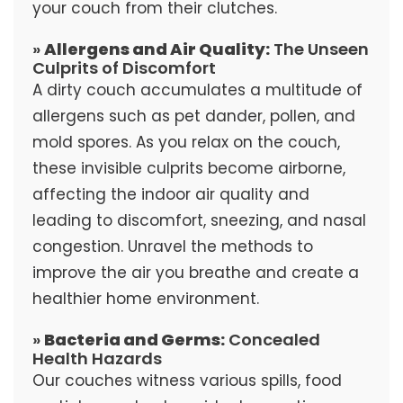
your couch from their clutches.
»
Allergens and Air Quality:
The Unseen
Culprits of Discomfort
A dirty couch accumulates a multitude of
allergens such as pet dander, pollen, and
mold spores. As you relax on the couch,
these invisible culprits become airborne,
affecting the indoor air quality and
leading to discomfort, sneezing, and nasal
congestion. Unravel the methods to
improve the air you breathe and create a
healthier home environment.
»
Bacteria and Germs:
Concealed
Health Hazards
Our couches witness various spills, food