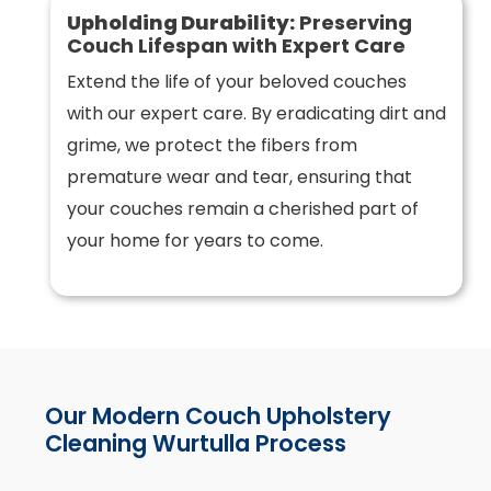
Upholding Durability:
Preserving
Couch Lifespan with Expert Care
Extend the life of your beloved couches
with our expert care. By eradicating dirt and
grime, we protect the fibers from
premature wear and tear, ensuring that
your couches remain a cherished part of
your home for years to come.
Our Modern Couch Upholstery
Cleaning Wurtulla Process