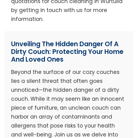
quotations for couch cleaning in Wurtulla
by getting in touch with us for more
information.
Unveiling The Hidden Danger Of A
Dirty Couch: Protecting Your Home
And Loved Ones
Beyond the surface of our cozy couches
lies a silent threat that often goes
unnoticed—the hidden danger of a dirty
couch. While it may seem like an innocent
piece of furniture, an unclean couch can
harbor an array of contaminants and
allergens that pose risks to your health
and well-being. Join us as we delve into