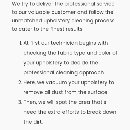
We try to deliver the professional service
to our valuable customer and follow the
unmatched upholstery cleaning process
to cater to the finest results.
At first our technician begins with
checking the fabric type and color of
your upholstery to decide the
professional cleaning approach.
Here, we vacuum your upholstery to
remove all dust from the surface.
Then, we will spot the area that’s
need the extra efforts to break down
the dirt.