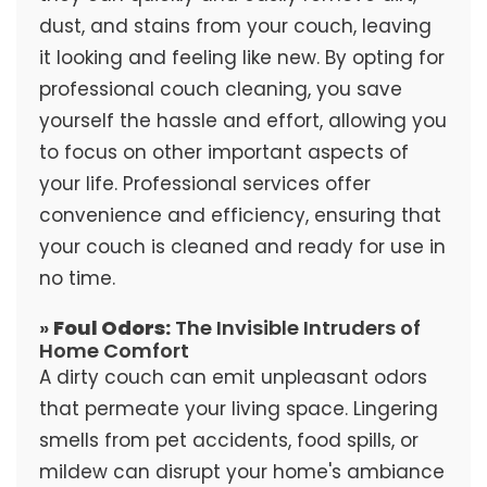
dust, and stains from your couch, leaving
it looking and feeling like new. By opting for
professional couch cleaning, you save
yourself the hassle and effort, allowing you
to focus on other important aspects of
your life. Professional services offer
convenience and efficiency, ensuring that
your couch is cleaned and ready for use in
no time.
»
Foul Odors:
The Invisible Intruders of
Home Comfort
A dirty couch can emit unpleasant odors
that permeate your living space. Lingering
smells from pet accidents, food spills, or
mildew can disrupt your home's ambiance