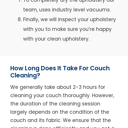
team, uses industry level vacuums.
Finally, we will inspect your upholstery
with you to make sure you’re happy
with your clean upholstery.
How Long Does It Take For Couch
Cleaning?
We generally take about 2-3 hours for
cleaning your couch thoroughly. However,
the duration of the cleaning session
largely depends on the condition of the
couch and its fabric. We ensure that the