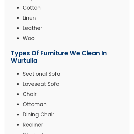
Cotton
Linen
Leather
Wool
Types Of Furniture We Clean In
Wurtulla
Sectional Sofa
Loveseat Sofa
Chair
Ottoman
Dining Chair
Recliner