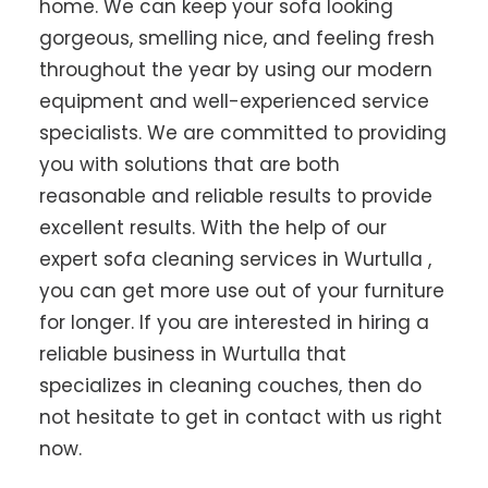
home. We can keep your sofa looking
gorgeous, smelling nice, and feeling fresh
throughout the year by using our modern
equipment and well-experienced service
specialists. We are committed to providing
you with solutions that are both
reasonable and reliable results to provide
excellent results. With the help of our
expert sofa cleaning services in Wurtulla ,
you can get more use out of your furniture
for longer. If you are interested in hiring a
reliable business in Wurtulla that
specializes in cleaning couches, then do
not hesitate to get in contact with us right
now.