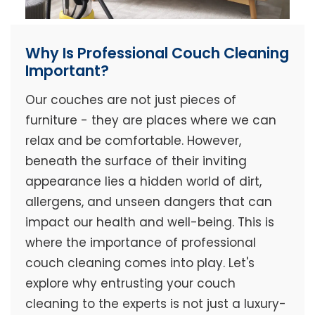
Why Is Professional Couch Cleaning
Important?
Our couches are not just pieces of
furniture - they are places where we can
relax and be comfortable. However,
beneath the surface of their inviting
appearance lies a hidden world of dirt,
allergens, and unseen dangers that can
impact our health and well-being. This is
where the importance of professional
couch cleaning comes into play. Let's
explore why entrusting your couch
cleaning to the experts is not just a luxury-