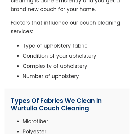
cleaning is done efficiently and you get a
brand new couch for your home.
Factors that influence our couch cleaning
services:
Type of upholstery fabric
Condition of your upholstery
Complexity of upholstery
Number of upholstery
Types Of Fabrics We Clean In
Wurtulla Couch Cleaning
Microfiber
Polyester