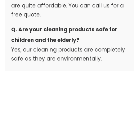
are quite affordable. You can call us for a
free quote.
Q. Are your cleaning products safe for
children and the elderly?
Yes, our cleaning products are completely
safe as they are environmentally.