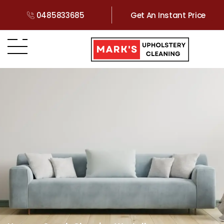
0485833685
Get An Instant Price