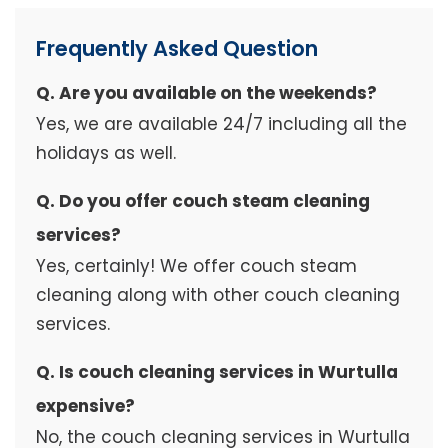
Frequently Asked Question
Q. Are you available on the weekends?
Yes, we are available 24/7 including all the
holidays as well.
Q. Do you offer couch steam cleaning
services?
Yes, certainly! We offer couch steam
cleaning along with other couch cleaning
services.
Q. Is couch cleaning services in Wurtulla
expensive?
No, the couch cleaning services in Wurtulla