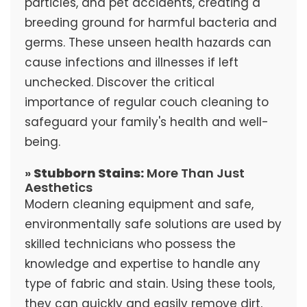
particles, and pet accidents, creating a
breeding ground for harmful bacteria and
germs. These unseen health hazards can
cause infections and illnesses if left
unchecked. Discover the critical
importance of regular couch cleaning to
safeguard your family's health and well-
being.
»
Stubborn Stains:
More Than Just
Aesthetics
Modern cleaning equipment and safe,
environmentally safe solutions are used by
skilled technicians who possess the
knowledge and expertise to handle any
type of fabric and stain. Using these tools,
they can quickly and easily remove dirt,