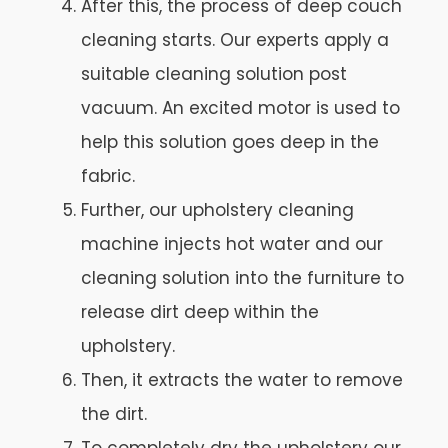
After this, the process of deep couch
cleaning starts. Our experts apply a
suitable cleaning solution post
vacuum. An excited motor is used to
help this solution goes deep in the
fabric.
Further, our upholstery cleaning
machine injects hot water and our
cleaning solution into the furniture to
release dirt deep within the
upholstery.
Then, it extracts the water to remove
the dirt.
To completely dry the upholstery our