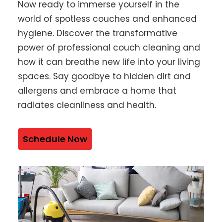
Now ready to immerse yourself in the
world of spotless couches and enhanced
hygiene. Discover the transformative
power of professional couch cleaning and
how it can breathe new life into your living
spaces. Say goodbye to hidden dirt and
allergens and embrace a home that
radiates cleanliness and health.
Schedule Now