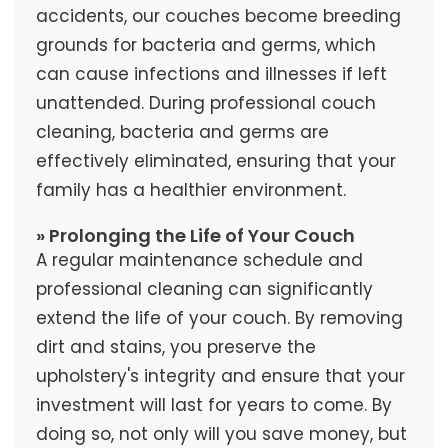
accidents, our couches become breeding
grounds for bacteria and germs, which
can cause infections and illnesses if left
unattended. During professional couch
cleaning, bacteria and germs are
effectively eliminated, ensuring that your
family has a healthier environment.
» Prolonging the Life of Your Couch
A regular maintenance schedule and
professional cleaning can significantly
extend the life of your couch. By removing
dirt and stains, you preserve the
upholstery's integrity and ensure that your
investment will last for years to come. By
doing so, not only will you save money, but