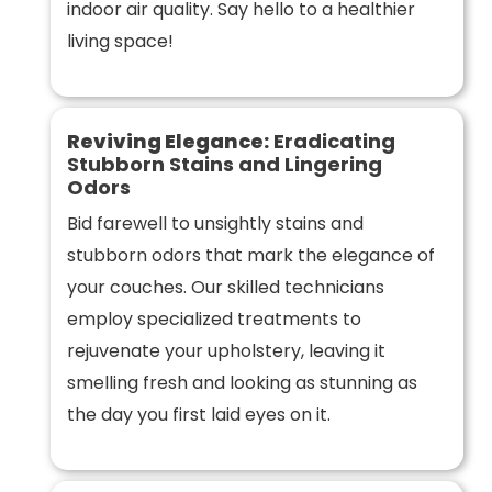
indoor air quality. Say hello to a healthier
living space!
Reviving Elegance:
Eradicating
Stubborn Stains and Lingering
Odors
Bid farewell to unsightly stains and
stubborn odors that mark the elegance of
your couches. Our skilled technicians
employ specialized treatments to
rejuvenate your upholstery, leaving it
smelling fresh and looking as stunning as
the day you first laid eyes on it.