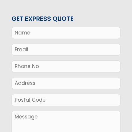
GET EXPRESS QUOTE