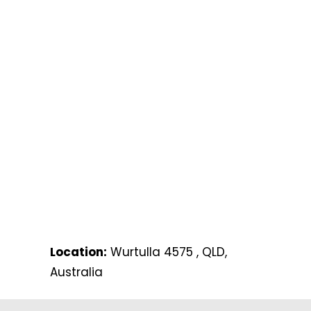
Location:
Wurtulla 4575 , QLD,
Australia