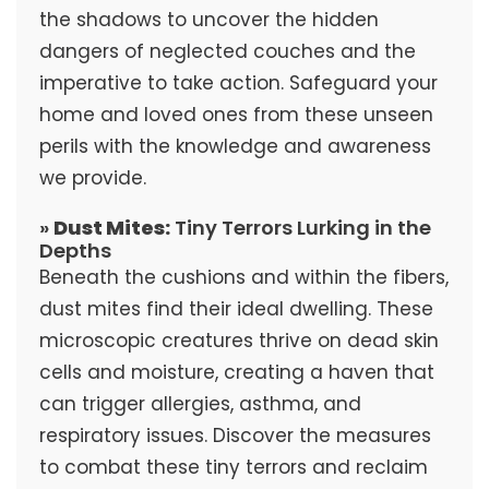
the shadows to uncover the hidden
dangers of neglected couches and the
imperative to take action. Safeguard your
home and loved ones from these unseen
perils with the knowledge and awareness
we provide.
»
Dust Mites:
Tiny Terrors Lurking in the
Depths
Beneath the cushions and within the fibers,
dust mites find their ideal dwelling. These
microscopic creatures thrive on dead skin
cells and moisture, creating a haven that
can trigger allergies, asthma, and
respiratory issues. Discover the measures
to combat these tiny terrors and reclaim