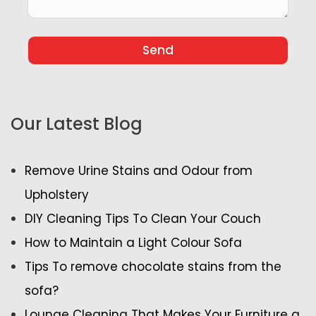
Our Latest Blog
Remove Urine Stains and Odour from
Upholstery
DIY Cleaning Tips To Clean Your Couch
How to Maintain a Light Colour Sofa
Tips To remove chocolate stains from the
sofa?
Lounge Cleaning That Makes Your Furniture a