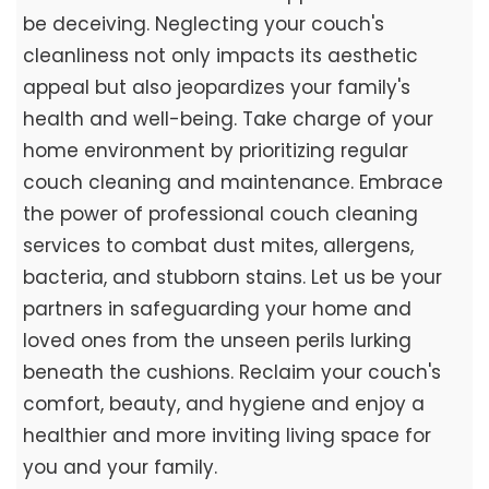
be deceiving. Neglecting your couch's
cleanliness not only impacts its aesthetic
appeal but also jeopardizes your family's
health and well-being. Take charge of your
home environment by prioritizing regular
couch cleaning and maintenance. Embrace
the power of professional couch cleaning
services to combat dust mites, allergens,
bacteria, and stubborn stains. Let us be your
partners in safeguarding your home and
loved ones from the unseen perils lurking
beneath the cushions. Reclaim your couch's
comfort, beauty, and hygiene and enjoy a
healthier and more inviting living space for
you and your family.