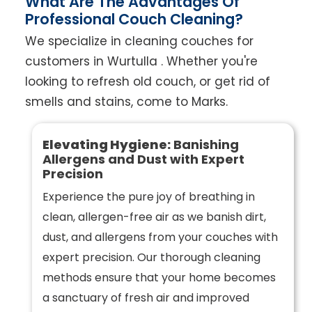
What Are The Advantages Of
Professional Couch Cleaning?
We specialize in cleaning couches for
customers in Wurtulla . Whether you're
looking to refresh old couch, or get rid of
smells and stains, come to Marks.
Elevating Hygiene:
Banishing
Allergens and Dust with Expert
Precision
Experience the pure joy of breathing in
clean, allergen-free air as we banish dirt,
dust, and allergens from your couches with
expert precision. Our thorough cleaning
methods ensure that your home becomes
a sanctuary of fresh air and improved