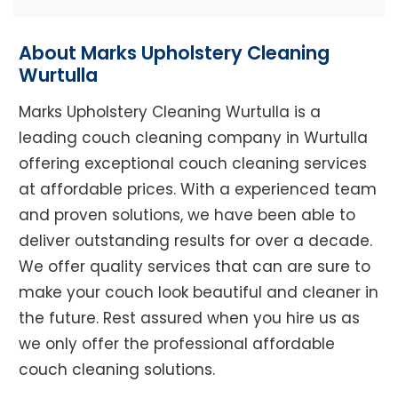
About Marks Upholstery Cleaning
Wurtulla
Marks Upholstery Cleaning Wurtulla is a
leading couch cleaning company in Wurtulla
offering exceptional couch cleaning services
at affordable prices. With a experienced team
and proven solutions, we have been able to
deliver outstanding results for over a decade.
We offer quality services that can are sure to
make your couch look beautiful and cleaner in
the future. Rest assured when you hire us as
we only offer the professional affordable
couch cleaning solutions.