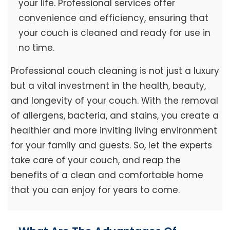
your life. Professional services offer
convenience and efficiency, ensuring that
your couch is cleaned and ready for use in
no time.
Professional couch cleaning is not just a luxury
but a vital investment in the health, beauty,
and longevity of your couch. With the removal
of allergens, bacteria, and stains, you create a
healthier and more inviting living environment
for your family and guests. So, let the experts
take care of your couch, and reap the
benefits of a clean and comfortable home
that you can enjoy for years to come.