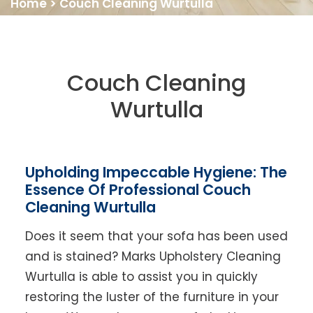
Home
>
Couch Cleaning Wurtulla
Couch Cleaning
Wurtulla
Upholding Impeccable Hygiene: The
Essence Of Professional Couch
Cleaning Wurtulla
Does it seem that your sofa has been used
and is stained? Marks Upholstery Cleaning
Wurtulla is able to assist you in quickly
restoring the luster of the furniture in your