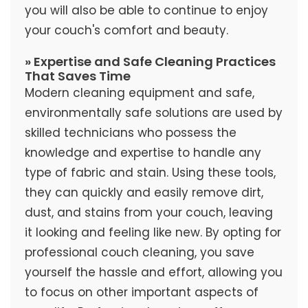
you will also be able to continue to enjoy
your couch's comfort and beauty.
» Expertise and Safe Cleaning Practices
That Saves Time
Modern cleaning equipment and safe,
environmentally safe solutions are used by
skilled technicians who possess the
knowledge and expertise to handle any
type of fabric and stain. Using these tools,
they can quickly and easily remove dirt,
dust, and stains from your couch, leaving
it looking and feeling like new. By opting for
professional couch cleaning, you save
yourself the hassle and effort, allowing you
to focus on other important aspects of