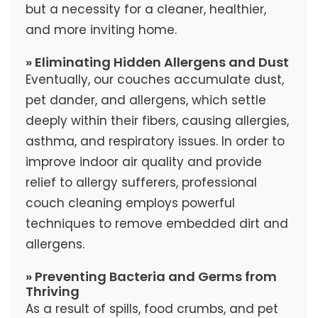
but a necessity for a cleaner, healthier,
and more inviting home.
» Eliminating Hidden Allergens and Dust
Eventually, our couches accumulate dust,
pet dander, and allergens, which settle
deeply within their fibers, causing allergies,
asthma, and respiratory issues. In order to
improve indoor air quality and provide
relief to allergy sufferers, professional
couch cleaning employs powerful
techniques to remove embedded dirt and
allergens.
» Preventing Bacteria and Germs from
Thriving
As a result of spills, food crumbs, and pet