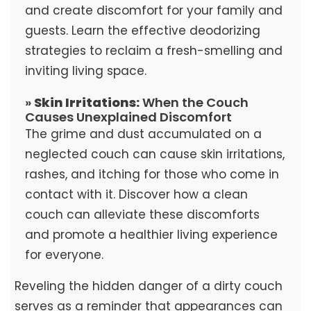
and create discomfort for your family and
guests. Learn the effective deodorizing
strategies to reclaim a fresh-smelling and
inviting living space.
»
Skin Irritations:
When the Couch
Causes Unexplained Discomfort
The grime and dust accumulated on a
neglected couch can cause skin irritations,
rashes, and itching for those who come in
contact with it. Discover how a clean
couch can alleviate these discomforts
and promote a healthier living experience
for everyone.
Reveling the hidden danger of a dirty couch
serves as a reminder that appearances can