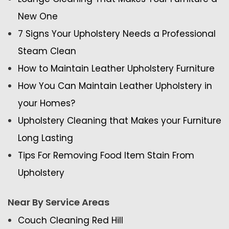
New One
7 Signs Your Upholstery Needs a Professional
Steam Clean
How to Maintain Leather Upholstery Furniture
How You Can Maintain Leather Upholstery in
your Homes?
Upholstery Cleaning that Makes your Furniture
Long Lasting
Tips For Removing Food Item Stain From
Upholstery
Near By Service Areas
Couch Cleaning Red Hill