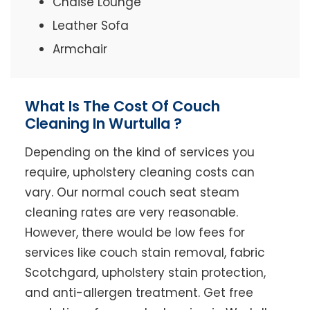
Chaise Lounge
Leather Sofa
Armchair
What Is The Cost Of Couch
Cleaning In Wurtulla ?
Depending on the kind of services you
require, upholstery cleaning costs can
vary. Our normal couch seat steam
cleaning rates are very reasonable.
However, there would be low fees for
services like couch stain removal, fabric
Scotchgard, upholstery stain protection,
and anti-allergen treatment. Get free