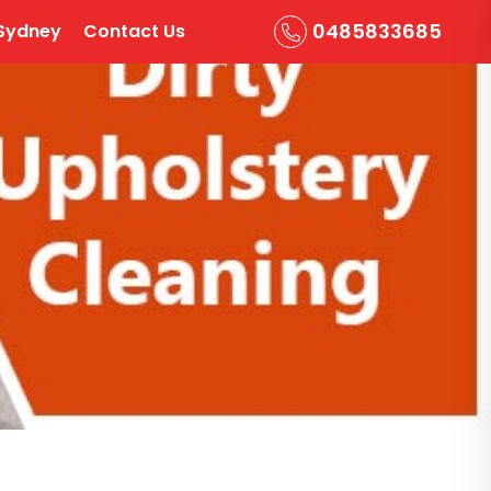
0485833685
Sydney
Contact Us