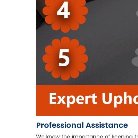
Professional Assistance
We know the importance of keeping th