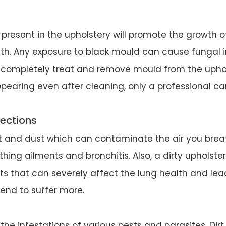
present in the upholstery will promote the growth o
th. Any exposure to black mould can cause fungal in
 completely treat and remove mould from the uphols
appearing even after cleaning, only a professional ca
fections
irt and dust which can contaminate the air you breath
ing ailments and bronchitis. Also, a dirty upholste
s that can severely affect the lung health and lead
end to suffer more.
 the infestations of various pests and parasites. Dirt