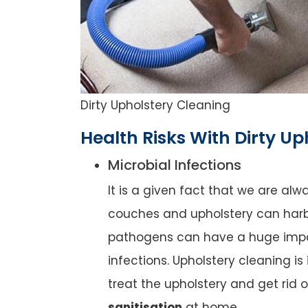
Dirty Upholstery Cleaning
Health Risks With Dirty Up
Microbial Infections
It is a given fact that we are al
couches and upholstery can harb
pathogens can have a huge impact
infections. Upholstery cleaning is
treat the upholstery and get rid 
sanitisation
at home.