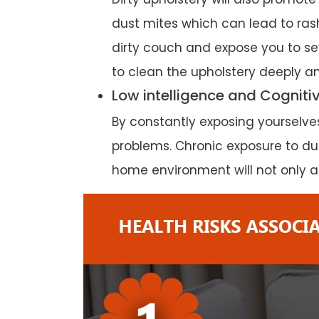
dust mites which can lead to rash
dirty couch and expose you to sev
to clean the upholstery deeply an
Low intelligence and Cogniti
By constantly exposing yourselv
problems. Chronic exposure to dust
home environment will not only af