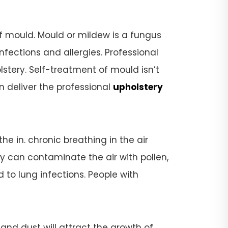
f mould. Mould or mildew is a fungus
fections and allergies. Professional
tery. Self-treatment of mould isn’t
n deliver the professional
upholstery
e in. chronic breathing in the air
ry can contaminate the air with pollen,
 to lung infections. People with
 and dust will attract the growth of