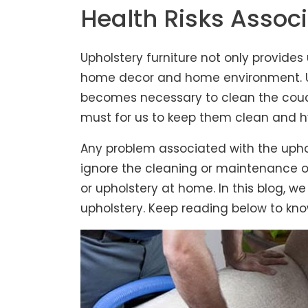
Health Risks Associ
Upholstery furniture not only provides
home decor and home environment. Upho
becomes necessary to clean the couch
must for us to keep them clean and h
Any problem associated with the upho
ignore the cleaning or maintenance of
or upholstery at home. In this blog, w
upholstery. Keep reading below to kno