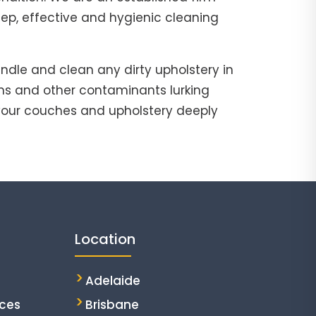
eep, effective and hygienic cleaning
ndle and clean any dirty upholstery in
ns and other contaminants lurking
our couches and upholstery deeply
Location
Adelaide
ices
Brisbane