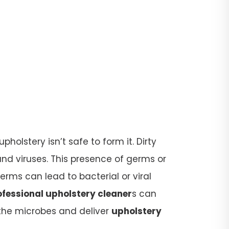
olstery isn’t safe to form it. Dirty
d viruses. This presence of germs or
rms can lead to bacterial or viral
ofessional upholstery cleaner
s can
l the microbes and deliver
upholstery