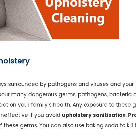
holstery
ways surrounded by pathogens and viruses and your uph
our many dangerous germs, pathogens, bacteria an
 on your family’s health. Any exposure to these ge
 ineffective if you avoid
upholstery sanitisation
.
Pr
of these germs. You can also use baking soda to kil