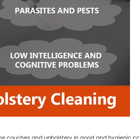
e couches and upholstery in good and hygienic con