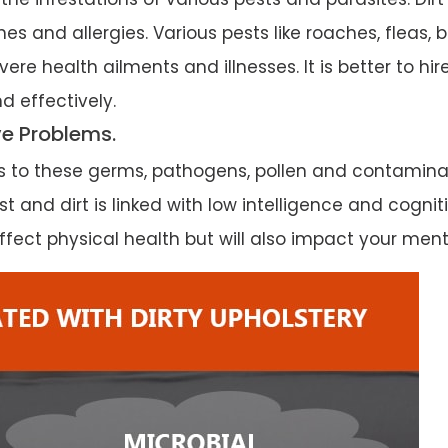
es and allergies. Various pests like roaches, fleas,
ere health ailments and illnesses. It is better to hi
d effectively.
ve Problems.
es to these germs, pathogens, pollen and contamin
 and dirt is linked with low intelligence and cognit
fect physical health but will also impact your menta