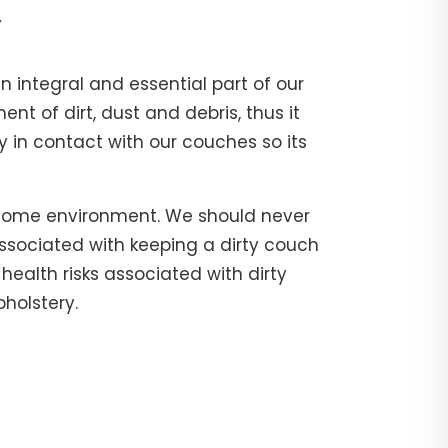
y
n integral and essential part of our
 of dirt, dust and debris, thus it
 in contact with our couches so its
 home environment. We should never
associated with keeping a dirty couch
health risks associated with dirty
holstery.