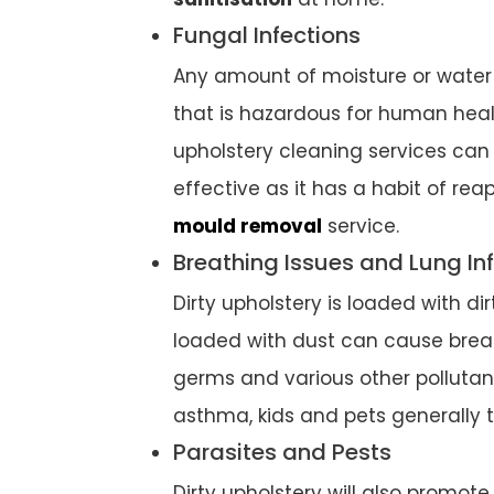
Fungal Infections
Any amount of moisture or water 
that is hazardous for human heal
upholstery cleaning services can
effective as it has a habit of re
mould removal
service.
Breathing Issues and Lung In
Dirty upholstery is loaded with d
loaded with dust can cause breath
germs and various other pollutant
asthma, kids and pets generally t
Parasites and Pests
Dirty upholstery will also promote