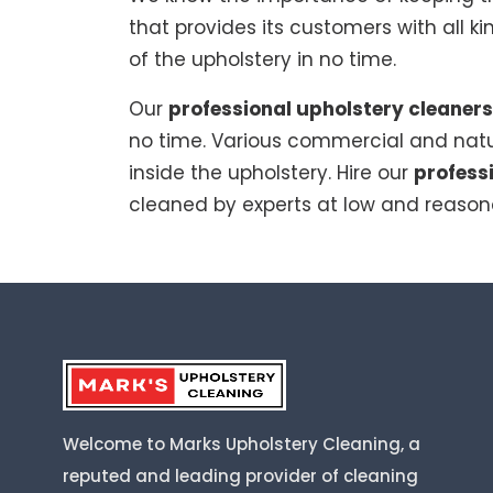
that provides its customers with all k
of the upholstery in no time.
Our
professional upholstery cleaners
no time. Various commercial and natu
inside the upholstery. Hire our
profess
cleaned by experts at low and reason
Welcome to Marks Upholstery Cleaning, a
reputed and leading provider of cleaning