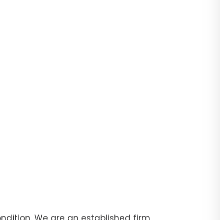
dition. We are an established firm