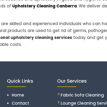
inds of
Upholstery Cleaning Canberra
. We deliver d
are skilled and experienced individuals who can ha
ral products are used to get rid of germs, pathoge
ional upholstery cleaning services
today and get y
able costs.
Quick Links
Our Services
Home
Fabric Sofa Cleaning
Contact
Lounge Cleaning Serv