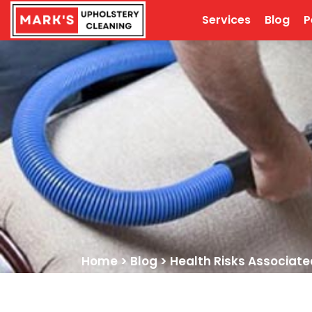
Services
Blog
P
Home
>
Blog
>
Health Risks Associate