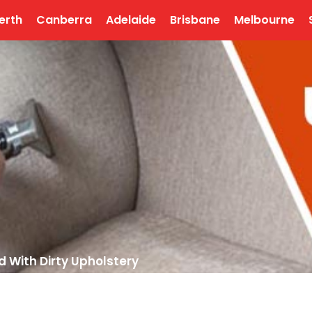
erth
Canberra
Adelaide
Brisbane
Melbourne
d With Dirty Upholstery