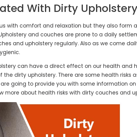
ated With Dirty Upholster
 us with comfort and relaxation but they also form a
lstery and couches are prone to a daily settlement
es and upholstery regularly. Also as we come daily
ygienic.
lstery can have a direct effect on our health and
 the dirty upholstery. There are some health risks 
e are going to provide you with some information on 
w more about health risks with dirty couches and up