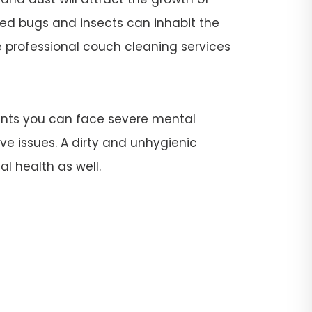
 bed bugs and insects can inhabit the
re professional couch cleaning services
ants you can face severe mental
ive issues. A dirty and unhygienic
l health as well.