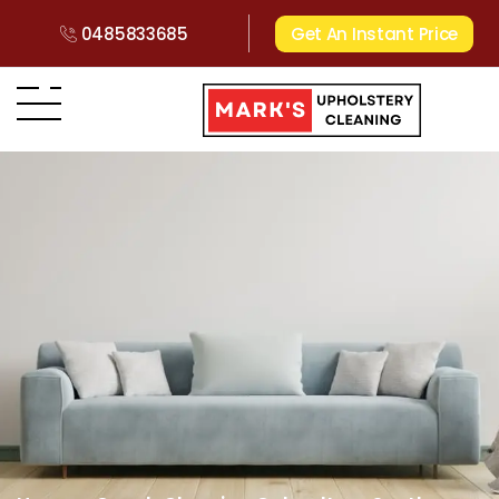
0485833685
Get An Instant Price