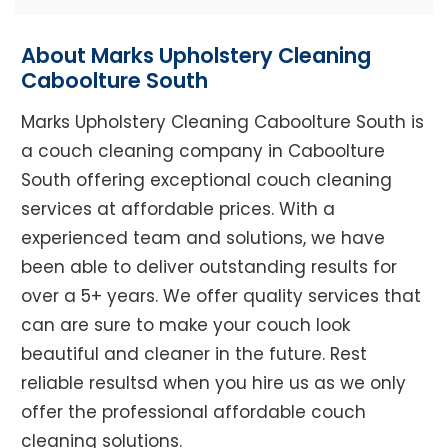
About Marks Upholstery Cleaning
Caboolture South
Marks Upholstery Cleaning Caboolture South is
a couch cleaning company in Caboolture
South offering exceptional couch cleaning
services at affordable prices. With a
experienced team and solutions, we have
been able to deliver outstanding results for
over a 5+ years. We offer quality services that
can are sure to make your couch look
beautiful and cleaner in the future. Rest
reliable resultsd when you hire us as we only
offer the professional affordable couch
cleaning solutions.