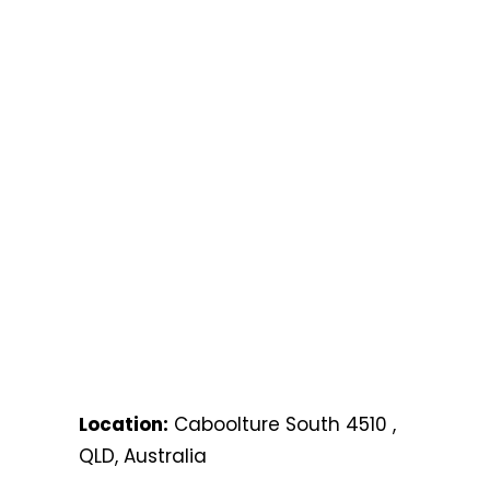
Location:
Caboolture South 4510 ,
QLD, Australia