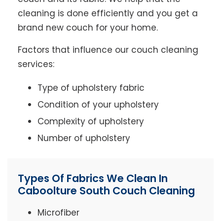
cleaning is done efficiently and you get a
brand new couch for your home.
Factors that influence our couch cleaning
services:
Type of upholstery fabric
Condition of your upholstery
Complexity of upholstery
Number of upholstery
Types Of Fabrics We Clean In
Caboolture South Couch Cleaning
Microfiber