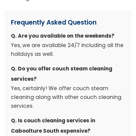
Frequently Asked Question
Q. Are you available on the weekends?
Yes, we are available 24/7 including all the
holidays as well.
Q. Do you offer couch steam cleaning
services?
Yes, certainly! We offer couch steam
cleaning along with other couch cleaning
services.
Q. Is couch cleaning services in
Caboolture South expensive?