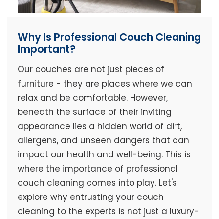
Why Is Professional Couch Cleaning
Important?
Our couches are not just pieces of
furniture - they are places where we can
relax and be comfortable. However,
beneath the surface of their inviting
appearance lies a hidden world of dirt,
allergens, and unseen dangers that can
impact our health and well-being. This is
where the importance of professional
couch cleaning comes into play. Let's
explore why entrusting your couch
cleaning to the experts is not just a luxury-