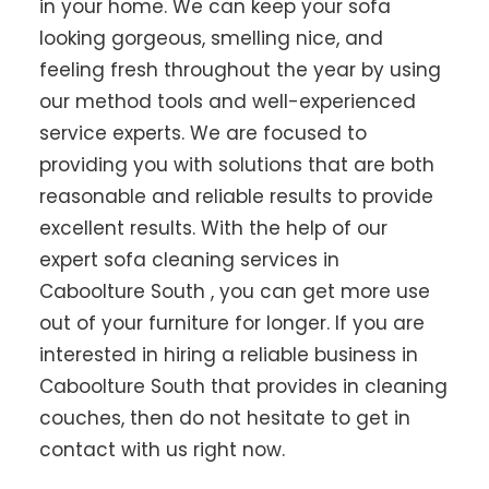
in your home. We can keep your sofa
looking gorgeous, smelling nice, and
feeling fresh throughout the year by using
our method tools and well-experienced
service experts. We are focused to
providing you with solutions that are both
reasonable and reliable results to provide
excellent results. With the help of our
expert sofa cleaning services in
Caboolture South , you can get more use
out of your furniture for longer. If you are
interested in hiring a reliable business in
Caboolture South that provides in cleaning
couches, then do not hesitate to get in
contact with us right now.