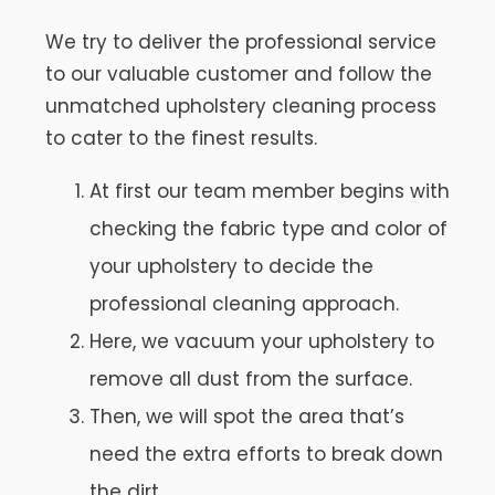
We try to deliver the professional service
to our valuable customer and follow the
unmatched upholstery cleaning process
to cater to the finest results.
At first our team member begins with
checking the fabric type and color of
your upholstery to decide the
professional cleaning approach.
Here, we vacuum your upholstery to
remove all dust from the surface.
Then, we will spot the area that’s
need the extra efforts to break down
the dirt.