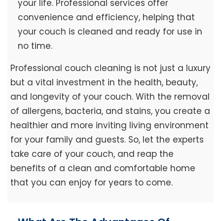
your life. Professional services offer
convenience and efficiency, helping that
your couch is cleaned and ready for use in
no time.
Professional couch cleaning is not just a luxury
but a vital investment in the health, beauty,
and longevity of your couch. With the removal
of allergens, bacteria, and stains, you create a
healthier and more inviting living environment
for your family and guests. So, let the experts
take care of your couch, and reap the
benefits of a clean and comfortable home
that you can enjoy for years to come.