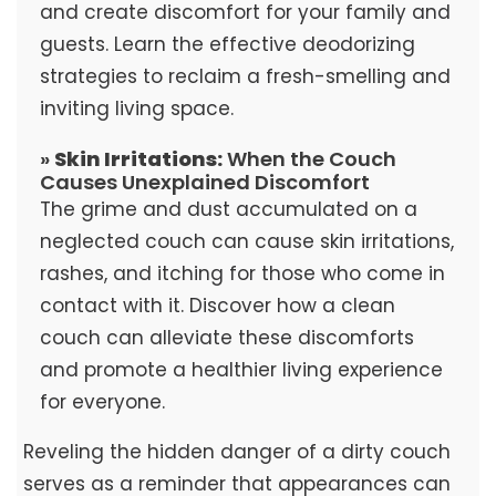
and create discomfort for your family and
guests. Learn the effective deodorizing
strategies to reclaim a fresh-smelling and
inviting living space.
»
Skin Irritations:
When the Couch
Causes Unexplained Discomfort
The grime and dust accumulated on a
neglected couch can cause skin irritations,
rashes, and itching for those who come in
contact with it. Discover how a clean
couch can alleviate these discomforts
and promote a healthier living experience
for everyone.
Reveling the hidden danger of a dirty couch
serves as a reminder that appearances can