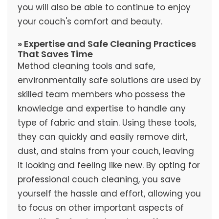
you will also be able to continue to enjoy
your couch's comfort and beauty.
» Expertise and Safe Cleaning Practices
That Saves Time
Method cleaning tools and safe,
environmentally safe solutions are used by
skilled team members who possess the
knowledge and expertise to handle any
type of fabric and stain. Using these tools,
they can quickly and easily remove dirt,
dust, and stains from your couch, leaving
it looking and feeling like new. By opting for
professional couch cleaning, you save
yourself the hassle and effort, allowing you
to focus on other important aspects of