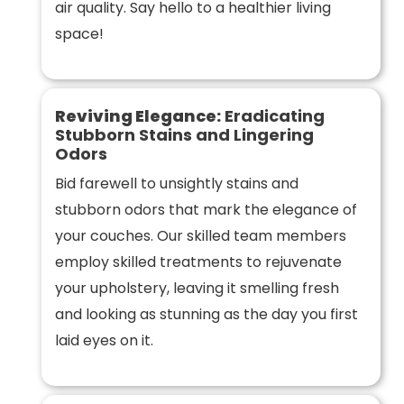
air quality. Say hello to a healthier living
space!
Reviving Elegance:
Eradicating
Stubborn Stains and Lingering
Odors
Bid farewell to unsightly stains and
stubborn odors that mark the elegance of
your couches. Our skilled team members
employ skilled treatments to rejuvenate
your upholstery, leaving it smelling fresh
and looking as stunning as the day you first
laid eyes on it.