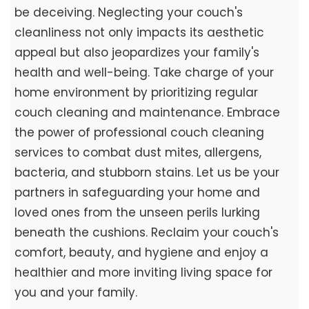
be deceiving. Neglecting your couch's
cleanliness not only impacts its aesthetic
appeal but also jeopardizes your family's
health and well-being. Take charge of your
home environment by prioritizing regular
couch cleaning and maintenance. Embrace
the power of professional couch cleaning
services to combat dust mites, allergens,
bacteria, and stubborn stains. Let us be your
partners in safeguarding your home and
loved ones from the unseen perils lurking
beneath the cushions. Reclaim your couch's
comfort, beauty, and hygiene and enjoy a
healthier and more inviting living space for
you and your family.