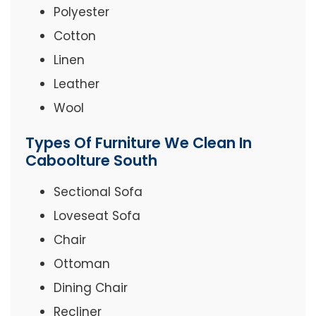
Polyester
Cotton
Linen
Leather
Wool
Types Of Furniture We Clean In
Caboolture South
Sectional Sofa
Loveseat Sofa
Chair
Ottoman
Dining Chair
Recliner