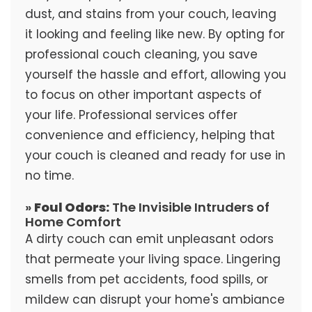
dust, and stains from your couch, leaving
it looking and feeling like new. By opting for
professional couch cleaning, you save
yourself the hassle and effort, allowing you
to focus on other important aspects of
your life. Professional services offer
convenience and efficiency, helping that
your couch is cleaned and ready for use in
no time.
»
Foul Odors:
The Invisible Intruders of
Home Comfort
A dirty couch can emit unpleasant odors
that permeate your living space. Lingering
smells from pet accidents, food spills, or
mildew can disrupt your home's ambiance