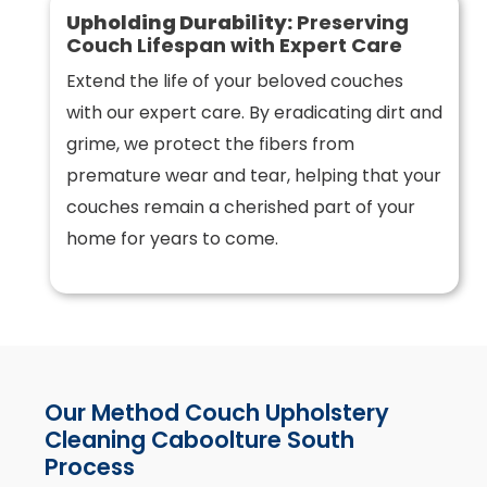
Upholding Durability:
Preserving
Couch Lifespan with Expert Care
Extend the life of your beloved couches
with our expert care. By eradicating dirt and
grime, we protect the fibers from
premature wear and tear, helping that your
couches remain a cherished part of your
home for years to come.
Our Method Couch Upholstery
Cleaning Caboolture South
Process