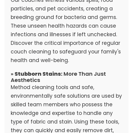
particles, and pet accidents, creating a
breeding ground for bacteria and germs.
These unseen health hazards can cause
infections and illnesses if left unchecked.
Discover the critical importance of regular
couch cleaning to safeguard your family's
health and well-being.
»
Stubborn Stains:
More Than Just
Aesthetics
Method cleaning tools and safe,
environmentally safe solutions are used by
skilled team members who possess the
knowledge and expertise to handle any
type of fabric and stain. Using these tools,
they can quickly and easily remove dirt,