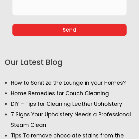
Our Latest Blog
How to Sanitize the Lounge in your Homes?
Home Remedies for Couch Cleaning
DIY – Tips for Cleaning Leather Upholstery
7 Signs Your Upholstery Needs a Professional
Steam Clean
Tips To remove chocolate stains from the