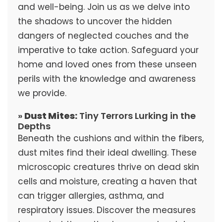
and well-being. Join us as we delve into
the shadows to uncover the hidden
dangers of neglected couches and the
imperative to take action. Safeguard your
home and loved ones from these unseen
perils with the knowledge and awareness
we provide.
»
Dust Mites:
Tiny Terrors Lurking in the
Depths
Beneath the cushions and within the fibers,
dust mites find their ideal dwelling. These
microscopic creatures thrive on dead skin
cells and moisture, creating a haven that
can trigger allergies, asthma, and
respiratory issues. Discover the measures