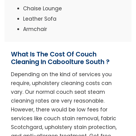
Chaise Lounge
Leather Sofa
Armchair
What Is The Cost Of Couch
Cleaning In Caboolture South ?
Depending on the kind of services you
require, upholstery cleaning costs can
vary. Our normal couch seat steam
cleaning rates are very reasonable.
However, there would be low fees for
services like couch stain removal, fabric
Scotchgard, upholstery stain protection,