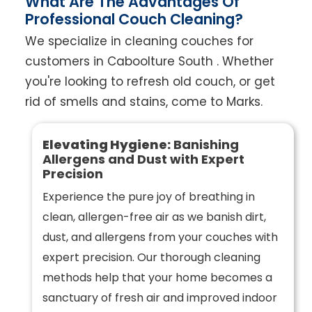
What Are The Advantages Of
Professional Couch Cleaning?
We specialize in cleaning couches for
customers in Caboolture South . Whether
you're looking to refresh old couch, or get
rid of smells and stains, come to Marks.
Elevating Hygiene:
Banishing
Allergens and Dust with Expert
Precision
Experience the pure joy of breathing in
clean, allergen-free air as we banish dirt,
dust, and allergens from your couches with
expert precision. Our thorough cleaning
methods help that your home becomes a
sanctuary of fresh air and improved indoor