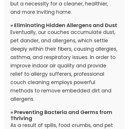
but a necessity for a cleaner, healthier,
and more inviting home.
» Eliminating Hidden Allergens and Dust
Eventually, our couches accumulate dust,
pet dander, and allergens, which settle
deeply within their fibers, causing allergies,
asthma, and respiratory issues. In order to
improve indoor air quality and provide
relief to allergy sufferers, professional
couch cleaning employs powerful
methods to remove embedded dirt and
allergens.
» Preventing Bacteria and Germs from
Thriving
As a result of spills, food crumbs, and pet