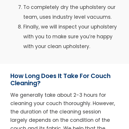
To completely dry the upholstery our
team, uses industry level vacuums.
Finally, we will inspect your upholstery
with you to make sure you’re happy
with your clean upholstery.
How Long Does It Take For Couch
Cleaning?
We generally take about 2-3 hours for
cleaning your couch thoroughly. However,
the duration of the cleaning session
largely depends on the condition of the
couch and its fabric. We help that the