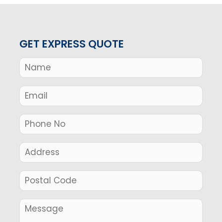
GET EXPRESS QUOTE