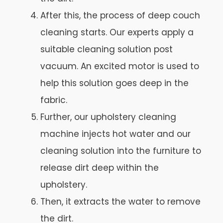
After this, the process of deep couch
cleaning starts. Our experts apply a
suitable cleaning solution post
vacuum. An excited motor is used to
help this solution goes deep in the
fabric.
Further, our upholstery cleaning
machine injects hot water and our
cleaning solution into the furniture to
release dirt deep within the
upholstery.
Then, it extracts the water to remove
the dirt.