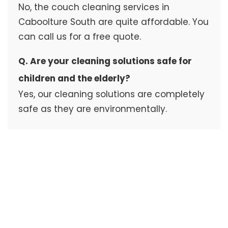
No, the couch cleaning services in
Caboolture South are quite affordable. You
can call us for a free quote.
Q. Are your cleaning solutions safe for
children and the elderly?
Yes, our cleaning solutions are completely
safe as they are environmentally.