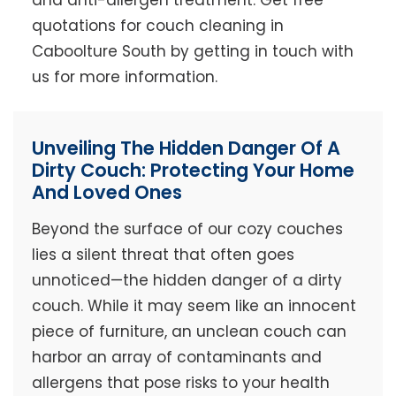
and anti-allergen treatment. Get free
quotations for couch cleaning in
Caboolture South by getting in touch with
us for more information.
Unveiling The Hidden Danger Of A
Dirty Couch: Protecting Your Home
And Loved Ones
Beyond the surface of our cozy couches
lies a silent threat that often goes
unnoticed—the hidden danger of a dirty
couch. While it may seem like an innocent
piece of furniture, an unclean couch can
harbor an array of contaminants and
allergens that pose risks to your health