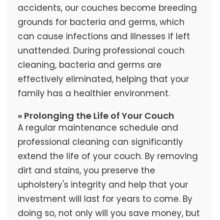
accidents, our couches become breeding
grounds for bacteria and germs, which
can cause infections and illnesses if left
unattended. During professional couch
cleaning, bacteria and germs are
effectively eliminated, helping that your
family has a healthier environment.
» Prolonging the Life of Your Couch
A regular maintenance schedule and
professional cleaning can significantly
extend the life of your couch. By removing
dirt and stains, you preserve the
upholstery's integrity and help that your
investment will last for years to come. By
doing so, not only will you save money, but