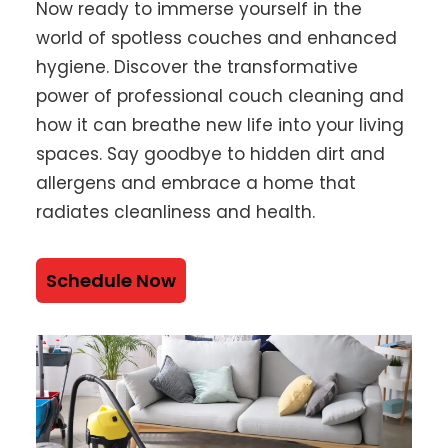
Now ready to immerse yourself in the
world of spotless couches and enhanced
hygiene. Discover the transformative
power of professional couch cleaning and
how it can breathe new life into your living
spaces. Say goodbye to hidden dirt and
allergens and embrace a home that
radiates cleanliness and health.
Schedule Now