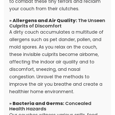
to combat these tiny terrors and reclaim
your couch from their clutches.
»
Allergens and Air Quality:
The Unseen
Culprits of Discomfort
A dirty couch accumulates a multitude of
allergens such as pet dander, pollen, and
mold spores. As you relax on the couch,
these invisible culprits become airborne,
affecting the indoor air quality and to
discomfort, sneezing, and nasal
congestion. Unravel the methods to
improve the air you breathe and create a
healthier home environment.
»
Bacteria and Germs:
Concealed
Health Hazards
Our couches witness various spills, food