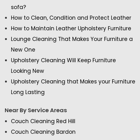
sofa?
How to Clean, Condition and Protect Leather
How to Maintain Leather Upholstery Furniture
Lounge Cleaning That Makes Your Furniture a
New One
Upholstery Cleaning Will Keep Furniture
Looking New
Upholstery Cleaning that Makes your Furniture
Long Lasting
Near By Service Areas
Couch Cleaning Red Hill
Couch Cleaning Bardon