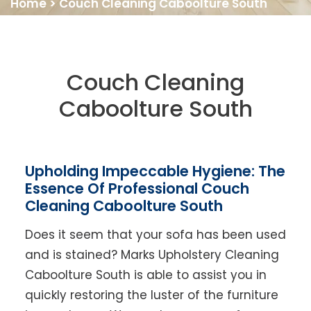
Home
>
Couch Cleaning Caboolture South
Couch Cleaning
Caboolture South
Upholding Impeccable Hygiene: The
Essence Of Professional Couch
Cleaning Caboolture South
Does it seem that your sofa has been used
and is stained? Marks Upholstery Cleaning
Caboolture South is able to assist you in
quickly restoring the luster of the furniture