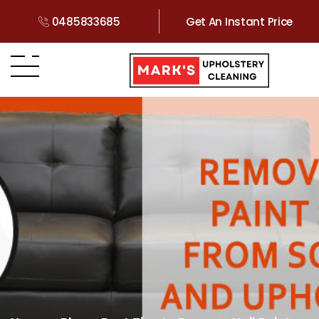
0485833685
Get An Instant Price