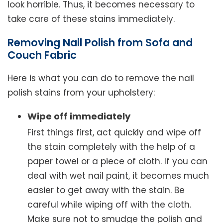
look horrible. Thus, it becomes necessary to
take care of these stains immediately.
Removing Nail Polish from Sofa and
Couch Fabric
Here is what you can do to remove the nail
polish stains from your upholstery:
Wipe off immediately
First things first, act quickly and wipe off
the stain completely with the help of a
paper towel or a piece of cloth. If you can
deal with wet nail paint, it becomes much
easier to get away with the stain. Be
careful while wiping off with the cloth.
Make sure not to smudge the polish and