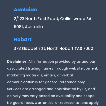
Adelaide
2/123 North East Road, Collinswood SA
5081
, Australia
Hobart
373 Elizabeth St, North Hobart TAS 7000
Disclaimer:
All information provided by us and our
associated trading names through website content,
marketing materials, emails, or verbal
communication is for general reference only.
Services are arranged and coordinated by us, and
delivery may vary based on availability and scope.
No guarantees, warranties, or representations apply