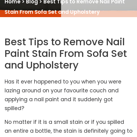
Home
>
Blog
>
Best Tips to Remove Nail Paint
Stain From Sofa Set and Upholstery
Best Tips to Remove Nail
Paint Stain From Sofa Set
and Upholstery
Has it ever happened to you when you were
lazing around on your favourite couch and
applying a nail paint and it suddenly got
spilled?
No matter if it is a small stain or if you spilled
an entire a bottle, the stain is definitely going to