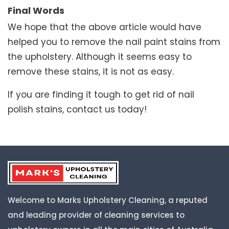
Final Words
We hope that the above article would have
helped you to remove the nail paint stains from
the upholstery. Although it seems easy to
remove these stains, it is not as easy.
If you are finding it tough to get rid of nail
polish stains, contact us today!
Welcome to Marks Upholstery Cleaning, a reputed
and leading provider of cleaning services to