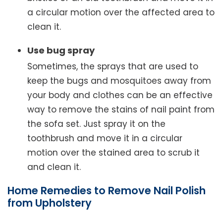
a circular motion over the affected area to
clean it.
Use bug spray
Sometimes, the sprays that are used to
keep the bugs and mosquitoes away from
your body and clothes can be an effective
way to remove the stains of nail paint from
the sofa set. Just spray it on the
toothbrush and move it in a circular
motion over the stained area to scrub it
and clean it.
Home Remedies to Remove Nail Polish
from Upholstery