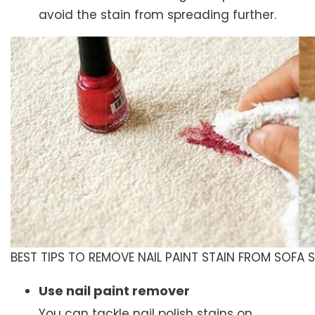
avoid the stain from spreading further.
BEST TIPS TO REMOVE NAIL PAINT STAIN FROM SOFA 
Use nail paint remover
You can tackle nail polish stains on