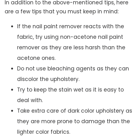
In addition to the above-mentioned tips, here
are a few tips that you must keep in mind:
If the nail paint remover reacts with the
fabric, try using non-acetone nail paint
remover as they are less harsh than the
acetone ones.
Do not use bleaching agents as they can
discolor the upholstery.
Try to keep the stain wet as it is easy to
deal with.
Take extra care of dark color upholstery as
they are more prone to damage than the
lighter color fabrics.