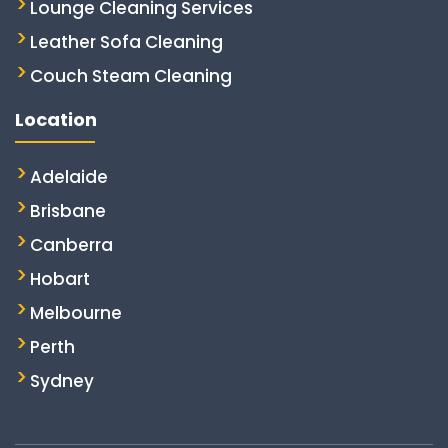
Lounge Cleaning Services
Leather Sofa Cleaning
Couch Steam Cleaning
Location
Adelaide
Brisbane
Canberra
Hobart
Melbourne
Perth
Sydney