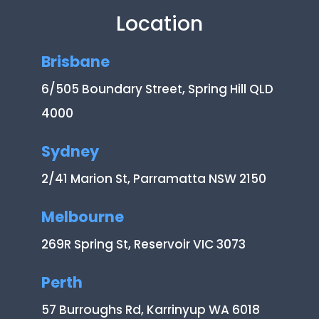
Location
Brisbane
6/505 Boundary Street, Spring Hill QLD
4000
Sydney
2/41 Marion St, Parramatta NSW 2150
Melbourne
269R Spring St, Reservoir VIC 3073
Perth
57 Burroughs Rd, Karrinyup WA 6018