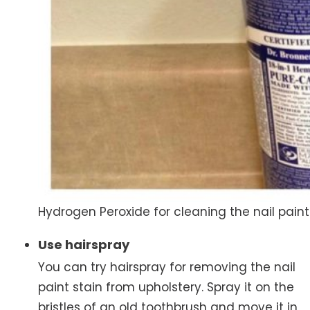
Hydrogen Peroxide for cleaning the nail paint
Use hairspray
You can try hairspray for removing the nail
paint stain from upholstery. Spray it on the
bristles of an old toothbrush and move it in