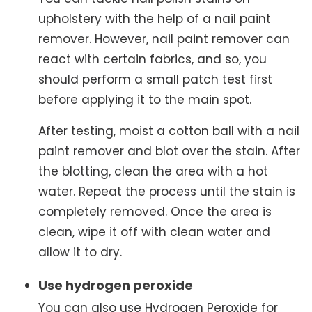
upholstery with the help of a nail paint
remover. However, nail paint remover can
react with certain fabrics, and so, you
should perform a small patch test first
before applying it to the main spot.
After testing, moist a cotton ball with a nail
paint remover and blot over the stain. After
the blotting, clean the area with a hot
water. Repeat the process until the stain is
completely removed. Once the area is
clean, wipe it off with clean water and
allow it to dry.
Use hydrogen peroxide
You can also use Hydrogen Peroxide for