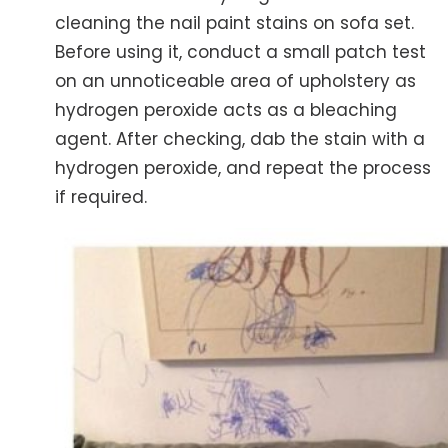
cleaning the nail paint stains on sofa set.
Before using it, conduct a small patch test
on an unnoticeable area of upholstery as
hydrogen peroxide acts as a bleaching
agent. After checking, dab the stain with a
hydrogen peroxide, and repeat the process
if required.