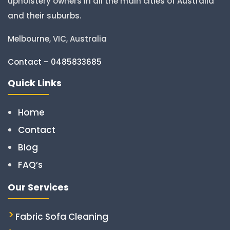
upholstery owners in all the main cities of Australia
and their suburbs.
Melbourne, VIC, Australia
Contact – 0485833685
Quick Links
Home
Contact
Blog
FAQ’s
Our Services
Fabric Sofa Cleaning