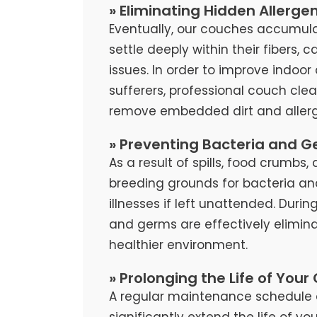
» Eliminating Hidden Allerge
Eventually, our couches accumula
settle deeply within their fibers, 
issues. In order to improve indoor 
sufferers, professional couch cl
remove embedded dirt and allerg
» Preventing Bacteria and G
As a result of spills, food crumb
breeding grounds for bacteria an
illnesses if left unattended. Duri
and germs are effectively elimina
healthier environment.
» Prolonging the Life of Your
A regular maintenance schedule 
significantly extend the life of y