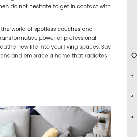
hen do not hesitate to get in contact with
 the world of spotless couches and
ransformative power of professional
athe new life into your living spaces. Say
O
rgens and embrace a home that radiates