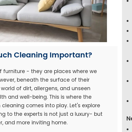
ouch Cleaning Important?
f furniture - they are places where we
wever, beneath the surface of their
world of dirt, allergens, and unseen
h and well-being. This is where the
cleaning comes into play. Let's explore
 to the experts is not just a luxury- but
N
er, and more inviting home.