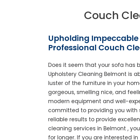
Couch Cle
Upholding Impeccable 
Professional Couch Cl
Does it seem that your sofa has 
Upholstery Cleaning Belmont is abl
luster of the furniture in your ho
gorgeous, smelling nice, and feel
modern equipment and well-experi
committed to providing you with 
reliable results to provide excellen
cleaning services in Belmont , yo
for longer. If you are interested in