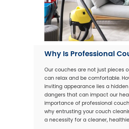
Why Is Professional C
Our couches are not just pieces o
can relax and be comfortable. Ho
inviting appearance lies a hidden 
dangers that can impact our healt
importance of professional couch 
why entrusting your couch cleaning
a necessity for a cleaner, healthi