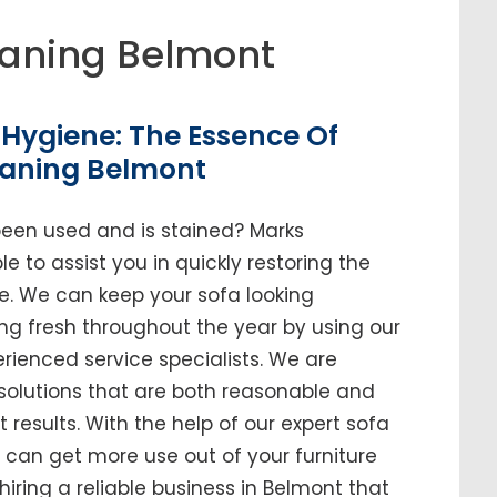
aning Belmont
Hygiene: The Essence Of
eaning Belmont
been used and is stained? Marks
e to assist you in quickly restoring the
me. We can keep your sofa looking
ing fresh throughout the year by using our
enced service specialists. We are
solutions that are both reasonable and
t results. With the help of our expert sofa
u can get more use out of your furniture
 hiring a reliable business in Belmont that