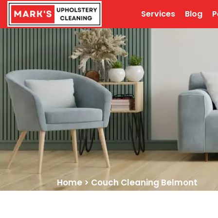
Services
Blog
P
Home
>
Couch Cleaning Belmont