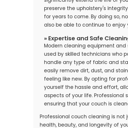
preserve the upholstery's integrit
for years to come. By doing so, no
also be able to continue to enjoy
» Expertise and Safe Cleani
Modern cleaning equipment and sa
used by skilled technicians who 
handle any type of fabric and stai
easily remove dirt, dust, and stai
feeling like new. By opting for pr
yourself the hassle and effort, al
aspects of your life. Professional
ensuring that your couch is clean
Professional couch cleaning is not j
health, beauty, and longevity of yo