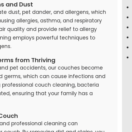
ns and Dust
te dust, pet dander, and allergens, which
causing allergies, asthma, and respiratory
air quality and provide relief to allergy
eaning employs powerful techniques to
ens.
erms from Thriving
s, and pet accidents, our couches become
d germs, which can cause infections and
ng professional couch cleaning, bacteria
ted, ensuring that your family has a
 Couch
and professional cleaning can
our couch. By removing dirt and stains, you