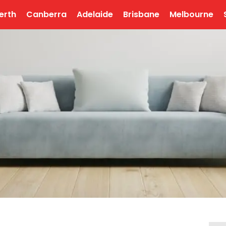
erth
Canberra
Adelaide
Brisbane
Melbourne