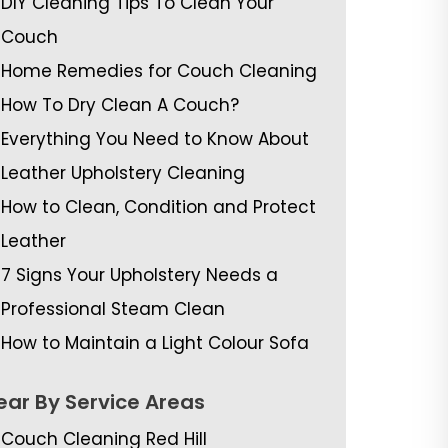
DIY Cleaning Tips To Clean Your
Couch
Home Remedies for Couch Cleaning
How To Dry Clean A Couch?
Everything You Need to Know About
Leather Upholstery Cleaning
How to Clean, Condition and Protect
Leather
7 Signs Your Upholstery Needs a
Professional Steam Clean
How to Maintain a Light Colour Sofa
ear By Service Areas
Couch Cleaning Red Hill