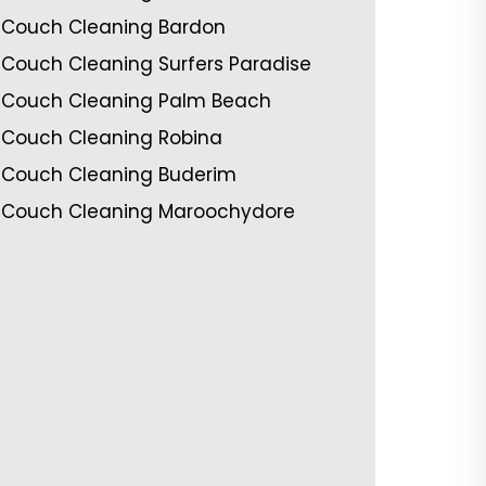
Couch Cleaning Bardon
Couch Cleaning Surfers Paradise
Couch Cleaning Palm Beach
Couch Cleaning Robina
Couch Cleaning Buderim
Couch Cleaning Maroochydore