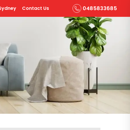
0485833685
Sydney
Contact Us