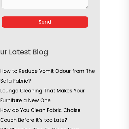
ur Latest Blog
How to Reduce Vomit Odour from The
Sofa Fabric?
Lounge Cleaning That Makes Your
Furniture a New One
How do You Clean Fabric Chaise
Couch Before it’s too Late?