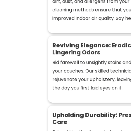
dirt, dust, and allergens from you
cleaning methods ensure that you
improved indoor air quality. Say hel
Reviving Elegance:
Eradic
Lingering Odors
Bid farewell to unsightly stains a
your couches. Our skilled technic
rejuvenate your upholstery, leaving
the day you first laid eyes on it.
Upholding Durability:
Pres
Care