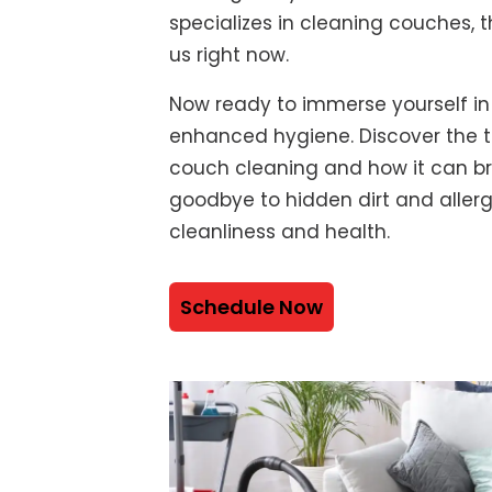
specializes in cleaning couches, t
us right now.
Now ready to immerse yourself in
enhanced hygiene. Discover the t
couch cleaning and how it can bre
goodbye to hidden dirt and alle
cleanliness and health.
Schedule Now