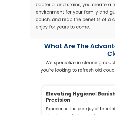
bacteria, and stains, you create a h
environment for your family and gue
couch, and reap the benefits of a
enjoy for years to come.
What Are The Advanta
Cl
We specialize in cleaning couc
you're looking to refresh old couc
Elevating Hygiene:
Banish
Precision
Experience the pure joy of breathi