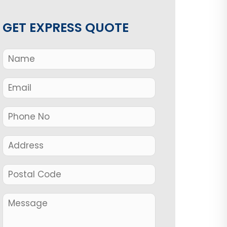
GET EXPRESS QUOTE