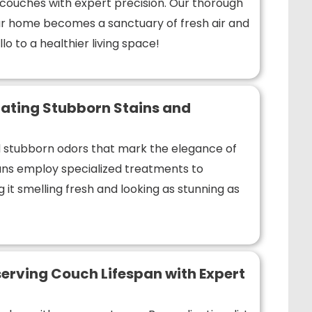
r couches with expert precision. Our thorough
r home becomes a sanctuary of fresh air and
lo to a healthier living space!
ating Stubborn Stains and
nd stubborn odors that mark the elegance of
ians employ specialized treatments to
 it smelling fresh and looking as stunning as
erving Couch Lifespan with Expert