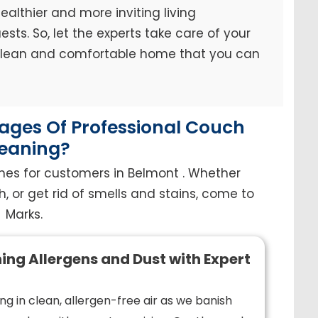
ealthier and more inviting living
sts. So, let the experts take care of your
 clean and comfortable home that you can
ges Of Professional Couch
eaning?
hes for customers in Belmont . Whether
h, or get rid of smells and stains, come to
Marks.
ing Allergens and Dust with Expert
ng in clean, allergen-free air as we banish