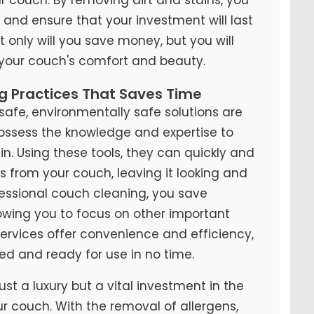
y and ensure that your investment will last
t only will you save money, but you will
 your couch's comfort and beauty.
ng Practices That Saves Time
fe, environmentally safe solutions are
possess the knowledge and expertise to
n. Using these tools, they can quickly and
ns from your couch, leaving it looking and
ofessional couch cleaning, you save
lowing you to focus on other important
 services offer convenience and efficiency,
ed and ready for use in no time.
ust a luxury but a vital investment in the
ur couch. With the removal of allergens,