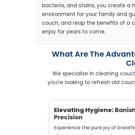
bacteria, and stains, you create a h
environment for your family and gue
couch, and reap the benefits of a
enjoy for years to come.
What Are The Advanta
Cl
We specialize in cleaning couc
you're looking to refresh old couc
Elevating Hygiene:
Banish
Precision
Experience the pure joy of breathi