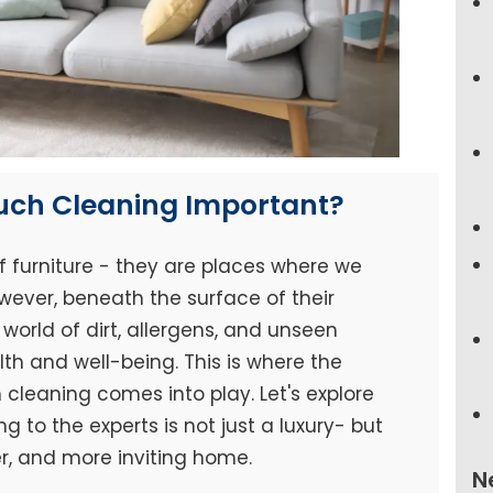
ouch Cleaning Important?
f furniture - they are places where we
wever, beneath the surface of their
world of dirt, allergens, and unseen
h and well-being. This is where the
cleaning comes into play. Let's explore
 to the experts is not just a luxury- but
er, and more inviting home.
N