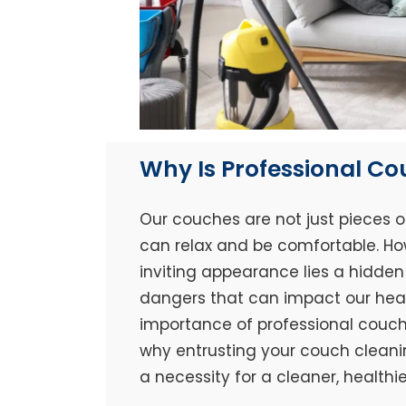
Why Is Professional C
Our couches are not just pieces o
can relax and be comfortable. Ho
inviting appearance lies a hidden 
dangers that can impact our healt
importance of professional couch 
why entrusting your couch cleaning
a necessity for a cleaner, healthi