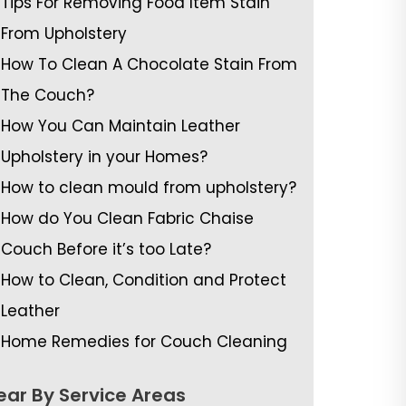
Tips For Removing Food Item Stain
From Upholstery
How To Clean A Chocolate Stain From
The Couch?
How You Can Maintain Leather
Upholstery in your Homes?
How to clean mould from upholstery?
How do You Clean Fabric Chaise
Couch Before it’s too Late?
How to Clean, Condition and Protect
Leather
Home Remedies for Couch Cleaning
ear By Service Areas