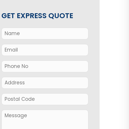
GET EXPRESS QUOTE