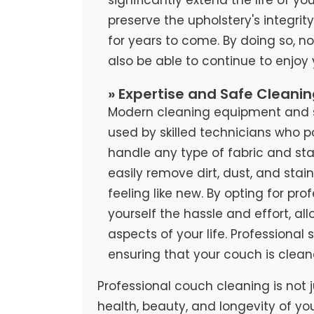
preserve the upholstery's integrit
for years to come. By doing so, no
also be able to continue to enjoy
» Expertise and Safe Cleani
Modern cleaning equipment and sa
used by skilled technicians who 
handle any type of fabric and stai
easily remove dirt, dust, and stai
feeling like new. By opting for pr
yourself the hassle and effort, al
aspects of your life. Professional
ensuring that your couch is clean
Professional couch cleaning is not j
health, beauty, and longevity of yo