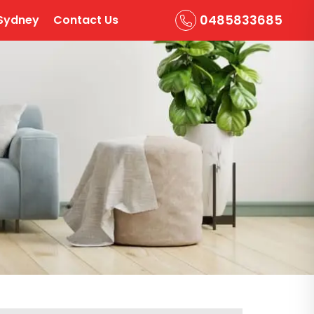
0485833685
Sydney
Contact Us