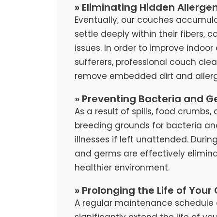
» Eliminating Hidden Allerge
Eventually, our couches accumula
settle deeply within their fibers, 
issues. In order to improve indoor 
sufferers, professional couch cl
remove embedded dirt and allerg
» Preventing Bacteria and G
As a result of spills, food crumb
breeding grounds for bacteria an
illnesses if left unattended. Duri
and germs are effectively elimina
healthier environment.
» Prolonging the Life of Your
A regular maintenance schedule 
significantly extend the life of y