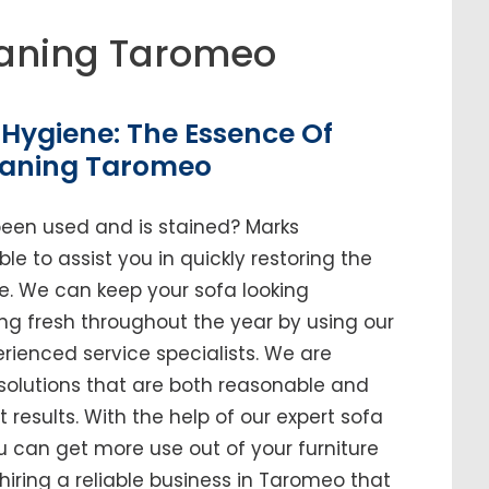
aning Taromeo
Hygiene: The Essence Of
eaning Taromeo
been used and is stained? Marks
e to assist you in quickly restoring the
me. We can keep your sofa looking
ing fresh throughout the year by using our
enced service specialists. We are
solutions that are both reasonable and
t results. With the help of our expert sofa
u can get more use out of your furniture
n hiring a reliable business in Taromeo that