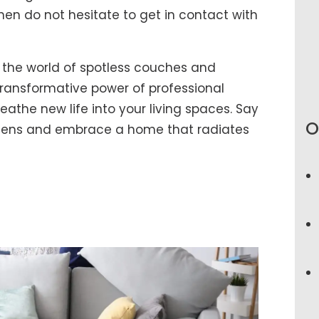
hen do not hesitate to get in contact with
 the world of spotless couches and
ransformative power of professional
athe new life into your living spaces. Say
O
rgens and embrace a home that radiates