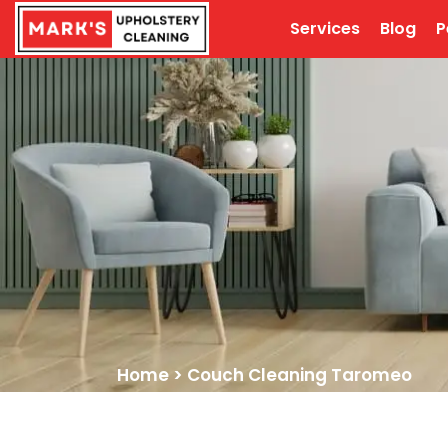
Services
Blog
P
Home
>
Couch Cleaning Taromeo