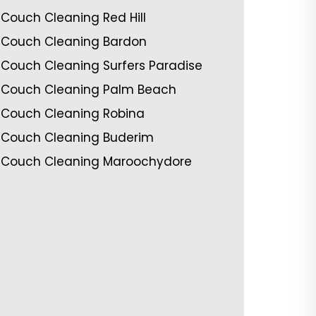
Couch Cleaning Red Hill
Couch Cleaning Bardon
Couch Cleaning Surfers Paradise
Couch Cleaning Palm Beach
Couch Cleaning Robina
Couch Cleaning Buderim
Couch Cleaning Maroochydore