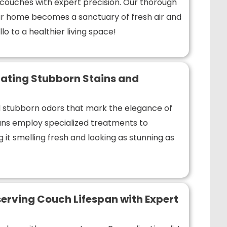
r couches with expert precision. Our thorough
r home becomes a sanctuary of fresh air and
lo to a healthier living space!
ating Stubborn Stains and
nd stubborn odors that mark the elegance of
ians employ specialized treatments to
 it smelling fresh and looking as stunning as
erving Couch Lifespan with Expert