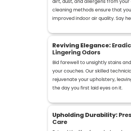
dirt, dust, and allergens from you
cleaning methods ensure that you
improved indoor air quality. Say hel
Reviving Elegance:
Eradic
Lingering Odors
Bid farewell to unsightly stains a
your couches. Our skilled technic
rejuvenate your upholstery, leaving
the day you first laid eyes on it.
Upholding Durability:
Pres
Care