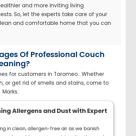
ealthier and more inviting living
sts. So, let the experts take care of your
 clean and comfortable home that you can
ges Of Professional Couch
eaning?
hes for customers in Taromeo . Whether
h, or get rid of smells and stains, come to
Marks.
ing Allergens and Dust with Expert
ng in clean, allergen-free air as we banish