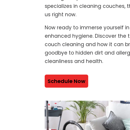
specializes in cleaning couches, t
us right now.
Now ready to immerse yourself in
enhanced hygiene. Discover the t
couch cleaning and how it can bre
goodbye to hidden dirt and alle
cleanliness and health.
Schedule Now