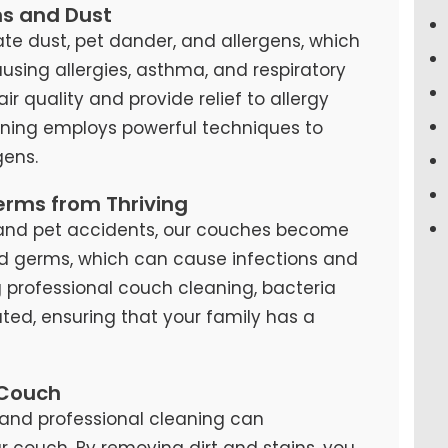
ns and Dust
te dust, pet dander, and allergens, which
causing allergies, asthma, and respiratory
air quality and provide relief to allergy
eaning employs powerful techniques to
ens.
erms from Thriving
s, and pet accidents, our couches become
d germs, which can cause infections and
ng professional couch cleaning, bacteria
ted, ensuring that your family has a
 Couch
and professional cleaning can
our couch. By removing dirt and stains, you