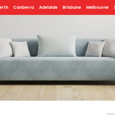
erth
Canberra
Adelaide
Brisbane
Melbourne