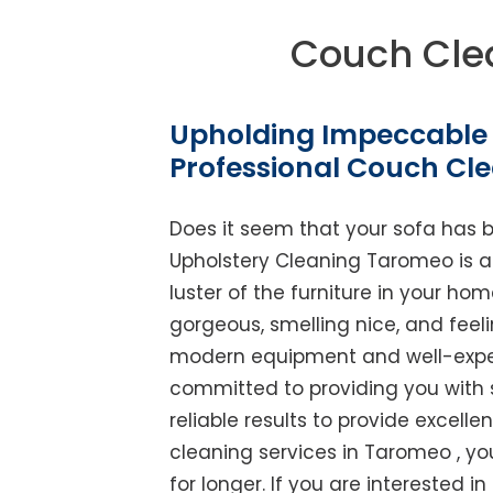
Couch Cle
Upholding Impeccable 
Professional Couch Cl
Does it seem that your sofa has 
Upholstery Cleaning Taromeo is abl
luster of the furniture in your ho
gorgeous, smelling nice, and feel
modern equipment and well-experi
committed to providing you with 
reliable results to provide excellen
cleaning services in Taromeo , yo
for longer. If you are interested i