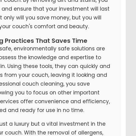
y and ensure that your investment will last
t only will you save money, but you will
 your couch's comfort and beauty.
ng Practices That Saves Time
fe, environmentally safe solutions are
possess the knowledge and expertise to
n. Using these tools, they can quickly and
ns from your couch, leaving it looking and
ofessional couch cleaning, you save
lowing you to focus on other important
 services offer convenience and efficiency,
ed and ready for use in no time.
ust a luxury but a vital investment in the
ur couch. With the removal of allergens,