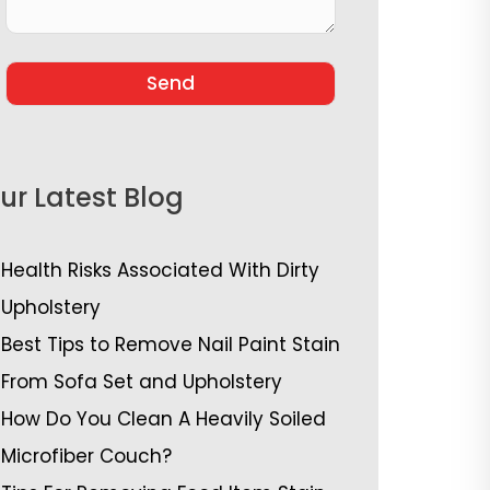
ur Latest Blog
Health Risks Associated With Dirty
Upholstery
Best Tips to Remove Nail Paint Stain
From Sofa Set and Upholstery
How Do You Clean A Heavily Soiled
Microfiber Couch?