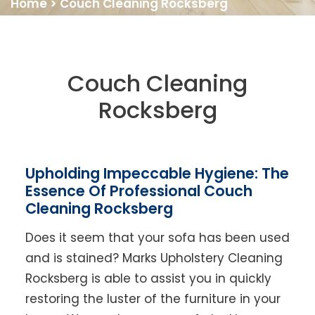
Home
>
Couch Cleaning Rocksberg
Couch Cleaning
Rocksberg
Upholding Impeccable Hygiene: The
Essence Of Professional Couch
Cleaning Rocksberg
Does it seem that your sofa has been used
and is stained? Marks Upholstery Cleaning
Rocksberg is able to assist you in quickly
restoring the luster of the furniture in your