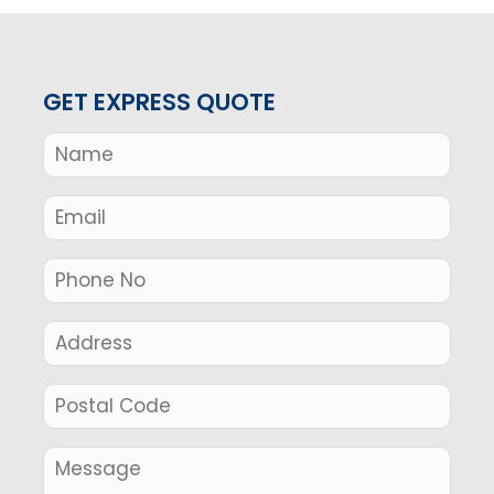
GET EXPRESS QUOTE