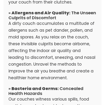
your couch from their clutches.
»
Allergens and Air Quality:
The Unseen
Culprits of Discomfort
A dirty couch accumulates a multitude of
allergens such as pet dander, pollen, and
mold spores. As you relax on the couch,
these invisible culprits become airborne,
affecting the indoor air quality and
leading to discomfort, sneezing, and nasal
congestion. Unravel the methods to
improve the air you breathe and create a
healthier home environment.
»
Bacteria and Germs:
Concealed
Health Hazards
Our couches witness various spills, food