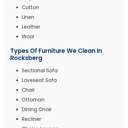
Cotton
Linen
Leather
Wool
Types Of Furniture We Clean In
Rocksberg
Sectional Sofa
Loveseat Sofa
Chair
Ottoman
Dining Chair
Recliner