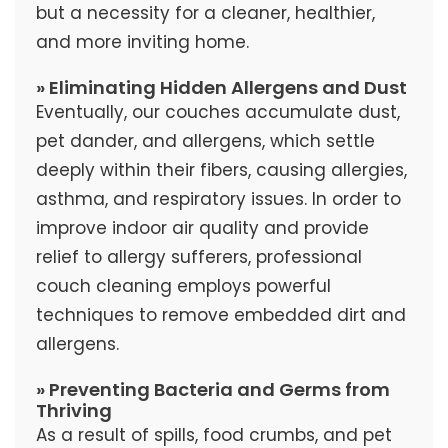
but a necessity for a cleaner, healthier,
and more inviting home.
» Eliminating Hidden Allergens and Dust
Eventually, our couches accumulate dust,
pet dander, and allergens, which settle
deeply within their fibers, causing allergies,
asthma, and respiratory issues. In order to
improve indoor air quality and provide
relief to allergy sufferers, professional
couch cleaning employs powerful
techniques to remove embedded dirt and
allergens.
» Preventing Bacteria and Germs from
Thriving
As a result of spills, food crumbs, and pet