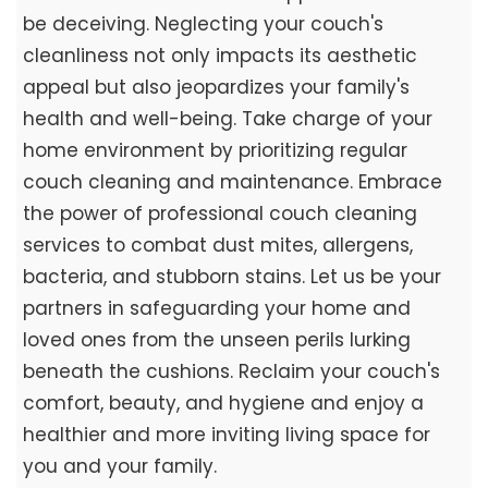
be deceiving. Neglecting your couch's
cleanliness not only impacts its aesthetic
appeal but also jeopardizes your family's
health and well-being. Take charge of your
home environment by prioritizing regular
couch cleaning and maintenance. Embrace
the power of professional couch cleaning
services to combat dust mites, allergens,
bacteria, and stubborn stains. Let us be your
partners in safeguarding your home and
loved ones from the unseen perils lurking
beneath the cushions. Reclaim your couch's
comfort, beauty, and hygiene and enjoy a
healthier and more inviting living space for
you and your family.