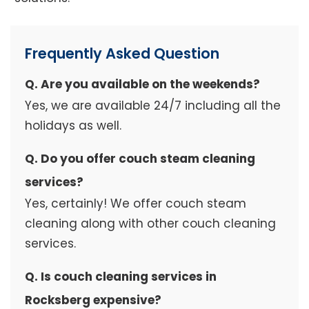
Frequently Asked Question
Q. Are you available on the weekends?
Yes, we are available 24/7 including all the
holidays as well.
Q. Do you offer couch steam cleaning
services?
Yes, certainly! We offer couch steam
cleaning along with other couch cleaning
services.
Q. Is couch cleaning services in
Rocksberg expensive?