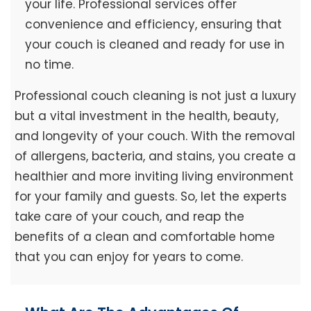
your life. Professional services offer
convenience and efficiency, ensuring that
your couch is cleaned and ready for use in
no time.
Professional couch cleaning is not just a luxury
but a vital investment in the health, beauty,
and longevity of your couch. With the removal
of allergens, bacteria, and stains, you create a
healthier and more inviting living environment
for your family and guests. So, let the experts
take care of your couch, and reap the
benefits of a clean and comfortable home
that you can enjoy for years to come.