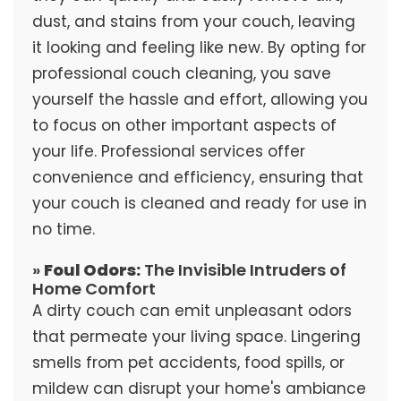
dust, and stains from your couch, leaving
it looking and feeling like new. By opting for
professional couch cleaning, you save
yourself the hassle and effort, allowing you
to focus on other important aspects of
your life. Professional services offer
convenience and efficiency, ensuring that
your couch is cleaned and ready for use in
no time.
»
Foul Odors:
The Invisible Intruders of
Home Comfort
A dirty couch can emit unpleasant odors
that permeate your living space. Lingering
smells from pet accidents, food spills, or
mildew can disrupt your home's ambiance