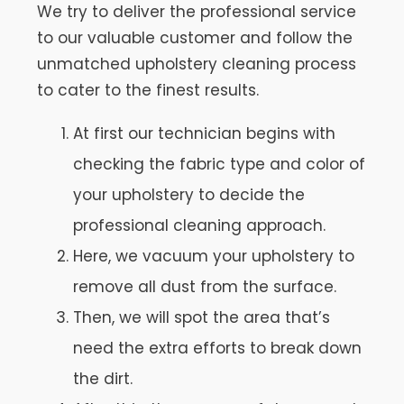
We try to deliver the professional service
to our valuable customer and follow the
unmatched upholstery cleaning process
to cater to the finest results.
At first our technician begins with
checking the fabric type and color of
your upholstery to decide the
professional cleaning approach.
Here, we vacuum your upholstery to
remove all dust from the surface.
Then, we will spot the area that’s
need the extra efforts to break down
the dirt.