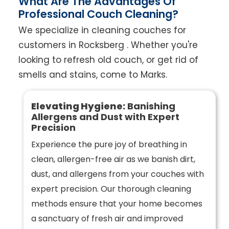
What Are The Advantages Of
Professional Couch Cleaning?
We specialize in cleaning couches for
customers in Rocksberg . Whether you're
looking to refresh old couch, or get rid of
smells and stains, come to Marks.
Elevating Hygiene:
Banishing
Allergens and Dust with Expert
Precision
Experience the pure joy of breathing in
clean, allergen-free air as we banish dirt,
dust, and allergens from your couches with
expert precision. Our thorough cleaning
methods ensure that your home becomes
a sanctuary of fresh air and improved