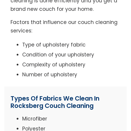
cleaning is done efficiently and you get a
brand new couch for your home.
Factors that influence our couch cleaning
services:
Type of upholstery fabric
Condition of your upholstery
Complexity of upholstery
Number of upholstery
Types Of Fabrics We Clean In
Rocksberg Couch Cleaning
Microfiber
Polyester