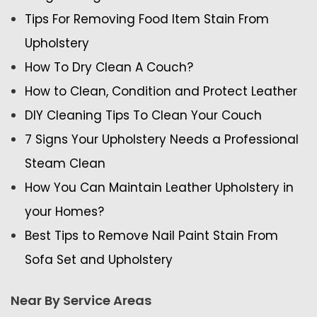
Tips For Removing Food Item Stain From
Upholstery
How To Dry Clean A Couch?
How to Clean, Condition and Protect Leather
DIY Cleaning Tips To Clean Your Couch
7 Signs Your Upholstery Needs a Professional
Steam Clean
How You Can Maintain Leather Upholstery in
your Homes?
Best Tips to Remove Nail Paint Stain From
Sofa Set and Upholstery
Near By Service Areas