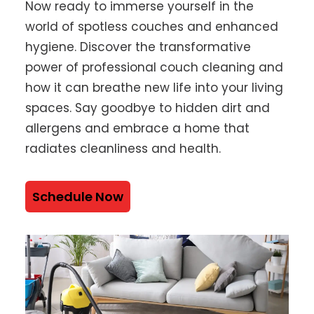
Now ready to immerse yourself in the
world of spotless couches and enhanced
hygiene. Discover the transformative
power of professional couch cleaning and
how it can breathe new life into your living
spaces. Say goodbye to hidden dirt and
allergens and embrace a home that
radiates cleanliness and health.
Schedule Now