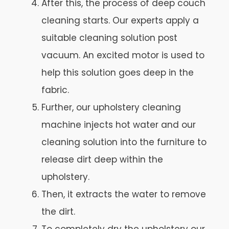
After this, the process of deep couch
cleaning starts. Our experts apply a
suitable cleaning solution post
vacuum. An excited motor is used to
help this solution goes deep in the
fabric.
Further, our upholstery cleaning
machine injects hot water and our
cleaning solution into the furniture to
release dirt deep within the
upholstery.
Then, it extracts the water to remove
the dirt.
To completely dry the upholstery our