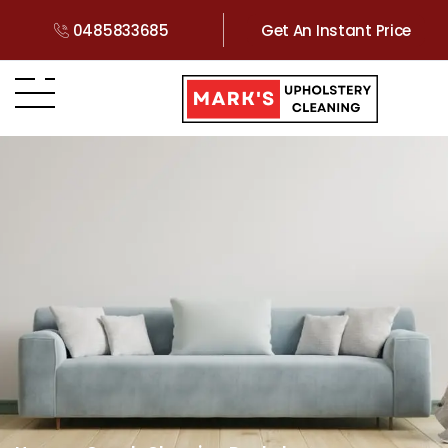
0485833685
Get An Instant Price