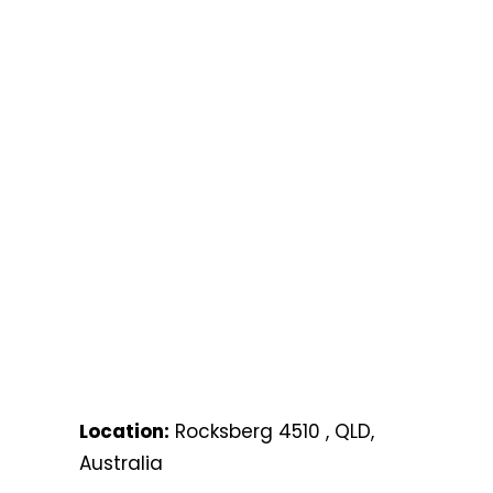
Location:
Rocksberg 4510 , QLD,
Australia