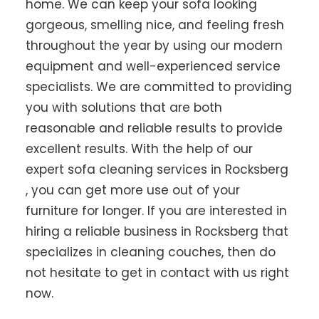
home. We can keep your sofa looking
gorgeous, smelling nice, and feeling fresh
throughout the year by using our modern
equipment and well-experienced service
specialists. We are committed to providing
you with solutions that are both
reasonable and reliable results to provide
excellent results. With the help of our
expert sofa cleaning services in Rocksberg
, you can get more use out of your
furniture for longer. If you are interested in
hiring a reliable business in Rocksberg that
specializes in cleaning couches, then do
not hesitate to get in contact with us right
now.