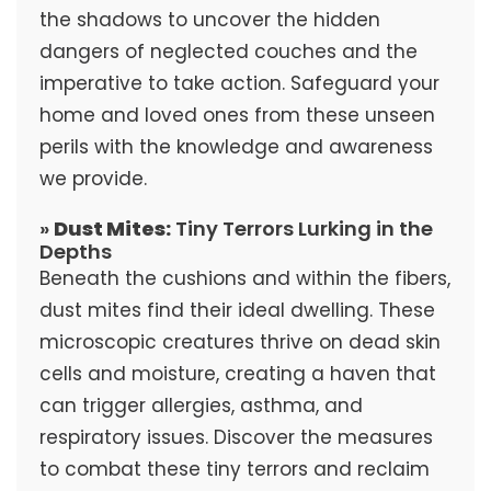
the shadows to uncover the hidden
dangers of neglected couches and the
imperative to take action. Safeguard your
home and loved ones from these unseen
perils with the knowledge and awareness
we provide.
»
Dust Mites:
Tiny Terrors Lurking in the
Depths
Beneath the cushions and within the fibers,
dust mites find their ideal dwelling. These
microscopic creatures thrive on dead skin
cells and moisture, creating a haven that
can trigger allergies, asthma, and
respiratory issues. Discover the measures
to combat these tiny terrors and reclaim