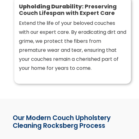
Upholding Durability:
Preserving
Couch Lifespan with Expert Care
Extend the life of your beloved couches
with our expert care. By eradicating dirt and
grime, we protect the fibers from
premature wear and tear, ensuring that
your couches remain a cherished part of
your home for years to come.
Our Modern Couch Upholstery
Cleaning Rocksberg Process