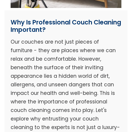
Why Is Professional Couch Cleaning
Important?
Our couches are not just pieces of
furniture - they are places where we can
relax and be comfortable. However,
beneath the surface of their inviting
appearance lies a hidden world of dirt,
allergens, and unseen dangers that can
impact our health and well-being. This is
where the importance of professional
couch cleaning comes into play. Let's
explore why entrusting your couch
cleaning to the experts is not just a luxury-