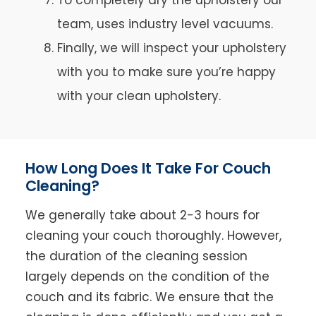
team, uses industry level vacuums.
Finally, we will inspect your upholstery
with you to make sure you’re happy
with your clean upholstery.
How Long Does It Take For Couch
Cleaning?
We generally take about 2-3 hours for
cleaning your couch thoroughly. However,
the duration of the cleaning session
largely depends on the condition of the
couch and its fabric. We ensure that the