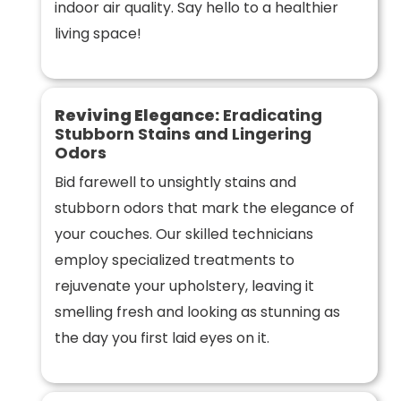
indoor air quality. Say hello to a healthier
living space!
Reviving Elegance:
Eradicating
Stubborn Stains and Lingering
Odors
Bid farewell to unsightly stains and
stubborn odors that mark the elegance of
your couches. Our skilled technicians
employ specialized treatments to
rejuvenate your upholstery, leaving it
smelling fresh and looking as stunning as
the day you first laid eyes on it.