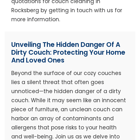
quotations for couch cleaning in
Rocksberg by getting in touch with us for
more information.
Unveiling The Hidden Danger Of A
Dirty Couch: Protecting Your Home
And Loved Ones
Beyond the surface of our cozy couches
lies a silent threat that often goes
unnoticed—the hidden danger of a dirty
couch. While it may seem like an innocent
piece of furniture, an unclean couch can
harbor an array of contaminants and
allergens that pose risks to your health
and well-being. Join us as we delve into