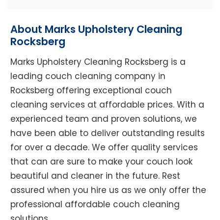
About Marks Upholstery Cleaning
Rocksberg
Marks Upholstery Cleaning Rocksberg is a
leading couch cleaning company in
Rocksberg offering exceptional couch
cleaning services at affordable prices. With a
experienced team and proven solutions, we
have been able to deliver outstanding results
for over a decade. We offer quality services
that can are sure to make your couch look
beautiful and cleaner in the future. Rest
assured when you hire us as we only offer the
professional affordable couch cleaning
solutions.