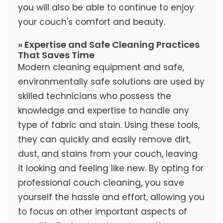
you will also be able to continue to enjoy
your couch's comfort and beauty.
» Expertise and Safe Cleaning Practices
That Saves Time
Modern cleaning equipment and safe,
environmentally safe solutions are used by
skilled technicians who possess the
knowledge and expertise to handle any
type of fabric and stain. Using these tools,
they can quickly and easily remove dirt,
dust, and stains from your couch, leaving
it looking and feeling like new. By opting for
professional couch cleaning, you save
yourself the hassle and effort, allowing you
to focus on other important aspects of