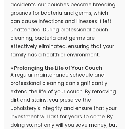
accidents, our couches become breeding
grounds for bacteria and germs, which
can cause infections and illnesses if left
unattended. During professional couch
cleaning, bacteria and germs are
effectively eliminated, ensuring that your
family has a healthier environment.
» Prolonging the Life of Your Couch
A regular maintenance schedule and
professional cleaning can significantly
extend the life of your couch. By removing
dirt and stains, you preserve the
upholstery's integrity and ensure that your
investment will last for years to come. By
doing so, not only will you save money, but