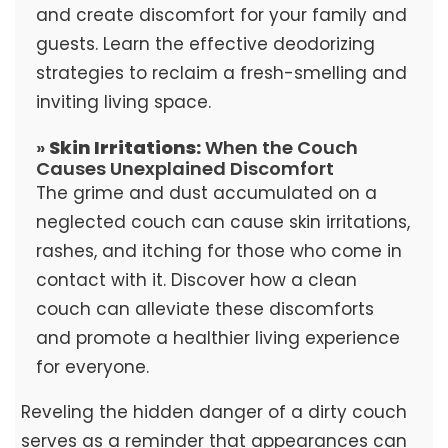
and create discomfort for your family and
guests. Learn the effective deodorizing
strategies to reclaim a fresh-smelling and
inviting living space.
»
Skin Irritations:
When the Couch
Causes Unexplained Discomfort
The grime and dust accumulated on a
neglected couch can cause skin irritations,
rashes, and itching for those who come in
contact with it. Discover how a clean
couch can alleviate these discomforts
and promote a healthier living experience
for everyone.
Reveling the hidden danger of a dirty couch
serves as a reminder that appearances can