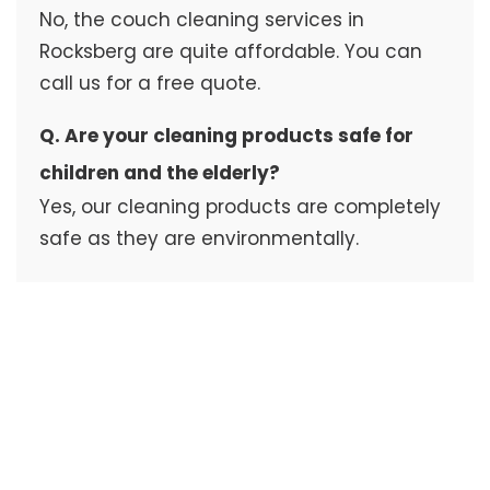
No, the couch cleaning services in
Rocksberg are quite affordable. You can
call us for a free quote.
Q. Are your cleaning products safe for
children and the elderly?
Yes, our cleaning products are completely
safe as they are environmentally.