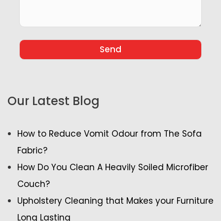
Our Latest Blog
How to Reduce Vomit Odour from The Sofa
Fabric?
How Do You Clean A Heavily Soiled Microfiber
Couch?
Upholstery Cleaning that Makes your Furniture
Long Lasting