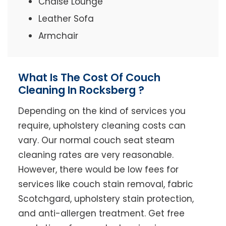
Chaise Lounge
Leather Sofa
Armchair
What Is The Cost Of Couch
Cleaning In Rocksberg ?
Depending on the kind of services you
require, upholstery cleaning costs can
vary. Our normal couch seat steam
cleaning rates are very reasonable.
However, there would be low fees for
services like couch stain removal, fabric
Scotchgard, upholstery stain protection,
and anti-allergen treatment. Get free