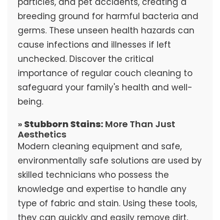
particles, and pet accidents, creating a
breeding ground for harmful bacteria and
germs. These unseen health hazards can
cause infections and illnesses if left
unchecked. Discover the critical
importance of regular couch cleaning to
safeguard your family's health and well-
being.
»
Stubborn Stains:
More Than Just
Aesthetics
Modern cleaning equipment and safe,
environmentally safe solutions are used by
skilled technicians who possess the
knowledge and expertise to handle any
type of fabric and stain. Using these tools,
they can quickly and easily remove dirt,