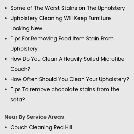
Some of The Worst Stains on The Upholstery
Upholstery Cleaning Will Keep Furniture
Looking New
Tips For Removing Food Item Stain From
Upholstery
How Do You Clean A Heavily Soiled Microfiber
Couch?
How Often Should You Clean Your Upholstery?
Tips To remove chocolate stains from the
sofa?
Near By Service Areas
Couch Cleaning Red Hill