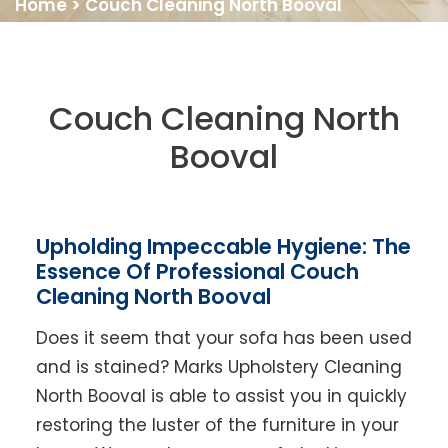
Home
>
Couch Cleaning North Booval
Couch Cleaning North
Booval
Upholding Impeccable Hygiene: The
Essence Of Professional Couch
Cleaning North Booval
Does it seem that your sofa has been used
and is stained? Marks Upholstery Cleaning
North Booval is able to assist you in quickly
restoring the luster of the furniture in your