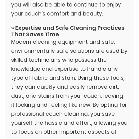
you will also be able to continue to enjoy
your couch's comfort and beauty.
» Expertise and Safe Cleaning Practices
That Saves Time
Modern cleaning equipment and safe,
environmentally safe solutions are used by
skilled technicians who possess the
knowledge and expertise to handle any
type of fabric and stain. Using these tools,
they can quickly and easily remove dirt,
dust, and stains from your couch, leaving
it looking and feeling like new. By opting for
professional couch cleaning, you save
yourself the hassle and effort, allowing you
to focus on other important aspects of