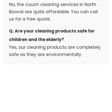
No, the couch cleaning services in North
Booval are quite affordable. You can call
us for a free quote.
Q. Are your cleaning products safe for
children and the elderly?
Yes, our cleaning products are completely
safe as they are environmentally.