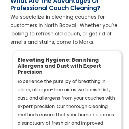
What Are The Advantages Of
Professional Couch Cleaning?
We specialize in cleaning couches for
customers in North Booval . Whether you're
looking to refresh old couch, or get rid of
smells and stains, come to Marks.
Elevating Hygiene:
Banishing
Allergens and Dust with Expert
Precision
Experience the pure joy of breathing in
clean, allergen-free air as we banish dirt,
dust, and allergens from your couches with
expert precision. Our thorough cleaning
methods ensure that your home becomes
a sanctuary of fresh air and improved