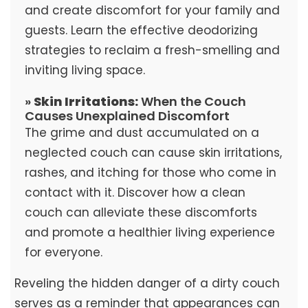
and create discomfort for your family and
guests. Learn the effective deodorizing
strategies to reclaim a fresh-smelling and
inviting living space.
»
Skin Irritations:
When the Couch
Causes Unexplained Discomfort
The grime and dust accumulated on a
neglected couch can cause skin irritations,
rashes, and itching for those who come in
contact with it. Discover how a clean
couch can alleviate these discomforts
and promote a healthier living experience
for everyone.
Reveling the hidden danger of a dirty couch
serves as a reminder that appearances can