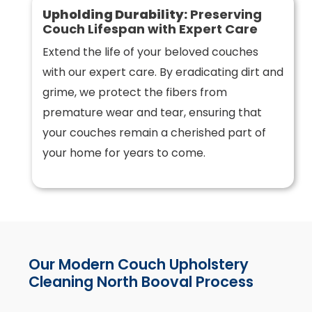
Upholding Durability:
Preserving
Couch Lifespan with Expert Care
Extend the life of your beloved couches
with our expert care. By eradicating dirt and
grime, we protect the fibers from
premature wear and tear, ensuring that
your couches remain a cherished part of
your home for years to come.
Our Modern Couch Upholstery
Cleaning North Booval Process