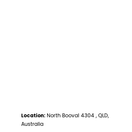
Location:
North Booval 4304 , QLD,
Australia