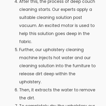
After this, the process of deep couch
cleaning starts. Our experts apply a
suitable cleaning solution post
vacuum. An excited motor is used to
help this solution goes deep in the
fabric.
Further, our upholstery cleaning
machine injects hot water and our
cleaning solution into the furniture to
release dirt deep within the
upholstery.
Then, it extracts the water to remove
the dirt.
To completely dry the upholstery our