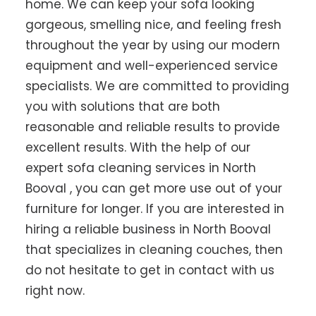
home. We can keep your sofa looking
gorgeous, smelling nice, and feeling fresh
throughout the year by using our modern
equipment and well-experienced service
specialists. We are committed to providing
you with solutions that are both
reasonable and reliable results to provide
excellent results. With the help of our
expert sofa cleaning services in North
Booval , you can get more use out of your
furniture for longer. If you are interested in
hiring a reliable business in North Booval
that specializes in cleaning couches, then
do not hesitate to get in contact with us
right now.