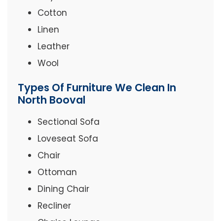
Cotton
Linen
Leather
Wool
Types Of Furniture We Clean In
North Booval
Sectional Sofa
Loveseat Sofa
Chair
Ottoman
Dining Chair
Recliner