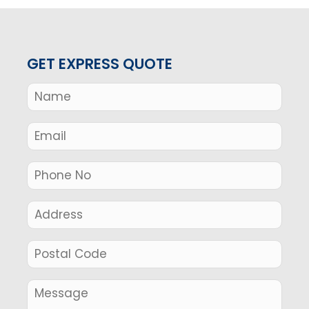
GET EXPRESS QUOTE