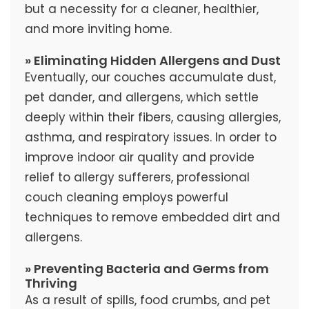
but a necessity for a cleaner, healthier,
and more inviting home.
» Eliminating Hidden Allergens and Dust
Eventually, our couches accumulate dust,
pet dander, and allergens, which settle
deeply within their fibers, causing allergies,
asthma, and respiratory issues. In order to
improve indoor air quality and provide
relief to allergy sufferers, professional
couch cleaning employs powerful
techniques to remove embedded dirt and
allergens.
» Preventing Bacteria and Germs from
Thriving
As a result of spills, food crumbs, and pet