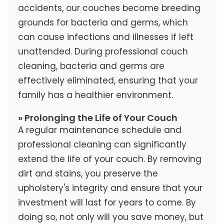
accidents, our couches become breeding
grounds for bacteria and germs, which
can cause infections and illnesses if left
unattended. During professional couch
cleaning, bacteria and germs are
effectively eliminated, ensuring that your
family has a healthier environment.
» Prolonging the Life of Your Couch
A regular maintenance schedule and
professional cleaning can significantly
extend the life of your couch. By removing
dirt and stains, you preserve the
upholstery's integrity and ensure that your
investment will last for years to come. By
doing so, not only will you save money, but