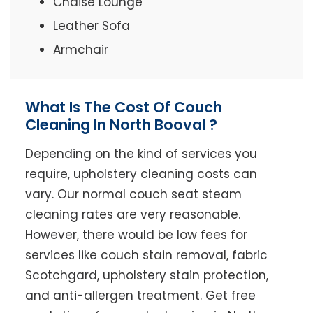
Chaise Lounge
Leather Sofa
Armchair
What Is The Cost Of Couch
Cleaning In North Booval ?
Depending on the kind of services you
require, upholstery cleaning costs can
vary. Our normal couch seat steam
cleaning rates are very reasonable.
However, there would be low fees for
services like couch stain removal, fabric
Scotchgard, upholstery stain protection,
and anti-allergen treatment. Get free