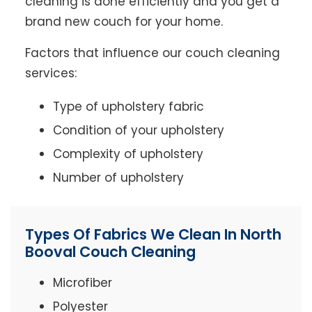
cleaning is done efficiently and you get a
brand new couch for your home.
Factors that influence our couch cleaning
services:
Type of upholstery fabric
Condition of your upholstery
Complexity of upholstery
Number of upholstery
Types Of Fabrics We Clean In North
Booval Couch Cleaning
Microfiber
Polyester