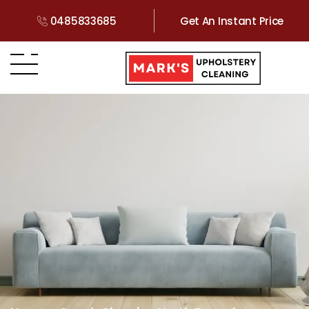
0485833685
Get An Instant Price