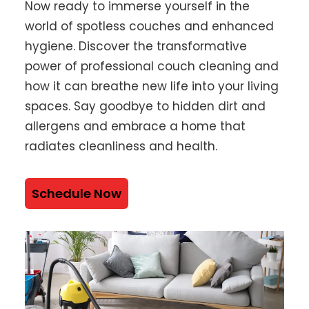
Now ready to immerse yourself in the
world of spotless couches and enhanced
hygiene. Discover the transformative
power of professional couch cleaning and
how it can breathe new life into your living
spaces. Say goodbye to hidden dirt and
allergens and embrace a home that
radiates cleanliness and health.
Schedule Now