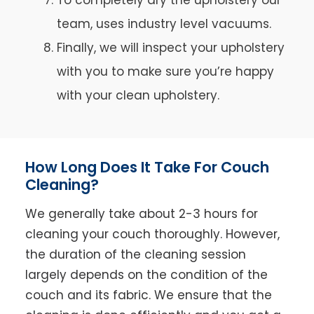
team, uses industry level vacuums.
Finally, we will inspect your upholstery
with you to make sure you’re happy
with your clean upholstery.
How Long Does It Take For Couch
Cleaning?
We generally take about 2-3 hours for
cleaning your couch thoroughly. However,
the duration of the cleaning session
largely depends on the condition of the
couch and its fabric. We ensure that the