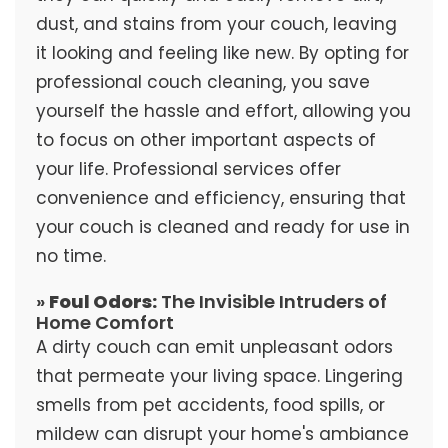
dust, and stains from your couch, leaving
it looking and feeling like new. By opting for
professional couch cleaning, you save
yourself the hassle and effort, allowing you
to focus on other important aspects of
your life. Professional services offer
convenience and efficiency, ensuring that
your couch is cleaned and ready for use in
no time.
»
Foul Odors:
The Invisible Intruders of
Home Comfort
A dirty couch can emit unpleasant odors
that permeate your living space. Lingering
smells from pet accidents, food spills, or
mildew can disrupt your home's ambiance