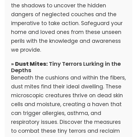
the shadows to uncover the hidden
dangers of neglected couches and the
imperative to take action. Safeguard your
home and loved ones from these unseen
perils with the knowledge and awareness
we provide.
»
Dust Mites:
Tiny Terrors Lurking in the
Depths
Beneath the cushions and within the fibers,
dust mites find their ideal dwelling. These
microscopic creatures thrive on dead skin
cells and moisture, creating a haven that
can trigger allergies, asthma, and
respiratory issues. Discover the measures
to combat these tiny terrors and reclaim