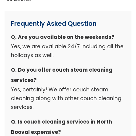
Frequently Asked Question
Q. Are you available on the weekends?
Yes, we are available 24/7 including all the
holidays as well.
Q. Do you offer couch steam cleaning
services?
Yes, certainly! We offer couch steam
cleaning along with other couch cleaning
services.
Q. Is couch cleaning services in North
Booval expensive?