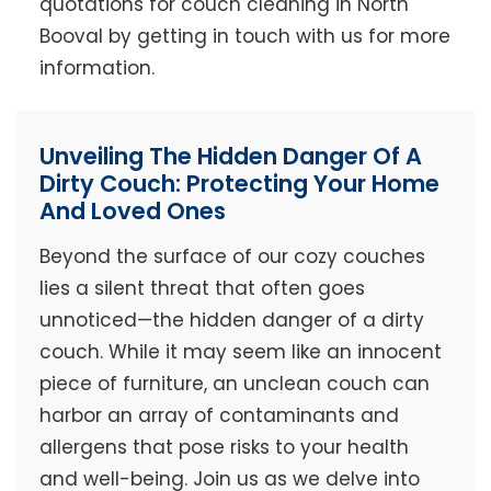
quotations for couch cleaning in North
Booval by getting in touch with us for more
information.
Unveiling The Hidden Danger Of A
Dirty Couch: Protecting Your Home
And Loved Ones
Beyond the surface of our cozy couches
lies a silent threat that often goes
unnoticed—the hidden danger of a dirty
couch. While it may seem like an innocent
piece of furniture, an unclean couch can
harbor an array of contaminants and
allergens that pose risks to your health
and well-being. Join us as we delve into