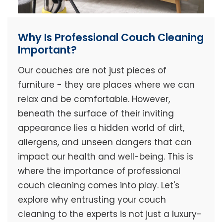
Why Is Professional Couch Cleaning
Important?
Our couches are not just pieces of
furniture - they are places where we can
relax and be comfortable. However,
beneath the surface of their inviting
appearance lies a hidden world of dirt,
allergens, and unseen dangers that can
impact our health and well-being. This is
where the importance of professional
couch cleaning comes into play. Let's
explore why entrusting your couch
cleaning to the experts is not just a luxury-