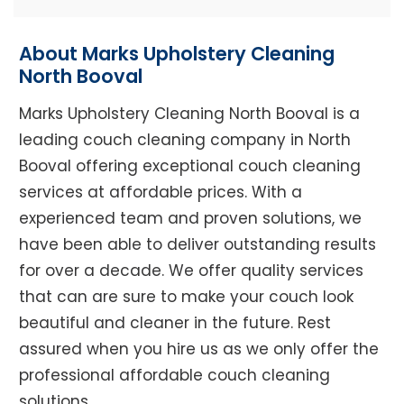
About Marks Upholstery Cleaning
North Booval
Marks Upholstery Cleaning North Booval is a
leading couch cleaning company in North
Booval offering exceptional couch cleaning
services at affordable prices. With a
experienced team and proven solutions, we
have been able to deliver outstanding results
for over a decade. We offer quality services
that can are sure to make your couch look
beautiful and cleaner in the future. Rest
assured when you hire us as we only offer the
professional affordable couch cleaning
solutions.