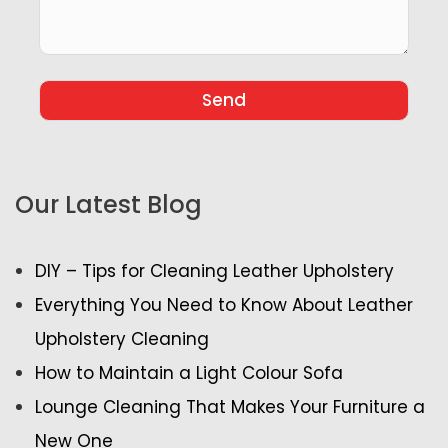
Our Latest Blog
DIY – Tips for Cleaning Leather Upholstery
Everything You Need to Know About Leather
Upholstery Cleaning
How to Maintain a Light Colour Sofa
Lounge Cleaning That Makes Your Furniture a
New One