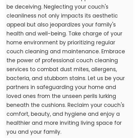
be deceiving. Neglecting your couch's
cleanliness not only impacts its aesthetic
appeal but also jeopardizes your family's
health and well-being. Take charge of your
home environment by prioritizing regular
couch cleaning and maintenance. Embrace
the power of professional couch cleaning
services to combat dust mites, allergens,
bacteria, and stubborn stains. Let us be your
partners in safeguarding your home and
loved ones from the unseen perils lurking
beneath the cushions. Reclaim your couch's
comfort, beauty, and hygiene and enjoy a
healthier and more inviting living space for
you and your family.