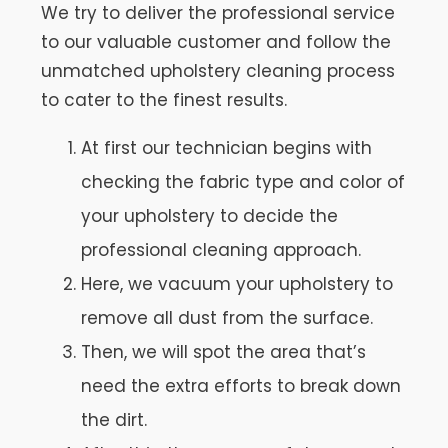
We try to deliver the professional service
to our valuable customer and follow the
unmatched upholstery cleaning process
to cater to the finest results.
At first our technician begins with
checking the fabric type and color of
your upholstery to decide the
professional cleaning approach.
Here, we vacuum your upholstery to
remove all dust from the surface.
Then, we will spot the area that’s
need the extra efforts to break down
the dirt.