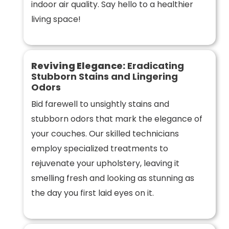
indoor air quality. Say hello to a healthier
living space!
Reviving Elegance:
Eradicating
Stubborn Stains and Lingering
Odors
Bid farewell to unsightly stains and
stubborn odors that mark the elegance of
your couches. Our skilled technicians
employ specialized treatments to
rejuvenate your upholstery, leaving it
smelling fresh and looking as stunning as
the day you first laid eyes on it.