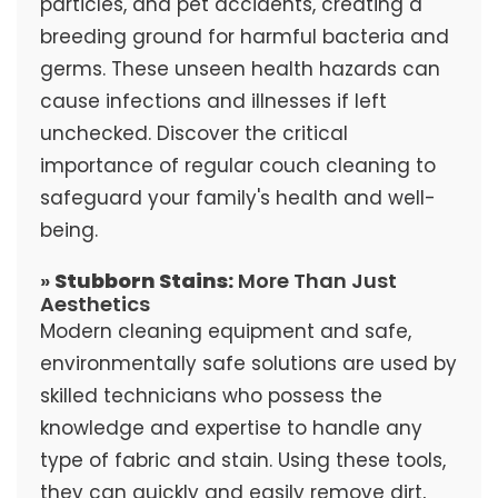
particles, and pet accidents, creating a
breeding ground for harmful bacteria and
germs. These unseen health hazards can
cause infections and illnesses if left
unchecked. Discover the critical
importance of regular couch cleaning to
safeguard your family's health and well-
being.
»
Stubborn Stains:
More Than Just
Aesthetics
Modern cleaning equipment and safe,
environmentally safe solutions are used by
skilled technicians who possess the
knowledge and expertise to handle any
type of fabric and stain. Using these tools,
they can quickly and easily remove dirt,