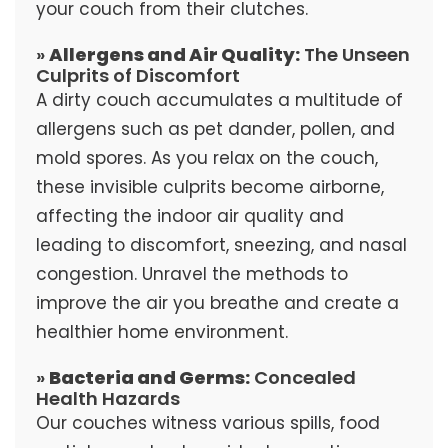
your couch from their clutches.
»
Allergens and Air Quality:
The Unseen
Culprits of Discomfort
A dirty couch accumulates a multitude of
allergens such as pet dander, pollen, and
mold spores. As you relax on the couch,
these invisible culprits become airborne,
affecting the indoor air quality and
leading to discomfort, sneezing, and nasal
congestion. Unravel the methods to
improve the air you breathe and create a
healthier home environment.
»
Bacteria and Germs:
Concealed
Health Hazards
Our couches witness various spills, food