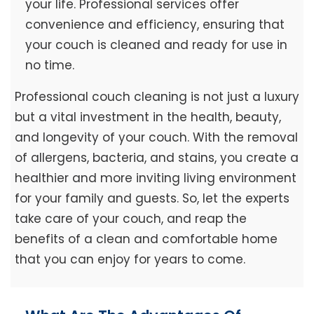
your life. Professional services offer
convenience and efficiency, ensuring that
your couch is cleaned and ready for use in
no time.
Professional couch cleaning is not just a luxury
but a vital investment in the health, beauty,
and longevity of your couch. With the removal
of allergens, bacteria, and stains, you create a
healthier and more inviting living environment
for your family and guests. So, let the experts
take care of your couch, and reap the
benefits of a clean and comfortable home
that you can enjoy for years to come.