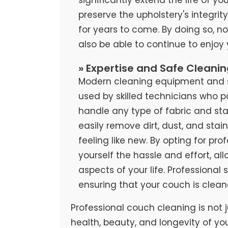
preserve the upholstery's integrit
for years to come. By doing so, no
also be able to continue to enjoy
» Expertise and Safe Cleani
Modern cleaning equipment and sa
used by skilled technicians who 
handle any type of fabric and stai
easily remove dirt, dust, and stai
feeling like new. By opting for pr
yourself the hassle and effort, al
aspects of your life. Professional
ensuring that your couch is clean
Professional couch cleaning is not j
health, beauty, and longevity of yo