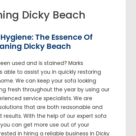
ing Dicky Beach
Hygiene: The Essence Of
eaning Dicky Beach
been used and is stained? Marks
 able to assist you in quickly restoring
r home. We can keep your sofa looking
ing fresh throughout the year by using our
enced service specialists. We are
solutions that are both reasonable and
t results. With the help of our expert sofa
, you can get more use out of your
erested in hiring a reliable business in Dicky