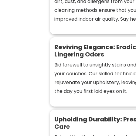
dirt, dust, and allergens from you
cleaning methods ensure that you
improved indoor air quality. Say hel
Reviving Elegance:
Eradic
Lingering Odors
Bid farewell to unsightly stains a
your couches. Our skilled technic
rejuvenate your upholstery, leaving
the day you first laid eyes on it.
Upholding Durability:
Pres
Care