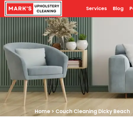
Services
Blog
P
Home
>
Couch Cleaning Dicky Beach