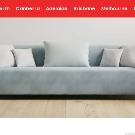
erth
Canberra
Adelaide
Brisbane
Melbourne