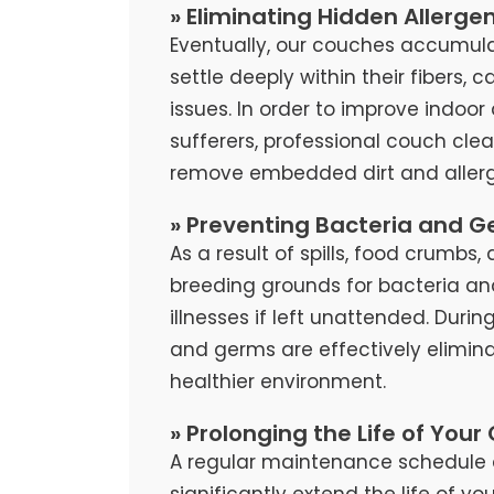
» Eliminating Hidden Allerge
Eventually, our couches accumula
settle deeply within their fibers, 
issues. In order to improve indoor 
sufferers, professional couch cl
remove embedded dirt and allerg
» Preventing Bacteria and G
As a result of spills, food crumb
breeding grounds for bacteria an
illnesses if left unattended. Duri
and germs are effectively elimina
healthier environment.
» Prolonging the Life of Your
A regular maintenance schedule 
significantly extend the life of y