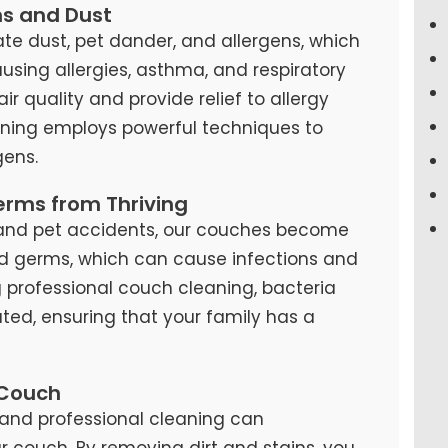
ns and Dust
te dust, pet dander, and allergens, which
causing allergies, asthma, and respiratory
air quality and provide relief to allergy
eaning employs powerful techniques to
ens.
erms from Thriving
s, and pet accidents, our couches become
d germs, which can cause infections and
ng professional couch cleaning, bacteria
ted, ensuring that your family has a
 Couch
and professional cleaning can
our couch. By removing dirt and stains, you