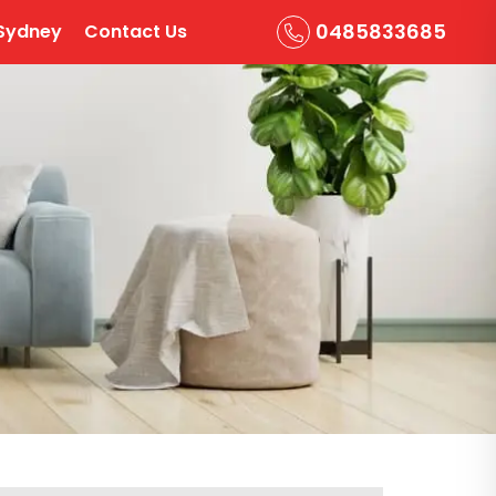
0485833685
Sydney
Contact Us