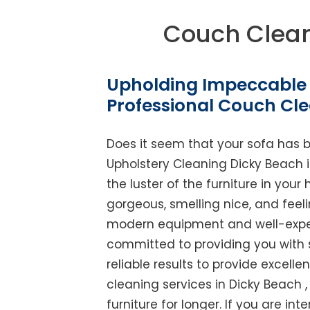
Couch Clean
Upholding Impeccable 
Professional Couch Cl
Does it seem that your sofa has 
Upholstery Cleaning Dicky Beach is
the luster of the furniture in you
gorgeous, smelling nice, and feel
modern equipment and well-experi
committed to providing you with 
reliable results to provide excellen
cleaning services in Dicky Beach 
furniture for longer. If you are int