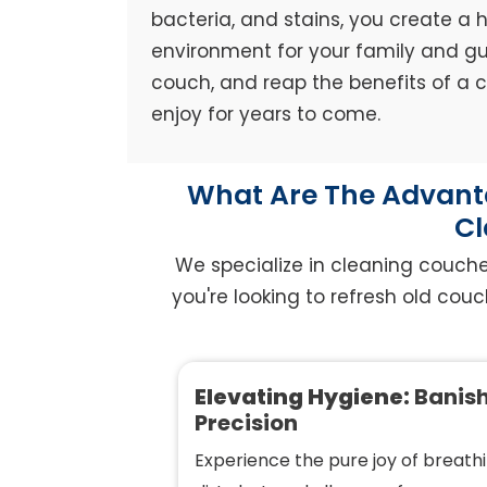
bacteria, and stains, you create a h
environment for your family and gue
couch, and reap the benefits of a
enjoy for years to come.
What Are The Advanta
Cl
We specialize in cleaning couche
you're looking to refresh old couc
Elevating Hygiene:
Banish
Precision
Experience the pure joy of breathi