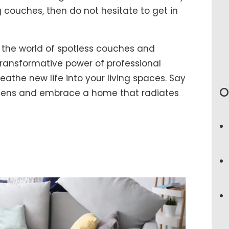
g couches, then do not hesitate to get in
 the world of spotless couches and
ransformative power of professional
athe new life into your living spaces. Say
O
rgens and embrace a home that radiates