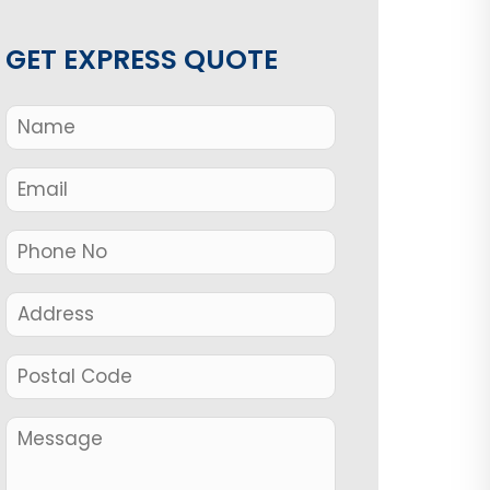
GET EXPRESS QUOTE