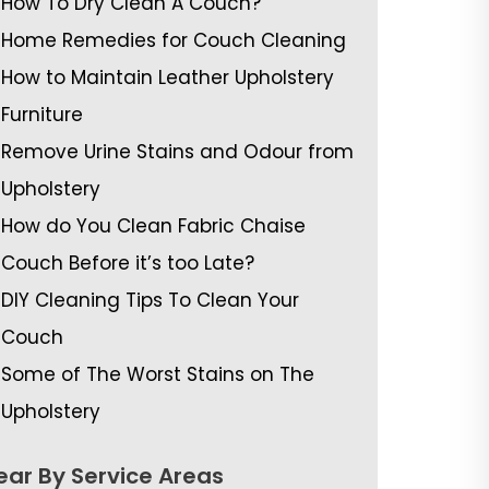
How To Dry Clean A Couch?
Home Remedies for Couch Cleaning
How to Maintain Leather Upholstery
Furniture
Remove Urine Stains and Odour from
Upholstery
How do You Clean Fabric Chaise
Couch Before it’s too Late?
DIY Cleaning Tips To Clean Your
Couch
Some of The Worst Stains on The
Upholstery
ear By Service Areas