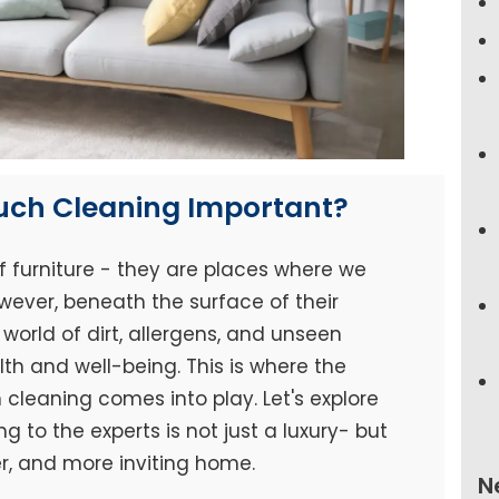
ouch Cleaning Important?
f furniture - they are places where we
wever, beneath the surface of their
world of dirt, allergens, and unseen
h and well-being. This is where the
cleaning comes into play. Let's explore
 to the experts is not just a luxury- but
er, and more inviting home.
N