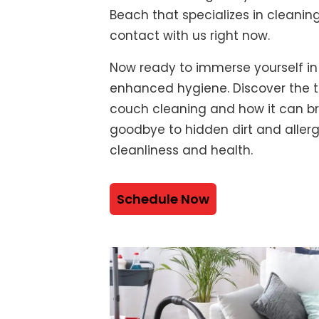
Beach that specializes in cleanin
contact with us right now.
Now ready to immerse yourself in
enhanced hygiene. Discover the t
couch cleaning and how it can bre
goodbye to hidden dirt and alle
cleanliness and health.
Schedule Now