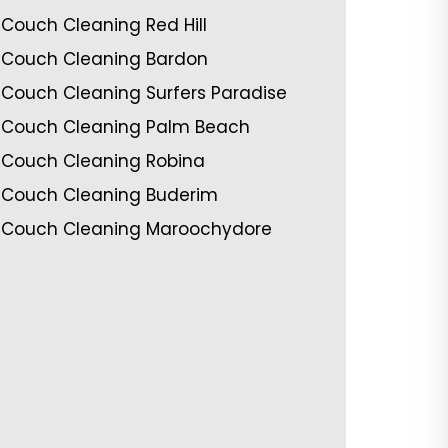
Couch Cleaning Red Hill
Couch Cleaning Bardon
Couch Cleaning Surfers Paradise
Couch Cleaning Palm Beach
Couch Cleaning Robina
Couch Cleaning Buderim
Couch Cleaning Maroochydore