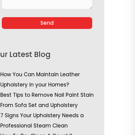
ur Latest Blog
How You Can Maintain Leather
Upholstery in your Homes?
Best Tips to Remove Nail Paint Stain
From Sofa Set and Upholstery
7 Signs Your Upholstery Needs a
Professional Steam Clean