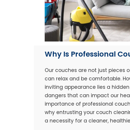
Why Is Professional C
Our couches are not just pieces o
can relax and be comfortable. Ho
inviting appearance lies a hidden 
dangers that can impact our healt
importance of professional couch 
why entrusting your couch cleaning
a necessity for a cleaner, healthi