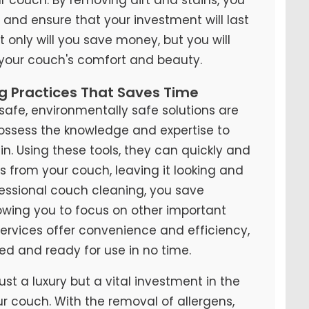
y and ensure that your investment will last
t only will you save money, but you will
 your couch's comfort and beauty.
ng Practices That Saves Time
fe, environmentally safe solutions are
possess the knowledge and expertise to
n. Using these tools, they can quickly and
ns from your couch, leaving it looking and
ofessional couch cleaning, you save
lowing you to focus on other important
 services offer convenience and efficiency,
ed and ready for use in no time.
ust a luxury but a vital investment in the
ur couch. With the removal of allergens,