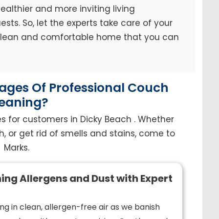
ealthier and more inviting living
sts. So, let the experts take care of your
 clean and comfortable home that you can
ges Of Professional Couch
eaning?
s for customers in Dicky Beach . Whether
h, or get rid of smells and stains, come to
Marks.
ing Allergens and Dust with Expert
ng in clean, allergen-free air as we banish