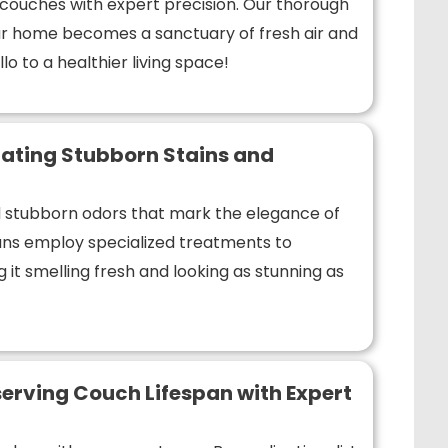
r couches with expert precision. Our thorough
r home becomes a sanctuary of fresh air and
lo to a healthier living space!
ating Stubborn Stains and
nd stubborn odors that mark the elegance of
ians employ specialized treatments to
 it smelling fresh and looking as stunning as
erving Couch Lifespan with Expert