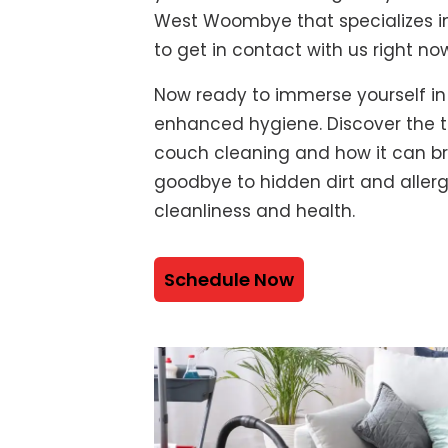
West Woombye that specializes in
to get in contact with us right no
Now ready to immerse yourself in
enhanced hygiene. Discover the t
couch cleaning and how it can bre
goodbye to hidden dirt and alle
cleanliness and health.
Schedule Now