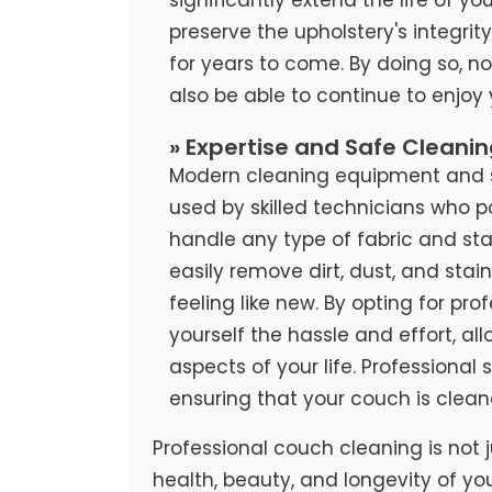
preserve the upholstery's integrit
for years to come. By doing so, no
also be able to continue to enjoy
» Expertise and Safe Cleani
Modern cleaning equipment and sa
used by skilled technicians who 
handle any type of fabric and stai
easily remove dirt, dust, and stai
feeling like new. By opting for pr
yourself the hassle and effort, al
aspects of your life. Professional
ensuring that your couch is clean
Professional couch cleaning is not j
health, beauty, and longevity of yo