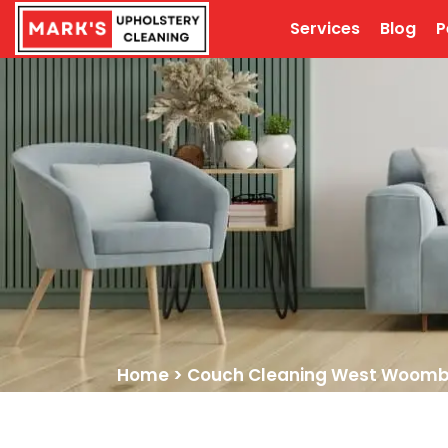
Services
Blog
P
Home
>
Couch Cleaning West Woom