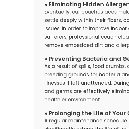
» Eliminating Hidden Allerge
Eventually, our couches accumula
settle deeply within their fibers, 
issues. In order to improve indoor 
sufferers, professional couch cl
remove embedded dirt and allerg
» Preventing Bacteria and G
As a result of spills, food crumb
breeding grounds for bacteria an
illnesses if left unattended. Duri
and germs are effectively elimina
healthier environment.
» Prolonging the Life of Your
A regular maintenance schedule 
significantly extend the life of y