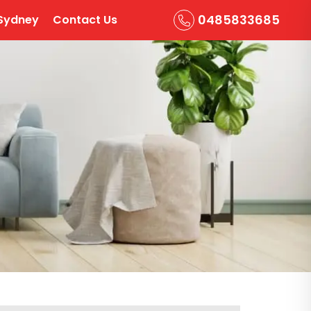
0485833685
Sydney
Contact Us