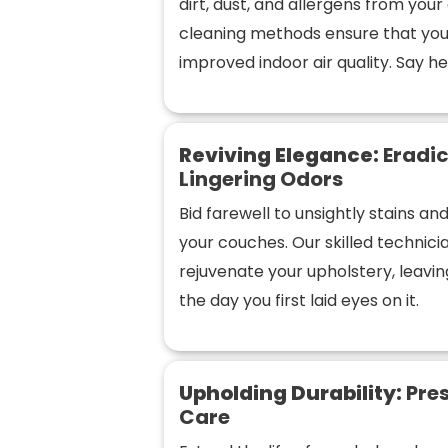
dirt, dust, and allergens from you
cleaning methods ensure that you
improved indoor air quality. Say hel
Reviving Elegance:
Eradic
Lingering Odors
Bid farewell to unsightly stains a
your couches. Our skilled technic
rejuvenate your upholstery, leaving
the day you first laid eyes on it.
Upholding Durability:
Pres
Care