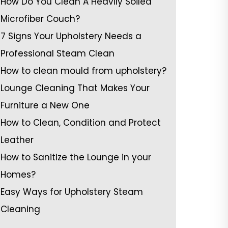
How Do You Clean A Heavily Soiled
Microfiber Couch?
7 Signs Your Upholstery Needs a
Professional Steam Clean
How to clean mould from upholstery?
Lounge Cleaning That Makes Your
Furniture a New One
How to Clean, Condition and Protect
Leather
How to Sanitize the Lounge in your
Homes?
Easy Ways for Upholstery Steam
Cleaning