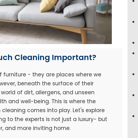
ouch Cleaning Important?
f furniture - they are places where we
wever, beneath the surface of their
world of dirt, allergens, and unseen
h and well-being. This is where the
cleaning comes into play. Let's explore
 to the experts is not just a luxury- but
er, and more inviting home.