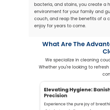
bacteria, and stains, you create a h
environment for your family and gue
couch, and reap the benefits of a
enjoy for years to come.
What Are The Advanta
Cl
We specialize in cleaning co
Whether you're looking to refresh 
com
Elevating Hygiene:
Banish
Precision
Experience the pure joy of breathi