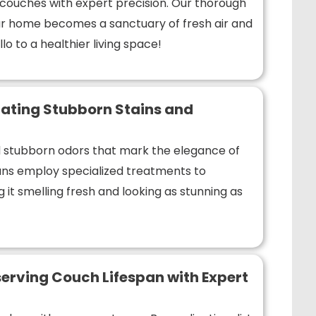
r couches with expert precision. Our thorough
r home becomes a sanctuary of fresh air and
lo to a healthier living space!
ating Stubborn Stains and
nd stubborn odors that mark the elegance of
ians employ specialized treatments to
 it smelling fresh and looking as stunning as
erving Couch Lifespan with Expert