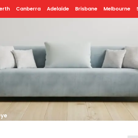
erth
Canberra
Adelaide
Brisbane
Melbourne
bye