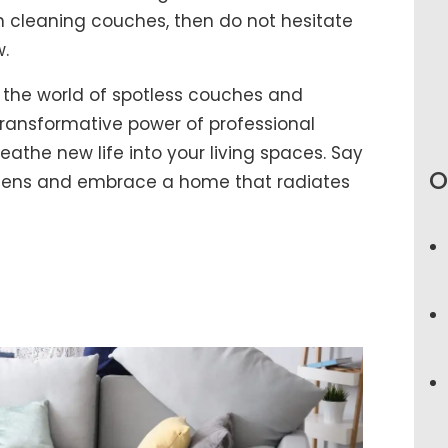
 cleaning couches, then do not hesitate
w.
 the world of spotless couches and
ransformative power of professional
athe new life into your living spaces. Say
O
rgens and embrace a home that radiates