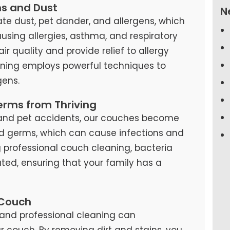
ns and Dust
N
te dust, pet dander, and allergens, which
causing allergies, asthma, and respiratory
air quality and provide relief to allergy
eaning employs powerful techniques to
ens.
erms from Thriving
s, and pet accidents, our couches become
d germs, which can cause infections and
ng professional couch cleaning, bacteria
ted, ensuring that your family has a
 Couch
and professional cleaning can
our couch. By removing dirt and stains, you