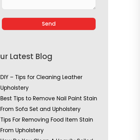
ur Latest Blog
DIY – Tips for Cleaning Leather
Upholstery
Best Tips to Remove Nail Paint Stain
From Sofa Set and Upholstery
Tips For Removing Food Item Stain
From Upholstery