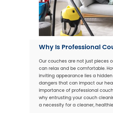
Why Is Professional C
Our couches are not just pieces o
can relax and be comfortable. Ho
inviting appearance lies a hidden 
dangers that can impact our healt
importance of professional couch 
why entrusting your couch cleaning
a necessity for a cleaner, healthi