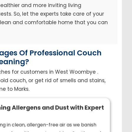
ealthier and more inviting living
sts. So, let the experts take care of your
 clean and comfortable home that you can
ges Of Professional Couch
eaning?
uches for customers in West Woombye .
old couch, or get rid of smells and stains,
e to Marks.
ing Allergens and Dust with Expert
ng in clean, allergen-free air as we banish