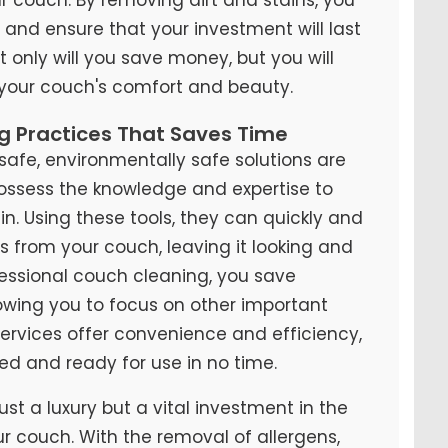
y and ensure that your investment will last
t only will you save money, but you will
 your couch's comfort and beauty.
ng Practices That Saves Time
fe, environmentally safe solutions are
possess the knowledge and expertise to
n. Using these tools, they can quickly and
ns from your couch, leaving it looking and
ofessional couch cleaning, you save
lowing you to focus on other important
 services offer convenience and efficiency,
ed and ready for use in no time.
ust a luxury but a vital investment in the
ur couch. With the removal of allergens,