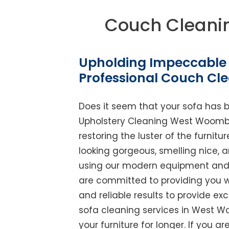
Couch Clean
Upholding Impeccable 
Professional Couch C
Does it seem that your sofa has 
Upholstery Cleaning West Woombye 
restoring the luster of the furnit
looking gorgeous, smelling nice, 
using our modern equipment and w
are committed to providing you w
and reliable results to provide exc
sofa cleaning services in West W
your furniture for longer. If you ar