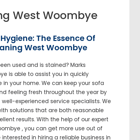
ing West Woombye
Hygiene: The Essence Of
leaning West Woombye
been used and is stained? Marks
is able to assist you in quickly
ure in your home. We can keep your sofa
and feeling fresh throughout the year by
ell-experienced service specialists. We
ith solutions that are both reasonable
ellent results. With the help of our expert
oombye , you can get more use out of
e interested in hiring a reliable business in