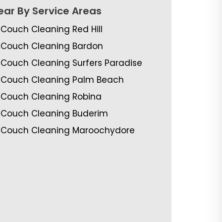
ear By Service Areas
Couch Cleaning Red Hill
Couch Cleaning Bardon
Couch Cleaning Surfers Paradise
Couch Cleaning Palm Beach
Couch Cleaning Robina
Couch Cleaning Buderim
Couch Cleaning Maroochydore