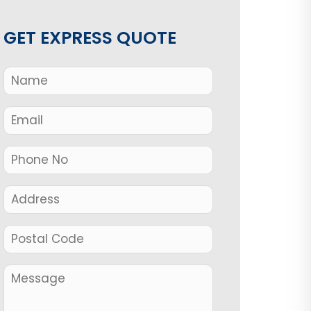
GET EXPRESS QUOTE