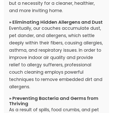
but a necessity for a cleaner, healthier,
and more inviting home.
» Eliminating Hidden Allergens and Dust
Eventually, our couches accumulate dust,
pet dander, and allergens, which settle
deeply within their fibers, causing allergies,
asthma, and respiratory issues. In order to
improve indoor air quality and provide
relief to allergy sufferers, professional
couch cleaning employs powerful
techniques to remove embedded dirt and
allergens.
» Preventing Bacteria and Germs from
Thriving
As a result of spills, food crumbs, and pet