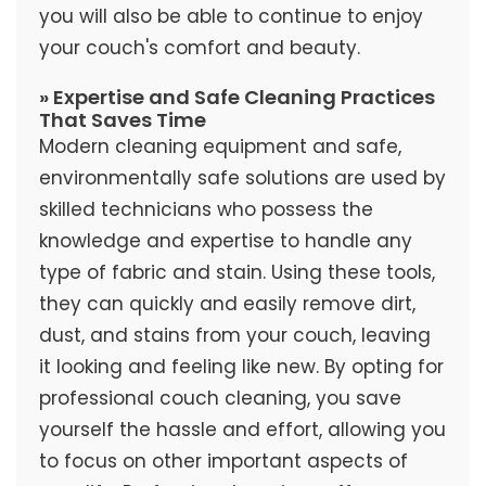
you will also be able to continue to enjoy
your couch's comfort and beauty.
» Expertise and Safe Cleaning Practices
That Saves Time
Modern cleaning equipment and safe,
environmentally safe solutions are used by
skilled technicians who possess the
knowledge and expertise to handle any
type of fabric and stain. Using these tools,
they can quickly and easily remove dirt,
dust, and stains from your couch, leaving
it looking and feeling like new. By opting for
professional couch cleaning, you save
yourself the hassle and effort, allowing you
to focus on other important aspects of