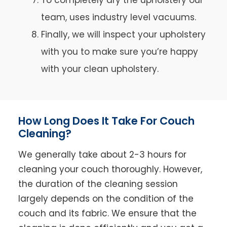
team, uses industry level vacuums.
Finally, we will inspect your upholstery
with you to make sure you’re happy
with your clean upholstery.
How Long Does It Take For Couch
Cleaning?
We generally take about 2-3 hours for
cleaning your couch thoroughly. However,
the duration of the cleaning session
largely depends on the condition of the
couch and its fabric. We ensure that the