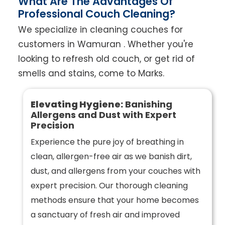
What Are The Advantages Of
Professional Couch Cleaning?
We specialize in cleaning couches for
customers in Wamuran . Whether you're
looking to refresh old couch, or get rid of
smells and stains, come to Marks.
Elevating Hygiene:
Banishing
Allergens and Dust with Expert
Precision
Experience the pure joy of breathing in
clean, allergen-free air as we banish dirt,
dust, and allergens from your couches with
expert precision. Our thorough cleaning
methods ensure that your home becomes
a sanctuary of fresh air and improved