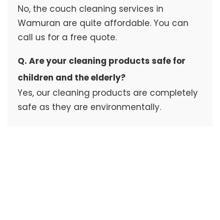
No, the couch cleaning services in
Wamuran are quite affordable. You can
call us for a free quote.
Q. Are your cleaning products safe for
children and the elderly?
Yes, our cleaning products are completely
safe as they are environmentally.