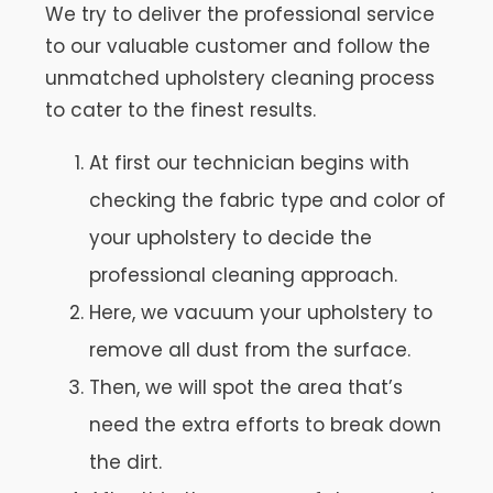
We try to deliver the professional service
to our valuable customer and follow the
unmatched upholstery cleaning process
to cater to the finest results.
At first our technician begins with
checking the fabric type and color of
your upholstery to decide the
professional cleaning approach.
Here, we vacuum your upholstery to
remove all dust from the surface.
Then, we will spot the area that’s
need the extra efforts to break down
the dirt.