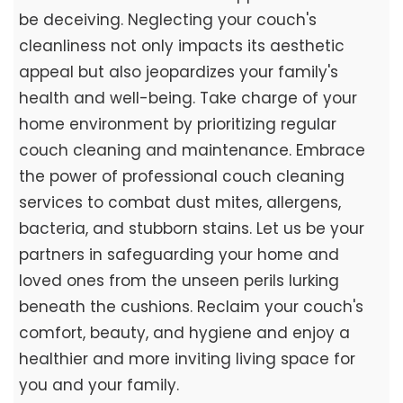
be deceiving. Neglecting your couch's
cleanliness not only impacts its aesthetic
appeal but also jeopardizes your family's
health and well-being. Take charge of your
home environment by prioritizing regular
couch cleaning and maintenance. Embrace
the power of professional couch cleaning
services to combat dust mites, allergens,
bacteria, and stubborn stains. Let us be your
partners in safeguarding your home and
loved ones from the unseen perils lurking
beneath the cushions. Reclaim your couch's
comfort, beauty, and hygiene and enjoy a
healthier and more inviting living space for
you and your family.