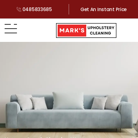
0485833685
Get An Instant Price