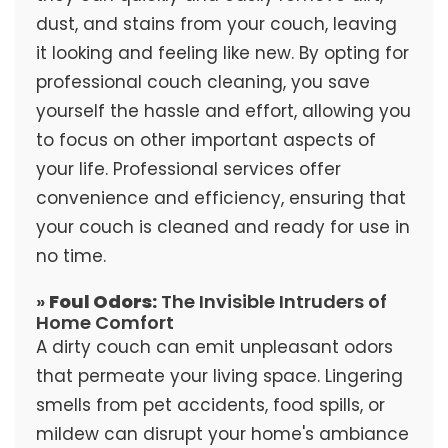
dust, and stains from your couch, leaving
it looking and feeling like new. By opting for
professional couch cleaning, you save
yourself the hassle and effort, allowing you
to focus on other important aspects of
your life. Professional services offer
convenience and efficiency, ensuring that
your couch is cleaned and ready for use in
no time.
»
Foul Odors:
The Invisible Intruders of
Home Comfort
A dirty couch can emit unpleasant odors
that permeate your living space. Lingering
smells from pet accidents, food spills, or
mildew can disrupt your home's ambiance