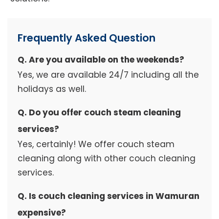
Frequently Asked Question
Q. Are you available on the weekends?
Yes, we are available 24/7 including all the
holidays as well.
Q. Do you offer couch steam cleaning
services?
Yes, certainly! We offer couch steam
cleaning along with other couch cleaning
services.
Q. Is couch cleaning services in Wamuran
expensive?