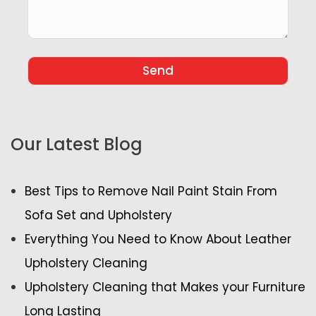
Our Latest Blog
Best Tips to Remove Nail Paint Stain From
Sofa Set and Upholstery
Everything You Need to Know About Leather
Upholstery Cleaning
Upholstery Cleaning that Makes your Furniture
Long Lasting