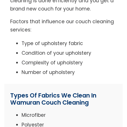
cleaning is done efficiently and you get a
brand new couch for your home.
Factors that influence our couch cleaning
services:
Type of upholstery fabric
Condition of your upholstery
Complexity of upholstery
Number of upholstery
Types Of Fabrics We Clean In
Wamuran Couch Cleaning
Microfiber
Polyester