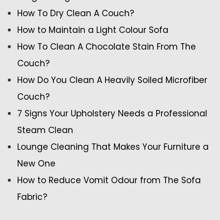
How To Dry Clean A Couch?
How to Maintain a Light Colour Sofa
How To Clean A Chocolate Stain From The
Couch?
How Do You Clean A Heavily Soiled Microfiber
Couch?
7 Signs Your Upholstery Needs a Professional
Steam Clean
Lounge Cleaning That Makes Your Furniture a
New One
How to Reduce Vomit Odour from The Sofa
Fabric?