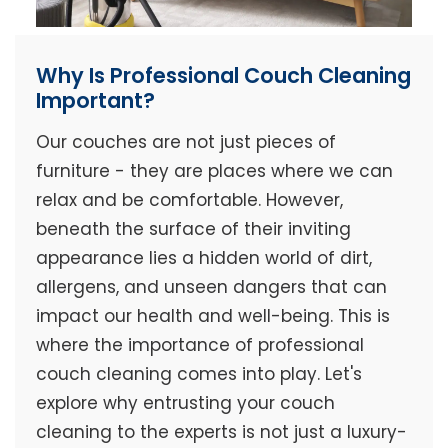
Why Is Professional Couch Cleaning
Important?
Our couches are not just pieces of
furniture - they are places where we can
relax and be comfortable. However,
beneath the surface of their inviting
appearance lies a hidden world of dirt,
allergens, and unseen dangers that can
impact our health and well-being. This is
where the importance of professional
couch cleaning comes into play. Let's
explore why entrusting your couch
cleaning to the experts is not just a luxury-