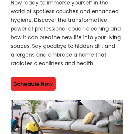
Now ready to immerse yourself in the
world of spotless couches and enhanced
hygiene. Discover the transformative
power of professional couch cleaning and
how it can breathe new life into your living
spaces. Say goodbye to hidden dirt and
allergens and embrace a home that
radiates cleanliness and health.
Schedule Now