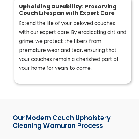
Upholding Durability:
Preserving
Couch Lifespan with Expert Care
Extend the life of your beloved couches
with our expert care. By eradicating dirt and
grime, we protect the fibers from
premature wear and tear, ensuring that
your couches remain a cherished part of
your home for years to come.
Our Modern Couch Upholstery
Cleaning Wamuran Process