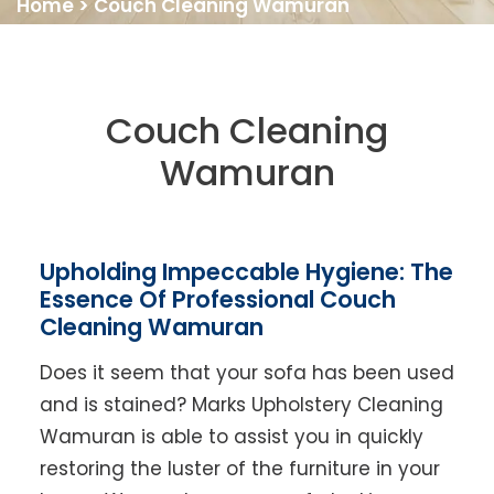
Home
>
Couch Cleaning Wamuran
Couch Cleaning
Wamuran
Upholding Impeccable Hygiene: The
Essence Of Professional Couch
Cleaning Wamuran
Does it seem that your sofa has been used
and is stained? Marks Upholstery Cleaning
Wamuran is able to assist you in quickly
restoring the luster of the furniture in your