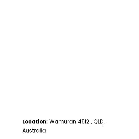
Location:
Wamuran 4512 , QLD,
Australia