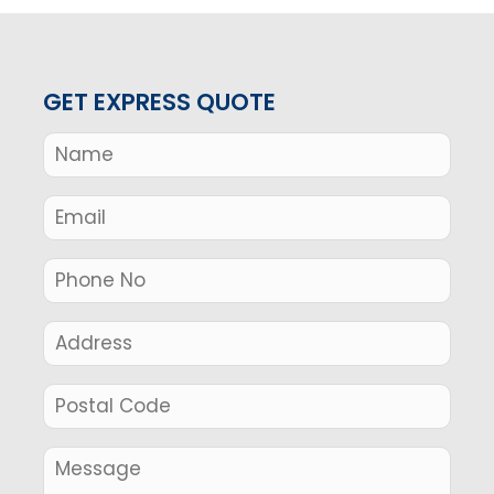
GET EXPRESS QUOTE