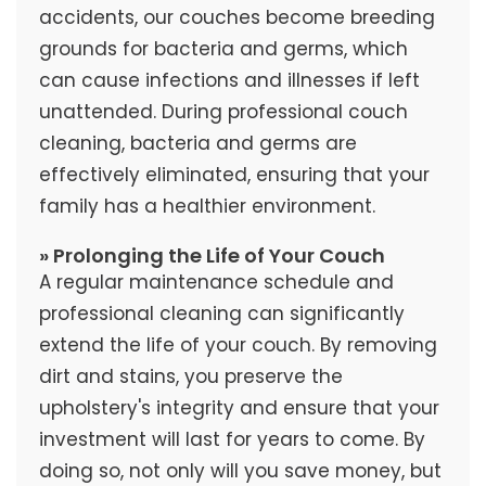
accidents, our couches become breeding
grounds for bacteria and germs, which
can cause infections and illnesses if left
unattended. During professional couch
cleaning, bacteria and germs are
effectively eliminated, ensuring that your
family has a healthier environment.
» Prolonging the Life of Your Couch
A regular maintenance schedule and
professional cleaning can significantly
extend the life of your couch. By removing
dirt and stains, you preserve the
upholstery's integrity and ensure that your
investment will last for years to come. By
doing so, not only will you save money, but