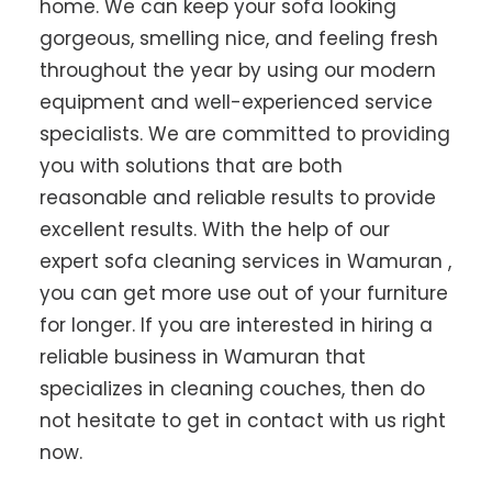
home. We can keep your sofa looking
gorgeous, smelling nice, and feeling fresh
throughout the year by using our modern
equipment and well-experienced service
specialists. We are committed to providing
you with solutions that are both
reasonable and reliable results to provide
excellent results. With the help of our
expert sofa cleaning services in Wamuran ,
you can get more use out of your furniture
for longer. If you are interested in hiring a
reliable business in Wamuran that
specializes in cleaning couches, then do
not hesitate to get in contact with us right
now.