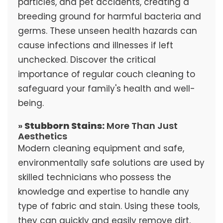
particles, and pet accidents, creating a
breeding ground for harmful bacteria and
germs. These unseen health hazards can
cause infections and illnesses if left
unchecked. Discover the critical
importance of regular couch cleaning to
safeguard your family's health and well-
being.
»
Stubborn Stains:
More Than Just
Aesthetics
Modern cleaning equipment and safe,
environmentally safe solutions are used by
skilled technicians who possess the
knowledge and expertise to handle any
type of fabric and stain. Using these tools,
they can quickly and easily remove dirt,