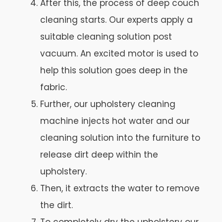
After this, the process of deep couch
cleaning starts. Our experts apply a
suitable cleaning solution post
vacuum. An excited motor is used to
help this solution goes deep in the
fabric.
Further, our upholstery cleaning
machine injects hot water and our
cleaning solution into the furniture to
release dirt deep within the
upholstery.
Then, it extracts the water to remove
the dirt.
To completely dry the upholstery our