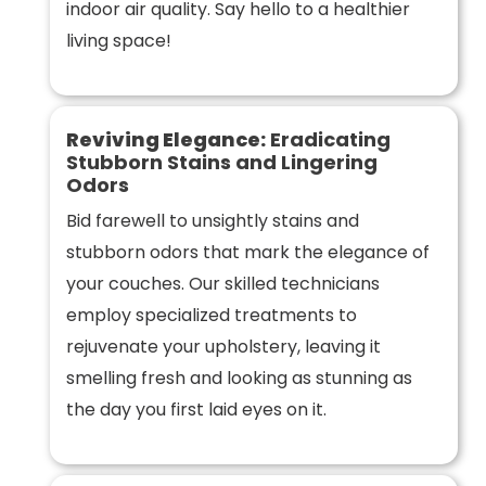
indoor air quality. Say hello to a healthier
living space!
Reviving Elegance:
Eradicating
Stubborn Stains and Lingering
Odors
Bid farewell to unsightly stains and
stubborn odors that mark the elegance of
your couches. Our skilled technicians
employ specialized treatments to
rejuvenate your upholstery, leaving it
smelling fresh and looking as stunning as
the day you first laid eyes on it.