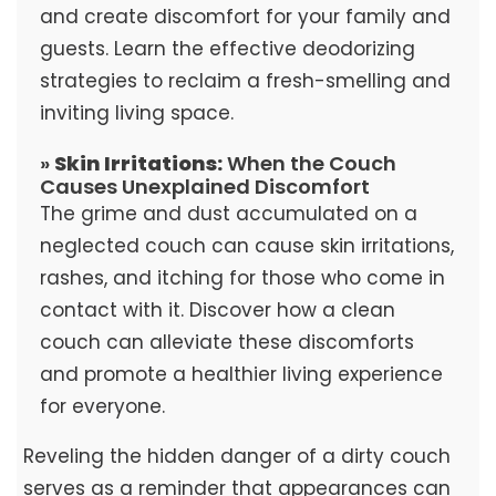
and create discomfort for your family and
guests. Learn the effective deodorizing
strategies to reclaim a fresh-smelling and
inviting living space.
»
Skin Irritations:
When the Couch
Causes Unexplained Discomfort
The grime and dust accumulated on a
neglected couch can cause skin irritations,
rashes, and itching for those who come in
contact with it. Discover how a clean
couch can alleviate these discomforts
and promote a healthier living experience
for everyone.
Reveling the hidden danger of a dirty couch
serves as a reminder that appearances can