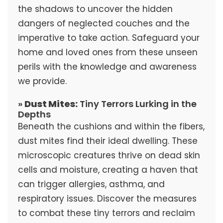
the shadows to uncover the hidden
dangers of neglected couches and the
imperative to take action. Safeguard your
home and loved ones from these unseen
perils with the knowledge and awareness
we provide.
»
Dust Mites:
Tiny Terrors Lurking in the
Depths
Beneath the cushions and within the fibers,
dust mites find their ideal dwelling. These
microscopic creatures thrive on dead skin
cells and moisture, creating a haven that
can trigger allergies, asthma, and
respiratory issues. Discover the measures
to combat these tiny terrors and reclaim