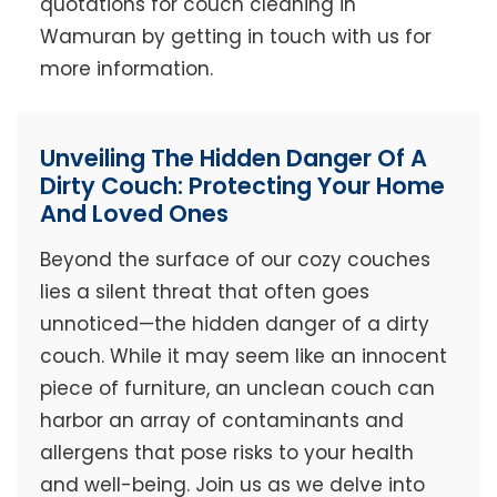
quotations for couch cleaning in
Wamuran by getting in touch with us for
more information.
Unveiling The Hidden Danger Of A
Dirty Couch: Protecting Your Home
And Loved Ones
Beyond the surface of our cozy couches
lies a silent threat that often goes
unnoticed—the hidden danger of a dirty
couch. While it may seem like an innocent
piece of furniture, an unclean couch can
harbor an array of contaminants and
allergens that pose risks to your health
and well-being. Join us as we delve into