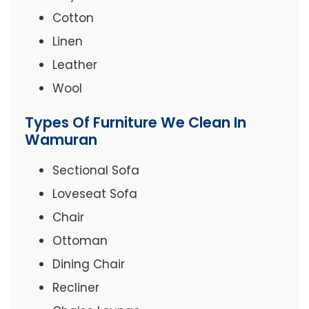
Cotton
Linen
Leather
Wool
Types Of Furniture We Clean In
Wamuran
Sectional Sofa
Loveseat Sofa
Chair
Ottoman
Dining Chair
Recliner