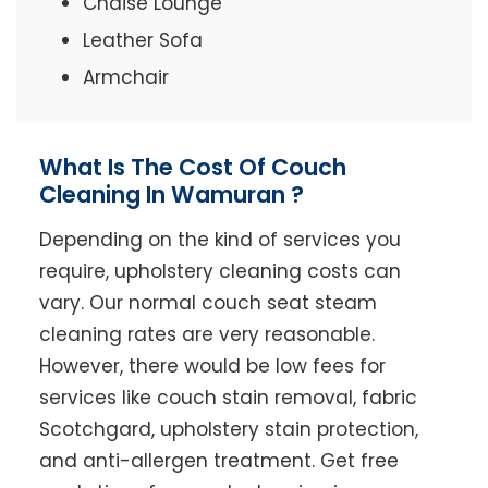
Chaise Lounge
Leather Sofa
Armchair
What Is The Cost Of Couch
Cleaning In Wamuran ?
Depending on the kind of services you
require, upholstery cleaning costs can
vary. Our normal couch seat steam
cleaning rates are very reasonable.
However, there would be low fees for
services like couch stain removal, fabric
Scotchgard, upholstery stain protection,
and anti-allergen treatment. Get free