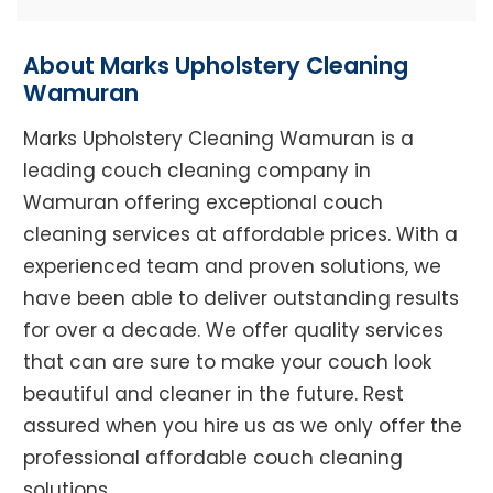
About Marks Upholstery Cleaning
Wamuran
Marks Upholstery Cleaning Wamuran is a
leading couch cleaning company in
Wamuran offering exceptional couch
cleaning services at affordable prices. With a
experienced team and proven solutions, we
have been able to deliver outstanding results
for over a decade. We offer quality services
that can are sure to make your couch look
beautiful and cleaner in the future. Rest
assured when you hire us as we only offer the
professional affordable couch cleaning
solutions.