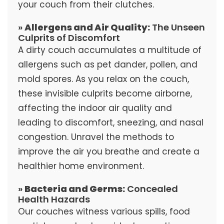
your couch from their clutches.
»
Allergens and Air Quality:
The Unseen
Culprits of Discomfort
A dirty couch accumulates a multitude of
allergens such as pet dander, pollen, and
mold spores. As you relax on the couch,
these invisible culprits become airborne,
affecting the indoor air quality and
leading to discomfort, sneezing, and nasal
congestion. Unravel the methods to
improve the air you breathe and create a
healthier home environment.
»
Bacteria and Germs:
Concealed
Health Hazards
Our couches witness various spills, food