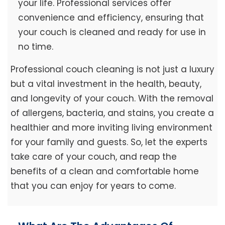
your life. Professional services offer
convenience and efficiency, ensuring that
your couch is cleaned and ready for use in
no time.
Professional couch cleaning is not just a luxury
but a vital investment in the health, beauty,
and longevity of your couch. With the removal
of allergens, bacteria, and stains, you create a
healthier and more inviting living environment
for your family and guests. So, let the experts
take care of your couch, and reap the
benefits of a clean and comfortable home
that you can enjoy for years to come.