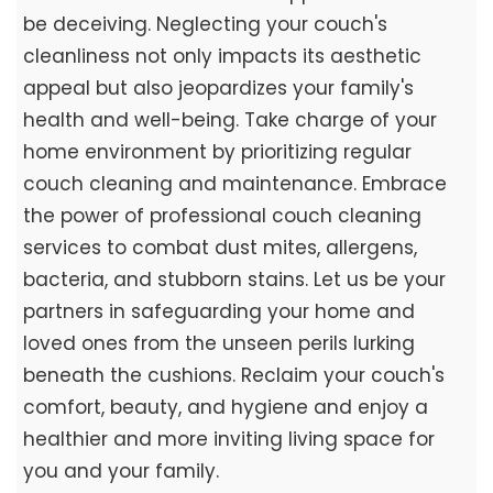
be deceiving. Neglecting your couch's
cleanliness not only impacts its aesthetic
appeal but also jeopardizes your family's
health and well-being. Take charge of your
home environment by prioritizing regular
couch cleaning and maintenance. Embrace
the power of professional couch cleaning
services to combat dust mites, allergens,
bacteria, and stubborn stains. Let us be your
partners in safeguarding your home and
loved ones from the unseen perils lurking
beneath the cushions. Reclaim your couch's
comfort, beauty, and hygiene and enjoy a
healthier and more inviting living space for
you and your family.