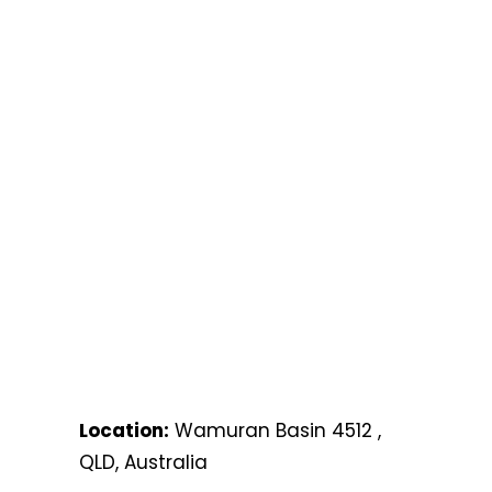
Location:
Wamuran Basin 4512 ,
QLD, Australia