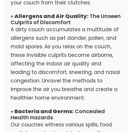
your couch from their clutches.
»
Allergens and Air Quality:
The Unseen
Culprits of Discomfort
A dirty couch accumulates a multitude of
allergens such as pet dander, pollen, and
mold spores. As you relax on the couch,
these invisible culprits become airborne,
affecting the indoor air quality and
leading to discomfort, sneezing, and nasal
congestion. Unravel the methods to
improve the air you breathe and create a
healthier home environment.
»
Bacteria and Germs:
Concealed
Health Hazards
Our couches witness various spills, food