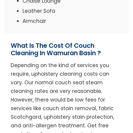
Chaise Lounge
Leather Sofa
Armchair
What Is The Cost Of Couch
Cleaning In Wamuran Basin ?
Depending on the kind of services you
require, upholstery cleaning costs can
vary. Our normal couch seat steam
cleaning rates are very reasonable.
However, there would be low fees for
services like couch stain removal, fabric
Scotchgard, upholstery stain protection,
and anti-allergen treatment. Get free