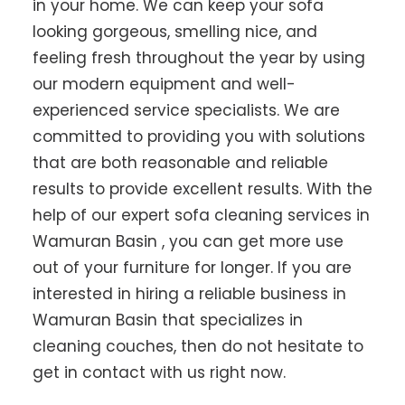
in your home. We can keep your sofa
looking gorgeous, smelling nice, and
feeling fresh throughout the year by using
our modern equipment and well-
experienced service specialists. We are
committed to providing you with solutions
that are both reasonable and reliable
results to provide excellent results. With the
help of our expert sofa cleaning services in
Wamuran Basin , you can get more use
out of your furniture for longer. If you are
interested in hiring a reliable business in
Wamuran Basin that specializes in
cleaning couches, then do not hesitate to
get in contact with us right now.