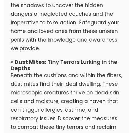
the shadows to uncover the hidden
dangers of neglected couches and the
imperative to take action. Safeguard your
home and loved ones from these unseen
perils with the knowledge and awareness
we provide.
»
Dust Mites:
Tiny Terrors Lurking in the
Depths
Beneath the cushions and within the fibers,
dust mites find their ideal dwelling. These
microscopic creatures thrive on dead skin
cells and moisture, creating a haven that
can trigger allergies, asthma, and
respiratory issues. Discover the measures
to combat these tiny terrors and reclaim