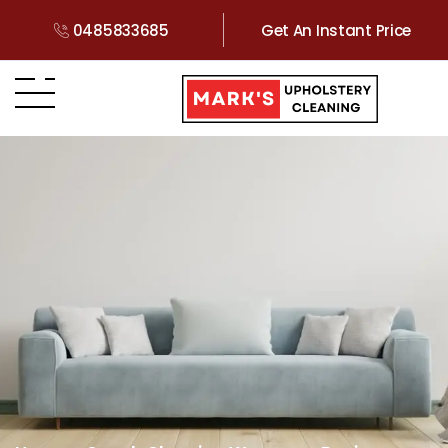
0485833685
Get An Instant Price