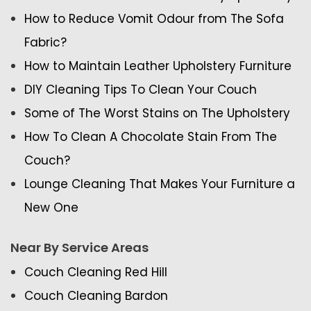
How to Reduce Vomit Odour from The Sofa
Fabric?
How to Maintain Leather Upholstery Furniture
DIY Cleaning Tips To Clean Your Couch
Some of The Worst Stains on The Upholstery
How To Clean A Chocolate Stain From The
Couch?
Lounge Cleaning That Makes Your Furniture a
New One
Near By Service Areas
Couch Cleaning Red Hill
Couch Cleaning Bardon