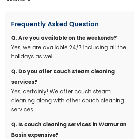
Frequently Asked Question
Q. Are you available on the weekends?
Yes, we are available 24/7 including all the
holidays as well.
Q. Do you offer couch steam cleaning
services?
Yes, certainly! We offer couch steam
cleaning along with other couch cleaning
services.
Q. Is couch cleaning services in Wamuran
Basin expensive?