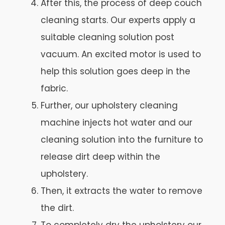
After this, the process of deep couch
cleaning starts. Our experts apply a
suitable cleaning solution post
vacuum. An excited motor is used to
help this solution goes deep in the
fabric.
Further, our upholstery cleaning
machine injects hot water and our
cleaning solution into the furniture to
release dirt deep within the
upholstery.
Then, it extracts the water to remove
the dirt.
To completely dry the upholstery our