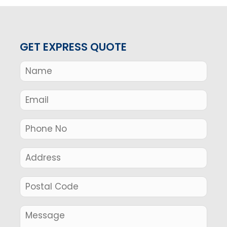
GET EXPRESS QUOTE