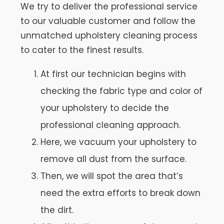
We try to deliver the professional service
to our valuable customer and follow the
unmatched upholstery cleaning process
to cater to the finest results.
At first our technician begins with
checking the fabric type and color of
your upholstery to decide the
professional cleaning approach.
Here, we vacuum your upholstery to
remove all dust from the surface.
Then, we will spot the area that’s
need the extra efforts to break down
the dirt.