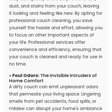
dust, and stains from your couch, leaving
it looking and feeling like new. By opting for
professional couch cleaning, you save
yourself the hassle and effort, allowing you
to focus on other important aspects of
your life. Professional services offer
convenience and efficiency, ensuring that
your couch is cleaned and ready for use in
no time.
»
Foul Odors:
The Invisible Intruders of
Home Comfort
A dirty couch can emit unpleasant odors
that permeate your living space. Lingering
smells from pet accidents, food spills, or
mildew can disrupt your home's ambiance