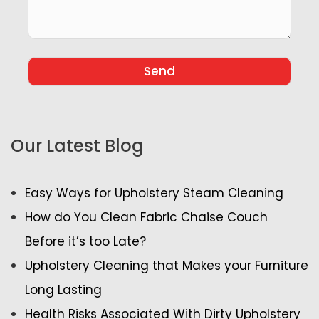
Our Latest Blog
Easy Ways for Upholstery Steam Cleaning
How do You Clean Fabric Chaise Couch
Before it’s too Late?
Upholstery Cleaning that Makes your Furniture
Long Lasting
Health Risks Associated With Dirty Upholstery