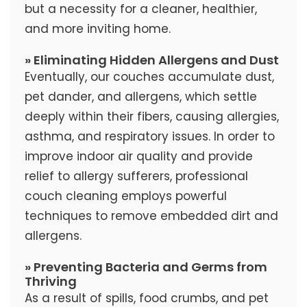
but a necessity for a cleaner, healthier,
and more inviting home.
» Eliminating Hidden Allergens and Dust
Eventually, our couches accumulate dust,
pet dander, and allergens, which settle
deeply within their fibers, causing allergies,
asthma, and respiratory issues. In order to
improve indoor air quality and provide
relief to allergy sufferers, professional
couch cleaning employs powerful
techniques to remove embedded dirt and
allergens.
» Preventing Bacteria and Germs from
Thriving
As a result of spills, food crumbs, and pet