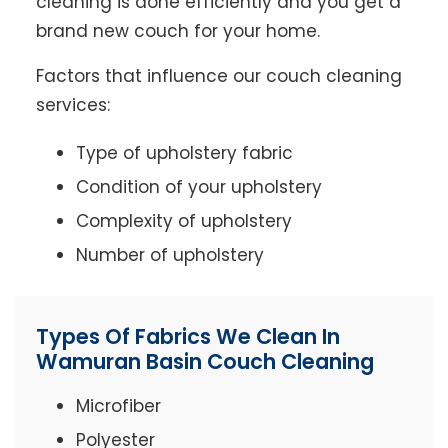
cleaning is done efficiently and you get a
brand new couch for your home.
Factors that influence our couch cleaning
services:
Type of upholstery fabric
Condition of your upholstery
Complexity of upholstery
Number of upholstery
Types Of Fabrics We Clean In
Wamuran Basin Couch Cleaning
Microfiber
Polyester