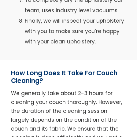
team, uses industry level vacuums.
Finally, we will inspect your upholstery
with you to make sure you’re happy
with your clean upholstery.
How Long Does It Take For Couch
Cleaning?
We generally take about 2-3 hours for
cleaning your couch thoroughly. However,
the duration of the cleaning session
largely depends on the condition of the
couch and its fabric. We ensure that the