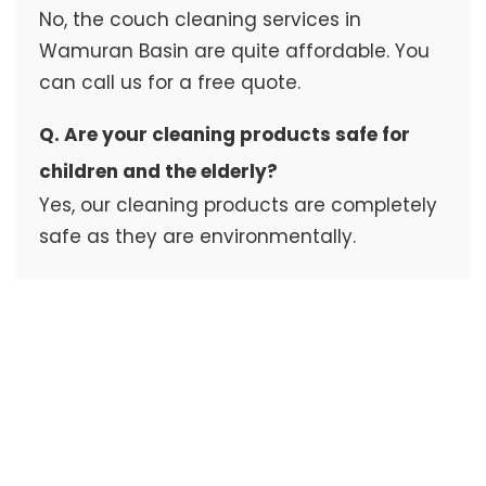
No, the couch cleaning services in
Wamuran Basin are quite affordable. You
can call us for a free quote.
Q. Are your cleaning products safe for
children and the elderly?
Yes, our cleaning products are completely
safe as they are environmentally.