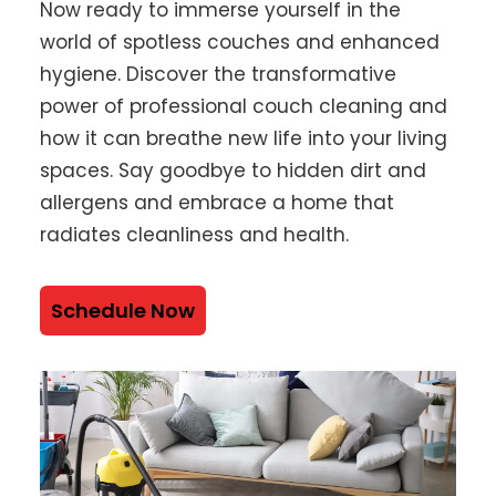
Now ready to immerse yourself in the
world of spotless couches and enhanced
hygiene. Discover the transformative
power of professional couch cleaning and
how it can breathe new life into your living
spaces. Say goodbye to hidden dirt and
allergens and embrace a home that
radiates cleanliness and health.
Schedule Now