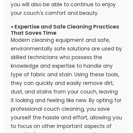
you will also be able to continue to enjoy
your couch's comfort and beauty.
» Expertise and Safe Cleaning Practices
That Saves Time
Modern cleaning equipment and safe,
environmentally safe solutions are used by
skilled technicians who possess the
knowledge and expertise to handle any
type of fabric and stain. Using these tools,
they can quickly and easily remove dirt,
dust, and stains from your couch, leaving
it looking and feeling like new. By opting for
professional couch cleaning, you save
yourself the hassle and effort, allowing you
to focus on other important aspects of