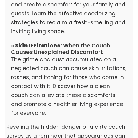
and create discomfort for your family and
guests. Learn the effective deodorizing
strategies to reclaim a fresh-smelling and
inviting living space.
»
Skin Irritations:
When the Couch
Causes Unexplained Discomfort
The grime and dust accumulated on a
neglected couch can cause skin irritations,
rashes, and itching for those who come in
contact with it. Discover how a clean
couch can alleviate these discomforts
and promote a healthier living experience
for everyone.
Reveling the hidden danger of a dirty couch
serves as a reminder that appearances can