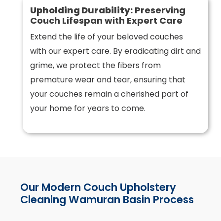
Upholding Durability:
Preserving
Couch Lifespan with Expert Care
Extend the life of your beloved couches
with our expert care. By eradicating dirt and
grime, we protect the fibers from
premature wear and tear, ensuring that
your couches remain a cherished part of
your home for years to come.
Our Modern Couch Upholstery
Cleaning Wamuran Basin Process