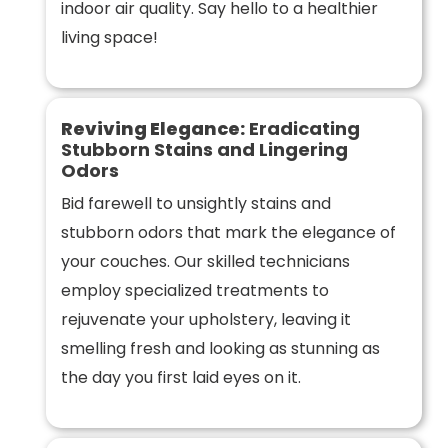
indoor air quality. Say hello to a healthier
living space!
Reviving Elegance:
Eradicating
Stubborn Stains and Lingering
Odors
Bid farewell to unsightly stains and
stubborn odors that mark the elegance of
your couches. Our skilled technicians
employ specialized treatments to
rejuvenate your upholstery, leaving it
smelling fresh and looking as stunning as
the day you first laid eyes on it.