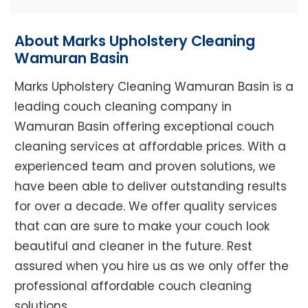
About Marks Upholstery Cleaning
Wamuran Basin
Marks Upholstery Cleaning Wamuran Basin is a
leading couch cleaning company in
Wamuran Basin offering exceptional couch
cleaning services at affordable prices. With a
experienced team and proven solutions, we
have been able to deliver outstanding results
for over a decade. We offer quality services
that can are sure to make your couch look
beautiful and cleaner in the future. Rest
assured when you hire us as we only offer the
professional affordable couch cleaning
solutions.