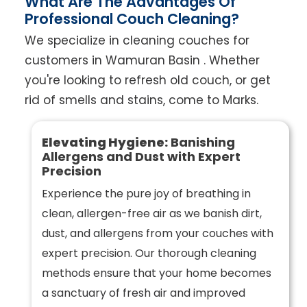
What Are The Advantages Of
Professional Couch Cleaning?
We specialize in cleaning couches for
customers in Wamuran Basin . Whether
you're looking to refresh old couch, or get
rid of smells and stains, come to Marks.
Elevating Hygiene:
Banishing
Allergens and Dust with Expert
Precision
Experience the pure joy of breathing in
clean, allergen-free air as we banish dirt,
dust, and allergens from your couches with
expert precision. Our thorough cleaning
methods ensure that your home becomes
a sanctuary of fresh air and improved