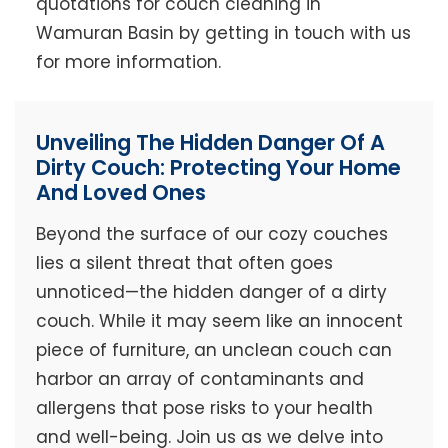
quotations for couch cleaning in
Wamuran Basin by getting in touch with us
for more information.
Unveiling The Hidden Danger Of A
Dirty Couch: Protecting Your Home
And Loved Ones
Beyond the surface of our cozy couches
lies a silent threat that often goes
unnoticed—the hidden danger of a dirty
couch. While it may seem like an innocent
piece of furniture, an unclean couch can
harbor an array of contaminants and
allergens that pose risks to your health
and well-being. Join us as we delve into