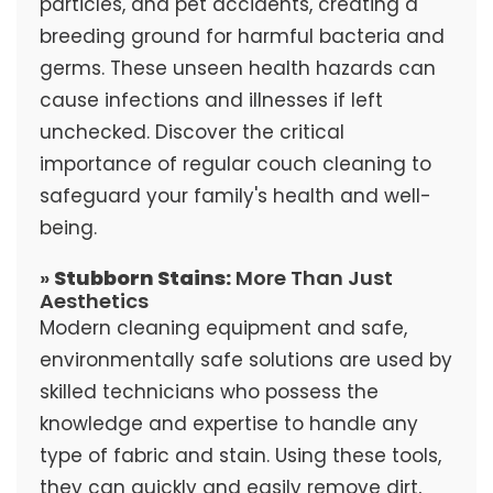
particles, and pet accidents, creating a
breeding ground for harmful bacteria and
germs. These unseen health hazards can
cause infections and illnesses if left
unchecked. Discover the critical
importance of regular couch cleaning to
safeguard your family's health and well-
being.
»
Stubborn Stains:
More Than Just
Aesthetics
Modern cleaning equipment and safe,
environmentally safe solutions are used by
skilled technicians who possess the
knowledge and expertise to handle any
type of fabric and stain. Using these tools,
they can quickly and easily remove dirt,