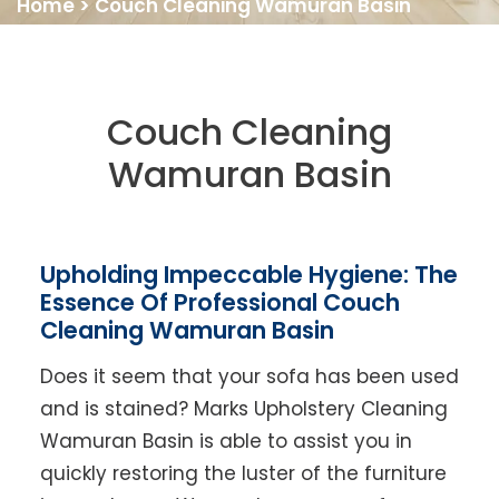
Home
>
Couch Cleaning Wamuran Basin
Couch Cleaning
Wamuran Basin
Upholding Impeccable Hygiene: The
Essence Of Professional Couch
Cleaning Wamuran Basin
Does it seem that your sofa has been used
and is stained? Marks Upholstery Cleaning
Wamuran Basin is able to assist you in
quickly restoring the luster of the furniture