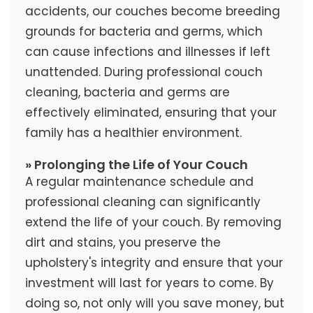
accidents, our couches become breeding
grounds for bacteria and germs, which
can cause infections and illnesses if left
unattended. During professional couch
cleaning, bacteria and germs are
effectively eliminated, ensuring that your
family has a healthier environment.
» Prolonging the Life of Your Couch
A regular maintenance schedule and
professional cleaning can significantly
extend the life of your couch. By removing
dirt and stains, you preserve the
upholstery's integrity and ensure that your
investment will last for years to come. By
doing so, not only will you save money, but