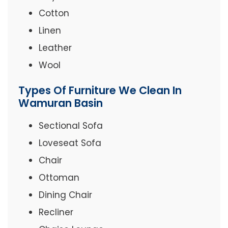
Cotton
Linen
Leather
Wool
Types Of Furniture We Clean In
Wamuran Basin
Sectional Sofa
Loveseat Sofa
Chair
Ottoman
Dining Chair
Recliner