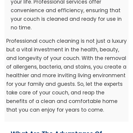
your life. Professional services offer
convenience and efficiency, ensuring that
your couch is cleaned and ready for use in
no time.
Professional couch cleaning is not just a luxury
but a vital investment in the health, beauty,
and longevity of your couch. With the removal
of allergens, bacteria, and stains, you create a
healthier and more inviting living environment
for your family and guests. So, let the experts
take care of your couch, and reap the
benefits of a clean and comfortable home
that you can enjoy for years to come.