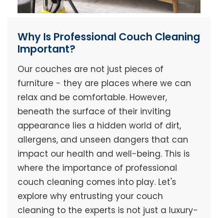
Why Is Professional Couch Cleaning
Important?
Our couches are not just pieces of
furniture - they are places where we can
relax and be comfortable. However,
beneath the surface of their inviting
appearance lies a hidden world of dirt,
allergens, and unseen dangers that can
impact our health and well-being. This is
where the importance of professional
couch cleaning comes into play. Let's
explore why entrusting your couch
cleaning to the experts is not just a luxury-