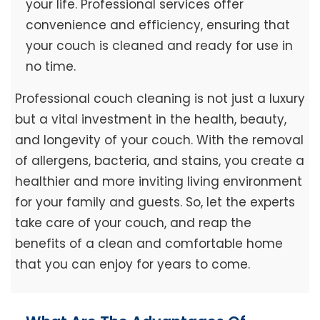
your life. Professional services offer
convenience and efficiency, ensuring that
your couch is cleaned and ready for use in
no time.
Professional couch cleaning is not just a luxury
but a vital investment in the health, beauty,
and longevity of your couch. With the removal
of allergens, bacteria, and stains, you create a
healthier and more inviting living environment
for your family and guests. So, let the experts
take care of your couch, and reap the
benefits of a clean and comfortable home
that you can enjoy for years to come.