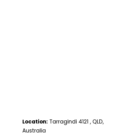
Location:
Tarragindi 4121 , QLD,
Australia