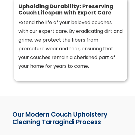
Upholding Durability:
Preserving
Couch Lifespan with Expert Care
Extend the life of your beloved couches
with our expert care. By eradicating dirt and
grime, we protect the fibers from
premature wear and tear, ensuring that
your couches remain a cherished part of
your home for years to come.
Our Modern Couch Upholstery
Cleaning Tarragindi Process