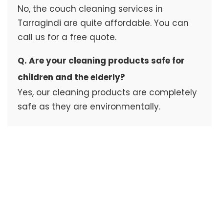
No, the couch cleaning services in
Tarragindi are quite affordable. You can
call us for a free quote.
Q. Are your cleaning products safe for
children and the elderly?
Yes, our cleaning products are completely
safe as they are environmentally.