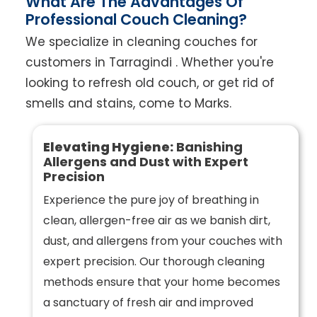
What Are The Advantages Of
Professional Couch Cleaning?
We specialize in cleaning couches for
customers in Tarragindi . Whether you're
looking to refresh old couch, or get rid of
smells and stains, come to Marks.
Elevating Hygiene:
Banishing
Allergens and Dust with Expert
Precision
Experience the pure joy of breathing in
clean, allergen-free air as we banish dirt,
dust, and allergens from your couches with
expert precision. Our thorough cleaning
methods ensure that your home becomes
a sanctuary of fresh air and improved