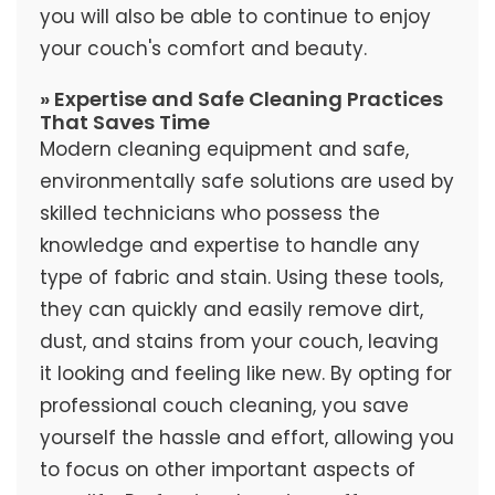
you will also be able to continue to enjoy
your couch's comfort and beauty.
» Expertise and Safe Cleaning Practices
That Saves Time
Modern cleaning equipment and safe,
environmentally safe solutions are used by
skilled technicians who possess the
knowledge and expertise to handle any
type of fabric and stain. Using these tools,
they can quickly and easily remove dirt,
dust, and stains from your couch, leaving
it looking and feeling like new. By opting for
professional couch cleaning, you save
yourself the hassle and effort, allowing you
to focus on other important aspects of