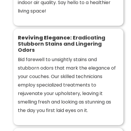
indoor air quality. Say hello to a healthier
living space!
Reviving Elegance:
Eradicating
Stubborn Stains and Lingering
Odors
Bid farewell to unsightly stains and
stubborn odors that mark the elegance of
your couches. Our skilled technicians
employ specialized treatments to
rejuvenate your upholstery, leaving it
smelling fresh and looking as stunning as
the day you first laid eyes on it.