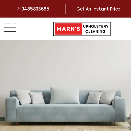
0485833685
Get An Instant Price