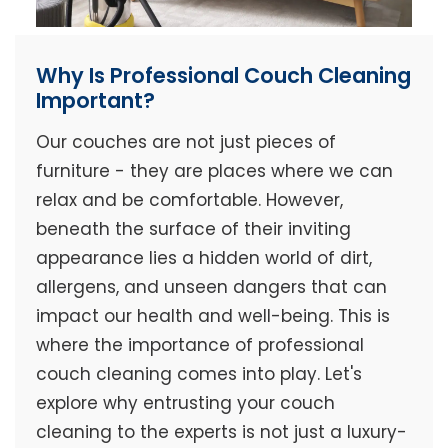
Why Is Professional Couch Cleaning
Important?
Our couches are not just pieces of
furniture - they are places where we can
relax and be comfortable. However,
beneath the surface of their inviting
appearance lies a hidden world of dirt,
allergens, and unseen dangers that can
impact our health and well-being. This is
where the importance of professional
couch cleaning comes into play. Let's
explore why entrusting your couch
cleaning to the experts is not just a luxury-