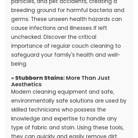
particles, and pet accidents, creating a
breeding ground for harmful bacteria and
germs. These unseen health hazards can
cause infections and illnesses if left
unchecked. Discover the critical
importance of regular couch cleaning to
safeguard your family's health and well-
being.
»
Stubborn Stains:
More Than Just
Aesthetics
Modern cleaning equipment and safe,
environmentally safe solutions are used by
skilled technicians who possess the
knowledge and expertise to handle any
type of fabric and stain. Using these tools,
they can quickly and easily remove dirt,