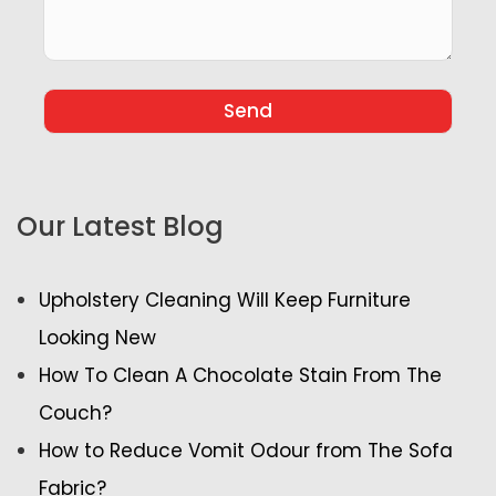
Our Latest Blog
Upholstery Cleaning Will Keep Furniture
Looking New
How To Clean A Chocolate Stain From The
Couch?
How to Reduce Vomit Odour from The Sofa
Fabric?