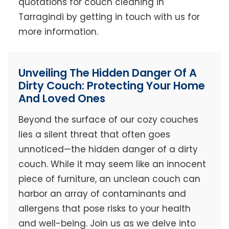
quotations for couch cleaning in
Tarragindi by getting in touch with us for
more information.
Unveiling The Hidden Danger Of A
Dirty Couch: Protecting Your Home
And Loved Ones
Beyond the surface of our cozy couches
lies a silent threat that often goes
unnoticed—the hidden danger of a dirty
couch. While it may seem like an innocent
piece of furniture, an unclean couch can
harbor an array of contaminants and
allergens that pose risks to your health
and well-being. Join us as we delve into