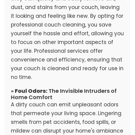
dust, and stains from your couch, leaving
it looking and feeling like new. By opting for
professional couch cleaning, you save
yourself the hassle and effort, allowing you
to focus on other important aspects of
your life. Professional services offer
convenience and efficiency, ensuring that
your couch is cleaned and ready for use in
no time.
»
Foul Odors:
The Invisible Intruders of
Home Comfort
A dirty couch can emit unpleasant odors
that permeate your living space. Lingering
smells from pet accidents, food spills, or
mildew can disrupt your home's ambiance