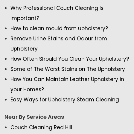
Why Professional Couch Cleaning Is
Important?
How to clean mould from upholstery?
Remove Urine Stains and Odour from
Upholstery
How Often Should You Clean Your Upholstery?
Some of The Worst Stains on The Upholstery
How You Can Maintain Leather Upholstery in
your Homes?
Easy Ways for Upholstery Steam Cleaning
Near By Service Areas
Couch Cleaning Red Hill