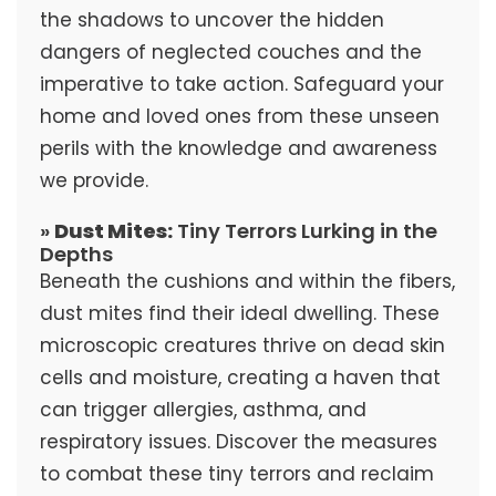
the shadows to uncover the hidden
dangers of neglected couches and the
imperative to take action. Safeguard your
home and loved ones from these unseen
perils with the knowledge and awareness
we provide.
»
Dust Mites:
Tiny Terrors Lurking in the
Depths
Beneath the cushions and within the fibers,
dust mites find their ideal dwelling. These
microscopic creatures thrive on dead skin
cells and moisture, creating a haven that
can trigger allergies, asthma, and
respiratory issues. Discover the measures
to combat these tiny terrors and reclaim