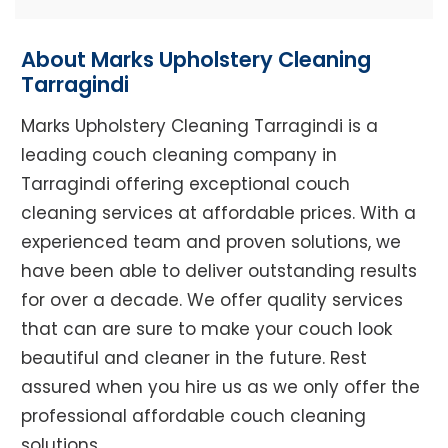
About Marks Upholstery Cleaning
Tarragindi
Marks Upholstery Cleaning Tarragindi is a
leading couch cleaning company in
Tarragindi offering exceptional couch
cleaning services at affordable prices. With a
experienced team and proven solutions, we
have been able to deliver outstanding results
for over a decade. We offer quality services
that can are sure to make your couch look
beautiful and cleaner in the future. Rest
assured when you hire us as we only offer the
professional affordable couch cleaning
solutions.