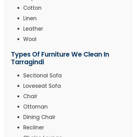
Cotton
Linen
Leather
Wool
Types Of Furniture We Clean In
Tarragindi
Sectional Sofa
Loveseat Sofa
Chair
Ottoman
Dining Chair
Recliner