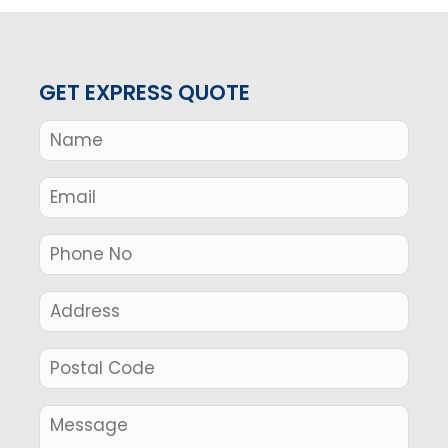
GET EXPRESS QUOTE