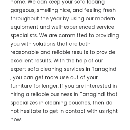
home. We can keep your sofa looking
gorgeous, smelling nice, and feeling fresh
throughout the year by using our modern
equipment and well-experienced service
specialists. We are committed to providing
you with solutions that are both
reasonable and reliable results to provide
excellent results. With the help of our
expert sofa cleaning services in Tarragindi
, you can get more use out of your
furniture for longer. If you are interested in
hiring a reliable business in Tarragindi that
specializes in cleaning couches, then do
not hesitate to get in contact with us right
now.