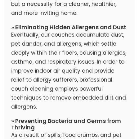
but a necessity for a cleaner, healthier,
and more inviting home.
» Eliminating Hidden Allergens and Dust
Eventually, our couches accumulate dust,
pet dander, and allergens, which settle
deeply within their fibers, causing allergies,
asthma, and respiratory issues. In order to
improve indoor air quality and provide
relief to allergy sufferers, professional
couch cleaning employs powerful
techniques to remove embedded dirt and
allergens.
» Preventing Bacteria and Germs from
Thriving
As a result of spills, food crumbs, and pet