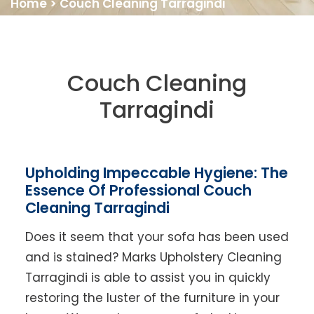
Home
>
Couch Cleaning Tarragindi
Couch Cleaning
Tarragindi
Upholding Impeccable Hygiene: The
Essence Of Professional Couch
Cleaning Tarragindi
Does it seem that your sofa has been used
and is stained? Marks Upholstery Cleaning
Tarragindi is able to assist you in quickly
restoring the luster of the furniture in your