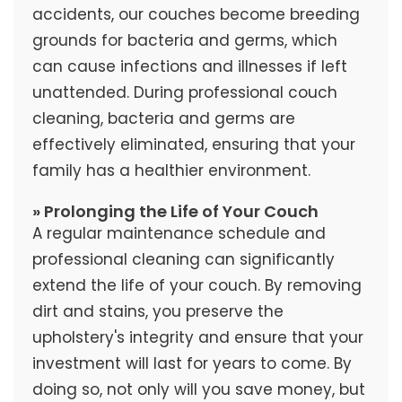
accidents, our couches become breeding
grounds for bacteria and germs, which
can cause infections and illnesses if left
unattended. During professional couch
cleaning, bacteria and germs are
effectively eliminated, ensuring that your
family has a healthier environment.
» Prolonging the Life of Your Couch
A regular maintenance schedule and
professional cleaning can significantly
extend the life of your couch. By removing
dirt and stains, you preserve the
upholstery's integrity and ensure that your
investment will last for years to come. By
doing so, not only will you save money, but