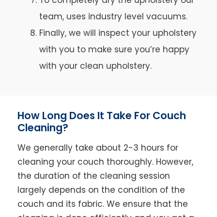
team, uses industry level vacuums.
Finally, we will inspect your upholstery
with you to make sure you’re happy
with your clean upholstery.
How Long Does It Take For Couch
Cleaning?
We generally take about 2-3 hours for
cleaning your couch thoroughly. However,
the duration of the cleaning session
largely depends on the condition of the
couch and its fabric. We ensure that the