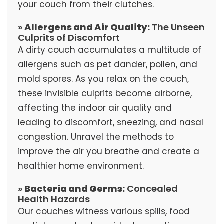
your couch from their clutches.
»
Allergens and Air Quality:
The Unseen
Culprits of Discomfort
A dirty couch accumulates a multitude of
allergens such as pet dander, pollen, and
mold spores. As you relax on the couch,
these invisible culprits become airborne,
affecting the indoor air quality and
leading to discomfort, sneezing, and nasal
congestion. Unravel the methods to
improve the air you breathe and create a
healthier home environment.
»
Bacteria and Germs:
Concealed
Health Hazards
Our couches witness various spills, food