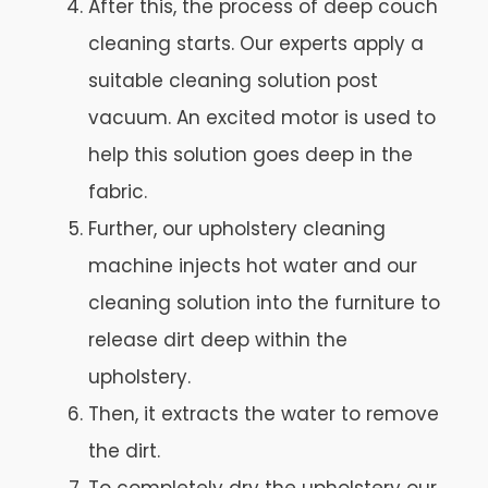
After this, the process of deep couch
cleaning starts. Our experts apply a
suitable cleaning solution post
vacuum. An excited motor is used to
help this solution goes deep in the
fabric.
Further, our upholstery cleaning
machine injects hot water and our
cleaning solution into the furniture to
release dirt deep within the
upholstery.
Then, it extracts the water to remove
the dirt.
To completely dry the upholstery our