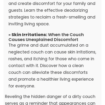
and create discomfort for your family and
guests. Learn the effective deodorizing
strategies to reclaim a fresh-smelling and
inviting living space.
»
Skin Irritations:
When the Couch
Causes Unexplained Discomfort
The grime and dust accumulated on a
neglected couch can cause skin irritations,
rashes, and itching for those who come in
contact with it. Discover how a clean
couch can alleviate these discomforts
and promote a healthier living experience
for everyone.
Reveling the hidden danger of a dirty couch
serves as a reminder that appearances can