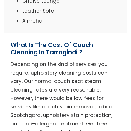
Chaise Lounge
Leather Sofa
Armchair
What Is The Cost Of Couch
Cleaning In Tarragindi ?
Depending on the kind of services you
require, upholstery cleaning costs can
vary. Our normal couch seat steam
cleaning rates are very reasonable.
However, there would be low fees for
services like couch stain removal, fabric
Scotchgard, upholstery stain protection,
and anti-allergen treatment. Get free