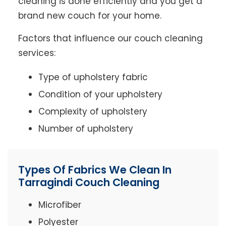
cleaning is done efficiently and you get a
brand new couch for your home.
Factors that influence our couch cleaning
services:
Type of upholstery fabric
Condition of your upholstery
Complexity of upholstery
Number of upholstery
Types Of Fabrics We Clean In
Tarragindi Couch Cleaning
Microfiber
Polyester