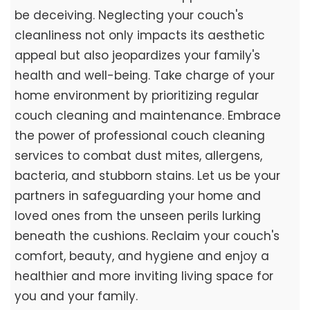
be deceiving. Neglecting your couch's
cleanliness not only impacts its aesthetic
appeal but also jeopardizes your family's
health and well-being. Take charge of your
home environment by prioritizing regular
couch cleaning and maintenance. Embrace
the power of professional couch cleaning
services to combat dust mites, allergens,
bacteria, and stubborn stains. Let us be your
partners in safeguarding your home and
loved ones from the unseen perils lurking
beneath the cushions. Reclaim your couch's
comfort, beauty, and hygiene and enjoy a
healthier and more inviting living space for
you and your family.