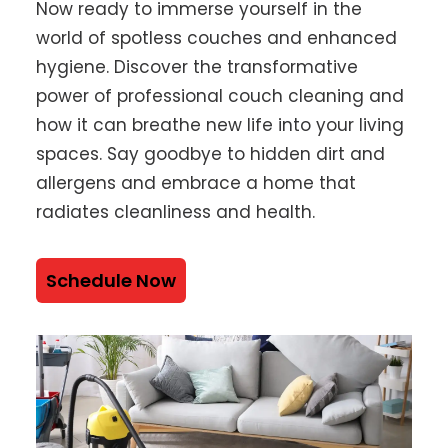
Now ready to immerse yourself in the
world of spotless couches and enhanced
hygiene. Discover the transformative
power of professional couch cleaning and
how it can breathe new life into your living
spaces. Say goodbye to hidden dirt and
allergens and embrace a home that
radiates cleanliness and health.
Schedule Now