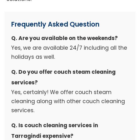
Frequently Asked Question
Q. Are you available on the weekends?
Yes, we are available 24/7 including all the
holidays as well.
Q. Do you offer couch steam cleaning
services?
Yes, certainly! We offer couch steam
cleaning along with other couch cleaning
services.
Q. Is couch cleaning services in
Tarragindi expensive?