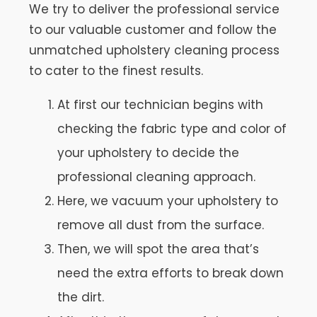
We try to deliver the professional service
to our valuable customer and follow the
unmatched upholstery cleaning process
to cater to the finest results.
At first our technician begins with
checking the fabric type and color of
your upholstery to decide the
professional cleaning approach.
Here, we vacuum your upholstery to
remove all dust from the surface.
Then, we will spot the area that’s
need the extra efforts to break down
the dirt.