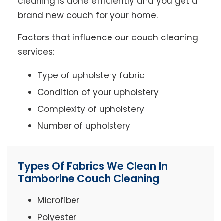
cleaning is done efficiently and you get a
brand new couch for your home.
Factors that influence our couch cleaning
services:
Type of upholstery fabric
Condition of your upholstery
Complexity of upholstery
Number of upholstery
Types Of Fabrics We Clean In
Tamborine Couch Cleaning
Microfiber
Polyester