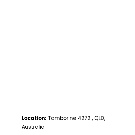
Location:
Tamborine 4272 , QLD,
Australia