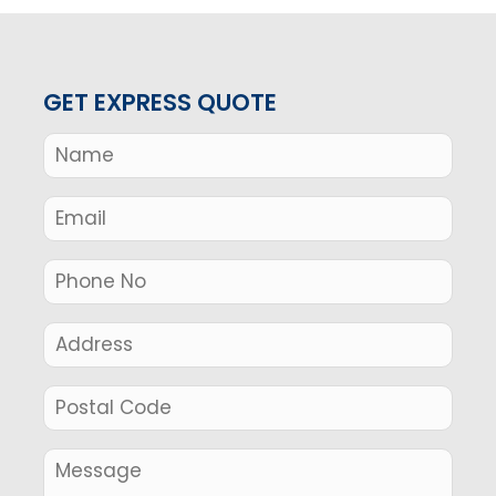
GET EXPRESS QUOTE