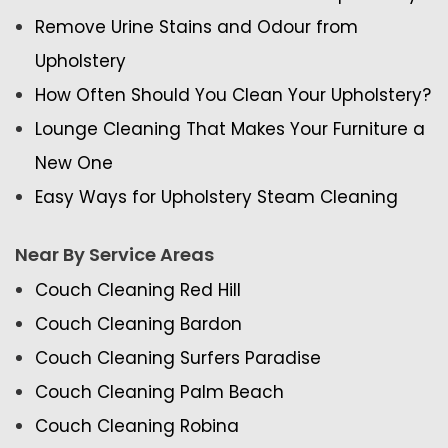
Remove Urine Stains and Odour from
Upholstery
How Often Should You Clean Your Upholstery?
Lounge Cleaning That Makes Your Furniture a
New One
Easy Ways for Upholstery Steam Cleaning
Near By Service Areas
Couch Cleaning Red Hill
Couch Cleaning Bardon
Couch Cleaning Surfers Paradise
Couch Cleaning Palm Beach
Couch Cleaning Robina