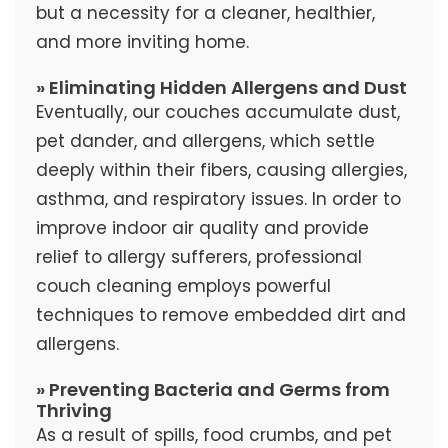
but a necessity for a cleaner, healthier,
and more inviting home.
» Eliminating Hidden Allergens and Dust
Eventually, our couches accumulate dust,
pet dander, and allergens, which settle
deeply within their fibers, causing allergies,
asthma, and respiratory issues. In order to
improve indoor air quality and provide
relief to allergy sufferers, professional
couch cleaning employs powerful
techniques to remove embedded dirt and
allergens.
» Preventing Bacteria and Germs from
Thriving
As a result of spills, food crumbs, and pet