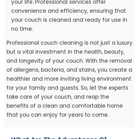
your life. Professional services offer
convenience and efficiency, ensuring that
your couch is cleaned and ready for use in
no time.
Professional couch cleaning is not just a luxury
but a vital investment in the health, beauty,
and longevity of your couch. With the removal
of allergens, bacteria, and stains, you create a
healthier and more inviting living environment
for your family and guests. So, let the experts
take care of your couch, and reap the
benefits of a clean and comfortable home
that you can enjoy for years to come.