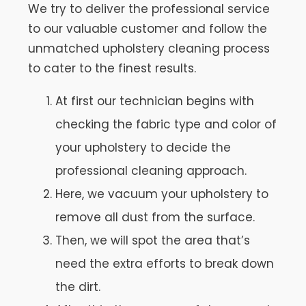
We try to deliver the professional service
to our valuable customer and follow the
unmatched upholstery cleaning process
to cater to the finest results.
At first our technician begins with
checking the fabric type and color of
your upholstery to decide the
professional cleaning approach.
Here, we vacuum your upholstery to
remove all dust from the surface.
Then, we will spot the area that’s
need the extra efforts to break down
the dirt.