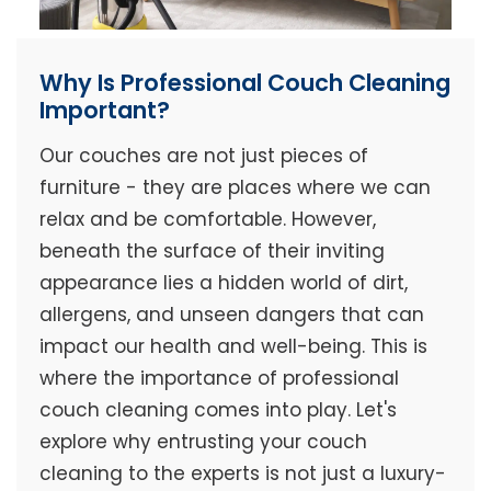
Why Is Professional Couch Cleaning
Important?
Our couches are not just pieces of
furniture - they are places where we can
relax and be comfortable. However,
beneath the surface of their inviting
appearance lies a hidden world of dirt,
allergens, and unseen dangers that can
impact our health and well-being. This is
where the importance of professional
couch cleaning comes into play. Let's
explore why entrusting your couch
cleaning to the experts is not just a luxury-