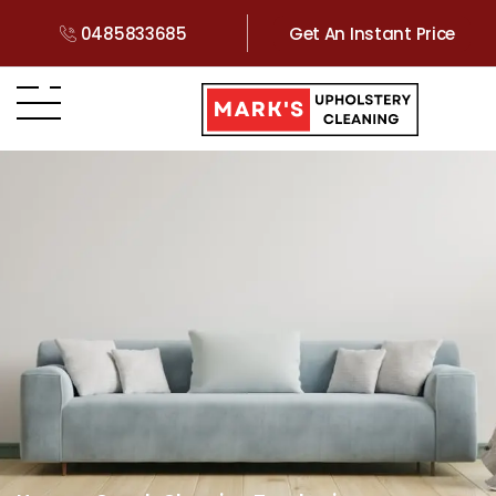
0485833685
Get An Instant Price