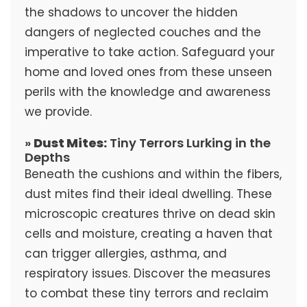
the shadows to uncover the hidden
dangers of neglected couches and the
imperative to take action. Safeguard your
home and loved ones from these unseen
perils with the knowledge and awareness
we provide.
»
Dust Mites:
Tiny Terrors Lurking in the
Depths
Beneath the cushions and within the fibers,
dust mites find their ideal dwelling. These
microscopic creatures thrive on dead skin
cells and moisture, creating a haven that
can trigger allergies, asthma, and
respiratory issues. Discover the measures
to combat these tiny terrors and reclaim