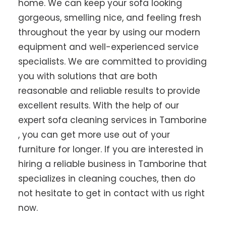
home. We can keep your sofa looking
gorgeous, smelling nice, and feeling fresh
throughout the year by using our modern
equipment and well-experienced service
specialists. We are committed to providing
you with solutions that are both
reasonable and reliable results to provide
excellent results. With the help of our
expert sofa cleaning services in Tamborine
, you can get more use out of your
furniture for longer. If you are interested in
hiring a reliable business in Tamborine that
specializes in cleaning couches, then do
not hesitate to get in contact with us right
now.