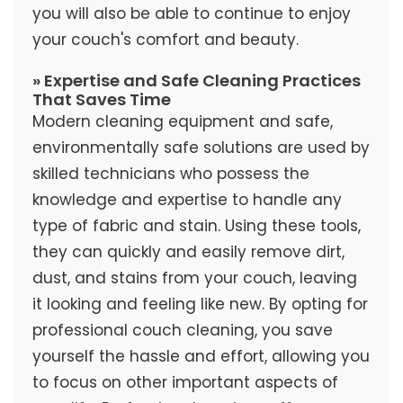
you will also be able to continue to enjoy
your couch's comfort and beauty.
» Expertise and Safe Cleaning Practices
That Saves Time
Modern cleaning equipment and safe,
environmentally safe solutions are used by
skilled technicians who possess the
knowledge and expertise to handle any
type of fabric and stain. Using these tools,
they can quickly and easily remove dirt,
dust, and stains from your couch, leaving
it looking and feeling like new. By opting for
professional couch cleaning, you save
yourself the hassle and effort, allowing you
to focus on other important aspects of