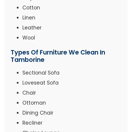
Cotton
Linen
Leather
Wool
Types Of Furniture We Clean In
Tamborine
Sectional Sofa
Loveseat Sofa
Chair
Ottoman
Dining Chair
Recliner