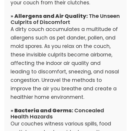
your couch from their clutches.
»
Allergens and Air Quality:
The Unseen
Culprits of Discomfort
A dirty couch accumulates a multitude of
allergens such as pet dander, pollen, and
mold spores. As you relax on the couch,
these invisible culprits become airborne,
affecting the indoor air quality and
leading to discomfort, sneezing, and nasal
congestion. Unravel the methods to
improve the air you breathe and create a
healthier home environment.
»
Bacteria and Germs:
Concealed
Health Hazards
Our couches witness various spills, food