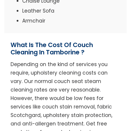
Chaise Lounge
Leather Sofa
Armchair
What Is The Cost Of Couch
Cleaning In Tamborine ?
Depending on the kind of services you
require, upholstery cleaning costs can
vary. Our normal couch seat steam
cleaning rates are very reasonable.
However, there would be low fees for
services like couch stain removal, fabric
Scotchgard, upholstery stain protection,
and anti-allergen treatment. Get free