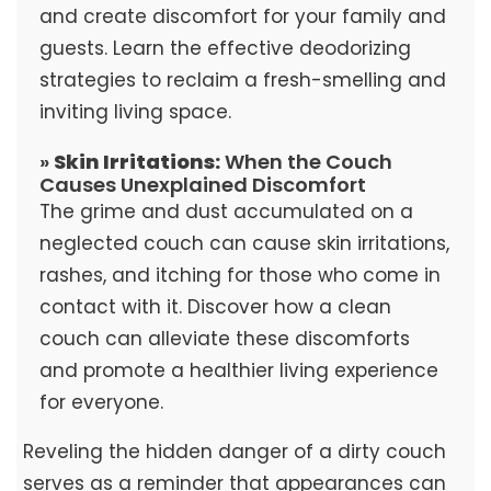
and create discomfort for your family and
guests. Learn the effective deodorizing
strategies to reclaim a fresh-smelling and
inviting living space.
»
Skin Irritations:
When the Couch
Causes Unexplained Discomfort
The grime and dust accumulated on a
neglected couch can cause skin irritations,
rashes, and itching for those who come in
contact with it. Discover how a clean
couch can alleviate these discomforts
and promote a healthier living experience
for everyone.
Reveling the hidden danger of a dirty couch
serves as a reminder that appearances can