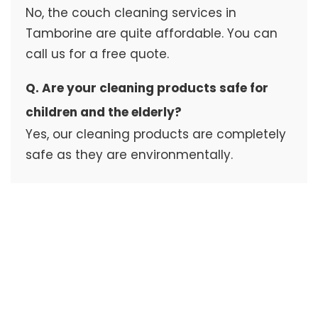
No, the couch cleaning services in
Tamborine are quite affordable. You can
call us for a free quote.
Q. Are your cleaning products safe for
children and the elderly?
Yes, our cleaning products are completely
safe as they are environmentally.