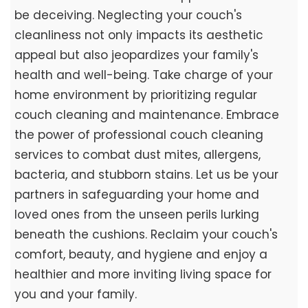
be deceiving. Neglecting your couch's
cleanliness not only impacts its aesthetic
appeal but also jeopardizes your family's
health and well-being. Take charge of your
home environment by prioritizing regular
couch cleaning and maintenance. Embrace
the power of professional couch cleaning
services to combat dust mites, allergens,
bacteria, and stubborn stains. Let us be your
partners in safeguarding your home and
loved ones from the unseen perils lurking
beneath the cushions. Reclaim your couch's
comfort, beauty, and hygiene and enjoy a
healthier and more inviting living space for
you and your family.