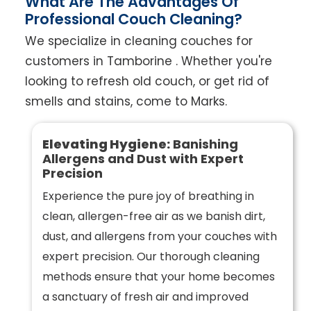
What Are The Advantages Of
Professional Couch Cleaning?
We specialize in cleaning couches for
customers in Tamborine . Whether you're
looking to refresh old couch, or get rid of
smells and stains, come to Marks.
Elevating Hygiene:
Banishing
Allergens and Dust with Expert
Precision
Experience the pure joy of breathing in
clean, allergen-free air as we banish dirt,
dust, and allergens from your couches with
expert precision. Our thorough cleaning
methods ensure that your home becomes
a sanctuary of fresh air and improved