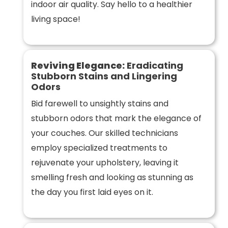
indoor air quality. Say hello to a healthier
living space!
Reviving Elegance:
Eradicating
Stubborn Stains and Lingering
Odors
Bid farewell to unsightly stains and
stubborn odors that mark the elegance of
your couches. Our skilled technicians
employ specialized treatments to
rejuvenate your upholstery, leaving it
smelling fresh and looking as stunning as
the day you first laid eyes on it.