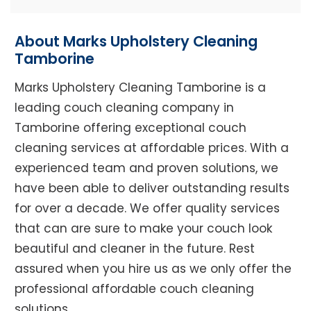
About Marks Upholstery Cleaning
Tamborine
Marks Upholstery Cleaning Tamborine is a
leading couch cleaning company in
Tamborine offering exceptional couch
cleaning services at affordable prices. With a
experienced team and proven solutions, we
have been able to deliver outstanding results
for over a decade. We offer quality services
that can are sure to make your couch look
beautiful and cleaner in the future. Rest
assured when you hire us as we only offer the
professional affordable couch cleaning
solutions.