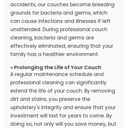
accidents, our couches become breeding
grounds for bacteria and germs, which
can cause infections and illnesses if left
unattended. During professional couch
cleaning, bacteria and germs are
effectively eliminated, ensuring that your
family has a healthier environment.
» Prolonging the Life of Your Couch
A regular maintenance schedule and
professional cleaning can significantly
extend the life of your couch. By removing
dirt and stains, you preserve the
upholstery's integrity and ensure that your
investment will last for years to come. By
doing so, not only will you save money, but