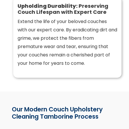
Upholding Durability:
Preserving
Couch Lifespan with Expert Care
Extend the life of your beloved couches
with our expert care. By eradicating dirt and
grime, we protect the fibers from
premature wear and tear, ensuring that
your couches remain a cherished part of
your home for years to come.
Our Modern Couch Upholstery
Cleaning Tamborine Process