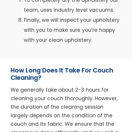
team, uses industry level vacuums.
Finally, we will inspect your upholstery
with you to make sure you’re happy
with your clean upholstery.
How Long Does It Take For Couch
Cleaning?
We generally take about 2-3 hours for
cleaning your couch thoroughly. However,
the duration of the cleaning session
largely depends on the condition of the
couch and its fabric. We ensure that the