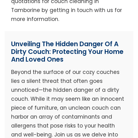
quotations for couch cleaning in
Tamborine by getting in touch with us for
more information.
Unveiling The Hidden Danger Of A
Dirty Couch: Protecting Your Home
And Loved Ones
Beyond the surface of our cozy couches
lies a silent threat that often goes
unnoticed—the hidden danger of a dirty
couch. While it may seem like an innocent
piece of furniture, an unclean couch can
harbor an array of contaminants and
allergens that pose risks to your health
and well-being. Join us as we delve into