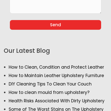
Our Latest Blog
How to Clean, Condition and Protect Leather
How to Maintain Leather Upholstery Furniture
DIY Cleaning Tips To Clean Your Couch
How to clean mould from upholstery?
Health Risks Associated With Dirty Upholstery
Some of The Worst Stains on The Upholstery