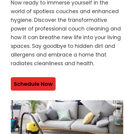
Now ready to immerse yourself in the
world of spotless couches and enhanced
hygiene. Discover the transformative
power of professional couch cleaning and
how it can breathe new life into your living
spaces. Say goodbye to hidden dirt and
allergens and embrace a home that
radiates cleanliness and health.
Schedule Now