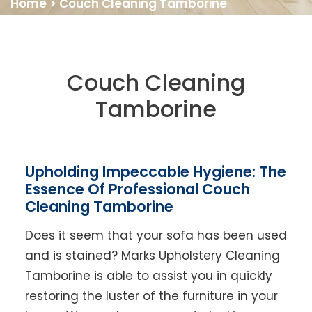
Home
>
Couch Cleaning Tamborine
Couch Cleaning
Tamborine
Upholding Impeccable Hygiene: The
Essence Of Professional Couch
Cleaning Tamborine
Does it seem that your sofa has been used
and is stained? Marks Upholstery Cleaning
Tamborine is able to assist you in quickly
restoring the luster of the furniture in your