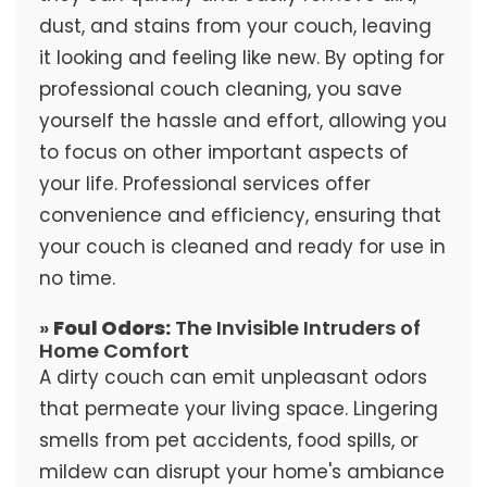
dust, and stains from your couch, leaving
it looking and feeling like new. By opting for
professional couch cleaning, you save
yourself the hassle and effort, allowing you
to focus on other important aspects of
your life. Professional services offer
convenience and efficiency, ensuring that
your couch is cleaned and ready for use in
no time.
»
Foul Odors:
The Invisible Intruders of
Home Comfort
A dirty couch can emit unpleasant odors
that permeate your living space. Lingering
smells from pet accidents, food spills, or
mildew can disrupt your home's ambiance