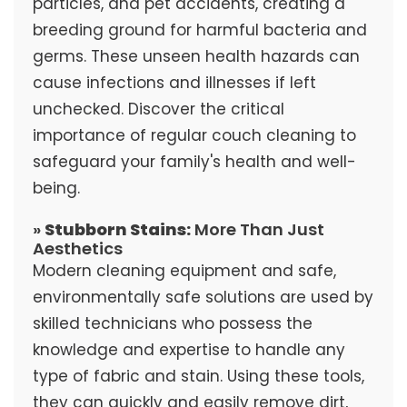
particles, and pet accidents, creating a
breeding ground for harmful bacteria and
germs. These unseen health hazards can
cause infections and illnesses if left
unchecked. Discover the critical
importance of regular couch cleaning to
safeguard your family's health and well-
being.
»
Stubborn Stains:
More Than Just
Aesthetics
Modern cleaning equipment and safe,
environmentally safe solutions are used by
skilled technicians who possess the
knowledge and expertise to handle any
type of fabric and stain. Using these tools,
they can quickly and easily remove dirt,