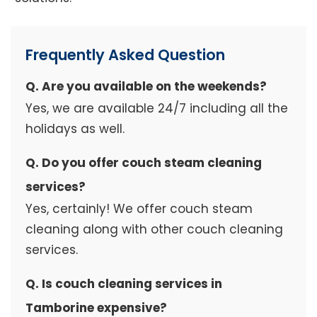
Frequently Asked Question
Q. Are you available on the weekends?
Yes, we are available 24/7 including all the
holidays as well.
Q. Do you offer couch steam cleaning
services?
Yes, certainly! We offer couch steam
cleaning along with other couch cleaning
services.
Q. Is couch cleaning services in
Tamborine expensive?