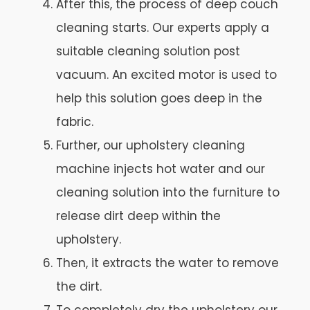
After this, the process of deep couch
cleaning starts. Our experts apply a
suitable cleaning solution post
vacuum. An excited motor is used to
help this solution goes deep in the
fabric.
Further, our upholstery cleaning
machine injects hot water and our
cleaning solution into the furniture to
release dirt deep within the
upholstery.
Then, it extracts the water to remove
the dirt.
To completely dry the upholstery our