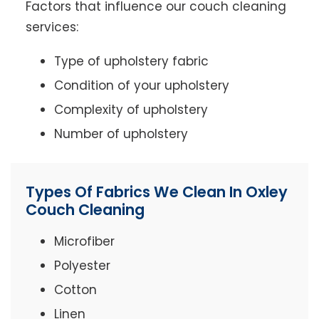
Factors that influence our couch cleaning
services:
Type of upholstery fabric
Condition of your upholstery
Complexity of upholstery
Number of upholstery
Types Of Fabrics We Clean In Oxley
Couch Cleaning
Microfiber
Polyester
Cotton
Linen