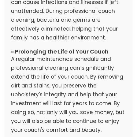
can cause infections and illnesses if left
unattended. During professional couch
cleaning, bacteria and germs are
effectively eliminated, helping that your
family has a healthier environment.
» Prolonging the Life of Your Couch
A regular maintenance schedule and
professional cleaning can significantly
extend the life of your couch. By removing
dirt and stains, you preserve the
upholstery's integrity and help that your
investment will last for years to come. By
doing so, not only will you save money, but
you will also be able to continue to enjoy
your couch's comfort and beauty.