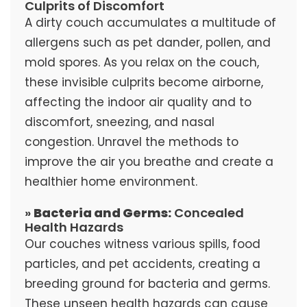
Culprits of Discomfort
A dirty couch accumulates a multitude of
allergens such as pet dander, pollen, and
mold spores. As you relax on the couch,
these invisible culprits become airborne,
affecting the indoor air quality and to
discomfort, sneezing, and nasal
congestion. Unravel the methods to
improve the air you breathe and create a
healthier home environment.
»
Bacteria and Germs:
Concealed
Health Hazards
Our couches witness various spills, food
particles, and pet accidents, creating a
breeding ground for bacteria and germs.
These unseen health hazards can cause