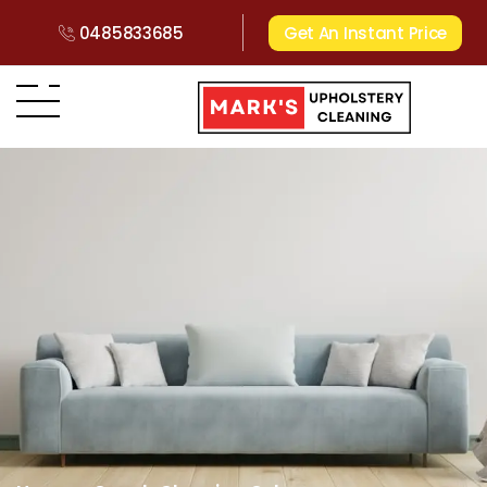
0485833685
Get An Instant Price