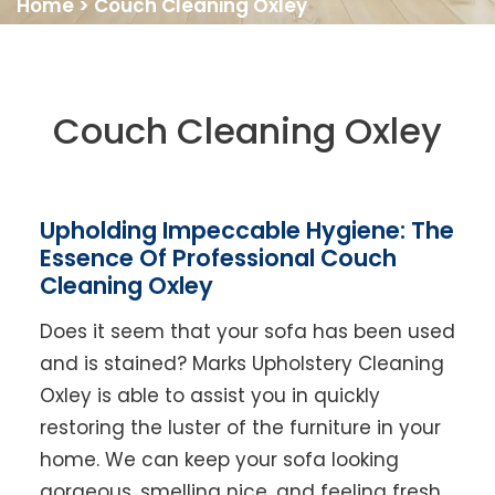
Home
>
Couch Cleaning Oxley
Couch Cleaning Oxley
Upholding Impeccable Hygiene: The
Essence Of Professional Couch
Cleaning Oxley
Does it seem that your sofa has been used
and is stained? Marks Upholstery Cleaning
Oxley is able to assist you in quickly
restoring the luster of the furniture in your
home. We can keep your sofa looking
gorgeous, smelling nice, and feeling fresh