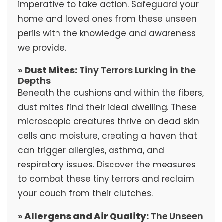
imperative to take action. Safeguard your
home and loved ones from these unseen
perils with the knowledge and awareness
we provide.
»
Dust Mites:
Tiny Terrors Lurking in the
Depths
Beneath the cushions and within the fibers,
dust mites find their ideal dwelling. These
microscopic creatures thrive on dead skin
cells and moisture, creating a haven that
can trigger allergies, asthma, and
respiratory issues. Discover the measures
to combat these tiny terrors and reclaim
your couch from their clutches.
»
Allergens and Air Quality:
The Unseen