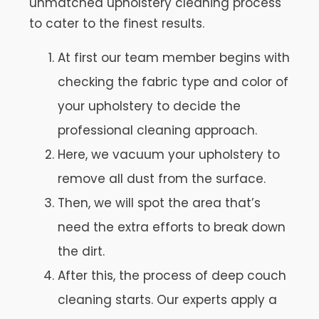
unmatched upholstery cleaning process
to cater to the finest results.
At first our team member begins with
checking the fabric type and color of
your upholstery to decide the
professional cleaning approach.
Here, we vacuum your upholstery to
remove all dust from the surface.
Then, we will spot the area that’s
need the extra efforts to break down
the dirt.
After this, the process of deep couch
cleaning starts. Our experts apply a