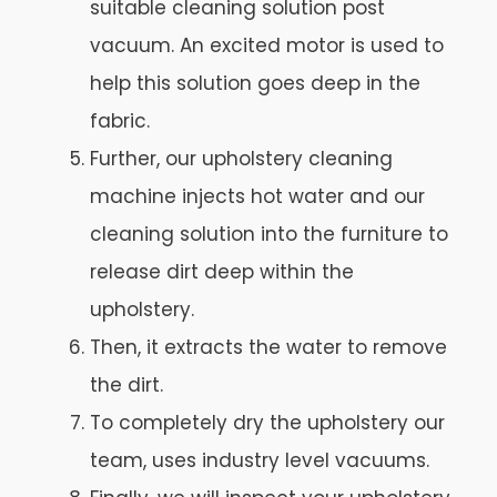
suitable cleaning solution post
vacuum. An excited motor is used to
help this solution goes deep in the
fabric.
Further, our upholstery cleaning
machine injects hot water and our
cleaning solution into the furniture to
release dirt deep within the
upholstery.
Then, it extracts the water to remove
the dirt.
To completely dry the upholstery our
team, uses industry level vacuums.