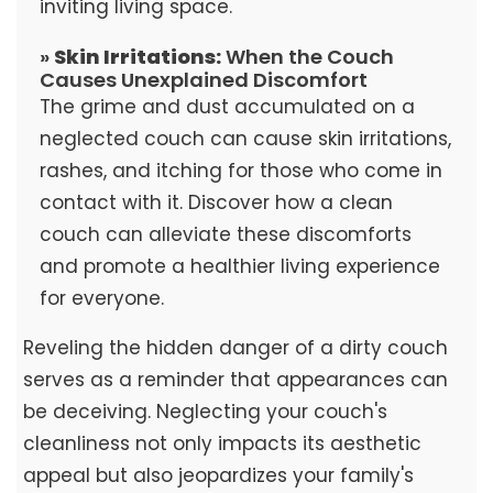
inviting living space.
»
Skin Irritations:
When the Couch
Causes Unexplained Discomfort
The grime and dust accumulated on a
neglected couch can cause skin irritations,
rashes, and itching for those who come in
contact with it. Discover how a clean
couch can alleviate these discomforts
and promote a healthier living experience
for everyone.
Reveling the hidden danger of a dirty couch
serves as a reminder that appearances can
be deceiving. Neglecting your couch's
cleanliness not only impacts its aesthetic
appeal but also jeopardizes your family's