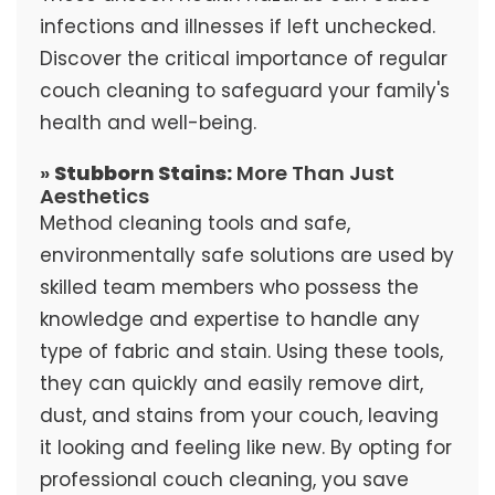
infections and illnesses if left unchecked.
Discover the critical importance of regular
couch cleaning to safeguard your family's
health and well-being.
»
Stubborn Stains:
More Than Just
Aesthetics
Method cleaning tools and safe,
environmentally safe solutions are used by
skilled team members who possess the
knowledge and expertise to handle any
type of fabric and stain. Using these tools,
they can quickly and easily remove dirt,
dust, and stains from your couch, leaving
it looking and feeling like new. By opting for
professional couch cleaning, you save