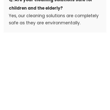
children and the elderly?
Yes, our cleaning solutions are completely
safe as they are environmentally.