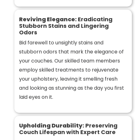
Reviving Elegance:
Eradicating
Stubborn Stains and Lingering
Odors
Bid farewell to unsightly stains and
stubborn odors that mark the elegance of
your couches. Our skilled team members
employ skilled treatments to rejuvenate
your upholstery, leaving it smelling fresh
and looking as stunning as the day you first
laid eyes on it.
Upholding Durability:
Preserving
Couch Lifespan with Expert Care