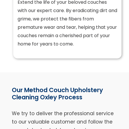
Extend the life of your beloved couches
with our expert care. By eradicating dirt and
grime, we protect the fibers from
premature wear and tear, helping that your
couches remain a cherished part of your
home for years to come.
Our Method Couch Upholstery
Cleaning Oxley Process
We try to deliver the professional service
to our valuable customer and follow the