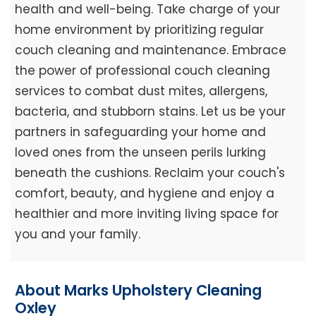
health and well-being. Take charge of your
home environment by prioritizing regular
couch cleaning and maintenance. Embrace
the power of professional couch cleaning
services to combat dust mites, allergens,
bacteria, and stubborn stains. Let us be your
partners in safeguarding your home and
loved ones from the unseen perils lurking
beneath the cushions. Reclaim your couch's
comfort, beauty, and hygiene and enjoy a
healthier and more inviting living space for
you and your family.
About Marks Upholstery Cleaning
Oxley