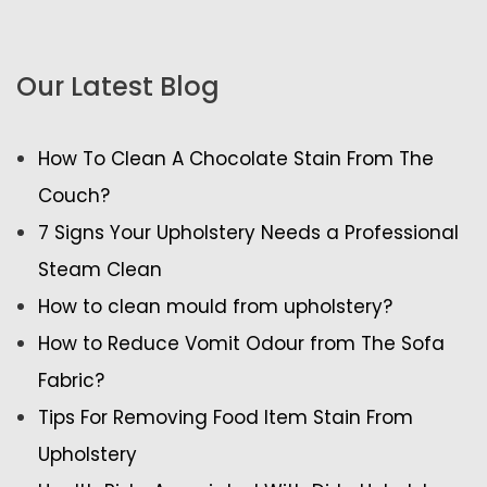
Our Latest Blog
How To Clean A Chocolate Stain From The
Couch?
7 Signs Your Upholstery Needs a Professional
Steam Clean
How to clean mould from upholstery?
How to Reduce Vomit Odour from The Sofa
Fabric?
Tips For Removing Food Item Stain From
Upholstery