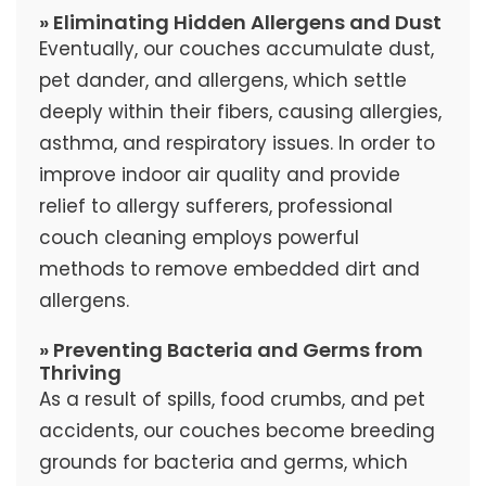
» Eliminating Hidden Allergens and Dust
Eventually, our couches accumulate dust,
pet dander, and allergens, which settle
deeply within their fibers, causing allergies,
asthma, and respiratory issues. In order to
improve indoor air quality and provide
relief to allergy sufferers, professional
couch cleaning employs powerful
methods to remove embedded dirt and
allergens.
» Preventing Bacteria and Germs from
Thriving
As a result of spills, food crumbs, and pet
accidents, our couches become breeding
grounds for bacteria and germs, which