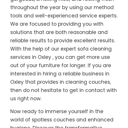
throughout the year by using our method
tools and well-experienced service experts.
We are focused to providing you with
solutions that are both reasonable and
reliable results to provide excellent results.
With the help of our expert sofa cleaning
services in Oxley , you can get more use
out of your furniture for longer. If you are
interested in hiring a reliable business in
Oxley that provides in cleaning couches,
then do not hesitate to get in contact with
us right now.
Now ready to immerse yourself in the
world of spotless couches and enhanced
hygiene. Discover the transformative