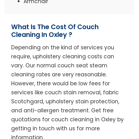
Armchair
What Is The Cost Of Couch
Cleaning In Oxley ?
Depending on the kind of services you
require, upholstery cleaning costs can
vary. Our normal couch seat steam
cleaning rates are very reasonable.
However, there would be low fees for
services like couch stain removal, fabric
Scotchgard, upholstery stain protection,
and anti-allergen treatment. Get free
quotations for couch cleaning in Oxley by
getting in touch with us for more
information.