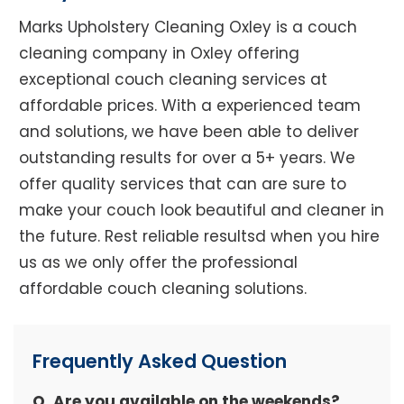
Marks Upholstery Cleaning Oxley is a couch
cleaning company in Oxley offering
exceptional couch cleaning services at
affordable prices. With a experienced team
and solutions, we have been able to deliver
outstanding results for over a 5+ years. We
offer quality services that can are sure to
make your couch look beautiful and cleaner in
the future. Rest reliable resultsd when you hire
us as we only offer the professional
affordable couch cleaning solutions.
Frequently Asked Question
Q. Are you available on the weekends?