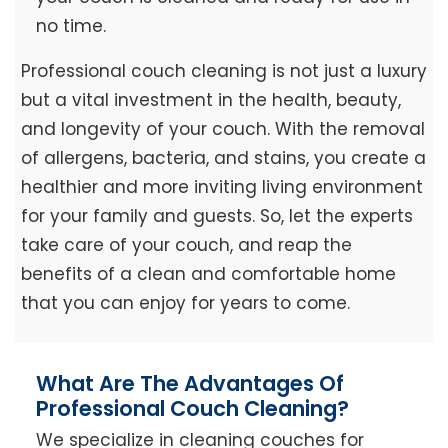
no time.
Professional couch cleaning is not just a luxury
but a vital investment in the health, beauty,
and longevity of your couch. With the removal
of allergens, bacteria, and stains, you create a
healthier and more inviting living environment
for your family and guests. So, let the experts
take care of your couch, and reap the
benefits of a clean and comfortable home
that you can enjoy for years to come.
What Are The Advantages Of
Professional Couch Cleaning?
We specialize in cleaning couches for