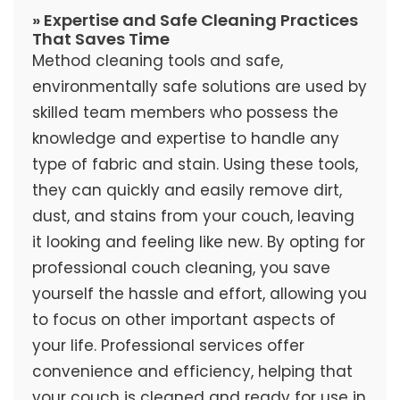
» Expertise and Safe Cleaning Practices
That Saves Time
Method cleaning tools and safe,
environmentally safe solutions are used by
skilled team members who possess the
knowledge and expertise to handle any
type of fabric and stain. Using these tools,
they can quickly and easily remove dirt,
dust, and stains from your couch, leaving
it looking and feeling like new. By opting for
professional couch cleaning, you save
yourself the hassle and effort, allowing you
to focus on other important aspects of
your life. Professional services offer
convenience and efficiency, helping that
your couch is cleaned and ready for use in