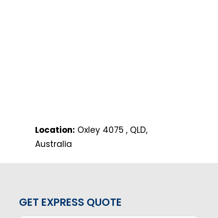
Location:
Oxley 4075 , QLD,
Australia
GET EXPRESS QUOTE