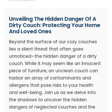
Unveiling The Hidden Danger Of A
Dirty Couch: Protecting Your Home
And Loved Ones
Beyond the surface of our cozy couches
lies a silent threat that often goes
unnoticed—the hidden danger of a dirty
couch. While it may seem like an innocent
piece of furniture, an unclean couch can
harbor an array of contaminants and
allergens that pose risks to your health
and well-being. Join us as we delve into
the shadows to uncover the hidden
dangers of neglected couches and the