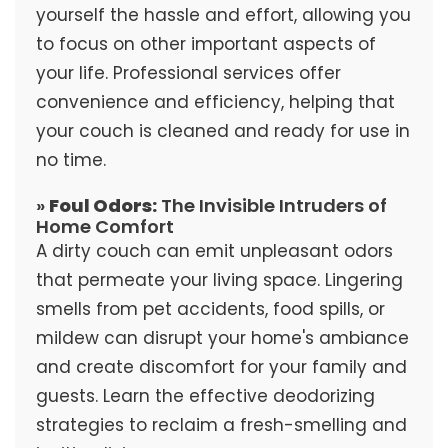
yourself the hassle and effort, allowing you
to focus on other important aspects of
your life. Professional services offer
convenience and efficiency, helping that
your couch is cleaned and ready for use in
no time.
»
Foul Odors:
The Invisible Intruders of
Home Comfort
A dirty couch can emit unpleasant odors
that permeate your living space. Lingering
smells from pet accidents, food spills, or
mildew can disrupt your home's ambiance
and create discomfort for your family and
guests. Learn the effective deodorizing
strategies to reclaim a fresh-smelling and