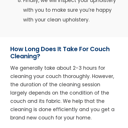
Finally, we will inspect your upholstery
with you to make sure you’re happy
with your clean upholstery.
How Long Does It Take For Couch
Cleaning?
We generally take about 2-3 hours for
cleaning your couch thoroughly. However,
the duration of the cleaning session
largely depends on the condition of the
couch and its fabric. We help that the
cleaning is done efficiently and you get a
brand new couch for your home.