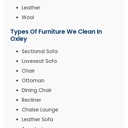
Leather
Wool
Types Of Furniture We Clean In
Oxley
Sectional Sofa
Loveseat Sofa
Chair
Ottoman
Dining Chair
Recliner
Chaise Lounge
Leather Sofa