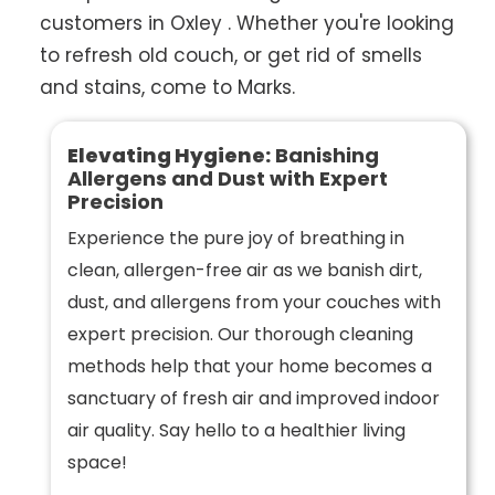
customers in Oxley . Whether you're looking
to refresh old couch, or get rid of smells
and stains, come to Marks.
Elevating Hygiene:
Banishing
Allergens and Dust with Expert
Precision
Experience the pure joy of breathing in
clean, allergen-free air as we banish dirt,
dust, and allergens from your couches with
expert precision. Our thorough cleaning
methods help that your home becomes a
sanctuary of fresh air and improved indoor
air quality. Say hello to a healthier living
space!