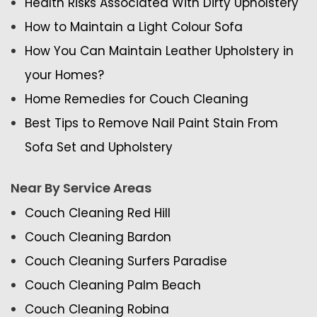
Health Risks Associated With Dirty Upholstery
How to Maintain a Light Colour Sofa
How You Can Maintain Leather Upholstery in
your Homes?
Home Remedies for Couch Cleaning
Best Tips to Remove Nail Paint Stain From
Sofa Set and Upholstery
Near By Service Areas
Couch Cleaning Red Hill
Couch Cleaning Bardon
Couch Cleaning Surfers Paradise
Couch Cleaning Palm Beach
Couch Cleaning Robina