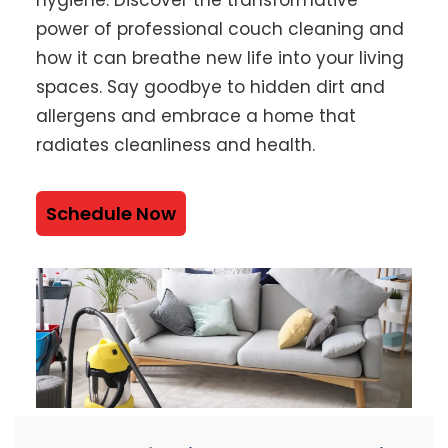
power of professional couch cleaning and
how it can breathe new life into your living
spaces. Say goodbye to hidden dirt and
allergens and embrace a home that
radiates cleanliness and health.
Schedule Now