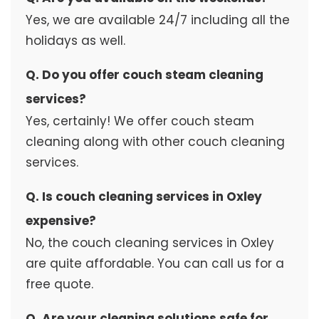
Yes, we are available 24/7 including all the
holidays as well.
Q. Do you offer couch steam cleaning
services?
Yes, certainly! We offer couch steam
cleaning along with other couch cleaning
services.
Q. Is couch cleaning services in Oxley
expensive?
No, the couch cleaning services in Oxley
are quite affordable. You can call us for a
free quote.
Q. Are your cleaning solutions safe for