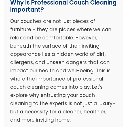
Why Is Professional Couch Cleaning
Important?
Our couches are not just pieces of
furniture - they are places where we can
relax and be comfortable. However,
beneath the surface of their inviting
appearance lies a hidden world of dirt,
allergens, and unseen dangers that can
impact our health and well-being. This is
where the importance of professional
couch cleaning comes into play. Let's
explore why entrusting your couch
cleaning to the experts is not just a luxury-
but a necessity for a cleaner, healthier,
and more inviting home.