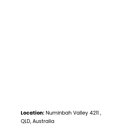
Location:
Numinbah Valley 4211 ,
QLD, Australia