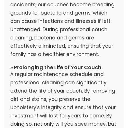
accidents, our couches become breeding
grounds for bacteria and germs, which
can cause infections and illnesses if left
unattended. During professional couch
cleaning, bacteria and germs are
effectively eliminated, ensuring that your
family has a healthier environment.
» Prolonging the Life of Your Couch
A regular maintenance schedule and
professional cleaning can significantly
extend the life of your couch. By removing
dirt and stains, you preserve the
upholstery's integrity and ensure that your
investment will last for years to come. By
doing so, not only will you save money, but