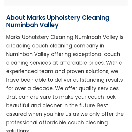
About Marks Upholstery Cleaning
Numinbah Valley
Marks Upholstery Cleaning Numinbah Valley is
a leading couch cleaning company in
Numinbah Valley offering exceptional couch
cleaning services at affordable prices. With a
experienced team and proven solutions, we
have been able to deliver outstanding results
for over a decade. We offer quality services
that can are sure to make your couch look
beautiful and cleaner in the future. Rest
assured when you hire us as we only offer the
professional affordable couch cleaning
solutions.