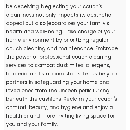
be deceiving. Neglecting your couch's
cleanliness not only impacts its aesthetic
appeal but also jeopardizes your family's
health and well-being. Take charge of your
home environment by prioritizing regular
couch cleaning and maintenance. Embrace
the power of professional couch cleaning
services to combat dust mites, allergens,
bacteria, and stubborn stains. Let us be your
partners in safeguarding your home and
loved ones from the unseen perils lurking
beneath the cushions. Reclaim your couch's
comfort, beauty, and hygiene and enjoy a
healthier and more inviting living space for
you and your family.