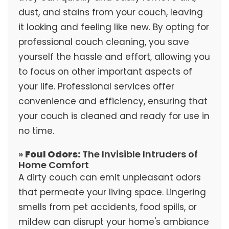
dust, and stains from your couch, leaving
it looking and feeling like new. By opting for
professional couch cleaning, you save
yourself the hassle and effort, allowing you
to focus on other important aspects of
your life. Professional services offer
convenience and efficiency, ensuring that
your couch is cleaned and ready for use in
no time.
»
Foul Odors:
The Invisible Intruders of
Home Comfort
A dirty couch can emit unpleasant odors
that permeate your living space. Lingering
smells from pet accidents, food spills, or
mildew can disrupt your home's ambiance