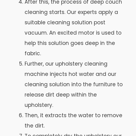
After this, the process of deep couch
cleaning starts. Our experts apply a
suitable cleaning solution post
vacuum. An excited motor is used to
help this solution goes deep in the
fabric.
Further, our upholstery cleaning
machine injects hot water and our
cleaning solution into the furniture to
release dirt deep within the
upholstery.
Then, it extracts the water to remove
the dirt.
To completely dry the upholstery our