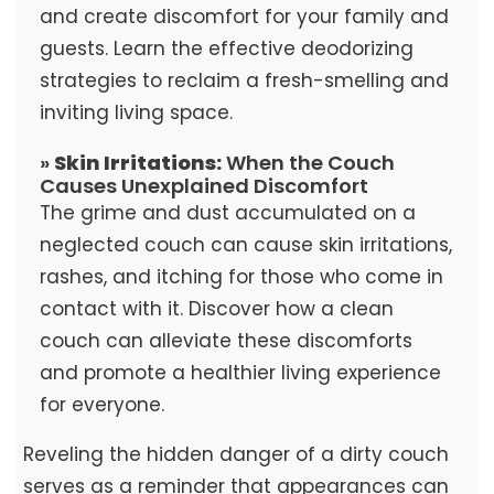
and create discomfort for your family and
guests. Learn the effective deodorizing
strategies to reclaim a fresh-smelling and
inviting living space.
»
Skin Irritations:
When the Couch
Causes Unexplained Discomfort
The grime and dust accumulated on a
neglected couch can cause skin irritations,
rashes, and itching for those who come in
contact with it. Discover how a clean
couch can alleviate these discomforts
and promote a healthier living experience
for everyone.
Reveling the hidden danger of a dirty couch
serves as a reminder that appearances can