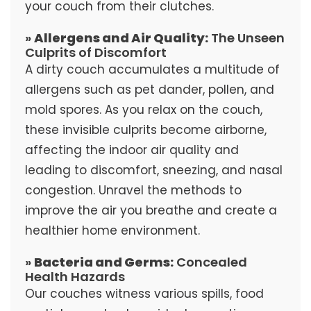
your couch from their clutches.
»
Allergens and Air Quality:
The Unseen
Culprits of Discomfort
A dirty couch accumulates a multitude of
allergens such as pet dander, pollen, and
mold spores. As you relax on the couch,
these invisible culprits become airborne,
affecting the indoor air quality and
leading to discomfort, sneezing, and nasal
congestion. Unravel the methods to
improve the air you breathe and create a
healthier home environment.
»
Bacteria and Germs:
Concealed
Health Hazards
Our couches witness various spills, food