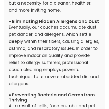
but a necessity for a cleaner, healthier,
and more inviting home.
» Eliminating Hidden Allergens and Dust
Eventually, our couches accumulate dust,
pet dander, and allergens, which settle
deeply within their fibers, causing allergies,
asthma, and respiratory issues. In order to
improve indoor air quality and provide
relief to allergy sufferers, professional
couch cleaning employs powerful
techniques to remove embedded dirt and
allergens.
» Preventing Bacteria and Germs from
Thriving
As a result of spills, food crumbs, and pet