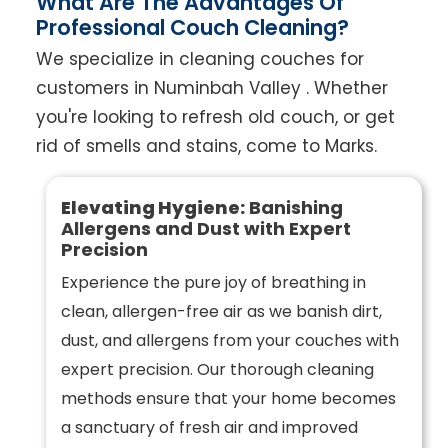
What Are The Advantages Of
Professional Couch Cleaning?
We specialize in cleaning couches for
customers in Numinbah Valley . Whether
you're looking to refresh old couch, or get
rid of smells and stains, come to Marks.
Elevating Hygiene:
Banishing
Allergens and Dust with Expert
Precision
Experience the pure joy of breathing in
clean, allergen-free air as we banish dirt,
dust, and allergens from your couches with
expert precision. Our thorough cleaning
methods ensure that your home becomes
a sanctuary of fresh air and improved