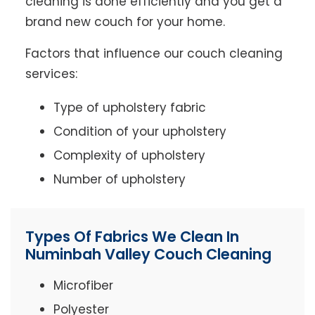
cleaning is done efficiently and you get a
brand new couch for your home.
Factors that influence our couch cleaning
services:
Type of upholstery fabric
Condition of your upholstery
Complexity of upholstery
Number of upholstery
Types Of Fabrics We Clean In
Numinbah Valley Couch Cleaning
Microfiber
Polyester