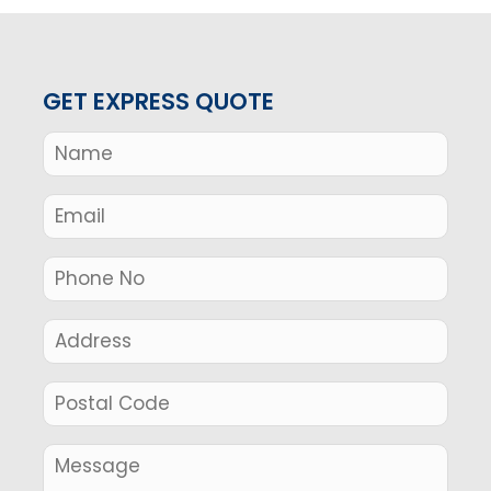
GET EXPRESS QUOTE