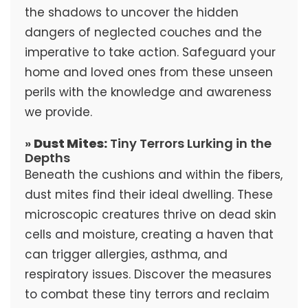
the shadows to uncover the hidden
dangers of neglected couches and the
imperative to take action. Safeguard your
home and loved ones from these unseen
perils with the knowledge and awareness
we provide.
»
Dust Mites:
Tiny Terrors Lurking in the
Depths
Beneath the cushions and within the fibers,
dust mites find their ideal dwelling. These
microscopic creatures thrive on dead skin
cells and moisture, creating a haven that
can trigger allergies, asthma, and
respiratory issues. Discover the measures
to combat these tiny terrors and reclaim