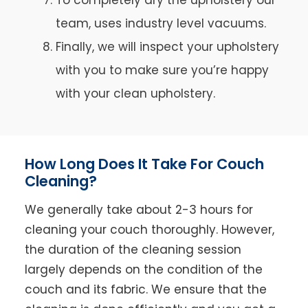
team, uses industry level vacuums.
Finally, we will inspect your upholstery
with you to make sure you’re happy
with your clean upholstery.
How Long Does It Take For Couch
Cleaning?
We generally take about 2-3 hours for
cleaning your couch thoroughly. However,
the duration of the cleaning session
largely depends on the condition of the
couch and its fabric. We ensure that the