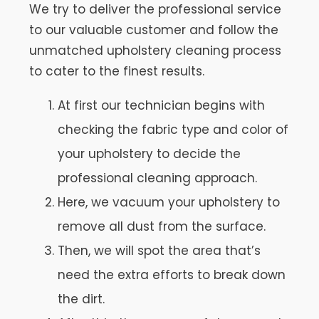
We try to deliver the professional service
to our valuable customer and follow the
unmatched upholstery cleaning process
to cater to the finest results.
At first our technician begins with
checking the fabric type and color of
your upholstery to decide the
professional cleaning approach.
Here, we vacuum your upholstery to
remove all dust from the surface.
Then, we will spot the area that’s
need the extra efforts to break down
the dirt.