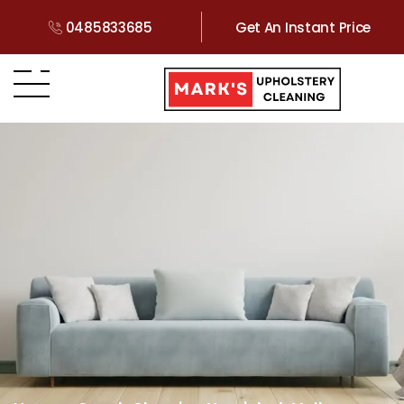
0485833685
Get An Instant Price