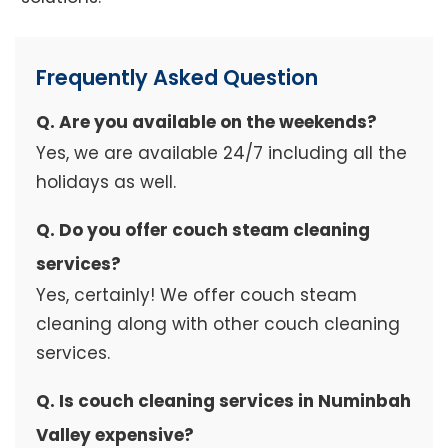
Frequently Asked Question
Q. Are you available on the weekends?
Yes, we are available 24/7 including all the
holidays as well.
Q. Do you offer couch steam cleaning
services?
Yes, certainly! We offer couch steam
cleaning along with other couch cleaning
services.
Q. Is couch cleaning services in Numinbah
Valley expensive?