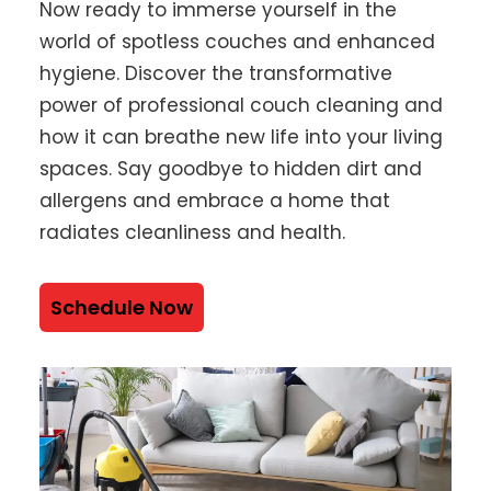
Now ready to immerse yourself in the
world of spotless couches and enhanced
hygiene. Discover the transformative
power of professional couch cleaning and
how it can breathe new life into your living
spaces. Say goodbye to hidden dirt and
allergens and embrace a home that
radiates cleanliness and health.
Schedule Now