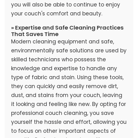
you will also be able to continue to enjoy
your couch's comfort and beauty.
» Expertise and Safe Cleaning Practices
That Saves Time
Modern cleaning equipment and safe,
environmentally safe solutions are used by
skilled technicians who possess the
knowledge and expertise to handle any
type of fabric and stain. Using these tools,
they can quickly and easily remove dirt,
dust, and stains from your couch, leaving
it looking and feeling like new. By opting for
professional couch cleaning, you save
yourself the hassle and effort, allowing you
to focus on other important aspects of