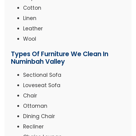
Cotton
Linen
Leather
Wool
Types Of Furniture We Clean In
Numinbah Valley
Sectional Sofa
Loveseat Sofa
Chair
Ottoman
Dining Chair
Recliner