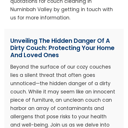
quotations for couch cleaning in
Numinbah Valley by getting in touch with
us for more information.
Unveiling The Hidden Danger Of A
Dirty Couch: Protecting Your Home
And Loved Ones
Beyond the surface of our cozy couches
lies a silent threat that often goes
unnoticed—the hidden danger of a dirty
couch. While it may seem like an innocent
piece of furniture, an unclean couch can
harbor an array of contaminants and
allergens that pose risks to your health
and well-being. Join us as we delve into