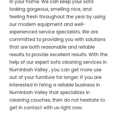
in your home. We can keep your sofa
looking gorgeous, smelling nice, and
feeling fresh throughout the year by using
our modern equipment and well-
experienced service specialists. We are
committed to providing you with solutions
that are both reasonable and reliable
results to provide excellent results. With the
help of our expert sofa cleaning services in
Numinbah Valley , you can get more use
out of your furniture for longer. If you are
interested in hiring a reliable business in
Numinbah Valley that specializes in
cleaning couches, then do not hesitate to
get in contact with us right now.