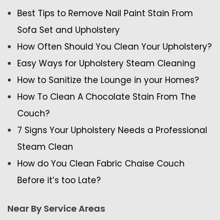
Best Tips to Remove Nail Paint Stain From
Sofa Set and Upholstery
How Often Should You Clean Your Upholstery?
Easy Ways for Upholstery Steam Cleaning
How to Sanitize the Lounge in your Homes?
How To Clean A Chocolate Stain From The
Couch?
7 Signs Your Upholstery Needs a Professional
Steam Clean
How do You Clean Fabric Chaise Couch
Before it’s too Late?
Near By Service Areas