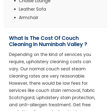
Chaise Lounge
Leather Sofa
Armchair
What Is The Cost Of Couch
Cleaning In Numinbah Valley ?
Depending on the kind of services you
require, upholstery cleaning costs can
vary. Our normal couch seat steam
cleaning rates are very reasonable.
However, there would be low fees for
services like couch stain removal, fabric
Scotchgard, upholstery stain protection,
and anti-allergen treatment. Get free