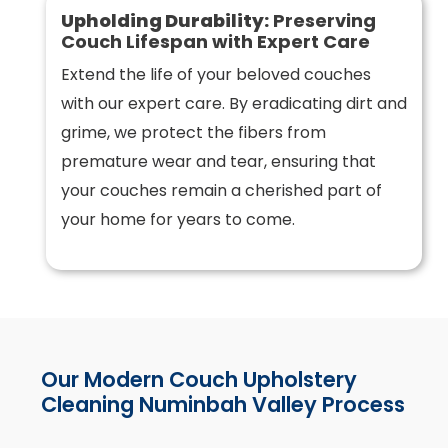
Upholding Durability:
Preserving
Couch Lifespan with Expert Care
Extend the life of your beloved couches
with our expert care. By eradicating dirt and
grime, we protect the fibers from
premature wear and tear, ensuring that
your couches remain a cherished part of
your home for years to come.
Our Modern Couch Upholstery
Cleaning Numinbah Valley Process