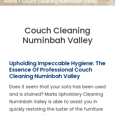
Home
>
Couch Cleaning Numinbah Valley
Couch Cleaning
Numinbah Valley
Upholding Impeccable Hygiene: The
Essence Of Professional Couch
Cleaning Numinbah Valley
Does it seem that your sofa has been used
and is stained? Marks Upholstery Cleaning
Numinbah Valley is able to assist you in
quickly restoring the luster of the furniture