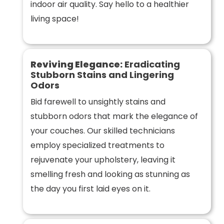
indoor air quality. Say hello to a healthier
living space!
Reviving Elegance:
Eradicating
Stubborn Stains and Lingering
Odors
Bid farewell to unsightly stains and
stubborn odors that mark the elegance of
your couches. Our skilled technicians
employ specialized treatments to
rejuvenate your upholstery, leaving it
smelling fresh and looking as stunning as
the day you first laid eyes on it.