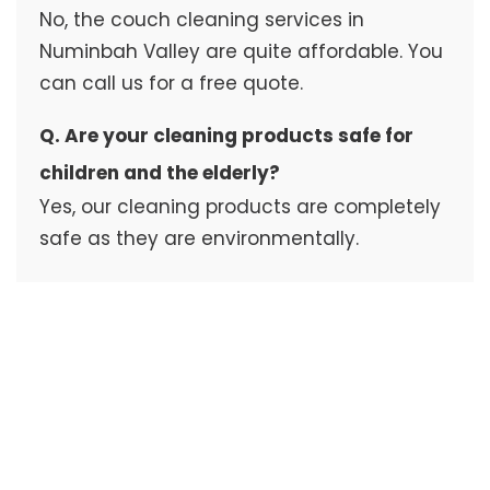
No, the couch cleaning services in
Numinbah Valley are quite affordable. You
can call us for a free quote.
Q. Are your cleaning products safe for
children and the elderly?
Yes, our cleaning products are completely
safe as they are environmentally.