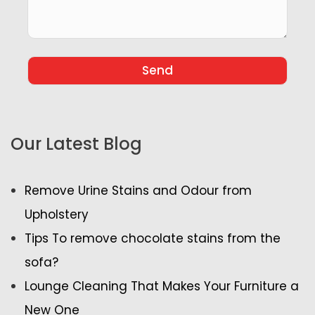
Our Latest Blog
Remove Urine Stains and Odour from
Upholstery
Tips To remove chocolate stains from the
sofa?
Lounge Cleaning That Makes Your Furniture a
New One