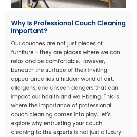
Why Is Professional Couch Cleaning
Important?
Our couches are not just pieces of
furniture - they are places where we can
relax and be comfortable. However,
beneath the surface of their inviting
appearance lies a hidden world of dirt,
allergens, and unseen dangers that can
impact our health and well-being. This is
where the importance of professional
couch cleaning comes into play. Let's
explore why entrusting your couch
cleaning to the experts is not just a luxury-