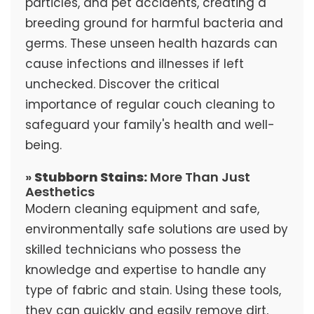
particles, and pet accidents, creating a
breeding ground for harmful bacteria and
germs. These unseen health hazards can
cause infections and illnesses if left
unchecked. Discover the critical
importance of regular couch cleaning to
safeguard your family's health and well-
being.
»
Stubborn Stains:
More Than Just
Aesthetics
Modern cleaning equipment and safe,
environmentally safe solutions are used by
skilled technicians who possess the
knowledge and expertise to handle any
type of fabric and stain. Using these tools,
they can quickly and easily remove dirt,