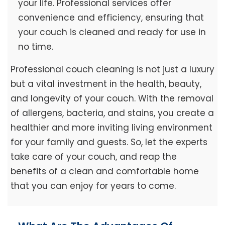
your life. Professional services offer
convenience and efficiency, ensuring that
your couch is cleaned and ready for use in
no time.
Professional couch cleaning is not just a luxury
but a vital investment in the health, beauty,
and longevity of your couch. With the removal
of allergens, bacteria, and stains, you create a
healthier and more inviting living environment
for your family and guests. So, let the experts
take care of your couch, and reap the
benefits of a clean and comfortable home
that you can enjoy for years to come.