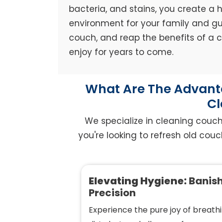
bacteria, and stains, you create a h
environment for your family and gue
couch, and reap the benefits of a
enjoy for years to come.
What Are The Advanta
Cl
We specialize in cleaning couc
you're looking to refresh old couc
Elevating Hygiene:
Banish
Precision
Experience the pure joy of breathi