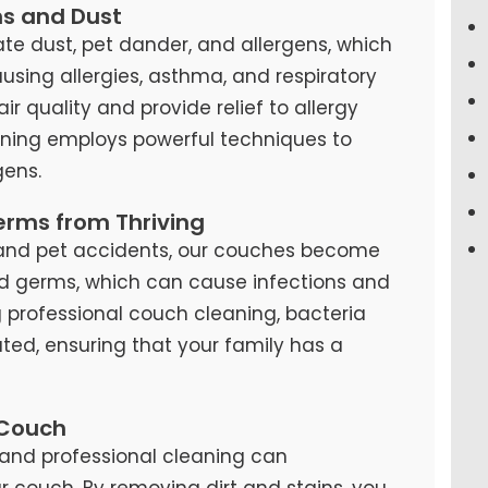
ns and Dust
te dust, pet dander, and allergens, which
causing allergies, asthma, and respiratory
air quality and provide relief to allergy
eaning employs powerful techniques to
ens.
erms from Thriving
s, and pet accidents, our couches become
d germs, which can cause infections and
ng professional couch cleaning, bacteria
ted, ensuring that your family has a
 Couch
and professional cleaning can
our couch. By removing dirt and stains, you