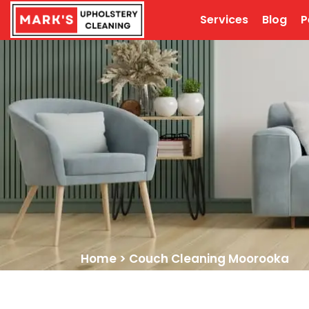
Services
Blog
P
Home
>
Couch Cleaning Moorooka