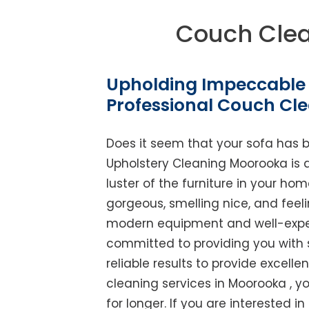
Couch Cle
Upholding Impeccable 
Professional Couch Cl
Does it seem that your sofa has 
Upholstery Cleaning Moorooka is ab
luster of the furniture in your ho
gorgeous, smelling nice, and feel
modern equipment and well-experi
committed to providing you with 
reliable results to provide excellen
cleaning services in Moorooka , y
for longer. If you are interested i