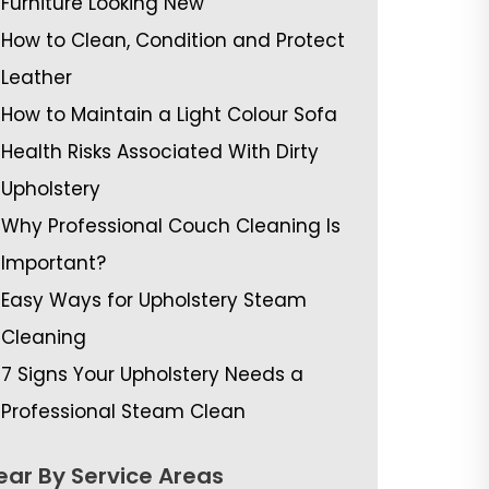
Furniture Looking New
How to Clean, Condition and Protect
Leather
How to Maintain a Light Colour Sofa
Health Risks Associated With Dirty
Upholstery
Why Professional Couch Cleaning Is
Important?
Easy Ways for Upholstery Steam
Cleaning
7 Signs Your Upholstery Needs a
Professional Steam Clean
ear By Service Areas