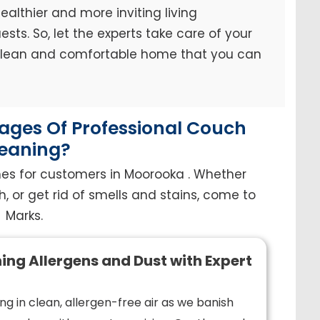
ealthier and more inviting living
sts. So, let the experts take care of your
 clean and comfortable home that you can
ges Of Professional Couch
eaning?
hes for customers in Moorooka . Whether
h, or get rid of smells and stains, come to
Marks.
ing Allergens and Dust with Expert
ng in clean, allergen-free air as we banish