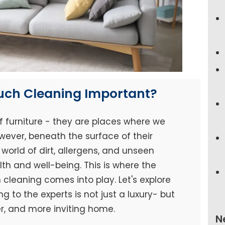
ouch Cleaning Important?
f furniture - they are places where we
wever, beneath the surface of their
world of dirt, allergens, and unseen
h and well-being. This is where the
cleaning comes into play. Let's explore
 to the experts is not just a luxury- but
er, and more inviting home.
N