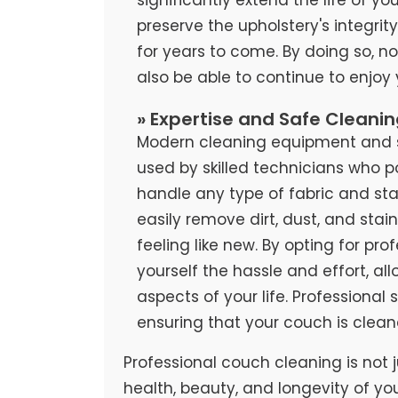
preserve the upholstery's integrit
for years to come. By doing so, no
also be able to continue to enjoy
» Expertise and Safe Cleani
Modern cleaning equipment and sa
used by skilled technicians who 
handle any type of fabric and stai
easily remove dirt, dust, and stai
feeling like new. By opting for pr
yourself the hassle and effort, al
aspects of your life. Professional
ensuring that your couch is clean
Professional couch cleaning is not j
health, beauty, and longevity of yo