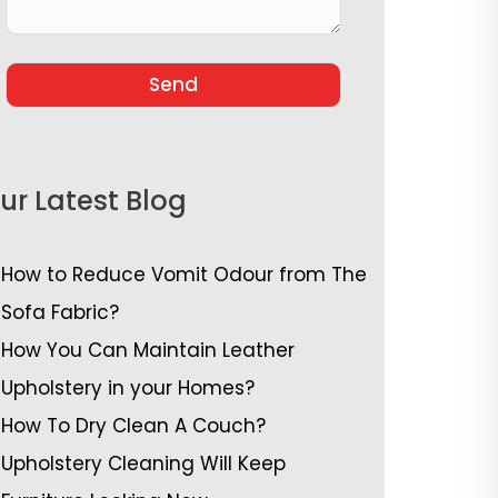
ur Latest Blog
How to Reduce Vomit Odour from The
Sofa Fabric?
How You Can Maintain Leather
Upholstery in your Homes?
How To Dry Clean A Couch?
Upholstery Cleaning Will Keep