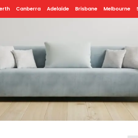
erth
Canberra
Adelaide
Brisbane
Melbourne