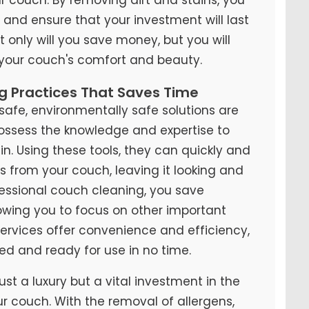
y and ensure that your investment will last
t only will you save money, but you will
 your couch's comfort and beauty.
ng Practices That Saves Time
fe, environmentally safe solutions are
possess the knowledge and expertise to
n. Using these tools, they can quickly and
ns from your couch, leaving it looking and
ofessional couch cleaning, you save
lowing you to focus on other important
 services offer convenience and efficiency,
ed and ready for use in no time.
ust a luxury but a vital investment in the
ur couch. With the removal of allergens,