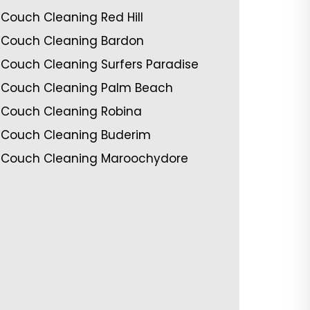
Couch Cleaning Red Hill
Couch Cleaning Bardon
Couch Cleaning Surfers Paradise
Couch Cleaning Palm Beach
Couch Cleaning Robina
Couch Cleaning Buderim
Couch Cleaning Maroochydore