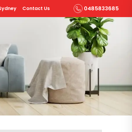
0485833685
Sydney
Contact Us