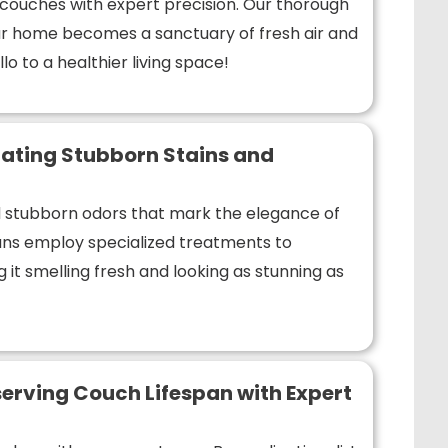
r couches with expert precision. Our thorough
r home becomes a sanctuary of fresh air and
lo to a healthier living space!
ating Stubborn Stains and
nd stubborn odors that mark the elegance of
ians employ specialized treatments to
 it smelling fresh and looking as stunning as
erving Couch Lifespan with Expert