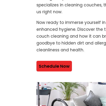
specializes in cleaning couches, t
us right now.
Now ready to immerse yourself in
enhanced hygiene. Discover the t
couch cleaning and how it can bre
goodbye to hidden dirt and alle
cleanliness and health.
Schedule Now