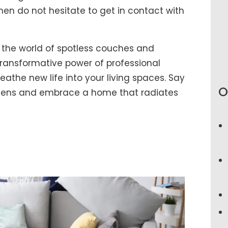
hen do not hesitate to get in contact with
 the world of spotless couches and
ransformative power of professional
athe new life into your living spaces. Say
O
rgens and embrace a home that radiates