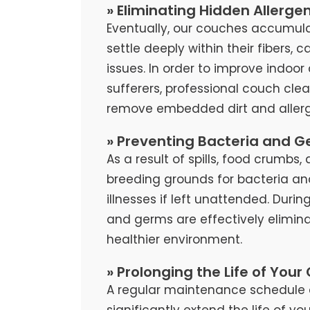
» Eliminating Hidden Allerge
Eventually, our couches accumula
settle deeply within their fibers, 
issues. In order to improve indoor 
sufferers, professional couch cl
remove embedded dirt and allerg
» Preventing Bacteria and G
As a result of spills, food crumb
breeding grounds for bacteria an
illnesses if left unattended. Duri
and germs are effectively elimina
healthier environment.
» Prolonging the Life of Your
A regular maintenance schedule 
significantly extend the life of y