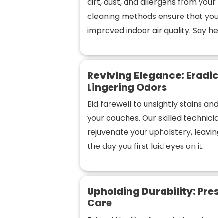
dirt, dust, and allergens from you
cleaning methods ensure that you
improved indoor air quality. Say hel
Reviving Elegance:
Eradic
Lingering Odors
Bid farewell to unsightly stains a
your couches. Our skilled technic
rejuvenate your upholstery, leaving
the day you first laid eyes on it.
Upholding Durability:
Pres
Care