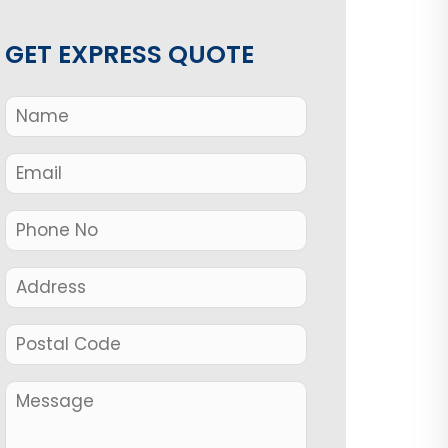
GET EXPRESS QUOTE