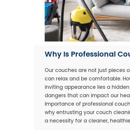
Why Is Professional C
Our couches are not just pieces o
can relax and be comfortable. Ho
inviting appearance lies a hidden 
dangers that can impact our healt
importance of professional couch 
why entrusting your couch cleaning
a necessity for a cleaner, healthi