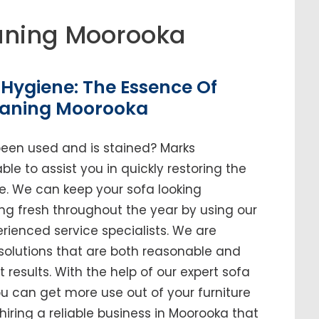
aning Moorooka
Hygiene: The Essence Of
eaning Moorooka
been used and is stained? Marks
le to assist you in quickly restoring the
me. We can keep your sofa looking
ing fresh throughout the year by using our
enced service specialists. We are
solutions that are both reasonable and
t results. With the help of our expert sofa
ou can get more use out of your furniture
n hiring a reliable business in Moorooka that