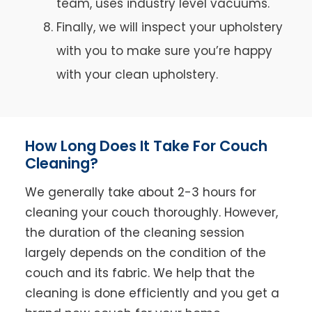
team, uses industry level vacuums.
Finally, we will inspect your upholstery
with you to make sure you’re happy
with your clean upholstery.
How Long Does It Take For Couch
Cleaning?
We generally take about 2-3 hours for
cleaning your couch thoroughly. However,
the duration of the cleaning session
largely depends on the condition of the
couch and its fabric. We help that the
cleaning is done efficiently and you get a