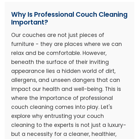
Why Is Professional Couch Cleaning
Important?
Our couches are not just pieces of
furniture - they are places where we can
relax and be comfortable. However,
beneath the surface of their inviting
appearance lies a hidden world of dirt,
allergens, and unseen dangers that can
impact our health and well-being. This is
where the importance of professional
couch cleaning comes into play. Let's
explore why entrusting your couch
cleaning to the experts is not just a luxury-
but a necessity for a cleaner, healthier,