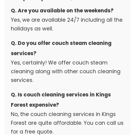
Q. Are you available on the weekends?
Yes, we are available 24/7 including all the
holidays as well.
Q. Do you offer couch steam cleaning
services?
Yes, certainly! We offer couch steam
cleaning along with other couch cleaning
services.
Q. Is couch cleaning services in Kings
Forest expensive?
No, the couch cleaning services in Kings
Forest are quite affordable. You can call us
for a free quote.