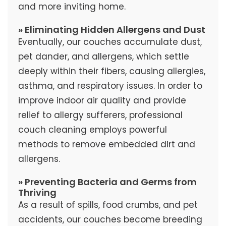
and more inviting home.
» Eliminating Hidden Allergens and Dust
Eventually, our couches accumulate dust,
pet dander, and allergens, which settle
deeply within their fibers, causing allergies,
asthma, and respiratory issues. In order to
improve indoor air quality and provide
relief to allergy sufferers, professional
couch cleaning employs powerful
methods to remove embedded dirt and
allergens.
» Preventing Bacteria and Germs from
Thriving
As a result of spills, food crumbs, and pet
accidents, our couches become breeding