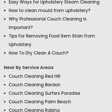
Easy Ways for Upholstery Steam Cleaning
How to clean mould from upholstery?
Why Professional Couch Cleaning Is
Important?
Tips For Removing Food Item Stain From
Upholstery
How To Dry Clean A Couch?
Near By Service Areas
Couch Cleaning Red Hill
Couch Cleaning Bardon
Couch Cleaning Surfers Paradise
Couch Cleaning Palm Beach
Couch Cleaning Robina