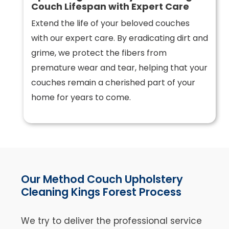
Couch Lifespan with Expert Care
Extend the life of your beloved couches
with our expert care. By eradicating dirt and
grime, we protect the fibers from
premature wear and tear, helping that your
couches remain a cherished part of your
home for years to come.
Our Method Couch Upholstery
Cleaning Kings Forest Process
We try to deliver the professional service