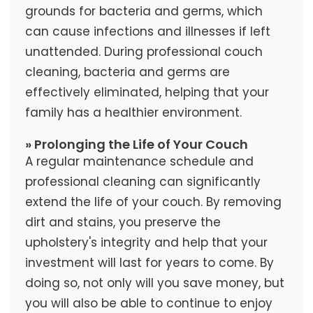
grounds for bacteria and germs, which
can cause infections and illnesses if left
unattended. During professional couch
cleaning, bacteria and germs are
effectively eliminated, helping that your
family has a healthier environment.
» Prolonging the Life of Your Couch
A regular maintenance schedule and
professional cleaning can significantly
extend the life of your couch. By removing
dirt and stains, you preserve the
upholstery's integrity and help that your
investment will last for years to come. By
doing so, not only will you save money, but
you will also be able to continue to enjoy