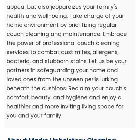
appeal but also jeopardizes your family's
health and well-being. Take charge of your
home environment by prioritizing regular
couch cleaning and maintenance. Embrace
the power of professional couch cleaning
services to combat dust mites, allergens,
bacteria, and stubborn stains. Let us be your
partners in safeguarding your home and
loved ones from the unseen perils lurking
beneath the cushions. Reclaim your couch's
comfort, beauty, and hygiene and enjoy a
healthier and more inviting living space for
you and your family.