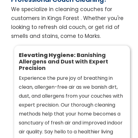
We specialize in cleaning couches for
customers in Kings Forest . Whether you're
looking to refresh old couch, or get rid of
smells and stains, come to Marks.
Elevating Hygiene:
Banishing
Allergens and Dust with Expert
Precision
Experience the pure joy of breathing in
clean, allergen-free air as we banish dirt,
dust, and allergens from your couches with
expert precision. Our thorough cleaning
methods help that your home becomes a
sanctuary of fresh air and improved indoor
air quality. Say hello to a healthier living