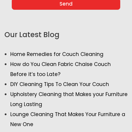
Our Latest Blog
Home Remedies for Couch Cleaning
How do You Clean Fabric Chaise Couch
Before it’s too Late?
DIY Cleaning Tips To Clean Your Couch
Upholstery Cleaning that Makes your Furniture
Long Lasting
Lounge Cleaning That Makes Your Furniture a
New One