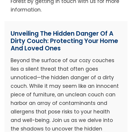
Forest by getting in touch with us for more
information.
Unveiling The Hidden Danger Of A
Dirty Couch: Protecting Your Home
And Loved Ones
Beyond the surface of our cozy couches
lies a silent threat that often goes
unnoticed—the hidden danger of a dirty
couch. While it may seem like an innocent
piece of furniture, an unclean couch can
harbor an array of contaminants and
allergens that pose risks to your health
and well-being. Join us as we delve into
the shadows to uncover the hidden