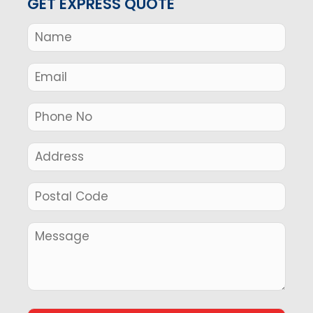
GET EXPRESS QUOTE