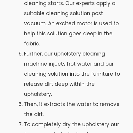
cleaning starts. Our experts apply a
suitable cleaning solution post
vacuum. An excited motor is used to
help this solution goes deep in the
fabric.
Further, our upholstery cleaning
machine injects hot water and our
cleaning solution into the furniture to
release dirt deep within the
upholstery.
Then, it extracts the water to remove
the dirt.
To completely dry the upholstery our