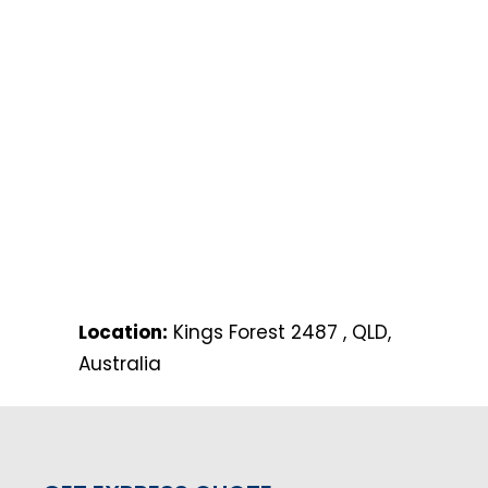
Location:
Kings Forest 2487 , QLD,
Australia