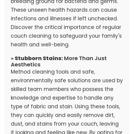
breeding ground for bacteria and germs.
These unseen health hazards can cause
infections and illnesses if left unchecked.
Discover the critical importance of regular
couch cleaning to safeguard your family's
health and well-being.
»
Stubborn Stains:
More Than Just
Aesthetics
Method cleaning tools and safe,
environmentally safe solutions are used by
skilled team members who possess the
knowledge and expertise to handle any
type of fabric and stain. Using these tools,
they can quickly and easily remove dirt,
dust, and stains from your couch, leaving
it looking and feeling like new. By opting for