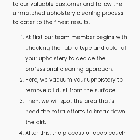
to our valuable customer and follow the
unmatched upholstery cleaning process
to cater to the finest results.
At first our team member begins with
checking the fabric type and color of
your upholstery to decide the
professional cleaning approach.
Here, we vacuum your upholstery to
remove all dust from the surface.
Then, we will spot the area that’s
need the extra efforts to break down
the dirt.
After this, the process of deep couch