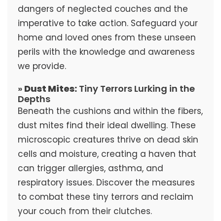
dangers of neglected couches and the
imperative to take action. Safeguard your
home and loved ones from these unseen
perils with the knowledge and awareness
we provide.
»
Dust Mites:
Tiny Terrors Lurking in the
Depths
Beneath the cushions and within the fibers,
dust mites find their ideal dwelling. These
microscopic creatures thrive on dead skin
cells and moisture, creating a haven that
can trigger allergies, asthma, and
respiratory issues. Discover the measures
to combat these tiny terrors and reclaim
your couch from their clutches.