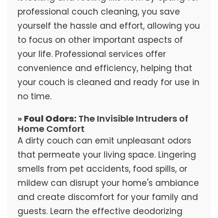
professional couch cleaning, you save
yourself the hassle and effort, allowing you
to focus on other important aspects of
your life. Professional services offer
convenience and efficiency, helping that
your couch is cleaned and ready for use in
no time.
»
Foul Odors:
The Invisible Intruders of
Home Comfort
A dirty couch can emit unpleasant odors
that permeate your living space. Lingering
smells from pet accidents, food spills, or
mildew can disrupt your home's ambiance
and create discomfort for your family and
guests. Learn the effective deodorizing