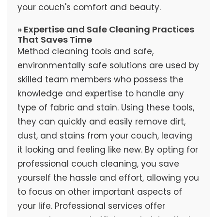
your couch's comfort and beauty.
» Expertise and Safe Cleaning Practices
That Saves Time
Method cleaning tools and safe,
environmentally safe solutions are used by
skilled team members who possess the
knowledge and expertise to handle any
type of fabric and stain. Using these tools,
they can quickly and easily remove dirt,
dust, and stains from your couch, leaving
it looking and feeling like new. By opting for
professional couch cleaning, you save
yourself the hassle and effort, allowing you
to focus on other important aspects of
your life. Professional services offer