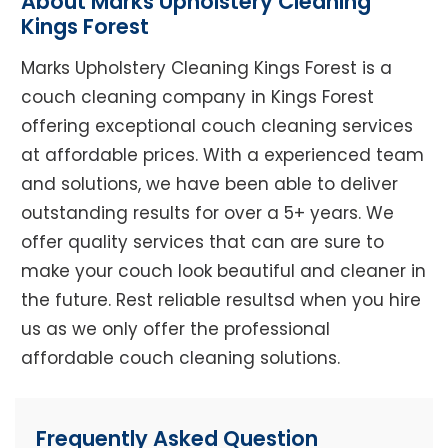
About Marks Upholstery Cleaning
Kings Forest
Marks Upholstery Cleaning Kings Forest is a
couch cleaning company in Kings Forest
offering exceptional couch cleaning services
at affordable prices. With a experienced team
and solutions, we have been able to deliver
outstanding results for over a 5+ years. We
offer quality services that can are sure to
make your couch look beautiful and cleaner in
the future. Rest reliable resultsd when you hire
us as we only offer the professional
affordable couch cleaning solutions.
Frequently Asked Question