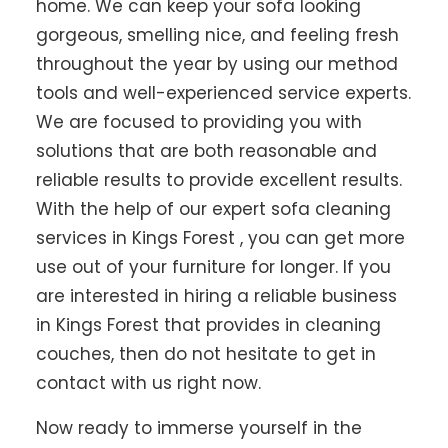
home. We can keep your sofa looking
gorgeous, smelling nice, and feeling fresh
throughout the year by using our method
tools and well-experienced service experts.
We are focused to providing you with
solutions that are both reasonable and
reliable results to provide excellent results.
With the help of our expert sofa cleaning
services in Kings Forest , you can get more
use out of your furniture for longer. If you
are interested in hiring a reliable business
in Kings Forest that provides in cleaning
couches, then do not hesitate to get in
contact with us right now.
Now ready to immerse yourself in the