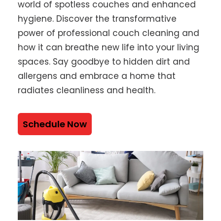
world of spotless couches and enhanced
hygiene. Discover the transformative
power of professional couch cleaning and
how it can breathe new life into your living
spaces. Say goodbye to hidden dirt and
allergens and embrace a home that
radiates cleanliness and health.
Schedule Now