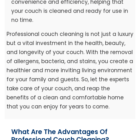
convenience and efficiency, helping that
your couch is cleaned and ready for use in
no time.
Professional couch cleaning is not just a luxury
but a vital investment in the health, beauty,
and longevity of your couch. With the removal
of allergens, bacteria, and stains, you create a
healthier and more inviting living environment
for your family and guests. So, let the experts
take care of your couch, and reap the
benefits of a clean and comfortable home
that you can enjoy for years to come.
What Are The Advantages Of
Professional Couch Cleaning?