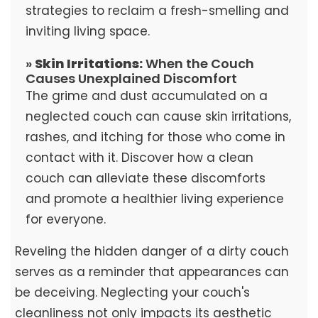
strategies to reclaim a fresh-smelling and
inviting living space.
»
Skin Irritations:
When the Couch
Causes Unexplained Discomfort
The grime and dust accumulated on a
neglected couch can cause skin irritations,
rashes, and itching for those who come in
contact with it. Discover how a clean
couch can alleviate these discomforts
and promote a healthier living experience
for everyone.
Reveling the hidden danger of a dirty couch
serves as a reminder that appearances can
be deceiving. Neglecting your couch's
cleanliness not only impacts its aesthetic