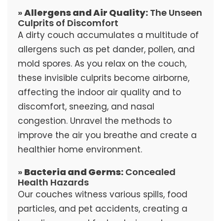
»
Allergens and Air Quality:
The Unseen
Culprits of Discomfort
A dirty couch accumulates a multitude of
allergens such as pet dander, pollen, and
mold spores. As you relax on the couch,
these invisible culprits become airborne,
affecting the indoor air quality and to
discomfort, sneezing, and nasal
congestion. Unravel the methods to
improve the air you breathe and create a
healthier home environment.
»
Bacteria and Germs:
Concealed
Health Hazards
Our couches witness various spills, food
particles, and pet accidents, creating a