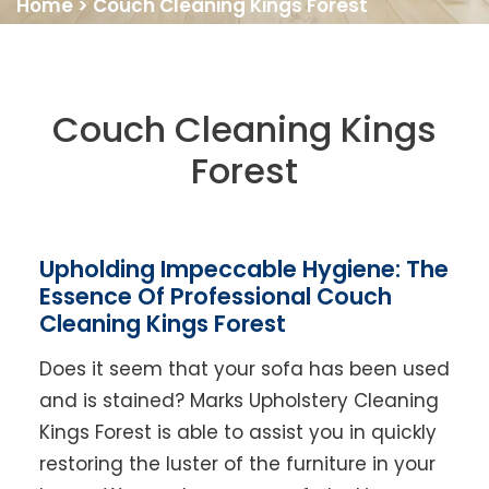
Home
>
Couch Cleaning Kings Forest
Couch Cleaning Kings
Forest
Upholding Impeccable Hygiene: The
Essence Of Professional Couch
Cleaning Kings Forest
Does it seem that your sofa has been used
and is stained? Marks Upholstery Cleaning
Kings Forest is able to assist you in quickly
restoring the luster of the furniture in your