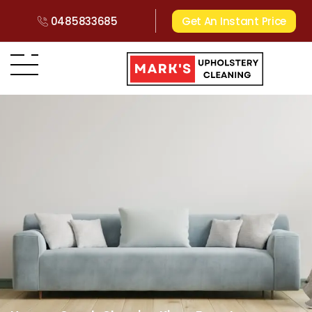
0485833685
Get An Instant Price