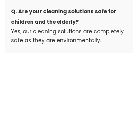
Q. Are your cleaning solutions safe for
children and the elderly?
Yes, our cleaning solutions are completely
safe as they are environmentally.