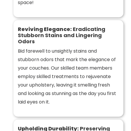
space!
Reviving Elegance:
Eradicating
Stubborn Stains and Lingering
Odors
Bid farewell to unsightly stains and
stubborn odors that mark the elegance of
your couches. Our skilled team members
employ skilled treatments to rejuvenate
your upholstery, leaving it smelling fresh
and looking as stunning as the day you first
laid eyes on it.
Upholding Durability:
Preserving