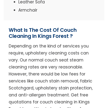
Leather Sofa
Armchair
What Is The Cost Of Couch
Cleaning In Kings Forest ?
Depending on the kind of services you
require, upholstery cleaning costs can
vary. Our normal couch seat steam
cleaning rates are very reasonable.
However, there would be low fees for
services like couch stain removal, fabric
Scotchgard, upholstery stain protection,
and anti-allergen treatment. Get free
quotations for couch cleaning in Kings