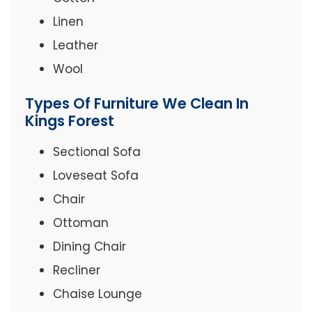
Linen
Leather
Wool
Types Of Furniture We Clean In
Kings Forest
Sectional Sofa
Loveseat Sofa
Chair
Ottoman
Dining Chair
Recliner
Chaise Lounge