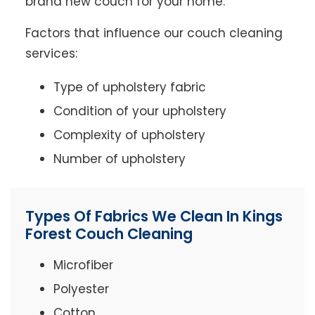
brand new couch for your home.
Factors that influence our couch cleaning
services:
Type of upholstery fabric
Condition of your upholstery
Complexity of upholstery
Number of upholstery
Types Of Fabrics We Clean In Kings
Forest Couch Cleaning
Microfiber
Polyester
Cotton