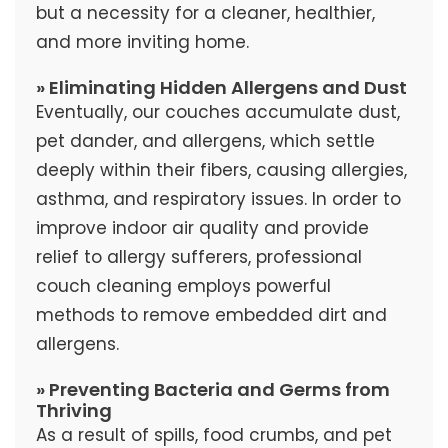
but a necessity for a cleaner, healthier,
and more inviting home.
» Eliminating Hidden Allergens and Dust
Eventually, our couches accumulate dust,
pet dander, and allergens, which settle
deeply within their fibers, causing allergies,
asthma, and respiratory issues. In order to
improve indoor air quality and provide
relief to allergy sufferers, professional
couch cleaning employs powerful
methods to remove embedded dirt and
allergens.
» Preventing Bacteria and Germs from
Thriving
As a result of spills, food crumbs, and pet