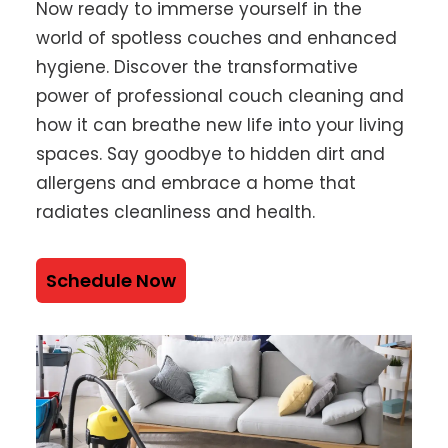
Now ready to immerse yourself in the
world of spotless couches and enhanced
hygiene. Discover the transformative
power of professional couch cleaning and
how it can breathe new life into your living
spaces. Say goodbye to hidden dirt and
allergens and embrace a home that
radiates cleanliness and health.
Schedule Now