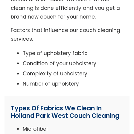
cleaning is done efficiently and you get a
brand new couch for your home.
Factors that influence our couch cleaning
services:
Type of upholstery fabric
Condition of your upholstery
Complexity of upholstery
Number of upholstery
Types Of Fabrics We Clean In
Holland Park West Couch Cleaning
Microfiber