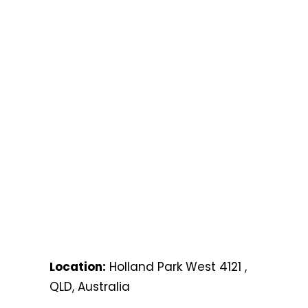
Location:
Holland Park West 4121 ,
QLD, Australia