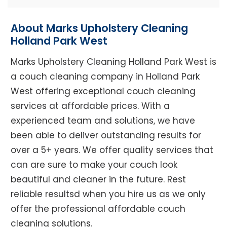
About Marks Upholstery Cleaning
Holland Park West
Marks Upholstery Cleaning Holland Park West is
a couch cleaning company in Holland Park
West offering exceptional couch cleaning
services at affordable prices. With a
experienced team and solutions, we have
been able to deliver outstanding results for
over a 5+ years. We offer quality services that
can are sure to make your couch look
beautiful and cleaner in the future. Rest
reliable resultsd when you hire us as we only
offer the professional affordable couch
cleaning solutions.