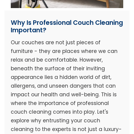
Why Is Professional Couch Cleaning
Important?
Our couches are not just pieces of
furniture - they are places where we can
relax and be comfortable. However,
beneath the surface of their inviting
appearance lies a hidden world of dirt,
allergens, and unseen dangers that can
impact our health and well-being. This is
where the importance of professional
couch cleaning comes into play. Let's
explore why entrusting your couch
cleaning to the experts is not just a luxury-