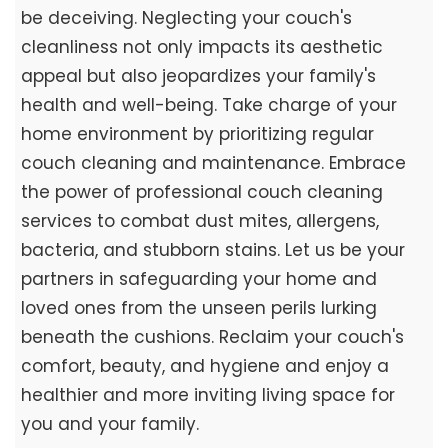
be deceiving. Neglecting your couch's
cleanliness not only impacts its aesthetic
appeal but also jeopardizes your family's
health and well-being. Take charge of your
home environment by prioritizing regular
couch cleaning and maintenance. Embrace
the power of professional couch cleaning
services to combat dust mites, allergens,
bacteria, and stubborn stains. Let us be your
partners in safeguarding your home and
loved ones from the unseen perils lurking
beneath the cushions. Reclaim your couch's
comfort, beauty, and hygiene and enjoy a
healthier and more inviting living space for
you and your family.