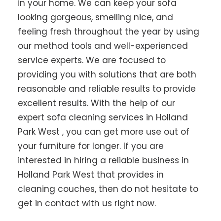
in your home. We can keep your sofa
looking gorgeous, smelling nice, and
feeling fresh throughout the year by using
our method tools and well-experienced
service experts. We are focused to
providing you with solutions that are both
reasonable and reliable results to provide
excellent results. With the help of our
expert sofa cleaning services in Holland
Park West , you can get more use out of
your furniture for longer. If you are
interested in hiring a reliable business in
Holland Park West that provides in
cleaning couches, then do not hesitate to
get in contact with us right now.