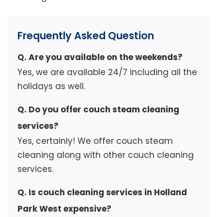
Frequently Asked Question
Q. Are you available on the weekends?
Yes, we are available 24/7 including all the
holidays as well.
Q. Do you offer couch steam cleaning
services?
Yes, certainly! We offer couch steam
cleaning along with other couch cleaning
services.
Q. Is couch cleaning services in Holland
Park West expensive?