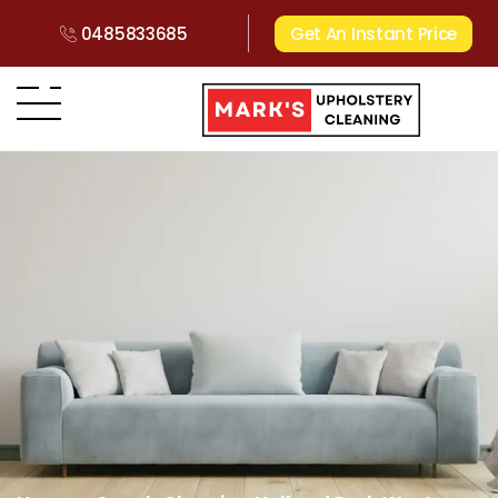
0485833685
Get An Instant Price