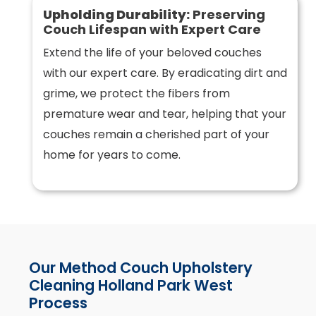
Upholding Durability:
Preserving
Couch Lifespan with Expert Care
Extend the life of your beloved couches
with our expert care. By eradicating dirt and
grime, we protect the fibers from
premature wear and tear, helping that your
couches remain a cherished part of your
home for years to come.
Our Method Couch Upholstery
Cleaning Holland Park West
Process