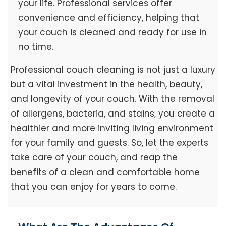
your life. Professional services offer
convenience and efficiency, helping that
your couch is cleaned and ready for use in
no time.
Professional couch cleaning is not just a luxury
but a vital investment in the health, beauty,
and longevity of your couch. With the removal
of allergens, bacteria, and stains, you create a
healthier and more inviting living environment
for your family and guests. So, let the experts
take care of your couch, and reap the
benefits of a clean and comfortable home
that you can enjoy for years to come.