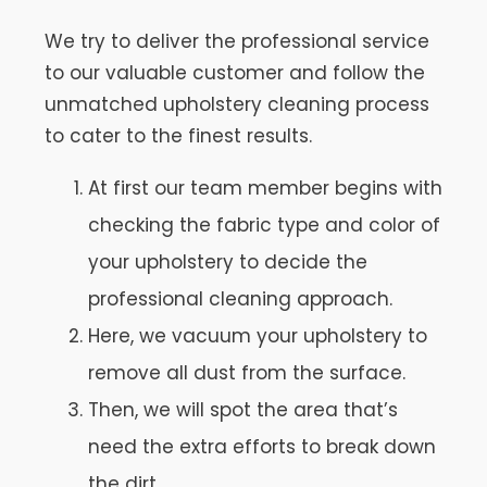
We try to deliver the professional service
to our valuable customer and follow the
unmatched upholstery cleaning process
to cater to the finest results.
At first our team member begins with
checking the fabric type and color of
your upholstery to decide the
professional cleaning approach.
Here, we vacuum your upholstery to
remove all dust from the surface.
Then, we will spot the area that’s
need the extra efforts to break down
the dirt.