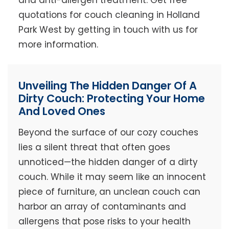
and anti-allergen treatment. Get free
quotations for couch cleaning in Holland
Park West by getting in touch with us for
more information.
Unveiling The Hidden Danger Of A
Dirty Couch: Protecting Your Home
And Loved Ones
Beyond the surface of our cozy couches
lies a silent threat that often goes
unnoticed—the hidden danger of a dirty
couch. While it may seem like an innocent
piece of furniture, an unclean couch can
harbor an array of contaminants and
allergens that pose risks to your health