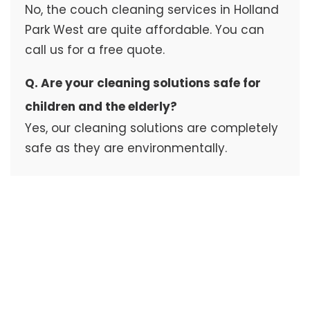
No, the couch cleaning services in Holland
Park West are quite affordable. You can
call us for a free quote.
Q. Are your cleaning solutions safe for
children and the elderly?
Yes, our cleaning solutions are completely
safe as they are environmentally.