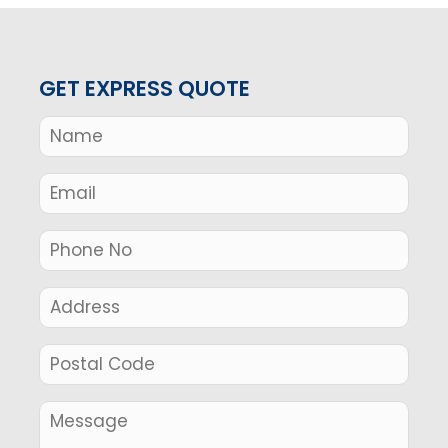
GET EXPRESS QUOTE