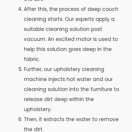
After this, the process of deep couch
cleaning starts. Our experts apply a
suitable cleaning solution post
vacuum. An excited motor is used to
help this solution goes deep in the
fabric.
Further, our upholstery cleaning
machine injects hot water and our
cleaning solution into the furniture to
release dirt deep within the
upholstery.
Then, it extracts the water to remove
the dirt.