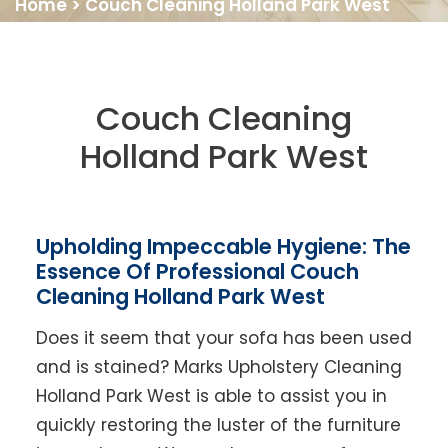
Home
>
Couch Cleaning Holland Park West
Couch Cleaning
Holland Park West
Upholding Impeccable Hygiene: The
Essence Of Professional Couch
Cleaning Holland Park West
Does it seem that your sofa has been used
and is stained? Marks Upholstery Cleaning
Holland Park West is able to assist you in
quickly restoring the luster of the furniture