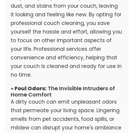
dust, and stains from your couch, leaving
it looking and feeling like new. By opting for
professional couch cleaning, you save
yourself the hassle and effort, allowing you
to focus on other important aspects of
your life. Professional services offer
convenience and efficiency, helping that
your couch is cleaned and ready for use in
no time.
»
Foul Odors:
The Invisible Intruders of
Home Comfort
A dirty couch can emit unpleasant odors
that permeate your living space. Lingering
smells from pet accidents, food spills, or
mildew can disrupt your home's ambiance