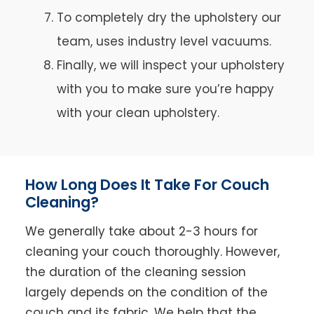
To completely dry the upholstery our
team, uses industry level vacuums.
Finally, we will inspect your upholstery
with you to make sure you’re happy
with your clean upholstery.
How Long Does It Take For Couch
Cleaning?
We generally take about 2-3 hours for
cleaning your couch thoroughly. However,
the duration of the cleaning session
largely depends on the condition of the
couch and its fabric. We help that the