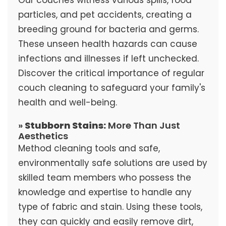
particles, and pet accidents, creating a
breeding ground for bacteria and germs.
These unseen health hazards can cause
infections and illnesses if left unchecked.
Discover the critical importance of regular
couch cleaning to safeguard your family's
health and well-being.
»
Stubborn Stains:
More Than Just
Aesthetics
Method cleaning tools and safe,
environmentally safe solutions are used by
skilled team members who possess the
knowledge and expertise to handle any
type of fabric and stain. Using these tools,
they can quickly and easily remove dirt,