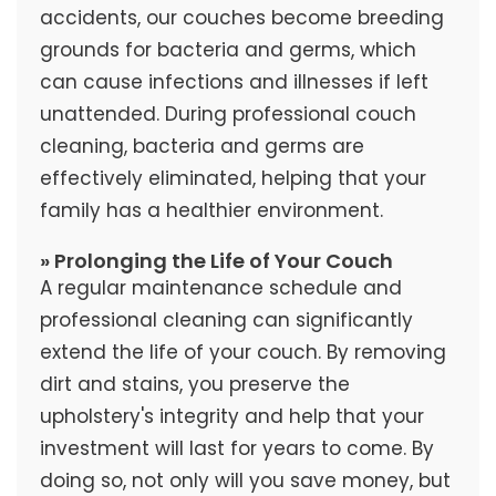
accidents, our couches become breeding
grounds for bacteria and germs, which
can cause infections and illnesses if left
unattended. During professional couch
cleaning, bacteria and germs are
effectively eliminated, helping that your
family has a healthier environment.
» Prolonging the Life of Your Couch
A regular maintenance schedule and
professional cleaning can significantly
extend the life of your couch. By removing
dirt and stains, you preserve the
upholstery's integrity and help that your
investment will last for years to come. By
doing so, not only will you save money, but