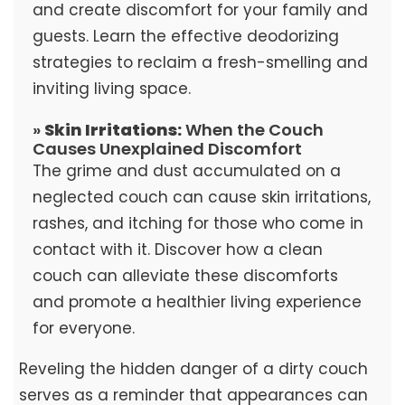
and create discomfort for your family and
guests. Learn the effective deodorizing
strategies to reclaim a fresh-smelling and
inviting living space.
»
Skin Irritations:
When the Couch
Causes Unexplained Discomfort
The grime and dust accumulated on a
neglected couch can cause skin irritations,
rashes, and itching for those who come in
contact with it. Discover how a clean
couch can alleviate these discomforts
and promote a healthier living experience
for everyone.
Reveling the hidden danger of a dirty couch
serves as a reminder that appearances can