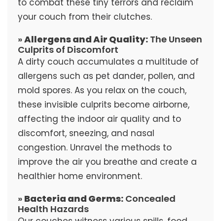
to combat these tiny terrors and reclaim
your couch from their clutches.
»
Allergens and Air Quality:
The Unseen
Culprits of Discomfort
A dirty couch accumulates a multitude of
allergens such as pet dander, pollen, and
mold spores. As you relax on the couch,
these invisible culprits become airborne,
affecting the indoor air quality and to
discomfort, sneezing, and nasal
congestion. Unravel the methods to
improve the air you breathe and create a
healthier home environment.
»
Bacteria and Germs:
Concealed
Health Hazards
Our couches witness various spills, food