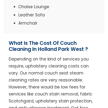
Chaise Lounge
Leather Sofa
Armchair
What Is The Cost Of Couch
Cleaning In Holland Park West ?
Depending on the kind of services you
require, upholstery cleaning costs can
vary. Our normal couch seat steam
cleaning rates are very reasonable.
However, there would be low fees for
services like couch stain removal, fabric
Scotchgard, upholstery stain protection,