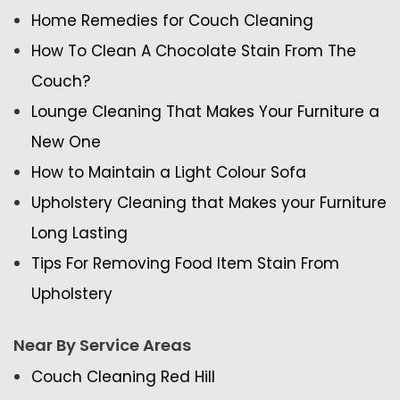
Home Remedies for Couch Cleaning
How To Clean A Chocolate Stain From The
Couch?
Lounge Cleaning That Makes Your Furniture a
New One
How to Maintain a Light Colour Sofa
Upholstery Cleaning that Makes your Furniture
Long Lasting
Tips For Removing Food Item Stain From
Upholstery
Near By Service Areas
Couch Cleaning Red Hill