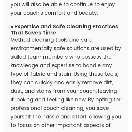
you will also be able to continue to enjoy
your couch's comfort and beauty.
» Expertise and Safe Cleaning Practices
That Saves Time
Method cleaning tools and safe,
environmentally safe solutions are used by
skilled team members who possess the
knowledge and expertise to handle any
type of fabric and stain. Using these tools,
they can quickly and easily remove dirt,
dust, and stains from your couch, leaving
it looking and feeling like new. By opting for
professional couch cleaning, you save
yourself the hassle and effort, allowing you
to focus on other important aspects of