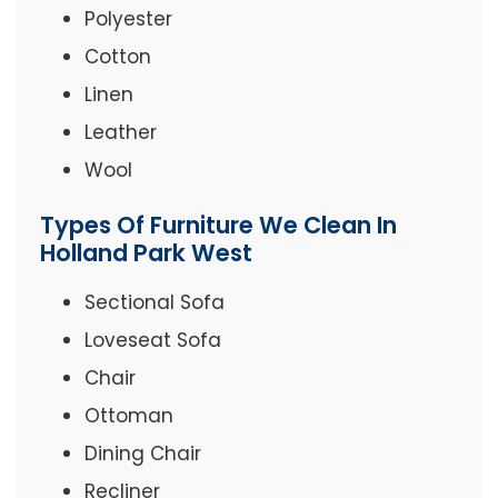
Polyester
Cotton
Linen
Leather
Wool
Types Of Furniture We Clean In
Holland Park West
Sectional Sofa
Loveseat Sofa
Chair
Ottoman
Dining Chair
Recliner