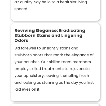
air quality. Say hello to a healthier living
space!
Reviving Elegance:
Eradicating
Stubborn Stains and Lingering
Odors
Bid farewell to unsightly stains and
stubborn odors that mark the elegance of
your couches. Our skilled team members
employ skilled treatments to rejuvenate
your upholstery, leaving it smelling fresh
and looking as stunning as the day you first
laid eyes on it.