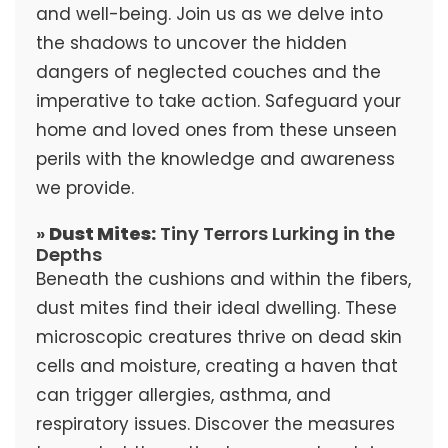
and well-being. Join us as we delve into
the shadows to uncover the hidden
dangers of neglected couches and the
imperative to take action. Safeguard your
home and loved ones from these unseen
perils with the knowledge and awareness
we provide.
»
Dust Mites:
Tiny Terrors Lurking in the
Depths
Beneath the cushions and within the fibers,
dust mites find their ideal dwelling. These
microscopic creatures thrive on dead skin
cells and moisture, creating a haven that
can trigger allergies, asthma, and
respiratory issues. Discover the measures