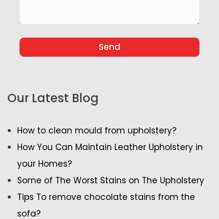
Our Latest Blog
How to clean mould from upholstery?
How You Can Maintain Leather Upholstery in
your Homes?
Some of The Worst Stains on The Upholstery
Tips To remove chocolate stains from the
sofa?