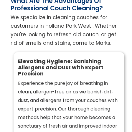
What Are The Advantages Of
Professional Couch Cleaning?
We specialize in cleaning couches for
customers in Holland Park West . Whether
you're looking to refresh old couch, or get
rid of smells and stains, come to Marks.
Elevating Hygiene:
Banishing
Allergens and Dust with Expert
Precision
Experience the pure joy of breathing in
clean, allergen-free air as we banish dirt,
dust, and allergens from your couches with
expert precision. Our thorough cleaning
methods help that your home becomes a
sanctuary of fresh air and improved indoor