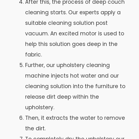
After this, the process of deep couch
cleaning starts. Our experts apply a
suitable cleaning solution post
vacuum. An excited motor is used to
help this solution goes deep in the
fabric.
Further, our upholstery cleaning
machine injects hot water and our
cleaning solution into the furniture to
release dirt deep within the
upholstery.
Then, it extracts the water to remove
the dirt.
To completely dry the upholstery our