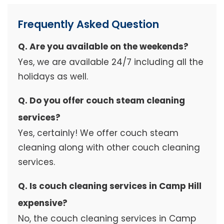
Frequently Asked Question
Q. Are you available on the weekends?
Yes, we are available 24/7 including all the
holidays as well.
Q. Do you offer couch steam cleaning
services?
Yes, certainly! We offer couch steam
cleaning along with other couch cleaning
services.
Q. Is couch cleaning services in Camp Hill
expensive?
No, the couch cleaning services in Camp