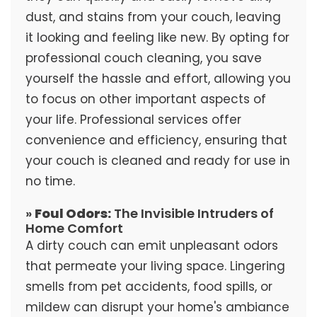
dust, and stains from your couch, leaving
it looking and feeling like new. By opting for
professional couch cleaning, you save
yourself the hassle and effort, allowing you
to focus on other important aspects of
your life. Professional services offer
convenience and efficiency, ensuring that
your couch is cleaned and ready for use in
no time.
»
Foul Odors:
The Invisible Intruders of
Home Comfort
A dirty couch can emit unpleasant odors
that permeate your living space. Lingering
smells from pet accidents, food spills, or
mildew can disrupt your home's ambiance