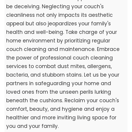
be deceiving. Neglecting your couch's
cleanliness not only impacts its aesthetic
appeal but also jeopardizes your family's
health and well-being. Take charge of your
home environment by prioritizing regular
couch cleaning and maintenance. Embrace
the power of professional couch cleaning
services to combat dust mites, allergens,
bacteria, and stubborn stains. Let us be your
partners in safeguarding your home and
loved ones from the unseen perils lurking
beneath the cushions. Reclaim your couch's
comfort, beauty, and hygiene and enjoy a
healthier and more inviting living space for
you and your family.