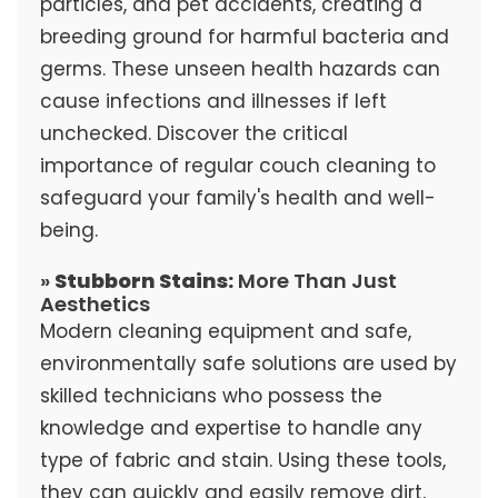
particles, and pet accidents, creating a
breeding ground for harmful bacteria and
germs. These unseen health hazards can
cause infections and illnesses if left
unchecked. Discover the critical
importance of regular couch cleaning to
safeguard your family's health and well-
being.
»
Stubborn Stains:
More Than Just
Aesthetics
Modern cleaning equipment and safe,
environmentally safe solutions are used by
skilled technicians who possess the
knowledge and expertise to handle any
type of fabric and stain. Using these tools,
they can quickly and easily remove dirt,