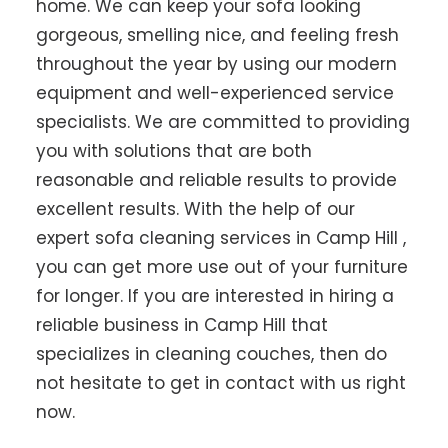
home. We can keep your sofa looking
gorgeous, smelling nice, and feeling fresh
throughout the year by using our modern
equipment and well-experienced service
specialists. We are committed to providing
you with solutions that are both
reasonable and reliable results to provide
excellent results. With the help of our
expert sofa cleaning services in Camp Hill ,
you can get more use out of your furniture
for longer. If you are interested in hiring a
reliable business in Camp Hill that
specializes in cleaning couches, then do
not hesitate to get in contact with us right
now.