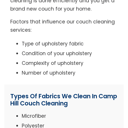
cleaning is done efficiently and you get a
brand new couch for your home.
Factors that influence our couch cleaning
services:
Type of upholstery fabric
Condition of your upholstery
Complexity of upholstery
Number of upholstery
Types Of Fabrics We Clean In Camp
Hill Couch Cleaning
Microfiber
Polyester