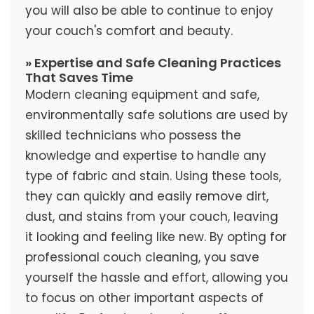
you will also be able to continue to enjoy
your couch's comfort and beauty.
» Expertise and Safe Cleaning Practices
That Saves Time
Modern cleaning equipment and safe,
environmentally safe solutions are used by
skilled technicians who possess the
knowledge and expertise to handle any
type of fabric and stain. Using these tools,
they can quickly and easily remove dirt,
dust, and stains from your couch, leaving
it looking and feeling like new. By opting for
professional couch cleaning, you save
yourself the hassle and effort, allowing you
to focus on other important aspects of