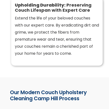
Upholding Durability:
Preserving
Couch Lifespan with Expert Care
Extend the life of your beloved couches
with our expert care. By eradicating dirt and
grime, we protect the fibers from
premature wear and tear, ensuring that
your couches remain a cherished part of
your home for years to come.
Our Modern Couch Upholstery
Cleaning Camp Hill Process