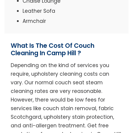
Chaise Lounge
Leather Sofa
Armchair
What Is The Cost Of Couch
Cleaning In Camp Hill ?
Depending on the kind of services you
require, upholstery cleaning costs can
vary. Our normal couch seat steam
cleaning rates are very reasonable.
However, there would be low fees for
services like couch stain removal, fabric
Scotchgard, upholstery stain protection,
and anti-allergen treatment. Get free