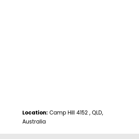
Location:
Camp Hill 4152 , QLD,
Australia