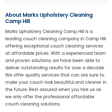
About Marks Upholstery Cleaning
Camp Hill
Marks Upholstery Cleaning Camp Hill is a
leading couch cleaning company in Camp Hill
offering exceptional couch cleaning services
at affordable prices. With a experienced team
and proven solutions, we have been able to
deliver outstanding results for over a decade.
We offer quality services that can are sure to
make your couch look beautiful and cleaner in
the future. Rest assured when you hire us as
we only offer the professional affordable
couch cleaning solutions.