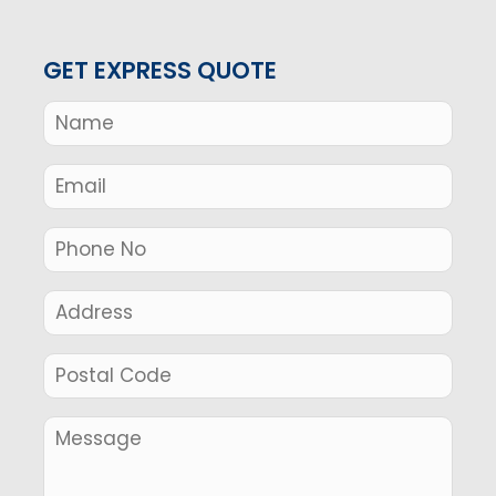
GET EXPRESS QUOTE