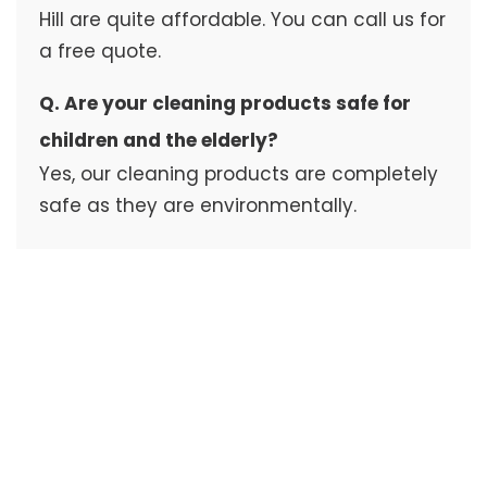
Hill are quite affordable. You can call us for
a free quote.
Q. Are your cleaning products safe for
children and the elderly?
Yes, our cleaning products are completely
safe as they are environmentally.