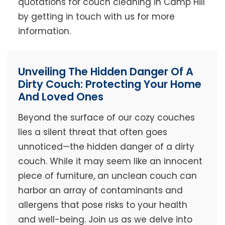
quotations for couch cleaning in Camp Hill
by getting in touch with us for more
information.
Unveiling The Hidden Danger Of A
Dirty Couch: Protecting Your Home
And Loved Ones
Beyond the surface of our cozy couches
lies a silent threat that often goes
unnoticed—the hidden danger of a dirty
couch. While it may seem like an innocent
piece of furniture, an unclean couch can
harbor an array of contaminants and
allergens that pose risks to your health
and well-being. Join us as we delve into