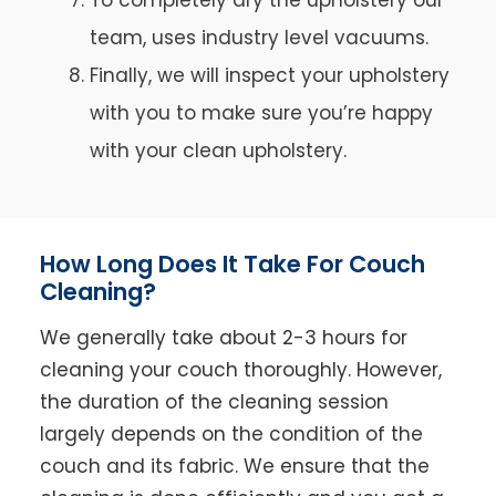
team, uses industry level vacuums.
Finally, we will inspect your upholstery
with you to make sure you’re happy
with your clean upholstery.
How Long Does It Take For Couch
Cleaning?
We generally take about 2-3 hours for
cleaning your couch thoroughly. However,
the duration of the cleaning session
largely depends on the condition of the
couch and its fabric. We ensure that the