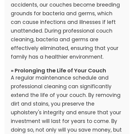
accidents, our couches become breeding
grounds for bacteria and germs, which
can cause infections and illnesses if left
unattended. During professional couch
cleaning, bacteria and germs are
effectively eliminated, ensuring that your
family has a healthier environment.
» Prolonging the Life of Your Couch
A regular maintenance schedule and
professional cleaning can significantly
extend the life of your couch. By removing
dirt and stains, you preserve the
upholstery's integrity and ensure that your
investment will last for years to come. By
doing so, not only will you save money, but