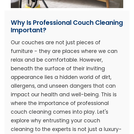
Why Is Professional Couch Cleaning
Important?
Our couches are not just pieces of
furniture - they are places where we can
relax and be comfortable. However,
beneath the surface of their inviting
appearance lies a hidden world of dirt,
allergens, and unseen dangers that can
impact our health and well-being. This is
where the importance of professional
couch cleaning comes into play. Let's
explore why entrusting your couch
cleaning to the experts is not just a luxury-