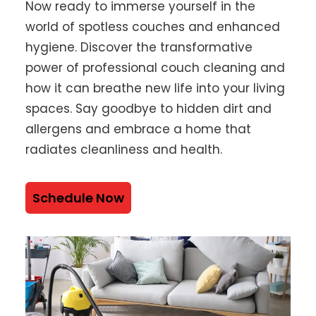
Now ready to immerse yourself in the
world of spotless couches and enhanced
hygiene. Discover the transformative
power of professional couch cleaning and
how it can breathe new life into your living
spaces. Say goodbye to hidden dirt and
allergens and embrace a home that
radiates cleanliness and health.
Schedule Now