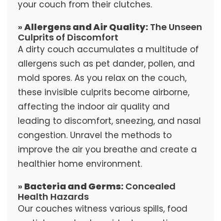
your couch from their clutches.
»
Allergens and Air Quality:
The Unseen
Culprits of Discomfort
A dirty couch accumulates a multitude of
allergens such as pet dander, pollen, and
mold spores. As you relax on the couch,
these invisible culprits become airborne,
affecting the indoor air quality and
leading to discomfort, sneezing, and nasal
congestion. Unravel the methods to
improve the air you breathe and create a
healthier home environment.
»
Bacteria and Germs:
Concealed
Health Hazards
Our couches witness various spills, food