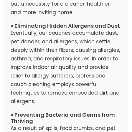
but a necessity for a cleaner, healthier,
and more inviting home.
» Eliminating Hidden Allergens and Dust
Eventually, our couches accumulate dust,
pet dander, and allergens, which settle
deeply within their fibers, causing allergies,
asthma, and respiratory issues. In order to
improve indoor air quality and provide
relief to allergy sufferers, professional
couch cleaning employs powerful
techniques to remove embedded dirt and
allergens.
» Preventing Bacteria and Germs from
Thriving
As a result of spills, food crumbs, and pet