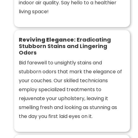
indoor air quality. Say hello to a healthier
living space!
Reviving Elegance:
Eradicating
Stubborn Stains and Lingering
Odors
Bid farewell to unsightly stains and
stubborn odors that mark the elegance of
your couches. Our skilled technicians
employ specialized treatments to
rejuvenate your upholstery, leaving it
smelling fresh and looking as stunning as
the day you first laid eyes on it.