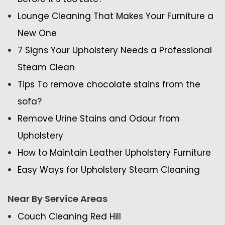
Lounge Cleaning That Makes Your Furniture a
New One
7 Signs Your Upholstery Needs a Professional
Steam Clean
Tips To remove chocolate stains from the
sofa?
Remove Urine Stains and Odour from
Upholstery
How to Maintain Leather Upholstery Furniture
Easy Ways for Upholstery Steam Cleaning
Near By Service Areas
Couch Cleaning Red Hill