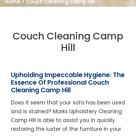
Home
>
Couch Cleaning Camp Hill
Couch Cleaning Camp
Hill
Upholding Impeccable Hygiene: The
Essence Of Professional Couch
Cleaning Camp Hill
Does it seem that your sofa has been used
and is stained? Marks Upholstery Cleaning
Camp Hill is able to assist you in quickly
restoring the luster of the furniture in your