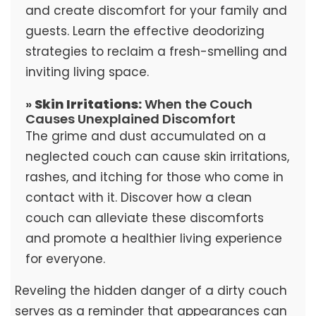
and create discomfort for your family and
guests. Learn the effective deodorizing
strategies to reclaim a fresh-smelling and
inviting living space.
»
Skin Irritations:
When the Couch
Causes Unexplained Discomfort
The grime and dust accumulated on a
neglected couch can cause skin irritations,
rashes, and itching for those who come in
contact with it. Discover how a clean
couch can alleviate these discomforts
and promote a healthier living experience
for everyone.
Reveling the hidden danger of a dirty couch
serves as a reminder that appearances can