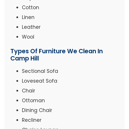
Cotton
Linen
Leather
Wool
Types Of Furniture We Clean In
Camp Hill
Sectional Sofa
Loveseat Sofa
Chair
Ottoman
Dining Chair
Recliner