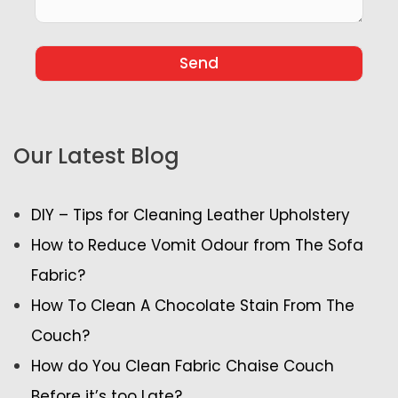
Our Latest Blog
DIY – Tips for Cleaning Leather Upholstery
How to Reduce Vomit Odour from The Sofa
Fabric?
How To Clean A Chocolate Stain From The
Couch?
How do You Clean Fabric Chaise Couch
Before it’s too Late?