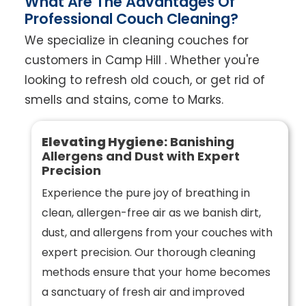
What Are The Advantages Of
Professional Couch Cleaning?
We specialize in cleaning couches for
customers in Camp Hill . Whether you're
looking to refresh old couch, or get rid of
smells and stains, come to Marks.
Elevating Hygiene:
Banishing
Allergens and Dust with Expert
Precision
Experience the pure joy of breathing in
clean, allergen-free air as we banish dirt,
dust, and allergens from your couches with
expert precision. Our thorough cleaning
methods ensure that your home becomes
a sanctuary of fresh air and improved