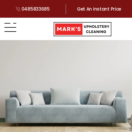
0485833685
Get An Instant Price