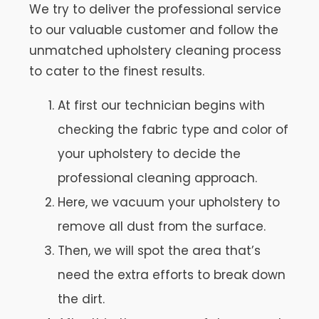
We try to deliver the professional service
to our valuable customer and follow the
unmatched upholstery cleaning process
to cater to the finest results.
At first our technician begins with
checking the fabric type and color of
your upholstery to decide the
professional cleaning approach.
Here, we vacuum your upholstery to
remove all dust from the surface.
Then, we will spot the area that’s
need the extra efforts to break down
the dirt.