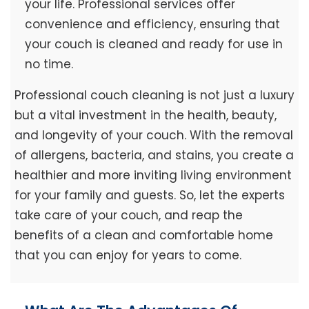
your life. Professional services offer
convenience and efficiency, ensuring that
your couch is cleaned and ready for use in
no time.
Professional couch cleaning is not just a luxury
but a vital investment in the health, beauty,
and longevity of your couch. With the removal
of allergens, bacteria, and stains, you create a
healthier and more inviting living environment
for your family and guests. So, let the experts
take care of your couch, and reap the
benefits of a clean and comfortable home
that you can enjoy for years to come.