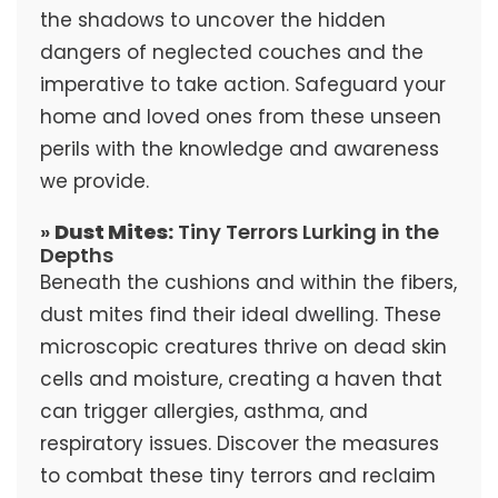
the shadows to uncover the hidden
dangers of neglected couches and the
imperative to take action. Safeguard your
home and loved ones from these unseen
perils with the knowledge and awareness
we provide.
»
Dust Mites:
Tiny Terrors Lurking in the
Depths
Beneath the cushions and within the fibers,
dust mites find their ideal dwelling. These
microscopic creatures thrive on dead skin
cells and moisture, creating a haven that
can trigger allergies, asthma, and
respiratory issues. Discover the measures
to combat these tiny terrors and reclaim