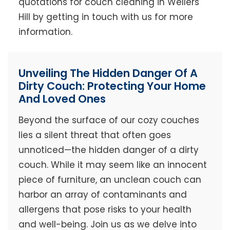
quotations for couch cleaning in Wellers
Hill by getting in touch with us for more
information.
Unveiling The Hidden Danger Of A
Dirty Couch: Protecting Your Home
And Loved Ones
Beyond the surface of our cozy couches
lies a silent threat that often goes
unnoticed—the hidden danger of a dirty
couch. While it may seem like an innocent
piece of furniture, an unclean couch can
harbor an array of contaminants and
allergens that pose risks to your health
and well-being. Join us as we delve into