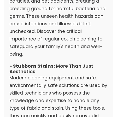
particles, and pet accidents, creating a
breeding ground for harmful bacteria and
germs. These unseen health hazards can
cause infections and illnesses if left
unchecked. Discover the critical
importance of regular couch cleaning to
safeguard your family's health and well-
being.
»
Stubborn Stains:
More Than Just
Aesthetics
Modern cleaning equipment and safe,
environmentally safe solutions are used by
skilled technicians who possess the
knowledge and expertise to handle any
type of fabric and stain. Using these tools,
they can quickly and easily remove dirt,