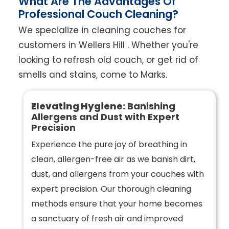
What Are The Advantages Of
Professional Couch Cleaning?
We specialize in cleaning couches for
customers in Wellers Hill . Whether you're
looking to refresh old couch, or get rid of
smells and stains, come to Marks.
Elevating Hygiene:
Banishing
Allergens and Dust with Expert
Precision
Experience the pure joy of breathing in
clean, allergen-free air as we banish dirt,
dust, and allergens from your couches with
expert precision. Our thorough cleaning
methods ensure that your home becomes
a sanctuary of fresh air and improved