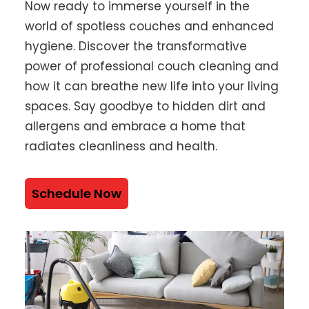
Now ready to immerse yourself in the
world of spotless couches and enhanced
hygiene. Discover the transformative
power of professional couch cleaning and
how it can breathe new life into your living
spaces. Say goodbye to hidden dirt and
allergens and embrace a home that
radiates cleanliness and health.
Schedule Now