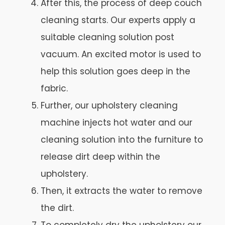
After this, the process of deep couch
cleaning starts. Our experts apply a
suitable cleaning solution post
vacuum. An excited motor is used to
help this solution goes deep in the
fabric.
Further, our upholstery cleaning
machine injects hot water and our
cleaning solution into the furniture to
release dirt deep within the
upholstery.
Then, it extracts the water to remove
the dirt.
To completely dry the upholstery our