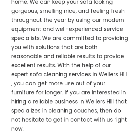
home. We can keep your sofa looking
gorgeous, smelling nice, and feeling fresh
throughout the year by using our modern
equipment and well-experienced service
specialists. We are committed to providing
you with solutions that are both
reasonable and reliable results to provide
excellent results. With the help of our
expert sofa cleaning services in Wellers Hill
, you can get more use out of your
furniture for longer. If you are interested in
hiring a reliable business in Wellers Hill that
specializes in cleaning couches, then do
not hesitate to get in contact with us right
now.