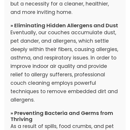
but a necessity for a cleaner, healthier,
and more inviting home.
» Eliminating Hidden Allergens and Dust
Eventually, our couches accumulate dust,
pet dander, and allergens, which settle
deeply within their fibers, causing allergies,
asthma, and respiratory issues. In order to
improve indoor air quality and provide
relief to allergy sufferers, professional
couch cleaning employs powerful
techniques to remove embedded dirt and
allergens.
» Preventing Bacteria and Germs from
Thriving
As a result of spills, food crumbs, and pet