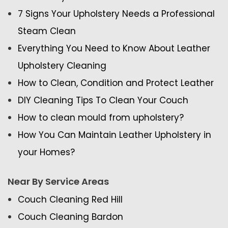
7 Signs Your Upholstery Needs a Professional
Steam Clean
Everything You Need to Know About Leather
Upholstery Cleaning
How to Clean, Condition and Protect Leather
DIY Cleaning Tips To Clean Your Couch
How to clean mould from upholstery?
How You Can Maintain Leather Upholstery in
your Homes?
Near By Service Areas
Couch Cleaning Red Hill
Couch Cleaning Bardon