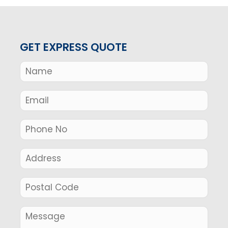
GET EXPRESS QUOTE