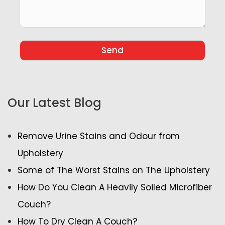
Our Latest Blog
Remove Urine Stains and Odour from
Upholstery
Some of The Worst Stains on The Upholstery
How Do You Clean A Heavily Soiled Microfiber
Couch?
How To Dry Clean A Couch?