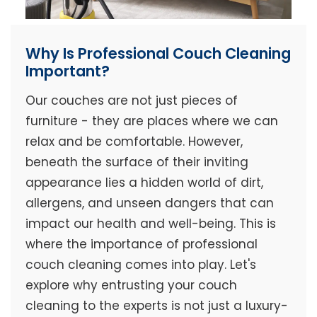
Why Is Professional Couch Cleaning
Important?
Our couches are not just pieces of
furniture - they are places where we can
relax and be comfortable. However,
beneath the surface of their inviting
appearance lies a hidden world of dirt,
allergens, and unseen dangers that can
impact our health and well-being. This is
where the importance of professional
couch cleaning comes into play. Let's
explore why entrusting your couch
cleaning to the experts is not just a luxury-