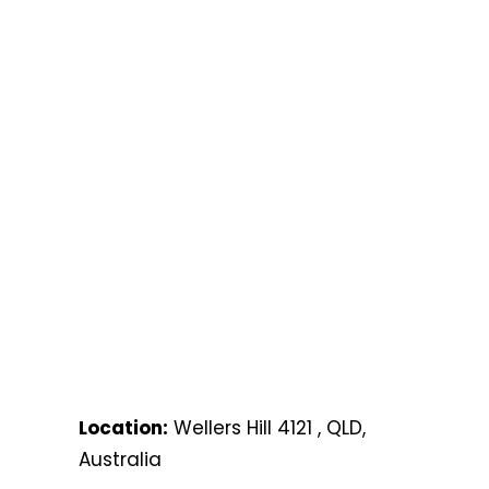
Location:
Wellers Hill 4121 , QLD,
Australia