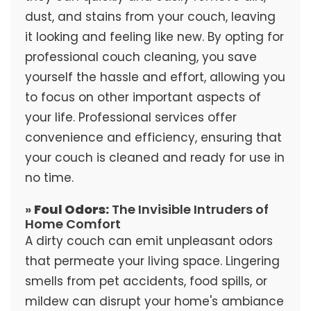
dust, and stains from your couch, leaving
it looking and feeling like new. By opting for
professional couch cleaning, you save
yourself the hassle and effort, allowing you
to focus on other important aspects of
your life. Professional services offer
convenience and efficiency, ensuring that
your couch is cleaned and ready for use in
no time.
»
Foul Odors:
The Invisible Intruders of
Home Comfort
A dirty couch can emit unpleasant odors
that permeate your living space. Lingering
smells from pet accidents, food spills, or
mildew can disrupt your home's ambiance