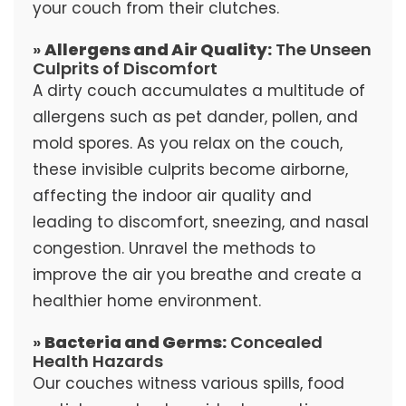
your couch from their clutches.
»
Allergens and Air Quality:
The Unseen
Culprits of Discomfort
A dirty couch accumulates a multitude of
allergens such as pet dander, pollen, and
mold spores. As you relax on the couch,
these invisible culprits become airborne,
affecting the indoor air quality and
leading to discomfort, sneezing, and nasal
congestion. Unravel the methods to
improve the air you breathe and create a
healthier home environment.
»
Bacteria and Germs:
Concealed
Health Hazards
Our couches witness various spills, food