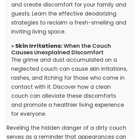
and create discomfort for your family and
guests. Learn the effective deodorizing
strategies to reclaim a fresh-smelling and
inviting living space.
»
Skin Irritations:
When the Couch
Causes Unexplained Discomfort
The grime and dust accumulated on a
neglected couch can cause skin irritations,
rashes, and itching for those who come in
contact with it. Discover how a clean
couch can alleviate these discomforts
and promote a healthier living experience
for everyone.
Reveling the hidden danger of a dirty couch
serves as a reminder that appearances can