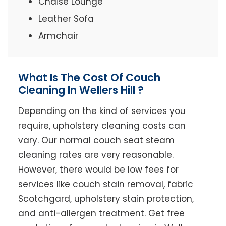
Chaise Lounge
Leather Sofa
Armchair
What Is The Cost Of Couch
Cleaning In Wellers Hill ?
Depending on the kind of services you
require, upholstery cleaning costs can
vary. Our normal couch seat steam
cleaning rates are very reasonable.
However, there would be low fees for
services like couch stain removal, fabric
Scotchgard, upholstery stain protection,
and anti-allergen treatment. Get free