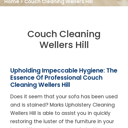
Home
>
Couch Cleaning Wellers Hill
Couch Cleaning
Wellers Hill
Upholding Impeccable Hygiene: The
Essence Of Professional Couch
Cleaning Wellers Hill
Does it seem that your sofa has been used
and is stained? Marks Upholstery Cleaning
Wellers Hill is able to assist you in quickly
restoring the luster of the furniture in your