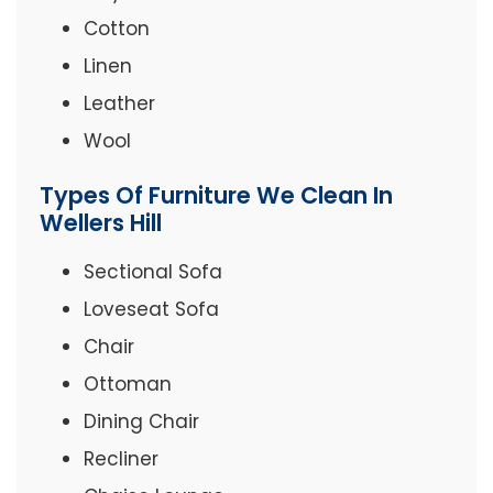
Cotton
Linen
Leather
Wool
Types Of Furniture We Clean In
Wellers Hill
Sectional Sofa
Loveseat Sofa
Chair
Ottoman
Dining Chair
Recliner