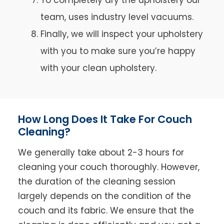
team, uses industry level vacuums.
Finally, we will inspect your upholstery
with you to make sure you’re happy
with your clean upholstery.
How Long Does It Take For Couch
Cleaning?
We generally take about 2-3 hours for
cleaning your couch thoroughly. However,
the duration of the cleaning session
largely depends on the condition of the
couch and its fabric. We ensure that the