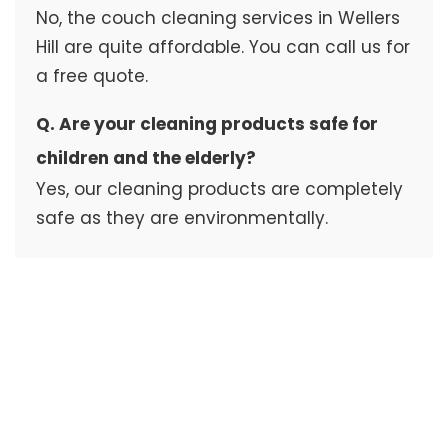
No, the couch cleaning services in Wellers
Hill are quite affordable. You can call us for
a free quote.
Q. Are your cleaning products safe for
children and the elderly?
Yes, our cleaning products are completely
safe as they are environmentally.