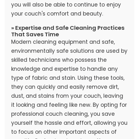
you will also be able to continue to enjoy
your couch's comfort and beauty.
» Expertise and Safe Cleaning Practices
That Saves Time
Modern cleaning equipment and safe,
environmentally safe solutions are used by
skilled technicians who possess the
knowledge and expertise to handle any
type of fabric and stain. Using these tools,
they can quickly and easily remove dirt,
dust, and stains from your couch, leaving
it looking and feeling like new. By opting for
professional couch cleaning, you save
yourself the hassle and effort, allowing you
to focus on other important aspects of