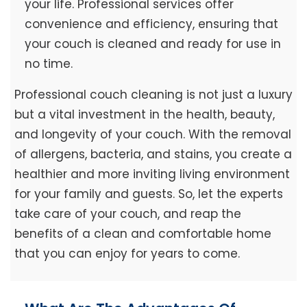
your life. Professional services offer
convenience and efficiency, ensuring that
your couch is cleaned and ready for use in
no time.
Professional couch cleaning is not just a luxury
but a vital investment in the health, beauty,
and longevity of your couch. With the removal
of allergens, bacteria, and stains, you create a
healthier and more inviting living environment
for your family and guests. So, let the experts
take care of your couch, and reap the
benefits of a clean and comfortable home
that you can enjoy for years to come.