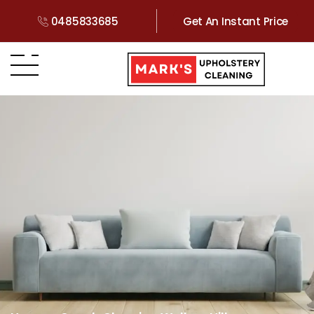
0485833685
Get An Instant Price