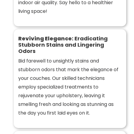
indoor air quality. Say hello to a healthier
living space!
Reviving Elegance:
Eradicating
Stubborn Stains and Lingering
Odors
Bid farewell to unsightly stains and
stubborn odors that mark the elegance of
your couches. Our skilled technicians
employ specialized treatments to
rejuvenate your upholstery, leaving it
smelling fresh and looking as stunning as
the day you first laid eyes on it.