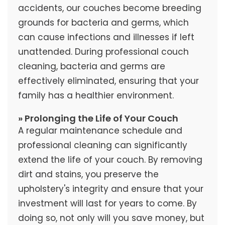
accidents, our couches become breeding
grounds for bacteria and germs, which
can cause infections and illnesses if left
unattended. During professional couch
cleaning, bacteria and germs are
effectively eliminated, ensuring that your
family has a healthier environment.
» Prolonging the Life of Your Couch
A regular maintenance schedule and
professional cleaning can significantly
extend the life of your couch. By removing
dirt and stains, you preserve the
upholstery's integrity and ensure that your
investment will last for years to come. By
doing so, not only will you save money, but