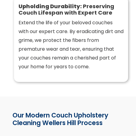
Upholding Durability:
Preserving
Couch Lifespan with Expert Care
Extend the life of your beloved couches
with our expert care. By eradicating dirt and
grime, we protect the fibers from
premature wear and tear, ensuring that
your couches remain a cherished part of
your home for years to come.
Our Modern Couch Upholstery
Cleaning Wellers Hill Process