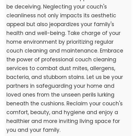
be deceiving. Neglecting your couch's
cleanliness not only impacts its aesthetic
appeal but also jeopardizes your family's
health and well-being. Take charge of your
home environment by prioritizing regular
couch cleaning and maintenance. Embrace
the power of professional couch cleaning
services to combat dust mites, allergens,
bacteria, and stubborn stains. Let us be your
partners in safeguarding your home and
loved ones from the unseen perils lurking
beneath the cushions. Reclaim your couch's
comfort, beauty, and hygiene and enjoy a
healthier and more inviting living space for
you and your family.