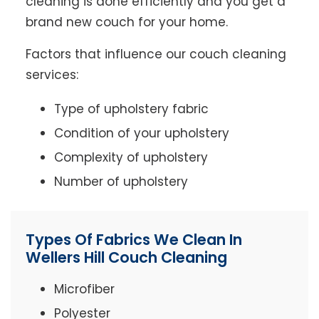
cleaning is done efficiently and you get a
brand new couch for your home.
Factors that influence our couch cleaning
services:
Type of upholstery fabric
Condition of your upholstery
Complexity of upholstery
Number of upholstery
Types Of Fabrics We Clean In
Wellers Hill Couch Cleaning
Microfiber
Polyester