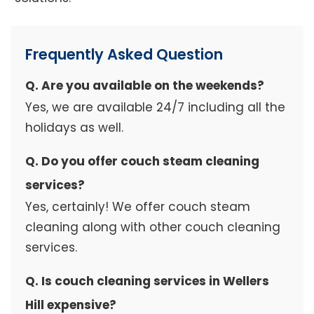
Frequently Asked Question
Q. Are you available on the weekends?
Yes, we are available 24/7 including all the
holidays as well.
Q. Do you offer couch steam cleaning
services?
Yes, certainly! We offer couch steam
cleaning along with other couch cleaning
services.
Q. Is couch cleaning services in Wellers
Hill expensive?