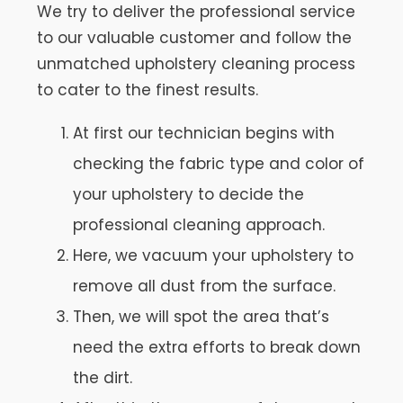
We try to deliver the professional service
to our valuable customer and follow the
unmatched upholstery cleaning process
to cater to the finest results.
At first our technician begins with
checking the fabric type and color of
your upholstery to decide the
professional cleaning approach.
Here, we vacuum your upholstery to
remove all dust from the surface.
Then, we will spot the area that’s
need the extra efforts to break down
the dirt.