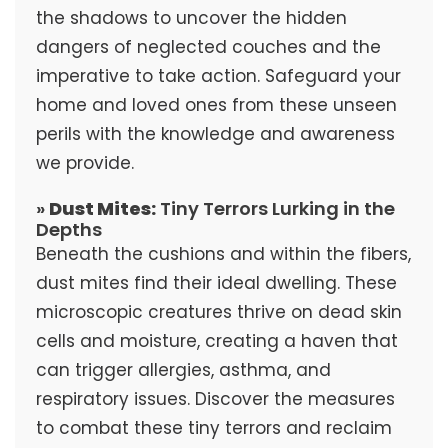
the shadows to uncover the hidden
dangers of neglected couches and the
imperative to take action. Safeguard your
home and loved ones from these unseen
perils with the knowledge and awareness
we provide.
»
Dust Mites:
Tiny Terrors Lurking in the
Depths
Beneath the cushions and within the fibers,
dust mites find their ideal dwelling. These
microscopic creatures thrive on dead skin
cells and moisture, creating a haven that
can trigger allergies, asthma, and
respiratory issues. Discover the measures
to combat these tiny terrors and reclaim