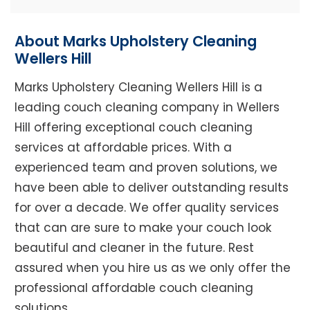
About Marks Upholstery Cleaning
Wellers Hill
Marks Upholstery Cleaning Wellers Hill is a
leading couch cleaning company in Wellers
Hill offering exceptional couch cleaning
services at affordable prices. With a
experienced team and proven solutions, we
have been able to deliver outstanding results
for over a decade. We offer quality services
that can are sure to make your couch look
beautiful and cleaner in the future. Rest
assured when you hire us as we only offer the
professional affordable couch cleaning
solutions.