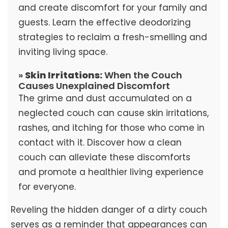
and create discomfort for your family and
guests. Learn the effective deodorizing
strategies to reclaim a fresh-smelling and
inviting living space.
»
Skin Irritations:
When the Couch
Causes Unexplained Discomfort
The grime and dust accumulated on a
neglected couch can cause skin irritations,
rashes, and itching for those who come in
contact with it. Discover how a clean
couch can alleviate these discomforts
and promote a healthier living experience
for everyone.
Reveling the hidden danger of a dirty couch
serves as a reminder that appearances can