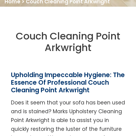
Home
>
Couch Cleaning Point Arkwright
Couch Cleaning Point
Arkwright
Upholding Impeccable Hygiene: The
Essence Of Professional Couch
Cleaning Point Arkwright
Does it seem that your sofa has been used
and is stained? Marks Upholstery Cleaning
Point Arkwright is able to assist you in
quickly restoring the luster of the furniture