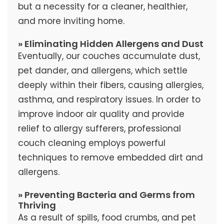
but a necessity for a cleaner, healthier,
and more inviting home.
» Eliminating Hidden Allergens and Dust
Eventually, our couches accumulate dust,
pet dander, and allergens, which settle
deeply within their fibers, causing allergies,
asthma, and respiratory issues. In order to
improve indoor air quality and provide
relief to allergy sufferers, professional
couch cleaning employs powerful
techniques to remove embedded dirt and
allergens.
» Preventing Bacteria and Germs from
Thriving
As a result of spills, food crumbs, and pet