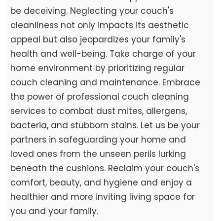
be deceiving. Neglecting your couch's
cleanliness not only impacts its aesthetic
appeal but also jeopardizes your family's
health and well-being. Take charge of your
home environment by prioritizing regular
couch cleaning and maintenance. Embrace
the power of professional couch cleaning
services to combat dust mites, allergens,
bacteria, and stubborn stains. Let us be your
partners in safeguarding your home and
loved ones from the unseen perils lurking
beneath the cushions. Reclaim your couch's
comfort, beauty, and hygiene and enjoy a
healthier and more inviting living space for
you and your family.