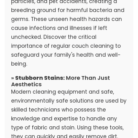
particles, and pet accidents, creating a
breeding ground for harmful bacteria and
germs. These unseen health hazards can
cause infections and illnesses if left
unchecked. Discover the critical
importance of regular couch cleaning to
safeguard your family's health and well-
being.
»
Stubborn Stains:
More Than Just
Aesthetics
Modern cleaning equipment and safe,
environmentally safe solutions are used by
skilled technicians who possess the
knowledge and expertise to handle any
type of fabric and stain. Using these tools,
they can quickly and easily remove dirt,