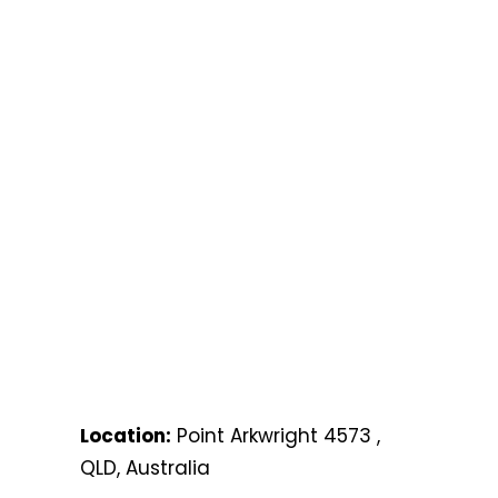
Location:
Point Arkwright 4573 ,
QLD, Australia