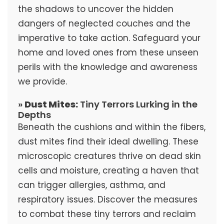
the shadows to uncover the hidden
dangers of neglected couches and the
imperative to take action. Safeguard your
home and loved ones from these unseen
perils with the knowledge and awareness
we provide.
»
Dust Mites:
Tiny Terrors Lurking in the
Depths
Beneath the cushions and within the fibers,
dust mites find their ideal dwelling. These
microscopic creatures thrive on dead skin
cells and moisture, creating a haven that
can trigger allergies, asthma, and
respiratory issues. Discover the measures
to combat these tiny terrors and reclaim