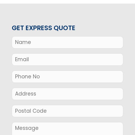
GET EXPRESS QUOTE