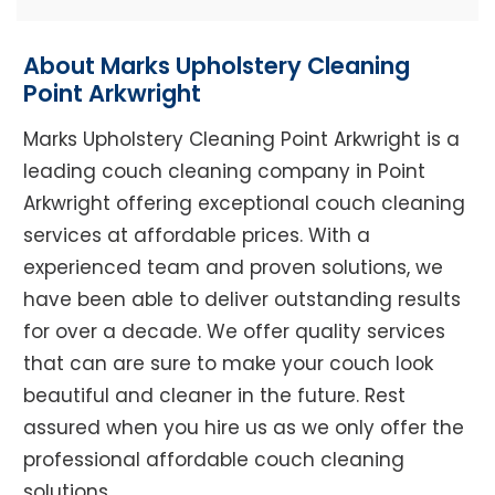
About Marks Upholstery Cleaning
Point Arkwright
Marks Upholstery Cleaning Point Arkwright is a
leading couch cleaning company in Point
Arkwright offering exceptional couch cleaning
services at affordable prices. With a
experienced team and proven solutions, we
have been able to deliver outstanding results
for over a decade. We offer quality services
that can are sure to make your couch look
beautiful and cleaner in the future. Rest
assured when you hire us as we only offer the
professional affordable couch cleaning
solutions.