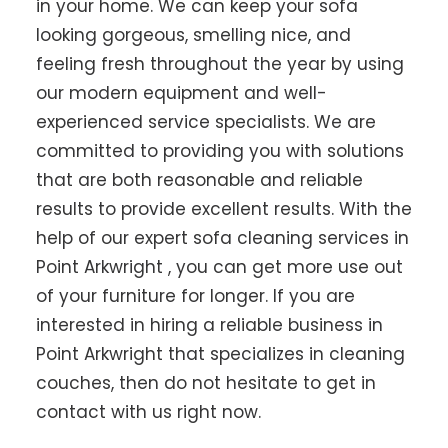
in your home. We can keep your sofa
looking gorgeous, smelling nice, and
feeling fresh throughout the year by using
our modern equipment and well-
experienced service specialists. We are
committed to providing you with solutions
that are both reasonable and reliable
results to provide excellent results. With the
help of our expert sofa cleaning services in
Point Arkwright , you can get more use out
of your furniture for longer. If you are
interested in hiring a reliable business in
Point Arkwright that specializes in cleaning
couches, then do not hesitate to get in
contact with us right now.