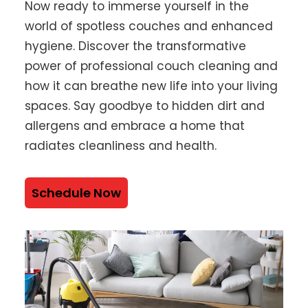
Now ready to immerse yourself in the
world of spotless couches and enhanced
hygiene. Discover the transformative
power of professional couch cleaning and
how it can breathe new life into your living
spaces. Say goodbye to hidden dirt and
allergens and embrace a home that
radiates cleanliness and health.
Schedule Now