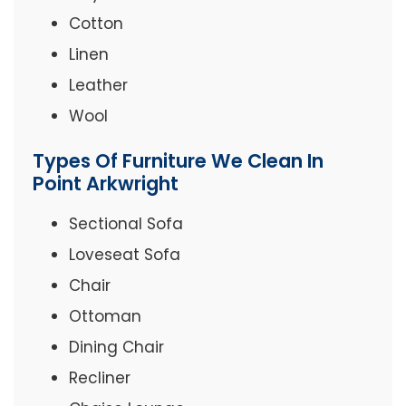
Cotton
Linen
Leather
Wool
Types Of Furniture We Clean In
Point Arkwright
Sectional Sofa
Loveseat Sofa
Chair
Ottoman
Dining Chair
Recliner