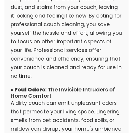
dust, and stains from your couch, leaving
it looking and feeling like new. By opting for
professional couch cleaning, you save
yourself the hassle and effort, allowing you
to focus on other important aspects of
your life. Professional services offer
convenience and efficiency, ensuring that
your couch is cleaned and ready for use in
no time.
»
Foul Odors:
The Invisible Intruders of
Home Comfort
A dirty couch can emit unpleasant odors
that permeate your living space. Lingering
smells from pet accidents, food spills, or
mildew can disrupt your home's ambiance