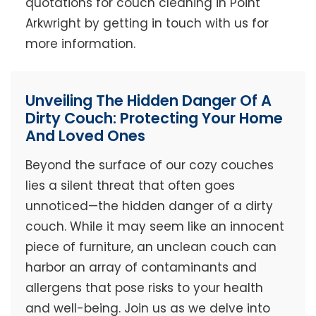
quotations for couch cleaning in Point
Arkwright by getting in touch with us for
more information.
Unveiling The Hidden Danger Of A
Dirty Couch: Protecting Your Home
And Loved Ones
Beyond the surface of our cozy couches
lies a silent threat that often goes
unnoticed—the hidden danger of a dirty
couch. While it may seem like an innocent
piece of furniture, an unclean couch can
harbor an array of contaminants and
allergens that pose risks to your health
and well-being. Join us as we delve into