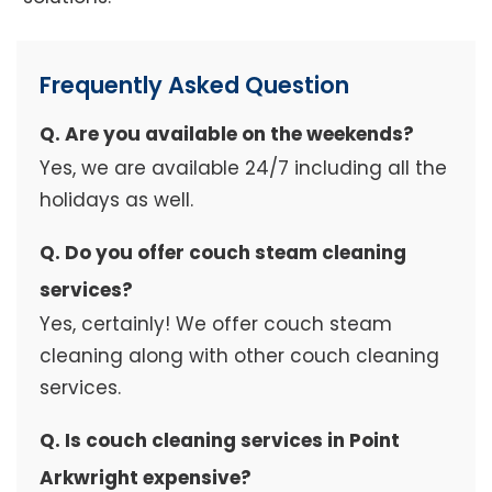
Frequently Asked Question
Q. Are you available on the weekends?
Yes, we are available 24/7 including all the
holidays as well.
Q. Do you offer couch steam cleaning
services?
Yes, certainly! We offer couch steam
cleaning along with other couch cleaning
services.
Q. Is couch cleaning services in Point
Arkwright expensive?