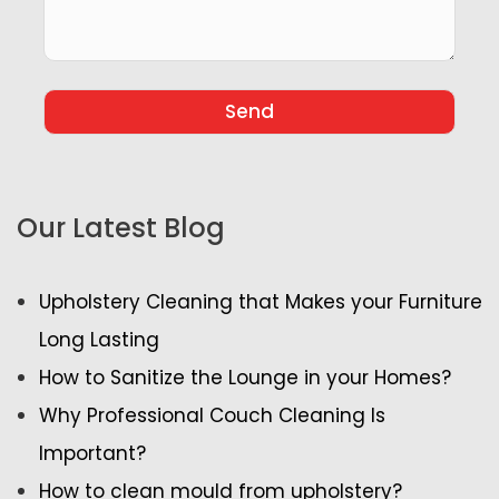
Our Latest Blog
Upholstery Cleaning that Makes your Furniture
Long Lasting
How to Sanitize the Lounge in your Homes?
Why Professional Couch Cleaning Is
Important?
How to clean mould from upholstery?