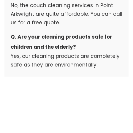
No, the couch cleaning services in Point
Arkwright are quite affordable. You can call
us for a free quote.
Q. Are your cleaning products safe for
children and the elderly?
Yes, our cleaning products are completely
safe as they are environmentally.