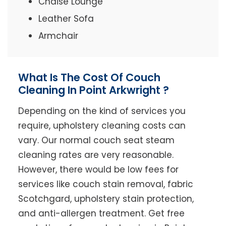
Chaise Lounge
Leather Sofa
Armchair
What Is The Cost Of Couch
Cleaning In Point Arkwright ?
Depending on the kind of services you
require, upholstery cleaning costs can
vary. Our normal couch seat steam
cleaning rates are very reasonable.
However, there would be low fees for
services like couch stain removal, fabric
Scotchgard, upholstery stain protection,
and anti-allergen treatment. Get free