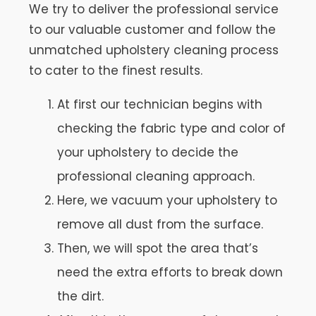
We try to deliver the professional service
to our valuable customer and follow the
unmatched upholstery cleaning process
to cater to the finest results.
At first our technician begins with
checking the fabric type and color of
your upholstery to decide the
professional cleaning approach.
Here, we vacuum your upholstery to
remove all dust from the surface.
Then, we will spot the area that’s
need the extra efforts to break down
the dirt.