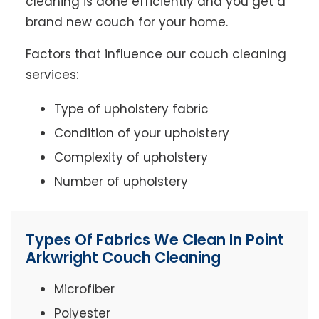
cleaning is done efficiently and you get a
brand new couch for your home.
Factors that influence our couch cleaning
services:
Type of upholstery fabric
Condition of your upholstery
Complexity of upholstery
Number of upholstery
Types Of Fabrics We Clean In Point
Arkwright Couch Cleaning
Microfiber
Polyester