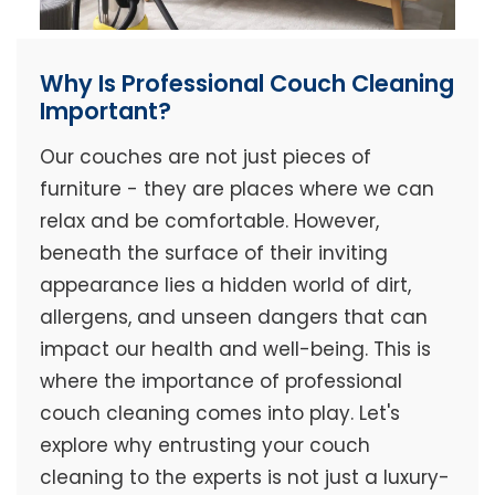
Why Is Professional Couch Cleaning
Important?
Our couches are not just pieces of
furniture - they are places where we can
relax and be comfortable. However,
beneath the surface of their inviting
appearance lies a hidden world of dirt,
allergens, and unseen dangers that can
impact our health and well-being. This is
where the importance of professional
couch cleaning comes into play. Let's
explore why entrusting your couch
cleaning to the experts is not just a luxury-