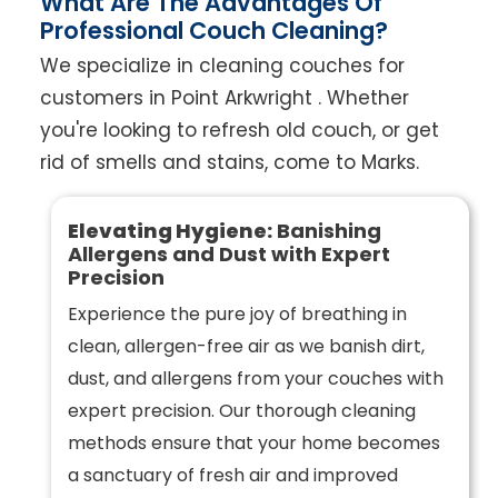
What Are The Advantages Of
Professional Couch Cleaning?
We specialize in cleaning couches for
customers in Point Arkwright . Whether
you're looking to refresh old couch, or get
rid of smells and stains, come to Marks.
Elevating Hygiene:
Banishing
Allergens and Dust with Expert
Precision
Experience the pure joy of breathing in
clean, allergen-free air as we banish dirt,
dust, and allergens from your couches with
expert precision. Our thorough cleaning
methods ensure that your home becomes
a sanctuary of fresh air and improved