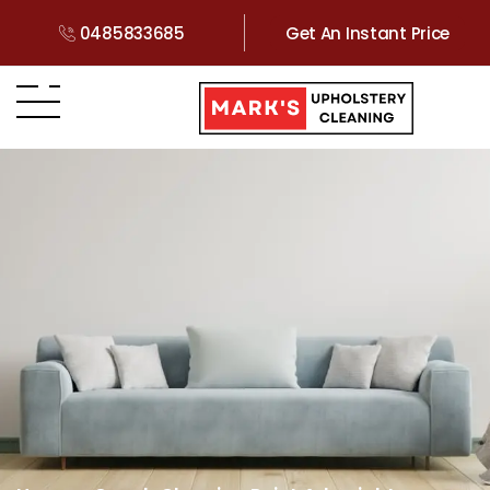
0485833685
Get An Instant Price