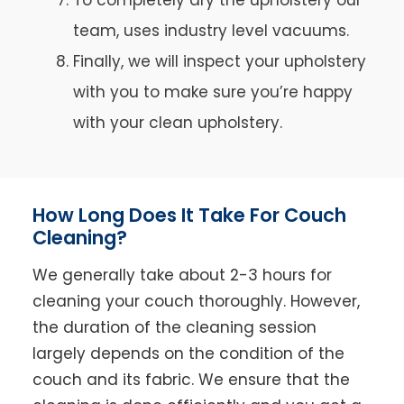
team, uses industry level vacuums.
Finally, we will inspect your upholstery
with you to make sure you’re happy
with your clean upholstery.
How Long Does It Take For Couch
Cleaning?
We generally take about 2-3 hours for
cleaning your couch thoroughly. However,
the duration of the cleaning session
largely depends on the condition of the
couch and its fabric. We ensure that the