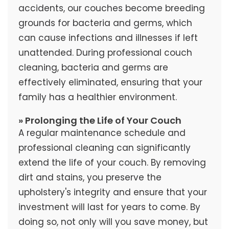
accidents, our couches become breeding
grounds for bacteria and germs, which
can cause infections and illnesses if left
unattended. During professional couch
cleaning, bacteria and germs are
effectively eliminated, ensuring that your
family has a healthier environment.
» Prolonging the Life of Your Couch
A regular maintenance schedule and
professional cleaning can significantly
extend the life of your couch. By removing
dirt and stains, you preserve the
upholstery's integrity and ensure that your
investment will last for years to come. By
doing so, not only will you save money, but