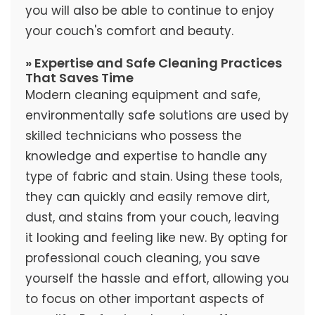
you will also be able to continue to enjoy
your couch's comfort and beauty.
» Expertise and Safe Cleaning Practices
That Saves Time
Modern cleaning equipment and safe,
environmentally safe solutions are used by
skilled technicians who possess the
knowledge and expertise to handle any
type of fabric and stain. Using these tools,
they can quickly and easily remove dirt,
dust, and stains from your couch, leaving
it looking and feeling like new. By opting for
professional couch cleaning, you save
yourself the hassle and effort, allowing you
to focus on other important aspects of