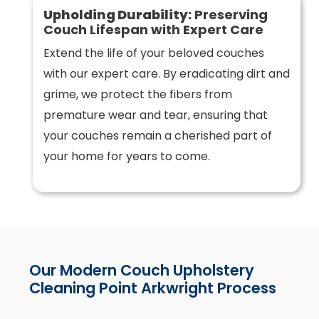
Upholding Durability:
Preserving
Couch Lifespan with Expert Care
Extend the life of your beloved couches
with our expert care. By eradicating dirt and
grime, we protect the fibers from
premature wear and tear, ensuring that
your couches remain a cherished part of
your home for years to come.
Our Modern Couch Upholstery
Cleaning Point Arkwright Process