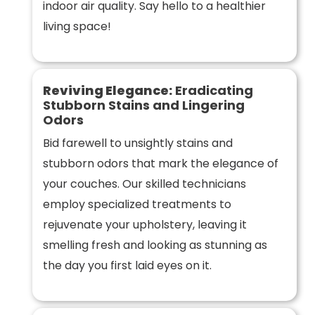
indoor air quality. Say hello to a healthier
living space!
Reviving Elegance:
Eradicating
Stubborn Stains and Lingering
Odors
Bid farewell to unsightly stains and
stubborn odors that mark the elegance of
your couches. Our skilled technicians
employ specialized treatments to
rejuvenate your upholstery, leaving it
smelling fresh and looking as stunning as
the day you first laid eyes on it.