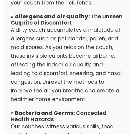
your couch from their clutches.
»
Allergens and Air Quality:
The Unseen
Culprits of Discomfort
A dirty couch accumulates a multitude of
allergens such as pet dander, pollen, and
mold spores. As you relax on the couch,
these invisible culprits become airborne,
affecting the indoor air quality and
leading to discomfort, sneezing, and nasal
congestion. Unravel the methods to
improve the air you breathe and create a
healthier home environment.
»
Bacteria and Germs:
Concealed
Health Hazards
Our couches witness various spills, food