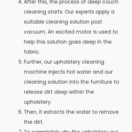
After this, the process of deep couch
cleaning starts. Our experts apply a
suitable cleaning solution post
vacuum. An excited motor is used to
help this solution goes deep in the
fabric.
Further, our upholstery cleaning
machine injects hot water and our
cleaning solution into the furniture to
release dirt deep within the
upholstery.
Then, it extracts the water to remove
the dirt.
To completely dry the upholstery our