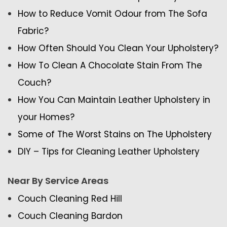
How to Reduce Vomit Odour from The Sofa
Fabric?
How Often Should You Clean Your Upholstery?
How To Clean A Chocolate Stain From The
Couch?
How You Can Maintain Leather Upholstery in
your Homes?
Some of The Worst Stains on The Upholstery
DIY – Tips for Cleaning Leather Upholstery
Near By Service Areas
Couch Cleaning Red Hill
Couch Cleaning Bardon