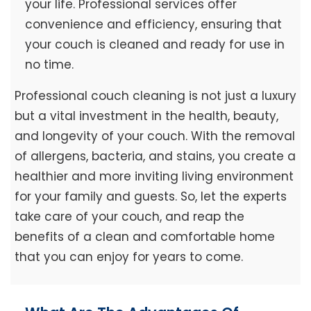
your life. Professional services offer
convenience and efficiency, ensuring that
your couch is cleaned and ready for use in
no time.
Professional couch cleaning is not just a luxury
but a vital investment in the health, beauty,
and longevity of your couch. With the removal
of allergens, bacteria, and stains, you create a
healthier and more inviting living environment
for your family and guests. So, let the experts
take care of your couch, and reap the
benefits of a clean and comfortable home
that you can enjoy for years to come.