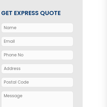
GET EXPRESS QUOTE