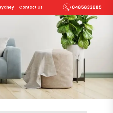
0485833685
Sydney
Contact Us