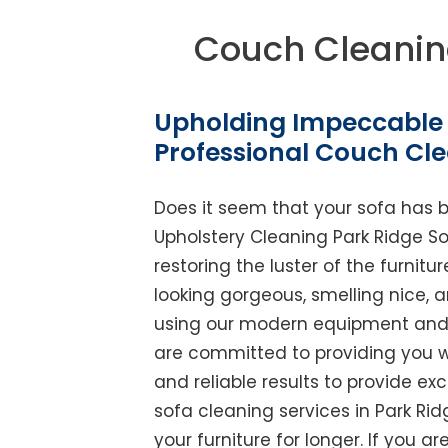
Couch Cleanin
Upholding Impeccable 
Professional Couch Cle
Does it seem that your sofa has 
Upholstery Cleaning Park Ridge Sou
restoring the luster of the furnit
looking gorgeous, smelling nice, 
using our modern equipment and w
are committed to providing you w
and reliable results to provide exc
sofa cleaning services in Park Ri
your furniture for longer. If you ar