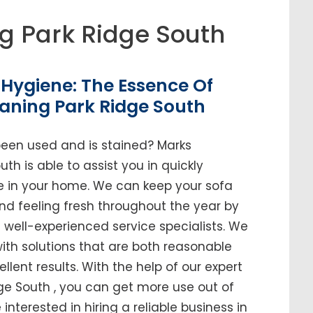
g Park Ridge South
Hygiene: The Essence Of
aning Park Ridge South
been used and is stained? Marks
th is able to assist you in quickly
ure in your home. We can keep your sofa
and feeling fresh throughout the year by
ell-experienced service specialists. We
ith solutions that are both reasonable
ellent results. With the help of our expert
dge South , you can get more use out of
e interested in hiring a reliable business in