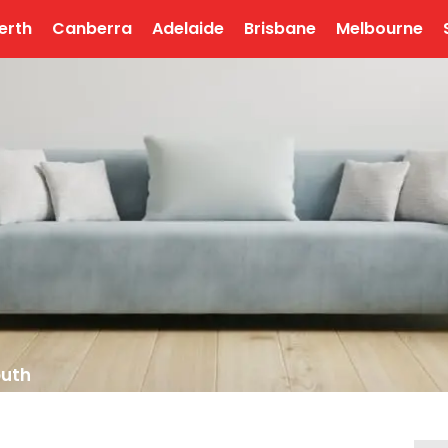
erth
Canberra
Adelaide
Brisbane
Melbourne
outh