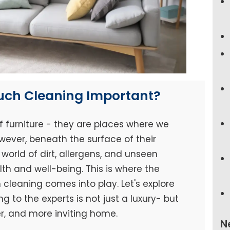
ouch Cleaning Important?
f furniture - they are places where we
wever, beneath the surface of their
world of dirt, allergens, and unseen
h and well-being. This is where the
cleaning comes into play. Let's explore
 to the experts is not just a luxury- but
er, and more inviting home.
N