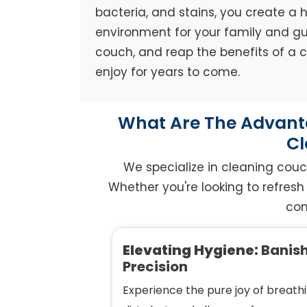
bacteria, and stains, you create a h
environment for your family and gue
couch, and reap the benefits of a
enjoy for years to come.
What Are The Advanta
Cl
We specialize in cleaning couc
Whether you're looking to refresh 
com
Elevating Hygiene:
Banish
Precision
Experience the pure joy of breathi