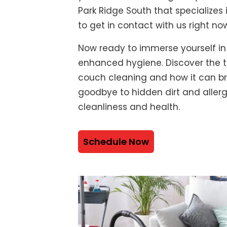
Park Ridge South that specializes
to get in contact with us right no
Now ready to immerse yourself in
enhanced hygiene. Discover the t
couch cleaning and how it can bre
goodbye to hidden dirt and alle
cleanliness and health.
Schedule Now