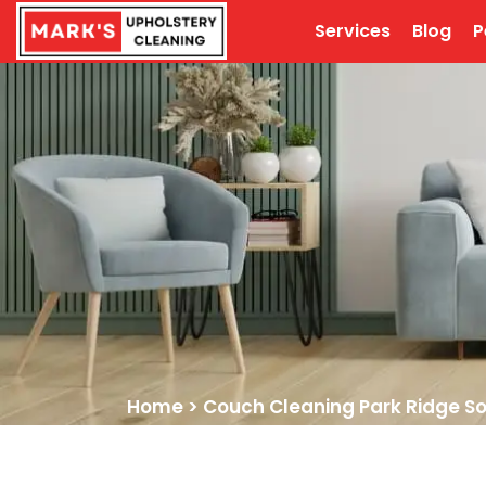
Services
Blog
P
Home
>
Couch Cleaning Park Ridge S