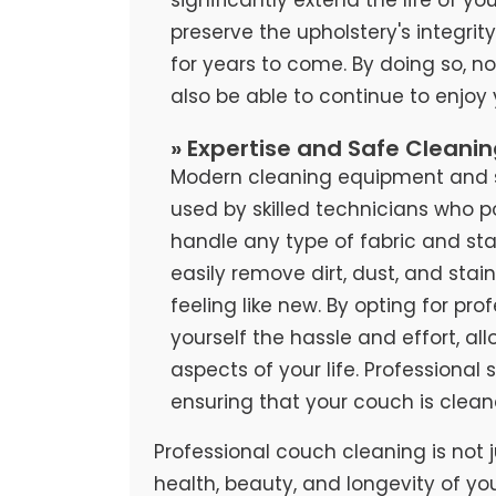
preserve the upholstery's integrit
for years to come. By doing so, no
also be able to continue to enjoy
» Expertise and Safe Cleani
Modern cleaning equipment and sa
used by skilled technicians who 
handle any type of fabric and stai
easily remove dirt, dust, and stai
feeling like new. By opting for pr
yourself the hassle and effort, al
aspects of your life. Professional
ensuring that your couch is clean
Professional couch cleaning is not j
health, beauty, and longevity of yo