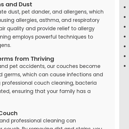
ns and Dust
te dust, pet dander, and allergens, which
causing allergies, asthma, and respiratory
air quality and provide relief to allergy
eaning employs powerful techniques to
ens.
erms from Thriving
s, and pet accidents, our couches become
d germs, which can cause infections and
ng professional couch cleaning, bacteria
ted, ensuring that your family has a
 Couch
and professional cleaning can
our couch. By removing dirt and stains, you