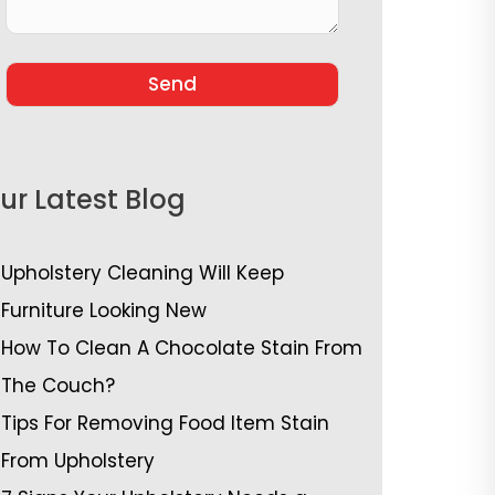
ur Latest Blog
Upholstery Cleaning Will Keep
Furniture Looking New
How To Clean A Chocolate Stain From
The Couch?
Tips For Removing Food Item Stain
From Upholstery