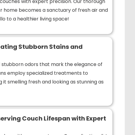
r couches with expert precision. Our thorough
r home becomes a sanctuary of fresh air and
lo to a healthier living space!
ating Stubborn Stains and
nd stubborn odors that mark the elegance of
ians employ specialized treatments to
 it smelling fresh and looking as stunning as
erving Couch Lifespan with Expert