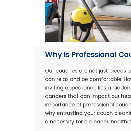
Why Is Professional C
Our couches are not just pieces o
can relax and be comfortable. Ho
inviting appearance lies a hidden 
dangers that can impact our healt
importance of professional couch 
why entrusting your couch cleaning
a necessity for a cleaner, healthi