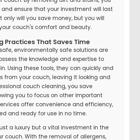
y and ensure that your investment will last
t only will you save money, but you will
 your couch's comfort and beauty.
ng Practices That Saves Time
fe, environmentally safe solutions are
possess the knowledge and expertise to
n. Using these tools, they can quickly and
ns from your couch, leaving it looking and
ofessional couch cleaning, you save
lowing you to focus on other important
 services offer convenience and efficiency,
ed and ready for use in no time.
ust a luxury but a vital investment in the
ur couch. With the removal of allergens,