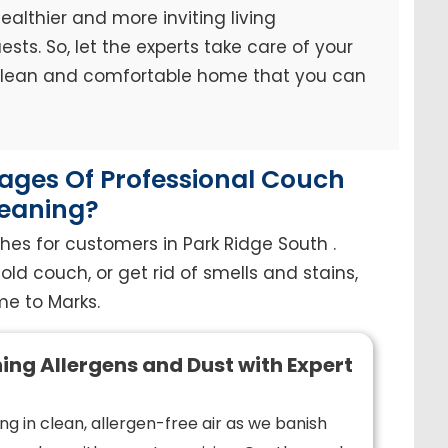
ealthier and more inviting living
sts. So, let the experts take care of your
 clean and comfortable home that you can
ges Of Professional Couch
eaning?
hes for customers in Park Ridge South .
old couch, or get rid of smells and stains,
e to Marks.
ing Allergens and Dust with Expert
ng in clean, allergen-free air as we banish