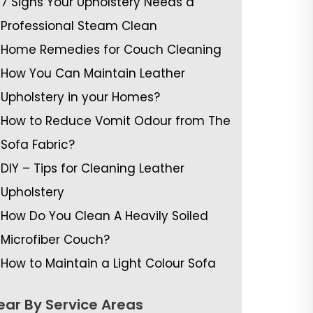
7 Signs Your Upholstery Needs a
Professional Steam Clean
Home Remedies for Couch Cleaning
How You Can Maintain Leather
Upholstery in your Homes?
How to Reduce Vomit Odour from The
Sofa Fabric?
DIY – Tips for Cleaning Leather
Upholstery
How Do You Clean A Heavily Soiled
Microfiber Couch?
How to Maintain a Light Colour Sofa
ear By Service Areas