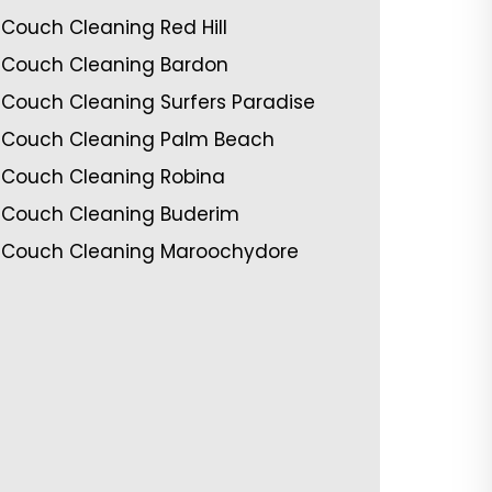
Couch Cleaning Red Hill
Couch Cleaning Bardon
Couch Cleaning Surfers Paradise
Couch Cleaning Palm Beach
Couch Cleaning Robina
Couch Cleaning Buderim
Couch Cleaning Maroochydore