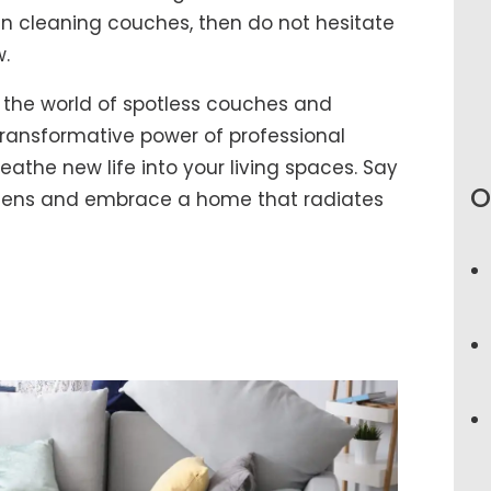
 in cleaning couches, then do not hesitate
w.
 the world of spotless couches and
ransformative power of professional
athe new life into your living spaces. Say
O
rgens and embrace a home that radiates