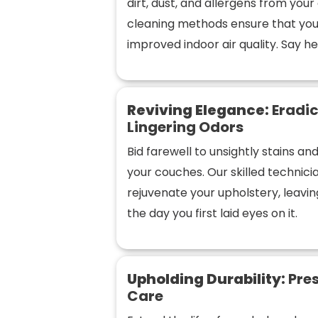
dirt, dust, and allergens from you
cleaning methods ensure that you
improved indoor air quality. Say hel
Reviving Elegance:
Eradic
Lingering Odors
Bid farewell to unsightly stains a
your couches. Our skilled technic
rejuvenate your upholstery, leaving
the day you first laid eyes on it.
Upholding Durability:
Pres
Care