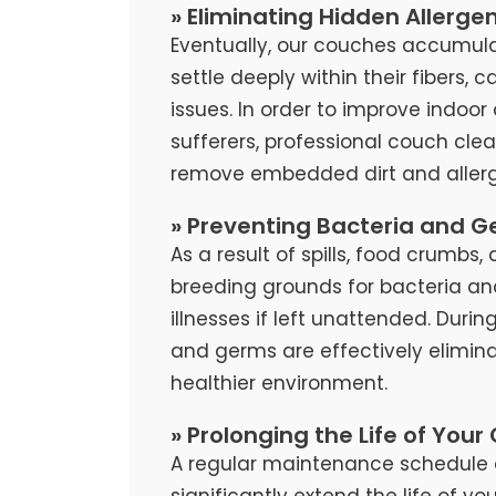
» Eliminating Hidden Allerge
Eventually, our couches accumula
settle deeply within their fibers, 
issues. In order to improve indoor 
sufferers, professional couch cl
remove embedded dirt and allerg
» Preventing Bacteria and G
As a result of spills, food crumb
breeding grounds for bacteria an
illnesses if left unattended. Duri
and germs are effectively elimina
healthier environment.
» Prolonging the Life of Your
A regular maintenance schedule 
significantly extend the life of y