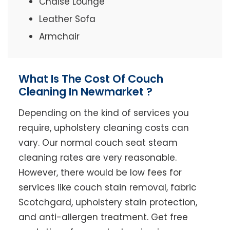
Chaise Lounge
Leather Sofa
Armchair
What Is The Cost Of Couch
Cleaning In Newmarket ?
Depending on the kind of services you
require, upholstery cleaning costs can
vary. Our normal couch seat steam
cleaning rates are very reasonable.
However, there would be low fees for
services like couch stain removal, fabric
Scotchgard, upholstery stain protection,
and anti-allergen treatment. Get free