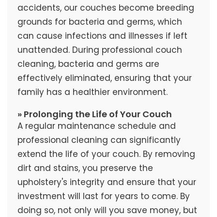
accidents, our couches become breeding
grounds for bacteria and germs, which
can cause infections and illnesses if left
unattended. During professional couch
cleaning, bacteria and germs are
effectively eliminated, ensuring that your
family has a healthier environment.
» Prolonging the Life of Your Couch
A regular maintenance schedule and
professional cleaning can significantly
extend the life of your couch. By removing
dirt and stains, you preserve the
upholstery's integrity and ensure that your
investment will last for years to come. By
doing so, not only will you save money, but