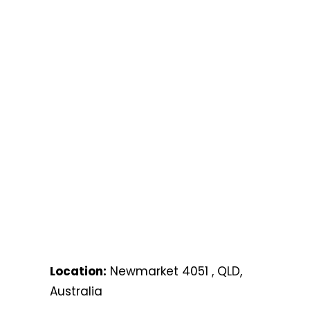
Location:
Newmarket 4051 , QLD,
Australia