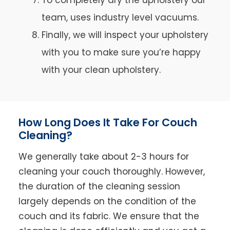
team, uses industry level vacuums.
Finally, we will inspect your upholstery
with you to make sure you’re happy
with your clean upholstery.
How Long Does It Take For Couch
Cleaning?
We generally take about 2-3 hours for
cleaning your couch thoroughly. However,
the duration of the cleaning session
largely depends on the condition of the
couch and its fabric. We ensure that the