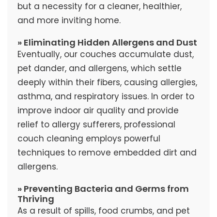
but a necessity for a cleaner, healthier,
and more inviting home.
» Eliminating Hidden Allergens and Dust
Eventually, our couches accumulate dust,
pet dander, and allergens, which settle
deeply within their fibers, causing allergies,
asthma, and respiratory issues. In order to
improve indoor air quality and provide
relief to allergy sufferers, professional
couch cleaning employs powerful
techniques to remove embedded dirt and
allergens.
» Preventing Bacteria and Germs from
Thriving
As a result of spills, food crumbs, and pet