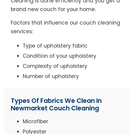
cleaning is done efficiently and you get a
brand new couch for your home.
Factors that influence our couch cleaning
services:
Type of upholstery fabric
Condition of your upholstery
Complexity of upholstery
Number of upholstery
Types Of Fabrics We Clean In
Newmarket Couch Cleaning
Microfiber
Polyester