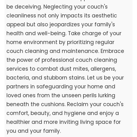
be deceiving. Neglecting your couch's
cleanliness not only impacts its aesthetic
appeal but also jeopardizes your family's
health and well-being. Take charge of your
home environment by prioritizing regular
couch cleaning and maintenance. Embrace
the power of professional couch cleaning
services to combat dust mites, allergens,
bacteria, and stubborn stains. Let us be your
partners in safeguarding your home and
loved ones from the unseen perils lurking
beneath the cushions. Reclaim your couch's
comfort, beauty, and hygiene and enjoy a
healthier and more inviting living space for
you and your family.