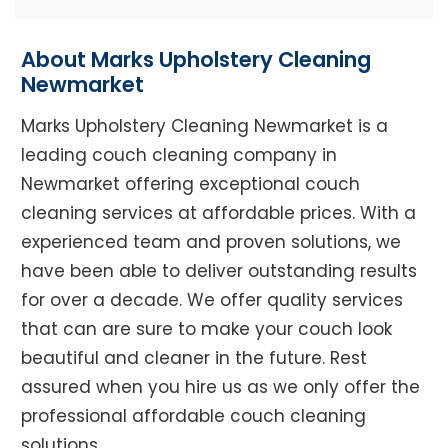
About Marks Upholstery Cleaning
Newmarket
Marks Upholstery Cleaning Newmarket is a
leading couch cleaning company in
Newmarket offering exceptional couch
cleaning services at affordable prices. With a
experienced team and proven solutions, we
have been able to deliver outstanding results
for over a decade. We offer quality services
that can are sure to make your couch look
beautiful and cleaner in the future. Rest
assured when you hire us as we only offer the
professional affordable couch cleaning
solutions.