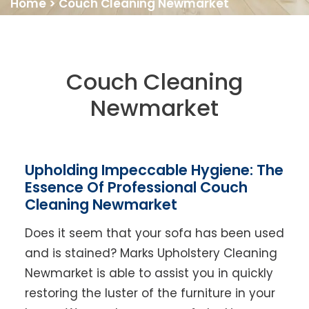
Home
>
Couch Cleaning Newmarket
Couch Cleaning
Newmarket
Upholding Impeccable Hygiene: The
Essence Of Professional Couch
Cleaning Newmarket
Does it seem that your sofa has been used
and is stained? Marks Upholstery Cleaning
Newmarket is able to assist you in quickly
restoring the luster of the furniture in your