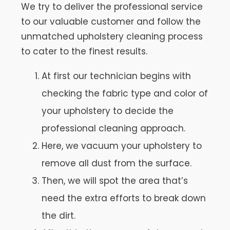
We try to deliver the professional service
to our valuable customer and follow the
unmatched upholstery cleaning process
to cater to the finest results.
At first our technician begins with
checking the fabric type and color of
your upholstery to decide the
professional cleaning approach.
Here, we vacuum your upholstery to
remove all dust from the surface.
Then, we will spot the area that’s
need the extra efforts to break down
the dirt.