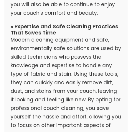
you will also be able to continue to enjoy
your couch's comfort and beauty.
» Expertise and Safe Cleaning Practices
That Saves Time
Modern cleaning equipment and safe,
environmentally safe solutions are used by
skilled technicians who possess the
knowledge and expertise to handle any
type of fabric and stain. Using these tools,
they can quickly and easily remove dirt,
dust, and stains from your couch, leaving
it looking and feeling like new. By opting for
professional couch cleaning, you save
yourself the hassle and effort, allowing you
to focus on other important aspects of