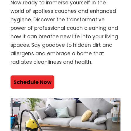
Now ready to immerse yourself in the
world of spotless couches and enhanced
hygiene. Discover the transformative
power of professional couch cleaning and
how it can breathe new life into your living
spaces. Say goodbye to hidden dirt and
allergens and embrace a home that
radiates cleanliness and health.
Schedule Now