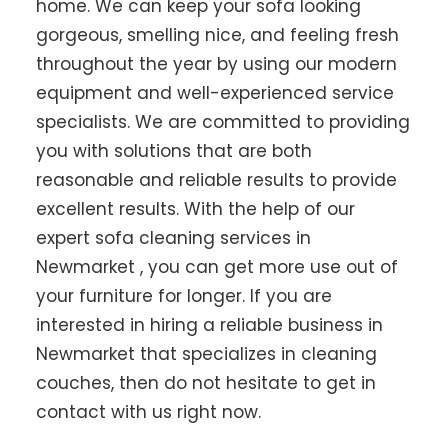
home. We can keep your sofa looking
gorgeous, smelling nice, and feeling fresh
throughout the year by using our modern
equipment and well-experienced service
specialists. We are committed to providing
you with solutions that are both
reasonable and reliable results to provide
excellent results. With the help of our
expert sofa cleaning services in
Newmarket , you can get more use out of
your furniture for longer. If you are
interested in hiring a reliable business in
Newmarket that specializes in cleaning
couches, then do not hesitate to get in
contact with us right now.