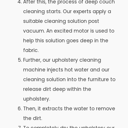
After this, the process of deep couch
cleaning starts. Our experts apply a
suitable cleaning solution post
vacuum. An excited motor is used to
help this solution goes deep in the
fabric.
Further, our upholstery cleaning
machine injects hot water and our
cleaning solution into the furniture to
release dirt deep within the
upholstery.
Then, it extracts the water to remove
the dirt.
To completely dry the upholstery our