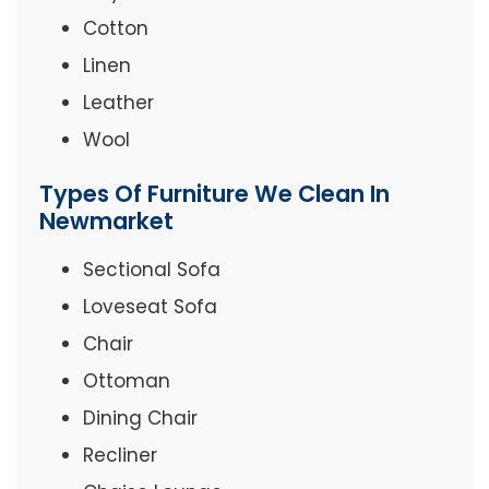
Cotton
Linen
Leather
Wool
Types Of Furniture We Clean In
Newmarket
Sectional Sofa
Loveseat Sofa
Chair
Ottoman
Dining Chair
Recliner