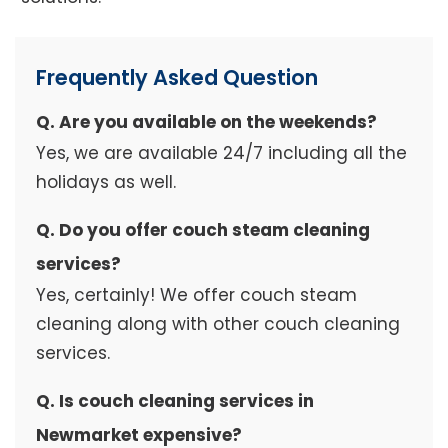
Frequently Asked Question
Q. Are you available on the weekends?
Yes, we are available 24/7 including all the
holidays as well.
Q. Do you offer couch steam cleaning
services?
Yes, certainly! We offer couch steam
cleaning along with other couch cleaning
services.
Q. Is couch cleaning services in
Newmarket expensive?