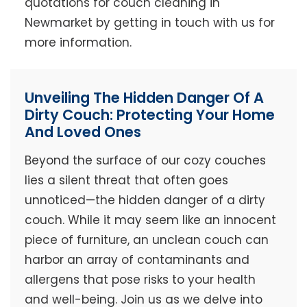
quotations for couch cleaning in
Newmarket by getting in touch with us for
more information.
Unveiling The Hidden Danger Of A
Dirty Couch: Protecting Your Home
And Loved Ones
Beyond the surface of our cozy couches
lies a silent threat that often goes
unnoticed—the hidden danger of a dirty
couch. While it may seem like an innocent
piece of furniture, an unclean couch can
harbor an array of contaminants and
allergens that pose risks to your health
and well-being. Join us as we delve into