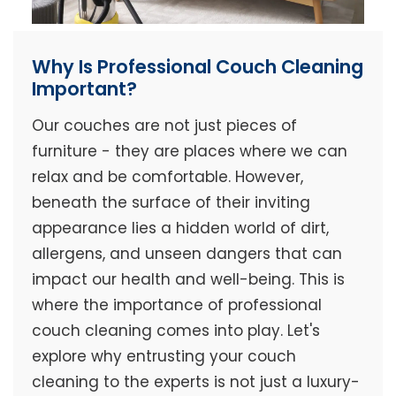
Why Is Professional Couch Cleaning
Important?
Our couches are not just pieces of
furniture - they are places where we can
relax and be comfortable. However,
beneath the surface of their inviting
appearance lies a hidden world of dirt,
allergens, and unseen dangers that can
impact our health and well-being. This is
where the importance of professional
couch cleaning comes into play. Let's
explore why entrusting your couch
cleaning to the experts is not just a luxury-