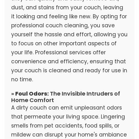
dust, and stains from your couch, leaving
it looking and feeling like new. By opting for
professional couch cleaning, you save
yourself the hassle and effort, allowing you
to focus on other important aspects of
your life. Professional services offer
convenience and efficiency, ensuring that
your couch is cleaned and ready for use in
no time.
»
Foul Odors:
The Invisible Intruders of
Home Comfort
A dirty couch can emit unpleasant odors
that permeate your living space. Lingering
smells from pet accidents, food spills, or
mildew can disrupt your home's ambiance