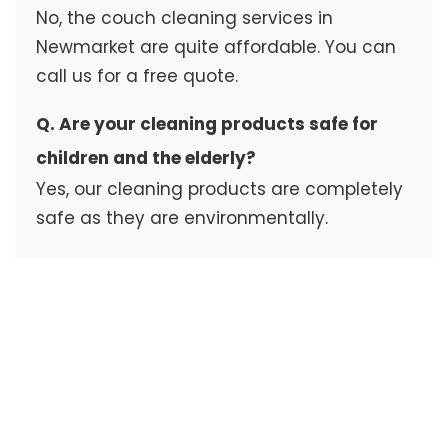
No, the couch cleaning services in
Newmarket are quite affordable. You can
call us for a free quote.
Q. Are your cleaning products safe for
children and the elderly?
Yes, our cleaning products are completely
safe as they are environmentally.