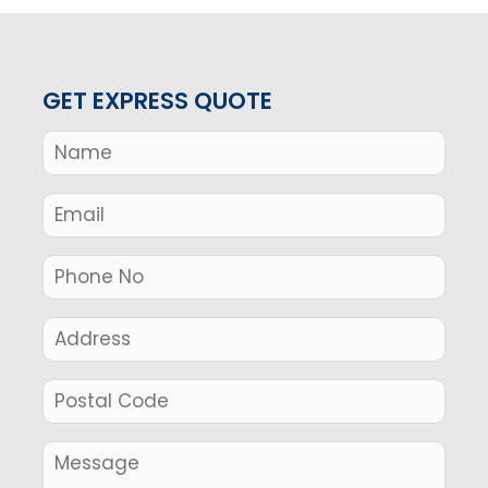
GET EXPRESS QUOTE