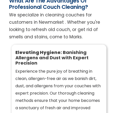
What Are The Advantages Of
Professional Couch Cleaning?
We specialize in cleaning couches for
customers in Newmarket . Whether you're
looking to refresh old couch, or get rid of
smells and stains, come to Marks.
Elevating Hygiene:
Banishing
Allergens and Dust with Expert
Precision
Experience the pure joy of breathing in
clean, allergen-free air as we banish dirt,
dust, and allergens from your couches with
expert precision. Our thorough cleaning
methods ensure that your home becomes
a sanctuary of fresh air and improved