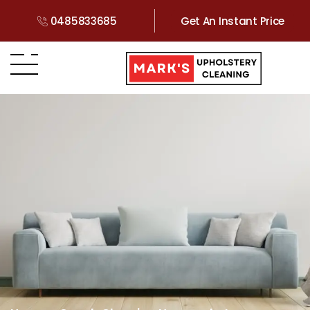
0485833685
Get An Instant Price