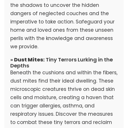
the shadows to uncover the hidden
dangers of neglected couches and the
imperative to take action. Safeguard your
home and loved ones from these unseen
perils with the knowledge and awareness
we provide.
»
Dust Mites:
Tiny Terrors Lurking in the
Depths
Beneath the cushions and within the fibers,
dust mites find their ideal dwelling. These
microscopic creatures thrive on dead skin
cells and moisture, creating a haven that
can trigger allergies, asthma, and
respiratory issues. Discover the measures
to combat these tiny terrors and reclaim