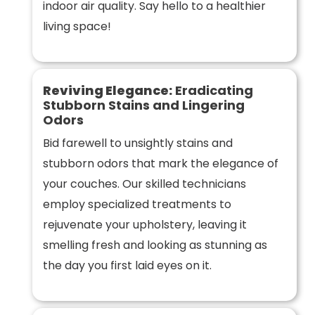
indoor air quality. Say hello to a healthier
living space!
Reviving Elegance:
Eradicating
Stubborn Stains and Lingering
Odors
Bid farewell to unsightly stains and
stubborn odors that mark the elegance of
your couches. Our skilled technicians
employ specialized treatments to
rejuvenate your upholstery, leaving it
smelling fresh and looking as stunning as
the day you first laid eyes on it.