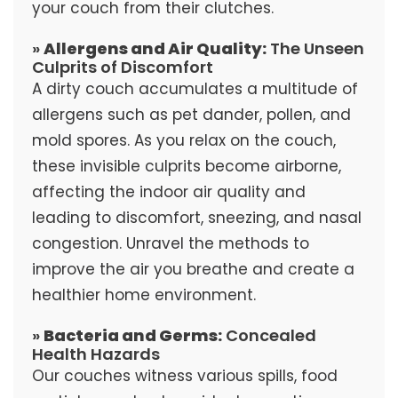
your couch from their clutches.
»
Allergens and Air Quality:
The Unseen
Culprits of Discomfort
A dirty couch accumulates a multitude of
allergens such as pet dander, pollen, and
mold spores. As you relax on the couch,
these invisible culprits become airborne,
affecting the indoor air quality and
leading to discomfort, sneezing, and nasal
congestion. Unravel the methods to
improve the air you breathe and create a
healthier home environment.
»
Bacteria and Germs:
Concealed
Health Hazards
Our couches witness various spills, food