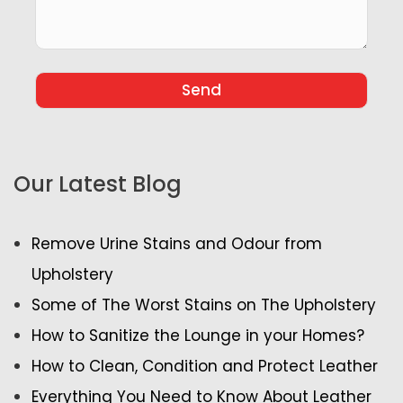
Our Latest Blog
Remove Urine Stains and Odour from
Upholstery
Some of The Worst Stains on The Upholstery
How to Sanitize the Lounge in your Homes?
How to Clean, Condition and Protect Leather
Everything You Need to Know About Leather