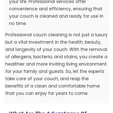
your life. Professional services offer
convenience and efficiency, ensuring that
your couch is cleaned and ready for use in
no time.
Professional couch cleaning is not just a luxury
but a vital investment in the health, beauty,
and longevity of your couch. With the removal
of allergens, bacteria, and stains, you create a
healthier and more inviting living environment
for your family and guests. So, let the experts
take care of your couch, and reap the
benefits of a clean and comfortable home
that you can enjoy for years to come.