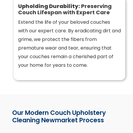
Upholding Durability:
Preserving
Couch Lifespan with Expert Care
Extend the life of your beloved couches
with our expert care. By eradicating dirt and
grime, we protect the fibers from
premature wear and tear, ensuring that
your couches remain a cherished part of
your home for years to come.
Our Modern Couch Upholstery
Cleaning Newmarket Process