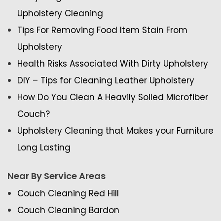
Upholstery Cleaning
Tips For Removing Food Item Stain From
Upholstery
Health Risks Associated With Dirty Upholstery
DIY – Tips for Cleaning Leather Upholstery
How Do You Clean A Heavily Soiled Microfiber
Couch?
Upholstery Cleaning that Makes your Furniture
Long Lasting
Near By Service Areas
Couch Cleaning Red Hill
Couch Cleaning Bardon