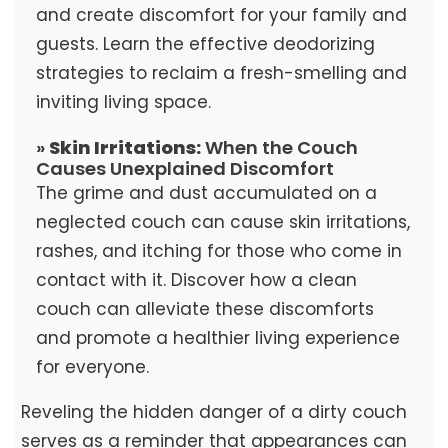
and create discomfort for your family and
guests. Learn the effective deodorizing
strategies to reclaim a fresh-smelling and
inviting living space.
»
Skin Irritations:
When the Couch
Causes Unexplained Discomfort
The grime and dust accumulated on a
neglected couch can cause skin irritations,
rashes, and itching for those who come in
contact with it. Discover how a clean
couch can alleviate these discomforts
and promote a healthier living experience
for everyone.
Reveling the hidden danger of a dirty couch
serves as a reminder that appearances can