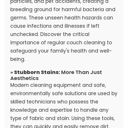
particles, and pet accidents, creating a
breeding ground for harmful bacteria and
germs. These unseen health hazards can
cause infections and illnesses if left
unchecked. Discover the critical
importance of regular couch cleaning to
safeguard your family's health and well-
being.
»
Stubborn Stains:
More Than Just
Aesthetics
Modern cleaning equipment and safe,
environmentally safe solutions are used by
skilled technicians who possess the
knowledge and expertise to handle any
type of fabric and stain. Using these tools,
they can quickly and easily remove dirt,