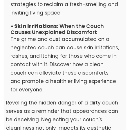
strategies to reclaim a fresh-smelling and
inviting living space.
»
Skin Irritations:
When the Couch
Causes Unexplained Discomfort
The grime and dust accumulated on a
neglected couch can cause skin irritations,
rashes, and itching for those who come in
contact with it. Discover how a clean
couch can alleviate these discomforts
and promote a healthier living experience
for everyone.
Reveling the hidden danger of a dirty couch
serves as a reminder that appearances can
be deceiving. Neglecting your couch's
cleanliness not only impacts its aesthetic