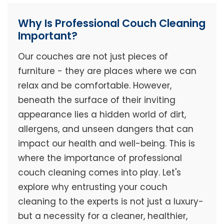
Why Is Professional Couch Cleaning
Important?
Our couches are not just pieces of
furniture - they are places where we can
relax and be comfortable. However,
beneath the surface of their inviting
appearance lies a hidden world of dirt,
allergens, and unseen dangers that can
impact our health and well-being. This is
where the importance of professional
couch cleaning comes into play. Let's
explore why entrusting your couch
cleaning to the experts is not just a luxury-
but a necessity for a cleaner, healthier,