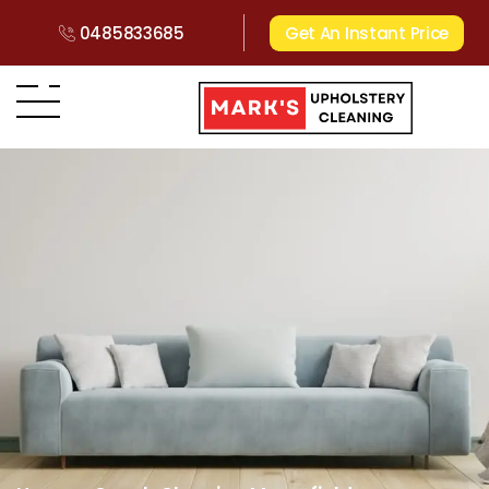
0485833685
Get An Instant Price