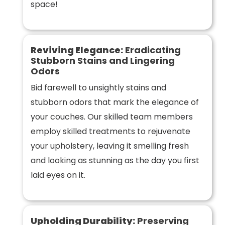
space!
Reviving Elegance:
Eradicating
Stubborn Stains and Lingering
Odors
Bid farewell to unsightly stains and
stubborn odors that mark the elegance of
your couches. Our skilled team members
employ skilled treatments to rejuvenate
your upholstery, leaving it smelling fresh
and looking as stunning as the day you first
laid eyes on it.
Upholding Durability:
Preserving