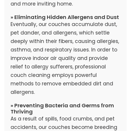
and more inviting home.
» Eliminating Hidden Allergens and Dust
Eventually, our couches accumulate dust,
pet dander, and allergens, which settle
deeply within their fibers, causing allergies,
asthma, and respiratory issues. In order to
improve indoor air quality and provide
relief to allergy sufferers, professional
couch cleaning employs powerful
methods to remove embedded dirt and
allergens.
» Preventing Bacteria and Germs from
Thriving
As a result of spills, food crumbs, and pet
accidents, our couches become breeding