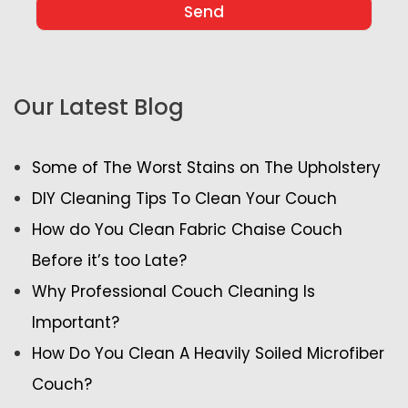
Our Latest Blog
Some of The Worst Stains on The Upholstery
DIY Cleaning Tips To Clean Your Couch
How do You Clean Fabric Chaise Couch
Before it’s too Late?
Why Professional Couch Cleaning Is
Important?
How Do You Clean A Heavily Soiled Microfiber
Couch?