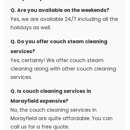
Q. Are you available on the weekends?
Yes, we are available 24/7 including all the
holidays as well.
Q. Do you offer couch steam cleaning
services?
Yes, certainly! We offer couch steam
cleaning along with other couch cleaning
services.
Q. Is couch cleaning services in
Morayfield expensive?
No, the couch cleaning services in
Morayfield are quite affordable. You can
call us for a free quote.