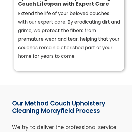
Couch Lifespan with Expert Care
Extend the life of your beloved couches
with our expert care. By eradicating dirt and
grime, we protect the fibers from
premature wear and tear, helping that your
couches remain a cherished part of your
home for years to come.
Our Method Couch Upholstery
Cleaning Morayfield Process
We try to deliver the professional service