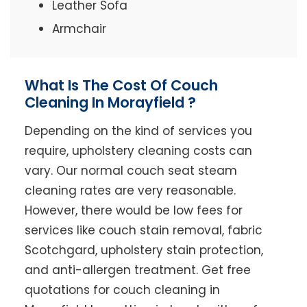
Leather Sofa
Armchair
What Is The Cost Of Couch
Cleaning In Morayfield ?
Depending on the kind of services you
require, upholstery cleaning costs can
vary. Our normal couch seat steam
cleaning rates are very reasonable.
However, there would be low fees for
services like couch stain removal, fabric
Scotchgard, upholstery stain protection,
and anti-allergen treatment. Get free
quotations for couch cleaning in