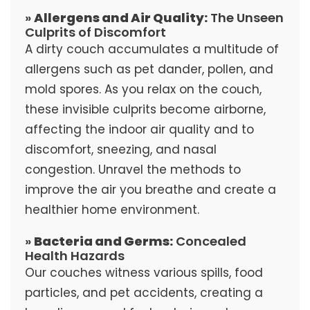
»
Allergens and Air Quality:
The Unseen
Culprits of Discomfort
A dirty couch accumulates a multitude of
allergens such as pet dander, pollen, and
mold spores. As you relax on the couch,
these invisible culprits become airborne,
affecting the indoor air quality and to
discomfort, sneezing, and nasal
congestion. Unravel the methods to
improve the air you breathe and create a
healthier home environment.
»
Bacteria and Germs:
Concealed
Health Hazards
Our couches witness various spills, food
particles, and pet accidents, creating a