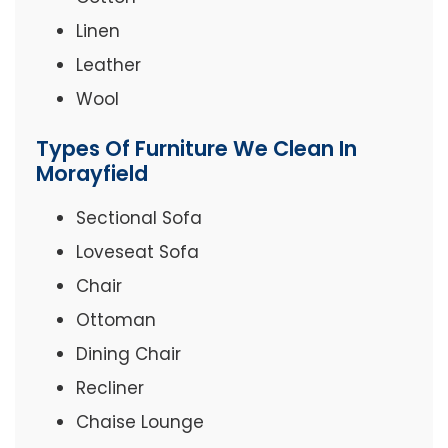
Linen
Leather
Wool
Types Of Furniture We Clean In
Morayfield
Sectional Sofa
Loveseat Sofa
Chair
Ottoman
Dining Chair
Recliner
Chaise Lounge