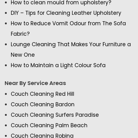
How to clean mould from upholstery?
DIY – Tips for Cleaning Leather Upholstery
How to Reduce Vomit Odour from The Sofa
Fabric?
Lounge Cleaning That Makes Your Furniture a
New One
How to Maintain a Light Colour Sofa
Near By Service Areas
Couch Cleaning Red Hill
Couch Cleaning Bardon
Couch Cleaning Surfers Paradise
Couch Cleaning Palm Beach
Couch Cleaning Robina