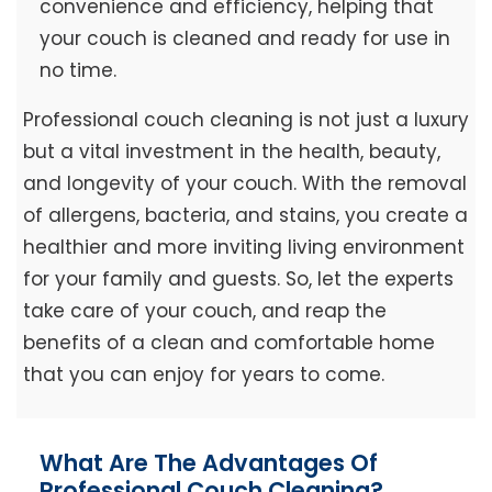
convenience and efficiency, helping that
your couch is cleaned and ready for use in
no time.
Professional couch cleaning is not just a luxury
but a vital investment in the health, beauty,
and longevity of your couch. With the removal
of allergens, bacteria, and stains, you create a
healthier and more inviting living environment
for your family and guests. So, let the experts
take care of your couch, and reap the
benefits of a clean and comfortable home
that you can enjoy for years to come.
What Are The Advantages Of
Professional Couch Cleaning?