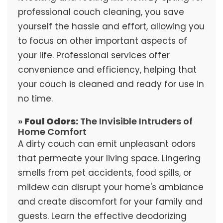
professional couch cleaning, you save
yourself the hassle and effort, allowing you
to focus on other important aspects of
your life. Professional services offer
convenience and efficiency, helping that
your couch is cleaned and ready for use in
no time.
»
Foul Odors:
The Invisible Intruders of
Home Comfort
A dirty couch can emit unpleasant odors
that permeate your living space. Lingering
smells from pet accidents, food spills, or
mildew can disrupt your home's ambiance
and create discomfort for your family and
guests. Learn the effective deodorizing