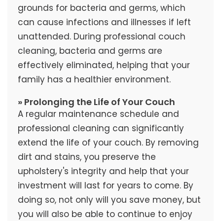
grounds for bacteria and germs, which
can cause infections and illnesses if left
unattended. During professional couch
cleaning, bacteria and germs are
effectively eliminated, helping that your
family has a healthier environment.
» Prolonging the Life of Your Couch
A regular maintenance schedule and
professional cleaning can significantly
extend the life of your couch. By removing
dirt and stains, you preserve the
upholstery's integrity and help that your
investment will last for years to come. By
doing so, not only will you save money, but
you will also be able to continue to enjoy