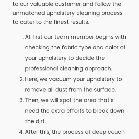
to our valuable customer and follow the
unmatched upholstery cleaning process
to cater to the finest results.
At first our team member begins with
checking the fabric type and color of
your upholstery to decide the
professional cleaning approach.
Here, we vacuum your upholstery to
remove all dust from the surface.
Then, we will spot the area that’s
need the extra efforts to break down
the dirt.
After this, the process of deep couch