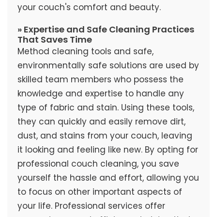
your couch's comfort and beauty.
» Expertise and Safe Cleaning Practices
That Saves Time
Method cleaning tools and safe,
environmentally safe solutions are used by
skilled team members who possess the
knowledge and expertise to handle any
type of fabric and stain. Using these tools,
they can quickly and easily remove dirt,
dust, and stains from your couch, leaving
it looking and feeling like new. By opting for
professional couch cleaning, you save
yourself the hassle and effort, allowing you
to focus on other important aspects of
your life. Professional services offer