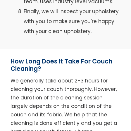
team, uses industry level vacuums.
Finally, we will inspect your upholstery
with you to make sure you’re happy
with your clean upholstery.
How Long Does It Take For Couch
Cleaning?
We generally take about 2-3 hours for
cleaning your couch thoroughly. However,
the duration of the cleaning session
largely depends on the condition of the
couch and its fabric. We help that the
cleaning is done efficiently and you get a