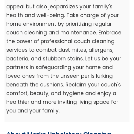
appeal but also jeopardizes your family's
health and well-being. Take charge of your
home environment by prioritizing regular
couch cleaning and maintenance. Embrace
the power of professional couch cleaning
services to combat dust mites, allergens,
bacteria, and stubborn stains. Let us be your
partners in safeguarding your home and
loved ones from the unseen perils lurking
beneath the cushions. Reclaim your couch's
comfort, beauty, and hygiene and enjoy a
healthier and more inviting living space for
you and your family.