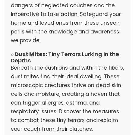
dangers of neglected couches and the
imperative to take action. Safeguard your
home and loved ones from these unseen
perils with the knowledge and awareness
we provide.
»
Dust Mites:
Tiny Terrors Lurking in the
Depths
Beneath the cushions and within the fibers,
dust mites find their ideal dwelling. These
microscopic creatures thrive on dead skin
cells and moisture, creating a haven that
can trigger allergies, asthma, and
respiratory issues. Discover the measures
to combat these tiny terrors and reclaim
your couch from their clutches.