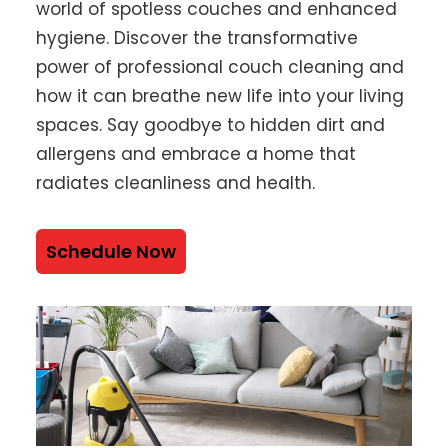
world of spotless couches and enhanced
hygiene. Discover the transformative
power of professional couch cleaning and
how it can breathe new life into your living
spaces. Say goodbye to hidden dirt and
allergens and embrace a home that
radiates cleanliness and health.
Schedule Now