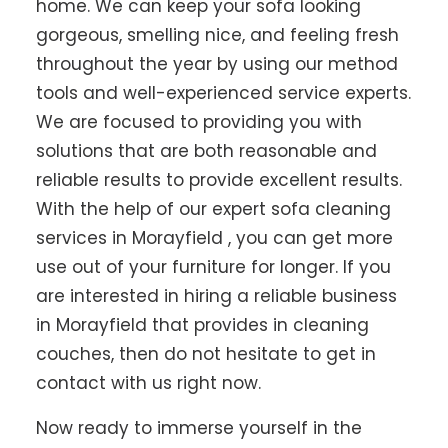
home. We can keep your sofa looking
gorgeous, smelling nice, and feeling fresh
throughout the year by using our method
tools and well-experienced service experts.
We are focused to providing you with
solutions that are both reasonable and
reliable results to provide excellent results.
With the help of our expert sofa cleaning
services in Morayfield , you can get more
use out of your furniture for longer. If you
are interested in hiring a reliable business
in Morayfield that provides in cleaning
couches, then do not hesitate to get in
contact with us right now.
Now ready to immerse yourself in the