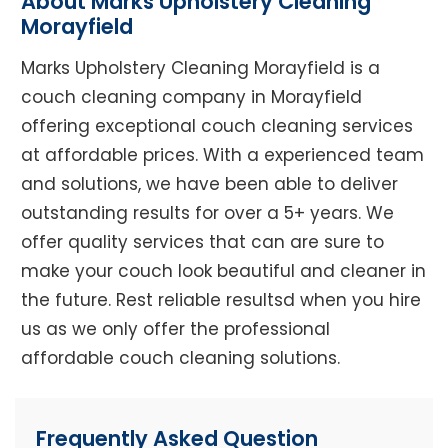
About Marks Upholstery Cleaning
Morayfield
Marks Upholstery Cleaning Morayfield is a
couch cleaning company in Morayfield
offering exceptional couch cleaning services
at affordable prices. With a experienced team
and solutions, we have been able to deliver
outstanding results for over a 5+ years. We
offer quality services that can are sure to
make your couch look beautiful and cleaner in
the future. Rest reliable resultsd when you hire
us as we only offer the professional
affordable couch cleaning solutions.
Frequently Asked Question