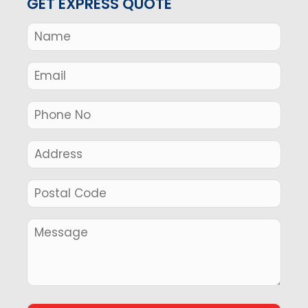
GET EXPRESS QUOTE