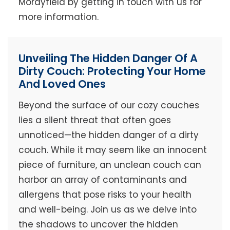
Morayfield by getting in touch with us for
more information.
Unveiling The Hidden Danger Of A
Dirty Couch: Protecting Your Home
And Loved Ones
Beyond the surface of our cozy couches
lies a silent threat that often goes
unnoticed—the hidden danger of a dirty
couch. While it may seem like an innocent
piece of furniture, an unclean couch can
harbor an array of contaminants and
allergens that pose risks to your health
and well-being. Join us as we delve into
the shadows to uncover the hidden