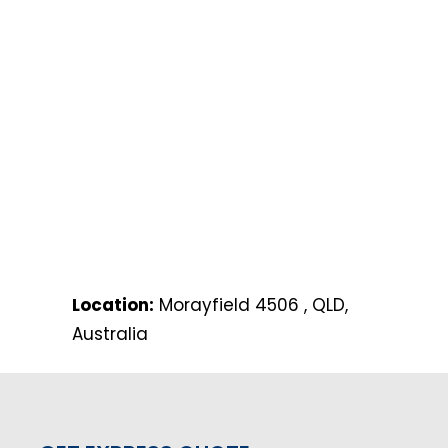
Location:
Morayfield 4506 , QLD,
Australia