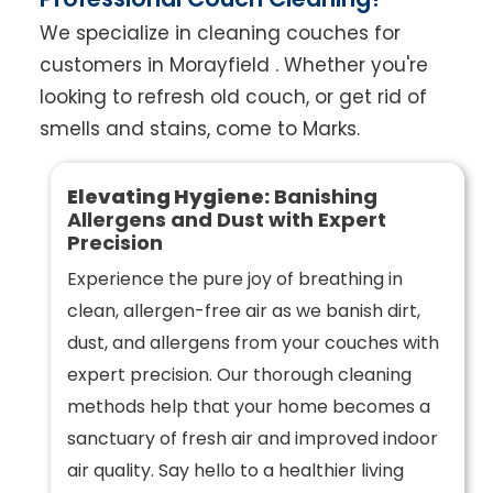
We specialize in cleaning couches for
customers in Morayfield . Whether you're
looking to refresh old couch, or get rid of
smells and stains, come to Marks.
Elevating Hygiene:
Banishing
Allergens and Dust with Expert
Precision
Experience the pure joy of breathing in
clean, allergen-free air as we banish dirt,
dust, and allergens from your couches with
expert precision. Our thorough cleaning
methods help that your home becomes a
sanctuary of fresh air and improved indoor
air quality. Say hello to a healthier living