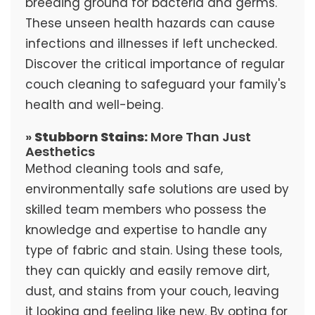
breeding ground for bacteria and germs.
These unseen health hazards can cause
infections and illnesses if left unchecked.
Discover the critical importance of regular
couch cleaning to safeguard your family's
health and well-being.
»
Stubborn Stains:
More Than Just
Aesthetics
Method cleaning tools and safe,
environmentally safe solutions are used by
skilled team members who possess the
knowledge and expertise to handle any
type of fabric and stain. Using these tools,
they can quickly and easily remove dirt,
dust, and stains from your couch, leaving
it looking and feeling like new. By opting for