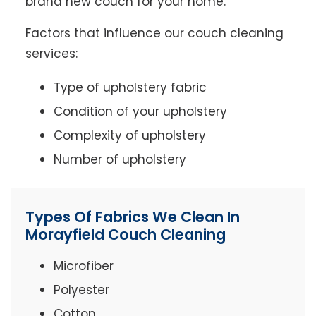
brand new couch for your home.
Factors that influence our couch cleaning
services:
Type of upholstery fabric
Condition of your upholstery
Complexity of upholstery
Number of upholstery
Types Of Fabrics We Clean In
Morayfield Couch Cleaning
Microfiber
Polyester
Cotton