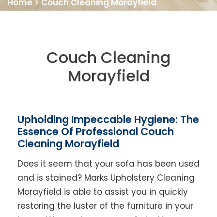
Home
>
Couch Cleaning Morayfield
Couch Cleaning
Morayfield
Upholding Impeccable Hygiene: The
Essence Of Professional Couch
Cleaning Morayfield
Does it seem that your sofa has been used
and is stained? Marks Upholstery Cleaning
Morayfield is able to assist you in quickly
restoring the luster of the furniture in your