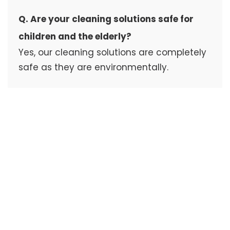
Q. Are your cleaning solutions safe for
children and the elderly?
Yes, our cleaning solutions are completely
safe as they are environmentally.