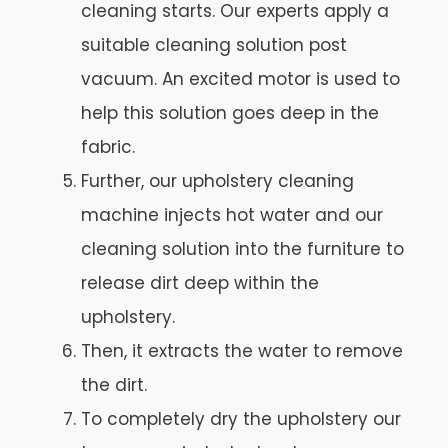
cleaning starts. Our experts apply a
suitable cleaning solution post
vacuum. An excited motor is used to
help this solution goes deep in the
fabric.
Further, our upholstery cleaning
machine injects hot water and our
cleaning solution into the furniture to
release dirt deep within the
upholstery.
Then, it extracts the water to remove
the dirt.
To completely dry the upholstery our