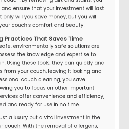
y and ensure that your investment will last
t only will you save money, but you will
 your couch's comfort and beauty.
ng Practices That Saves Time
fe, environmentally safe solutions are
possess the knowledge and expertise to
n. Using these tools, they can quickly and
ns from your couch, leaving it looking and
ofessional couch cleaning, you save
lowing you to focus on other important
 services offer convenience and efficiency,
ed and ready for use in no time.
ust a luxury but a vital investment in the
ur couch. With the removal of allergens,