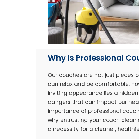
Why Is Professional C
Our couches are not just pieces o
can relax and be comfortable. Ho
inviting appearance lies a hidden 
dangers that can impact our healt
importance of professional couch 
why entrusting your couch cleaning
a necessity for a cleaner, healthi