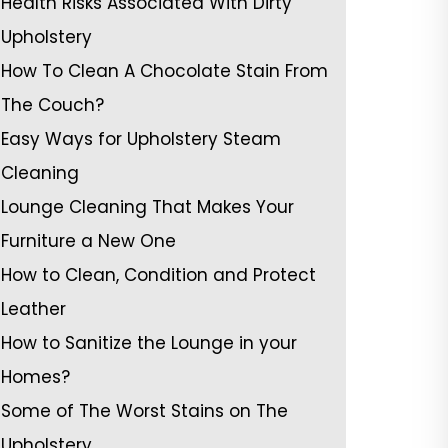
Health Risks Associated With Dirty
Upholstery
How To Clean A Chocolate Stain From
The Couch?
Easy Ways for Upholstery Steam
Cleaning
Lounge Cleaning That Makes Your
Furniture a New One
How to Clean, Condition and Protect
Leather
How to Sanitize the Lounge in your
Homes?
Some of The Worst Stains on The
Upholstery