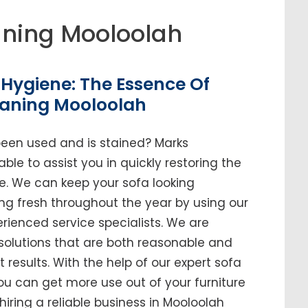
ning Mooloolah
Hygiene: The Essence Of
eaning Mooloolah
been used and is stained? Marks
ble to assist you in quickly restoring the
me. We can keep your sofa looking
ing fresh throughout the year by using our
enced service specialists. We are
solutions that are both reasonable and
t results. With the help of our expert sofa
you can get more use out of your furniture
 hiring a reliable business in Mooloolah