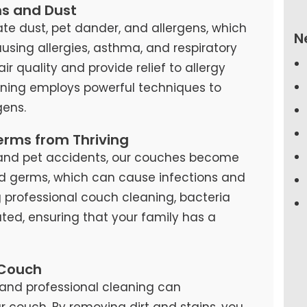
ns and Dust
te dust, pet dander, and allergens, which
N
causing allergies, asthma, and respiratory
air quality and provide relief to allergy
eaning employs powerful techniques to
ens.
erms from Thriving
s, and pet accidents, our couches become
d germs, which can cause infections and
ng professional couch cleaning, bacteria
ted, ensuring that your family has a
 Couch
and professional cleaning can
our couch. By removing dirt and stains, you