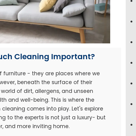
ouch Cleaning Important?
f furniture - they are places where we
wever, beneath the surface of their
world of dirt, allergens, and unseen
h and well-being. This is where the
cleaning comes into play. Let's explore
 to the experts is not just a luxury- but
er, and more inviting home.