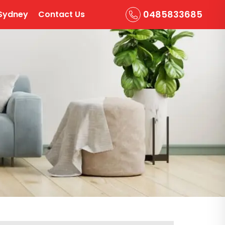
0485833685
Sydney
Contact Us