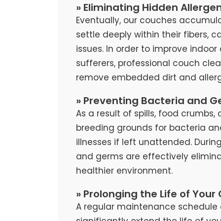
» Eliminating Hidden Allerge
Eventually, our couches accumula
settle deeply within their fibers, 
issues. In order to improve indoor 
sufferers, professional couch cl
remove embedded dirt and allerg
» Preventing Bacteria and G
As a result of spills, food crumb
breeding grounds for bacteria an
illnesses if left unattended. Duri
and germs are effectively elimina
healthier environment.
» Prolonging the Life of Your
A regular maintenance schedule 
significantly extend the life of y