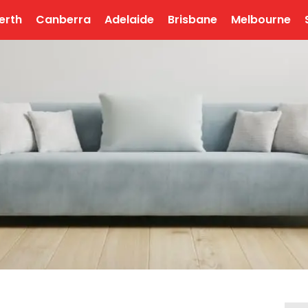
erth
Canberra
Adelaide
Brisbane
Melbourne