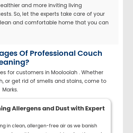
ealthier and more inviting living
sts. So, let the experts take care of your
 clean and comfortable home that you can
ges Of Professional Couch
eaning?
es for customers in Mooloolah . Whether
h, or get rid of smells and stains, come to
Marks.
ing Allergens and Dust with Expert
ng in clean, allergen-free air as we banish