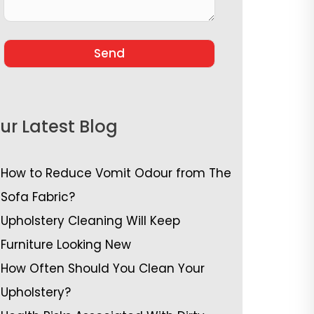
ur Latest Blog
How to Reduce Vomit Odour from The
Sofa Fabric?
Upholstery Cleaning Will Keep
Furniture Looking New
How Often Should You Clean Your
Upholstery?