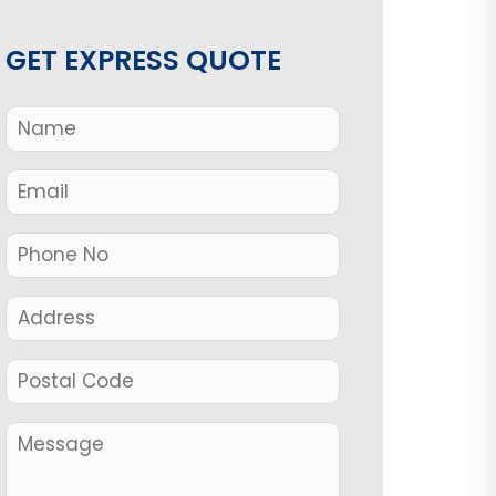
GET EXPRESS QUOTE