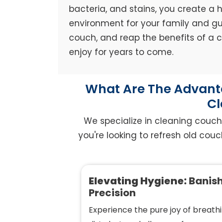
bacteria, and stains, you create a h
environment for your family and gue
couch, and reap the benefits of a
enjoy for years to come.
What Are The Advanta
Cl
We specialize in cleaning couch
you're looking to refresh old couc
Elevating Hygiene:
Banish
Precision
Experience the pure joy of breathi