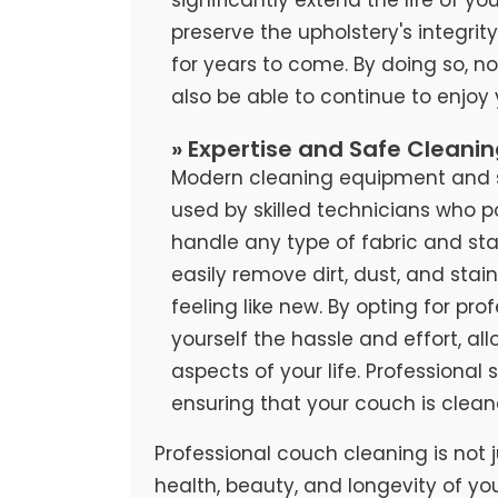
preserve the upholstery's integrit
for years to come. By doing so, no
also be able to continue to enjoy
» Expertise and Safe Cleani
Modern cleaning equipment and sa
used by skilled technicians who 
handle any type of fabric and stai
easily remove dirt, dust, and stai
feeling like new. By opting for pr
yourself the hassle and effort, al
aspects of your life. Professional
ensuring that your couch is clean
Professional couch cleaning is not j
health, beauty, and longevity of yo