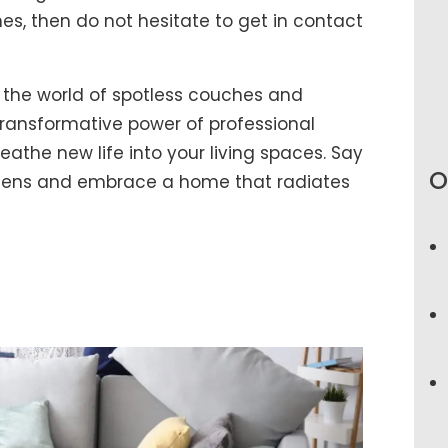
es, then do not hesitate to get in contact
 the world of spotless couches and
ransformative power of professional
athe new life into your living spaces. Say
O
rgens and embrace a home that radiates