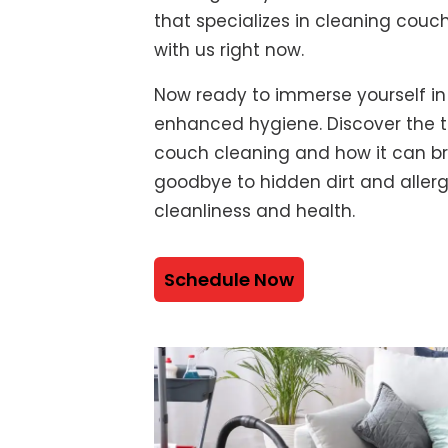
that specializes in cleaning couch
with us right now.
Now ready to immerse yourself in
enhanced hygiene. Discover the t
couch cleaning and how it can bre
goodbye to hidden dirt and alle
cleanliness and health.
Schedule Now