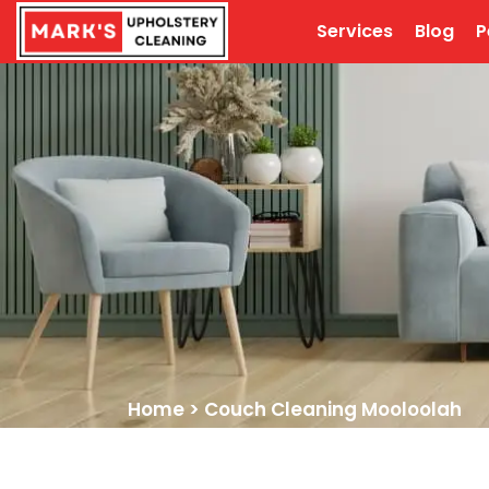
Services
Blog
P
Home
>
Couch Cleaning Mooloolah