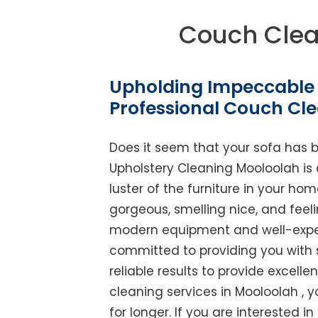
Couch Clea
Upholding Impeccable 
Professional Couch Cl
Does it seem that your sofa has 
Upholstery Cleaning Mooloolah is a
luster of the furniture in your ho
gorgeous, smelling nice, and feel
modern equipment and well-experi
committed to providing you with 
reliable results to provide excellen
cleaning services in Mooloolah , 
for longer. If you are interested in