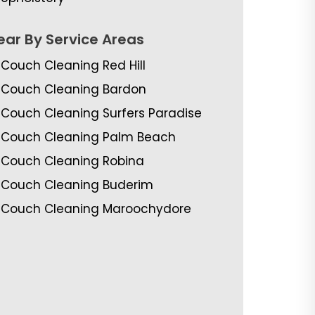
ear By Service Areas
Couch Cleaning Red Hill
Couch Cleaning Bardon
Couch Cleaning Surfers Paradise
Couch Cleaning Palm Beach
Couch Cleaning Robina
Couch Cleaning Buderim
Couch Cleaning Maroochydore