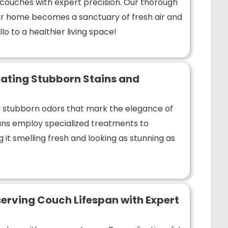
r couches with expert precision. Our thorough
r home becomes a sanctuary of fresh air and
lo to a healthier living space!
ating Stubborn Stains and
nd stubborn odors that mark the elegance of
ians employ specialized treatments to
 it smelling fresh and looking as stunning as
erving Couch Lifespan with Expert