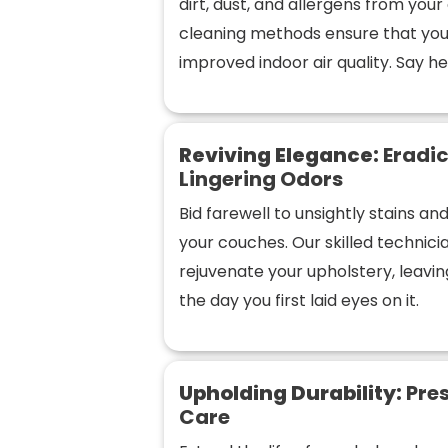
dirt, dust, and allergens from you
cleaning methods ensure that you
improved indoor air quality. Say hel
Reviving Elegance:
Eradic
Lingering Odors
Bid farewell to unsightly stains a
your couches. Our skilled technic
rejuvenate your upholstery, leaving
the day you first laid eyes on it.
Upholding Durability:
Pres
Care