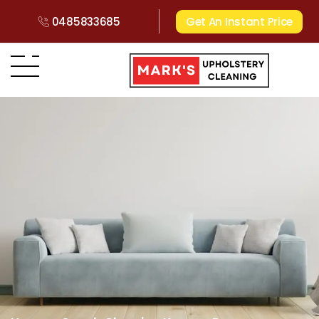
0485833685
Get An Instant Price