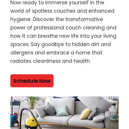
Now ready to immerse yourself in the
world of spotless couches and enhanced
hygiene. Discover the transformative
power of professional couch cleaning and
how it can breathe new life into your living
spaces. Say goodbye to hidden dirt and
allergens and embrace a home that
radiates cleanliness and health.
Schedule Now