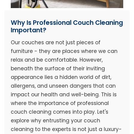
Why Is Professional Couch Cleaning
Important?
Our couches are not just pieces of
furniture - they are places where we can
relax and be comfortable. However,
beneath the surface of their inviting
appearance lies a hidden world of dirt,
allergens, and unseen dangers that can
impact our health and well-being. This is
where the importance of professional
couch cleaning comes into play. Let's
explore why entrusting your couch
cleaning to the experts is not just a luxury-