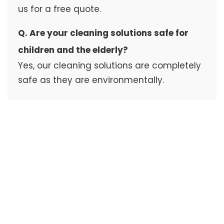
us for a free quote.
Q. Are your cleaning solutions safe for
children and the elderly?
Yes, our cleaning solutions are completely
safe as they are environmentally.