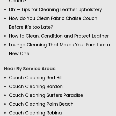
Couch?
DIY – Tips for Cleaning Leather Upholstery
How do You Clean Fabric Chaise Couch
Before it’s too Late?
How to Clean, Condition and Protect Leather
Lounge Cleaning That Makes Your Furniture a
New One
Near By Service Areas
Couch Cleaning Red Hill
Couch Cleaning Bardon
Couch Cleaning Surfers Paradise
Couch Cleaning Palm Beach
Couch Cleaning Robina