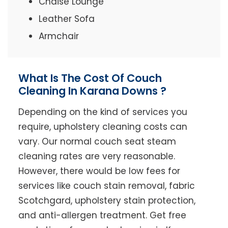
Chaise Lounge
Leather Sofa
Armchair
What Is The Cost Of Couch
Cleaning In Karana Downs ?
Depending on the kind of services you
require, upholstery cleaning costs can
vary. Our normal couch seat steam
cleaning rates are very reasonable.
However, there would be low fees for
services like couch stain removal, fabric
Scotchgard, upholstery stain protection,
and anti-allergen treatment. Get free