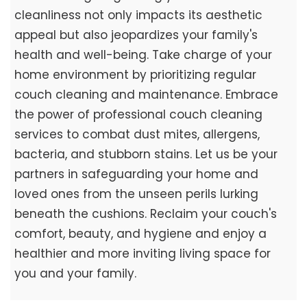
cleanliness not only impacts its aesthetic
appeal but also jeopardizes your family's
health and well-being. Take charge of your
home environment by prioritizing regular
couch cleaning and maintenance. Embrace
the power of professional couch cleaning
services to combat dust mites, allergens,
bacteria, and stubborn stains. Let us be your
partners in safeguarding your home and
loved ones from the unseen perils lurking
beneath the cushions. Reclaim your couch's
comfort, beauty, and hygiene and enjoy a
healthier and more inviting living space for
you and your family.