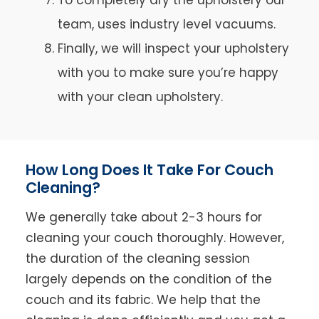
team, uses industry level vacuums.
Finally, we will inspect your upholstery
with you to make sure you’re happy
with your clean upholstery.
How Long Does It Take For Couch
Cleaning?
We generally take about 2-3 hours for
cleaning your couch thoroughly. However,
the duration of the cleaning session
largely depends on the condition of the
couch and its fabric. We help that the