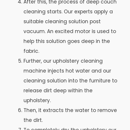
After this, the process of deep couch
cleaning starts. Our experts apply a
suitable cleaning solution post
vacuum. An excited motor is used to
help this solution goes deep in the
fabric.
Further, our upholstery cleaning
machine injects hot water and our
cleaning solution into the furniture to
release dirt deep within the
upholstery.
Then, it extracts the water to remove
the dirt.
To completely dry the upholstery our