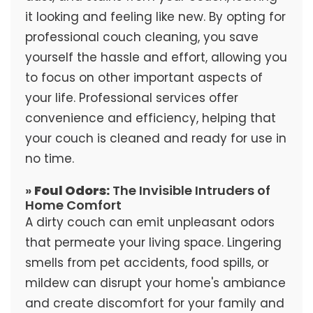
it looking and feeling like new. By opting for
professional couch cleaning, you save
yourself the hassle and effort, allowing you
to focus on other important aspects of
your life. Professional services offer
convenience and efficiency, helping that
your couch is cleaned and ready for use in
no time.
»
Foul Odors:
The Invisible Intruders of
Home Comfort
A dirty couch can emit unpleasant odors
that permeate your living space. Lingering
smells from pet accidents, food spills, or
mildew can disrupt your home's ambiance
and create discomfort for your family and