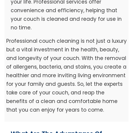
your life. Professional services offer
convenience and efficiency, helping that
your couch is cleaned and ready for use in
no time.
Professional couch cleaning is not just a luxury
but a vital investment in the health, beauty,
and longevity of your couch. With the removal
of allergens, bacteria, and stains, you create a
healthier and more inviting living environment
for your family and guests. So, let the experts
take care of your couch, and reap the
benefits of a clean and comfortable home
that you can enjoy for years to come.