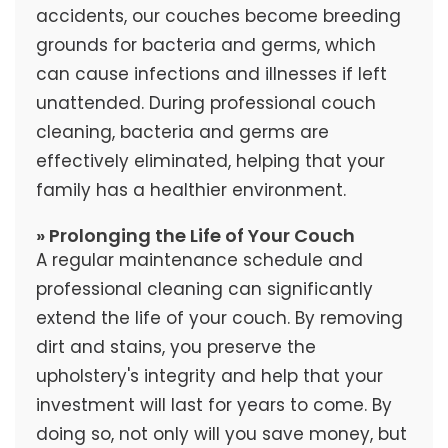
accidents, our couches become breeding
grounds for bacteria and germs, which
can cause infections and illnesses if left
unattended. During professional couch
cleaning, bacteria and germs are
effectively eliminated, helping that your
family has a healthier environment.
» Prolonging the Life of Your Couch
A regular maintenance schedule and
professional cleaning can significantly
extend the life of your couch. By removing
dirt and stains, you preserve the
upholstery's integrity and help that your
investment will last for years to come. By
doing so, not only will you save money, but