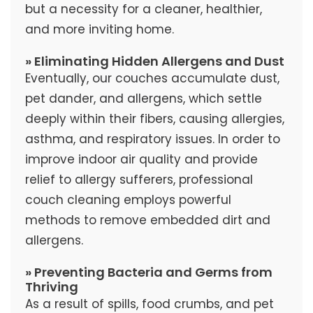
but a necessity for a cleaner, healthier,
and more inviting home.
» Eliminating Hidden Allergens and Dust
Eventually, our couches accumulate dust,
pet dander, and allergens, which settle
deeply within their fibers, causing allergies,
asthma, and respiratory issues. In order to
improve indoor air quality and provide
relief to allergy sufferers, professional
couch cleaning employs powerful
methods to remove embedded dirt and
allergens.
» Preventing Bacteria and Germs from
Thriving
As a result of spills, food crumbs, and pet