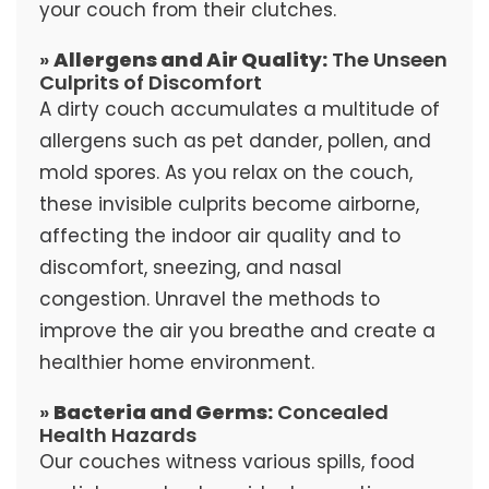
your couch from their clutches.
»
Allergens and Air Quality:
The Unseen
Culprits of Discomfort
A dirty couch accumulates a multitude of
allergens such as pet dander, pollen, and
mold spores. As you relax on the couch,
these invisible culprits become airborne,
affecting the indoor air quality and to
discomfort, sneezing, and nasal
congestion. Unravel the methods to
improve the air you breathe and create a
healthier home environment.
»
Bacteria and Germs:
Concealed
Health Hazards
Our couches witness various spills, food