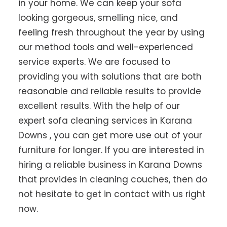
in your home. We can keep your sofa
looking gorgeous, smelling nice, and
feeling fresh throughout the year by using
our method tools and well-experienced
service experts. We are focused to
providing you with solutions that are both
reasonable and reliable results to provide
excellent results. With the help of our
expert sofa cleaning services in Karana
Downs , you can get more use out of your
furniture for longer. If you are interested in
hiring a reliable business in Karana Downs
that provides in cleaning couches, then do
not hesitate to get in contact with us right
now.