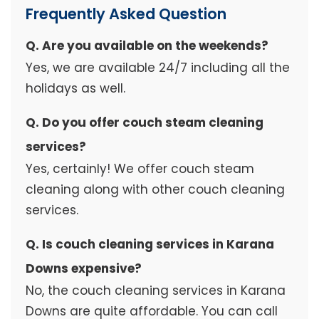
Frequently Asked Question
Q. Are you available on the weekends?
Yes, we are available 24/7 including all the
holidays as well.
Q. Do you offer couch steam cleaning
services?
Yes, certainly! We offer couch steam
cleaning along with other couch cleaning
services.
Q. Is couch cleaning services in Karana
Downs expensive?
No, the couch cleaning services in Karana
Downs are quite affordable. You can call