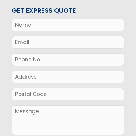
GET EXPRESS QUOTE