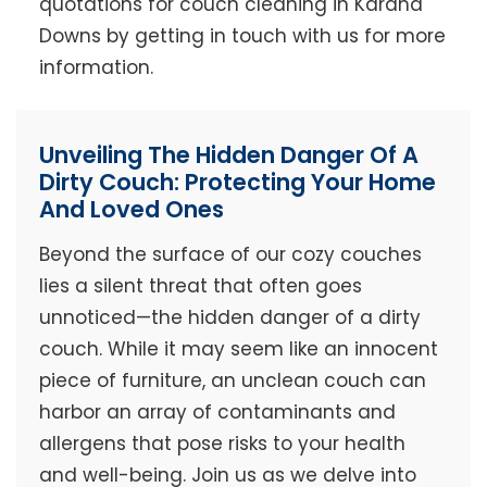
quotations for couch cleaning in Karana
Downs by getting in touch with us for more
information.
Unveiling The Hidden Danger Of A
Dirty Couch: Protecting Your Home
And Loved Ones
Beyond the surface of our cozy couches
lies a silent threat that often goes
unnoticed—the hidden danger of a dirty
couch. While it may seem like an innocent
piece of furniture, an unclean couch can
harbor an array of contaminants and
allergens that pose risks to your health
and well-being. Join us as we delve into