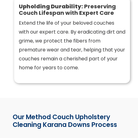
Upholding Durability:
Preserving
Couch Lifespan with Expert Care
Extend the life of your beloved couches
with our expert care. By eradicating dirt and
grime, we protect the fibers from
premature wear and tear, helping that your
couches remain a cherished part of your
home for years to come.
Our Method Couch Upholstery
Cleaning Karana Downs Process