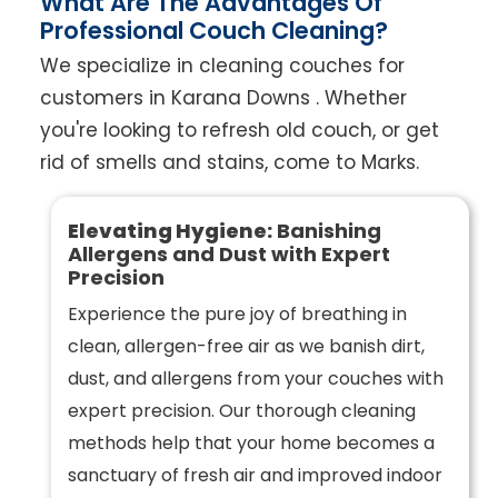
What Are The Advantages Of
Professional Couch Cleaning?
We specialize in cleaning couches for
customers in Karana Downs . Whether
you're looking to refresh old couch, or get
rid of smells and stains, come to Marks.
Elevating Hygiene:
Banishing
Allergens and Dust with Expert
Precision
Experience the pure joy of breathing in
clean, allergen-free air as we banish dirt,
dust, and allergens from your couches with
expert precision. Our thorough cleaning
methods help that your home becomes a
sanctuary of fresh air and improved indoor