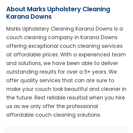
About Marks Upholstery Cleaning
Karana Downs
Marks Upholstery Cleaning Karana Downs is a
couch cleaning company in Karana Downs
offering exceptional couch cleaning services
at affordable prices. With a experienced team
and solutions, we have been able to deliver
outstanding results for over a 5+ years. We
offer quality services that can are sure to
make your couch look beautiful and cleaner in
the future. Rest reliable resultsd when you hire
us as we only offer the professional
affordable couch cleaning solutions.