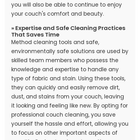
you will also be able to continue to enjoy
your couch's comfort and beauty.
» Expertise and Safe Cleaning Practices
That Saves Time
Method cleaning tools and safe,
environmentally safe solutions are used by
skilled team members who possess the
knowledge and expertise to handle any
type of fabric and stain. Using these tools,
they can quickly and easily remove dirt,
dust, and stains from your couch, leaving
it looking and feeling like new. By opting for
professional couch cleaning, you save
yourself the hassle and effort, allowing you
to focus on other important aspects of