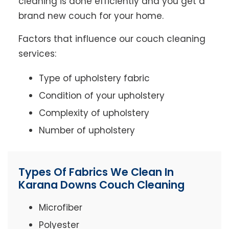
cleaning is done efficiently and you get a
brand new couch for your home.
Factors that influence our couch cleaning
services:
Type of upholstery fabric
Condition of your upholstery
Complexity of upholstery
Number of upholstery
Types Of Fabrics We Clean In
Karana Downs Couch Cleaning
Microfiber
Polyester