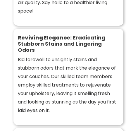
air quality. Say hello to a healthier living
space!
Reviving Elegance:
Eradicating
Stubborn Stains and Lingering
Odors
Bid farewell to unsightly stains and
stubborn odors that mark the elegance of
your couches. Our skilled team members
employ skilled treatments to rejuvenate
your upholstery, leaving it smelling fresh
and looking as stunning as the day you first
laid eyes on it.