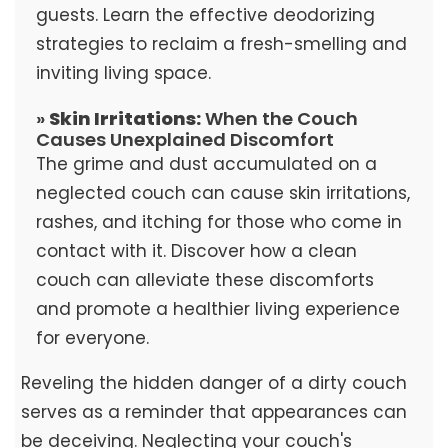
guests. Learn the effective deodorizing
strategies to reclaim a fresh-smelling and
inviting living space.
»
Skin Irritations:
When the Couch
Causes Unexplained Discomfort
The grime and dust accumulated on a
neglected couch can cause skin irritations,
rashes, and itching for those who come in
contact with it. Discover how a clean
couch can alleviate these discomforts
and promote a healthier living experience
for everyone.
Reveling the hidden danger of a dirty couch
serves as a reminder that appearances can
be deceiving. Neglecting your couch's