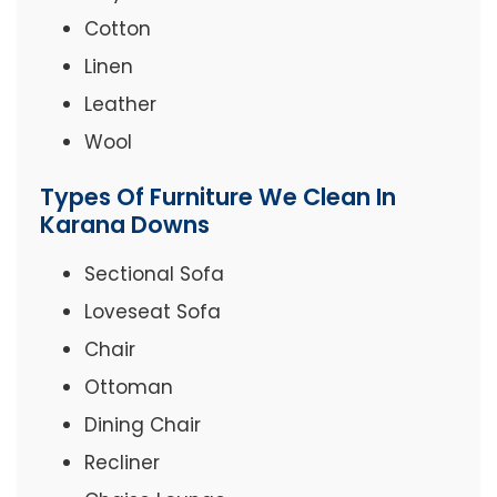
Cotton
Linen
Leather
Wool
Types Of Furniture We Clean In
Karana Downs
Sectional Sofa
Loveseat Sofa
Chair
Ottoman
Dining Chair
Recliner