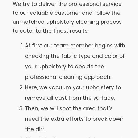
We try to deliver the professional service
to our valuable customer and follow the
unmatched upholstery cleaning process
to cater to the finest results.
At first our team member begins with
checking the fabric type and color of
your upholstery to decide the
professional cleaning approach.
Here, we vacuum your upholstery to
remove all dust from the surface.
Then, we will spot the area that’s
need the extra efforts to break down
the dirt.