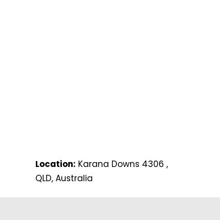
Location:
Karana Downs 4306 ,
QLD, Australia