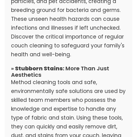
particles, and pet accidents, creating a
breeding ground for bacteria and germs.
These unseen health hazards can cause
infections and illnesses if left unchecked.
Discover the critical importance of regular
couch cleaning to safeguard your family's
health and well-being.
»
Stubborn Stains:
More Than Just
Aesthetics
Method cleaning tools and safe,
environmentally safe solutions are used by
skilled team members who possess the
knowledge and expertise to handle any
type of fabric and stain. Using these tools,
they can quickly and easily remove dirt,
dust, and stains from your couch, leaving