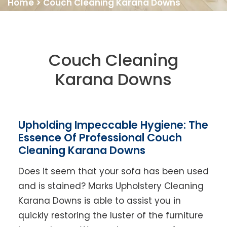
Home
>
Couch Cleaning Karana Downs
Couch Cleaning
Karana Downs
Upholding Impeccable Hygiene: The
Essence Of Professional Couch
Cleaning Karana Downs
Does it seem that your sofa has been used
and is stained? Marks Upholstery Cleaning
Karana Downs is able to assist you in
quickly restoring the luster of the furniture