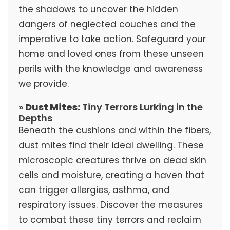
the shadows to uncover the hidden
dangers of neglected couches and the
imperative to take action. Safeguard your
home and loved ones from these unseen
perils with the knowledge and awareness
we provide.
»
Dust Mites:
Tiny Terrors Lurking in the
Depths
Beneath the cushions and within the fibers,
dust mites find their ideal dwelling. These
microscopic creatures thrive on dead skin
cells and moisture, creating a haven that
can trigger allergies, asthma, and
respiratory issues. Discover the measures
to combat these tiny terrors and reclaim