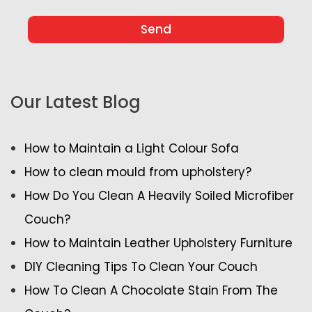
Our Latest Blog
How to Maintain a Light Colour Sofa
How to clean mould from upholstery?
How Do You Clean A Heavily Soiled Microfiber
Couch?
How to Maintain Leather Upholstery Furniture
DIY Cleaning Tips To Clean Your Couch
How To Clean A Chocolate Stain From The