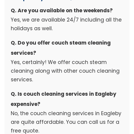
Q. Are you available on the weekends?
Yes, we are available 24/7 including all the
holidays as well.
Q. Do you offer couch steam cleaning
services?
Yes, certainly! We offer couch steam
cleaning along with other couch cleaning
services.
Q. Is couch cleaning services in Eagleby
expensive?
No, the couch cleaning services in Eagleby
are quite affordable. You can call us for a
free quote.