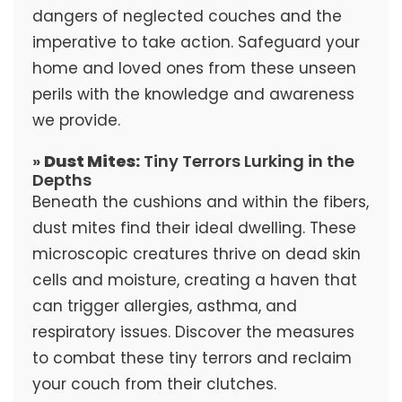
dangers of neglected couches and the
imperative to take action. Safeguard your
home and loved ones from these unseen
perils with the knowledge and awareness
we provide.
»
Dust Mites:
Tiny Terrors Lurking in the
Depths
Beneath the cushions and within the fibers,
dust mites find their ideal dwelling. These
microscopic creatures thrive on dead skin
cells and moisture, creating a haven that
can trigger allergies, asthma, and
respiratory issues. Discover the measures
to combat these tiny terrors and reclaim
your couch from their clutches.