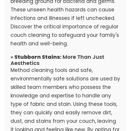
breeding ground for bacteria and germs.
These unseen health hazards can cause
infections and illnesses if left unchecked.
Discover the critical importance of regular
couch cleaning to safeguard your family's
health and well-being.
»
Stubborn Stains:
More Than Just
Aesthetics
Method cleaning tools and safe,
environmentally safe solutions are used by
skilled team members who possess the
knowledge and expertise to handle any
type of fabric and stain. Using these tools,
they can quickly and easily remove dirt,
dust, and stains from your couch, leaving
it looking and feeling like new. By opting for