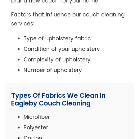
brand new couch for your home.
Factors that influence our couch cleaning
services:
Type of upholstery fabric
Condition of your upholstery
Complexity of upholstery
Number of upholstery
Types Of Fabrics We Clean In
Eagleby Couch Cleaning
Microfiber
Polyester
Cotton