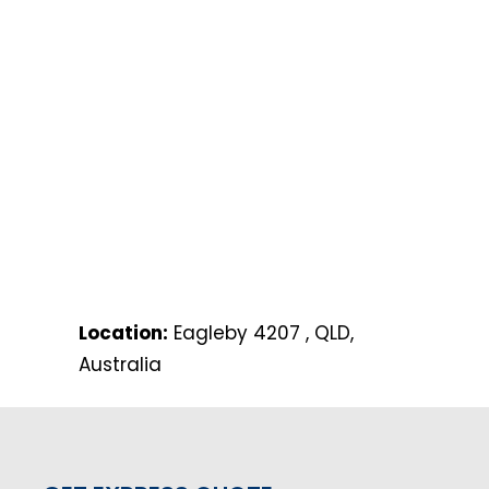
Location:
Eagleby 4207 , QLD,
Australia