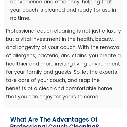
convenience and efficiency, helping that
your couch is cleaned and ready for use in
no time.
Professional couch cleaning is not just a luxury
but a vital investment in the health, beauty,
and longevity of your couch. With the removal
of allergens, bacteria, and stains, you create a
healthier and more inviting living environment
for your family and guests. So, let the experts
take care of your couch, and reap the
benefits of a clean and comfortable home
that you can enjoy for years to come.
What Are The Advantages Of
Professional Couch Cleaning?