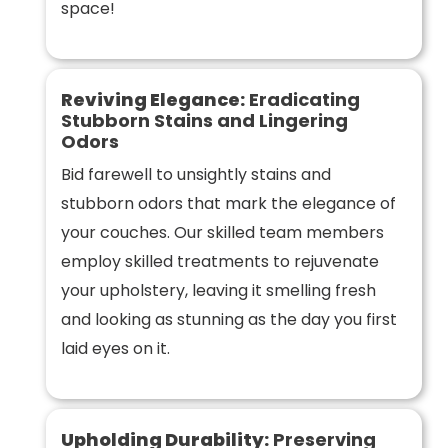
space!
Reviving Elegance:
Eradicating
Stubborn Stains and Lingering
Odors
Bid farewell to unsightly stains and
stubborn odors that mark the elegance of
your couches. Our skilled team members
employ skilled treatments to rejuvenate
your upholstery, leaving it smelling fresh
and looking as stunning as the day you first
laid eyes on it.
Upholding Durability:
Preserving