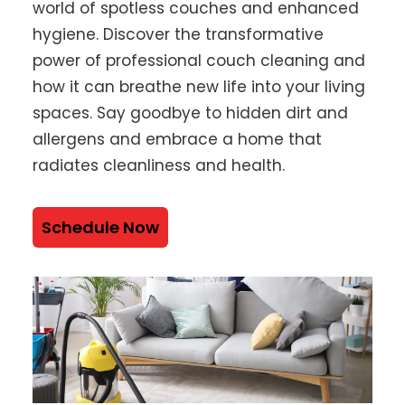
world of spotless couches and enhanced
hygiene. Discover the transformative
power of professional couch cleaning and
how it can breathe new life into your living
spaces. Say goodbye to hidden dirt and
allergens and embrace a home that
radiates cleanliness and health.
Schedule Now