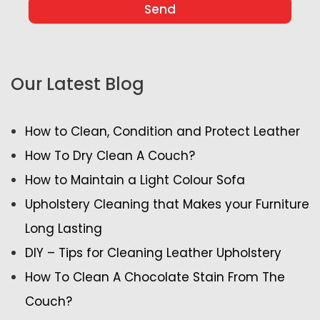
Our Latest Blog
How to Clean, Condition and Protect Leather
How To Dry Clean A Couch?
How to Maintain a Light Colour Sofa
Upholstery Cleaning that Makes your Furniture
Long Lasting
DIY – Tips for Cleaning Leather Upholstery
How To Clean A Chocolate Stain From The
Couch?