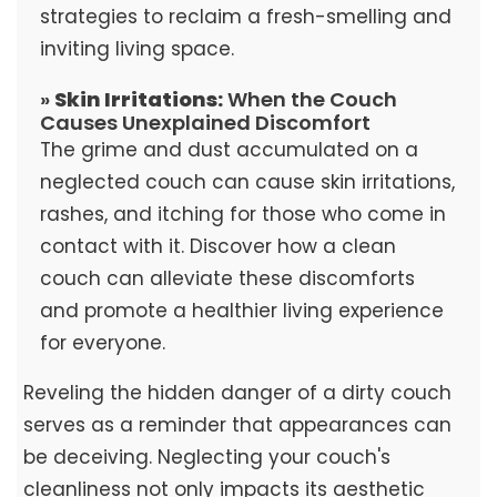
strategies to reclaim a fresh-smelling and
inviting living space.
»
Skin Irritations:
When the Couch
Causes Unexplained Discomfort
The grime and dust accumulated on a
neglected couch can cause skin irritations,
rashes, and itching for those who come in
contact with it. Discover how a clean
couch can alleviate these discomforts
and promote a healthier living experience
for everyone.
Reveling the hidden danger of a dirty couch
serves as a reminder that appearances can
be deceiving. Neglecting your couch's
cleanliness not only impacts its aesthetic