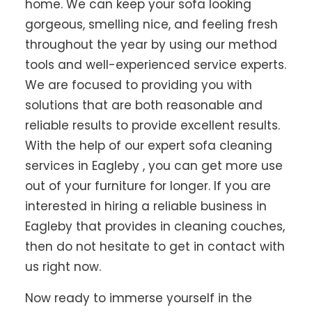
home. We can keep your sofa looking
gorgeous, smelling nice, and feeling fresh
throughout the year by using our method
tools and well-experienced service experts.
We are focused to providing you with
solutions that are both reasonable and
reliable results to provide excellent results.
With the help of our expert sofa cleaning
services in Eagleby , you can get more use
out of your furniture for longer. If you are
interested in hiring a reliable business in
Eagleby that provides in cleaning couches,
then do not hesitate to get in contact with
us right now.
Now ready to immerse yourself in the