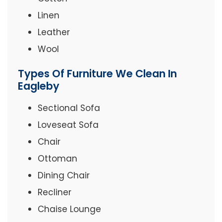
Linen
Leather
Wool
Types Of Furniture We Clean In
Eagleby
Sectional Sofa
Loveseat Sofa
Chair
Ottoman
Dining Chair
Recliner
Chaise Lounge