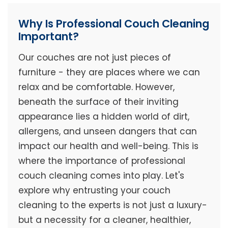
Why Is Professional Couch Cleaning
Important?
Our couches are not just pieces of
furniture - they are places where we can
relax and be comfortable. However,
beneath the surface of their inviting
appearance lies a hidden world of dirt,
allergens, and unseen dangers that can
impact our health and well-being. This is
where the importance of professional
couch cleaning comes into play. Let's
explore why entrusting your couch
cleaning to the experts is not just a luxury-
but a necessity for a cleaner, healthier,