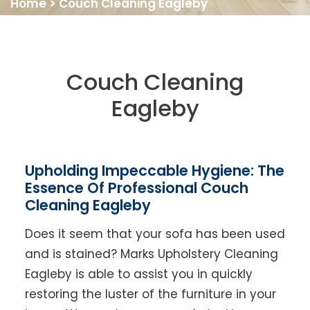
Home
>
Couch Cleaning Eagleby
Couch Cleaning
Eagleby
Upholding Impeccable Hygiene: The
Essence Of Professional Couch
Cleaning Eagleby
Does it seem that your sofa has been used
and is stained? Marks Upholstery Cleaning
Eagleby is able to assist you in quickly
restoring the luster of the furniture in your