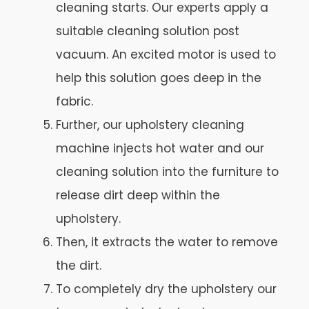
cleaning starts. Our experts apply a
suitable cleaning solution post
vacuum. An excited motor is used to
help this solution goes deep in the
fabric.
Further, our upholstery cleaning
machine injects hot water and our
cleaning solution into the furniture to
release dirt deep within the
upholstery.
Then, it extracts the water to remove
the dirt.
To completely dry the upholstery our