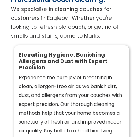
We specialize in cleaning couches for
customers in Eagleby . Whether you're
looking to refresh old couch, or get rid of
smells and stains, come to Marks.
Elevating Hygiene:
Banishing
Allergens and Dust with Expert
Precision
Experience the pure joy of breathing in
clean, allergen-free air as we banish dirt,
dust, and allergens from your couches with
expert precision. Our thorough cleaning
methods help that your home becomes a
sanctuary of fresh air and improved indoor
air quality. Say hello to a healthier living