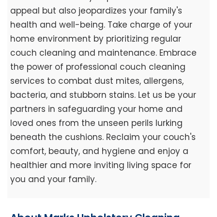
appeal but also jeopardizes your family's
health and well-being. Take charge of your
home environment by prioritizing regular
couch cleaning and maintenance. Embrace
the power of professional couch cleaning
services to combat dust mites, allergens,
bacteria, and stubborn stains. Let us be your
partners in safeguarding your home and
loved ones from the unseen perils lurking
beneath the cushions. Reclaim your couch's
comfort, beauty, and hygiene and enjoy a
healthier and more inviting living space for
you and your family.