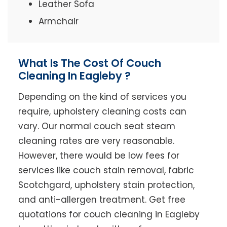
Leather Sofa
Armchair
What Is The Cost Of Couch
Cleaning In Eagleby ?
Depending on the kind of services you
require, upholstery cleaning costs can
vary. Our normal couch seat steam
cleaning rates are very reasonable.
However, there would be low fees for
services like couch stain removal, fabric
Scotchgard, upholstery stain protection,
and anti-allergen treatment. Get free
quotations for couch cleaning in Eagleby