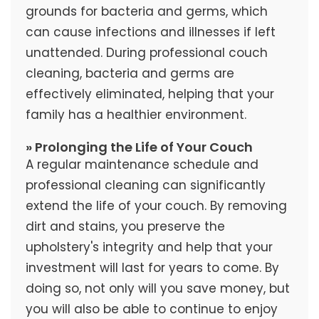
grounds for bacteria and germs, which
can cause infections and illnesses if left
unattended. During professional couch
cleaning, bacteria and germs are
effectively eliminated, helping that your
family has a healthier environment.
» Prolonging the Life of Your Couch
A regular maintenance schedule and
professional cleaning can significantly
extend the life of your couch. By removing
dirt and stains, you preserve the
upholstery's integrity and help that your
investment will last for years to come. By
doing so, not only will you save money, but
you will also be able to continue to enjoy