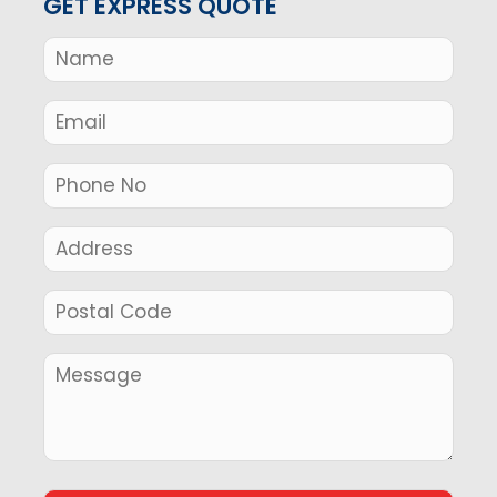
GET EXPRESS QUOTE