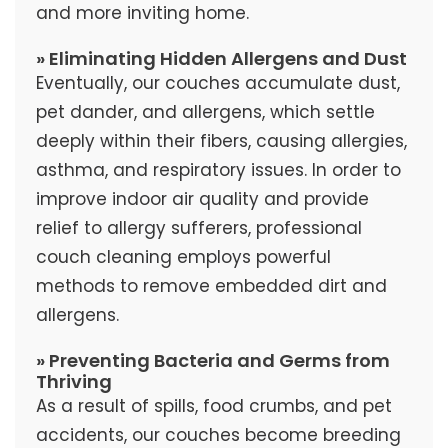
and more inviting home.
» Eliminating Hidden Allergens and Dust
Eventually, our couches accumulate dust,
pet dander, and allergens, which settle
deeply within their fibers, causing allergies,
asthma, and respiratory issues. In order to
improve indoor air quality and provide
relief to allergy sufferers, professional
couch cleaning employs powerful
methods to remove embedded dirt and
allergens.
» Preventing Bacteria and Germs from
Thriving
As a result of spills, food crumbs, and pet
accidents, our couches become breeding