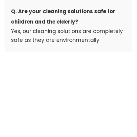
Q. Are your cleaning solutions safe for
children and the elderly?
Yes, our cleaning solutions are completely
safe as they are environmentally.