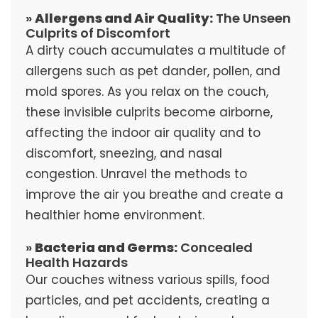
»
Allergens and Air Quality:
The Unseen
Culprits of Discomfort
A dirty couch accumulates a multitude of
allergens such as pet dander, pollen, and
mold spores. As you relax on the couch,
these invisible culprits become airborne,
affecting the indoor air quality and to
discomfort, sneezing, and nasal
congestion. Unravel the methods to
improve the air you breathe and create a
healthier home environment.
»
Bacteria and Germs:
Concealed
Health Hazards
Our couches witness various spills, food
particles, and pet accidents, creating a