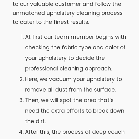
to our valuable customer and follow the
unmatched upholstery cleaning process
to cater to the finest results.
At first our team member begins with
checking the fabric type and color of
your upholstery to decide the
professional cleaning approach.
Here, we vacuum your upholstery to
remove all dust from the surface.
Then, we will spot the area that’s
need the extra efforts to break down
the dirt.
After this, the process of deep couch