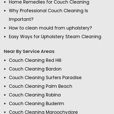
Home Remedies for Couch Cleaning
Why Professional Couch Cleaning Is
Important?
How to clean mould from upholstery?
Easy Ways for Upholstery Steam Cleaning
Near By Service Areas
Couch Cleaning Red Hill
Couch Cleaning Bardon
Couch Cleaning Surfers Paradise
Couch Cleaning Palm Beach
Couch Cleaning Robina
Couch Cleaning Buderim
Couch Cleaning Maroochydore