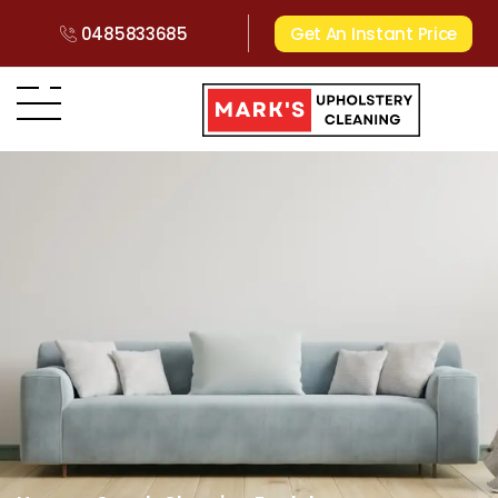
0485833685
Get An Instant Price