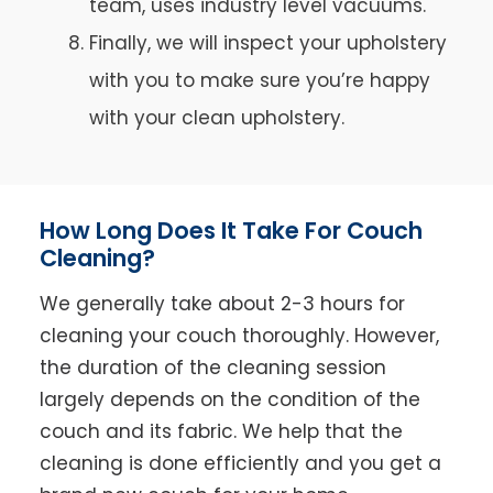
team, uses industry level vacuums.
Finally, we will inspect your upholstery
with you to make sure you’re happy
with your clean upholstery.
How Long Does It Take For Couch
Cleaning?
We generally take about 2-3 hours for
cleaning your couch thoroughly. However,
the duration of the cleaning session
largely depends on the condition of the
couch and its fabric. We help that the
cleaning is done efficiently and you get a