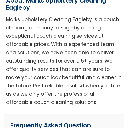
About Marks Upholstery Cleaning
Eagleby
Marks Upholstery Cleaning Eagleby is a couch
cleaning company in Eagleby offering
exceptional couch cleaning services at
affordable prices. With a experienced team
and solutions, we have been able to deliver
outstanding results for over a 5+ years. We
offer quality services that can are sure to
make your couch look beautiful and cleaner in
the future. Rest reliable resultsd when you hire
us as we only offer the professional
affordable couch cleaning solutions.
Frequently Asked Question