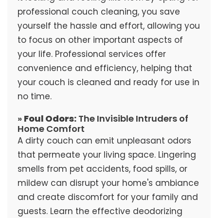
professional couch cleaning, you save
yourself the hassle and effort, allowing you
to focus on other important aspects of
your life. Professional services offer
convenience and efficiency, helping that
your couch is cleaned and ready for use in
no time.
»
Foul Odors:
The Invisible Intruders of
Home Comfort
A dirty couch can emit unpleasant odors
that permeate your living space. Lingering
smells from pet accidents, food spills, or
mildew can disrupt your home's ambiance
and create discomfort for your family and
guests. Learn the effective deodorizing