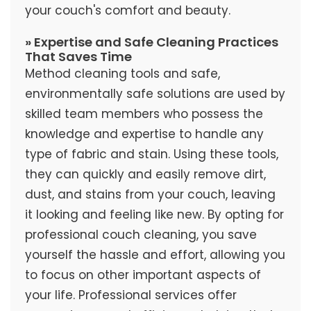
your couch's comfort and beauty.
» Expertise and Safe Cleaning Practices
That Saves Time
Method cleaning tools and safe,
environmentally safe solutions are used by
skilled team members who possess the
knowledge and expertise to handle any
type of fabric and stain. Using these tools,
they can quickly and easily remove dirt,
dust, and stains from your couch, leaving
it looking and feeling like new. By opting for
professional couch cleaning, you save
yourself the hassle and effort, allowing you
to focus on other important aspects of
your life. Professional services offer