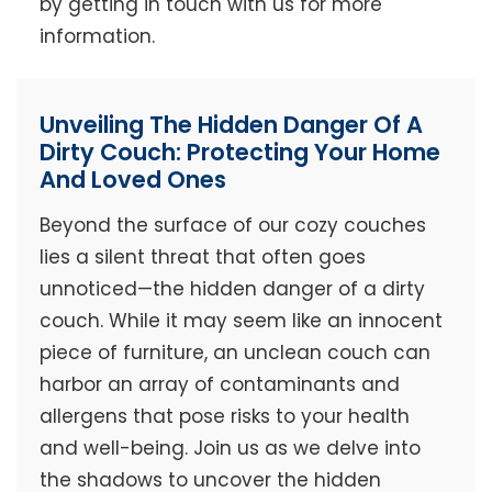
by getting in touch with us for more
information.
Unveiling The Hidden Danger Of A
Dirty Couch: Protecting Your Home
And Loved Ones
Beyond the surface of our cozy couches
lies a silent threat that often goes
unnoticed—the hidden danger of a dirty
couch. While it may seem like an innocent
piece of furniture, an unclean couch can
harbor an array of contaminants and
allergens that pose risks to your health
and well-being. Join us as we delve into
the shadows to uncover the hidden