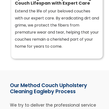
Couch Lifespan with Expert Care
Extend the life of your beloved couches
with our expert care. By eradicating dirt and
grime, we protect the fibers from
premature wear and tear, helping that your
couches remain a cherished part of your
home for years to come.
Our Method Couch Upholstery
Cleaning Eagleby Process
We try to deliver the professional service