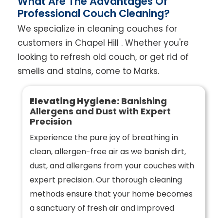
What Are The Advantages Of
Professional Couch Cleaning?
We specialize in cleaning couches for
customers in Chapel Hill . Whether you're
looking to refresh old couch, or get rid of
smells and stains, come to Marks.
Elevating Hygiene:
Banishing
Allergens and Dust with Expert
Precision
Experience the pure joy of breathing in
clean, allergen-free air as we banish dirt,
dust, and allergens from your couches with
expert precision. Our thorough cleaning
methods ensure that your home becomes
a sanctuary of fresh air and improved