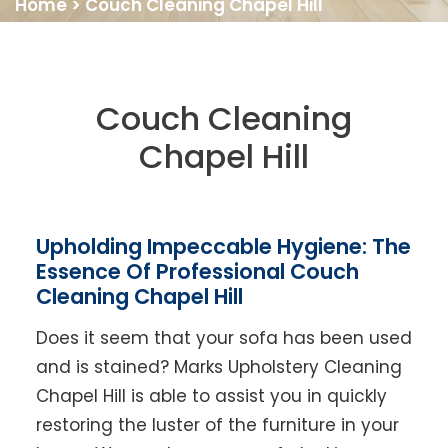
Home
>
Couch Cleaning Chapel Hill
Couch Cleaning
Chapel Hill
Upholding Impeccable Hygiene: The
Essence Of Professional Couch
Cleaning Chapel Hill
Does it seem that your sofa has been used
and is stained? Marks Upholstery Cleaning
Chapel Hill is able to assist you in quickly
restoring the luster of the furniture in your