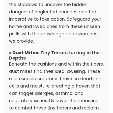
the shadows to uncover the hidden
dangers of neglected couches and the
imperative to take action. Safeguard your
home and loved ones from these unseen
perils with the knowledge and awareness
we provide.
»
Dust Mites:
Tiny Terrors Lurking in the
Depths
Beneath the cushions and within the fibers,
dust mites find their ideal dwelling. These
microscopic creatures thrive on dead skin
cells and moisture, creating a haven that
can trigger allergies, asthma, and
respiratory issues. Discover the measures
to combat these tiny terrors and reclaim