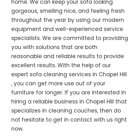
home. We can keep your sofa looking
gorgeous, smelling nice, and feeling fresh
throughout the year by using our modern
equipment and well-experienced service
specialists. We are committed to providing
you with solutions that are both
reasonable and reliable results to provide
excellent results. With the help of our
expert sofa cleaning services in Chapel Hill
, you can get more use out of your
furniture for longer. If you are interested in
hiring a reliable business in Chapel Hill that
specializes in cleaning couches, then do
not hesitate to get in contact with us right
now.