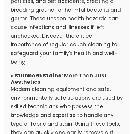
particles, and pet accidents, creating a
breeding ground for harmful bacteria and
germs. These unseen health hazards can
cause infections and illnesses if left
unchecked. Discover the critical
importance of regular couch cleaning to
safeguard your family's health and well-
being.
»
Stubborn Stains:
More Than Just
Aesthetics
Modern cleaning equipment and safe,
environmentally safe solutions are used by
skilled technicians who possess the
knowledge and expertise to handle any
type of fabric and stain. Using these tools,
they can quickly and easily remove dirt,