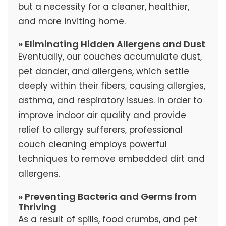
but a necessity for a cleaner, healthier,
and more inviting home.
» Eliminating Hidden Allergens and Dust
Eventually, our couches accumulate dust,
pet dander, and allergens, which settle
deeply within their fibers, causing allergies,
asthma, and respiratory issues. In order to
improve indoor air quality and provide
relief to allergy sufferers, professional
couch cleaning employs powerful
techniques to remove embedded dirt and
allergens.
» Preventing Bacteria and Germs from
Thriving
As a result of spills, food crumbs, and pet