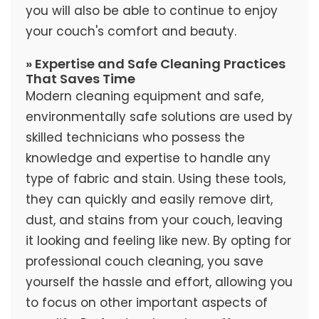
you will also be able to continue to enjoy
your couch's comfort and beauty.
» Expertise and Safe Cleaning Practices
That Saves Time
Modern cleaning equipment and safe,
environmentally safe solutions are used by
skilled technicians who possess the
knowledge and expertise to handle any
type of fabric and stain. Using these tools,
they can quickly and easily remove dirt,
dust, and stains from your couch, leaving
it looking and feeling like new. By opting for
professional couch cleaning, you save
yourself the hassle and effort, allowing you
to focus on other important aspects of