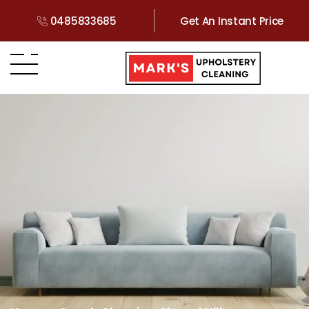
0485833685
Get An Instant Price