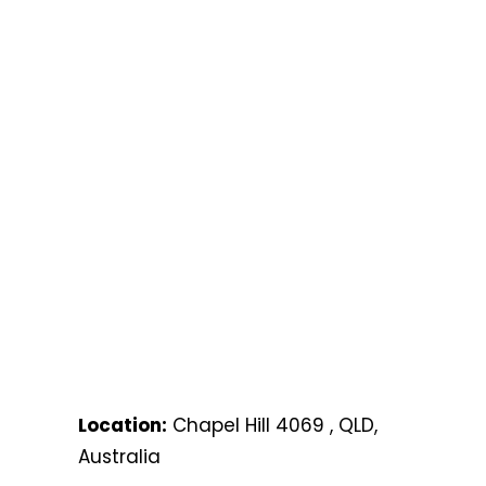
Location:
Chapel Hill 4069 , QLD,
Australia