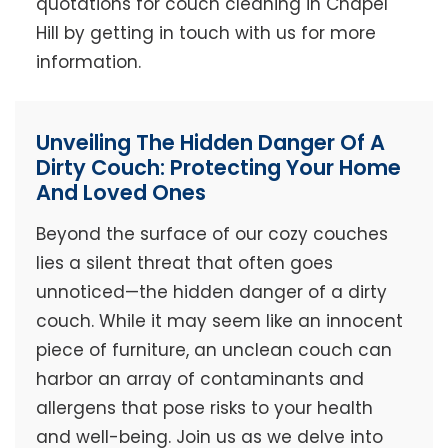
quotations for couch cleaning in Chapel
Hill by getting in touch with us for more
information.
Unveiling The Hidden Danger Of A
Dirty Couch: Protecting Your Home
And Loved Ones
Beyond the surface of our cozy couches
lies a silent threat that often goes
unnoticed—the hidden danger of a dirty
couch. While it may seem like an innocent
piece of furniture, an unclean couch can
harbor an array of contaminants and
allergens that pose risks to your health
and well-being. Join us as we delve into