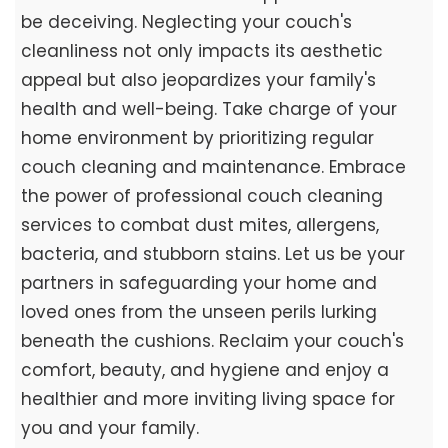
be deceiving. Neglecting your couch's
cleanliness not only impacts its aesthetic
appeal but also jeopardizes your family's
health and well-being. Take charge of your
home environment by prioritizing regular
couch cleaning and maintenance. Embrace
the power of professional couch cleaning
services to combat dust mites, allergens,
bacteria, and stubborn stains. Let us be your
partners in safeguarding your home and
loved ones from the unseen perils lurking
beneath the cushions. Reclaim your couch's
comfort, beauty, and hygiene and enjoy a
healthier and more inviting living space for
you and your family.