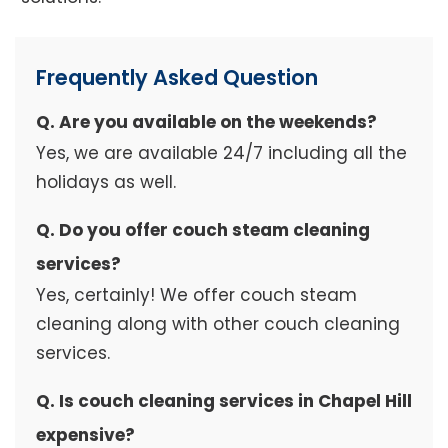
Frequently Asked Question
Q. Are you available on the weekends?
Yes, we are available 24/7 including all the
holidays as well.
Q. Do you offer couch steam cleaning
services?
Yes, certainly! We offer couch steam
cleaning along with other couch cleaning
services.
Q. Is couch cleaning services in Chapel Hill
expensive?