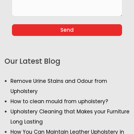
Our Latest Blog
Remove Urine Stains and Odour from
Upholstery
How to clean mould from upholstery?
Upholstery Cleaning that Makes your Furniture
Long Lasting
How You Can Maintain Leather Upholstery in