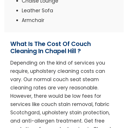
Chaise Lounge
Leather Sofa
Armchair
What Is The Cost Of Couch
Cleaning In Chapel Hill ?
Depending on the kind of services you
require, upholstery cleaning costs can
vary. Our normal couch seat steam
cleaning rates are very reasonable.
However, there would be low fees for
services like couch stain removal, fabric
Scotchgard, upholstery stain protection,
and anti-allergen treatment. Get free