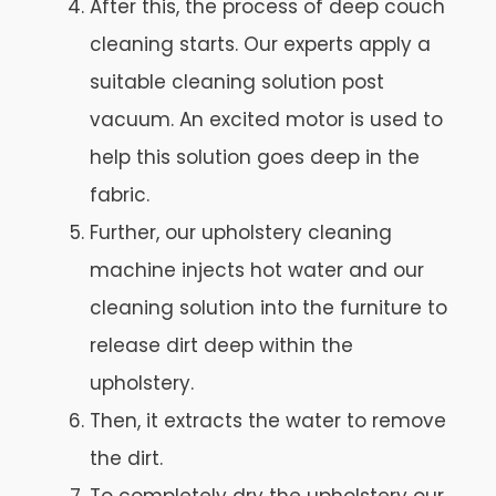
After this, the process of deep couch
cleaning starts. Our experts apply a
suitable cleaning solution post
vacuum. An excited motor is used to
help this solution goes deep in the
fabric.
Further, our upholstery cleaning
machine injects hot water and our
cleaning solution into the furniture to
release dirt deep within the
upholstery.
Then, it extracts the water to remove
the dirt.
To completely dry the upholstery our