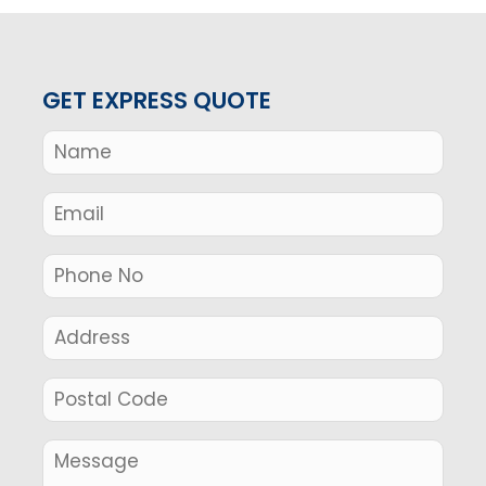
GET EXPRESS QUOTE