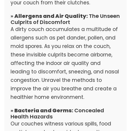
your couch from their clutches.
»
Allergens and Air Quality:
The Unseen
Culprits of Discomfort
A dirty couch accumulates a multitude of
allergens such as pet dander, pollen, and
mold spores. As you relax on the couch,
these invisible culprits become airborne,
affecting the indoor air quality and
leading to discomfort, sneezing, and nasal
congestion. Unravel the methods to
improve the air you breathe and create a
healthier home environment.
»
Bacteria and Germs:
Concealed
Health Hazards
Our couches witness various spills, food