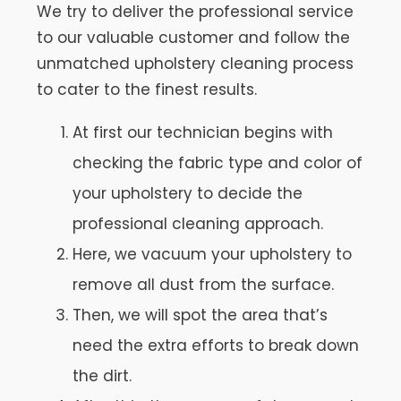
We try to deliver the professional service
to our valuable customer and follow the
unmatched upholstery cleaning process
to cater to the finest results.
At first our technician begins with
checking the fabric type and color of
your upholstery to decide the
professional cleaning approach.
Here, we vacuum your upholstery to
remove all dust from the surface.
Then, we will spot the area that’s
need the extra efforts to break down
the dirt.