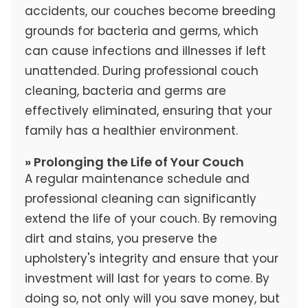
accidents, our couches become breeding
grounds for bacteria and germs, which
can cause infections and illnesses if left
unattended. During professional couch
cleaning, bacteria and germs are
effectively eliminated, ensuring that your
family has a healthier environment.
» Prolonging the Life of Your Couch
A regular maintenance schedule and
professional cleaning can significantly
extend the life of your couch. By removing
dirt and stains, you preserve the
upholstery's integrity and ensure that your
investment will last for years to come. By
doing so, not only will you save money, but