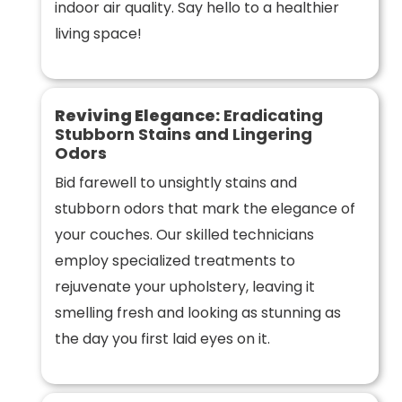
indoor air quality. Say hello to a healthier
living space!
Reviving Elegance:
Eradicating
Stubborn Stains and Lingering
Odors
Bid farewell to unsightly stains and
stubborn odors that mark the elegance of
your couches. Our skilled technicians
employ specialized treatments to
rejuvenate your upholstery, leaving it
smelling fresh and looking as stunning as
the day you first laid eyes on it.