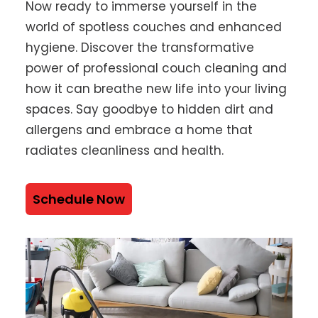
Now ready to immerse yourself in the
world of spotless couches and enhanced
hygiene. Discover the transformative
power of professional couch cleaning and
how it can breathe new life into your living
spaces. Say goodbye to hidden dirt and
allergens and embrace a home that
radiates cleanliness and health.
Schedule Now