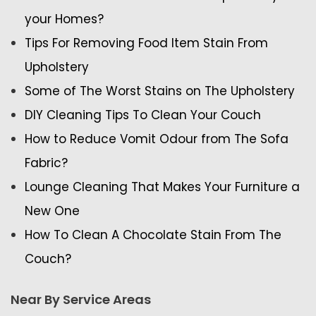
your Homes?
Tips For Removing Food Item Stain From
Upholstery
Some of The Worst Stains on The Upholstery
DIY Cleaning Tips To Clean Your Couch
How to Reduce Vomit Odour from The Sofa
Fabric?
Lounge Cleaning That Makes Your Furniture a
New One
How To Clean A Chocolate Stain From The
Couch?
Near By Service Areas