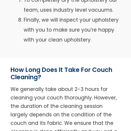
team, uses industry level vacuums.
Finally, we will inspect your upholstery
with you to make sure you’re happy
with your clean upholstery.
How Long Does It Take For Couch
Cleaning?
We generally take about 2-3 hours for
cleaning your couch thoroughly. However,
the duration of the cleaning session
largely depends on the condition of the
couch and its fabric. We ensure that the