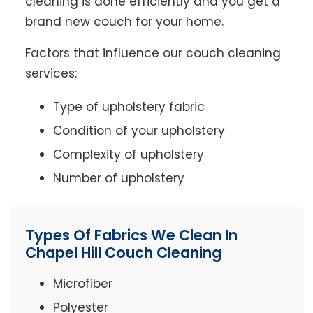
cleaning is done efficiently and you get a
brand new couch for your home.
Factors that influence our couch cleaning
services:
Type of upholstery fabric
Condition of your upholstery
Complexity of upholstery
Number of upholstery
Types Of Fabrics We Clean In
Chapel Hill Couch Cleaning
Microfiber
Polyester