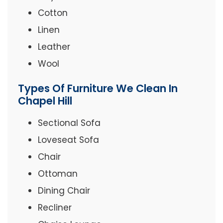
Cotton
Linen
Leather
Wool
Types Of Furniture We Clean In
Chapel Hill
Sectional Sofa
Loveseat Sofa
Chair
Ottoman
Dining Chair
Recliner