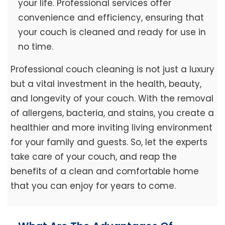
your life. Professional services offer
convenience and efficiency, ensuring that
your couch is cleaned and ready for use in
no time.
Professional couch cleaning is not just a luxury
but a vital investment in the health, beauty,
and longevity of your couch. With the removal
of allergens, bacteria, and stains, you create a
healthier and more inviting living environment
for your family and guests. So, let the experts
take care of your couch, and reap the
benefits of a clean and comfortable home
that you can enjoy for years to come.