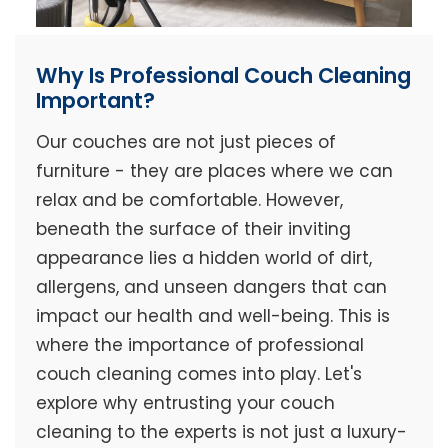
Why Is Professional Couch Cleaning
Important?
Our couches are not just pieces of
furniture - they are places where we can
relax and be comfortable. However,
beneath the surface of their inviting
appearance lies a hidden world of dirt,
allergens, and unseen dangers that can
impact our health and well-being. This is
where the importance of professional
couch cleaning comes into play. Let's
explore why entrusting your couch
cleaning to the experts is not just a luxury-