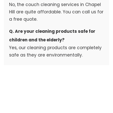
No, the couch cleaning services in Chapel
Hill are quite affordable. You can call us for
a free quote.
Q. Are your cleaning products safe for
children and the elderly?
Yes, our cleaning products are completely
safe as they are environmentally.