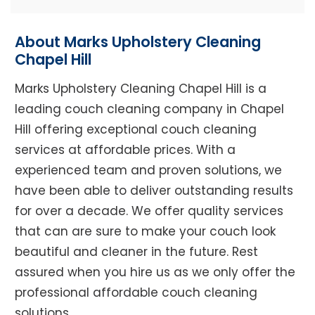
About Marks Upholstery Cleaning
Chapel Hill
Marks Upholstery Cleaning Chapel Hill is a
leading couch cleaning company in Chapel
Hill offering exceptional couch cleaning
services at affordable prices. With a
experienced team and proven solutions, we
have been able to deliver outstanding results
for over a decade. We offer quality services
that can are sure to make your couch look
beautiful and cleaner in the future. Rest
assured when you hire us as we only offer the
professional affordable couch cleaning
solutions.