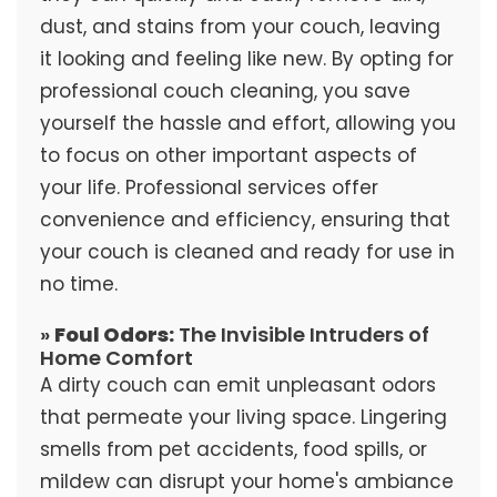
dust, and stains from your couch, leaving
it looking and feeling like new. By opting for
professional couch cleaning, you save
yourself the hassle and effort, allowing you
to focus on other important aspects of
your life. Professional services offer
convenience and efficiency, ensuring that
your couch is cleaned and ready for use in
no time.
»
Foul Odors:
The Invisible Intruders of
Home Comfort
A dirty couch can emit unpleasant odors
that permeate your living space. Lingering
smells from pet accidents, food spills, or
mildew can disrupt your home's ambiance