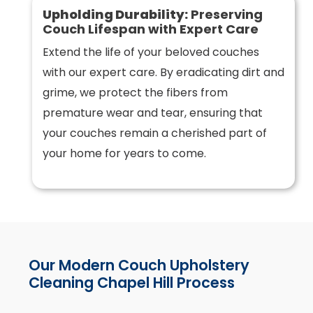
Upholding Durability:
Preserving
Couch Lifespan with Expert Care
Extend the life of your beloved couches
with our expert care. By eradicating dirt and
grime, we protect the fibers from
premature wear and tear, ensuring that
your couches remain a cherished part of
your home for years to come.
Our Modern Couch Upholstery
Cleaning Chapel Hill Process