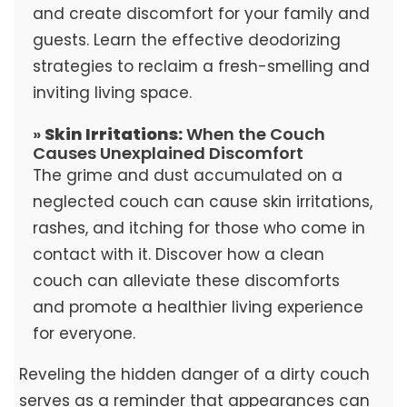
and create discomfort for your family and
guests. Learn the effective deodorizing
strategies to reclaim a fresh-smelling and
inviting living space.
»
Skin Irritations:
When the Couch
Causes Unexplained Discomfort
The grime and dust accumulated on a
neglected couch can cause skin irritations,
rashes, and itching for those who come in
contact with it. Discover how a clean
couch can alleviate these discomforts
and promote a healthier living experience
for everyone.
Reveling the hidden danger of a dirty couch
serves as a reminder that appearances can