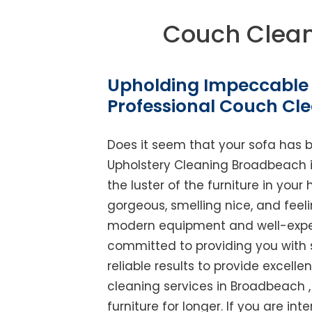
Couch Clea
Upholding Impeccable 
Professional Couch Cl
Does it seem that your sofa has 
Upholstery Cleaning Broadbeach is 
the luster of the furniture in you
gorgeous, smelling nice, and feel
modern equipment and well-experi
committed to providing you with 
reliable results to provide excellen
cleaning services in Broadbeach 
furniture for longer. If you are int