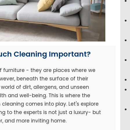
ouch Cleaning Important?
f furniture - they are places where we
wever, beneath the surface of their
world of dirt, allergens, and unseen
h and well-being. This is where the
cleaning comes into play. Let's explore
 to the experts is not just a luxury- but
er, and more inviting home.