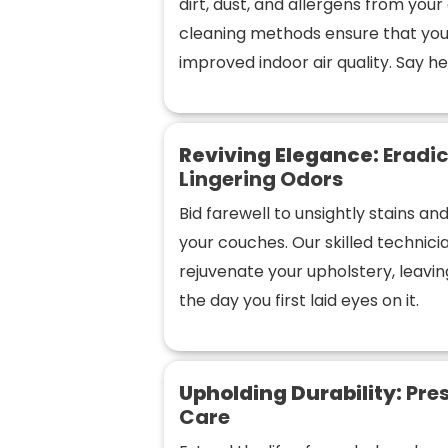
dirt, dust, and allergens from you
cleaning methods ensure that you
improved indoor air quality. Say hel
Reviving Elegance:
Eradic
Lingering Odors
Bid farewell to unsightly stains a
your couches. Our skilled technic
rejuvenate your upholstery, leaving
the day you first laid eyes on it.
Upholding Durability:
Pres
Care