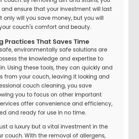
y and ensure that your investment will last
t only will you save money, but you will
 your couch's comfort and beauty.
ng Practices That Saves Time
fe, environmentally safe solutions are
possess the knowledge and expertise to
n. Using these tools, they can quickly and
ns from your couch, leaving it looking and
ofessional couch cleaning, you save
lowing you to focus on other important
 services offer convenience and efficiency,
ed and ready for use in no time.
ust a luxury but a vital investment in the
ur couch. With the removal of allergens,