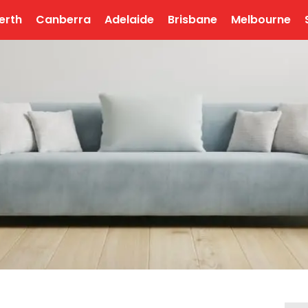
erth
Canberra
Adelaide
Brisbane
Melbourne