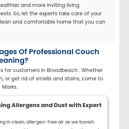
ealthier and more inviting living
sts. So, let the experts take care of your
 clean and comfortable home that you can
ges Of Professional Couch
eaning?
es for customers in Broadbeach . Whether
h, or get rid of smells and stains, come to
Marks.
ing Allergens and Dust with Expert
ng in clean, allergen-free air as we banish