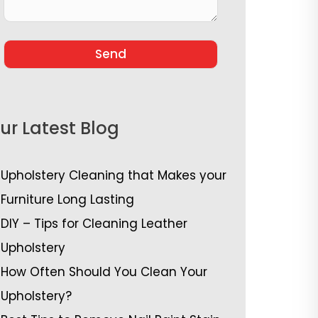
ur Latest Blog
Upholstery Cleaning that Makes your
Furniture Long Lasting
DIY – Tips for Cleaning Leather
Upholstery
How Often Should You Clean Your
Upholstery?