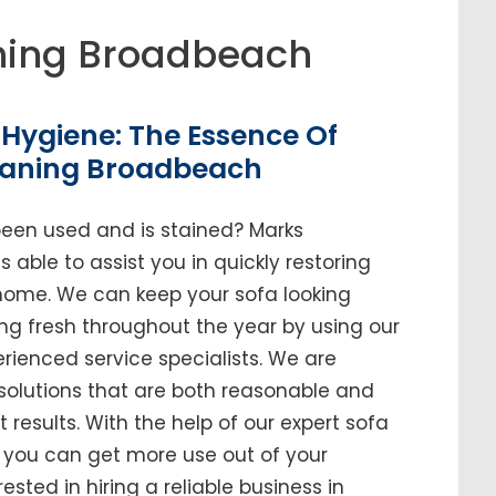
ning Broadbeach
Hygiene: The Essence Of
eaning Broadbeach
been used and is stained? Marks
able to assist you in quickly restoring
r home. We can keep your sofa looking
ing fresh throughout the year by using our
enced service specialists. We are
solutions that are both reasonable and
t results. With the help of our expert sofa
, you can get more use out of your
erested in hiring a reliable business in