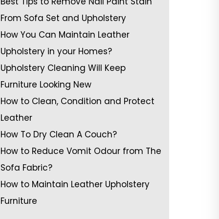
Best Tips to Remove Nail Paint Stain
From Sofa Set and Upholstery
How You Can Maintain Leather
Upholstery in your Homes?
Upholstery Cleaning Will Keep
Furniture Looking New
How to Clean, Condition and Protect
Leather
How To Dry Clean A Couch?
How to Reduce Vomit Odour from The
Sofa Fabric?
How to Maintain Leather Upholstery
Furniture