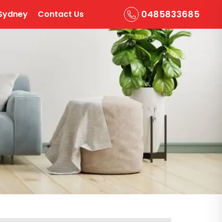
0485833685
Sydney
Contact Us