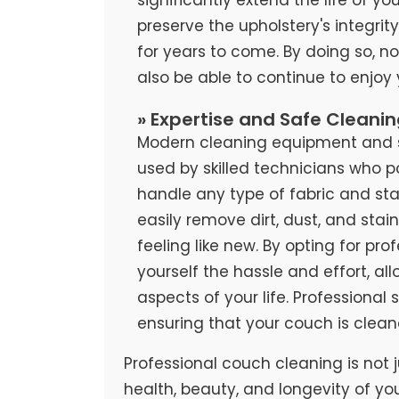
preserve the upholstery's integrit
for years to come. By doing so, no
also be able to continue to enjoy
» Expertise and Safe Cleani
Modern cleaning equipment and sa
used by skilled technicians who 
handle any type of fabric and stai
easily remove dirt, dust, and stai
feeling like new. By opting for pr
yourself the hassle and effort, al
aspects of your life. Professional
ensuring that your couch is clean
Professional couch cleaning is not j
health, beauty, and longevity of yo