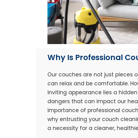
Why Is Professional C
Our couches are not just pieces o
can relax and be comfortable. Ho
inviting appearance lies a hidden 
dangers that can impact our healt
importance of professional couch 
why entrusting your couch cleaning
a necessity for a cleaner, healthi