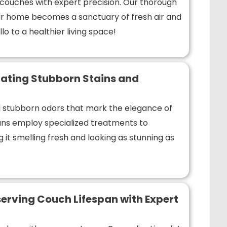
r couches with expert precision. Our thorough
r home becomes a sanctuary of fresh air and
lo to a healthier living space!
ating Stubborn Stains and
nd stubborn odors that mark the elegance of
ians employ specialized treatments to
 it smelling fresh and looking as stunning as
erving Couch Lifespan with Expert