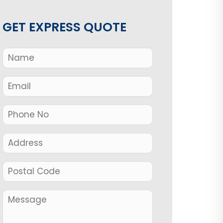
GET EXPRESS QUOTE