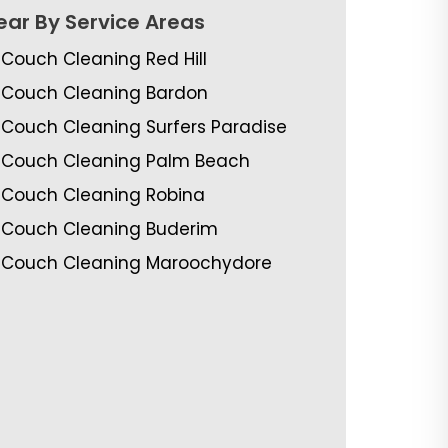
ear By Service Areas
Couch Cleaning Red Hill
Couch Cleaning Bardon
Couch Cleaning Surfers Paradise
Couch Cleaning Palm Beach
Couch Cleaning Robina
Couch Cleaning Buderim
Couch Cleaning Maroochydore