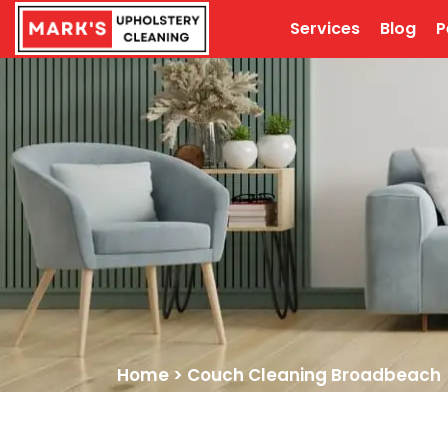
Services
Blog
P
Home
>
Couch Cleaning Broadbeach