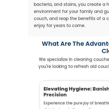
bacteria, and stains, you create a h
environment for your family and gue
couch, and reap the benefits of a
enjoy for years to come.
What Are The Advanta
Cl
We specialize in cleaning couch
you're looking to refresh old couc
Elevating Hygiene:
Banish
Precision
Experience the pure joy of breathi