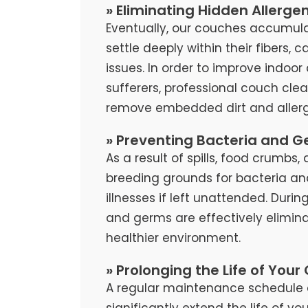
» Eliminating Hidden Allerge
Eventually, our couches accumula
settle deeply within their fibers, 
issues. In order to improve indoor 
sufferers, professional couch cl
remove embedded dirt and allerg
» Preventing Bacteria and G
As a result of spills, food crumb
breeding grounds for bacteria an
illnesses if left unattended. Duri
and germs are effectively elimina
healthier environment.
» Prolonging the Life of Your
A regular maintenance schedule 
significantly extend the life of y