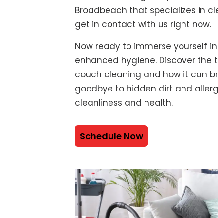
Broadbeach that specializes in cl
get in contact with us right now.
Now ready to immerse yourself in
enhanced hygiene. Discover the t
couch cleaning and how it can bre
goodbye to hidden dirt and alle
cleanliness and health.
Schedule Now