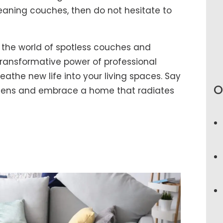
eaning couches, then do not hesitate to
 the world of spotless couches and
ransformative power of professional
athe new life into your living spaces. Say
O
rgens and embrace a home that radiates