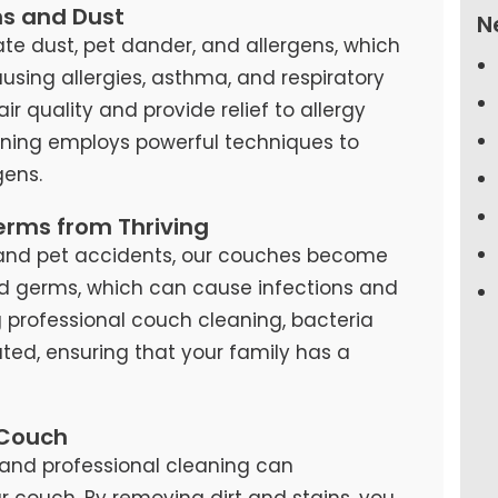
ns and Dust
N
te dust, pet dander, and allergens, which
causing allergies, asthma, and respiratory
air quality and provide relief to allergy
eaning employs powerful techniques to
ens.
erms from Thriving
s, and pet accidents, our couches become
d germs, which can cause infections and
ng professional couch cleaning, bacteria
ted, ensuring that your family has a
 Couch
and professional cleaning can
our couch. By removing dirt and stains, you