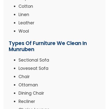
Cotton
Linen
Leather
Wool
Types Of Furniture We Clean In
Munruben
Sectional Sofa
Loveseat Sofa
Chair
Ottoman
Dining Chair
Recliner