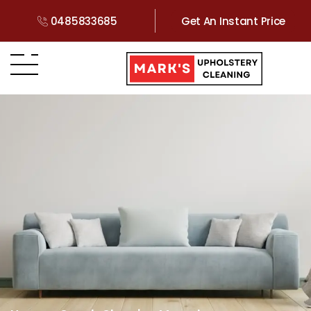
0485833685
Get An Instant Price