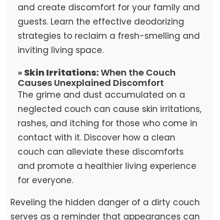
and create discomfort for your family and
guests. Learn the effective deodorizing
strategies to reclaim a fresh-smelling and
inviting living space.
»
Skin Irritations:
When the Couch
Causes Unexplained Discomfort
The grime and dust accumulated on a
neglected couch can cause skin irritations,
rashes, and itching for those who come in
contact with it. Discover how a clean
couch can alleviate these discomforts
and promote a healthier living experience
for everyone.
Reveling the hidden danger of a dirty couch
serves as a reminder that appearances can