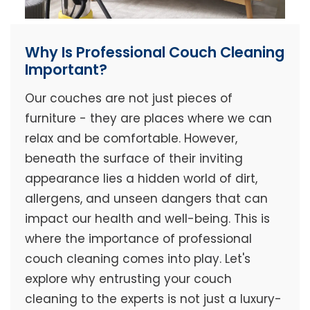
Why Is Professional Couch Cleaning
Important?
Our couches are not just pieces of
furniture - they are places where we can
relax and be comfortable. However,
beneath the surface of their inviting
appearance lies a hidden world of dirt,
allergens, and unseen dangers that can
impact our health and well-being. This is
where the importance of professional
couch cleaning comes into play. Let's
explore why entrusting your couch
cleaning to the experts is not just a luxury-