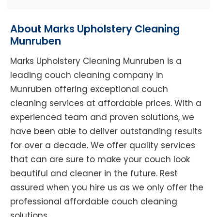
About Marks Upholstery Cleaning
Munruben
Marks Upholstery Cleaning Munruben is a
leading couch cleaning company in
Munruben offering exceptional couch
cleaning services at affordable prices. With a
experienced team and proven solutions, we
have been able to deliver outstanding results
for over a decade. We offer quality services
that can are sure to make your couch look
beautiful and cleaner in the future. Rest
assured when you hire us as we only offer the
professional affordable couch cleaning
solutions.