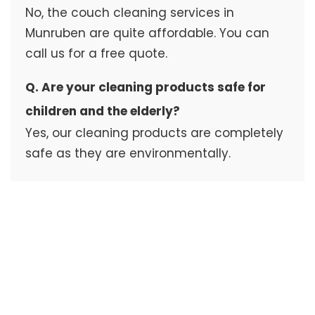
No, the couch cleaning services in
Munruben are quite affordable. You can
call us for a free quote.
Q. Are your cleaning products safe for
children and the elderly?
Yes, our cleaning products are completely
safe as they are environmentally.