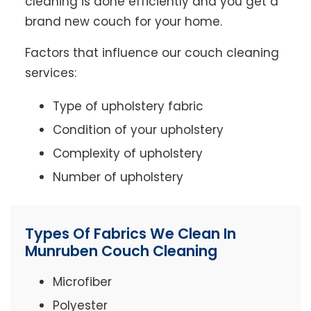
cleaning is done efficiently and you get a
brand new couch for your home.
Factors that influence our couch cleaning
services:
Type of upholstery fabric
Condition of your upholstery
Complexity of upholstery
Number of upholstery
Types Of Fabrics We Clean In
Munruben Couch Cleaning
Microfiber
Polyester