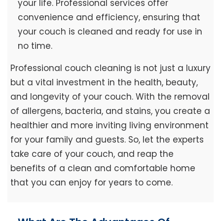
your life. Professional services offer
convenience and efficiency, ensuring that
your couch is cleaned and ready for use in
no time.
Professional couch cleaning is not just a luxury
but a vital investment in the health, beauty,
and longevity of your couch. With the removal
of allergens, bacteria, and stains, you create a
healthier and more inviting living environment
for your family and guests. So, let the experts
take care of your couch, and reap the
benefits of a clean and comfortable home
that you can enjoy for years to come.