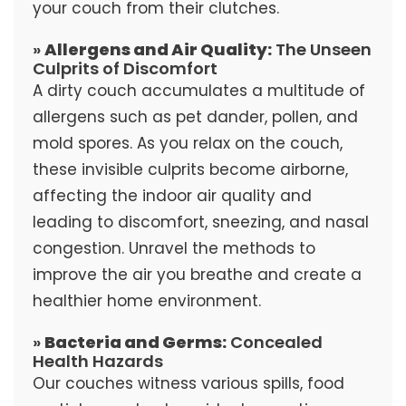
your couch from their clutches.
»
Allergens and Air Quality:
The Unseen
Culprits of Discomfort
A dirty couch accumulates a multitude of
allergens such as pet dander, pollen, and
mold spores. As you relax on the couch,
these invisible culprits become airborne,
affecting the indoor air quality and
leading to discomfort, sneezing, and nasal
congestion. Unravel the methods to
improve the air you breathe and create a
healthier home environment.
»
Bacteria and Germs:
Concealed
Health Hazards
Our couches witness various spills, food