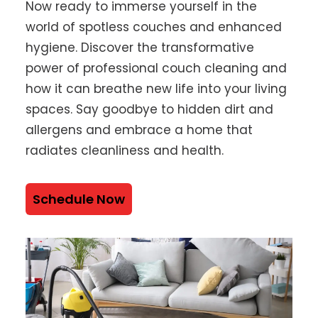
Now ready to immerse yourself in the
world of spotless couches and enhanced
hygiene. Discover the transformative
power of professional couch cleaning and
how it can breathe new life into your living
spaces. Say goodbye to hidden dirt and
allergens and embrace a home that
radiates cleanliness and health.
Schedule Now