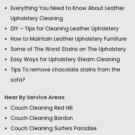
Everything You Need to Know About Leather
Upholstery Cleaning
DIY – Tips for Cleaning Leather Upholstery
How to Maintain Leather Upholstery Furniture
Some of The Worst Stains on The Upholstery
Easy Ways for Upholstery Steam Cleaning
Tips To remove chocolate stains from the
sofa?
Near By Service Areas
Couch Cleaning Red Hill
Couch Cleaning Bardon
Couch Cleaning Surfers Paradise