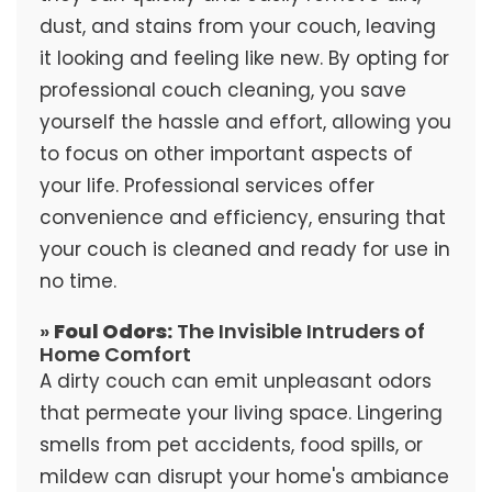
dust, and stains from your couch, leaving
it looking and feeling like new. By opting for
professional couch cleaning, you save
yourself the hassle and effort, allowing you
to focus on other important aspects of
your life. Professional services offer
convenience and efficiency, ensuring that
your couch is cleaned and ready for use in
no time.
»
Foul Odors:
The Invisible Intruders of
Home Comfort
A dirty couch can emit unpleasant odors
that permeate your living space. Lingering
smells from pet accidents, food spills, or
mildew can disrupt your home's ambiance