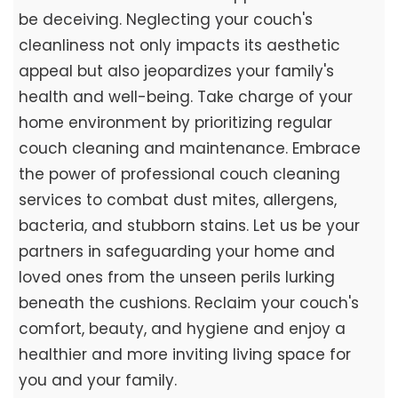
be deceiving. Neglecting your couch's
cleanliness not only impacts its aesthetic
appeal but also jeopardizes your family's
health and well-being. Take charge of your
home environment by prioritizing regular
couch cleaning and maintenance. Embrace
the power of professional couch cleaning
services to combat dust mites, allergens,
bacteria, and stubborn stains. Let us be your
partners in safeguarding your home and
loved ones from the unseen perils lurking
beneath the cushions. Reclaim your couch's
comfort, beauty, and hygiene and enjoy a
healthier and more inviting living space for
you and your family.