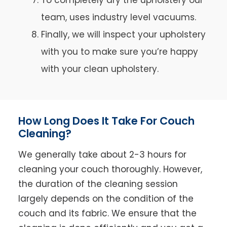
team, uses industry level vacuums.
Finally, we will inspect your upholstery
with you to make sure you’re happy
with your clean upholstery.
How Long Does It Take For Couch
Cleaning?
We generally take about 2-3 hours for
cleaning your couch thoroughly. However,
the duration of the cleaning session
largely depends on the condition of the
couch and its fabric. We ensure that the