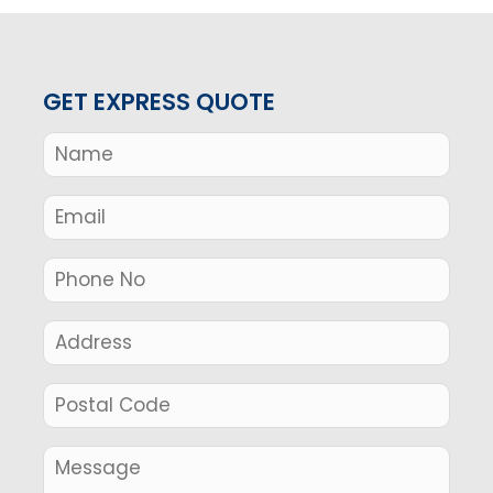
GET EXPRESS QUOTE