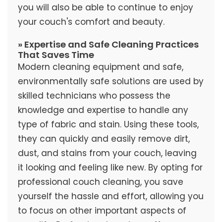
you will also be able to continue to enjoy
your couch's comfort and beauty.
» Expertise and Safe Cleaning Practices
That Saves Time
Modern cleaning equipment and safe,
environmentally safe solutions are used by
skilled technicians who possess the
knowledge and expertise to handle any
type of fabric and stain. Using these tools,
they can quickly and easily remove dirt,
dust, and stains from your couch, leaving
it looking and feeling like new. By opting for
professional couch cleaning, you save
yourself the hassle and effort, allowing you
to focus on other important aspects of