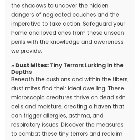
the shadows to uncover the hidden
dangers of neglected couches and the
imperative to take action. Safeguard your
home and loved ones from these unseen
perils with the knowledge and awareness
we provide.
»
Dust Mites:
Tiny Terrors Lurking in the
Depths
Beneath the cushions and within the fibers,
dust mites find their ideal dwelling. These
microscopic creatures thrive on dead skin
cells and moisture, creating a haven that
can trigger allergies, asthma, and
respiratory issues. Discover the measures
to combat these tiny terrors and reclaim