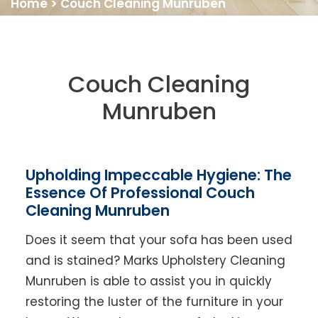
Home
>
Couch Cleaning Munruben
Couch Cleaning
Munruben
Upholding Impeccable Hygiene: The
Essence Of Professional Couch
Cleaning Munruben
Does it seem that your sofa has been used
and is stained? Marks Upholstery Cleaning
Munruben is able to assist you in quickly
restoring the luster of the furniture in your