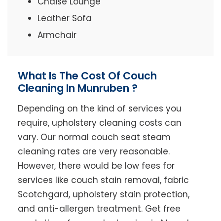
Chaise Lounge
Leather Sofa
Armchair
What Is The Cost Of Couch
Cleaning In Munruben ?
Depending on the kind of services you
require, upholstery cleaning costs can
vary. Our normal couch seat steam
cleaning rates are very reasonable.
However, there would be low fees for
services like couch stain removal, fabric
Scotchgard, upholstery stain protection,
and anti-allergen treatment. Get free