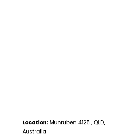
Location:
Munruben 4125 , QLD,
Australia