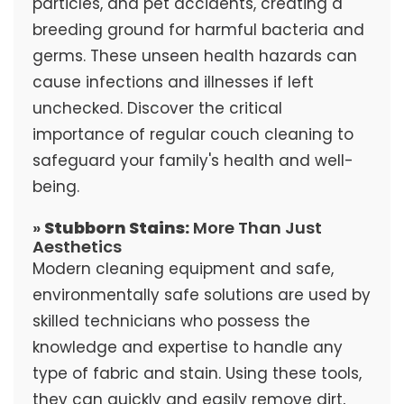
particles, and pet accidents, creating a
breeding ground for harmful bacteria and
germs. These unseen health hazards can
cause infections and illnesses if left
unchecked. Discover the critical
importance of regular couch cleaning to
safeguard your family's health and well-
being.
»
Stubborn Stains:
More Than Just
Aesthetics
Modern cleaning equipment and safe,
environmentally safe solutions are used by
skilled technicians who possess the
knowledge and expertise to handle any
type of fabric and stain. Using these tools,
they can quickly and easily remove dirt,