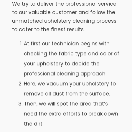
We try to deliver the professional service
to our valuable customer and follow the
unmatched upholstery cleaning process
to cater to the finest results.
At first our technician begins with
checking the fabric type and color of
your upholstery to decide the
professional cleaning approach.
Here, we vacuum your upholstery to
remove all dust from the surface.
Then, we will spot the area that’s
need the extra efforts to break down
the dirt.