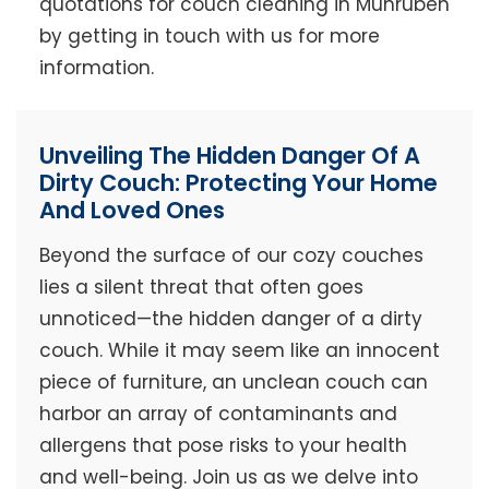
quotations for couch cleaning in Munruben
by getting in touch with us for more
information.
Unveiling The Hidden Danger Of A
Dirty Couch: Protecting Your Home
And Loved Ones
Beyond the surface of our cozy couches
lies a silent threat that often goes
unnoticed—the hidden danger of a dirty
couch. While it may seem like an innocent
piece of furniture, an unclean couch can
harbor an array of contaminants and
allergens that pose risks to your health
and well-being. Join us as we delve into