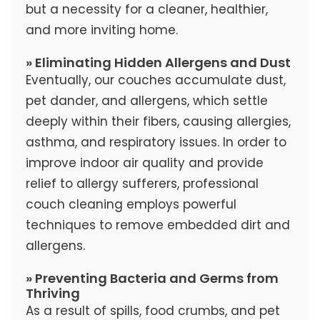
but a necessity for a cleaner, healthier,
and more inviting home.
» Eliminating Hidden Allergens and Dust
Eventually, our couches accumulate dust,
pet dander, and allergens, which settle
deeply within their fibers, causing allergies,
asthma, and respiratory issues. In order to
improve indoor air quality and provide
relief to allergy sufferers, professional
couch cleaning employs powerful
techniques to remove embedded dirt and
allergens.
» Preventing Bacteria and Germs from
Thriving
As a result of spills, food crumbs, and pet