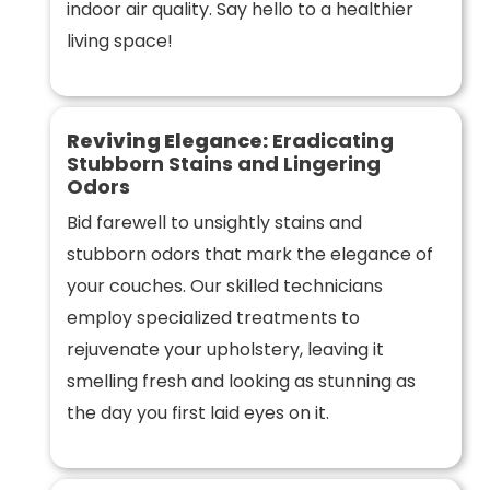
indoor air quality. Say hello to a healthier
living space!
Reviving Elegance:
Eradicating
Stubborn Stains and Lingering
Odors
Bid farewell to unsightly stains and
stubborn odors that mark the elegance of
your couches. Our skilled technicians
employ specialized treatments to
rejuvenate your upholstery, leaving it
smelling fresh and looking as stunning as
the day you first laid eyes on it.