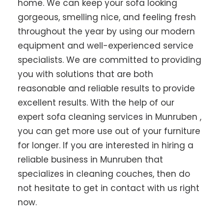
home. We can keep your sofa looking
gorgeous, smelling nice, and feeling fresh
throughout the year by using our modern
equipment and well-experienced service
specialists. We are committed to providing
you with solutions that are both
reasonable and reliable results to provide
excellent results. With the help of our
expert sofa cleaning services in Munruben ,
you can get more use out of your furniture
for longer. If you are interested in hiring a
reliable business in Munruben that
specializes in cleaning couches, then do
not hesitate to get in contact with us right
now.