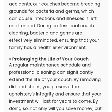
accidents, our couches become breeding
grounds for bacteria and germs, which
can cause infections and illnesses if left
unattended. During professional couch
cleaning, bacteria and germs are
effectively eliminated, ensuring that your
family has a healthier environment.
» Prolonging the Life of Your Couch
A regular maintenance schedule and
professional cleaning can significantly
extend the life of your couch. By removing
dirt and stains, you preserve the
upholstery's integrity and ensure that your
investment will last for years to come. By
doing so, not only will you save money, but