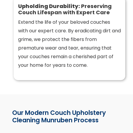
Upholding Durability:
Preserving
Couch Lifespan with Expert Care
Extend the life of your beloved couches
with our expert care. By eradicating dirt and
grime, we protect the fibers from
premature wear and tear, ensuring that
your couches remain a cherished part of
your home for years to come.
Our Modern Couch Upholstery
Cleaning Munruben Process