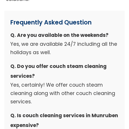
Frequently Asked Question
Q. Are you available on the weekends?
Yes, we are available 24/7 including all the
holidays as well.
Q. Do you offer couch steam cleaning
services?
Yes, certainly! We offer couch steam
cleaning along with other couch cleaning
services.
Q. Is couch cleaning services in Munruben
expensive?