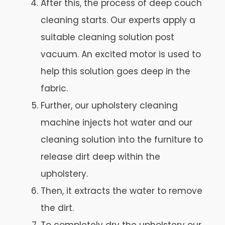
After this, the process of deep couch
cleaning starts. Our experts apply a
suitable cleaning solution post
vacuum. An excited motor is used to
help this solution goes deep in the
fabric.
Further, our upholstery cleaning
machine injects hot water and our
cleaning solution into the furniture to
release dirt deep within the
upholstery.
Then, it extracts the water to remove
the dirt.
To completely dry the upholstery our