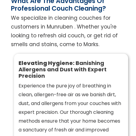
What Are The Advantages Of
Professional Couch Cleaning?
We specialize in cleaning couches for
customers in Munruben . Whether you're
looking to refresh old couch, or get rid of
smells and stains, come to Marks.
Elevating Hygiene:
Banishing
Allergens and Dust with Expert
Precision
Experience the pure joy of breathing in
clean, allergen-free air as we banish dirt,
dust, and allergens from your couches with
expert precision. Our thorough cleaning
methods ensure that your home becomes
a sanctuary of fresh air and improved