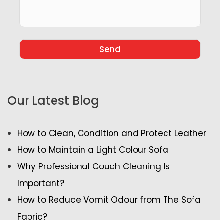
Our Latest Blog
How to Clean, Condition and Protect Leather
How to Maintain a Light Colour Sofa
Why Professional Couch Cleaning Is
Important?
How to Reduce Vomit Odour from The Sofa
Fabric?