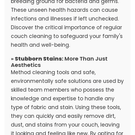
breeding ground for bacteria and germs.
These unseen health hazards can cause
infections and illnesses if left unchecked.
Discover the critical importance of regular
couch cleaning to safeguard your family's
health and well-being.
»
Stubborn Stains:
More Than Just
Aesthetics
Method cleaning tools and safe,
environmentally safe solutions are used by
skilled team members who possess the
knowledge and expertise to handle any
type of fabric and stain. Using these tools,
they can quickly and easily remove dirt,
dust, and stains from your couch, leaving
it looking and feeling like new. By opting for