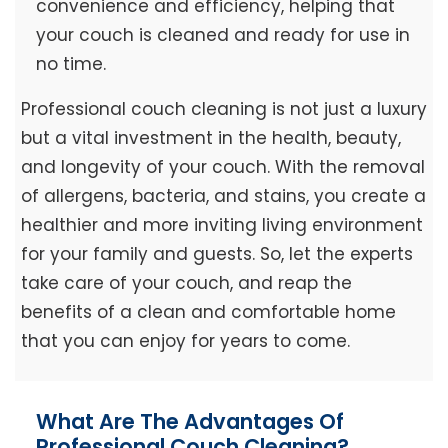
convenience and efficiency, helping that
your couch is cleaned and ready for use in
no time.
Professional couch cleaning is not just a luxury
but a vital investment in the health, beauty,
and longevity of your couch. With the removal
of allergens, bacteria, and stains, you create a
healthier and more inviting living environment
for your family and guests. So, let the experts
take care of your couch, and reap the
benefits of a clean and comfortable home
that you can enjoy for years to come.
What Are The Advantages Of
Professional Couch Cleaning?