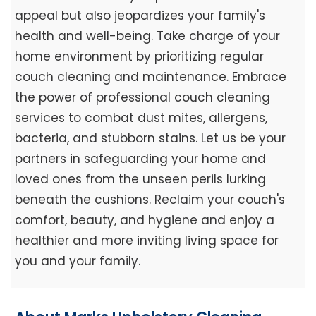
appeal but also jeopardizes your family's
health and well-being. Take charge of your
home environment by prioritizing regular
couch cleaning and maintenance. Embrace
the power of professional couch cleaning
services to combat dust mites, allergens,
bacteria, and stubborn stains. Let us be your
partners in safeguarding your home and
loved ones from the unseen perils lurking
beneath the cushions. Reclaim your couch's
comfort, beauty, and hygiene and enjoy a
healthier and more inviting living space for
you and your family.