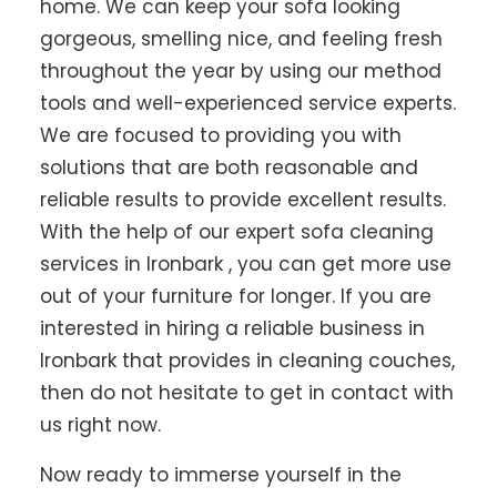
home. We can keep your sofa looking
gorgeous, smelling nice, and feeling fresh
throughout the year by using our method
tools and well-experienced service experts.
We are focused to providing you with
solutions that are both reasonable and
reliable results to provide excellent results.
With the help of our expert sofa cleaning
services in Ironbark , you can get more use
out of your furniture for longer. If you are
interested in hiring a reliable business in
Ironbark that provides in cleaning couches,
then do not hesitate to get in contact with
us right now.
Now ready to immerse yourself in the