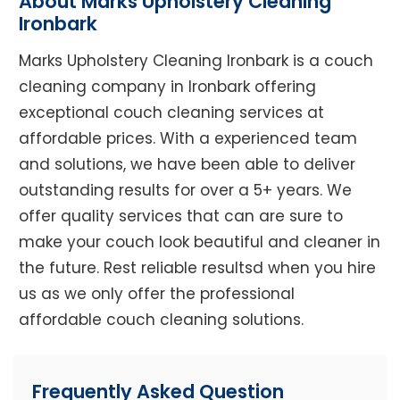
About Marks Upholstery Cleaning
Ironbark
Marks Upholstery Cleaning Ironbark is a couch
cleaning company in Ironbark offering
exceptional couch cleaning services at
affordable prices. With a experienced team
and solutions, we have been able to deliver
outstanding results for over a 5+ years. We
offer quality services that can are sure to
make your couch look beautiful and cleaner in
the future. Rest reliable resultsd when you hire
us as we only offer the professional
affordable couch cleaning solutions.
Frequently Asked Question