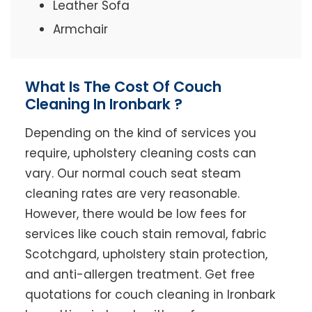
Leather Sofa
Armchair
What Is The Cost Of Couch
Cleaning In Ironbark ?
Depending on the kind of services you
require, upholstery cleaning costs can
vary. Our normal couch seat steam
cleaning rates are very reasonable.
However, there would be low fees for
services like couch stain removal, fabric
Scotchgard, upholstery stain protection,
and anti-allergen treatment. Get free
quotations for couch cleaning in Ironbark