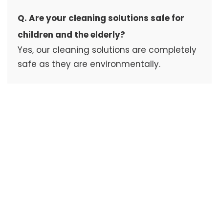
Q. Are your cleaning solutions safe for
children and the elderly?
Yes, our cleaning solutions are completely
safe as they are environmentally.