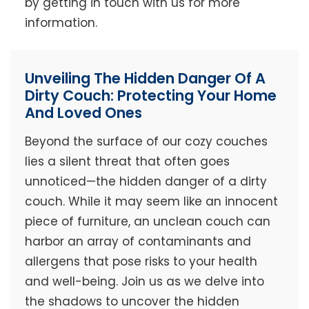
by getting in touch with us for more
information.
Unveiling The Hidden Danger Of A
Dirty Couch: Protecting Your Home
And Loved Ones
Beyond the surface of our cozy couches
lies a silent threat that often goes
unnoticed—the hidden danger of a dirty
couch. While it may seem like an innocent
piece of furniture, an unclean couch can
harbor an array of contaminants and
allergens that pose risks to your health
and well-being. Join us as we delve into
the shadows to uncover the hidden