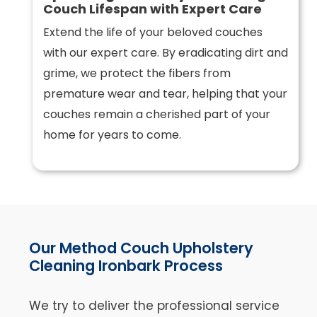
Couch Lifespan with Expert Care
Extend the life of your beloved couches
with our expert care. By eradicating dirt and
grime, we protect the fibers from
premature wear and tear, helping that your
couches remain a cherished part of your
home for years to come.
Our Method Couch Upholstery
Cleaning Ironbark Process
We try to deliver the professional service