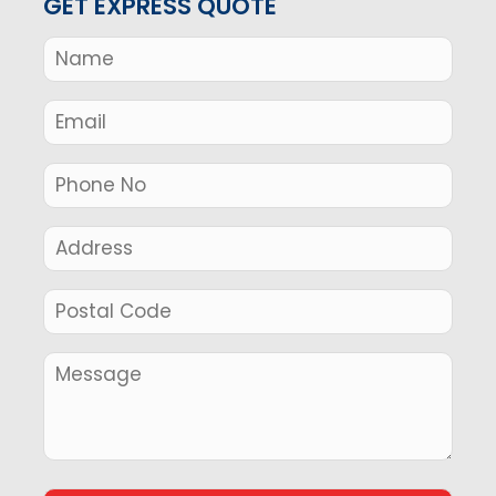
GET EXPRESS QUOTE