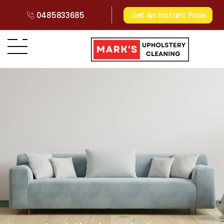
0485833685
Get An Instant Price