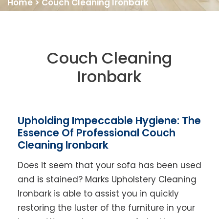
Home
>
Couch Cleaning Ironbark
Couch Cleaning
Ironbark
Upholding Impeccable Hygiene: The
Essence Of Professional Couch
Cleaning Ironbark
Does it seem that your sofa has been used
and is stained? Marks Upholstery Cleaning
Ironbark is able to assist you in quickly
restoring the luster of the furniture in your