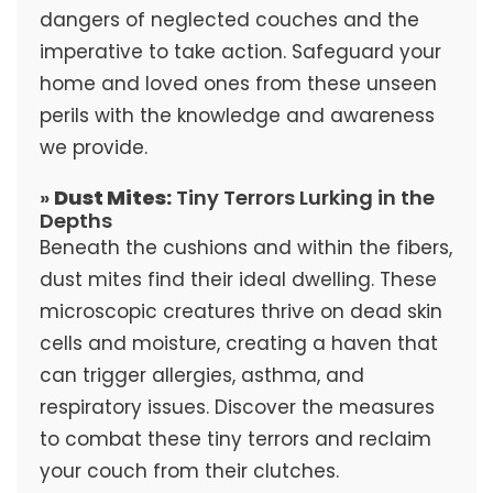
dangers of neglected couches and the
imperative to take action. Safeguard your
home and loved ones from these unseen
perils with the knowledge and awareness
we provide.
»
Dust Mites:
Tiny Terrors Lurking in the
Depths
Beneath the cushions and within the fibers,
dust mites find their ideal dwelling. These
microscopic creatures thrive on dead skin
cells and moisture, creating a haven that
can trigger allergies, asthma, and
respiratory issues. Discover the measures
to combat these tiny terrors and reclaim
your couch from their clutches.