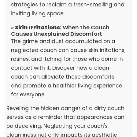
strategies to reclaim a fresh-smelling and
inviting living space.
»
Skin Irritations:
When the Couch
Causes Unexplained Discomfort
The grime and dust accumulated on a
neglected couch can cause skin irritations,
rashes, and itching for those who come in
contact with it. Discover how a clean
couch can alleviate these discomforts
and promote a healthier living experience
for everyone.
Reveling the hidden danger of a dirty couch
serves as a reminder that appearances can
be deceiving. Neglecting your couch's
cleanliness not only impacts its aesthetic