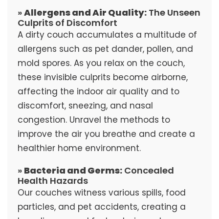
»
Allergens and Air Quality:
The Unseen
Culprits of Discomfort
A dirty couch accumulates a multitude of
allergens such as pet dander, pollen, and
mold spores. As you relax on the couch,
these invisible culprits become airborne,
affecting the indoor air quality and to
discomfort, sneezing, and nasal
congestion. Unravel the methods to
improve the air you breathe and create a
healthier home environment.
»
Bacteria and Germs:
Concealed
Health Hazards
Our couches witness various spills, food
particles, and pet accidents, creating a