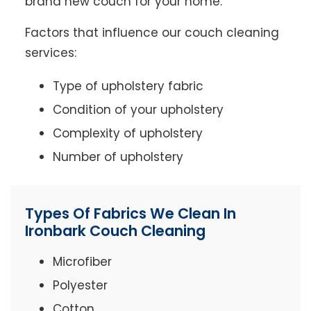
brand new couch for your home.
Factors that influence our couch cleaning
services:
Type of upholstery fabric
Condition of your upholstery
Complexity of upholstery
Number of upholstery
Types Of Fabrics We Clean In
Ironbark Couch Cleaning
Microfiber
Polyester
Cotton