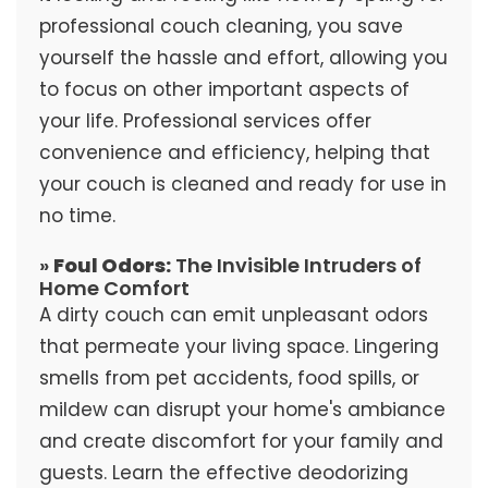
professional couch cleaning, you save
yourself the hassle and effort, allowing you
to focus on other important aspects of
your life. Professional services offer
convenience and efficiency, helping that
your couch is cleaned and ready for use in
no time.
»
Foul Odors:
The Invisible Intruders of
Home Comfort
A dirty couch can emit unpleasant odors
that permeate your living space. Lingering
smells from pet accidents, food spills, or
mildew can disrupt your home's ambiance
and create discomfort for your family and
guests. Learn the effective deodorizing