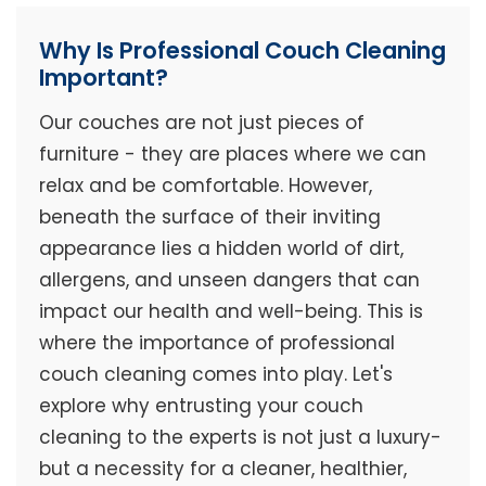
Why Is Professional Couch Cleaning
Important?
Our couches are not just pieces of
furniture - they are places where we can
relax and be comfortable. However,
beneath the surface of their inviting
appearance lies a hidden world of dirt,
allergens, and unseen dangers that can
impact our health and well-being. This is
where the importance of professional
couch cleaning comes into play. Let's
explore why entrusting your couch
cleaning to the experts is not just a luxury-
but a necessity for a cleaner, healthier,