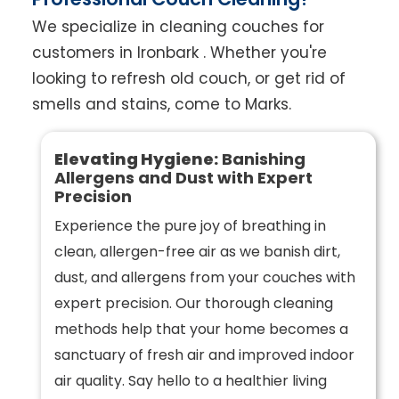
We specialize in cleaning couches for
customers in Ironbark . Whether you're
looking to refresh old couch, or get rid of
smells and stains, come to Marks.
Elevating Hygiene:
Banishing
Allergens and Dust with Expert
Precision
Experience the pure joy of breathing in
clean, allergen-free air as we banish dirt,
dust, and allergens from your couches with
expert precision. Our thorough cleaning
methods help that your home becomes a
sanctuary of fresh air and improved indoor
air quality. Say hello to a healthier living