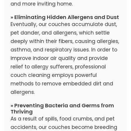
and more inviting home.
» Eliminating Hidden Allergens and Dust
Eventually, our couches accumulate dust,
pet dander, and allergens, which settle
deeply within their fibers, causing allergies,
asthma, and respiratory issues. In order to
improve indoor air quality and provide
relief to allergy sufferers, professional
couch cleaning employs powerful
methods to remove embedded dirt and
allergens.
» Preventing Bacteria and Germs from
Thriving
As a result of spills, food crumbs, and pet
accidents, our couches become breeding