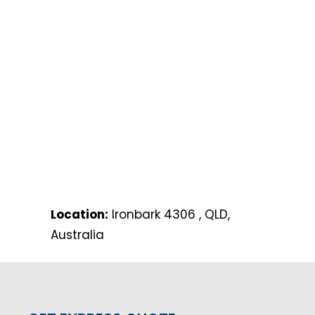
Location:
Ironbark 4306 , QLD,
Australia