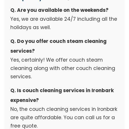
Q. Are you available on the weekends?
Yes, we are available 24/7 including all the
holidays as well.
Q. Do you offer couch steam cleaning
services?
Yes, certainly! We offer couch steam
cleaning along with other couch cleaning
services.
Q. Is couch cleaning services in Ironbark
expensive?
No, the couch cleaning services in Ironbark
are quite affordable. You can call us for a
free quote.