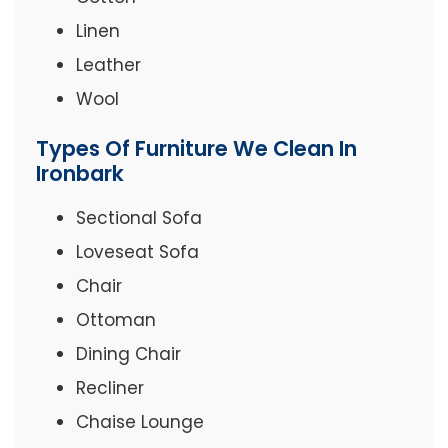
Linen
Leather
Wool
Types Of Furniture We Clean In
Ironbark
Sectional Sofa
Loveseat Sofa
Chair
Ottoman
Dining Chair
Recliner
Chaise Lounge