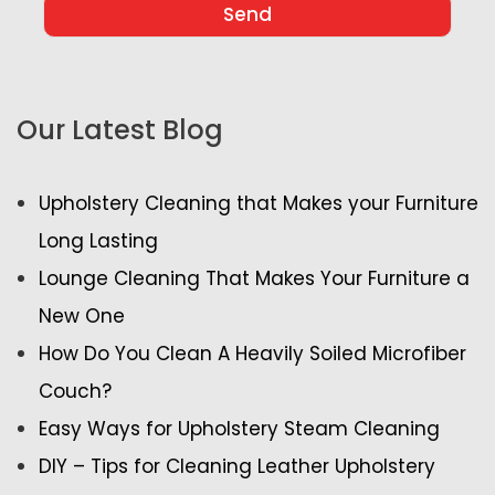
Our Latest Blog
Upholstery Cleaning that Makes your Furniture
Long Lasting
Lounge Cleaning That Makes Your Furniture a
New One
How Do You Clean A Heavily Soiled Microfiber
Couch?
Easy Ways for Upholstery Steam Cleaning
DIY – Tips for Cleaning Leather Upholstery