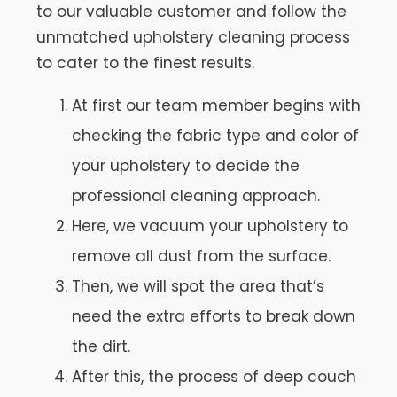
to our valuable customer and follow the
unmatched upholstery cleaning process
to cater to the finest results.
At first our team member begins with
checking the fabric type and color of
your upholstery to decide the
professional cleaning approach.
Here, we vacuum your upholstery to
remove all dust from the surface.
Then, we will spot the area that’s
need the extra efforts to break down
the dirt.
After this, the process of deep couch