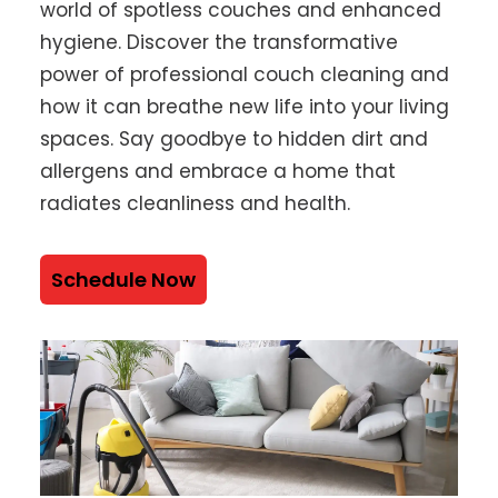
world of spotless couches and enhanced
hygiene. Discover the transformative
power of professional couch cleaning and
how it can breathe new life into your living
spaces. Say goodbye to hidden dirt and
allergens and embrace a home that
radiates cleanliness and health.
Schedule Now