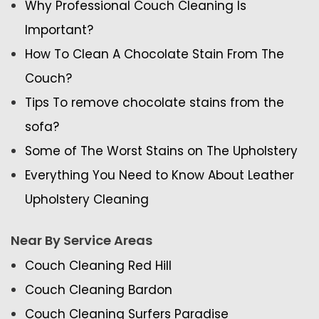
Why Professional Couch Cleaning Is
Important?
How To Clean A Chocolate Stain From The
Couch?
Tips To remove chocolate stains from the
sofa?
Some of The Worst Stains on The Upholstery
Everything You Need to Know About Leather
Upholstery Cleaning
Near By Service Areas
Couch Cleaning Red Hill
Couch Cleaning Bardon
Couch Cleaning Surfers Paradise