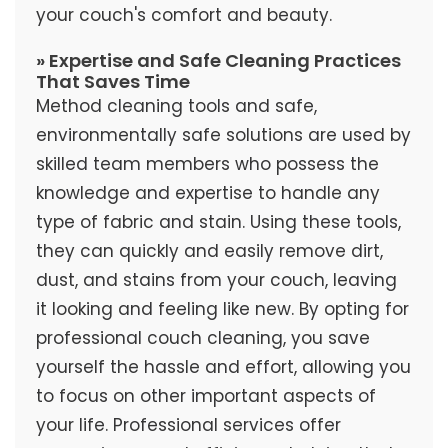
your couch's comfort and beauty.
» Expertise and Safe Cleaning Practices
That Saves Time
Method cleaning tools and safe,
environmentally safe solutions are used by
skilled team members who possess the
knowledge and expertise to handle any
type of fabric and stain. Using these tools,
they can quickly and easily remove dirt,
dust, and stains from your couch, leaving
it looking and feeling like new. By opting for
professional couch cleaning, you save
yourself the hassle and effort, allowing you
to focus on other important aspects of
your life. Professional services offer