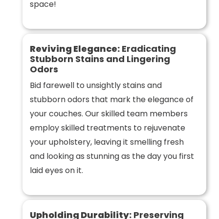
space!
Reviving Elegance:
Eradicating
Stubborn Stains and Lingering
Odors
Bid farewell to unsightly stains and
stubborn odors that mark the elegance of
your couches. Our skilled team members
employ skilled treatments to rejuvenate
your upholstery, leaving it smelling fresh
and looking as stunning as the day you first
laid eyes on it.
Upholding Durability:
Preserving