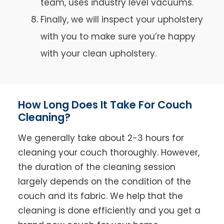
team, uses industry level vacuums.
Finally, we will inspect your upholstery
with you to make sure you’re happy
with your clean upholstery.
How Long Does It Take For Couch
Cleaning?
We generally take about 2-3 hours for
cleaning your couch thoroughly. However,
the duration of the cleaning session
largely depends on the condition of the
couch and its fabric. We help that the
cleaning is done efficiently and you get a