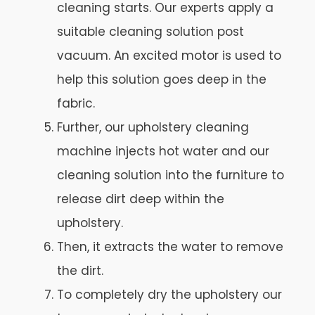
cleaning starts. Our experts apply a
suitable cleaning solution post
vacuum. An excited motor is used to
help this solution goes deep in the
fabric.
Further, our upholstery cleaning
machine injects hot water and our
cleaning solution into the furniture to
release dirt deep within the
upholstery.
Then, it extracts the water to remove
the dirt.
To completely dry the upholstery our