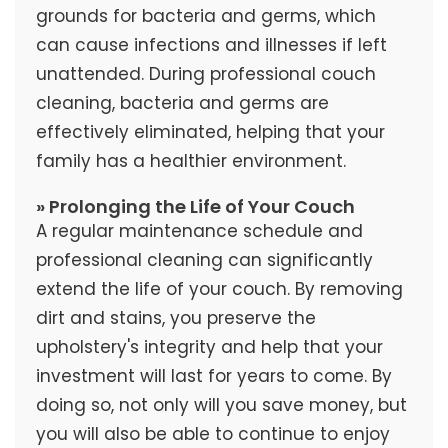
grounds for bacteria and germs, which
can cause infections and illnesses if left
unattended. During professional couch
cleaning, bacteria and germs are
effectively eliminated, helping that your
family has a healthier environment.
» Prolonging the Life of Your Couch
A regular maintenance schedule and
professional cleaning can significantly
extend the life of your couch. By removing
dirt and stains, you preserve the
upholstery's integrity and help that your
investment will last for years to come. By
doing so, not only will you save money, but
you will also be able to continue to enjoy