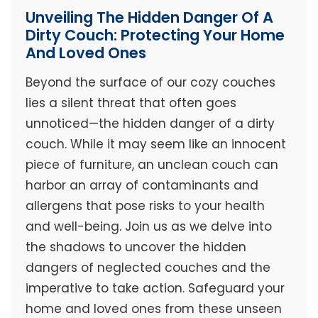
Unveiling The Hidden Danger Of A
Dirty Couch: Protecting Your Home
And Loved Ones
Beyond the surface of our cozy couches
lies a silent threat that often goes
unnoticed—the hidden danger of a dirty
couch. While it may seem like an innocent
piece of furniture, an unclean couch can
harbor an array of contaminants and
allergens that pose risks to your health
and well-being. Join us as we delve into
the shadows to uncover the hidden
dangers of neglected couches and the
imperative to take action. Safeguard your
home and loved ones from these unseen