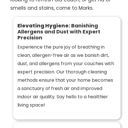
smells and stains, come to Marks.
Elevating Hygiene:
Banishing
Allergens and Dust with Expert
Precision
Experience the pure joy of breathing in
clean, allergen-free air as we banish dirt,
dust, and allergens from your couches with
expert precision. Our thorough cleaning
methods ensure that your home becomes
a sanctuary of fresh air and improved
indoor air quality. Say hello to a healthier
living space!