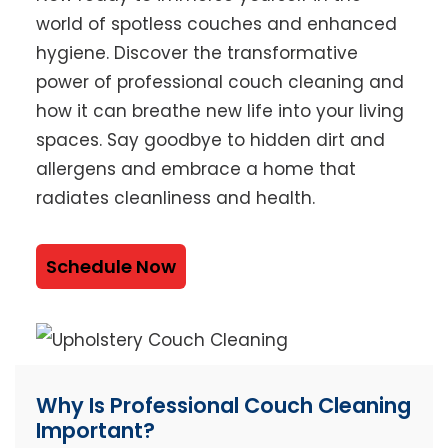
world of spotless couches and enhanced
hygiene. Discover the transformative
power of professional couch cleaning and
how it can breathe new life into your living
spaces. Say goodbye to hidden dirt and
allergens and embrace a home that
radiates cleanliness and health.
Schedule Now
Why Is Professional Couch Cleaning
Important?