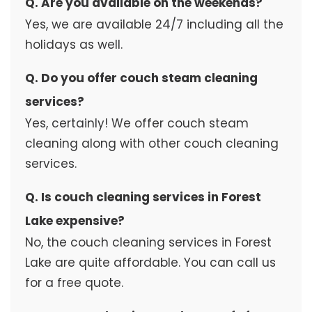
Q. Are you available on the weekends?
Yes, we are available 24/7 including all the
holidays as well.
Q. Do you offer couch steam cleaning
services?
Yes, certainly! We offer couch steam
cleaning along with other couch cleaning
services.
Q. Is couch cleaning services in Forest
Lake expensive?
No, the couch cleaning services in Forest
Lake are quite affordable. You can call us
for a free quote.