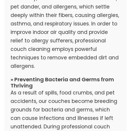
pet dander, and allergens, which settle
deeply within their fibers, causing allergies,
asthma, and respiratory issues. In order to
improve indoor air quality and provide
relief to allergy sufferers, professional
couch cleaning employs powerful
techniques to remove embedded dirt and
allergens.
» Preventing Bacteria and Germs from
Thriving
As a result of spills, food crumbs, and pet
accidents, our couches become breeding
grounds for bacteria and germs, which
can cause infections and illnesses if left
unattended. During professional couch