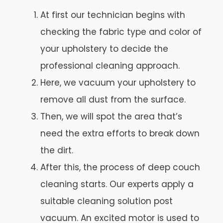
At first our technician begins with
checking the fabric type and color of
your upholstery to decide the
professional cleaning approach.
Here, we vacuum your upholstery to
remove all dust from the surface.
Then, we will spot the area that’s
need the extra efforts to break down
the dirt.
After this, the process of deep couch
cleaning starts. Our experts apply a
suitable cleaning solution post
vacuum. An excited motor is used to