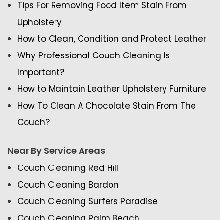
Tips For Removing Food Item Stain From
Upholstery
How to Clean, Condition and Protect Leather
Why Professional Couch Cleaning Is
Important?
How to Maintain Leather Upholstery Furniture
How To Clean A Chocolate Stain From The
Couch?
Near By Service Areas
Couch Cleaning Red Hill
Couch Cleaning Bardon
Couch Cleaning Surfers Paradise
Couch Cleaning Palm Beach