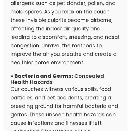
allergens such as pet dander, pollen, and
mold spores. As you relax on the couch,
these invisible culprits become airborne,
affecting the indoor air quality and
leading to discomfort, sneezing, and nasal
congestion. Unravel the methods to
improve the air you breathe and create a
healthier home environment.
»
Bacteria and Germs:
Concealed
Health Hazards
Our couches witness various spills, food
particles, and pet accidents, creating a
breeding ground for harmful bacteria and
germs. These unseen health hazards can
cause infections and illnesses if left