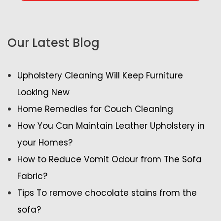
Our Latest Blog
Upholstery Cleaning Will Keep Furniture
Looking New
Home Remedies for Couch Cleaning
How You Can Maintain Leather Upholstery in
your Homes?
How to Reduce Vomit Odour from The Sofa
Fabric?
Tips To remove chocolate stains from the
sofa?