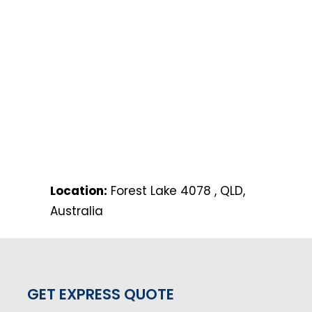
Location:
Forest Lake 4078 , QLD,
Australia
GET EXPRESS QUOTE