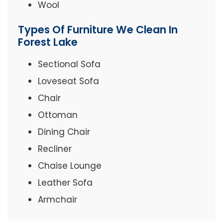
Wool
Types Of Furniture We Clean In
Forest Lake
Sectional Sofa
Loveseat Sofa
Chair
Ottoman
Dining Chair
Recliner
Chaise Lounge
Leather Sofa
Armchair