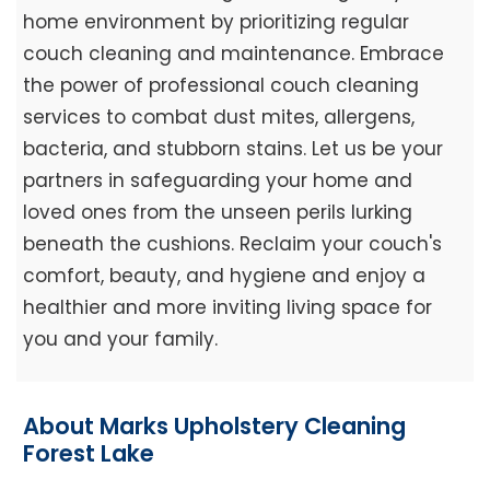
home environment by prioritizing regular
couch cleaning and maintenance. Embrace
the power of professional couch cleaning
services to combat dust mites, allergens,
bacteria, and stubborn stains. Let us be your
partners in safeguarding your home and
loved ones from the unseen perils lurking
beneath the cushions. Reclaim your couch's
comfort, beauty, and hygiene and enjoy a
healthier and more inviting living space for
you and your family.
About Marks Upholstery Cleaning
Forest Lake