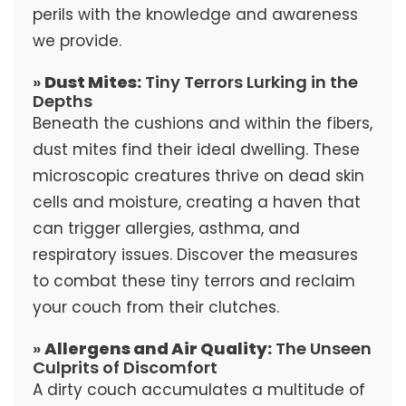
perils with the knowledge and awareness
we provide.
»
Dust Mites:
Tiny Terrors Lurking in the
Depths
Beneath the cushions and within the fibers,
dust mites find their ideal dwelling. These
microscopic creatures thrive on dead skin
cells and moisture, creating a haven that
can trigger allergies, asthma, and
respiratory issues. Discover the measures
to combat these tiny terrors and reclaim
your couch from their clutches.
»
Allergens and Air Quality:
The Unseen
Culprits of Discomfort
A dirty couch accumulates a multitude of