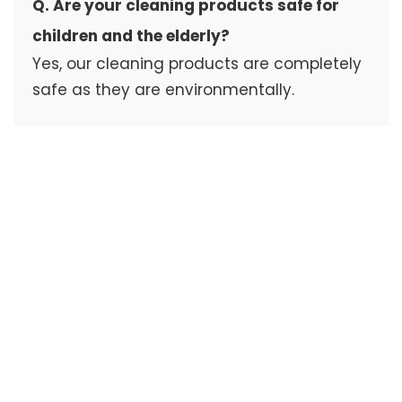
Q. Are your cleaning products safe for
children and the elderly?
Yes, our cleaning products are completely
safe as they are environmentally.