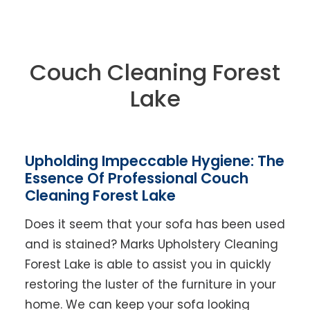
Couch Cleaning Forest
Lake
Upholding Impeccable Hygiene: The
Essence Of Professional Couch
Cleaning Forest Lake
Does it seem that your sofa has been used
and is stained? Marks Upholstery Cleaning
Forest Lake is able to assist you in quickly
restoring the luster of the furniture in your
home. We can keep your sofa looking