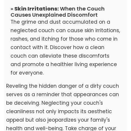
»
Skin Irritations:
When the Couch
Causes Unexplained Discomfort
The grime and dust accumulated on a
neglected couch can cause skin irritations,
rashes, and itching for those who come in
contact with it. Discover how a clean
couch can alleviate these discomforts
and promote a healthier living experience
for everyone.
Reveling the hidden danger of a dirty couch
serves as a reminder that appearances can
be deceiving. Neglecting your couch's
cleanliness not only impacts its aesthetic
appeal but also jeopardizes your family's
health and well-being. Take charge of your