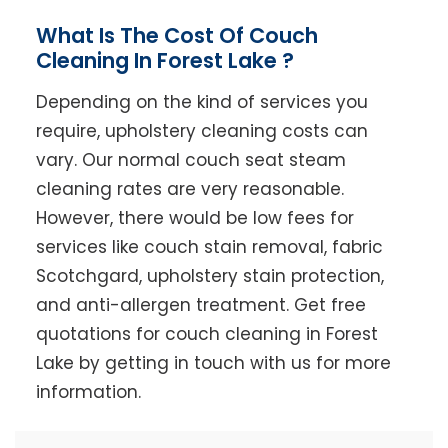
What Is The Cost Of Couch
Cleaning In Forest Lake ?
Depending on the kind of services you
require, upholstery cleaning costs can
vary. Our normal couch seat steam
cleaning rates are very reasonable.
However, there would be low fees for
services like couch stain removal, fabric
Scotchgard, upholstery stain protection,
and anti-allergen treatment. Get free
quotations for couch cleaning in Forest
Lake by getting in touch with us for more
information.