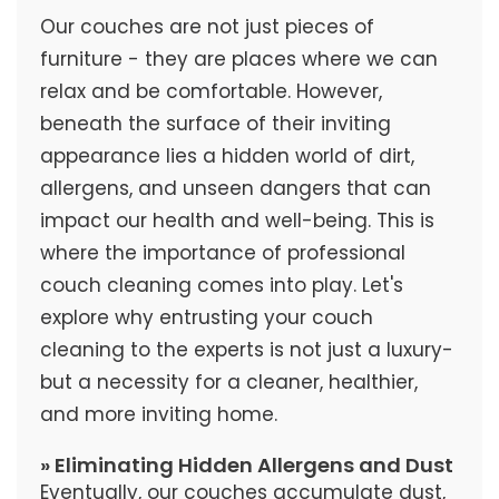
Our couches are not just pieces of
furniture - they are places where we can
relax and be comfortable. However,
beneath the surface of their inviting
appearance lies a hidden world of dirt,
allergens, and unseen dangers that can
impact our health and well-being. This is
where the importance of professional
couch cleaning comes into play. Let's
explore why entrusting your couch
cleaning to the experts is not just a luxury-
but a necessity for a cleaner, healthier,
and more inviting home.
» Eliminating Hidden Allergens and Dust
Eventually, our couches accumulate dust,