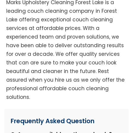
Marks Upholstery Cleaning Forest Lake is a
leading couch cleaning company in Forest
Lake offering exceptional couch cleaning
services at affordable prices. With a
experienced team and proven solutions, we
have been able to deliver outstanding results
for over a decade. We offer quality services
that can are sure to make your couch look
beautiful and cleaner in the future. Rest
assured when you hire us as we only offer the
professional affordable couch cleaning
solutions.
Frequently Asked Question