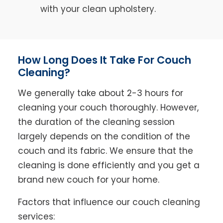
with your clean upholstery.
How Long Does It Take For Couch
Cleaning?
We generally take about 2-3 hours for
cleaning your couch thoroughly. However,
the duration of the cleaning session
largely depends on the condition of the
couch and its fabric. We ensure that the
cleaning is done efficiently and you get a
brand new couch for your home.
Factors that influence our couch cleaning
services: