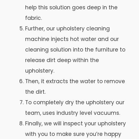
help this solution goes deep in the
fabric.
Further, our upholstery cleaning
machine injects hot water and our
cleaning solution into the furniture to
release dirt deep within the
upholstery.
Then, it extracts the water to remove
the dirt.
To completely dry the upholstery our
team, uses industry level vacuums.
Finally, we will inspect your upholstery
with you to make sure you’re happy