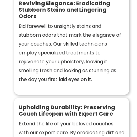
Reviving Elegance:
Eradicating
Stubborn Stains and Lingering
Odors
Bid farewell to unsightly stains and
stubborn odors that mark the elegance of
your couches. Our skilled technicians
employ specialized treatments to
rejuvenate your upholstery, leaving it
smelling fresh and looking as stunning as
the day you first laid eyes on it.
Upholding Durability:
Preserving
Couch Lifespan with Expert Care
Extend the life of your beloved couches
with our expert care. By eradicating dirt and