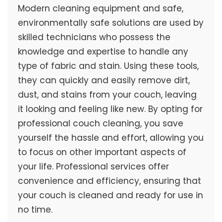
Modern cleaning equipment and safe,
environmentally safe solutions are used by
skilled technicians who possess the
knowledge and expertise to handle any
type of fabric and stain. Using these tools,
they can quickly and easily remove dirt,
dust, and stains from your couch, leaving
it looking and feeling like new. By opting for
professional couch cleaning, you save
yourself the hassle and effort, allowing you
to focus on other important aspects of
your life. Professional services offer
convenience and efficiency, ensuring that
your couch is cleaned and ready for use in
no time.