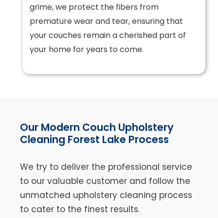
grime, we protect the fibers from
premature wear and tear, ensuring that
your couches remain a cherished part of
your home for years to come.
Our Modern Couch Upholstery
Cleaning Forest Lake Process
We try to deliver the professional service
to our valuable customer and follow the
unmatched upholstery cleaning process
to cater to the finest results.