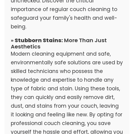
unchecked. Discover the critical
importance of regular couch cleaning to
safeguard your family's health and well-
being.
»
Stubborn Stains:
More Than Just
Aesthetics
Modern cleaning equipment and safe,
environmentally safe solutions are used by
skilled technicians who possess the
knowledge and expertise to handle any
type of fabric and stain. Using these tools,
they can quickly and easily remove dirt,
dust, and stains from your couch, leaving
it looking and feeling like new. By opting for
professional couch cleaning, you save
yourself the hassle and effort, allowing you