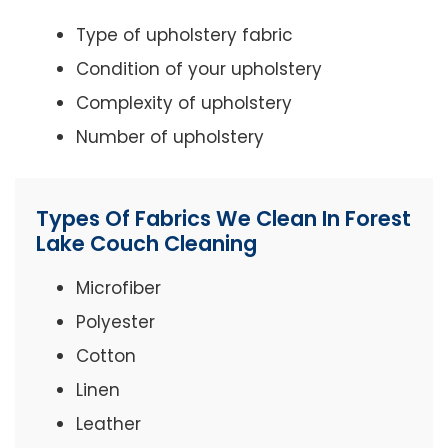
Type of upholstery fabric
Condition of your upholstery
Complexity of upholstery
Number of upholstery
Types Of Fabrics We Clean In Forest
Lake Couch Cleaning
Microfiber
Polyester
Cotton
Linen
Leather