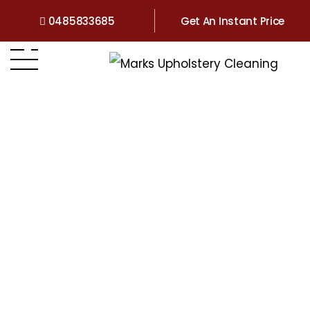
0485833685
Get An Instant Price
Home
>
Couch Cleaning Forest Lake