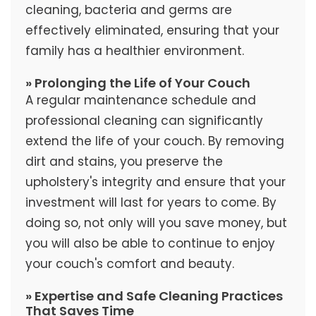
cleaning, bacteria and germs are
effectively eliminated, ensuring that your
family has a healthier environment.
» Prolonging the Life of Your Couch
A regular maintenance schedule and
professional cleaning can significantly
extend the life of your couch. By removing
dirt and stains, you preserve the
upholstery's integrity and ensure that your
investment will last for years to come. By
doing so, not only will you save money, but
you will also be able to continue to enjoy
your couch's comfort and beauty.
» Expertise and Safe Cleaning Practices
That Saves Time