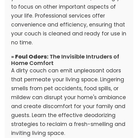
to focus on other important aspects of
your life. Professional services offer
convenience and efficiency, ensuring that
your couch is cleaned and ready for use in
no time.
»
Foul Odors:
The Invisible Intruders of
Home Comfort
A dirty couch can emit unpleasant odors
that permeate your living space. Lingering
smells from pet accidents, food spills, or
mildew can disrupt your home's ambiance
and create discomfort for your family and
guests. Learn the effective deodorizing
strategies to reclaim a fresh-smelling and
inviting living space.