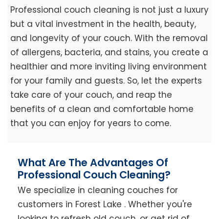
Professional couch cleaning is not just a luxury
but a vital investment in the health, beauty,
and longevity of your couch. With the removal
of allergens, bacteria, and stains, you create a
healthier and more inviting living environment
for your family and guests. So, let the experts
take care of your couch, and reap the
benefits of a clean and comfortable home
that you can enjoy for years to come.
What Are The Advantages Of
Professional Couch Cleaning?
We specialize in cleaning couches for
customers in Forest Lake . Whether you're
looking to refresh old couch, or get rid of