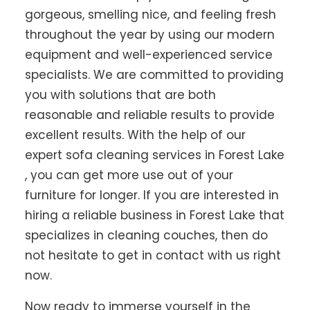
gorgeous, smelling nice, and feeling fresh
throughout the year by using our modern
equipment and well-experienced service
specialists. We are committed to providing
you with solutions that are both
reasonable and reliable results to provide
excellent results. With the help of our
expert sofa cleaning services in Forest Lake
, you can get more use out of your
furniture for longer. If you are interested in
hiring a reliable business in Forest Lake that
specializes in cleaning couches, then do
not hesitate to get in contact with us right
now.
Now ready to immerse yourself in the