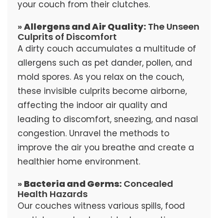
your couch from their clutches.
»
Allergens and Air Quality:
The Unseen
Culprits of Discomfort
A dirty couch accumulates a multitude of
allergens such as pet dander, pollen, and
mold spores. As you relax on the couch,
these invisible culprits become airborne,
affecting the indoor air quality and
leading to discomfort, sneezing, and nasal
congestion. Unravel the methods to
improve the air you breathe and create a
healthier home environment.
»
Bacteria and Germs:
Concealed
Health Hazards
Our couches witness various spills, food