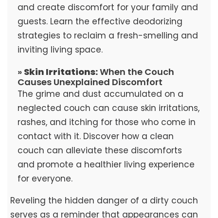
and create discomfort for your family and
guests. Learn the effective deodorizing
strategies to reclaim a fresh-smelling and
inviting living space.
»
Skin Irritations:
When the Couch
Causes Unexplained Discomfort
The grime and dust accumulated on a
neglected couch can cause skin irritations,
rashes, and itching for those who come in
contact with it. Discover how a clean
couch can alleviate these discomforts
and promote a healthier living experience
for everyone.
Reveling the hidden danger of a dirty couch
serves as a reminder that appearances can