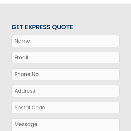
GET EXPRESS QUOTE