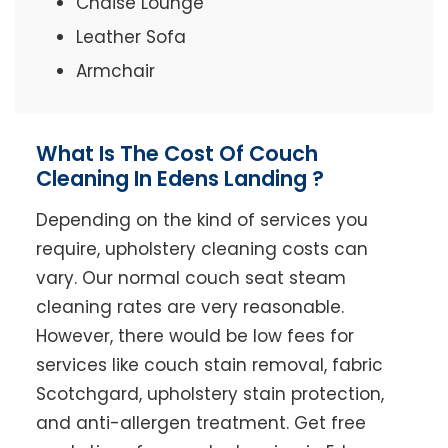
Chaise Lounge
Leather Sofa
Armchair
What Is The Cost Of Couch
Cleaning In Edens Landing ?
Depending on the kind of services you
require, upholstery cleaning costs can
vary. Our normal couch seat steam
cleaning rates are very reasonable.
However, there would be low fees for
services like couch stain removal, fabric
Scotchgard, upholstery stain protection,
and anti-allergen treatment. Get free