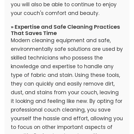
you will also be able to continue to enjoy
your couch's comfort and beauty.
» Expertise and Safe Cleaning Practices
That Saves Time
Modern cleaning equipment and safe,
environmentally safe solutions are used by
skilled technicians who possess the
knowledge and expertise to handle any
type of fabric and stain. Using these tools,
they can quickly and easily remove dirt,
dust, and stains from your couch, leaving
it looking and feeling like new. By opting for
professional couch cleaning, you save
yourself the hassle and effort, allowing you
to focus on other important aspects of