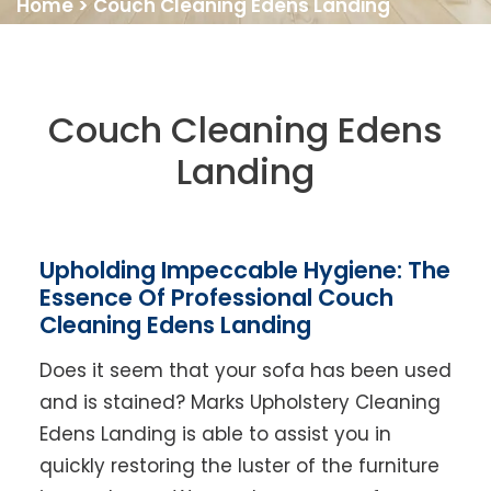
Home
>
Couch Cleaning Edens Landing
Couch Cleaning Edens
Landing
Upholding Impeccable Hygiene: The
Essence Of Professional Couch
Cleaning Edens Landing
Does it seem that your sofa has been used
and is stained? Marks Upholstery Cleaning
Edens Landing is able to assist you in
quickly restoring the luster of the furniture