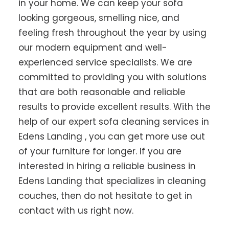
in your home. We can keep your sofa
looking gorgeous, smelling nice, and
feeling fresh throughout the year by using
our modern equipment and well-
experienced service specialists. We are
committed to providing you with solutions
that are both reasonable and reliable
results to provide excellent results. With the
help of our expert sofa cleaning services in
Edens Landing , you can get more use out
of your furniture for longer. If you are
interested in hiring a reliable business in
Edens Landing that specializes in cleaning
couches, then do not hesitate to get in
contact with us right now.