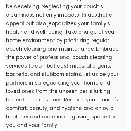
be deceiving. Neglecting your couch's
cleanliness not only impacts its aesthetic
appeal but also jeopardizes your family's
health and well-being. Take charge of your
home environment by prioritizing regular
couch cleaning and maintenance. Embrace
the power of professional couch cleaning
services to combat dust mites, allergens,
bacteria, and stubborn stains. Let us be your
partners in safeguarding your home and
loved ones from the unseen perils lurking
beneath the cushions. Reclaim your couch's
comfort, beauty, and hygiene and enjoy a
healthier and more inviting living space for
you and your family.