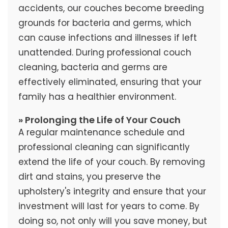
accidents, our couches become breeding
grounds for bacteria and germs, which
can cause infections and illnesses if left
unattended. During professional couch
cleaning, bacteria and germs are
effectively eliminated, ensuring that your
family has a healthier environment.
» Prolonging the Life of Your Couch
A regular maintenance schedule and
professional cleaning can significantly
extend the life of your couch. By removing
dirt and stains, you preserve the
upholstery's integrity and ensure that your
investment will last for years to come. By
doing so, not only will you save money, but