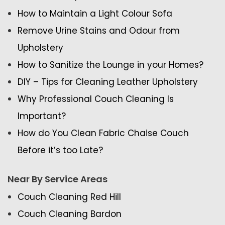
How to Maintain a Light Colour Sofa
Remove Urine Stains and Odour from
Upholstery
How to Sanitize the Lounge in your Homes?
DIY – Tips for Cleaning Leather Upholstery
Why Professional Couch Cleaning Is
Important?
How do You Clean Fabric Chaise Couch
Before it’s too Late?
Near By Service Areas
Couch Cleaning Red Hill
Couch Cleaning Bardon