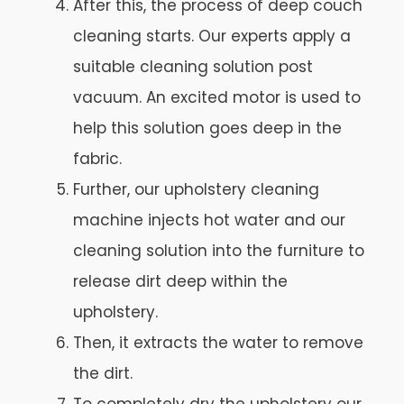
After this, the process of deep couch
cleaning starts. Our experts apply a
suitable cleaning solution post
vacuum. An excited motor is used to
help this solution goes deep in the
fabric.
Further, our upholstery cleaning
machine injects hot water and our
cleaning solution into the furniture to
release dirt deep within the
upholstery.
Then, it extracts the water to remove
the dirt.
To completely dry the upholstery our