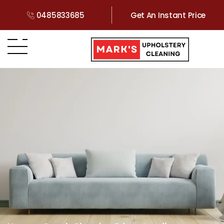
0485833685
Get An Instant Price