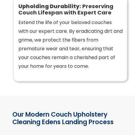
Upholding Durability:
Preserving
Couch Lifespan with Expert Care
Extend the life of your beloved couches
with our expert care. By eradicating dirt and
grime, we protect the fibers from
premature wear and tear, ensuring that
your couches remain a cherished part of
your home for years to come.
Our Modern Couch Upholstery
Cleaning Edens Landing Process