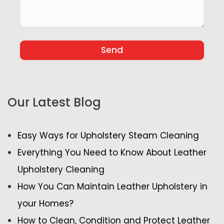
Our Latest Blog
Easy Ways for Upholstery Steam Cleaning
Everything You Need to Know About Leather
Upholstery Cleaning
How You Can Maintain Leather Upholstery in
your Homes?
How to Clean, Condition and Protect Leather