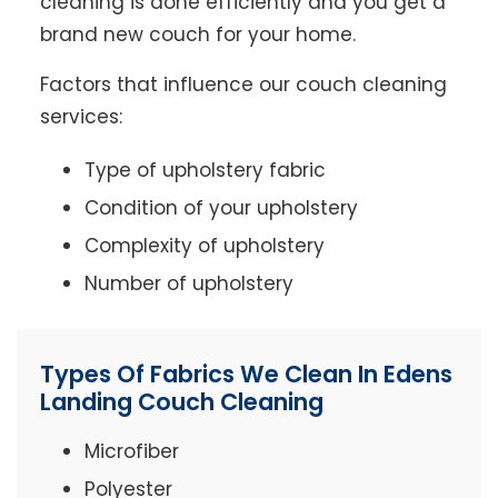
cleaning is done efficiently and you get a
brand new couch for your home.
Factors that influence our couch cleaning
services:
Type of upholstery fabric
Condition of your upholstery
Complexity of upholstery
Number of upholstery
Types Of Fabrics We Clean In Edens
Landing Couch Cleaning
Microfiber
Polyester