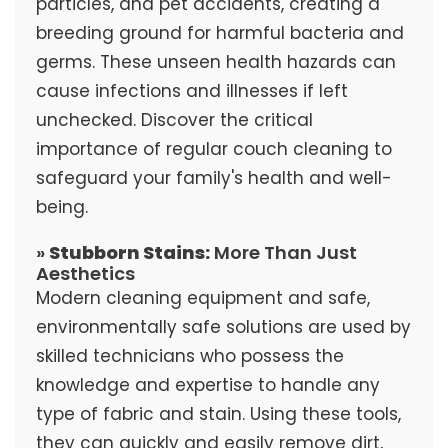
particles, and pet accidents, creating a
breeding ground for harmful bacteria and
germs. These unseen health hazards can
cause infections and illnesses if left
unchecked. Discover the critical
importance of regular couch cleaning to
safeguard your family's health and well-
being.
»
Stubborn Stains:
More Than Just
Aesthetics
Modern cleaning equipment and safe,
environmentally safe solutions are used by
skilled technicians who possess the
knowledge and expertise to handle any
type of fabric and stain. Using these tools,
they can quickly and easily remove dirt,