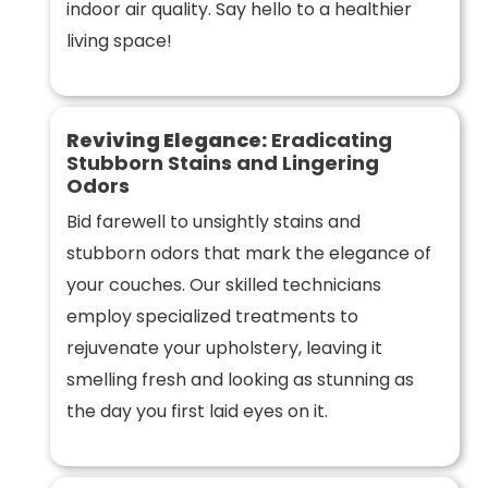
indoor air quality. Say hello to a healthier
living space!
Reviving Elegance:
Eradicating
Stubborn Stains and Lingering
Odors
Bid farewell to unsightly stains and
stubborn odors that mark the elegance of
your couches. Our skilled technicians
employ specialized treatments to
rejuvenate your upholstery, leaving it
smelling fresh and looking as stunning as
the day you first laid eyes on it.