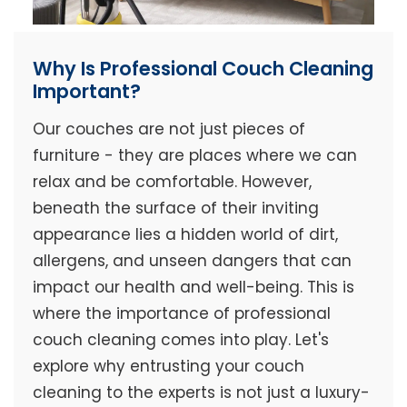
Why Is Professional Couch Cleaning
Important?
Our couches are not just pieces of
furniture - they are places where we can
relax and be comfortable. However,
beneath the surface of their inviting
appearance lies a hidden world of dirt,
allergens, and unseen dangers that can
impact our health and well-being. This is
where the importance of professional
couch cleaning comes into play. Let's
explore why entrusting your couch
cleaning to the experts is not just a luxury-