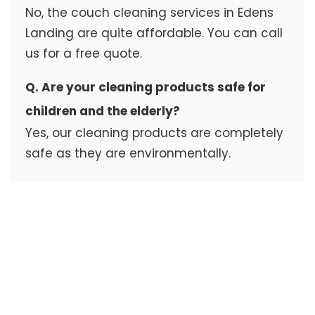
No, the couch cleaning services in Edens
Landing are quite affordable. You can call
us for a free quote.
Q. Are your cleaning products safe for
children and the elderly?
Yes, our cleaning products are completely
safe as they are environmentally.