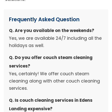
Frequently Asked Question
Q. Are you available on the weekends?
Yes, we are available 24/7 including all the
holidays as well.
Q. Do you offer couch steam cleaning
services?
Yes, certainly! We offer couch steam
cleaning along with other couch cleaning
services.
Q. Is couch cleaning services in Edens
Landing expensive?