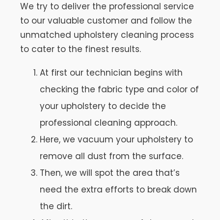
We try to deliver the professional service
to our valuable customer and follow the
unmatched upholstery cleaning process
to cater to the finest results.
At first our technician begins with
checking the fabric type and color of
your upholstery to decide the
professional cleaning approach.
Here, we vacuum your upholstery to
remove all dust from the surface.
Then, we will spot the area that’s
need the extra efforts to break down
the dirt.