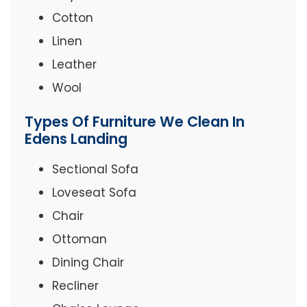
Cotton
Linen
Leather
Wool
Types Of Furniture We Clean In
Edens Landing
Sectional Sofa
Loveseat Sofa
Chair
Ottoman
Dining Chair
Recliner