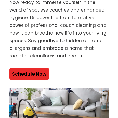
Now ready to immerse yourself in the
world of spotless couches and enhanced
hygiene. Discover the transformative
power of professional couch cleaning and
how it can breathe new life into your living
spaces. Say goodbye to hidden dirt and
allergens and embrace a home that
radiates cleanliness and health.
Schedule Now