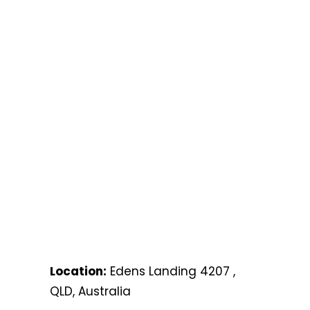
Location:
Edens Landing 4207 ,
QLD, Australia