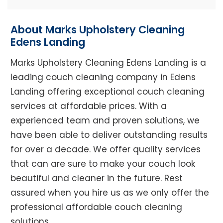
About Marks Upholstery Cleaning
Edens Landing
Marks Upholstery Cleaning Edens Landing is a
leading couch cleaning company in Edens
Landing offering exceptional couch cleaning
services at affordable prices. With a
experienced team and proven solutions, we
have been able to deliver outstanding results
for over a decade. We offer quality services
that can are sure to make your couch look
beautiful and cleaner in the future. Rest
assured when you hire us as we only offer the
professional affordable couch cleaning
solutions.