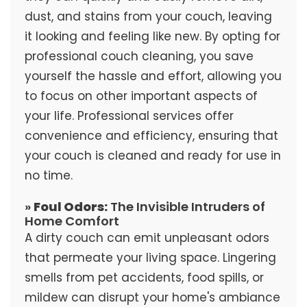
dust, and stains from your couch, leaving
it looking and feeling like new. By opting for
professional couch cleaning, you save
yourself the hassle and effort, allowing you
to focus on other important aspects of
your life. Professional services offer
convenience and efficiency, ensuring that
your couch is cleaned and ready for use in
no time.
»
Foul Odors:
The Invisible Intruders of
Home Comfort
A dirty couch can emit unpleasant odors
that permeate your living space. Lingering
smells from pet accidents, food spills, or
mildew can disrupt your home's ambiance