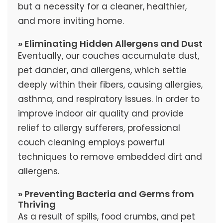
but a necessity for a cleaner, healthier,
and more inviting home.
» Eliminating Hidden Allergens and Dust
Eventually, our couches accumulate dust,
pet dander, and allergens, which settle
deeply within their fibers, causing allergies,
asthma, and respiratory issues. In order to
improve indoor air quality and provide
relief to allergy sufferers, professional
couch cleaning employs powerful
techniques to remove embedded dirt and
allergens.
» Preventing Bacteria and Germs from
Thriving
As a result of spills, food crumbs, and pet