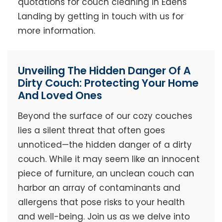
quotations for couch cleaning in Edens
Landing by getting in touch with us for
more information.
Unveiling The Hidden Danger Of A
Dirty Couch: Protecting Your Home
And Loved Ones
Beyond the surface of our cozy couches
lies a silent threat that often goes
unnoticed—the hidden danger of a dirty
couch. While it may seem like an innocent
piece of furniture, an unclean couch can
harbor an array of contaminants and
allergens that pose risks to your health
and well-being. Join us as we delve into