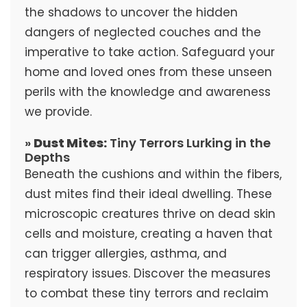
the shadows to uncover the hidden
dangers of neglected couches and the
imperative to take action. Safeguard your
home and loved ones from these unseen
perils with the knowledge and awareness
we provide.
»
Dust Mites:
Tiny Terrors Lurking in the
Depths
Beneath the cushions and within the fibers,
dust mites find their ideal dwelling. These
microscopic creatures thrive on dead skin
cells and moisture, creating a haven that
can trigger allergies, asthma, and
respiratory issues. Discover the measures
to combat these tiny terrors and reclaim