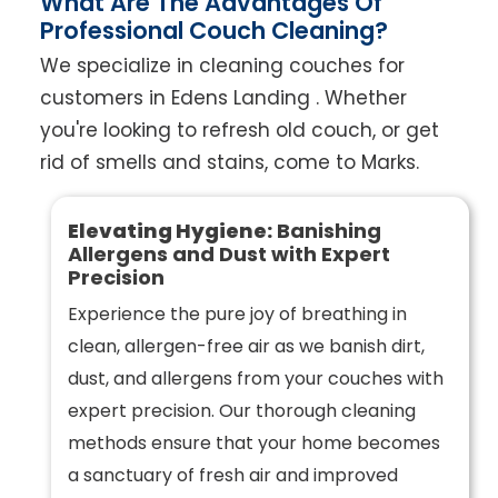
What Are The Advantages Of
Professional Couch Cleaning?
We specialize in cleaning couches for
customers in Edens Landing . Whether
you're looking to refresh old couch, or get
rid of smells and stains, come to Marks.
Elevating Hygiene:
Banishing
Allergens and Dust with Expert
Precision
Experience the pure joy of breathing in
clean, allergen-free air as we banish dirt,
dust, and allergens from your couches with
expert precision. Our thorough cleaning
methods ensure that your home becomes
a sanctuary of fresh air and improved