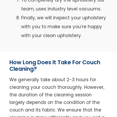
team, uses industry level vacuums.
Finally, we will inspect your upholstery
with you to make sure you’re happy
with your clean upholstery.
How Long Does It Take For Couch
Cleaning?
We generally take about 2-3 hours for
cleaning your couch thoroughly. However,
the duration of the cleaning session
largely depends on the condition of the
couch and its fabric. We ensure that the