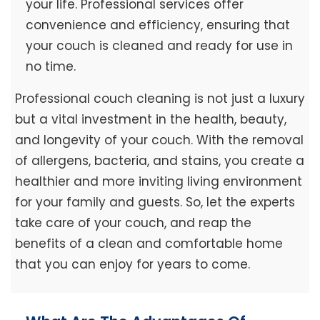
your life. Professional services offer
convenience and efficiency, ensuring that
your couch is cleaned and ready for use in
no time.
Professional couch cleaning is not just a luxury
but a vital investment in the health, beauty,
and longevity of your couch. With the removal
of allergens, bacteria, and stains, you create a
healthier and more inviting living environment
for your family and guests. So, let the experts
take care of your couch, and reap the
benefits of a clean and comfortable home
that you can enjoy for years to come.