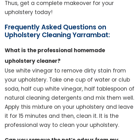
Thus, get a complete makeover for your
upholstery today!
Frequently Asked Questions on
Upholstery Cleaning Yarrambat:
What is the professional homemade
upholstery cleaner?
Use white vinegar to remove dirty stain from
your upholstery. Take one cup of water or club
soda, half cup white vinegar, half tablespoon of
natural cleaning detergents and mix them well.
Apply this mixture on your upholstery and leave
it for 15 minutes and then, clean it. It is the
professional way to clean your upholstery.