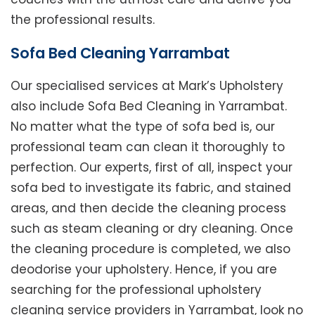
the professional results.
Sofa Bed Cleaning Yarrambat
Our specialised services at Mark’s Upholstery
also include Sofa Bed Cleaning in Yarrambat.
No matter what the type of sofa bed is, our
professional team can clean it thoroughly to
perfection. Our experts, first of all, inspect your
sofa bed to investigate its fabric, and stained
areas, and then decide the cleaning process
such as steam cleaning or dry cleaning. Once
the cleaning procedure is completed, we also
deodorise your upholstery. Hence, if you are
searching for the professional upholstery
cleaning service providers in Yarrambat, look no