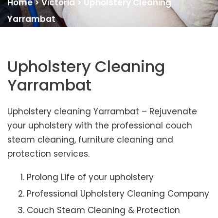
Home
>
Victoria
>
Upholstery Cleaning
Yarrambat
Upholstery Cleaning
Yarrambat
Upholstery cleaning Yarrambat – Rejuvenate
your upholstery with the professional couch
steam cleaning, furniture cleaning and
protection services.
Prolong Life of your upholstery
Professional Upholstery Cleaning Company
Couch Steam Cleaning & Protection