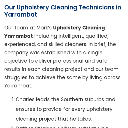
Our Upholstery Cleaning Technicians in
Yarrambat
Our team at Mark’s
Upholstery Cleaning
Yarrambat
including intelligent, qualified,
experienced, and skilled cleaners. In brief, the
company was established with a single
objective to deliver professional and safe
results in each cleaning project and our team
struggles to achieve the same by living across
Yarrambat.
Charles leads the Southern suburbs and
ensures to provide for every upholstery
cleaning project that he takes.