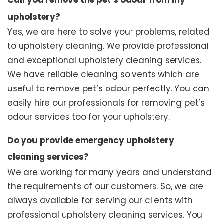
Can you remove the pet’s odour from my
upholstery?
Yes, we are here to solve your problems, related
to upholstery cleaning. We provide professional
and exceptional upholstery cleaning services.
We have reliable cleaning solvents which are
useful to remove pet’s odour perfectly. You can
easily hire our professionals for removing pet’s
odour services too for your upholstery.
Do you provide emergency upholstery
cleaning services?
We are working for many years and understand
the requirements of our customers. So, we are
always available for serving our clients with
professional upholstery cleaning services. You