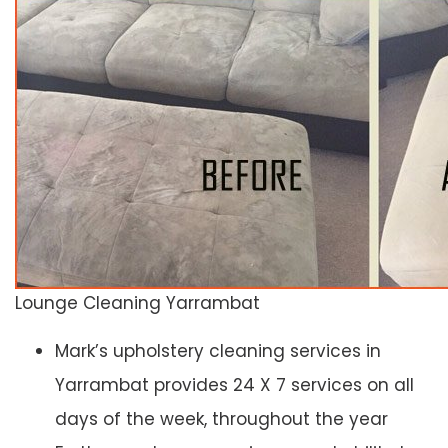
Lounge Cleaning Yarrambat
Mark’s upholstery cleaning services in
Yarrambat provides 24 X 7 services on all
days of the week, throughout the year