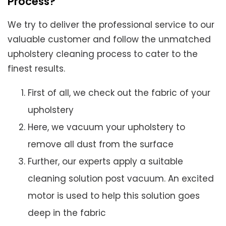
Process?
We try to deliver the professional service to our
valuable customer and follow the unmatched
upholstery cleaning process to cater to the
finest results.
First of all, we check out the fabric of your
upholstery
Here, we vacuum your upholstery to
remove all dust from the surface
Further, our experts apply a suitable
cleaning solution post vacuum. An excited
motor is used to help this solution goes
deep in the fabric