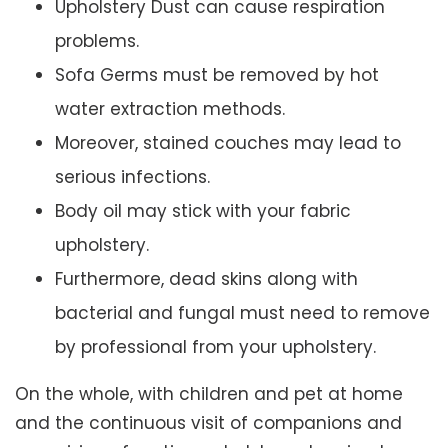
Upholstery Dust can cause respiration
problems.
Sofa Germs must be removed by hot
water extraction methods.
Moreover, stained couches may lead to
serious infections.
Body oil may stick with your fabric
upholstery.
Furthermore, dead skins along with
bacterial and fungal must need to remove
by professional from your upholstery.
On the whole, with children and pet at home
and the continuous visit of companions and