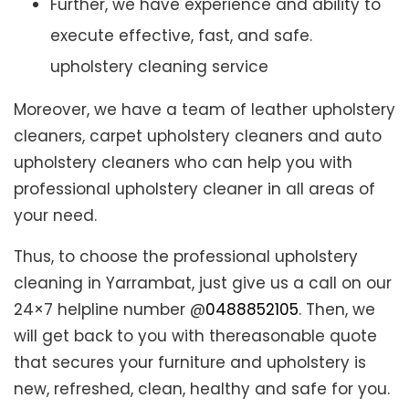
Further, we have experience and ability to
execute effective, fast, and safe.
upholstery cleaning service
Moreover, we have a team of leather upholstery
cleaners, carpet upholstery cleaners and auto
upholstery cleaners who can help you with
professional upholstery cleaner in all areas of
your need.
Thus, to choose the professional upholstery
cleaning in Yarrambat, just give us a call on our
24×7 helpline number @
0488852105
. Then, we
will get back to you with thereasonable quote
that secures your furniture and upholstery is
new, refreshed, clean, healthy and safe for you.