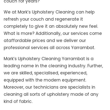
couch for years?
We at Mark’s Upholstery Cleaning can help
refresh your couch and regenerate it
completely to give it an absolutely new feel.
What is more? Additionally, our services come
ataffordable prices and we deliver our
professional services all across Yarrambat.
Mark’s Upholstery Cleaning Yarrambat is a
leading name in the cleaning industry. Further,
we are skilled, specialised, experienced,
equipped with the modern equipment.
Moreover, our technicians are specialists in
cleaning all sorts of upholstery made of any
kind of fabric.