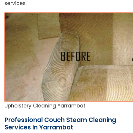
services.
Upholstery Cleaning Yarrambat
Professional Couch Steam Cleaning
Services In Yarrambat