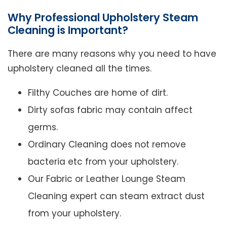
Why Professional Upholstery Steam
Cleaning is Important?
There are many reasons why you need to have
upholstery cleaned all the times.
Filthy Couches are home of dirt.
Dirty sofas fabric may contain affect
germs.
Ordinary Cleaning does not remove
bacteria etc from your upholstery.
Our Fabric or Leather Lounge Steam
Cleaning expert can steam extract dust
from your upholstery.