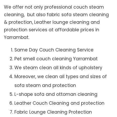
We offer not only professional couch steam
cleaning, but also fabric sofa steam cleaning
& protection, Leather lounge cleaning and
protection services at affordable prices in
Yarrambat.
Same Day Couch Cleaning Service
Pet smell couch cleaning Yarrambat
We steam clean all kinds of upholstery
Moreover, we clean all types and sizes of
sofa steam and protection
L-shape sofa and ottoman cleaning
Leather Couch Cleaning and protection
Fabric Lounge Cleaning Protection