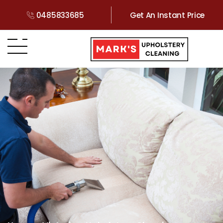
0485833685
Get An Instant Price