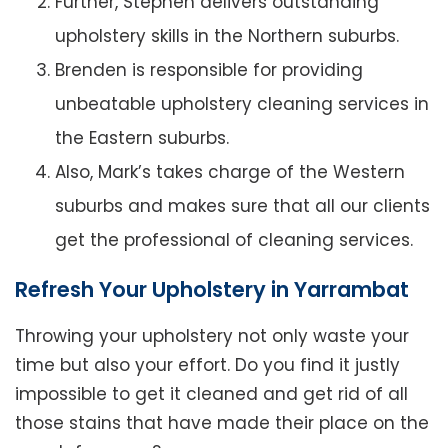
Further, Stephen delivers outstanding
upholstery skills in the Northern suburbs.
Brenden is responsible for providing
unbeatable upholstery cleaning services in
the Eastern suburbs.
Also, Mark’s takes charge of the Western
suburbs and makes sure that all our clients
get the professional of cleaning services.
Refresh Your Upholstery in Yarrambat
Throwing your upholstery not only waste your
time but also your effort. Do you find it justly
impossible to get it cleaned and get rid of all
those stains that have made their place on the