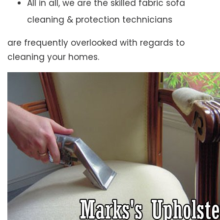
All in all, we are the skilled fabric sofa
cleaning & protection technicians
are frequently overlooked with regards to
cleaning your homes.