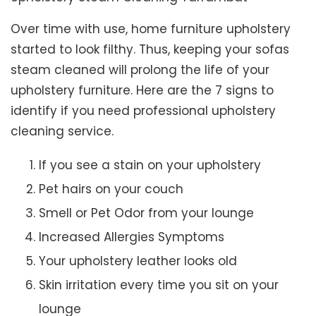
Over time with use, home furniture upholstery
started to look filthy. Thus, keeping your sofas
steam cleaned will prolong the life of your
upholstery furniture. Here are the 7 signs to
identify if you need professional upholstery
cleaning service.
If you see a stain on your upholstery
Pet hairs on your couch
Smell or Pet Odor from your lounge
Increased Allergies Symptoms
Your upholstery leather looks old
Skin irritation every time you sit on your
lounge