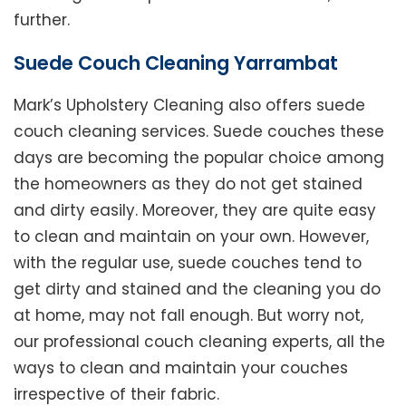
further.
Suede Couch Cleaning Yarrambat
Mark’s Upholstery Cleaning also offers suede
couch cleaning services. Suede couches these
days are becoming the popular choice among
the homeowners as they do not get stained
and dirty easily. Moreover, they are quite easy
to clean and maintain on your own. However,
with the regular use, suede couches tend to
get dirty and stained and the cleaning you do
at home, may not fall enough. But worry not,
our professional couch cleaning experts, all the
ways to clean and maintain your couches
irrespective of their fabric.