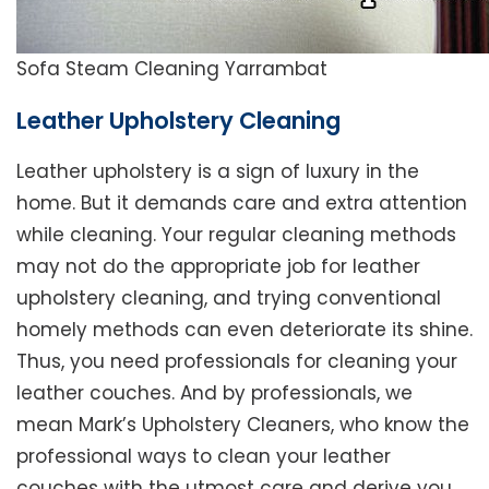
Sofa Steam Cleaning Yarrambat
Leather Upholstery Cleaning
Leather upholstery is a sign of luxury in the
home. But it demands care and extra attention
while cleaning. Your regular cleaning methods
may not do the appropriate job for leather
upholstery cleaning, and trying conventional
homely methods can even deteriorate its shine.
Thus, you need professionals for cleaning your
leather couches. And by professionals, we
mean Mark’s Upholstery Cleaners, who know the
professional ways to clean your leather
couches with the utmost care and derive you