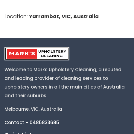
Location:
Yarrambat, VIC, Australia
Welcome to Marks Upholstery Cleaning, a reputed
and leading provider of cleaning services to
upholstery owners in all the main cities of Australia
and their suburbs.
Melbourne, VIC, Australia
Contact – 0485833685