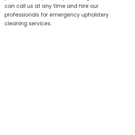
can call us at any time and hire our
professionals for emergency upholstery
cleaning services.