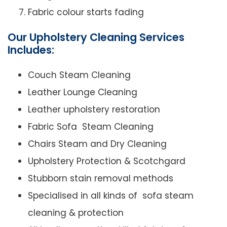
Fabric colour starts fading
Our Upholstery Cleaning Services
Includes:
Couch Steam Cleaning
Leather Lounge Cleaning
Leather upholstery restoration
Fabric Sofa Steam Cleaning
Chairs Steam and Dry Cleaning
Upholstery Protection & Scotchgard
Stubborn stain removal methods
Specialised in all kinds of sofa steam
cleaning & protection