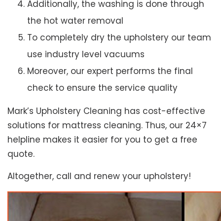
Additionally, the washing is done through
the hot water removal
To completely dry the upholstery our team
use industry level vacuums
Moreover, our expert performs the final
check to ensure the service quality
Mark’s Upholstery Cleaning has cost-effective
solutions for mattress cleaning. Thus, our 24×7
helpline makes it easier for you to get a free
quote.
Altogether, call and renew your upholstery!