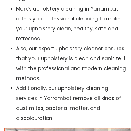
Mark’s upholstery cleaning in Yarrambat
offers you professional cleaning to make
your upholstery clean, healthy, safe and
refreshed.
Also, our expert upholstery cleaner ensures
that your upholstery is clean and sanitize it
with the professional and modern cleaning
methods.
Additionally, our upholstery cleaning
services in Yarrambat remove all kinds of
dust mites, bacterial matter, and
discolouration.