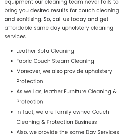
equipment our cleaning team never fails to
bring you desired results for couch cleaning
and sanitising. So, call us today and get
affordable same day upholstery cleaning
services.
Leather Sofa Cleaning
Fabric Couch Steam Cleaning
Moreover, we also provide upholstery
Protection
As well as, leather Furniture Cleaning &
Protection
In fact, we are family owned Couch
Cleaning & Protection Business
Also, we provide the same Day Services