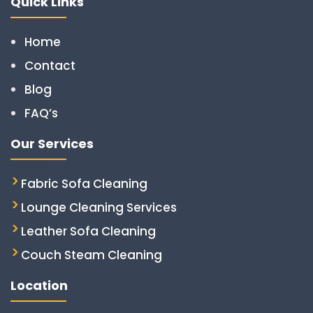
Quick Links
Home
Contact
Blog
FAQ’s
Our Services
Fabric Sofa Cleaning
Lounge Cleaning Services
Leather Sofa Cleaning
Couch Steam Cleaning
Location