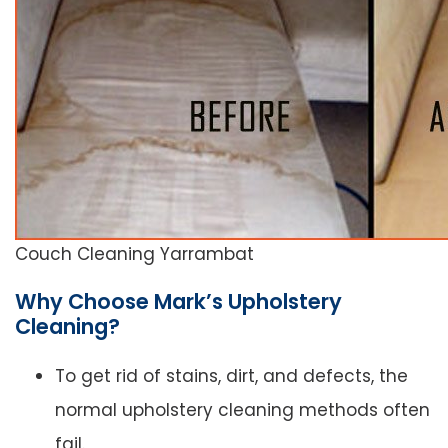
Couch Cleaning Yarrambat
Why Choose Mark’s Upholstery
Cleaning?
To get rid of stains, dirt, and defects, the
normal upholstery cleaning methods often
fail.