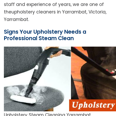
staff and experience of years, we are one of
theupholstery cleaners in Yarrambat, Victoria,
Yarrambat.
Signs Your Upholstery Needs a
Professional Steam Clean
Upholstery Steam Cleaning Yarrambat