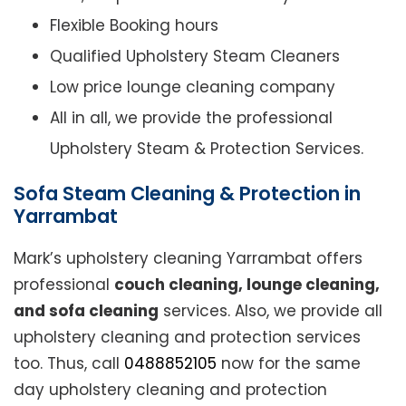
Flexible Booking hours
Qualified Upholstery Steam Cleaners
Low price lounge cleaning company
All in all, we provide the professional
Upholstery Steam & Protection Services.
Sofa Steam Cleaning & Protection in
Yarrambat
Mark’s upholstery cleaning Yarrambat offers
professional
couch cleaning, lounge cleaning,
and sofa cleaning
services. Also, we provide all
upholstery cleaning and protection services
too. Thus, call
0488852105
now for the same
day upholstery cleaning and protection