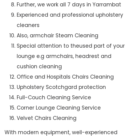
Further, we work all 7 days in Yarrambat
Experienced and professional upholstery
cleaners
Also, armchair Steam Cleaning
Special attention to theused part of your
lounge e.g armchairs, headrest and
cushion cleaning
Office and Hospitals Chairs Cleaning
Upholstery Scotchgard protection
Full-Couch Cleaning Service
Corner Lounge Cleaning Service
Velvet Chairs Cleaning
With modern equipment, well-experienced