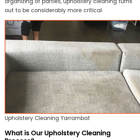
organizing of parties, upholstery cleaning turns
out to be considerably more critical.
Upholstery Cleaning Yarrambat
What is Our Upholstery Cleaning