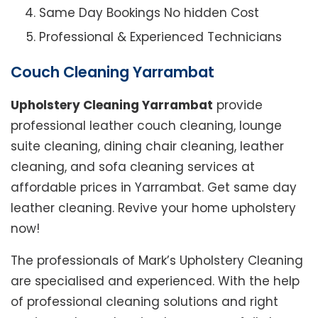
Same Day Bookings No hidden Cost
Professional & Experienced Technicians
Couch Cleaning Yarrambat
Upholstery Cleaning Yarrambat
provide
professional leather couch cleaning, lounge
suite cleaning, dining chair cleaning, leather
cleaning, and sofa cleaning services at
affordable prices in Yarrambat. Get same day
leather cleaning. Revive your home upholstery
now!
The professionals of Mark’s Upholstery Cleaning
are specialised and experienced. With the help
of professional cleaning solutions and right