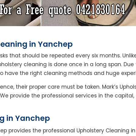
Cleaning in Yanchep
asks that should be repeated every six months. Unlik
pholstery cleaning is done once in a long span. Due
who have the right cleaning methods and huge exper
Hence, their proper care must be taken. Mark’s Uphol
 We provide the professional services in the capital
ng in Yanchep
ep provides the professional Upholstery Cleaning i