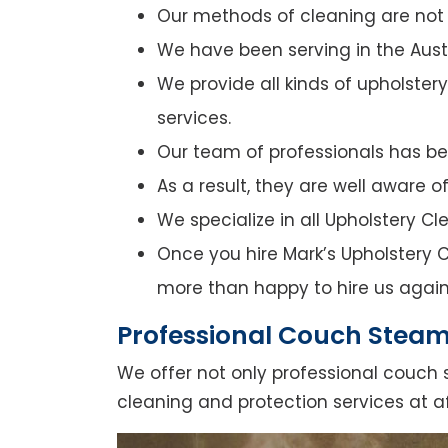
Our methods of cleaning are not o
We have been serving in the Austr
We provide all kinds of upholster
services.
Our team of professionals has bee
As a result, they are well aware 
We specialize in all Upholstery C
Once you hire Mark’s Upholstery C
more than happy to hire us again
Professional Couch Steam
We offer not only professional couch 
cleaning and protection services at a