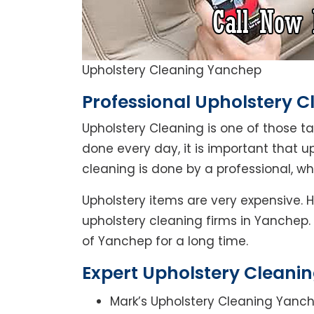
Upholstery Cleaning Yanchep
Professional Upholstery 
Upholstery Cleaning is one of those t
done every day, it is important that u
cleaning is done by a professional, 
Upholstery items are very expensive. 
upholstery cleaning firms in Yanchep.
of Yanchep for a long time.
Expert Upholstery Cleani
Mark’s Upholstery Cleaning Yanch