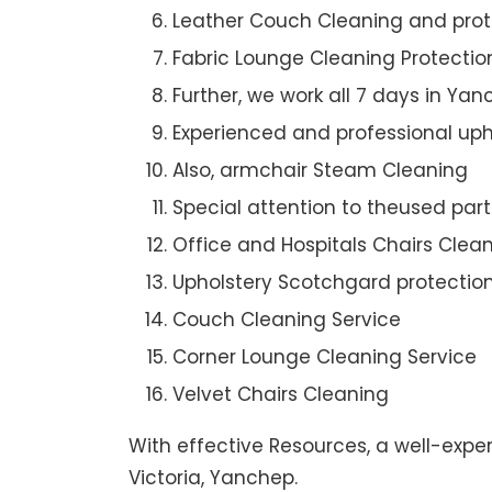
Leather Couch Cleaning and prot
Fabric Lounge Cleaning Protectio
Further, we work all 7 days in Ya
Experienced and professional uph
Also, armchair Steam Cleaning
Special attention to theused par
Office and Hospitals Chairs Clea
Upholstery Scotchgard protectio
Couch Cleaning Service
Corner Lounge Cleaning Service
Velvet Chairs Cleaning
With effective Resources, a well-expe
Victoria, Yanchep.