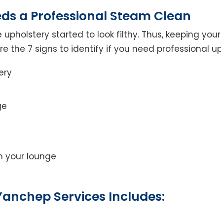
eds a Professional Steam Clean
 upholstery started to look filthy. Thus, keeping yo
 are the 7 signs to identify if you need professional u
ery
ge
on your lounge
Yanchep Services Includes: