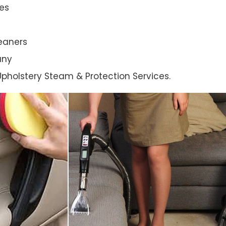
es
eaners
any
l Upholstery Steam & Protection Services.