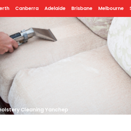
erth
Canberra
Adelaide
Brisbane
Melbourne
olstery Cleaning Yanchep