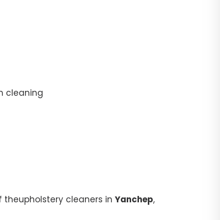
n cleaning
f theupholstery cleaners in
Yanchep
,