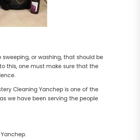
e sweeping, or washing, that should be
 to this, one must make sure that the
ience.
stery Cleaning Yanchep is one of the
, as we have been serving the people
n Yanchep.