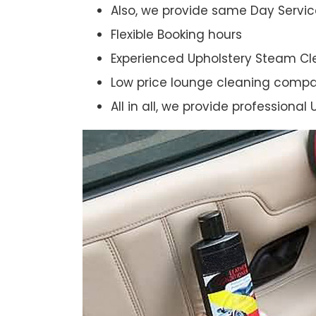
Also, we provide same Day Servic
Flexible Booking hours
Experienced Upholstery Steam Cl
Low price lounge cleaning comp
All in all, we provide professiona