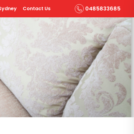
0485833685
Sydney
Contact Us