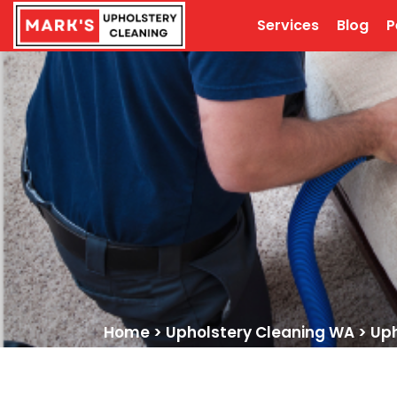
Services
Blog
P
Home
>
Upholstery Cleaning WA
>
Uph