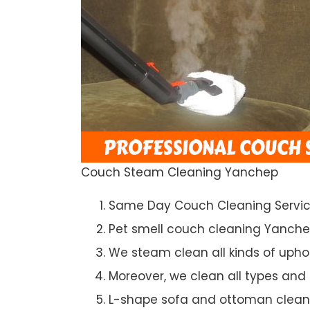
Couch Steam Cleaning Yanchep
Same Day Couch Cleaning Servi
Pet smell couch cleaning Yanch
We steam clean all kinds of upho
Moreover, we clean all types and
L-shape sofa and ottoman clean