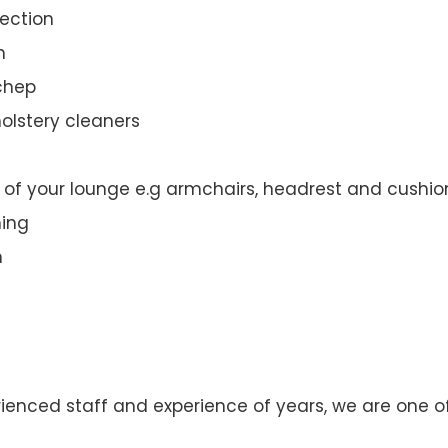
ection
n
nchep
olstery cleaners
t of your lounge e.g armchairs, headrest and cushio
ning
n
rienced staff and experience of years, we are one o