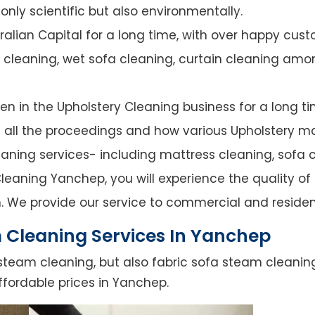
nly scientific but also environmentally.
alian Capital for a long time, with over happy cust
y cleaning, wet sofa cleaning, curtain cleaning amo
n in the Upholstery Cleaning business for a long ti
of all the proceedings and how various Upholstery ma
leaning services- including mattress cleaning, sofa c
leaning Yanchep, you will experience the quality of s
. We provide our service to commercial and residen
 Cleaning Services In Yanchep
steam cleaning, but also fabric sofa steam cleanin
ffordable prices in Yanchep.