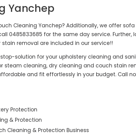
ng Yanchep
uch Cleaning Yanchep? Additionally, we offer sofa 
, call 0485833685 for the same day service. Further
 stain removal are included in our service!!
-stop-solution for your upholstery cleaning and sani
for steam cleaning, dry cleaning and couch stain re
fordable and fit effortlessly in your budget. Call n
ery Protection
ning & Protection
ch Cleaning & Protection Business