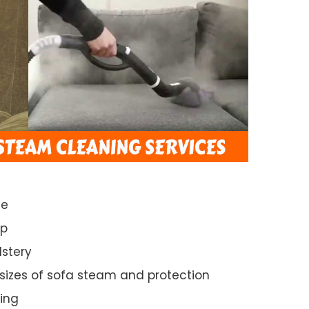
ce
ep
lstery
 sizes of sofa steam and protection
ing