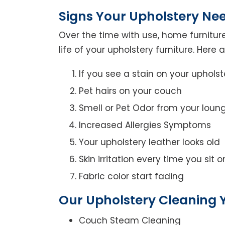
Signs Your Upholstery Ne
Over the time with use, home furniture
life of your upholstery furniture. Here
If you see a stain on your upholst
Pet hairs on your couch
Smell or Pet Odor from your loun
Increased Allergies Symptoms
Your upholstery leather looks old
Skin irritation every time you sit 
Fabric color start fading
Our Upholstery Cleaning 
Couch Steam Cleaning