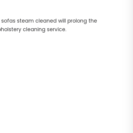
ur sofas steam cleaned will prolong the
pholstery cleaning service.