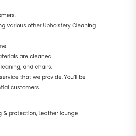
omers.
ng various other Upholstery Cleaning
me.
terials are cleaned.
leaning, and chairs.
ervice that we provide. You’ll be
tial customers.
g & protection, Leather lounge