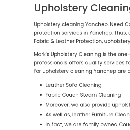
Upholstery Cleani
Upholstery cleaning Yanchep. Need Co
protection services in Yanchep. Thus
Fabric & Leather Protection, upholstery
Mark’s Upholstery Cleaning is the one
professionals offers quality services 
for upholstery cleaning Yanchep are af
Leather Sofa Cleaning
Fabric Couch Steam Cleaning
Moreover, we also provide upholst
As well as, leather Furniture Clea
In fact, we are family owned Cou