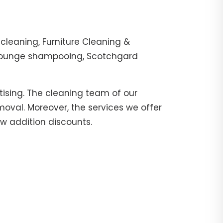
cleaning, Furniture Cleaning &
, lounge shampooing, Scotchgard
tising. The cleaning team of our
moval. Moreover, the services we offer
ow addition discounts.