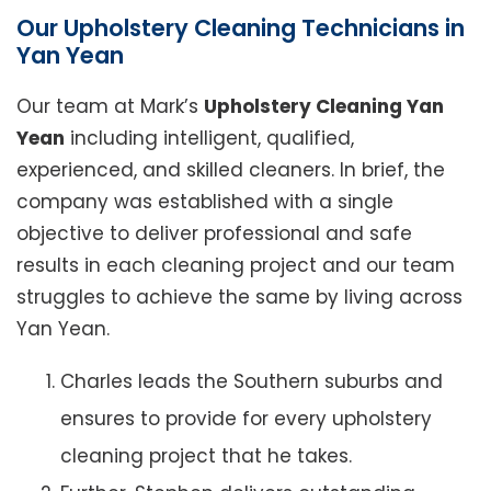
Our Upholstery Cleaning Technicians in
Yan Yean
Our team at Mark’s
Upholstery Cleaning Yan
Yean
including intelligent, qualified,
experienced, and skilled cleaners. In brief, the
company was established with a single
objective to deliver professional and safe
results in each cleaning project and our team
struggles to achieve the same by living across
Yan Yean.
Charles leads the Southern suburbs and
ensures to provide for every upholstery
cleaning project that he takes.