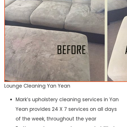
Lounge Cleaning Yan Yean
Mark’s upholstery cleaning services in Yan
Yean provides 24 X 7 services on all days
of the week, throughout the year