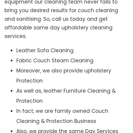
equipment our cleaning team never fails to
bring you desired results for couch cleaning
and sanitising. So, call us today and get
affordable same day upholstery cleaning
services.
Leather Sofa Cleaning
Fabric Couch Steam Cleaning
Moreover, we also provide upholstery
Protection
As well as, leather Furniture Cleaning &
Protection
In fact, we are family owned Couch
Cleaning & Protection Business
Also, we provide the same Day Services