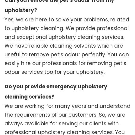
Can you remove the pet’s odour from my
upholstery?
Yes, we are here to solve your problems, related
to upholstery cleaning. We provide professional
and exceptional upholstery cleaning services.
We have reliable cleaning solvents which are
useful to remove pet’s odour perfectly. You can
easily hire our professionals for removing pet’s
odour services too for your upholstery.
Do you provide emergency upholstery
cleaning services?
We are working for many years and understand
the requirements of our customers. So, we are
always available for serving our clients with
professional upholstery cleaning services. You