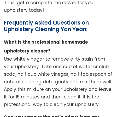
Thus, get a complete makeover for your
upholstery today!
Frequently Asked Questions on
Upholstery Cleaning Yan Yean:
What is the professional homemade
upholstery cleaner?
Use white vinegar to remove dirty stain from
your upholstery. Take one cup of water or club
soda, half cup white vinegar, half tablespoon of
natural cleaning detergents and mix them well.
Apply this mixture on your upholstery and leave
it for 15 minutes and then, clean it. It is the
professional way to clean your upholstery.