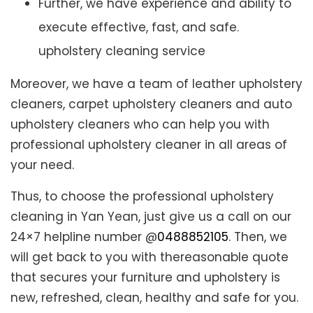
Further, we have experience and ability to
execute effective, fast, and safe.
upholstery cleaning service
Moreover, we have a team of leather upholstery
cleaners, carpet upholstery cleaners and auto
upholstery cleaners who can help you with
professional upholstery cleaner in all areas of
your need.
Thus, to choose the professional upholstery
cleaning in Yan Yean, just give us a call on our
24×7 helpline number @
0488852105
. Then, we
will get back to you with thereasonable quote
that secures your furniture and upholstery is
new, refreshed, clean, healthy and safe for you.