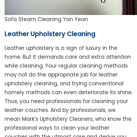
Sofa Steam Cleaning Yan Yean
Leather Upholstery Cleaning
Leather upholstery is a sign of luxury in the
home. But it demands care and extra attention
while cleaning. Your regular cleaning methods
may not do the appropriate job for leather
upholstery cleaning, and trying conventional
homely methods can even deteriorate its shine.
Thus, you need professionals for cleaning your
leather couches. And by professionals, we
mean Mark’s Upholstery Cleaners, who know the
professional ways to clean your leather
couches with the utmost care and derive you