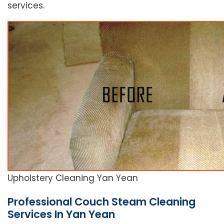
services.
Upholstery Cleaning Yan Yean
Professional Couch Steam Cleaning
Services In Yan Yean