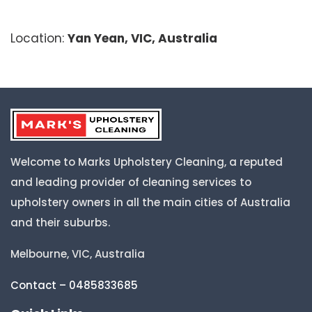
Location:
Yan Yean, VIC, Australia
Welcome to Marks Upholstery Cleaning, a reputed
and leading provider of cleaning services to
upholstery owners in all the main cities of Australia
and their suburbs.
Melbourne, VIC, Australia
Contact – 0485833685