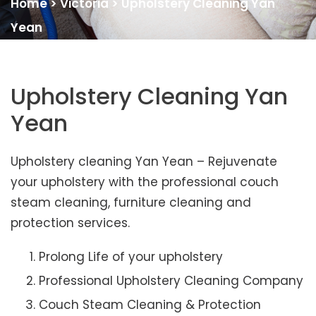
Home
>
Victoria
>
Upholstery Cleaning Yan
Yean
Upholstery Cleaning Yan
Yean
Upholstery cleaning Yan Yean – Rejuvenate
your upholstery with the professional couch
steam cleaning, furniture cleaning and
protection services.
Prolong Life of your upholstery
Professional Upholstery Cleaning Company
Couch Steam Cleaning & Protection