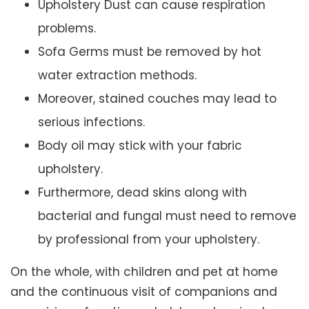
Upholstery Dust can cause respiration
problems.
Sofa Germs must be removed by hot
water extraction methods.
Moreover, stained couches may lead to
serious infections.
Body oil may stick with your fabric
upholstery.
Furthermore, dead skins along with
bacterial and fungal must need to remove
by professional from your upholstery.
On the whole, with children and pet at home
and the continuous visit of companions and