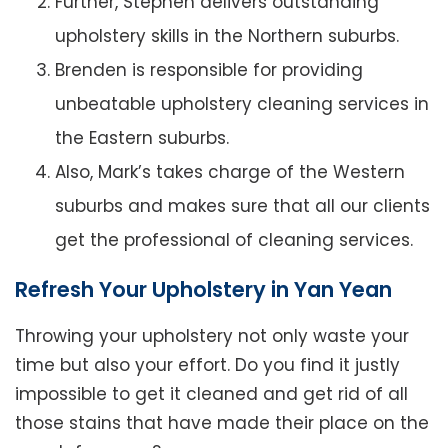
Further, Stephen delivers outstanding
upholstery skills in the Northern suburbs.
Brenden is responsible for providing
unbeatable upholstery cleaning services in
the Eastern suburbs.
Also, Mark’s takes charge of the Western
suburbs and makes sure that all our clients
get the professional of cleaning services.
Refresh Your Upholstery in Yan Yean
Throwing your upholstery not only waste your
time but also your effort. Do you find it justly
impossible to get it cleaned and get rid of all
those stains that have made their place on the