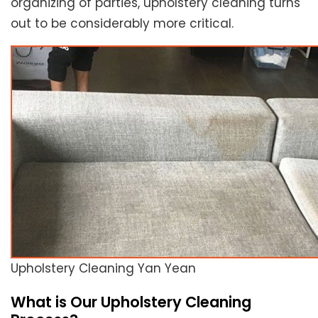
organizing of parties, upholstery cleaning turns
out to be considerably more critical.
Upholstery Cleaning Yan Yean
What is Our Upholstery Cleaning