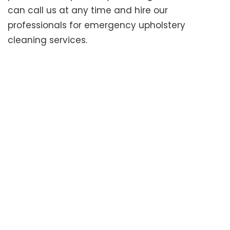
can call us at any time and hire our
professionals for emergency upholstery
cleaning services.