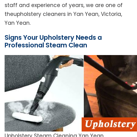
staff and experience of years, we are one of
theupholstery cleaners in Yan Yean, Victoria,
Yan Yean.
Signs Your Upholstery Needs a
Professional Steam Clean
Upholstery Steam Cleaning Yan Yean