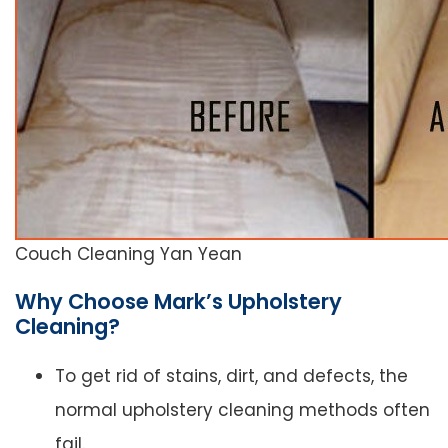
Couch Cleaning Yan Yean
Why Choose Mark’s Upholstery
Cleaning?
To get rid of stains, dirt, and defects, the
normal upholstery cleaning methods often
fail.