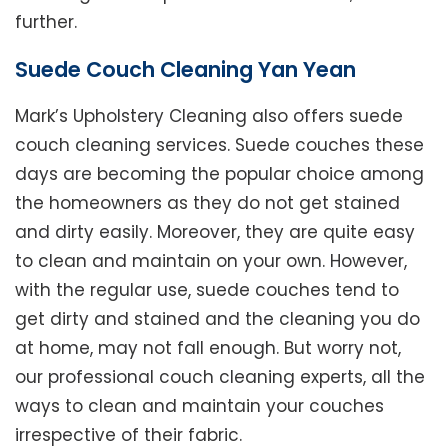
further.
Suede Couch Cleaning Yan Yean
Mark’s Upholstery Cleaning also offers suede
couch cleaning services. Suede couches these
days are becoming the popular choice among
the homeowners as they do not get stained
and dirty easily. Moreover, they are quite easy
to clean and maintain on your own. However,
with the regular use, suede couches tend to
get dirty and stained and the cleaning you do
at home, may not fall enough. But worry not,
our professional couch cleaning experts, all the
ways to clean and maintain your couches
irrespective of their fabric.