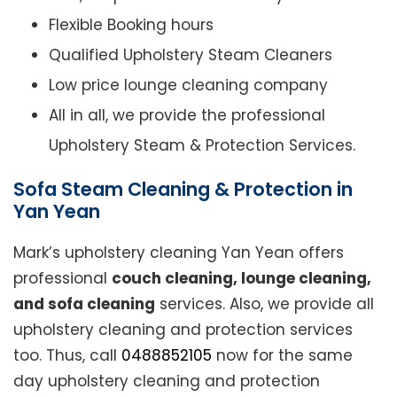
Flexible Booking hours
Qualified Upholstery Steam Cleaners
Low price lounge cleaning company
All in all, we provide the professional
Upholstery Steam & Protection Services.
Sofa Steam Cleaning & Protection in
Yan Yean
Mark’s upholstery cleaning Yan Yean offers
professional
couch cleaning, lounge cleaning,
and sofa cleaning
services. Also, we provide all
upholstery cleaning and protection services
too. Thus, call
0488852105
now for the same
day upholstery cleaning and protection