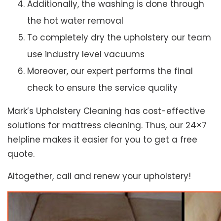
Additionally, the washing is done through
the hot water removal
To completely dry the upholstery our team
use industry level vacuums
Moreover, our expert performs the final
check to ensure the service quality
Mark’s Upholstery Cleaning has cost-effective
solutions for mattress cleaning. Thus, our 24×7
helpline makes it easier for you to get a free
quote.
Altogether, call and renew your upholstery!