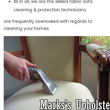
All in all, we are the skilled fabric sofa
cleaning & protection technicians
are frequently overlooked with regards to
cleaning your homes.