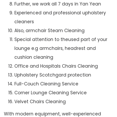
Further, we work all 7 days in Yan Yean
Experienced and professional upholstery
cleaners
Also, armchair Steam Cleaning
Special attention to theused part of your
lounge e.g armchairs, headrest and
cushion cleaning
Office and Hospitals Chairs Cleaning
Upholstery Scotchgard protection
Full-Couch Cleaning Service
Corner Lounge Cleaning Service
Velvet Chairs Cleaning
With modern equipment, well-experienced