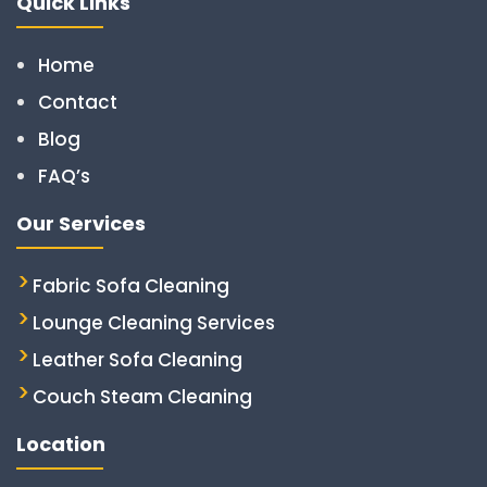
Quick Links
Home
Contact
Blog
FAQ’s
Our Services
Fabric Sofa Cleaning
Lounge Cleaning Services
Leather Sofa Cleaning
Couch Steam Cleaning
Location