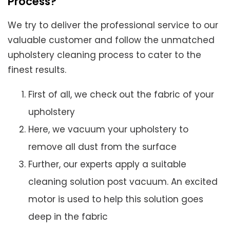
Process?
We try to deliver the professional service to our
valuable customer and follow the unmatched
upholstery cleaning process to cater to the
finest results.
First of all, we check out the fabric of your
upholstery
Here, we vacuum your upholstery to
remove all dust from the surface
Further, our experts apply a suitable
cleaning solution post vacuum. An excited
motor is used to help this solution goes
deep in the fabric