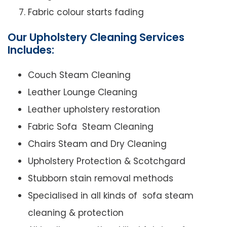
Fabric colour starts fading
Our Upholstery Cleaning Services
Includes:
Couch Steam Cleaning
Leather Lounge Cleaning
Leather upholstery restoration
Fabric Sofa Steam Cleaning
Chairs Steam and Dry Cleaning
Upholstery Protection & Scotchgard
Stubborn stain removal methods
Specialised in all kinds of sofa steam
cleaning & protection