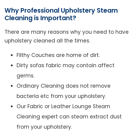
Why Professional Upholstery Steam
Cleaning is Important?
There are many reasons why you need to have
upholstery cleaned all the times.
Filthy Couches are home of dirt.
Dirty sofas fabric may contain affect
germs.
Ordinary Cleaning does not remove
bacteria etc from your upholstery.
Our Fabric or Leather Lounge Steam
Cleaning expert can steam extract dust
from your upholstery.