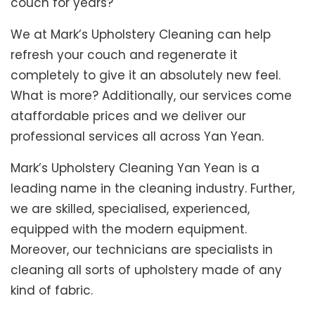
couch for years?
We at Mark’s Upholstery Cleaning can help
refresh your couch and regenerate it
completely to give it an absolutely new feel.
What is more? Additionally, our services come
ataffordable prices and we deliver our
professional services all across Yan Yean.
Mark’s Upholstery Cleaning Yan Yean is a
leading name in the cleaning industry. Further,
we are skilled, specialised, experienced,
equipped with the modern equipment.
Moreover, our technicians are specialists in
cleaning all sorts of upholstery made of any
kind of fabric.