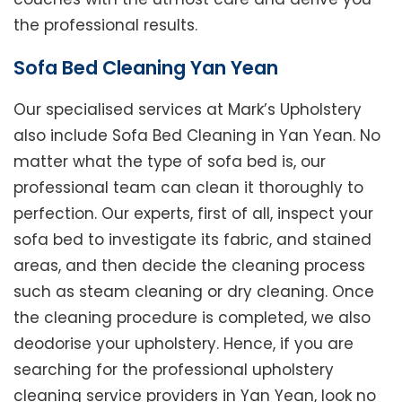
the professional results.
Sofa Bed Cleaning Yan Yean
Our specialised services at Mark’s Upholstery
also include Sofa Bed Cleaning in Yan Yean. No
matter what the type of sofa bed is, our
professional team can clean it thoroughly to
perfection. Our experts, first of all, inspect your
sofa bed to investigate its fabric, and stained
areas, and then decide the cleaning process
such as steam cleaning or dry cleaning. Once
the cleaning procedure is completed, we also
deodorise your upholstery. Hence, if you are
searching for the professional upholstery
cleaning service providers in Yan Yean, look no