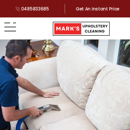
0485833685
Get An Instant Price