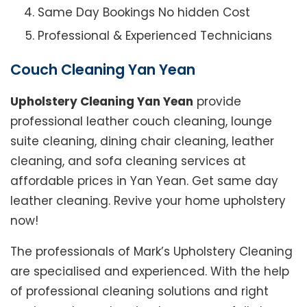
Same Day Bookings No hidden Cost
Professional & Experienced Technicians
Couch Cleaning Yan Yean
Upholstery Cleaning Yan Yean
provide
professional leather couch cleaning, lounge
suite cleaning, dining chair cleaning, leather
cleaning, and sofa cleaning services at
affordable prices in Yan Yean. Get same day
leather cleaning. Revive your home upholstery
now!
The professionals of Mark’s Upholstery Cleaning
are specialised and experienced. With the help
of professional cleaning solutions and right