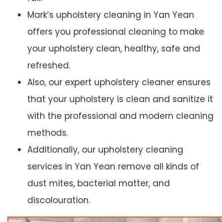
Mark’s upholstery cleaning in Yan Yean
offers you professional cleaning to make
your upholstery clean, healthy, safe and
refreshed.
Also, our expert upholstery cleaner ensures
that your upholstery is clean and sanitize it
with the professional and modern cleaning
methods.
Additionally, our upholstery cleaning
services in Yan Yean remove all kinds of
dust mites, bacterial matter, and
discolouration.