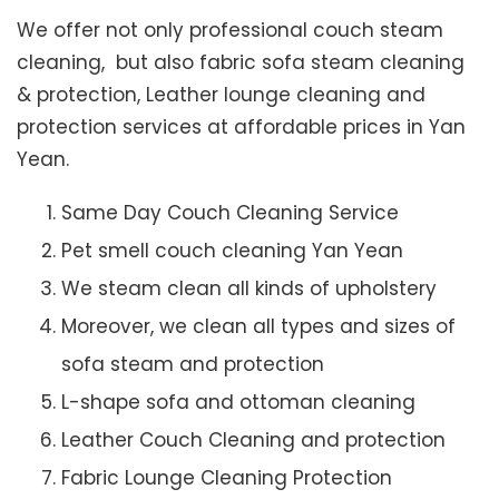
We offer not only professional couch steam
cleaning, but also fabric sofa steam cleaning
& protection, Leather lounge cleaning and
protection services at affordable prices in Yan
Yean.
Same Day Couch Cleaning Service
Pet smell couch cleaning Yan Yean
We steam clean all kinds of upholstery
Moreover, we clean all types and sizes of
sofa steam and protection
L-shape sofa and ottoman cleaning
Leather Couch Cleaning and protection
Fabric Lounge Cleaning Protection