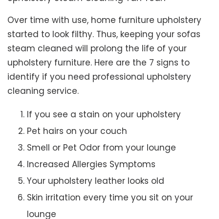
Over time with use, home furniture upholstery
started to look filthy. Thus, keeping your sofas
steam cleaned will prolong the life of your
upholstery furniture. Here are the 7 signs to
identify if you need professional upholstery
cleaning service.
If you see a stain on your upholstery
Pet hairs on your couch
Smell or Pet Odor from your lounge
Increased Allergies Symptoms
Your upholstery leather looks old
Skin irritation every time you sit on your
lounge