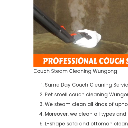
Couch Steam Cleaning Wungong
Same Day Couch Cleaning Servi
Pet smell couch cleaning Wungo
We steam clean all kinds of upho
Moreover, we clean all types and
L-shape sofa and ottoman clean