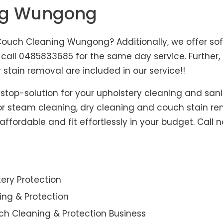
ing Wungong
uch Cleaning Wungong? Additionally, we offer sofa
, call 0485833685 for the same day service. Furthe
 stain removal are included in our service!!
-stop-solution for your upholstery cleaning and sani
for steam cleaning, dry cleaning and couch stain re
fordable and fit effortlessly in your budget. Call 
ery Protection
ning & Protection
ch Cleaning & Protection Business