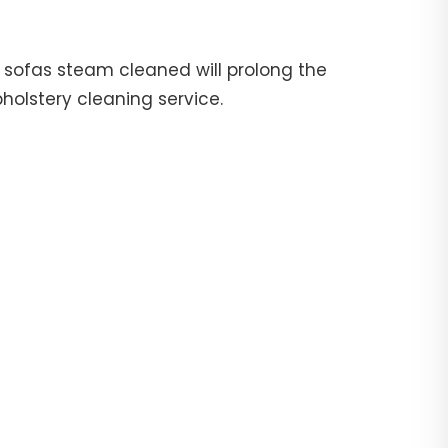
ur sofas steam cleaned will prolong the
pholstery cleaning service.