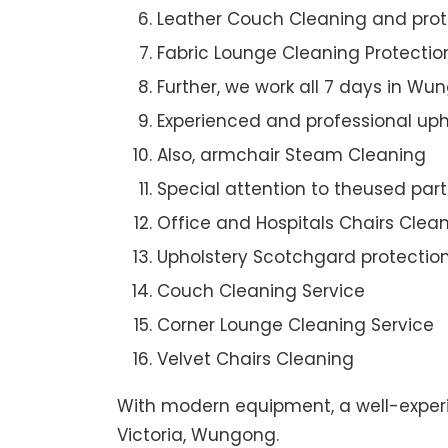
Leather Couch Cleaning and prot
Fabric Lounge Cleaning Protectio
Further, we work all 7 days in Wu
Experienced and professional uph
Also, armchair Steam Cleaning
Special attention to theused par
Office and Hospitals Chairs Clea
Upholstery Scotchgard protectio
Couch Cleaning Service
Corner Lounge Cleaning Service
Velvet Chairs Cleaning
With modern equipment, a well-experi
Victoria, Wungong.