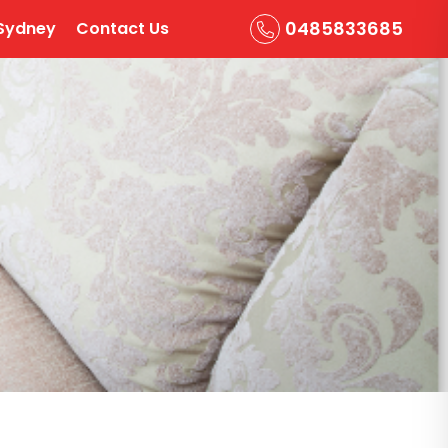
0485833685
Sydney
Contact Us