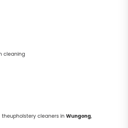
n cleaning
 theupholstery cleaners in
Wungong
,