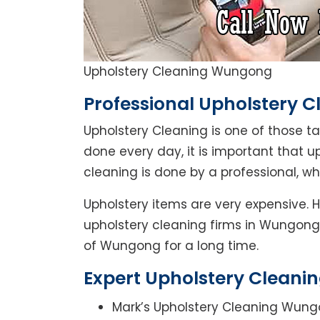
Upholstery Cleaning Wungong
Professional Upholstery 
Upholstery Cleaning is one of those t
done every day, it is important that u
cleaning is done by a professional, w
Upholstery items are very expensive. 
upholstery cleaning firms in Wungong.
of Wungong for a long time.
Expert Upholstery Cleani
Mark’s Upholstery Cleaning Wung