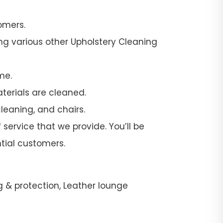
omers.
ng various other Upholstery Cleaning
me.
terials are cleaned.
leaning, and chairs.
service that we provide. You’ll be
tial customers.
g & protection, Leather lounge