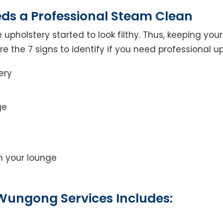
eds a Professional Steam Clean
 upholstery started to look filthy. Thus, keeping yo
 are the 7 signs to identify if you need professional u
ery
ge
on your lounge
Wungong Services Includes: