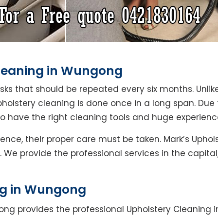
Cleaning in Wungong
asks that should be repeated every six months. Unlik
pholstery cleaning is done once in a long span. Due
ho have the right cleaning tools and huge experienc
Hence, their proper care must be taken. Mark’s Upho
 We provide the professional services in the capita
ng in Wungong
ong provides the professional Upholstery Cleaning 