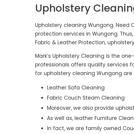
Upholstery Clean
Upholstery cleaning Wungong. Need Co
protection services in Wungong. Thus
Fabric & Leather Protection, upholstery
Mark’s Upholstery Cleaning is the one
professionals offers quality services 
for upholstery cleaning Wungong are af
Leather Sofa Cleaning
Fabric Couch Steam Cleaning
Moreover, we also provide upholst
As well as, leather Furniture Clea
In fact, we are family owned Cou