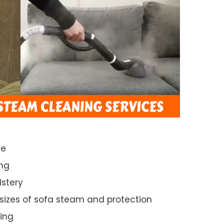
ce
ng
lstery
 sizes of sofa steam and protection
ing