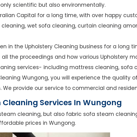
nly scientific but also environmentally.
alian Capital for a long time, with over happy cust
y cleaning, wet sofa cleaning, curtain cleaning amo
n in the Upholstery Cleaning business for a long ti
of all the proceedings and how various Upholstery ma
leaning services- including mattress cleaning, sofa c
leaning Wungong, you will experience the quality of 
. We provide our service to commercial and residen
 Cleaning Services In Wungong
steam cleaning, but also fabric sofa steam cleanin
ffordable prices in Wungong.