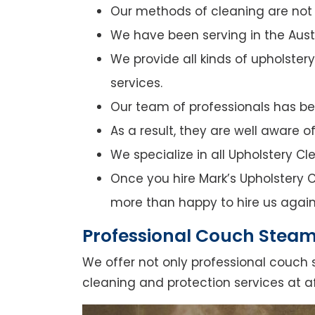
Our methods of cleaning are not o
We have been serving in the Austr
We provide all kinds of upholster
services.
Our team of professionals has bee
As a result, they are well aware 
We specialize in all Upholstery C
Once you hire Mark’s Upholstery C
more than happy to hire us again
Professional Couch Steam
We offer not only professional couch 
cleaning and protection services at a