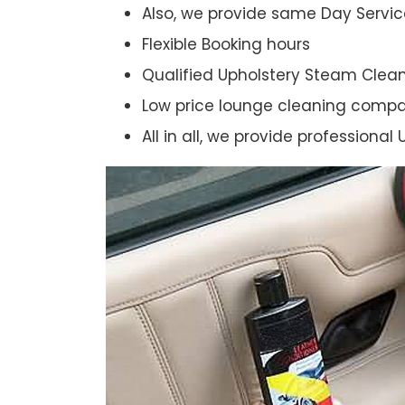
Also, we provide same Day Servic
Flexible Booking hours
Qualified Upholstery Steam Clea
Low price lounge cleaning comp
All in all, we provide professiona