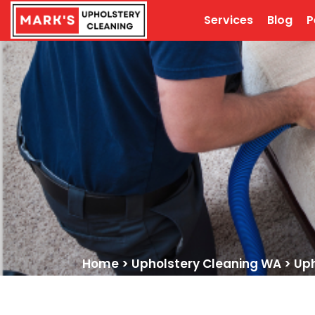
Services
Blog
P
Home
>
Upholstery Cleaning WA
>
Uph