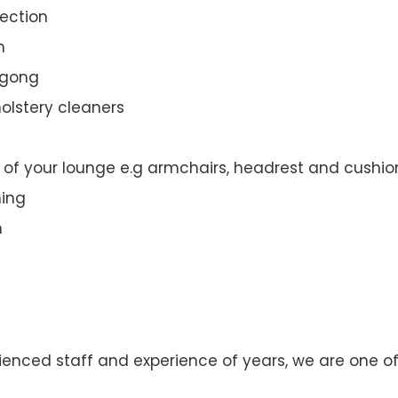
ection
n
ngong
olstery cleaners
t of your lounge e.g armchairs, headrest and cushio
ning
n
enced staff and experience of years, we are one of