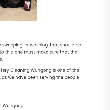
e sweeping, or washing, that should be
 to this, one must make sure that the
e.
lstery Cleaning Wungong is one of the
l, as we have been serving the people
in Wungong.