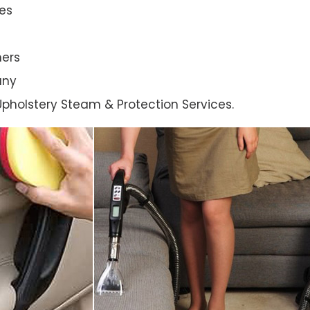
es
ners
any
l Upholstery Steam & Protection Services.