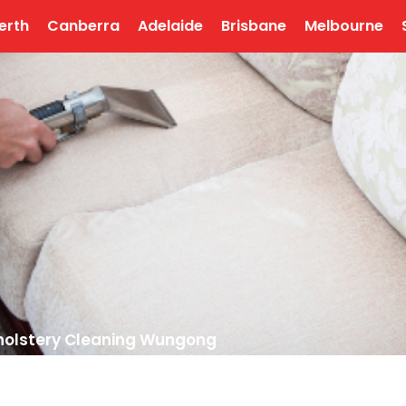
erth
Canberra
Adelaide
Brisbane
Melbourne
olstery Cleaning Wungong