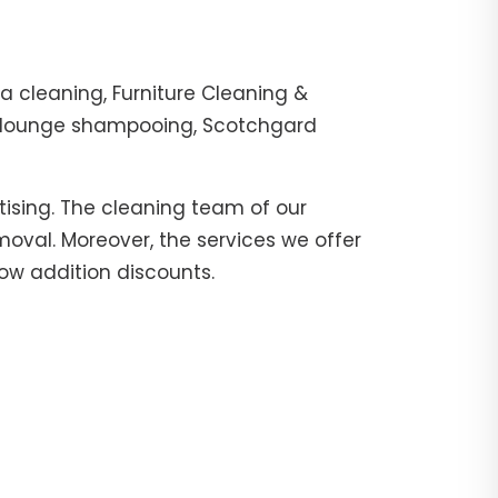
 cleaning, Furniture Cleaning &
r, lounge shampooing, Scotchgard
tising. The cleaning team of our
moval. Moreover, the services we offer
now addition discounts.