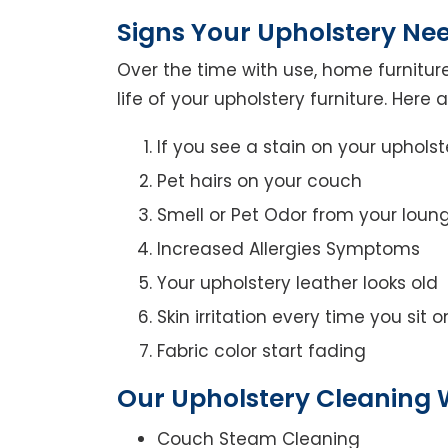
Signs Your Upholstery Ne
Over the time with use, home furniture
life of your upholstery furniture. Here
If you see a stain on your upholst
Pet hairs on your couch
Smell or Pet Odor from your loun
Increased Allergies Symptoms
Your upholstery leather looks old
Skin irritation every time you sit 
Fabric color start fading
Our Upholstery Cleaning 
Couch Steam Cleaning