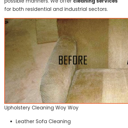
possible manners. We offer
cleaning services
for both residential and industrial sectors.
Upholstery Cleaning Woy Woy
Leather Sofa Cleaning