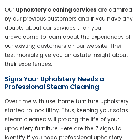
Our
upholstery cleaning services
are admired
by our previous customers and if you have any
doubts about our services then you
arewelcome to learn about the experiences of
our existing customers on our website. Their
testimonials give you an astute insight about
their experiences.
Signs Your Upholstery Needs a
Professional Steam Cleaning
Over time with use, home furniture upholstery
started to look filthy. Thus, keeping your sofas
steam cleaned will prolong the life of your
upholstery furniture. Here are the 7 signs to
identify if you need professional upholstery