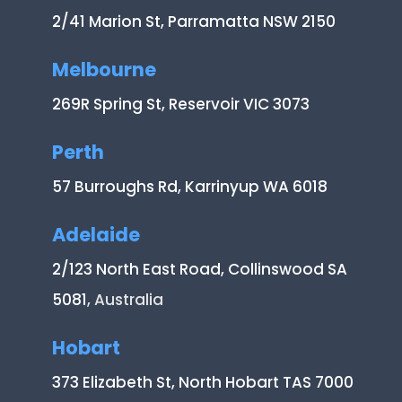
2/41 Marion St, Parramatta NSW 2150
Melbourne
269R Spring St, Reservoir VIC 3073
Perth
57 Burroughs Rd, Karrinyup WA 6018
Adelaide
2/123 North East Road, Collinswood SA
5081
, Australia
Hobart
373 Elizabeth St, North Hobart TAS 7000