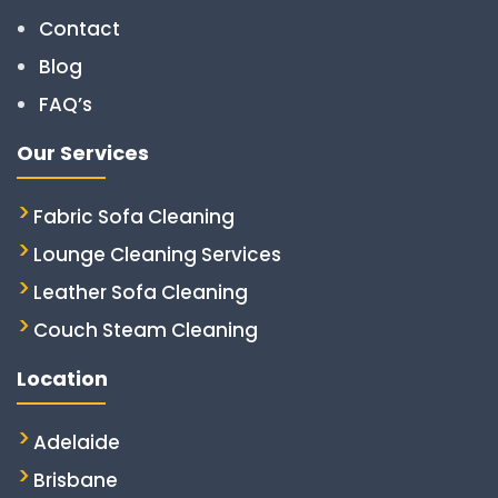
Contact
Blog
FAQ’s
Our Services
Fabric Sofa Cleaning
Lounge Cleaning Services
Leather Sofa Cleaning
Couch Steam Cleaning
Location
Adelaide
Brisbane