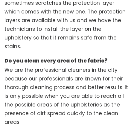
sometimes scratches the protection layer
which comes with the new one. The protection
layers are available with us and we have the
technicians to install the layer on the
upholstery so that it remains safe from the
stains.
Do you clean every area of the fabric?
We are the professional cleaners in the city
because our professionals are known for their
thorough cleaning process and better results. It
is only possible when you are able to reach all
the possible areas of the upholsteries as the
presence of dirt spread quickly to the clean
areas.