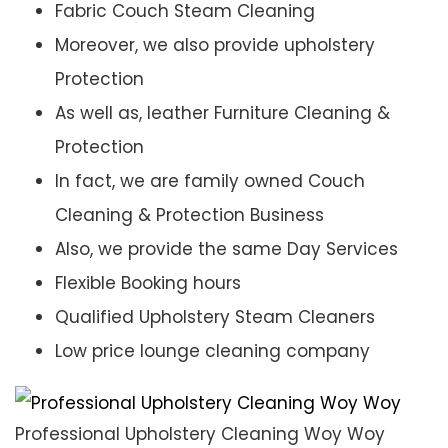
Fabric Couch Steam Cleaning
Moreover, we also provide upholstery
Protection
As well as, leather Furniture Cleaning &
Protection
In fact, we are family owned Couch
Cleaning & Protection Business
Also, we provide the same Day Services
Flexible Booking hours
Qualified Upholstery Steam Cleaners
Low price lounge cleaning company
Professional Upholstery Cleaning Woy Woy