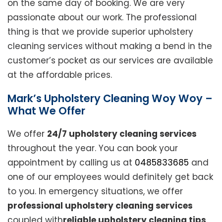
on the same day of booking. We are very
passionate about our work. The professional
thing is that we provide superior upholstery
cleaning services without making a bend in the
customer’s pocket as our services are available
at the affordable prices.
Mark’s Upholstery Cleaning Woy Woy –
What We Offer
We offer
24/7 upholstery cleaning services
throughout the year. You can book your
appointment by calling us at
0485833685
and
one of our employees would definitely get back
to you. In emergency situations, we offer
professional upholstery cleaning services
coupled with
reliable upholstery cleaning tips
.