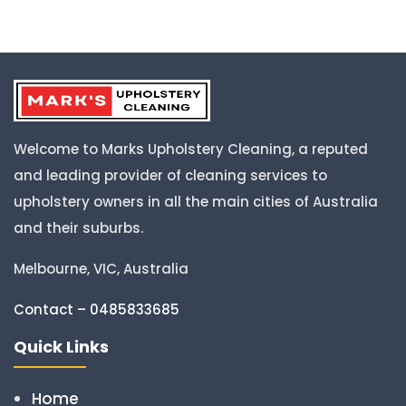
Welcome to Marks Upholstery Cleaning, a reputed
and leading provider of cleaning services to
upholstery owners in all the main cities of Australia
and their suburbs.
Melbourne, VIC, Australia
Contact – 0485833685
Quick Links
Home