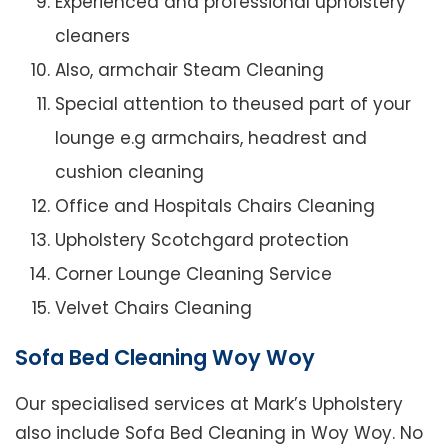
Experienced and professional upholstery
cleaners
Also, armchair Steam Cleaning
Special attention to theused part of your
lounge e.g armchairs, headrest and
cushion cleaning
Office and Hospitals Chairs Cleaning
Upholstery Scotchgard protection
Corner Lounge Cleaning Service
Velvet Chairs Cleaning
Sofa Bed Cleaning Woy Woy
Our specialised services at Mark’s Upholstery
also include Sofa Bed Cleaning in Woy Woy. No