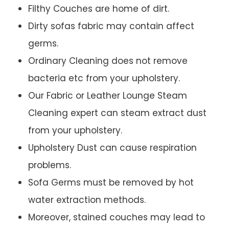
Filthy Couches are home of dirt.
Dirty sofas fabric may contain affect
germs.
Ordinary Cleaning does not remove
bacteria etc from your upholstery.
Our Fabric or Leather Lounge Steam
Cleaning expert can steam extract dust
from your upholstery.
Upholstery Dust can cause respiration
problems.
Sofa Germs must be removed by hot
water extraction methods.
Moreover, stained couches may lead to