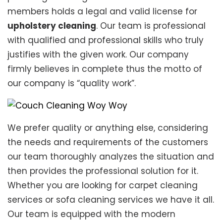
members holds a legal and valid license for
upholstery cleaning
. Our team is professional
with qualified and professional skills who truly
justifies with the given work. Our company
firmly believes in complete thus the motto of
our company is “quality work”.
We prefer quality or anything else, considering
the needs and requirements of the customers
our team thoroughly analyzes the situation and
then provides the professional solution for it.
Whether you are looking for carpet cleaning
services or sofa cleaning services we have it all.
Our team is equipped with the modern