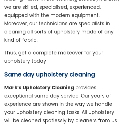
we are skilled, specialised, experienced,
equipped with the modern equipment.
Moreover, our technicians are specialists in
cleaning all sorts of upholstery made of any
kind of fabric.
Thus, get a complete makeover for your
upholstery today!
Same day upholstery cleaning
Mark’s Upholstery Cleaning
provides
exceptional same day service. Our years of
experience are shown in the way we handle
your upholstery cleaning tasks. All upholstery
will be cleaned spotlessly by cleaners from us