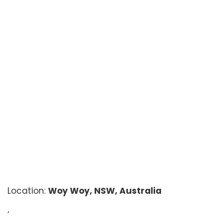
Location:
Woy Woy, NSW, Australia
‘