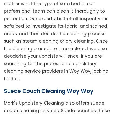
matter what the type of sofa bed is, our
professional team can clean it thoroughly to
perfection. Our experts, first of all, inspect your
sofa bed to investigate its fabric, and stained
areas, and then decide the cleaning process
such as steam cleaning or dry cleaning. Once
the cleaning procedure is completed, we also
deodorise your upholstery. Hence, if you are
searching for the professional upholstery
cleaning service providers in Woy Woy, look no
further.
Suede Couch Cleaning Woy Woy
Mark’s Upholstery Cleaning also offers suede
couch cleaning services. Suede couches these