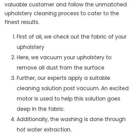
valuable customer and follow the unmatched
upholstery cleaning process to cater to the
finest results.
First of all, we check out the fabric of your
upholstery
Here, we vacuum your upholstery to
remove all dust from the surface
Further, our experts apply a suitable
cleaning solution post vacuum. An excited
motor is used to help this solution goes
deep in the fabric.
Additionally, the washing is done through
hot water extraction.