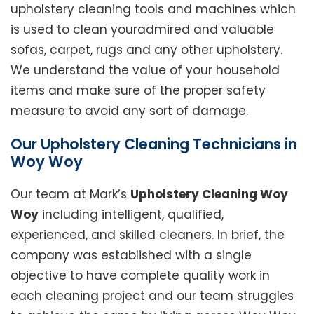
upholstery cleaning tools and machines which
is used to clean youradmired and valuable
sofas, carpet, rugs and any other upholstery.
We understand the value of your household
items and make sure of the proper safety
measure to avoid any sort of damage.
Our Upholstery Cleaning Technicians in
Woy Woy
Our team at Mark’s
Upholstery Cleaning Woy
Woy
including intelligent, qualified,
experienced, and skilled cleaners. In brief, the
company was established with a single
objective to have complete quality work in
each cleaning project and our team struggles