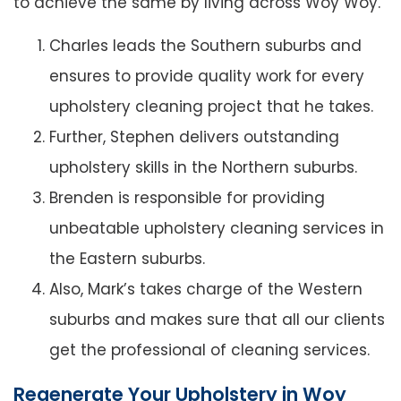
to achieve the same by living across Woy Woy.
Charles leads the Southern suburbs and
ensures to provide quality work for every
upholstery cleaning project that he takes.
Further, Stephen delivers outstanding
upholstery skills in the Northern suburbs.
Brenden is responsible for providing
unbeatable upholstery cleaning services in
the Eastern suburbs.
Also, Mark’s takes charge of the Western
suburbs and makes sure that all our clients
get the professional of cleaning services.
Regenerate Your Upholstery in Woy