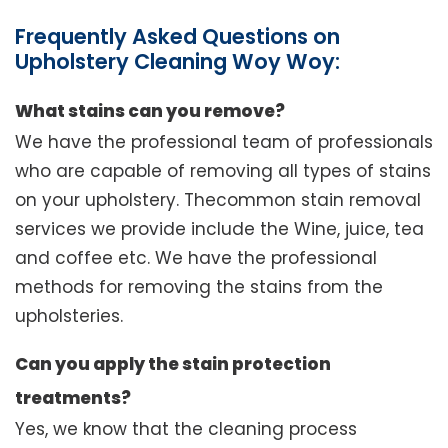
Frequently Asked Questions on
Upholstery Cleaning Woy Woy:
What stains can you remove?
We have the professional team of professionals
who are capable of removing all types of stains
on your upholstery. Thecommon stain removal
services we provide include the Wine, juice, tea
and coffee etc. We have the professional
methods for removing the stains from the
upholsteries.
Can you apply the stain protection
treatments?
Yes, we know that the cleaning process