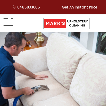
0485833685
Get An Instant Price