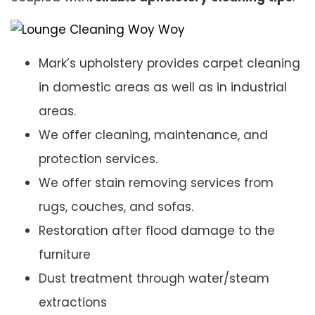
Mark’s upholstery provides carpet cleaning
in domestic areas as well as in industrial
areas.
We offer cleaning, maintenance, and
protection services.
We offer stain removing services from
rugs, couches, and sofas.
Restoration after flood damage to the
furniture
Dust treatment through water/steam
extractions