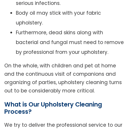
serious infections.
Body oil may stick with your fabric
upholstery.
Furthermore, dead skins along with
bacterial and fungal must need to remove
by professional from your upholstery.
On the whole, with children and pet at home
and the continuous visit of companions and
organizing of parties, upholstery cleaning turns
out to be considerably more critical.
What is Our Upholstery Cleaning
Process?
We try to deliver the professional service to our