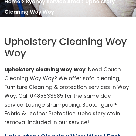
Home
>
Sydney Service Area
>
Upholstery
Cleaning Woy Woy
Upholstery Cleaning Woy
Woy
Upholstery cleaning Woy Woy
. Need Couch
Cleaning Woy Woy? We offer sofa cleaning,
Furniture Cleaning & protection services in Woy
Woy. Call 0485833685 for the same day
service. Lounge shampooing, Scotchgard™
Fabric & Leather Protection, upholstery stain
removal included in our service!!