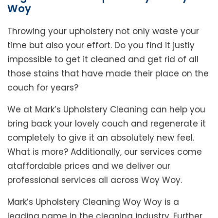
Woy
Throwing your upholstery not only waste your
time but also your effort. Do you find it justly
impossible to get it cleaned and get rid of all
those stains that have made their place on the
couch for years?
We at Mark’s Upholstery Cleaning can help you
bring back your lovely couch and regenerate it
completely to give it an absolutely new feel.
What is more? Additionally, our services come
ataffordable prices and we deliver our
professional services all across Woy Woy.
Mark’s Upholstery Cleaning Woy Woy is a
leading name in the cleaning industry. Further,