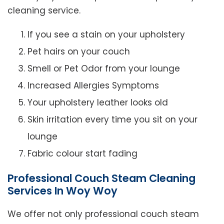
cleaning service.
If you see a stain on your upholstery
Pet hairs on your couch
Smell or Pet Odor from your lounge
Increased Allergies Symptoms
Your upholstery leather looks old
Skin irritation every time you sit on your
lounge
Fabric colour start fading
Professional Couch Steam Cleaning
Services In Woy Woy
We offer not only professional couch steam