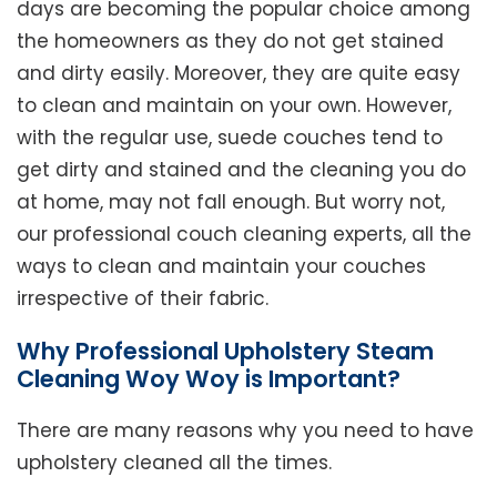
days are becoming the popular choice among
the homeowners as they do not get stained
and dirty easily. Moreover, they are quite easy
to clean and maintain on your own. However,
with the regular use, suede couches tend to
get dirty and stained and the cleaning you do
at home, may not fall enough. But worry not,
our professional couch cleaning experts, all the
ways to clean and maintain your couches
irrespective of their fabric.
Why Professional Upholstery Steam
Cleaning Woy Woy is Important?
There are many reasons why you need to have
upholstery cleaned all the times.