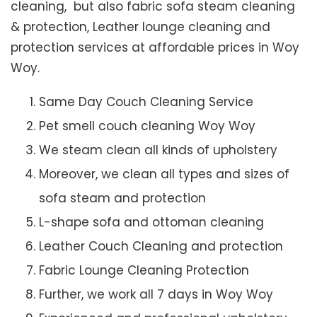
cleaning, but also fabric sofa steam cleaning
& protection, Leather lounge cleaning and
protection services at affordable prices in Woy
Woy.
Same Day Couch Cleaning Service
Pet smell couch cleaning Woy Woy
We steam clean all kinds of upholstery
Moreover, we clean all types and sizes of
sofa steam and protection
L-shape sofa and ottoman cleaning
Leather Couch Cleaning and protection
Fabric Lounge Cleaning Protection
Further, we work all 7 days in Woy Woy