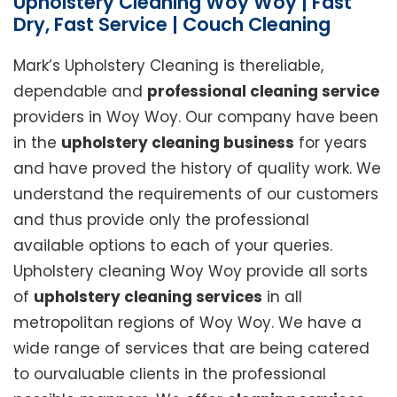
Upholstery Cleaning Woy Woy | Fast
Dry, Fast Service | Couch Cleaning
Mark’s Upholstery Cleaning is thereliable,
dependable and
professional cleaning service
providers in Woy Woy. Our company have been
in the
upholstery cleaning business
for years
and have proved the history of quality work. We
understand the requirements of our customers
and thus provide only the professional
available options to each of your queries.
Upholstery cleaning Woy Woy provide all sorts
of
upholstery cleaning services
in all
metropolitan regions of Woy Woy. We have a
wide range of services that are being catered
to ourvaluable clients in the professional