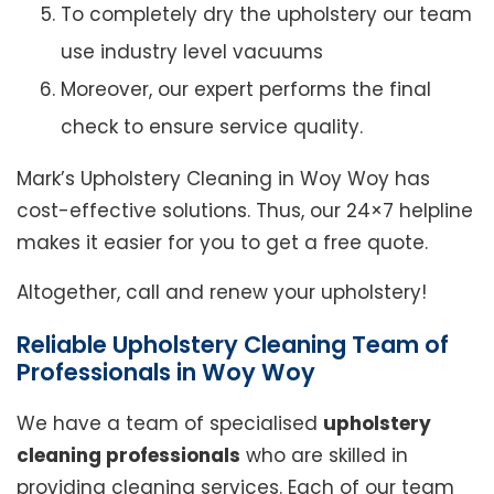
To completely dry the upholstery our team
use industry level vacuums
Moreover, our expert performs the final
check to ensure service quality.
Mark’s Upholstery Cleaning in Woy Woy has
cost-effective solutions. Thus, our 24×7 helpline
makes it easier for you to get a free quote.
Altogether, call and renew your upholstery!
Reliable Upholstery Cleaning Team of
Professionals in Woy Woy
We have a team of specialised
upholstery
cleaning professionals
who are skilled in
providing cleaning services. Each of our team