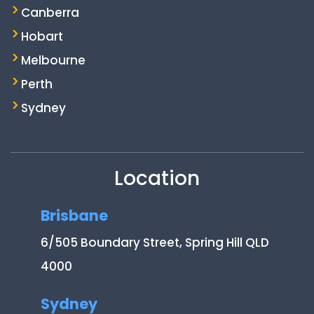
Canberra
Hobart
Melbourne
Perth
Sydney
Location
Brisbane
6/505 Boundary Street, Spring Hill QLD
4000
Sydney