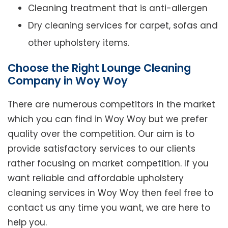
Cleaning treatment that is anti-allergen
Dry cleaning services for carpet, sofas and
other upholstery items.
Choose the Right Lounge Cleaning
Company in Woy Woy
There are numerous competitors in the market
which you can find in Woy Woy but we prefer
quality over the competition. Our aim is to
provide satisfactory services to our clients
rather focusing on market competition. If you
want reliable and affordable upholstery
cleaning services in Woy Woy then feel free to
contact us any time you want, we are here to
help you.