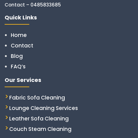
Contact – 0485833685
Quick Links
Home
Contact
Blog
FAQ’s
Our Services
Fabric Sofa Cleaning
Lounge Cleaning Services
Leather Sofa Cleaning
Couch Steam Cleaning