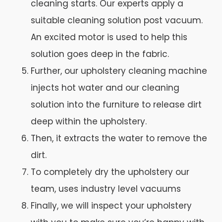
cleaning starts. Our experts apply a
suitable cleaning solution post vacuum.
An excited motor is used to help this
solution goes deep in the fabric.
Further, our upholstery cleaning machine
injects hot water and our cleaning
solution into the furniture to release dirt
deep within the upholstery.
Then, it extracts the water to remove the
dirt.
To completely dry the upholstery our
team, uses industry level vacuums
Finally, we will inspect your upholstery