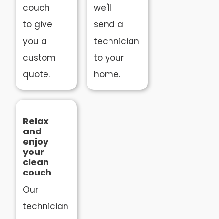
couch
we'll
to give
send a
you a
technician
custom
to your
quote.
home.
Relax
and
enjoy
your
clean
couch
Our
technician