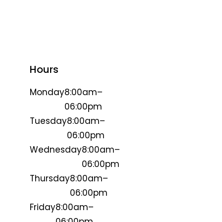
Hours
Monday
8:00am–
06:00pm
Tuesday
8:00am–
06:00pm
Wednesday
8:00am–
06:00pm
Thursday
8:00am–
06:00pm
Friday
8:00am–
06:00pm