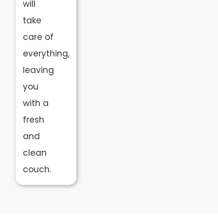
will
take
care of
everything,
leaving
you
with a
fresh
and
clean
couch.