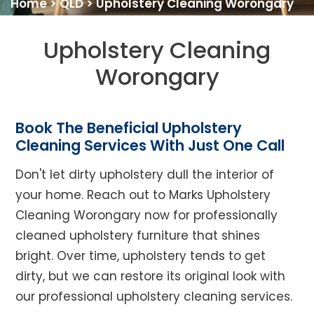
Home
>
QLD
>
Upholstery Cleaning Worongary
Upholstery Cleaning
Worongary
Book The Beneficial Upholstery
Cleaning Services With Just One Call
Don't let dirty upholstery dull the interior of
your home. Reach out to Marks Upholstery
Cleaning Worongary now for professionally
cleaned upholstery furniture that shines
bright. Over time, upholstery tends to get
dirty, but we can restore its original look with
our professional upholstery cleaning services.