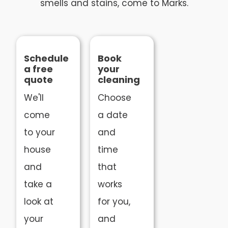
smells and stains, come to Marks.
Schedule
Book
a free
your
quote
cleaning
We'll
Choose
come
a date
to your
and
house
time
and
that
take a
works
look at
for you,
your
and