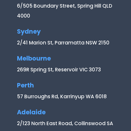
6/505 Boundary Street, Spring Hill QLD
4000
Sydney
2/41 Marion St, Parramatta NSW 2150
Melbourne
269R Spring St, Reservoir VIC 3073
Perth
57 Burroughs Rd, Karrinyup WA 6018
Adelaide
2/123 North East Road, Collinswood SA