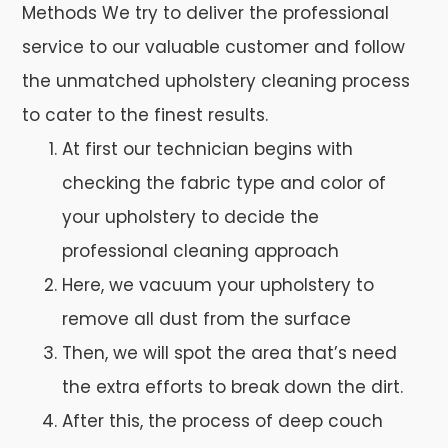
Methods We try to deliver the professional
service to our valuable customer and follow
the unmatched upholstery cleaning process
to cater to the finest results.
At first our technician begins with
checking the fabric type and color of
your upholstery to decide the
professional cleaning approach
Here, we vacuum your upholstery to
remove all dust from the surface
Then, we will spot the area that’s need
the extra efforts to break down the dirt.
After this, the process of deep couch