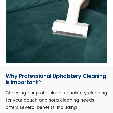
Why Professional Upholstery Cleaning
Is Important?
Choosing our professional upholstery cleaning
for your couch and sofa cleaning needs
offers several benefits, including