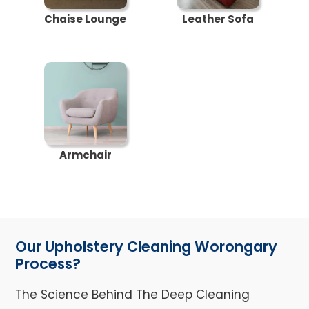
Chaise Lounge
Leather Sofa
Armchair
Our Upholstery Cleaning Worongary
Process?
The Science Behind The Deep Cleaning