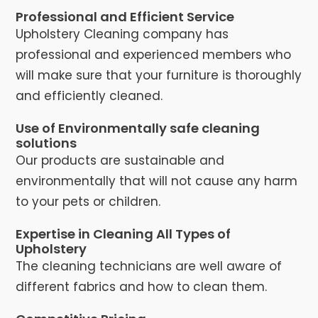
Professional and Efficient Service
Upholstery Cleaning company has
professional and experienced members who
will make sure that your furniture is thoroughly
and efficiently cleaned.
Use of Environmentally safe cleaning
solutions
Our products are sustainable and
environmentally that will not cause any harm
to your pets or children.
Expertise in Cleaning All Types of
Upholstery
The cleaning technicians are well aware of
different fabrics and how to clean them.