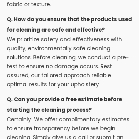
fabric or texture.
Q. How do you ensure that the products used
for cleaning are safe and effective?
We prioritize safety and effectiveness with
quality, environmentally safe cleaning
solutions. Before cleaning, we conduct a pre-
test to ensure no damage occurs. Rest
assured, our tailored approach reliable
optimal results for your upholstery
Q. Can you provide a free estimate before
starting the cleaning process?
Certainly! We offer complimentary estimates
to ensure transparency before we begin
cleaning. Simply give us a call or submit an