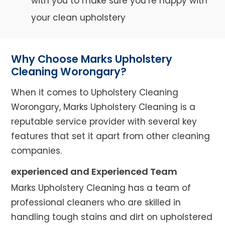
with you to make sure you’re happy with
your clean upholstery
Why Choose Marks Upholstery
Cleaning Worongary?
When it comes to Upholstery Cleaning
Worongary, Marks Upholstery Cleaning is a
reputable service provider with several key
features that set it apart from other cleaning
companies.
experienced and Experienced Team
Marks Upholstery Cleaning has a team of
professional cleaners who are skilled in
handling tough stains and dirt on upholstered