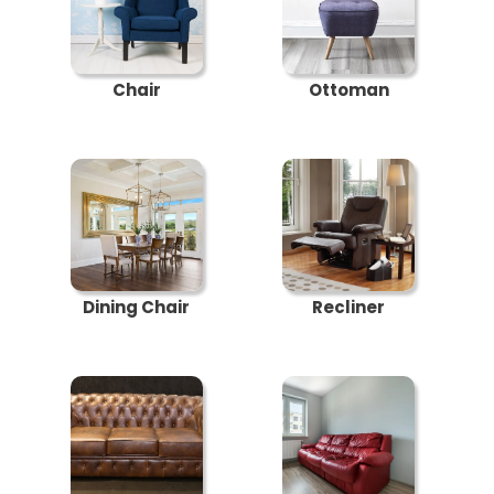
Chair
Ottoman
Dining Chair
Recliner