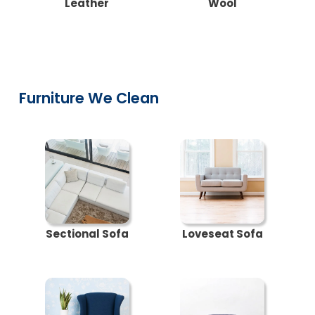
Leather
Wool
Furniture We Clean
Sectional Sofa
Loveseat Sofa