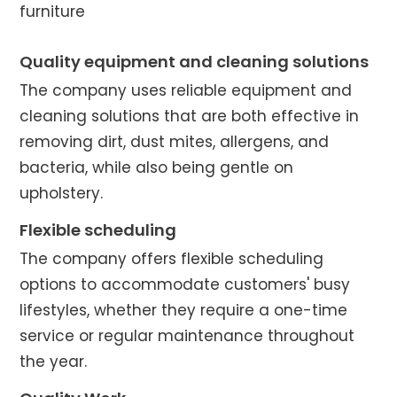
furniture
Quality equipment and cleaning solutions
The company uses reliable equipment and
cleaning solutions that are both effective in
removing dirt, dust mites, allergens, and
bacteria, while also being gentle on
upholstery.
Flexible scheduling
The company offers flexible scheduling
options to accommodate customers' busy
lifestyles, whether they require a one-time
service or regular maintenance throughout
the year.