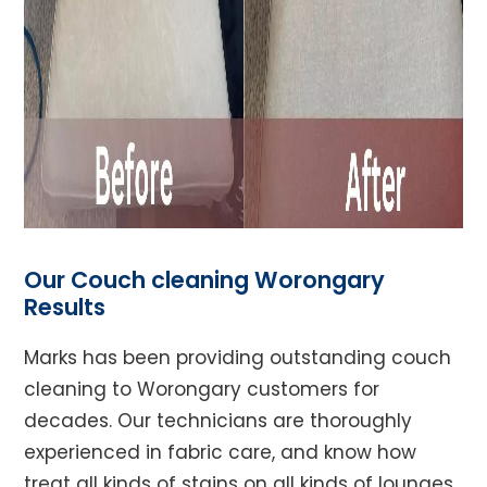
Our Couch cleaning Worongary
Results
Marks has been providing outstanding couch
cleaning to Worongary customers for
decades. Our technicians are thoroughly
experienced in fabric care, and know how
treat all kinds of stains on all kinds of lounges,