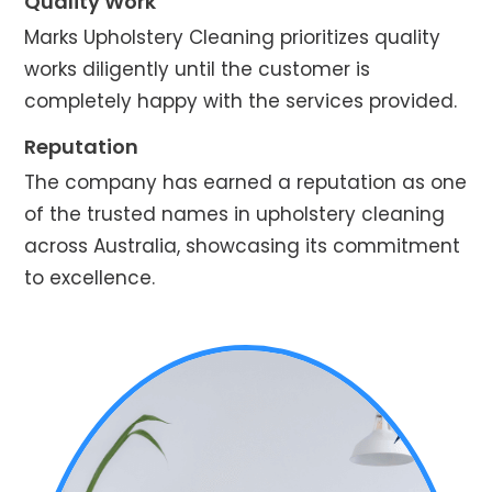
Quality Work
Marks Upholstery Cleaning prioritizes quality
works diligently until the customer is
completely happy with the services provided.
Reputation
The company has earned a reputation as one
of the trusted names in upholstery cleaning
across Australia, showcasing its commitment
to excellence.