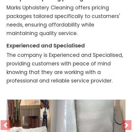
Marks Upholstery Cleaning offers pricing
packages tailored specifically to customers'
needs, ensuring affordability while
maintaining quality service.
Experienced and Specialised
The company is Experienced and Specialised,
providing customers with peace of mind
knowing that they are working with a
professional and reliable service provider.
Previous
Ne