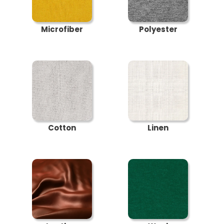
Microfiber
Polyester
Cotton
Linen