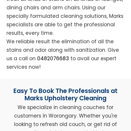
dining chairs and arm chairs. Using our
specially formulated cleaning solutions, Marks
specialists are able to get the professional
results, every time.
We reliable result the elimination of all the
stains and odor along with sanitization. Give
us a call on
0482076683
to avail our expert
services now!
Easy To Book The Professionals at
Marks Upholstery Cleaning
We specialize in cleaning couches for
customers in Worongary. Whether you're
looking to refresh old couch, or get rid of