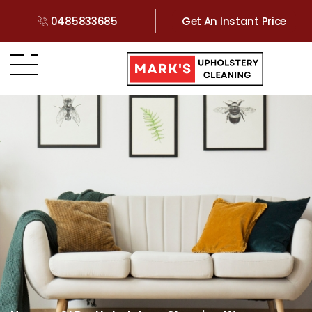
0485833685
Get An Instant Price