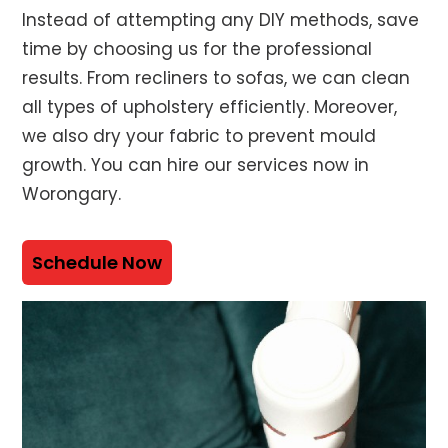
Instead of attempting any DIY methods, save
time by choosing us for the professional
results. From recliners to sofas, we can clean
all types of upholstery efficiently. Moreover,
we also dry your fabric to prevent mould
growth. You can hire our services now in
Worongary.
Schedule Now