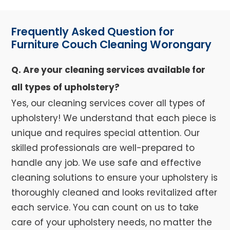
Frequently Asked Question for
Furniture Couch Cleaning Worongary
Q. Are your cleaning services available for
all types of upholstery?
Yes, our cleaning services cover all types of
upholstery! We understand that each piece is
unique and requires special attention. Our
skilled professionals are well-prepared to
handle any job. We use safe and effective
cleaning solutions to ensure your upholstery is
thoroughly cleaned and looks revitalized after
each service. You can count on us to take
care of your upholstery needs, no matter the