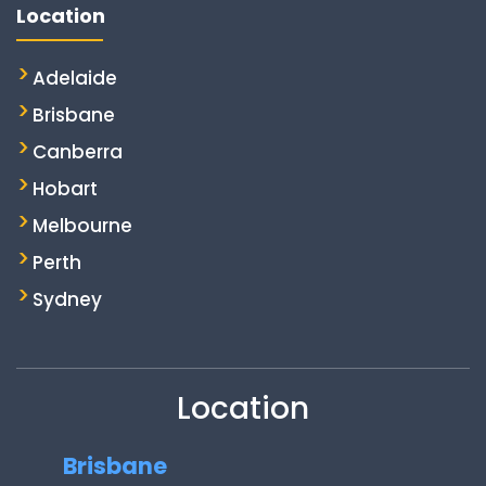
Location
Adelaide
Brisbane
Canberra
Hobart
Melbourne
Perth
Sydney
Location
Brisbane