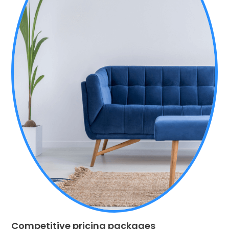
Competitive pricing packages