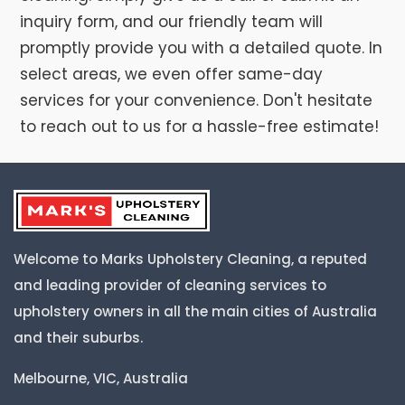
inquiry form, and our friendly team will
promptly provide you with a detailed quote. In
select areas, we even offer same-day
services for your convenience. Don't hesitate
to reach out to us for a hassle-free estimate!
Welcome to Marks Upholstery Cleaning, a reputed
and leading provider of cleaning services to
upholstery owners in all the main cities of Australia
and their suburbs.
Melbourne, VIC, Australia