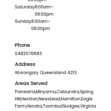
Saturday
8:00am–
06:00pm
Sunday
8:00am–
06:00pm
Phone
0482076683
Address
Worongary Queensland 4213
Areas Served
Parrearra,Minyama,Caloundra,Spring
Hill,Herston,Newstead,Hamilton,Eagle
Farm,Hendra,Toombul,Nudgee,Virginia