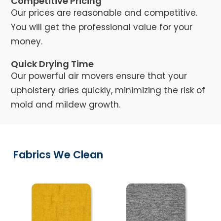
Competitive Pricing
Our prices are reasonable and competitive.
You will get the professional value for your
money.
Quick Drying Time
Our powerful air movers ensure that your
upholstery dries quickly, minimizing the risk of
mold and mildew growth.
Fabrics We Clean