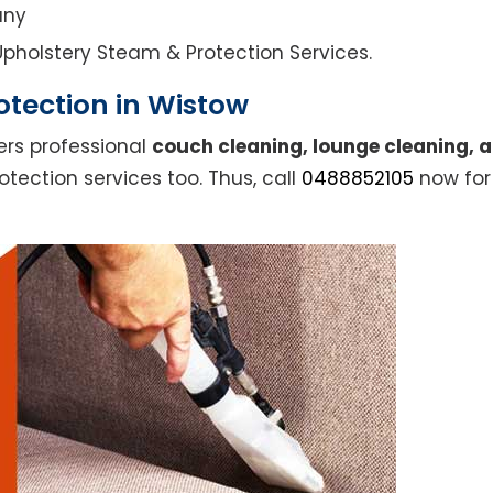
any
l Upholstery Steam & Protection Services.
otection in Wistow
ers professional
couch cleaning, lounge cleaning, 
otection services too. Thus, call
0488852105
now for