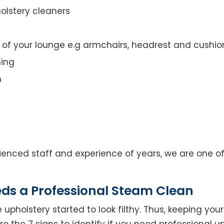
olstery cleaners
t of your lounge e.g armchairs, headrest and cushio
ning
n
enced staff and experience of years, we are one of
eds a Professional Steam Clean
 upholstery started to look filthy. Thus, keeping yo
 are the 7 signs to identify if you need professional u