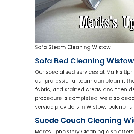
Sofa Steam Cleaning Wistow
Sofa Bed Cleaning Wistow
Our specialised services at Mark’s Uph
our professional team can clean it thor
fabric, and stained areas, and then 
procedure is completed, we also deodo
service providers in Wistow, look no fur
Suede Couch Cleaning Wi
Mark’s Upholstery Cleaning also offe