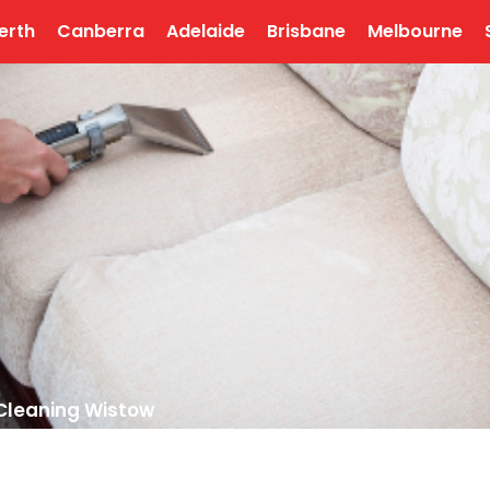
erth
Canberra
Adelaide
Brisbane
Melbourne
Cleaning Wistow