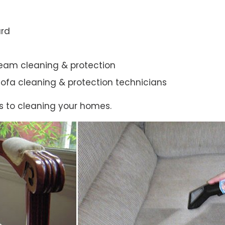
ard
steam cleaning & protection
ic sofa cleaning & protection technicians
s to cleaning your homes.