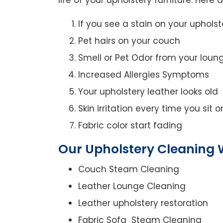
If you see a stain on your upholst
Pet hairs on your couch
Smell or Pet Odor from your loun
Increased Allergies Symptoms
Your upholstery leather looks old
Skin irritation every time you sit 
Fabric color start fading
Our Upholstery Cleaning W
Couch Steam Cleaning
Leather Lounge Cleaning
Leather upholstery restoration
Fabric Sofa Steam Cleaning