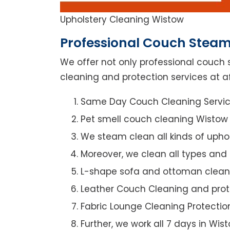
Upholstery Cleaning Wistow
Professional Couch Steam
We offer not only professional couch 
cleaning and protection services at af
Same Day Couch Cleaning Servi
Pet smell couch cleaning Wistow
We steam clean all kinds of upho
Moreover, we clean all types and
L-shape sofa and ottoman clean
Leather Couch Cleaning and prot
Fabric Lounge Cleaning Protectio
Further, we work all 7 days in Wis