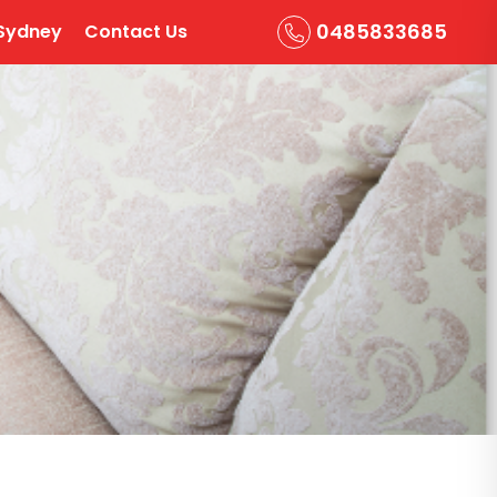
0485833685
Sydney
Contact Us