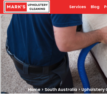
Services
Blog
P
Home
>
South Australia
>
Upholstery 