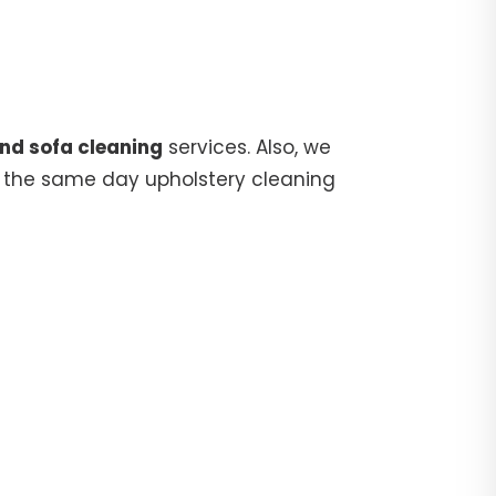
and sofa cleaning
services. Also, we
 the same day upholstery cleaning