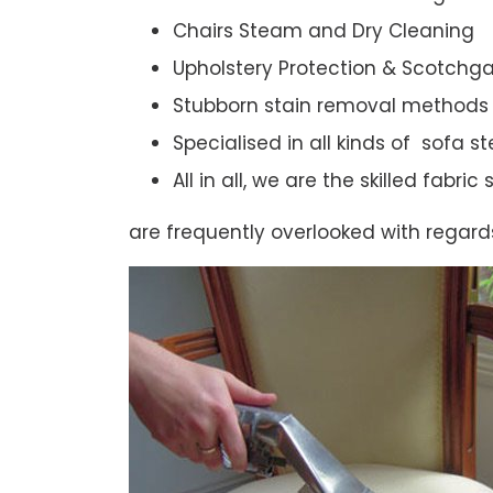
Chairs Steam and Dry Cleaning
Upholstery Protection & Scotchg
Stubborn stain removal methods
Specialised in all kinds of sofa 
All in all, we are the skilled fabr
are frequently overlooked with regard