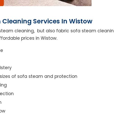
 Cleaning Services In Wistow
steam cleaning, but also fabric sofa steam cleanin
fordable prices in Wistow.
ce
lstery
 sizes of sofa steam and protection
ing
ection
n
tow