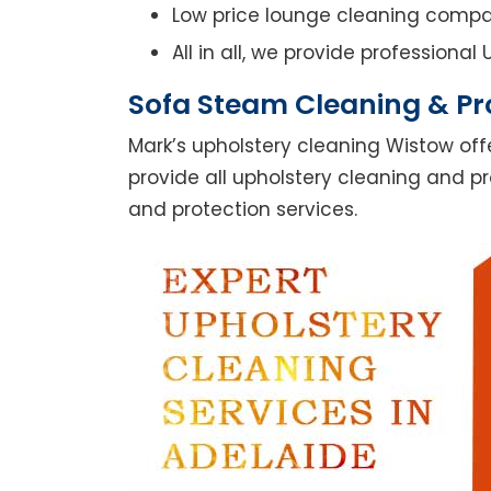
Low price lounge cleaning comp
All in all, we provide professiona
Sofa Steam Cleaning & Pr
Mark’s upholstery cleaning Wistow off
provide all upholstery cleaning and pr
and protection services.