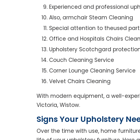
Experienced and professional uph
Also, armchair Steam Cleaning
Special attention to theused par
Office and Hospitals Chairs Clea
Upholstery Scotchgard protectio
Couch Cleaning Service
Corner Lounge Cleaning Service
Velvet Chairs Cleaning
With modern equipment, a well-experi
Victoria, Wistow.
Signs Your Upholstery Ne
Over the time with use, home furniture
life of your upholstery furniture. Here