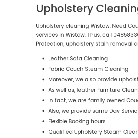
Upholstery Cleani
Upholstery cleaning Wistow. Need Couc
services in Wistow. Thus, call 048583
Protection, upholstery stain removal ar
Leather Sofa Cleaning
Fabric Couch Steam Cleaning
Moreover, we also provide upholst
As well as, leather Furniture Clea
In fact, we are family owned Cou
Also, we provide same Day Servic
Flexible Booking hours
Qualified Upholstery Steam Clea