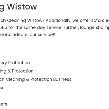
ng Wistow
h Cleaning Wistow? Additionally, we offer sofa clea
3685 for the same day service. Further, lounge sha
e included in our service!!
ery Protection
ning & Protection
ch Cleaning & Protection Business
es
ners