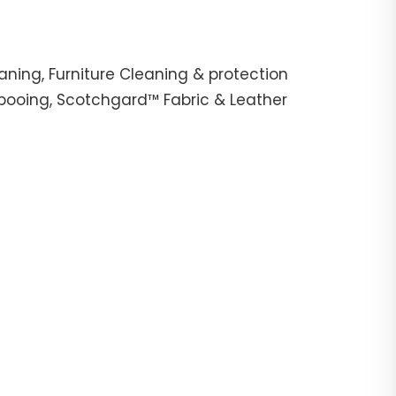
ning, Furniture Cleaning & protection
mpooing, Scotchgard™ Fabric & Leather