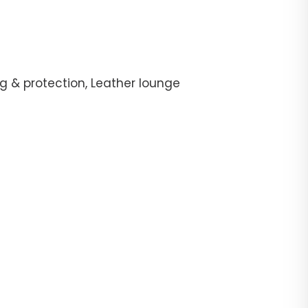
g & protection, Leather lounge