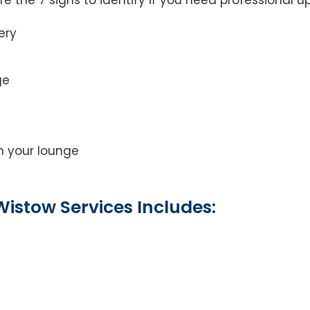
ery
ge
on your lounge
istow Services Includes: