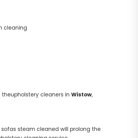
n cleaning
 theupholstery cleaners in
Wistow
,
ur sofas steam cleaned will prolong the
pholstery cleaning service.