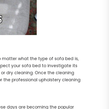
o matter what the type of sofa bed is,
nspect your sofa bed to investigate its
 or dry cleaning. Once the cleaning
r the professional upholstery cleaning
hese days are becoming the popular