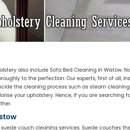
olstery also include Sofa Bed Cleaning in Wistow. N
oughly to the perfection. Our experts, first of all, i
decide the cleaning process such as steam cleaning
rise your upholstery. Hence, if you are searching fo
ther.
stow
rs suede couch cleaning services. Suede couches t