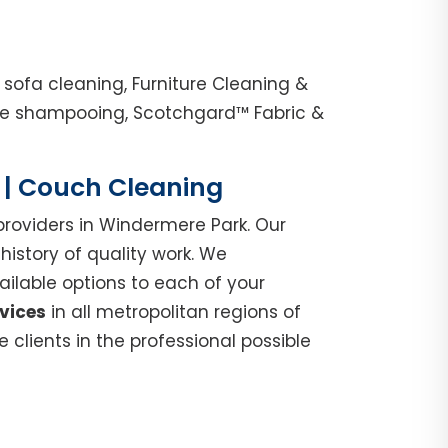
sofa cleaning, Furniture Cleaning &
nge shampooing, Scotchgard™ Fabric &
e | Couch Cleaning
roviders in Windermere Park. Our
istory of quality work. We
ilable options to each of your
vices
in all metropolitan regions of
clients in the professional possible