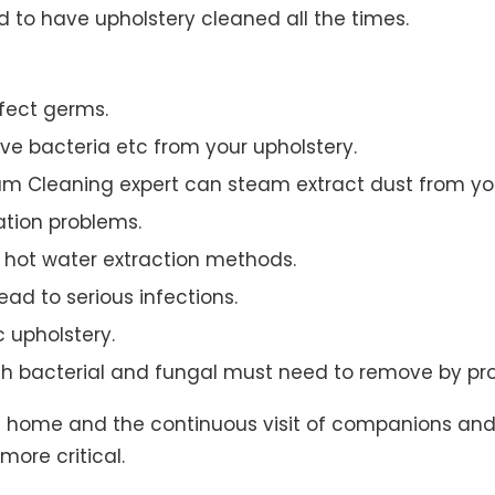
to have upholstery cleaned all the times.
ffect germs.
e bacteria etc from your upholstery.
am Cleaning expert can steam extract dust from you
ation problems.
hot water extraction methods.
ad to serious infections.
c upholstery.
th bacterial and fungal must need to remove by pro
t home and the continuous visit of companions and 
more critical.