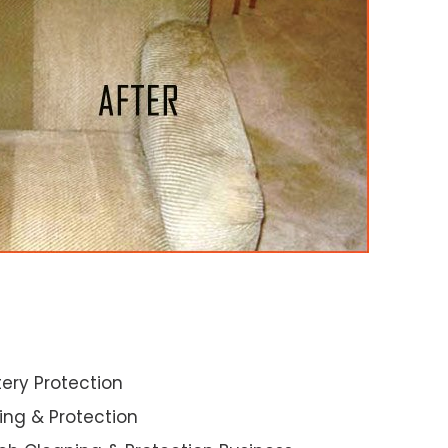
ery Protection
ning & Protection