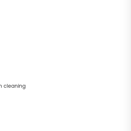
n cleaning