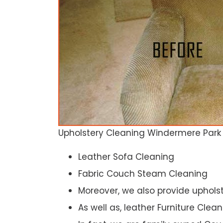
Upholstery Cleaning Windermere Park
Leather Sofa Cleaning
Fabric Couch Steam Cleaning
Moreover, we also provide upholst
As well as, leather Furniture Clea