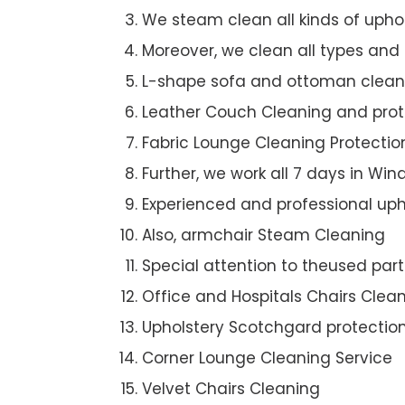
We steam clean all kinds of upho
Moreover, we clean all types and
L-shape sofa and ottoman clean
Leather Couch Cleaning and prot
Fabric Lounge Cleaning Protectio
Further, we work all 7 days in Wi
Experienced and professional uph
Also, armchair Steam Cleaning
Special attention to theused par
Office and Hospitals Chairs Clea
Upholstery Scotchgard protectio
Corner Lounge Cleaning Service
Velvet Chairs Cleaning