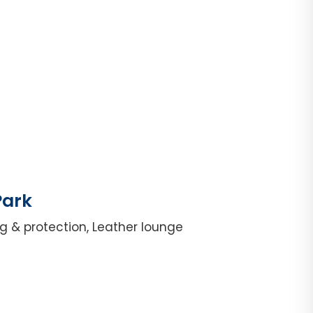
Park
g & protection, Leather lounge