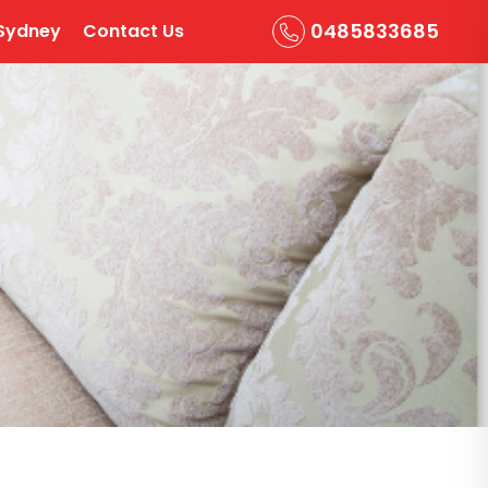
0485833685
Sydney
Contact Us