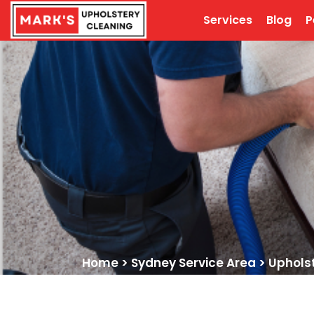
Services
Blog
P
Home
>
Sydney Service Area
>
Uphols