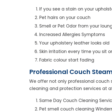
If you see a stain on your upholst
Pet hairs on your couch
Smell or Pet Odor from your loun
Increased Allergies Symptoms
Your upholstery leather looks old
Skin irritation every time you sit 
Fabric colour start fading
Professional Couch Steam
We offer not only professional couch 
cleaning and protection services at a
Same Day Couch Cleaning Servi
Pet smell couch cleaning Winder