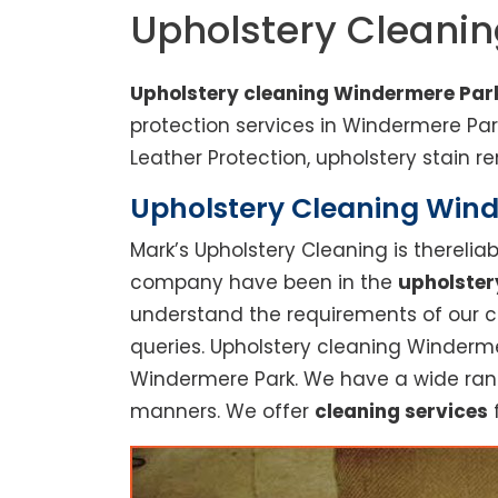
Upholstery Cleani
Upholstery cleaning Windermere Par
protection services in Windermere Pa
Leather Protection, upholstery stain re
Upholstery Cleaning Winde
Mark’s Upholstery Cleaning is thereli
company have been in the
upholster
understand the requirements of our cu
queries. Upholstery cleaning Winderme
Windermere Park. We have a wide range
manners. We offer
cleaning services
f