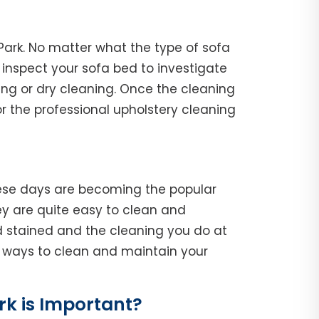
Park. No matter what the type of sofa
l, inspect your sofa bed to investigate
ing or dry cleaning. Once the cleaning
r the professional upholstery cleaning
hese days are becoming the popular
y are quite easy to clean and
d stained and the cleaning you do at
he ways to clean and maintain your
k is Important?