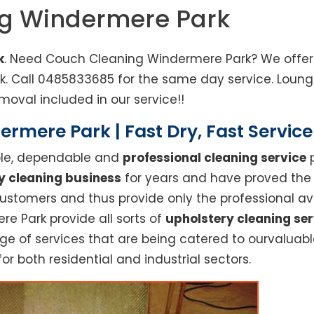
ng Windermere Park
k
. Need Couch Cleaning Windermere Park? We offer 
rk. Call 0485833685 for the same day service. Lou
moval included in our service!!
rmere Park | Fast Dry, Fast Servic
able, dependable and
professional cleaning service
p
y cleaning business
for years and have proved the h
stomers and thus provide only the professional ava
re Park provide all sorts of
upholstery cleaning ser
 of services that are being catered to ourvaluable 
or both residential and industrial sectors.