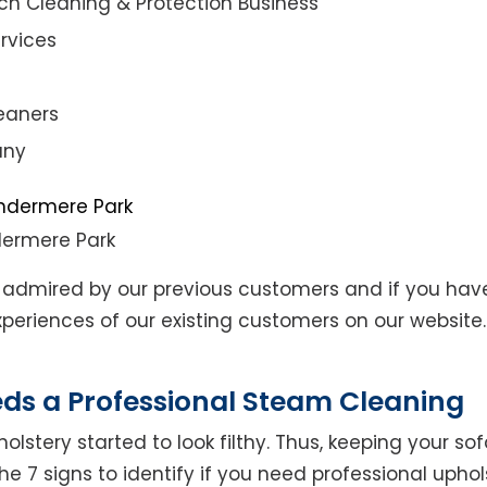
ch Cleaning & Protection Business
rvices
eaners
any
dermere Park
admired by our previous customers and if you hav
eriences of our existing customers on our website. 
eds a Professional Steam Cleaning
lstery started to look filthy. Thus, keeping your so
the 7 signs to identify if you need professional uphol