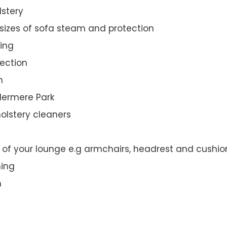
lstery
 sizes of sofa steam and protection
ing
ection
n
ndermere Park
olstery cleaners
t of your lounge e.g armchairs, headrest and cushio
ning
n