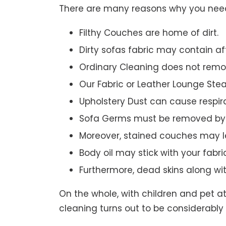
There are many reasons why you need 
Filthy Couches are home of dirt.
Dirty sofas fabric may contain a
Ordinary Cleaning does not remov
Our Fabric or Leather Lounge Ste
Upholstery Dust can cause respir
Sofa Germs must be removed by 
Moreover, stained couches may le
Body oil may stick with your fabri
Furthermore, dead skins along wi
On the whole, with children and pet a
cleaning turns out to be considerably 