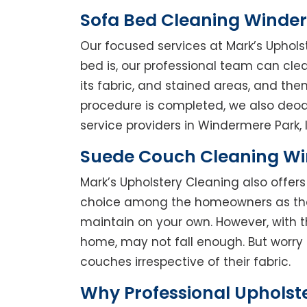
Sofa Bed Cleaning Winde
Our focused services at Mark’s Uphols
bed is, our professional team can clean
its fabric, and stained areas, and th
procedure is completed, we also deodo
service providers in Windermere Park, l
Suede Couch Cleaning W
Mark’s Upholstery Cleaning also offe
choice among the homeowners as they 
maintain on your own. However, with t
home, may not fall enough. But worry 
couches irrespective of their fabric.
Why Professional Upholst