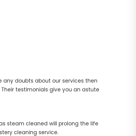
e any doubts about our services then
Their testimonials give you an astute
fas steam cleaned will prolong the life
stery cleaning service.