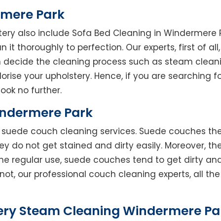
rmere Park
tery also include Sofa Bed Cleaning in Windermere 
 it thoroughly to perfection. Our experts, first of al
en decide the cleaning process such as steam clean
rise your upholstery. Hence, if you are searching fo
ook no further.
indermere Park
rs suede couch cleaning services. Suede couches t
do not get stained and dirty easily. Moreover, the
he regular use, suede couches tend to get dirty an
not, our professional couch cleaning experts, all t
ery Steam Cleaning Windermere Par