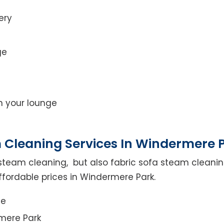
ery
ge
on your lounge
 Cleaning Services In Windermere 
steam cleaning, but also fabric sofa steam cleanin
ffordable prices in Windermere Park.
ce
mere Park