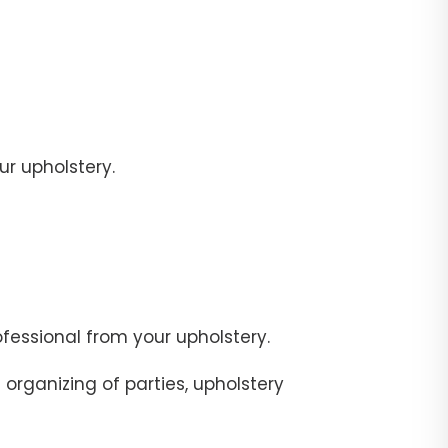
r upholstery.
fessional from your upholstery.
organizing of parties, upholstery