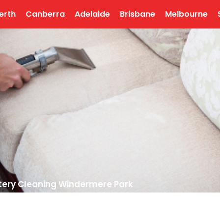
erth
Canberra
Adelaide
Brisbane
Melbourne
tery Cleaning Windermere Park