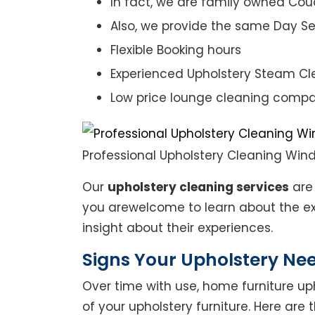
In fact, we are family owned Cou
Also, we provide the same Day Se
Flexible Booking hours
Experienced Upholstery Steam Cl
Low price lounge cleaning comp
Professional Upholstery Cleaning Win
Our
upholstery cleaning services
are 
you arewelcome to learn about the exp
insight about their experiences.
Signs Your Upholstery Ne
Over time with use, home furniture upho
of your upholstery furniture. Here are 