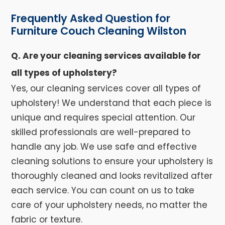
Frequently Asked Question for
Furniture Couch Cleaning Wilston
Q. Are your cleaning services available for
all types of upholstery?
Yes, our cleaning services cover all types of
upholstery! We understand that each piece is
unique and requires special attention. Our
skilled professionals are well-prepared to
handle any job. We use safe and effective
cleaning solutions to ensure your upholstery is
thoroughly cleaned and looks revitalized after
each service. You can count on us to take
care of your upholstery needs, no matter the
fabric or texture.