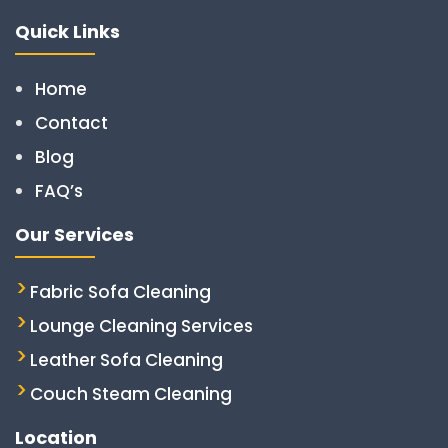
Quick Links
Home
Contact
Blog
FAQ’s
Our Services
Fabric Sofa Cleaning
Lounge Cleaning Services
Leather Sofa Cleaning
Couch Steam Cleaning
Location