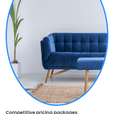
Competitive pricing packages