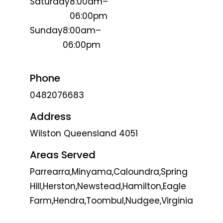
Saturday
8:00am–
06:00pm
Sunday
8:00am–
06:00pm
Phone
0482076683
Address
Wilston Queensland 4051
Areas Served
Parrearra,Minyama,Caloundra,Spring
Hill,Herston,Newstead,Hamilton,Eagle
Farm,Hendra,Toombul,Nudgee,Virginia