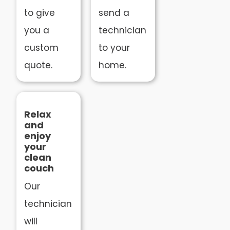
to give
send a
you a
technician
custom
to your
quote.
home.
Relax
and
enjoy
your
clean
couch
Our
technician
will