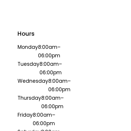
Hours
Monday
8:00am–
06:00pm
Tuesday
8:00am–
06:00pm
Wednesday
8:00am–
06:00pm
Thursday
8:00am–
06:00pm
Friday
8:00am–
06:00pm