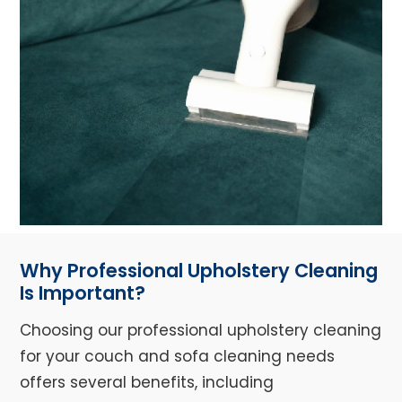
Why Professional Upholstery Cleaning
Is Important?
Choosing our professional upholstery cleaning
for your couch and sofa cleaning needs
offers several benefits, including