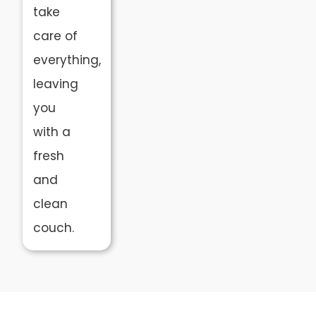
take
care of
everything,
leaving
you
with a
fresh
and
clean
couch.