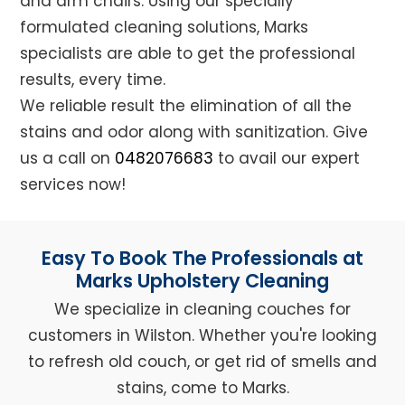
and arm chairs. Using our specially
formulated cleaning solutions, Marks
specialists are able to get the professional
results, every time.
We reliable result the elimination of all the
stains and odor along with sanitization. Give
us a call on
0482076683
to avail our expert
services now!
Easy To Book The Professionals at
Marks Upholstery Cleaning
We specialize in cleaning couches for
customers in Wilston. Whether you're looking
to refresh old couch, or get rid of smells and
stains, come to Marks.