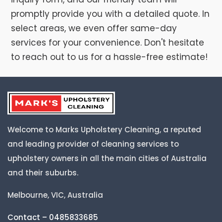
promptly provide you with a detailed quote. In
select areas, we even offer same-day
services for your convenience. Don't hesitate
to reach out to us for a hassle-free estimate!
Welcome to Marks Upholstery Cleaning, a reputed
and leading provider of cleaning services to
upholstery owners in all the main cities of Australia
and their suburbs.
Melbourne, VIC, Australia
Contact – 0485833685