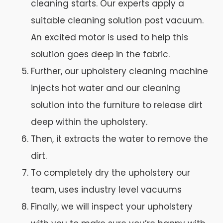
cleaning starts. Our experts apply a
suitable cleaning solution post vacuum.
An excited motor is used to help this
solution goes deep in the fabric.
Further, our upholstery cleaning machine
injects hot water and our cleaning
solution into the furniture to release dirt
deep within the upholstery.
Then, it extracts the water to remove the
dirt.
To completely dry the upholstery our
team, uses industry level vacuums
Finally, we will inspect your upholstery