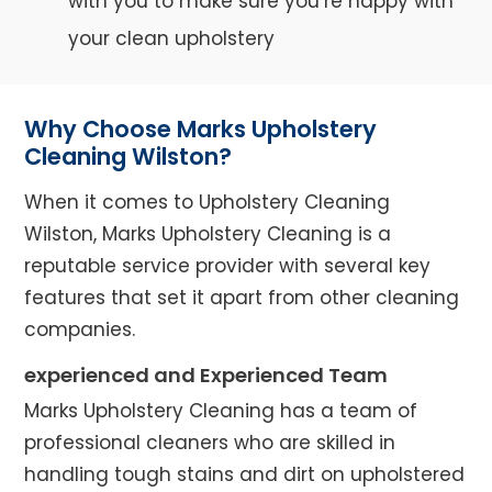
with you to make sure you’re happy with
your clean upholstery
Why Choose Marks Upholstery
Cleaning Wilston?
When it comes to Upholstery Cleaning
Wilston, Marks Upholstery Cleaning is a
reputable service provider with several key
features that set it apart from other cleaning
companies.
experienced and Experienced Team
Marks Upholstery Cleaning has a team of
professional cleaners who are skilled in
handling tough stains and dirt on upholstered