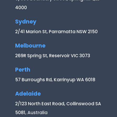
4000
Sydney
2/41 Marion St, Parramatta NSW 2150
Melbourne
269R Spring St, Reservoir VIC 3073
Perth
57 Burroughs Rd, Karrinyup WA 6018
Adelaide
2/123 North East Road, Collinswood SA
5081
, Australia