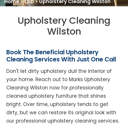
Home
>
QLD
>
Upholstery Cleaning Wilston
Upholstery Cleaning
Wilston
Book The Beneficial Upholstery
Cleaning Services With Just One Call
Don't let dirty upholstery dull the interior of
your home. Reach out to Marks Upholstery
Cleaning Wilston now for professionally
cleaned upholstery furniture that shines
bright. Over time, upholstery tends to get
dirty, but we can restore its original look with
our professional upholstery cleaning services.