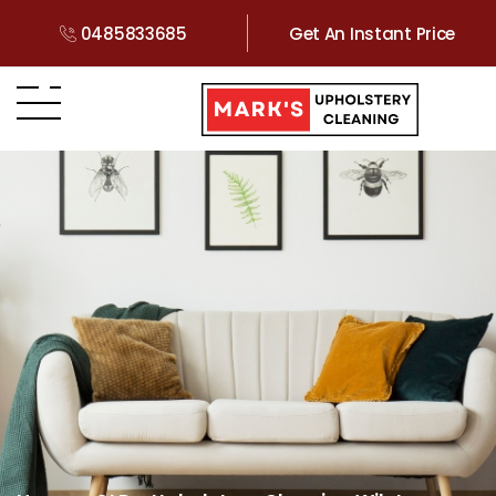
0485833685
Get An Instant Price