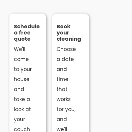
Schedule
Book
a free
your
quote
cleaning
We'll
Choose
come
a date
to your
and
house
time
and
that
take a
works
look at
for you,
your
and
couch
we'll