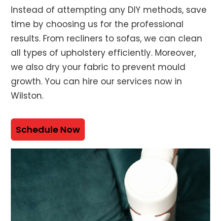
Instead of attempting any DIY methods, save
time by choosing us for the professional
results. From recliners to sofas, we can clean
all types of upholstery efficiently. Moreover,
we also dry your fabric to prevent mould
growth. You can hire our services now in
Wilston.
Schedule Now