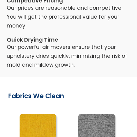
Competitive Pricing
Our prices are reasonable and competitive.
You will get the professional value for your
money.
Quick Drying Time
Our powerful air movers ensure that your
upholstery dries quickly, minimizing the risk of
mold and mildew growth.
Fabrics We Clean