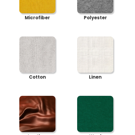
Microfiber
Polyester
Cotton
Linen