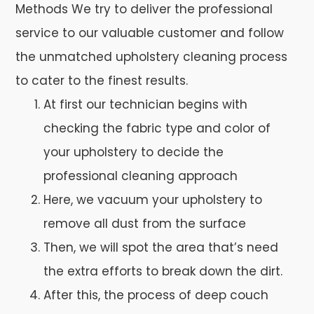
Methods We try to deliver the professional
service to our valuable customer and follow
the unmatched upholstery cleaning process
to cater to the finest results.
At first our technician begins with
checking the fabric type and color of
your upholstery to decide the
professional cleaning approach
Here, we vacuum your upholstery to
remove all dust from the surface
Then, we will spot the area that’s need
the extra efforts to break down the dirt.
After this, the process of deep couch