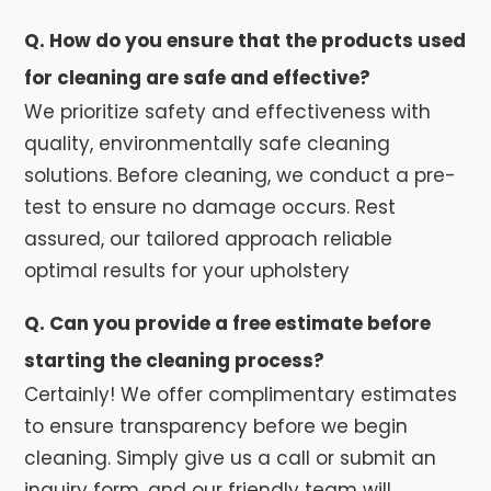
Q. How do you ensure that the products used
for cleaning are safe and effective?
We prioritize safety and effectiveness with
quality, environmentally safe cleaning
solutions. Before cleaning, we conduct a pre-
test to ensure no damage occurs. Rest
assured, our tailored approach reliable
optimal results for your upholstery
Q. Can you provide a free estimate before
starting the cleaning process?
Certainly! We offer complimentary estimates
to ensure transparency before we begin
cleaning. Simply give us a call or submit an
inquiry form, and our friendly team will