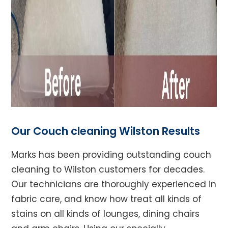
Our Couch cleaning Wilston Results
Marks has been providing outstanding couch
cleaning to Wilston customers for decades.
Our technicians are thoroughly experienced in
fabric care, and know how treat all kinds of
stains on all kinds of lounges, dining chairs