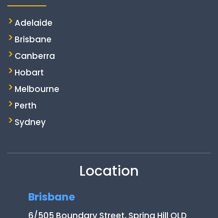
Adelaide
Brisbane
Canberra
Hobart
Melbourne
Perth
Sydney
Location
Brisbane
6/505 Boundary Street, Spring Hill QLD