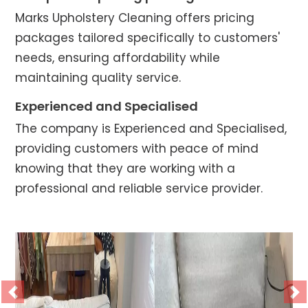
Marks Upholstery Cleaning offers pricing
packages tailored specifically to customers'
needs, ensuring affordability while
maintaining quality service.
Experienced and Specialised
The company is Experienced and Specialised,
providing customers with peace of mind
knowing that they are working with a
professional and reliable service provider.
Previous
Ne