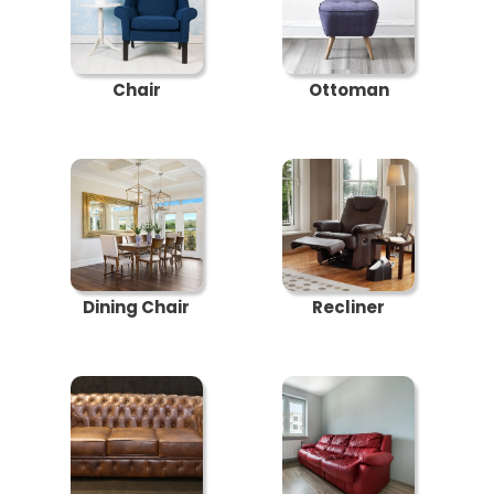
Chair
Ottoman
Dining Chair
Recliner