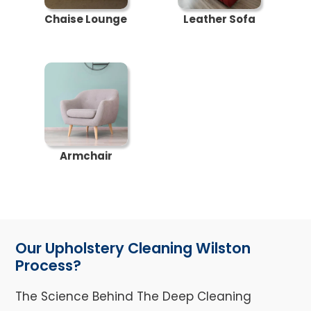
Chaise Lounge
Leather Sofa
Armchair
Our Upholstery Cleaning Wilston
Process?
The Science Behind The Deep Cleaning