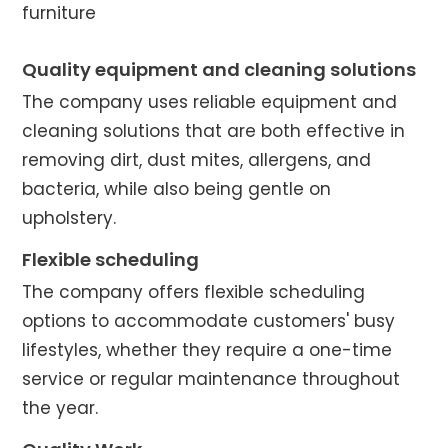
furniture
Quality equipment and cleaning solutions
The company uses reliable equipment and
cleaning solutions that are both effective in
removing dirt, dust mites, allergens, and
bacteria, while also being gentle on
upholstery.
Flexible scheduling
The company offers flexible scheduling
options to accommodate customers' busy
lifestyles, whether they require a one-time
service or regular maintenance throughout
the year.