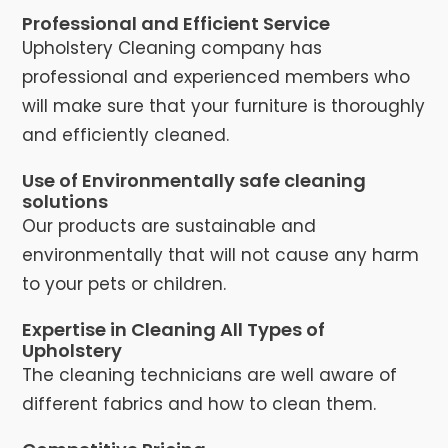
Professional and Efficient Service
Upholstery Cleaning company has
professional and experienced members who
will make sure that your furniture is thoroughly
and efficiently cleaned.
Use of Environmentally safe cleaning
solutions
Our products are sustainable and
environmentally that will not cause any harm
to your pets or children.
Expertise in Cleaning All Types of
Upholstery
The cleaning technicians are well aware of
different fabrics and how to clean them.