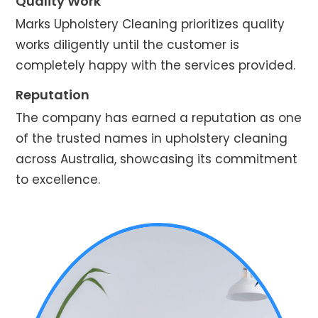
Quality Work
Marks Upholstery Cleaning prioritizes quality
works diligently until the customer is
completely happy with the services provided.
Reputation
The company has earned a reputation as one
of the trusted names in upholstery cleaning
across Australia, showcasing its commitment
to excellence.