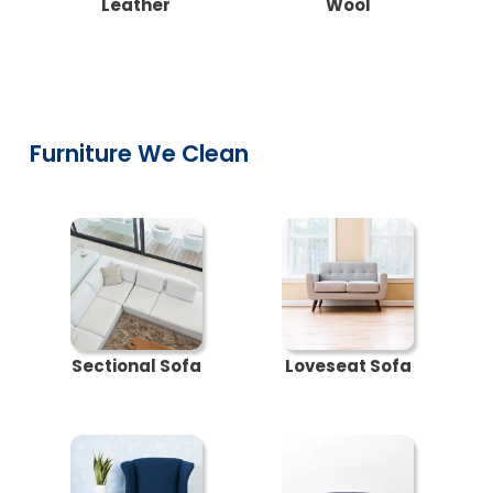
Leather
Wool
Furniture We Clean
Sectional Sofa
Loveseat Sofa