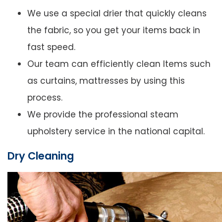
We use a special drier that quickly cleans
the fabric, so you get your items back in
fast speed.
Our team can efficiently clean Items such
as curtains, mattresses by using this
process.
We provide the professional steam
upholstery service in the national capital.
Dry Cleaning