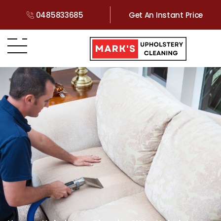
0485833685
Get An Instant Price