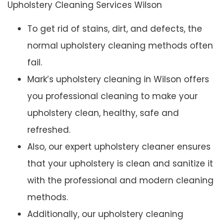
Upholstery Cleaning Services Wilson
To get rid of stains, dirt, and defects, the
normal upholstery cleaning methods often
fail.
Mark’s upholstery cleaning in Wilson offers
you professional cleaning to make your
upholstery clean, healthy, safe and
refreshed.
Also, our expert upholstery cleaner ensures
that your upholstery is clean and sanitize it
with the professional and modern cleaning
methods.
Additionally, our upholstery cleaning