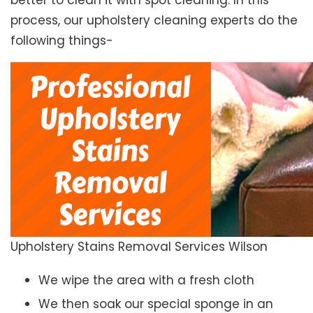
better to clean it with spot cleaning. In this
process, our upholstery cleaning experts do the
following things-
Upholstery Stains Removal Services Wilson
We wipe the area with a fresh cloth
We then soak our special sponge in an