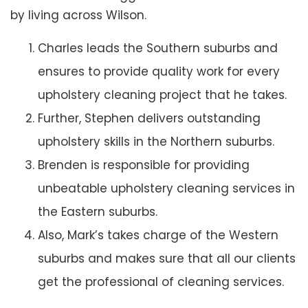
by living across Wilson.
Charles leads the Southern suburbs and
ensures to provide quality work for every
upholstery cleaning project that he takes.
Further, Stephen delivers outstanding
upholstery skills in the Northern suburbs.
Brenden is responsible for providing
unbeatable upholstery cleaning services in
the Eastern suburbs.
Also, Mark’s takes charge of the Western
suburbs and makes sure that all our clients
get the professional of cleaning services.