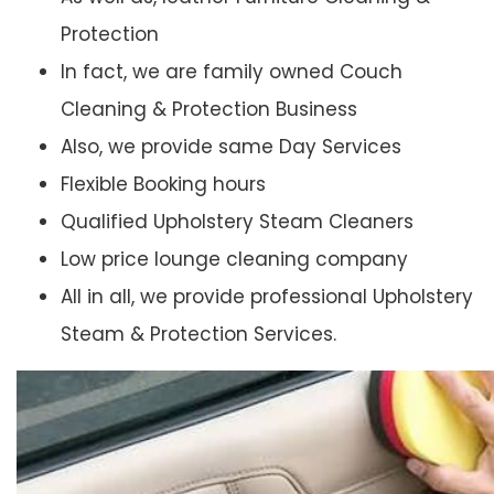
Protection
In fact, we are family owned Couch
Cleaning & Protection Business
Also, we provide same Day Services
Flexible Booking hours
Qualified Upholstery Steam Cleaners
Low price lounge cleaning company
All in all, we provide professional Upholstery
Steam & Protection Services.