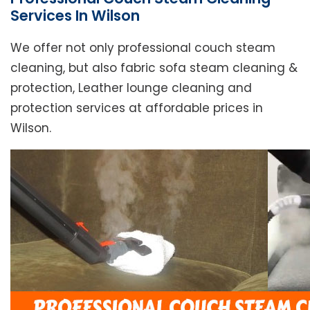
Services In Wilson
We offer not only professional couch steam
cleaning, but also fabric sofa steam cleaning &
protection, Leather lounge cleaning and
protection services at affordable prices in
Wilson.