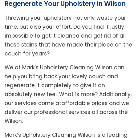
Regenerate Your Upholstery in Wilson
Throwing your upholstery not only waste your
time, but also your effort. Do you find it justly
impossible to get it cleaned and get rid of all
those stains that have made their place on the
couch for years?
We at Mark’s Upholstery Cleaning Wilson can
help you bring back your lovely couch and
regenerate it completely to give it an
absolutely new feel. What is more? Additionally,
our services come ataffordable prices and we
deliver our professional services all across the
Wilson.
Mark’s Upholstery Cleaning Wilson is a leading