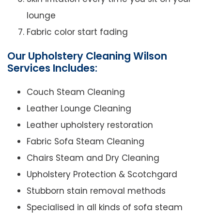
lounge
Fabric color start fading
Our Upholstery Cleaning Wilson
Services Includes:
Couch Steam Cleaning
Leather Lounge Cleaning
Leather upholstery restoration
Fabric Sofa Steam Cleaning
Chairs Steam and Dry Cleaning
Upholstery Protection & Scotchgard
Stubborn stain removal methods
Specialised in all kinds of sofa steam