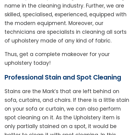
name in the cleaning industry. Further, we are
skilled, specialised, experienced, equipped with
the modern equipment. Moreover, our
technicians are specialists in cleaning all sorts
of upholstery made of any kind of fabric.
Thus, get a complete makeover for your
upholstery today!
Professional Stain and Spot Cleaning
Stains are the Mark’s that are left behind on
sofa, curtains, and chairs. If there is a little stain
on your sofa or curtain, we can also perform
spot cleaning on it. As the Upholstery item is
only partially stained on a spot, it would be