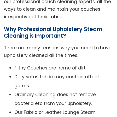
our professional couch cleaning experts, all the
ways to clean and maintain your couches
irrespective of their fabric.
Why Professional Upholstery Steam
Cleaning is Important?
There are many reasons why you need to have
upholstery cleaned all the times.
Filthy Couches are home of dirt.
Dirty sofas fabric may contain affect
germs.
Ordinary Cleaning does not remove
bacteria etc from your upholstery.
Our Fabric or Leather Lounge Steam