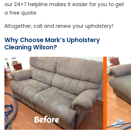
our 24×7 helpline makes it easier for you to get
a free quote.
Altogether, call and renew your upholstery!
Why Choose Mark’s Upholstery
Cleaning Wilson?