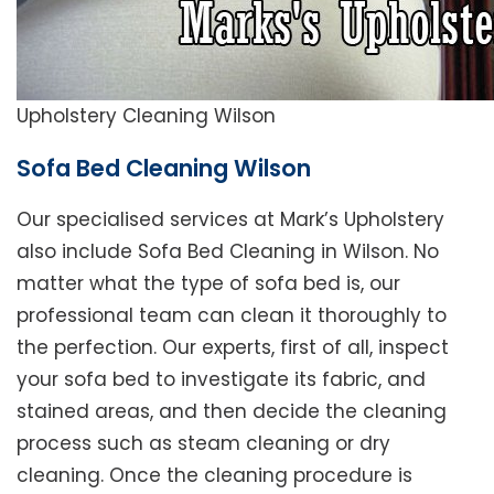
Upholstery Cleaning Wilson
Sofa Bed Cleaning Wilson
Our specialised services at Mark’s Upholstery
also include Sofa Bed Cleaning in Wilson. No
matter what the type of sofa bed is, our
professional team can clean it thoroughly to
the perfection. Our experts, first of all, inspect
your sofa bed to investigate its fabric, and
stained areas, and then decide the cleaning
process such as steam cleaning or dry
cleaning. Once the cleaning procedure is