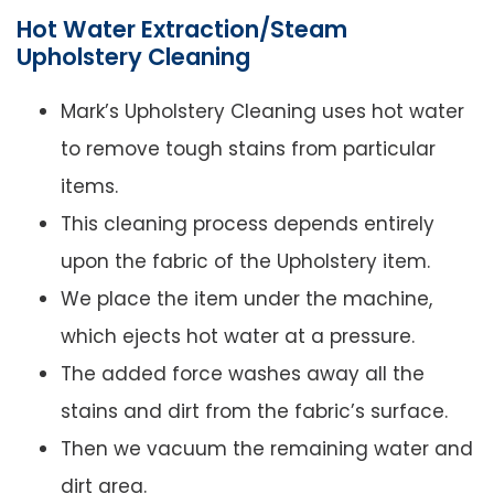
Hot Water Extraction/Steam
Upholstery Cleaning
Mark’s Upholstery Cleaning uses hot water
to remove tough stains from particular
items.
This cleaning process depends entirely
upon the fabric of the Upholstery item.
We place the item under the machine,
which ejects hot water at a pressure.
The added force washes away all the
stains and dirt from the fabric’s surface.
Then we vacuum the remaining water and
dirt area.