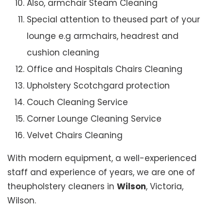
Also, armchair Steam Cleaning
Special attention to theused part of your
lounge e.g armchairs, headrest and
cushion cleaning
Office and Hospitals Chairs Cleaning
Upholstery Scotchgard protection
Couch Cleaning Service
Corner Lounge Cleaning Service
Velvet Chairs Cleaning
With modern equipment, a well-experienced
staff and experience of years, we are one of
theupholstery cleaners in
Wilson
, Victoria,
Wilson.