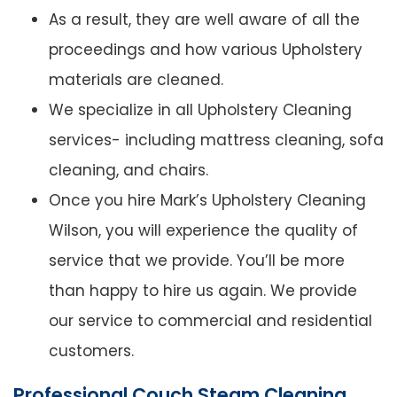
As a result, they are well aware of all the
proceedings and how various Upholstery
materials are cleaned.
We specialize in all Upholstery Cleaning
services- including mattress cleaning, sofa
cleaning, and chairs.
Once you hire Mark’s Upholstery Cleaning
Wilson, you will experience the quality of
service that we provide. You’ll be more
than happy to hire us again. We provide
our service to commercial and residential
customers.
Professional Couch Steam Cleaning