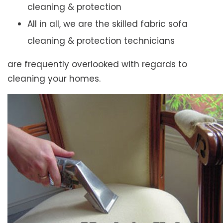
cleaning & protection
All in all, we are the skilled fabric sofa
cleaning & protection technicians
are frequently overlooked with regards to
cleaning your homes.