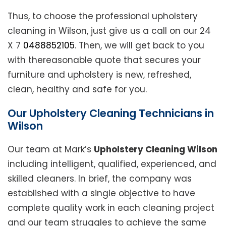
Thus, to choose the professional upholstery
cleaning in Wilson, just give us a call on our 24
X 7
0488852105
. Then, we will get back to you
with thereasonable quote that secures your
furniture and upholstery is new, refreshed,
clean, healthy and safe for you.
Our Upholstery Cleaning Technicians in
Wilson
Our team at Mark’s
Upholstery Cleaning Wilson
including intelligent, qualified, experienced, and
skilled cleaners. In brief, the company was
established with a single objective to have
complete quality work in each cleaning project
and our team struggles to achieve the same