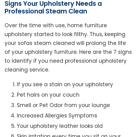
Signs Your Upholstery Needs a
Professional Steam Clean
Over the time with use, home furniture
upholstery started to look filthy. Thus, keeping
your sofas steam cleaned will prolong the life
of your upholstery furniture. Here are the 7 signs
to identify if you need professional upholstery
cleaning service.
If you see a stain on your upholstery
Pet hairs on your couch
Smell or Pet Odor from your lounge
Increased Allergies Symptoms
Your upholstery leather looks old
Skin irritation every time you sit on your