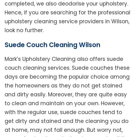
completed, we also deodorise your upholstery.
Hence, if you are searching for the professional
upholstery cleaning service providers in Wilson,
look no further.
Suede Couch Cleaning Wilson
Mark’s Upholstery Cleaning also offers suede
couch cleaning services. Suede couches these
days are becoming the popular choice among
the homeowners as they do not get stained
and dirty easily. Moreover, they are quite easy
to clean and maintain on your own. However,
with the regular use, suede couches tend to
get dirty and stained and the cleaning you do
at home, may not fall enough. But worry not,