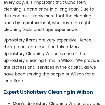
every day, it is important that upholstery
cleaning is done once in a long span. Due to
this, one must make sure that the cleaning is
done by a professional, who have the right
cleaning tools and huge experience.
Upholstery items are very expensive. Hence,
their proper care must be taken. Mark’s
Upholstery Cleaning Wilson is one of the
upholstery cleaning firms in Wilson. We provide
the professional services in the capital, as we
have been serving the people of Wilson for a
long time.
Expert Upholstery Cleaning in Wilson
Mark’s Upholstery Cleaning Wilson provides