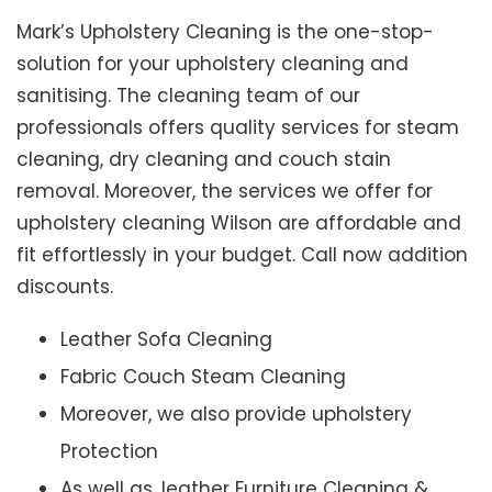
Mark’s Upholstery Cleaning is the one-stop-
solution for your upholstery cleaning and
sanitising. The cleaning team of our
professionals offers quality services for steam
cleaning, dry cleaning and couch stain
removal. Moreover, the services we offer for
upholstery cleaning Wilson are affordable and
fit effortlessly in your budget. Call now addition
discounts.
Leather Sofa Cleaning
Fabric Couch Steam Cleaning
Moreover, we also provide upholstery
Protection
As well as, leather Furniture Cleaning &