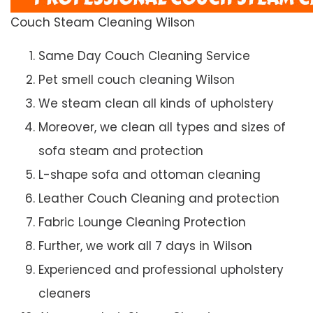
Couch Steam Cleaning Wilson
Same Day Couch Cleaning Service
Pet smell couch cleaning Wilson
We steam clean all kinds of upholstery
Moreover, we clean all types and sizes of
sofa steam and protection
L-shape sofa and ottoman cleaning
Leather Couch Cleaning and protection
Fabric Lounge Cleaning Protection
Further, we work all 7 days in Wilson
Experienced and professional upholstery
cleaners