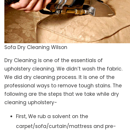
Sofa Dry Cleaning Wilson
Dry Cleaning is one of the essentials of
upholstery cleaning. We didn’t wash the fabric.
We did dry cleaning process. It is one of the
professional ways to remove tough stains. The
following are the steps that we take while dry
cleaning upholstery-
First, We rub a solvent on the
carpet/sofa/curtain/mattress and pre-