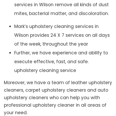
services in Wilson remove all kinds of dust
mites, bacterial matter, and discoloration.
Mark’s upholstery cleaning services in
Wilson provides 24 X 7 services on all days
of the week, throughout the year
Further, we have experience and ability to
execute effective, fast, and safe.
upholstery cleaning service
Moreover, we have a team of leather upholstery
cleaners, carpet upholstery cleaners and auto
upholstery cleaners who can help you with
professional upholstery cleaner in all areas of
your need.