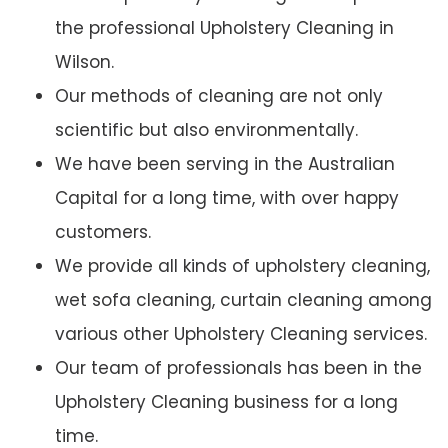
the professional Upholstery Cleaning in
Wilson.
Our methods of cleaning are not only
scientific but also environmentally.
We have been serving in the Australian
Capital for a long time, with over happy
customers.
We provide all kinds of upholstery cleaning,
wet sofa cleaning, curtain cleaning among
various other Upholstery Cleaning services.
Our team of professionals has been in the
Upholstery Cleaning business for a long
time.