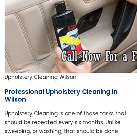
Upholstery Cleaning Wilson
Professional Upholstery Cleaning in
Wilson
Upholstery Cleaning is one of those tasks that
should be repeated every six months. Unlike
sweeping, or washing, that should be done