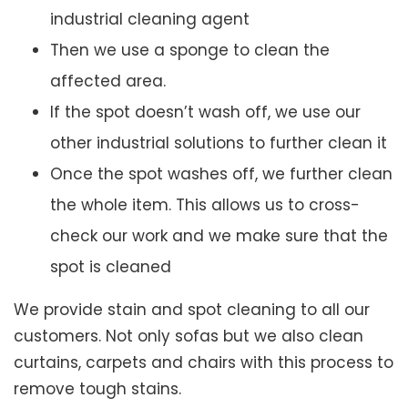
industrial cleaning agent
Then we use a sponge to clean the
affected area.
If the spot doesn’t wash off, we use our
other industrial solutions to further clean it
Once the spot washes off, we further clean
the whole item. This allows us to cross-
check our work and we make sure that the
spot is cleaned
We provide stain and spot cleaning to all our
customers. Not only sofas but we also clean
curtains, carpets and chairs with this process to
remove tough stains.