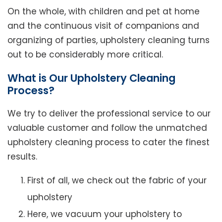
On the whole, with children and pet at home
and the continuous visit of companions and
organizing of parties, upholstery cleaning turns
out to be considerably more critical.
What is Our Upholstery Cleaning
Process?
We try to deliver the professional service to our
valuable customer and follow the unmatched
upholstery cleaning process to cater the finest
results.
First of all, we check out the fabric of your
upholstery
Here, we vacuum your upholstery to