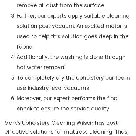
remove all dust from the surface
Further, our experts apply suitable cleaning
solution post vacuum. An excited motor is
used to help this solution goes deep in the
fabric
Additionally, the washing is done through
hot water removal
To completely dry the upholstery our team
use industry level vacuums
Moreover, our expert performs the final
check to ensure the service quality
Mark’s Upholstery Cleaning Wilson has cost-
effective solutions for mattress cleaning. Thus,