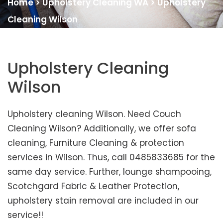
Home
>
Upholstery Cleaning WA
>
Upholstery
Cleaning Wilson
Upholstery Cleaning
Wilson
Upholstery cleaning Wilson. Need Couch
Cleaning Wilson? Additionally, we offer sofa
cleaning, Furniture Cleaning & protection
services in Wilson. Thus, call 0485833685 for the
same day service. Further, lounge shampooing,
Scotchgard Fabric & Leather Protection,
upholstery stain removal are included in our
service!!