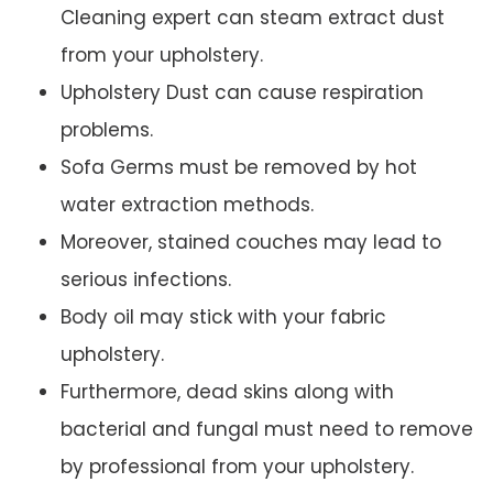
Cleaning expert can steam extract dust
from your upholstery.
Upholstery Dust can cause respiration
problems.
Sofa Germs must be removed by hot
water extraction methods.
Moreover, stained couches may lead to
serious infections.
Body oil may stick with your fabric
upholstery.
Furthermore, dead skins along with
bacterial and fungal must need to remove
by professional from your upholstery.