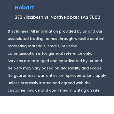
Hobart
373 Elizabeth St, North Hobart TAS 7000
Disclaimer:
All information provided by us and our
associated trading names through website content,
marketing materials, emails, or verbal
communication is for general reference only.
Services are arranged and coordinated by us, and
delivery may vary based on availability and scope.
No guarantees, warranties, or representations apply
unless expressly stated and agreed with the
customer invoice and confirmed in writing on site
with contractor before starting job.
Copyright @
Marks Upholstery Cleaning