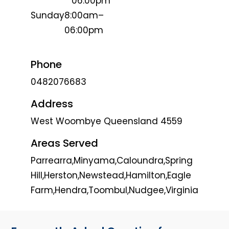
06:00pm
Sunday
8:00am–
06:00pm
Phone
0482076683
Address
West Woombye Queensland 4559
Areas Served
Parrearra,Minyama,Caloundra,Spring
Hill,Herston,Newstead,Hamilton,Eagle
Farm,Hendra,Toombul,Nudgee,Virginia