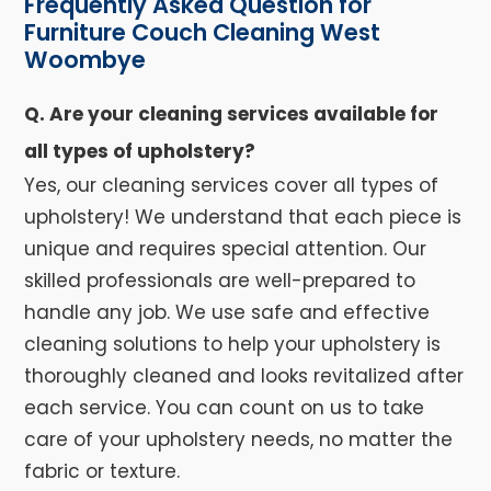
Frequently Asked Question for
Furniture Couch Cleaning West
Woombye
Q. Are your cleaning services available for
all types of upholstery?
Yes, our cleaning services cover all types of
upholstery! We understand that each piece is
unique and requires special attention. Our
skilled professionals are well-prepared to
handle any job. We use safe and effective
cleaning solutions to help your upholstery is
thoroughly cleaned and looks revitalized after
each service. You can count on us to take
care of your upholstery needs, no matter the
fabric or texture.