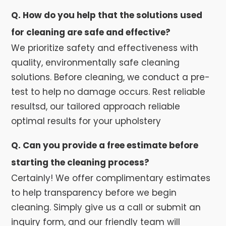
Q. How do you help that the solutions used
for cleaning are safe and effective?
We prioritize safety and effectiveness with
quality, environmentally safe cleaning
solutions. Before cleaning, we conduct a pre-
test to help no damage occurs. Rest reliable
resultsd, our tailored approach reliable
optimal results for your upholstery
Q. Can you provide a free estimate before
starting the cleaning process?
Certainly! We offer complimentary estimates
to help transparency before we begin
cleaning. Simply give us a call or submit an
inquiry form, and our friendly team will