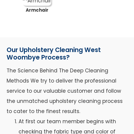
Armchair
Our Upholstery Cleaning West
Woombye Process?
The Science Behind The Deep Cleaning
Methods We try to deliver the professional
service to our valuable customer and follow
the unmatched upholstery cleaning process
to cater to the finest results.
At first our team member begins with
checking the fabric type and color of