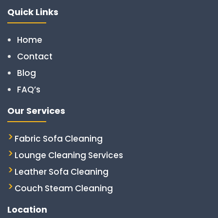
Quick Links
Home
Contact
Blog
FAQ’s
Our Services
Fabric Sofa Cleaning
Lounge Cleaning Services
Leather Sofa Cleaning
Couch Steam Cleaning
Location