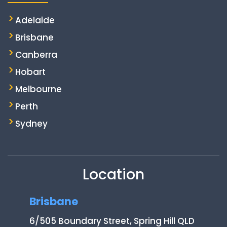
Adelaide
Brisbane
Canberra
Hobart
Melbourne
Perth
Sydney
Location
Brisbane
6/505 Boundary Street, Spring Hill QLD