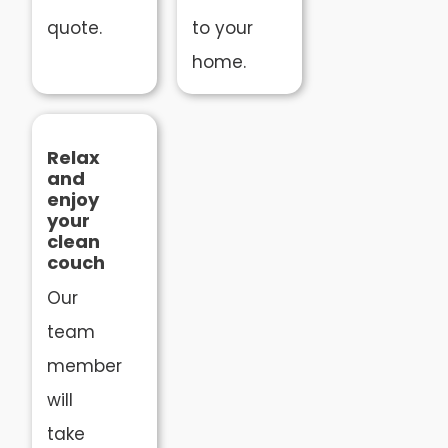
quote.
to your
home.
Relax
and
enjoy
your
clean
couch
Our
team
member
will
take