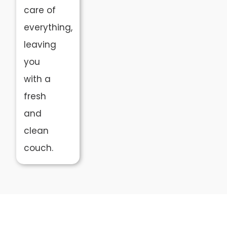
care of
everything,
leaving
you
with a
fresh
and
clean
couch.