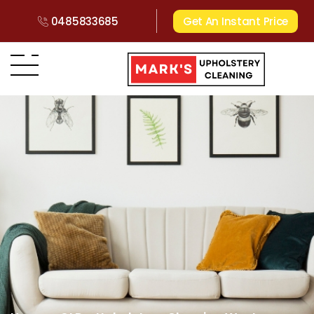
0485833685
Get An Instant Price