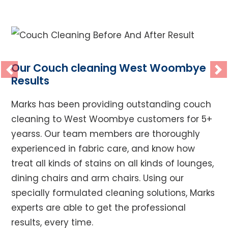
Our Couch cleaning West Woombye
Previous
Ne
Results
Marks has been providing outstanding couch
cleaning to West Woombye customers for 5+
yearss. Our team members are thoroughly
experienced in fabric care, and know how
treat all kinds of stains on all kinds of lounges,
dining chairs and arm chairs. Using our
specially formulated cleaning solutions, Marks
experts are able to get the professional
results, every time.