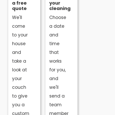
a free
your
quote
cleaning
We'll
Choose
come
a date
to your
and
house
time
and
that
take a
works
look at
for you,
your
and
couch
we'll
to give
send a
you a
team
custom
member