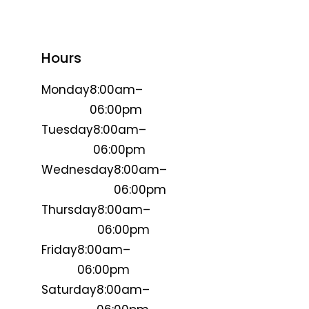
Hours
Monday
8:00am–
06:00pm
Tuesday
8:00am–
06:00pm
Wednesday
8:00am–
06:00pm
Thursday
8:00am–
06:00pm
Friday
8:00am–
06:00pm
Saturday
8:00am–