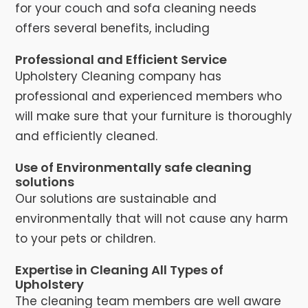
for your couch and sofa cleaning needs
offers several benefits, including
Professional and Efficient Service
Upholstery Cleaning company has
professional and experienced members who
will make sure that your furniture is thoroughly
and efficiently cleaned.
Use of Environmentally safe cleaning
solutions
Our solutions are sustainable and
environmentally that will not cause any harm
to your pets or children.
Expertise in Cleaning All Types of
Upholstery
The cleaning team members are well aware