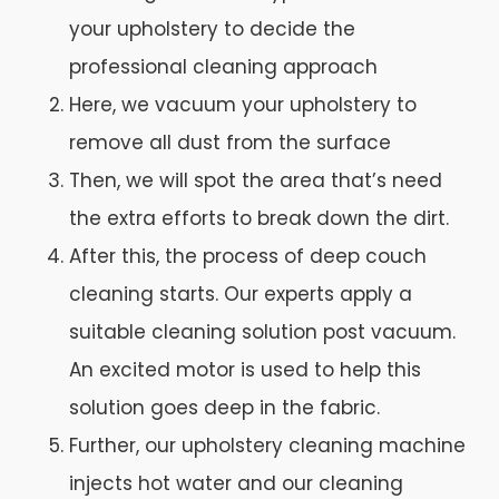
your upholstery to decide the
professional cleaning approach
Here, we vacuum your upholstery to
remove all dust from the surface
Then, we will spot the area that’s need
the extra efforts to break down the dirt.
After this, the process of deep couch
cleaning starts. Our experts apply a
suitable cleaning solution post vacuum.
An excited motor is used to help this
solution goes deep in the fabric.
Further, our upholstery cleaning machine
injects hot water and our cleaning