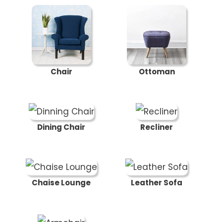
Chair
Ottoman
Dining Chair
Recliner
Chaise Lounge
Leather Sofa