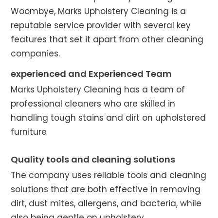
Woombye, Marks Upholstery Cleaning is a
reputable service provider with several key
features that set it apart from other cleaning
companies.
experienced and Experienced Team
Marks Upholstery Cleaning has a team of
professional cleaners who are skilled in
handling tough stains and dirt on upholstered
furniture
Quality tools and cleaning solutions
The company uses reliable tools and cleaning
solutions that are both effective in removing
dirt, dust mites, allergens, and bacteria, while
also being gentle on upholstery.