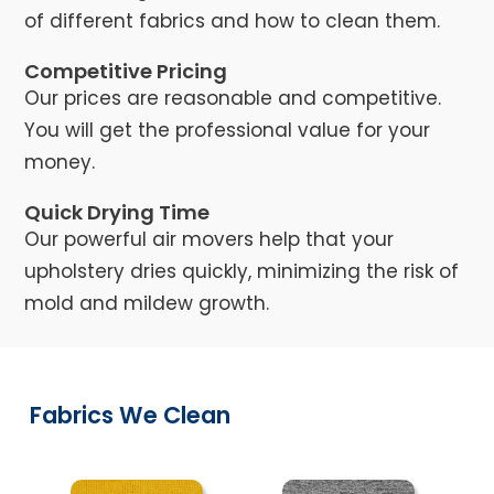
of different fabrics and how to clean them.
Competitive Pricing
Our prices are reasonable and competitive.
You will get the professional value for your
money.
Quick Drying Time
Our powerful air movers help that your
upholstery dries quickly, minimizing the risk of
mold and mildew growth.
Fabrics We Clean