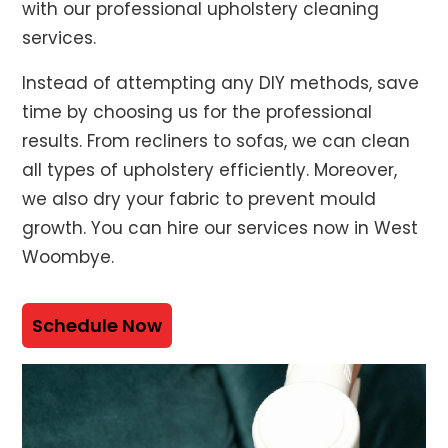
with our professional upholstery cleaning
services.
Instead of attempting any DIY methods, save
time by choosing us for the professional
results. From recliners to sofas, we can clean
all types of upholstery efficiently. Moreover,
we also dry your fabric to prevent mould
growth. You can hire our services now in West
Woombye.
Schedule Now