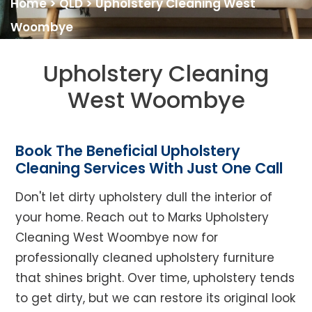
Home
>
QLD
>
Upholstery Cleaning West
Woombye
Upholstery Cleaning
West Woombye
Book The Beneficial Upholstery
Cleaning Services With Just One Call
Don't let dirty upholstery dull the interior of
your home. Reach out to Marks Upholstery
Cleaning West Woombye now for
professionally cleaned upholstery furniture
that shines bright. Over time, upholstery tends
to get dirty, but we can restore its original look