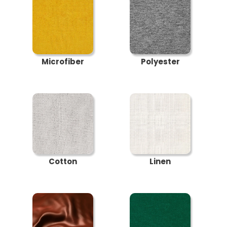
Microfiber
Polyester
Cotton
Linen