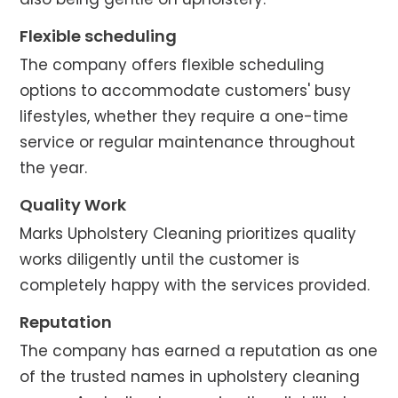
Flexible scheduling
The company offers flexible scheduling
options to accommodate customers' busy
lifestyles, whether they require a one-time
service or regular maintenance throughout
the year.
Quality Work
Marks Upholstery Cleaning prioritizes quality
works diligently until the customer is
completely happy with the services provided.
Reputation
The company has earned a reputation as one
of the trusted names in upholstery cleaning