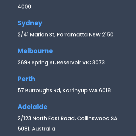
4000
Sydney
2/41 Marion St, Parramatta NSW 2150
Melbourne
269R Spring St, Reservoir VIC 3073
Perth
57 Burroughs Rd, Karrinyup WA 6018
Adelaide
2/123 North East Road, Collinswood SA
5081
, Australia