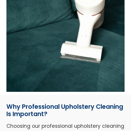
Why Professional Upholstery Cleaning
Is Important?
Choosing our professional upholstery cleaning