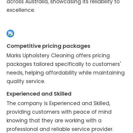
across Australia, showcasing its reliability to
excellence.
Competitive pricing packages
Marks Upholstery Cleaning offers pricing
packages tailored specifically to customers'
needs, helping affordability while maintaining
quality service.
Experienced and Skilled
The company is Experienced and Skilled,
providing customers with peace of mind
knowing that they are working with a
professional and reliable service provider.