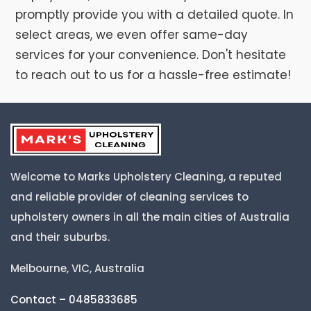
promptly provide you with a detailed quote. In
select areas, we even offer same-day
services for your convenience. Don't hesitate
to reach out to us for a hassle-free estimate!
Welcome to Marks Upholstery Cleaning, a reputed
and reliable provider of cleaning services to
upholstery owners in all the main cities of Australia
and their suburbs.
Melbourne, VIC, Australia
Contact – 0485833685