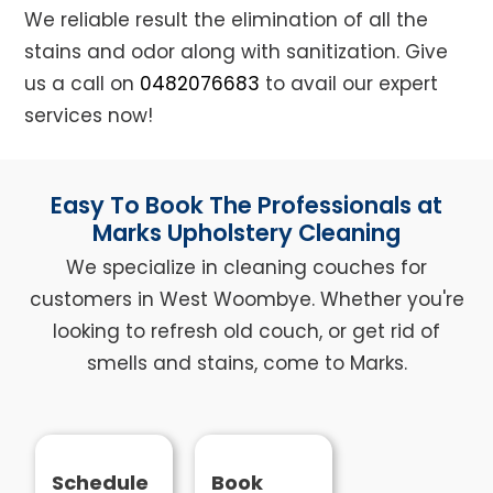
We reliable result the elimination of all the
stains and odor along with sanitization. Give
us a call on
0482076683
to avail our expert
services now!
Easy To Book The Professionals at
Marks Upholstery Cleaning
We specialize in cleaning couches for
customers in West Woombye. Whether you're
looking to refresh old couch, or get rid of
smells and stains, come to Marks.
Schedule
Book