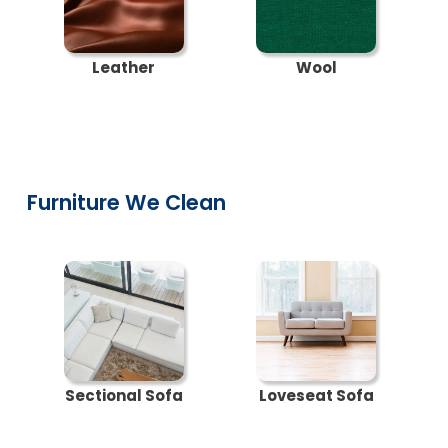
Leather
Wool
Furniture We Clean
Sectional Sofa
Loveseat Sofa