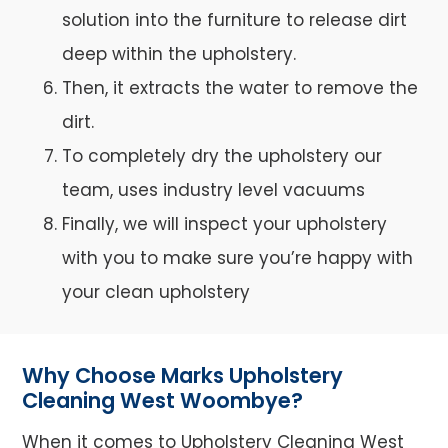
solution into the furniture to release dirt
deep within the upholstery.
Then, it extracts the water to remove the
dirt.
To completely dry the upholstery our
team, uses industry level vacuums
Finally, we will inspect your upholstery
with you to make sure you’re happy with
your clean upholstery
Why Choose Marks Upholstery
Cleaning West Woombye?
When it comes to Upholstery Cleaning West