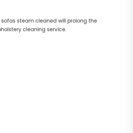
ur sofas steam cleaned will prolong the
pholstery cleaning service.