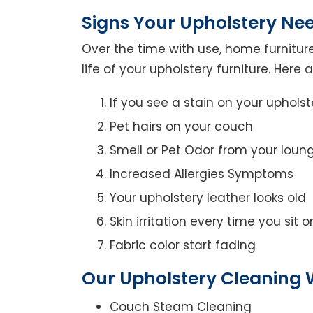
Signs Your Upholstery Ne
Over the time with use, home furniture
life of your upholstery furniture. Here
If you see a stain on your upholst
Pet hairs on your couch
Smell or Pet Odor from your loun
Increased Allergies Symptoms
Your upholstery leather looks old
Skin irritation every time you sit 
Fabric color start fading
Our Upholstery Cleaning W
Couch Steam Cleaning