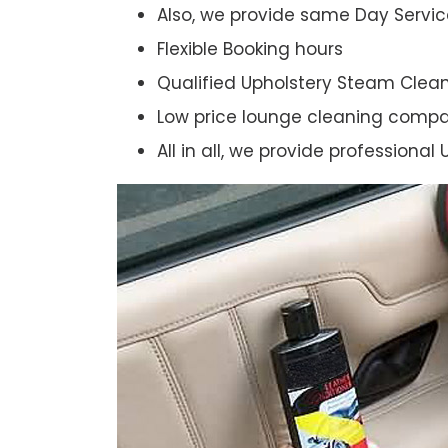
Also, we provide same Day Servic
Flexible Booking hours
Qualified Upholstery Steam Clea
Low price lounge cleaning comp
All in all, we provide professiona