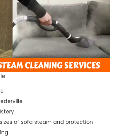
le
ce
ederville
lstery
 sizes of sofa steam and protection
ing