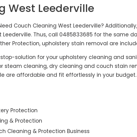
g West Leederville
Need Couch Cleaning West Leederville? Additionally,
 Leederville. Thus, call 0485833685 for the same day
er Protection, upholstery stain removal are include
-stop-solution for your upholstery cleaning and sani
for steam cleaning, dry cleaning and couch stain re
le are affordable and fit effortlessly in your budget
ery Protection
ning & Protection
ch Cleaning & Protection Business