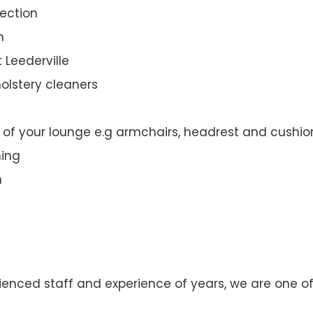
ection
n
 Leederville
olstery cleaners
t of your lounge e.g armchairs, headrest and cushio
ning
n
enced staff and experience of years, we are one of