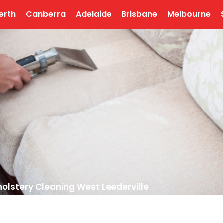
erth
Canberra
Adelaide
Brisbane
Melbourne
olstery Cleaning West Leederville