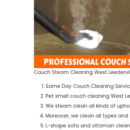
Couch Steam Cleaning West Leedervil
Same Day Couch Cleaning Servi
Pet smell couch cleaning West Le
We steam clean all kinds of upho
Moreover, we clean all types and
L-shape sofa and ottoman clean