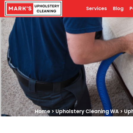
Services
Blog
P
Home
>
Upholstery Cleaning WA
>
Uph