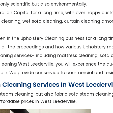
nly scientific but also environmentally.
alian Capital for a long time, with over happy cust
y cleaning, wet sofa cleaning, curtain cleaning amo
n in the Upholstery Cleaning business for a long ti
of all the proceedings and how various Upholstery ma
leaning services- including mattress cleaning, sofa c
eaning West Leederville, you will experience the qual
ain. We provide our service to commercial and resi
Cleaning Services In West Leedervi
steam cleaning, but also fabric sofa steam cleanin
fordable prices in West Leederville.