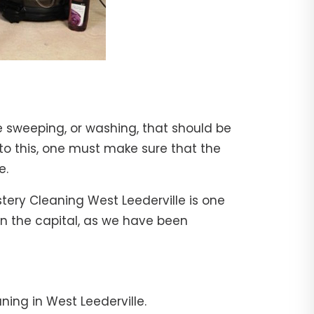
e sweeping, or washing, that should be
 to this, one must make sure that the
e.
stery Cleaning West Leederville is one
 in the capital, as we have been
ning in West Leederville.