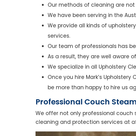
Our methods of cleaning are not o
We have been serving in the Austr
We provide all kinds of upholster
services.
Our team of professionals has bee
As a result, they are well aware 
We specialize in all Upholstery C
Once you hire Mark’s Upholstery Cl
be more than happy to hire us ag
Professional Couch Steam 
We offer not only professional couch 
cleaning and protection services at af