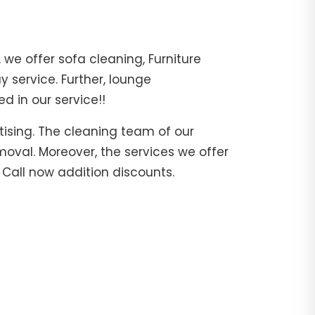
 we offer sofa cleaning, Furniture
 service. Further, lounge
d in our service!!
tising. The cleaning team of our
moval. Moreover, the services we offer
. Call now addition discounts.