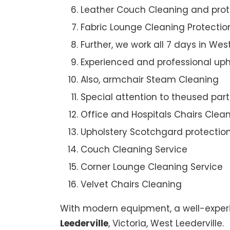
Leather Couch Cleaning and prot
Fabric Lounge Cleaning Protectio
Further, we work all 7 days in West
Experienced and professional uph
Also, armchair Steam Cleaning
Special attention to theused par
Office and Hospitals Chairs Clea
Upholstery Scotchgard protectio
Couch Cleaning Service
Corner Lounge Cleaning Service
Velvet Chairs Cleaning
With modern equipment, a well-experi
Leederville
, Victoria, West Leederville.