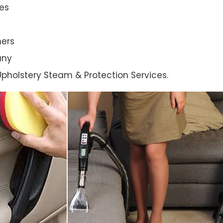
es
ners
any
l Upholstery Steam & Protection Services.