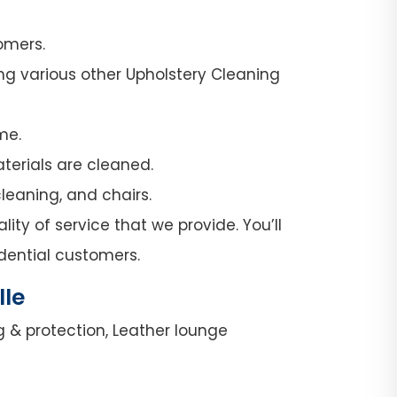
omers.
ng various other Upholstery Cleaning
me.
terials are cleaned.
leaning, and chairs.
ity of service that we provide. You’ll
dential customers.
lle
g & protection, Leather lounge