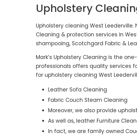
Upholstery Cleanin
Upholstery cleaning West Leederville. 
Cleaning & protection services in West
shampooing, Scotchgard Fabric & Leath
Mark’s Upholstery Cleaning is the one
professionals offers quality services 
for upholstery cleaning West Leedervil
Leather Sofa Cleaning
Fabric Couch Steam Cleaning
Moreover, we also provide upholst
As well as, leather Furniture Clea
In fact, we are family owned Cou