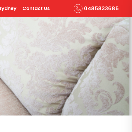
0485833685
Sydney
Contact Us