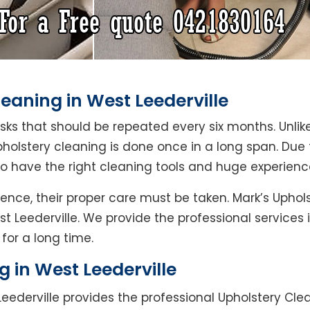
eaning in West Leederville
asks that should be repeated every six months. Unlik
pholstery cleaning is done once in a long span. Due
ho have the right cleaning tools and huge experienc
ence, their proper care must be taken. Mark’s Uphol
st Leederville. We provide the professional services
for a long time.
g in West Leederville
eederville provides the professional Upholstery Clea