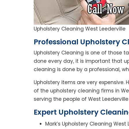
Upholstery Cleaning West Leederville
Professional Upholstery Cl
Upholstery Cleaning is one of those t
done every day, it is important that u
cleaning is done by a professional, w
Upholstery items are very expensive. H
of the upholstery cleaning firms in We
serving the people of West Leederville 
Expert Upholstery Cleanin
Mark’s Upholstery Cleaning West L