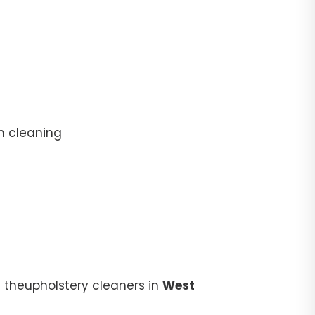
n cleaning
 theupholstery cleaners in
West