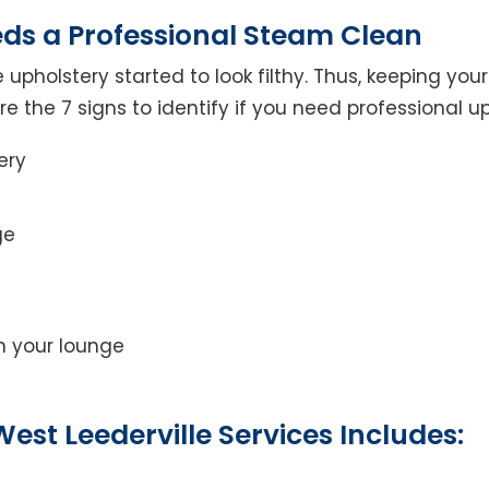
eds a Professional Steam Clean
 upholstery started to look filthy. Thus, keeping yo
 are the 7 signs to identify if you need professional u
ery
ge
on your lounge
est Leederville Services Includes: