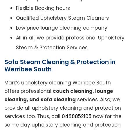
Flexible Booking hours
Qualified Upholstery Steam Cleaners
Low price lounge cleaning company
All in all, we provide professional Upholstery
Steam & Protection Services.
Sofa Steam Cleaning & Protection in
Werribee South
Mark’s upholstery cleaning Werribee South
offers professional
couch cleaning, lounge
cleaning, and sofa cleaning
services. Also, we
provide all upholstery cleaning and protection
services too. Thus, call
0488852105
now for the
same day upholstery cleaning and protection