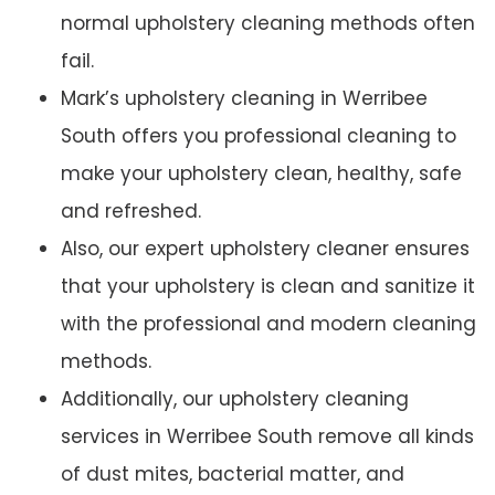
normal upholstery cleaning methods often
fail.
Mark’s upholstery cleaning in Werribee
South offers you professional cleaning to
make your upholstery clean, healthy, safe
and refreshed.
Also, our expert upholstery cleaner ensures
that your upholstery is clean and sanitize it
with the professional and modern cleaning
methods.
Additionally, our upholstery cleaning
services in Werribee South remove all kinds
of dust mites, bacterial matter, and