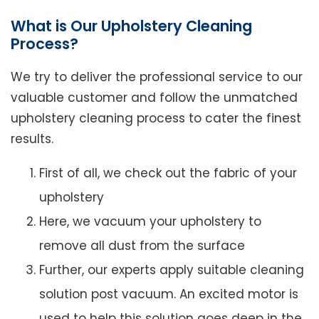
What is Our Upholstery Cleaning
Process?
We try to deliver the professional service to our
valuable customer and follow the unmatched
upholstery cleaning process to cater the finest
results.
First of all, we check out the fabric of your
upholstery
Here, we vacuum your upholstery to
remove all dust from the surface
Further, our experts apply suitable cleaning
solution post vacuum. An excited motor is
used to help this solution goes deep in the