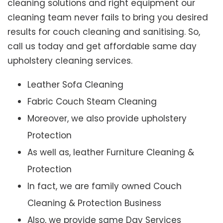
cleaning solutions and right equipment our
cleaning team never fails to bring you desired
results for couch cleaning and sanitising. So,
call us today and get affordable same day
upholstery cleaning services.
Leather Sofa Cleaning
Fabric Couch Steam Cleaning
Moreover, we also provide upholstery
Protection
As well as, leather Furniture Cleaning &
Protection
In fact, we are family owned Couch
Cleaning & Protection Business
Also, we provide same Day Services