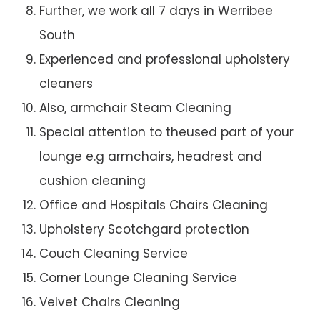
Further, we work all 7 days in Werribee
South
Experienced and professional upholstery
cleaners
Also, armchair Steam Cleaning
Special attention to theused part of your
lounge e.g armchairs, headrest and
cushion cleaning
Office and Hospitals Chairs Cleaning
Upholstery Scotchgard protection
Couch Cleaning Service
Corner Lounge Cleaning Service
Velvet Chairs Cleaning