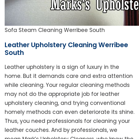
Sofa Steam Cleaning Werribee South
Leather Upholstery Cleaning Werribee
South
Leather upholstery is a sign of luxury in the
home. But it demands care and extra attention
while cleaning. Your regular cleaning methods
may not do the appropriate job for leather
upholstery cleaning, and trying conventional
homely methods can even deteriorate its shine.
Thus, you need professionals for cleaning your
leather couches. And by professionals, we