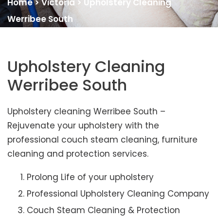
Home
>
Victoria
>
Upholstery Cleaning
Werribee South
Upholstery Cleaning
Werribee South
Upholstery cleaning Werribee South –
Rejuvenate your upholstery with the
professional couch steam cleaning, furniture
cleaning and protection services.
Prolong Life of your upholstery
Professional Upholstery Cleaning Company
Couch Steam Cleaning & Protection