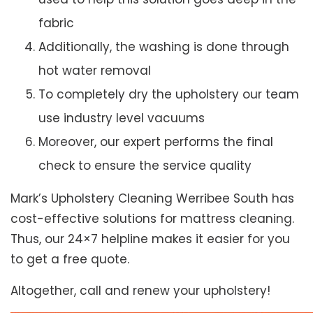
fabric
Additionally, the washing is done through
hot water removal
To completely dry the upholstery our team
use industry level vacuums
Moreover, our expert performs the final
check to ensure the service quality
Mark’s Upholstery Cleaning Werribee South has
cost-effective solutions for mattress cleaning.
Thus, our 24×7 helpline makes it easier for you
to get a free quote.
Altogether, call and renew your upholstery!