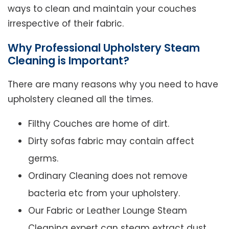
ways to clean and maintain your couches
irrespective of their fabric.
Why Professional Upholstery Steam
Cleaning is Important?
There are many reasons why you need to have
upholstery cleaned all the times.
Filthy Couches are home of dirt.
Dirty sofas fabric may contain affect
germs.
Ordinary Cleaning does not remove
bacteria etc from your upholstery.
Our Fabric or Leather Lounge Steam
Cleaning expert can steam extract dust