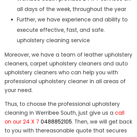
all days of the week, throughout the year
Further, we have experience and ability to
execute effective, fast, and safe.
upholstery cleaning service
Moreover, we have a team of leather upholstery
cleaners, carpet upholstery cleaners and auto
upholstery cleaners who can help you with
professional upholstery cleaner in all areas of
your need.
Thus, to choose the professional upholstery
cleaning in Werribee South, just give us a
call
on our 24 X 7
0488852105
. Then, we will get back
to you with thereasonable quote that secures