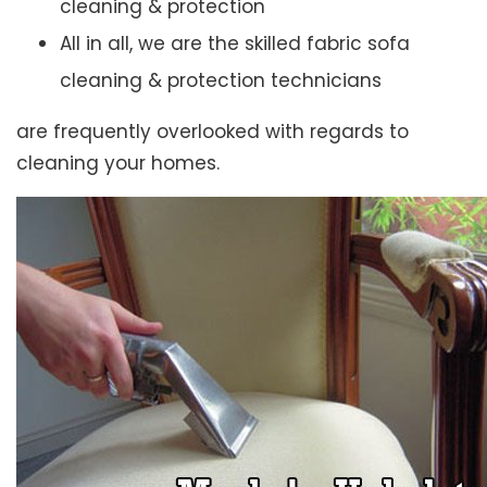
cleaning & protection
All in all, we are the skilled fabric sofa
cleaning & protection technicians
are frequently overlooked with regards to
cleaning your homes.