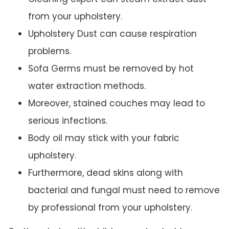
from your upholstery.
Upholstery Dust can cause respiration
problems.
Sofa Germs must be removed by hot
water extraction methods.
Moreover, stained couches may lead to
serious infections.
Body oil may stick with your fabric
upholstery.
Furthermore, dead skins along with
bacterial and fungal must need to remove
by professional from your upholstery.