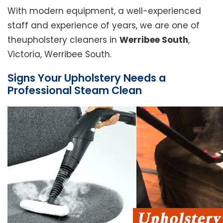
With modern equipment, a well-experienced
staff and experience of years, we are one of
theupholstery cleaners in
Werribee South
,
Victoria, Werribee South.
Signs Your Upholstery Needs a
Professional Steam Clean