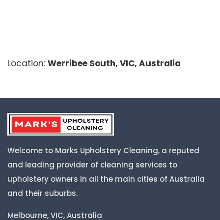
Location:
Werribee South, VIC, Australia
Welcome to Marks Upholstery Cleaning, a reputed
and leading provider of cleaning services to
upholstery owners in all the main cities of Australia
and their suburbs.
Melbourne, VIC, Australia