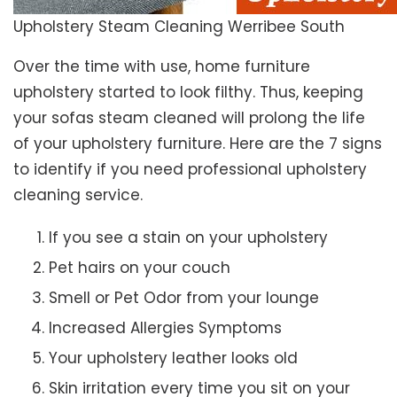
Upholstery Steam Cleaning Werribee South
Over the time with use, home furniture
upholstery started to look filthy. Thus, keeping
your sofas steam cleaned will prolong the life
of your upholstery furniture. Here are the 7 signs
to identify if you need professional upholstery
cleaning service.
If you see a stain on your upholstery
Pet hairs on your couch
Smell or Pet Odor from your lounge
Increased Allergies Symptoms
Your upholstery leather looks old
Skin irritation every time you sit on your