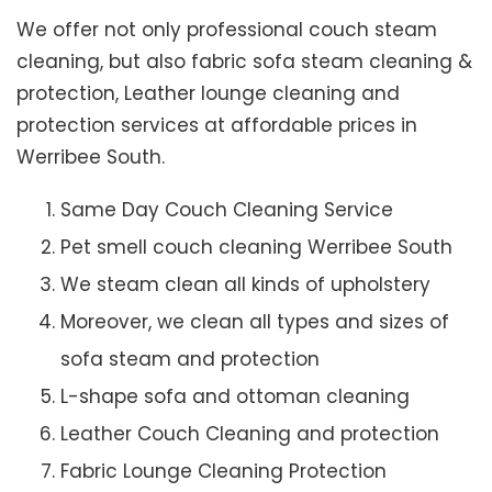
We offer not only professional couch steam
cleaning, but also fabric sofa steam cleaning &
protection, Leather lounge cleaning and
protection services at affordable prices in
Werribee South.
Same Day Couch Cleaning Service
Pet smell couch cleaning Werribee South
We steam clean all kinds of upholstery
Moreover, we clean all types and sizes of
sofa steam and protection
L-shape sofa and ottoman cleaning
Leather Couch Cleaning and protection
Fabric Lounge Cleaning Protection