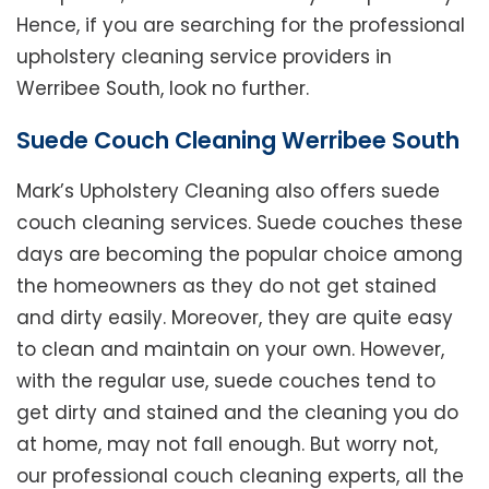
Hence, if you are searching for the professional
upholstery cleaning service providers in
Werribee South, look no further.
Suede Couch Cleaning Werribee South
Mark’s Upholstery Cleaning also offers suede
couch cleaning services. Suede couches these
days are becoming the popular choice among
the homeowners as they do not get stained
and dirty easily. Moreover, they are quite easy
to clean and maintain on your own. However,
with the regular use, suede couches tend to
get dirty and stained and the cleaning you do
at home, may not fall enough. But worry not,
our professional couch cleaning experts, all the