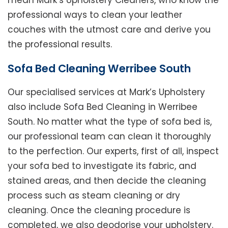
mean Mark’s Upholstery Cleaners, who know the
professional ways to clean your leather
couches with the utmost care and derive you
the professional results.
Sofa Bed Cleaning Werribee South
Our specialised services at Mark’s Upholstery
also include Sofa Bed Cleaning in Werribee
South. No matter what the type of sofa bed is,
our professional team can clean it thoroughly
to the perfection. Our experts, first of all, inspect
your sofa bed to investigate its fabric, and
stained areas, and then decide the cleaning
process such as steam cleaning or dry
cleaning. Once the cleaning procedure is
completed, we also deodorise your upholstery.