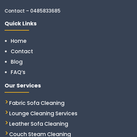
Contact – 0485833685
Quick Links
Home
Contact
Blog
FAQ’s
Our Services
Fabric Sofa Cleaning
Lounge Cleaning Services
Leather Sofa Cleaning
Couch Steam Cleaning