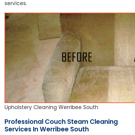
services.
Upholstery Cleaning Werribee South
Professional Couch Steam Cleaning
Services In Werribee South