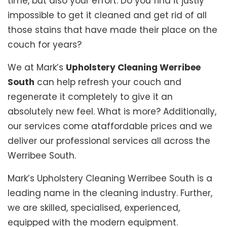
time, but also your effort. Do you find it justly
impossible to get it cleaned and get rid of all
those stains that have made their place on the
couch for years?
We at Mark’s
Upholstery Cleaning Werribee
South
can help refresh your couch and
regenerate it completely to give it an
absolutely new feel. What is more? Additionally,
our services come ataffordable prices and we
deliver our professional services all across the
Werribee South.
Mark’s Upholstery Cleaning Werribee South is a
leading name in the cleaning industry. Further,
we are skilled, specialised, experienced,
equipped with the modern equipment.