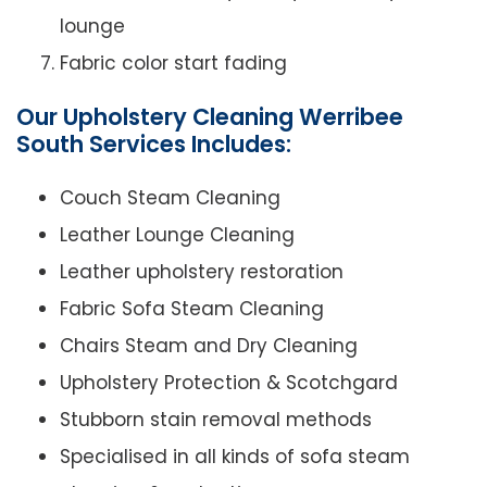
lounge
Fabric color start fading
Our Upholstery Cleaning Werribee
South Services Includes:
Couch Steam Cleaning
Leather Lounge Cleaning
Leather upholstery restoration
Fabric Sofa Steam Cleaning
Chairs Steam and Dry Cleaning
Upholstery Protection & Scotchgard
Stubborn stain removal methods
Specialised in all kinds of sofa steam