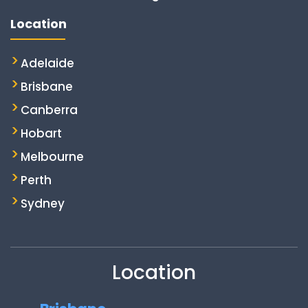
Location
Adelaide
Brisbane
Canberra
Hobart
Melbourne
Perth
Sydney
Location