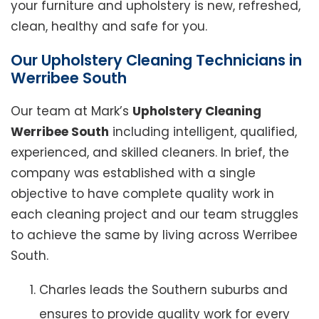
your furniture and upholstery is new, refreshed,
clean, healthy and safe for you.
Our Upholstery Cleaning Technicians in
Werribee South
Our team at Mark’s
Upholstery Cleaning
Werribee South
including intelligent, qualified,
experienced, and skilled cleaners. In brief, the
company was established with a single
objective to have complete quality work in
each cleaning project and our team struggles
to achieve the same by living across Werribee
South.
Charles leads the Southern suburbs and
ensures to provide quality work for every