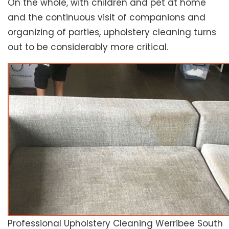
On the whole, with children and pet at home
and the continuous visit of companions and
organizing of parties, upholstery cleaning turns
out to be considerably more critical.
Professional Upholstery Cleaning Werribee South