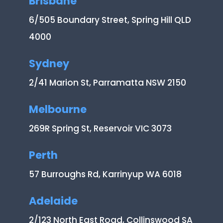
Brisbane
6/505 Boundary Street, Spring Hill QLD
4000
Sydney
2/41 Marion St, Parramatta NSW 2150
Melbourne
269R Spring St, Reservoir VIC 3073
Perth
57 Burroughs Rd, Karrinyup WA 6018
Adelaide
2/123 North East Road, Collinswood SA