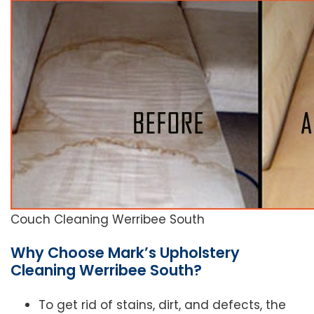
Couch Cleaning Werribee South
Why Choose Mark’s Upholstery
Cleaning Werribee South?
To get rid of stains, dirt, and defects, the