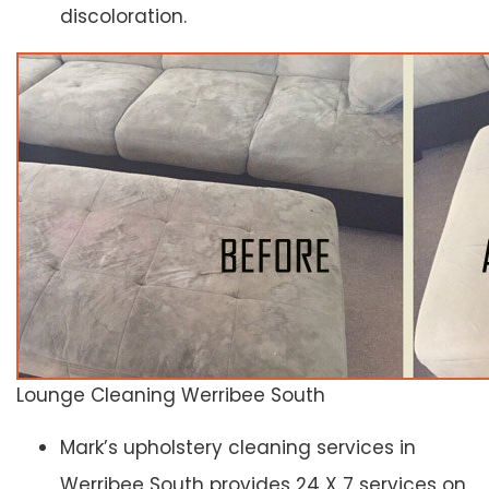
discoloration.
Lounge Cleaning Werribee South
Mark’s upholstery cleaning services in
Werribee South provides 24 X 7 services on