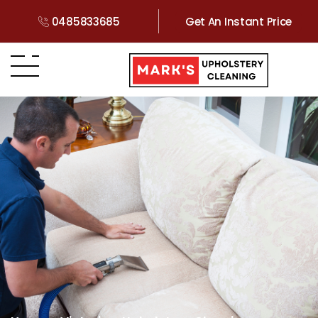
0485833685
Get An Instant Price