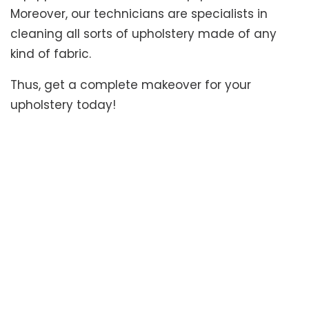
Moreover, our technicians are specialists in
cleaning all sorts of upholstery made of any
kind of fabric.
Thus, get a complete makeover for your
upholstery today!