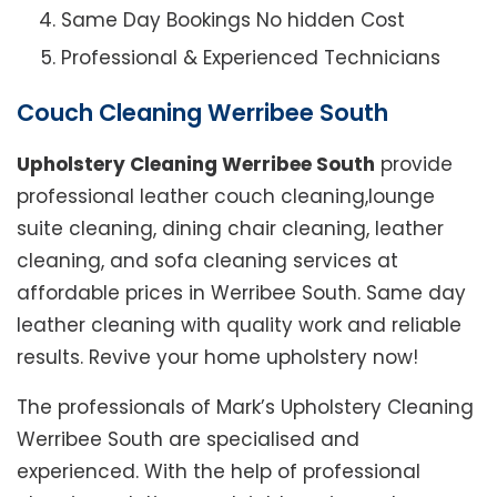
Same Day Bookings No hidden Cost
Professional & Experienced Technicians
Couch Cleaning Werribee South
Upholstery Cleaning Werribee South
provide
professional leather couch cleaning,lounge
suite cleaning, dining chair cleaning, leather
cleaning, and sofa cleaning services at
affordable prices in Werribee South. Same day
leather cleaning with quality work and reliable
results. Revive your home upholstery now!
The professionals of Mark’s Upholstery Cleaning
Werribee South are specialised and
experienced. With the help of professional