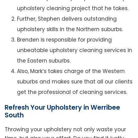
upholstery cleaning project that he takes.
Further, Stephen delivers outstanding
upholstery skills in the Northern suburbs.
Brenden is responsible for providing
unbeatable upholstery cleaning services in
the Eastern suburbs.
Also, Mark’s takes charge of the Western
suburbs and makes sure that all our clients
get the professional of cleaning services.
Refresh Your Upholstery in Werribee
South
Throwing your upholstery not only waste your