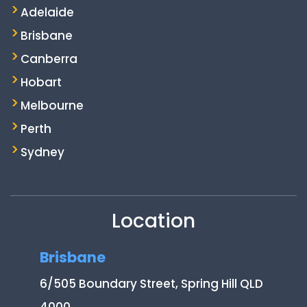
Adelaide
Brisbane
Canberra
Hobart
Melbourne
Perth
Sydney
Location
Brisbane
6/505 Boundary Street, Spring Hill QLD