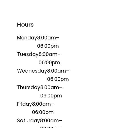
Hours
Monday
8:00am–
06:00pm
Tuesday
8:00am–
06:00pm
Wednesday
8:00am–
06:00pm
Thursday
8:00am–
06:00pm
Friday
8:00am–
06:00pm
Saturday
8:00am–