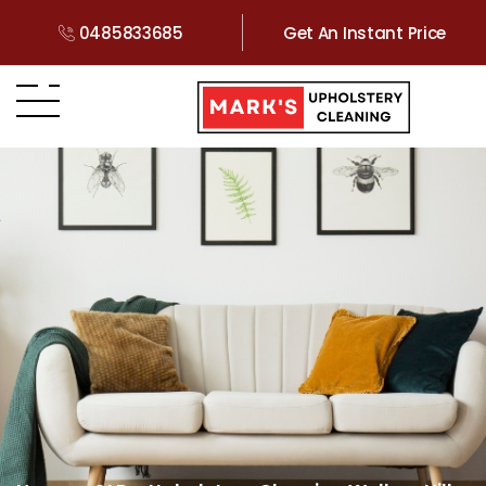
0485833685
Get An Instant Price