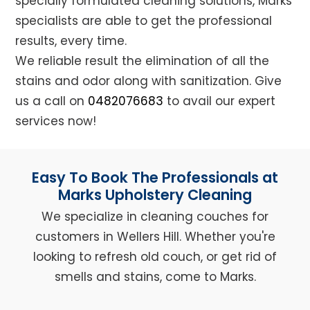
specially formulated cleaning solutions, Marks
specialists are able to get the professional
results, every time.
We reliable result the elimination of all the
stains and odor along with sanitization. Give
us a call on
0482076683
to avail our expert
services now!
Easy To Book The Professionals at
Marks Upholstery Cleaning
We specialize in cleaning couches for
customers in Wellers Hill. Whether you're
looking to refresh old couch, or get rid of
smells and stains, come to Marks.