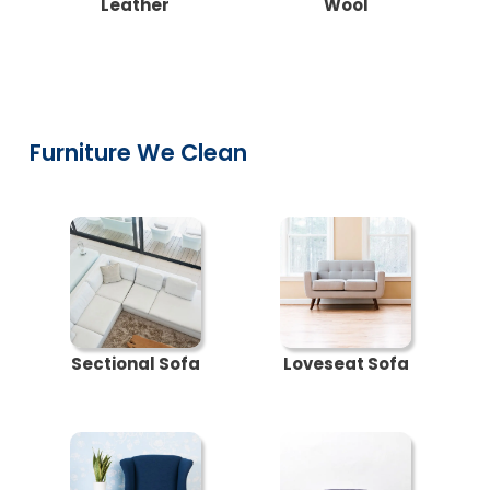
Leather
Wool
Furniture We Clean
Sectional Sofa
Loveseat Sofa