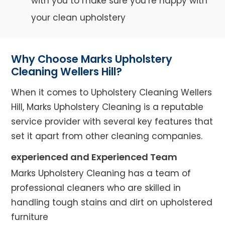
with you to make sure you’re happy with
your clean upholstery
Why Choose Marks Upholstery
Cleaning Wellers Hill?
When it comes to Upholstery Cleaning Wellers
Hill, Marks Upholstery Cleaning is a reputable
service provider with several key features that
set it apart from other cleaning companies.
experienced and Experienced Team
Marks Upholstery Cleaning has a team of
professional cleaners who are skilled in
handling tough stains and dirt on upholstered
furniture