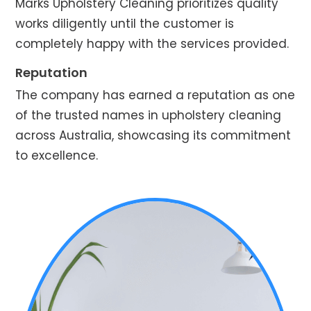
Marks Upholstery Cleaning prioritizes quality
works diligently until the customer is
completely happy with the services provided.
Reputation
The company has earned a reputation as one
of the trusted names in upholstery cleaning
across Australia, showcasing its commitment
to excellence.