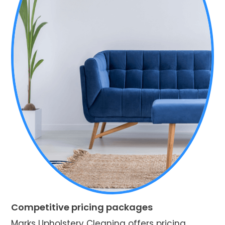
Competitive pricing packages
Marks Upholstery Cleaning offers pricing