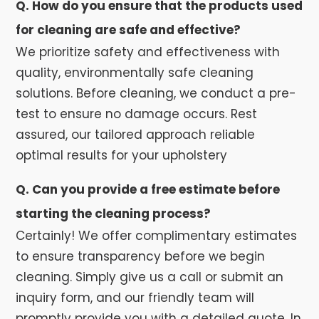
Q. How do you ensure that the products used
for cleaning are safe and effective?
We prioritize safety and effectiveness with
quality, environmentally safe cleaning
solutions. Before cleaning, we conduct a pre-
test to ensure no damage occurs. Rest
assured, our tailored approach reliable
optimal results for your upholstery
Q. Can you provide a free estimate before
starting the cleaning process?
Certainly! We offer complimentary estimates
to ensure transparency before we begin
cleaning. Simply give us a call or submit an
inquiry form, and our friendly team will
promptly provide you with a detailed quote. In