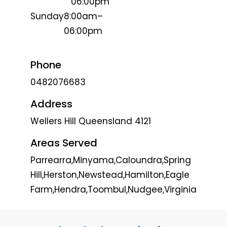
06:00pm
Sunday
8:00am–
06:00pm
Phone
0482076683
Address
Wellers Hill Queensland 4121
Areas Served
Parrearra,Minyama,Caloundra,Spring
Hill,Herston,Newstead,Hamilton,Eagle
Farm,Hendra,Toombul,Nudgee,Virginia