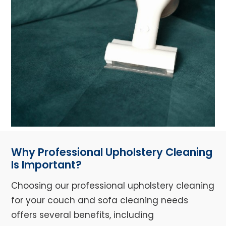
Why Professional Upholstery Cleaning
Is Important?
Choosing our professional upholstery cleaning
for your couch and sofa cleaning needs
offers several benefits, including