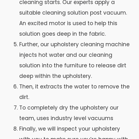
cleaning starts. Our experts apply a
suitable cleaning solution post vacuum.
An excited motor is used to help this
solution goes deep in the fabric.
Further, our upholstery cleaning machine
injects hot water and our cleaning
solution into the furniture to release dirt
deep within the upholstery.
Then, it extracts the water to remove the
dirt.
To completely dry the upholstery our
team, uses industry level vacuums
Finally, we will inspect your upholstery