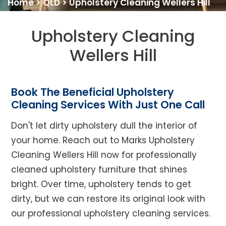
Home
>
QLD
>
Upholstery Cleaning Wellers Hill
Upholstery Cleaning
Wellers Hill
Book The Beneficial Upholstery
Cleaning Services With Just One Call
Don't let dirty upholstery dull the interior of
your home. Reach out to Marks Upholstery
Cleaning Wellers Hill now for professionally
cleaned upholstery furniture that shines
bright. Over time, upholstery tends to get
dirty, but we can restore its original look with
our professional upholstery cleaning services.