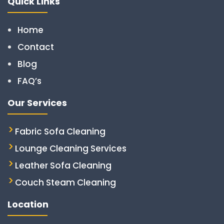
Quick Links
Home
Contact
Blog
FAQ’s
Our Services
Fabric Sofa Cleaning
Lounge Cleaning Services
Leather Sofa Cleaning
Couch Steam Cleaning
Location