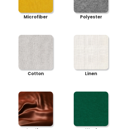
Microfiber
Polyester
Cotton
Linen