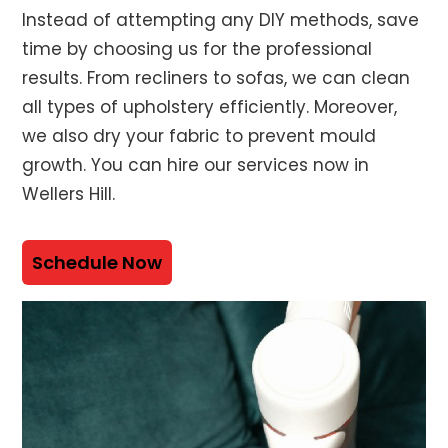
Instead of attempting any DIY methods, save
time by choosing us for the professional
results. From recliners to sofas, we can clean
all types of upholstery efficiently. Moreover,
we also dry your fabric to prevent mould
growth. You can hire our services now in
Wellers Hill.
Schedule Now