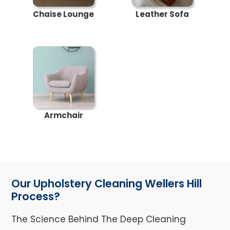
Chaise Lounge
Leather Sofa
Armchair
Our Upholstery Cleaning Wellers Hill
Process?
The Science Behind The Deep Cleaning