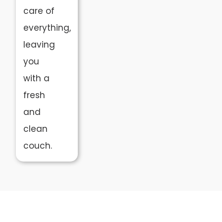
care of
everything,
leaving
you
with a
fresh
and
clean
couch.