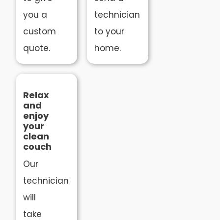
you a
technician
custom
to your
quote.
home.
Relax
and
enjoy
your
clean
couch
Our
technician
will
take