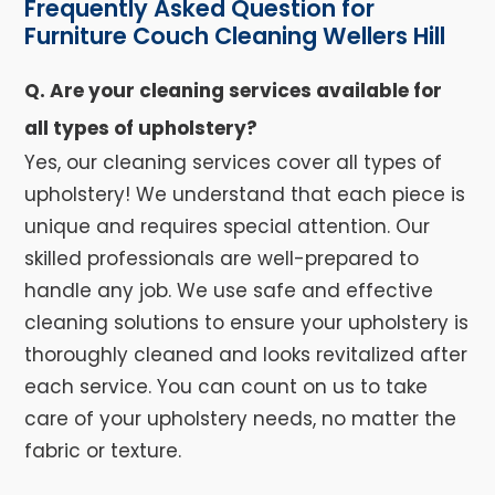
Frequently Asked Question for
Furniture Couch Cleaning Wellers Hill
Q. Are your cleaning services available for
all types of upholstery?
Yes, our cleaning services cover all types of
upholstery! We understand that each piece is
unique and requires special attention. Our
skilled professionals are well-prepared to
handle any job. We use safe and effective
cleaning solutions to ensure your upholstery is
thoroughly cleaned and looks revitalized after
each service. You can count on us to take
care of your upholstery needs, no matter the
fabric or texture.