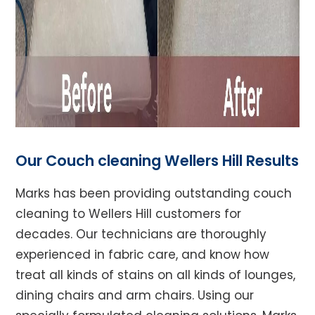
Our Couch cleaning Wellers Hill Results
Marks has been providing outstanding couch
cleaning to Wellers Hill customers for
decades. Our technicians are thoroughly
experienced in fabric care, and know how
treat all kinds of stains on all kinds of lounges,
dining chairs and arm chairs. Using our