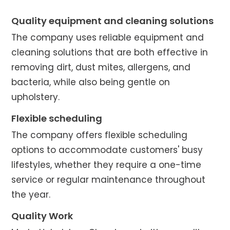
Quality equipment and cleaning solutions
The company uses reliable equipment and
cleaning solutions that are both effective in
removing dirt, dust mites, allergens, and
bacteria, while also being gentle on
upholstery.
Flexible scheduling
The company offers flexible scheduling
options to accommodate customers' busy
lifestyles, whether they require a one-time
service or regular maintenance throughout
the year.
Quality Work