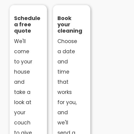
Schedule
Book
a free
your
quote
cleaning
We'll
Choose
come
a date
to your
and
house
time
and
that
take a
works
look at
for you,
your
and
couch
we'll
to give
send a