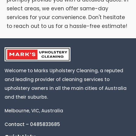
select areas, we even offer same-day
services for your convenience. Don't hesitate
to reach out to us for a hassle-free estimate!
Welcome to Marks Upholstery Cleaning, a reputed
and leading provider of cleaning services to
upholstery owners in all the main cities of Australia
and their suburbs.
Melbourne, VIC, Australia
Contact – 0485833685