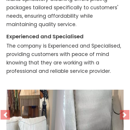
packages tailored specifically to customers'
needs, ensuring affordability while
maintaining quality service.
Experienced and Specialised
The company is Experienced and Specialised,
providing customers with peace of mind
knowing that they are working with a
professional and reliable service provider.
Previous
Ne