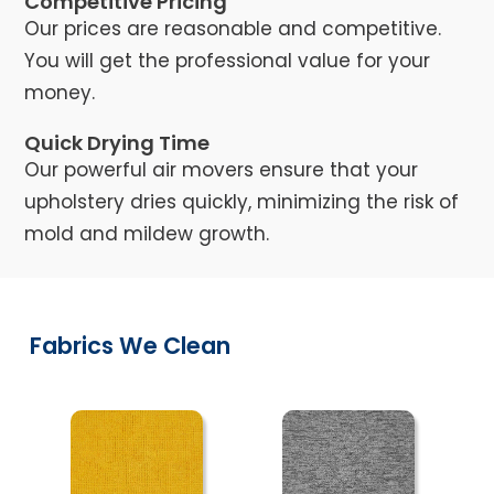
Competitive Pricing
Our prices are reasonable and competitive.
You will get the professional value for your
money.
Quick Drying Time
Our powerful air movers ensure that your
upholstery dries quickly, minimizing the risk of
mold and mildew growth.
Fabrics We Clean