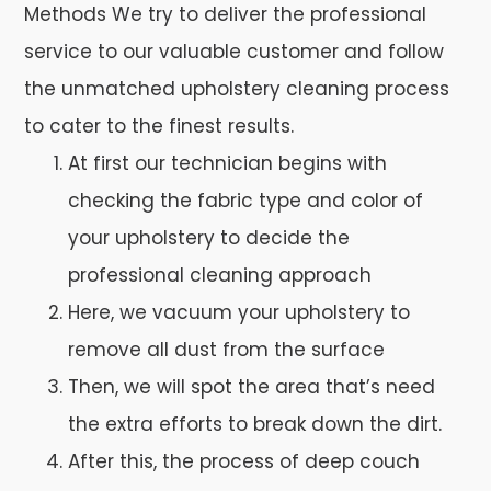
Methods We try to deliver the professional
service to our valuable customer and follow
the unmatched upholstery cleaning process
to cater to the finest results.
At first our technician begins with
checking the fabric type and color of
your upholstery to decide the
professional cleaning approach
Here, we vacuum your upholstery to
remove all dust from the surface
Then, we will spot the area that’s need
the extra efforts to break down the dirt.
After this, the process of deep couch