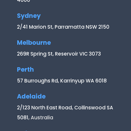
4000
Sydney
2/41 Marion St, Parramatta NSW 2150
Melbourne
269R Spring St, Reservoir VIC 3073
Perth
57 Burroughs Rd, Karrinyup WA 6018
Adelaide
2/123 North East Road, Collinswood SA
5081
, Australia