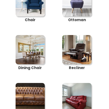
Chair
Ottoman
Dining Chair
Recliner