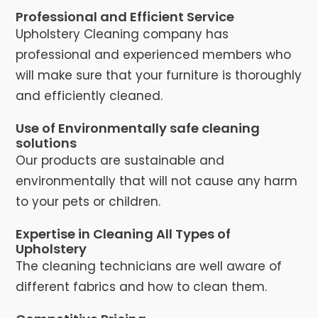
Professional and Efficient Service
Upholstery Cleaning company has
professional and experienced members who
will make sure that your furniture is thoroughly
and efficiently cleaned.
Use of Environmentally safe cleaning
solutions
Our products are sustainable and
environmentally that will not cause any harm
to your pets or children.
Expertise in Cleaning All Types of
Upholstery
The cleaning technicians are well aware of
different fabrics and how to clean them.