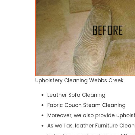
Upholstery Cleaning Webbs Creek
Leather Sofa Cleaning
Fabric Couch Steam Cleaning
Moreover, we also provide upholst
As well as, leather Furniture Clea