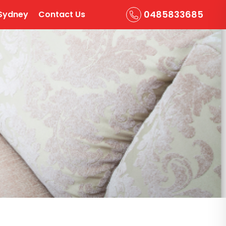
0485833685
Sydney
Contact Us