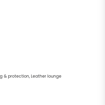
g & protection, Leather lounge