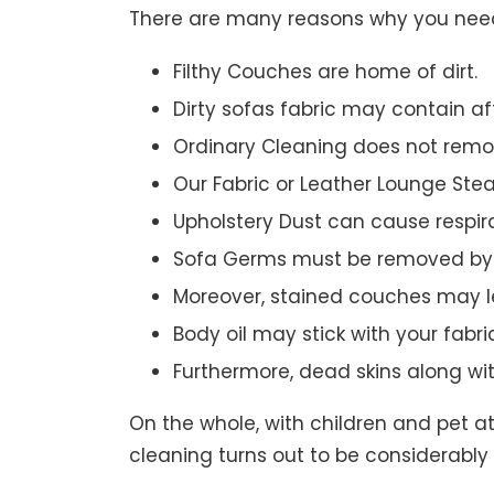
There are many reasons why you need 
Filthy Couches are home of dirt.
Dirty sofas fabric may contain a
Ordinary Cleaning does not remov
Our Fabric or Leather Lounge Ste
Upholstery Dust can cause respir
Sofa Germs must be removed by 
Moreover, stained couches may le
Body oil may stick with your fabri
Furthermore, dead skins along wi
On the whole, with children and pet a
cleaning turns out to be considerably 