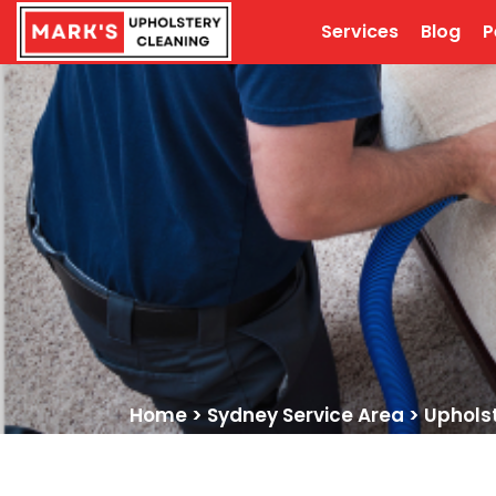
Services
Blog
P
Home
>
Sydney Service Area
>
Uphols