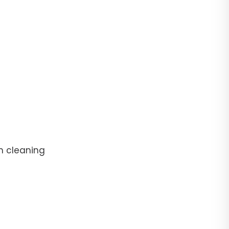
n cleaning