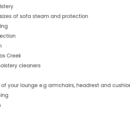
lstery
 sizes of sofa steam and protection
ing
ection
n
bbs Creek
olstery cleaners
t of your lounge e.g armchairs, headrest and cushio
ning
n