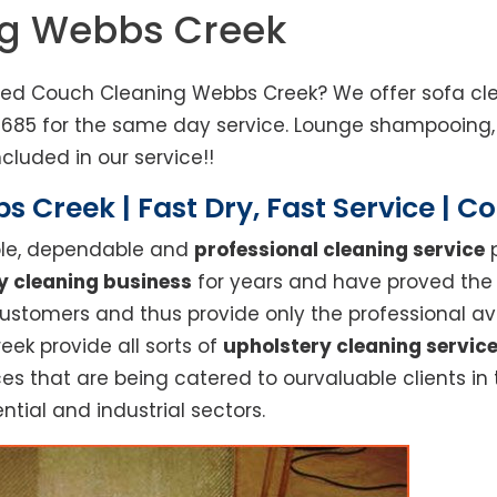
ng Webbs Creek
eed Couch Cleaning Webbs Creek? We offer sofa clea
3685 for the same day service. Lounge shampooing,
cluded in our service!!
 Creek | Fast Dry, Fast Service | 
able, dependable and
professional cleaning service
p
y cleaning business
for years and have proved the h
stomers and thus provide only the professional ava
eek provide all sorts of
upholstery cleaning servic
es that are being catered to ourvaluable clients in
ntial and industrial sectors.