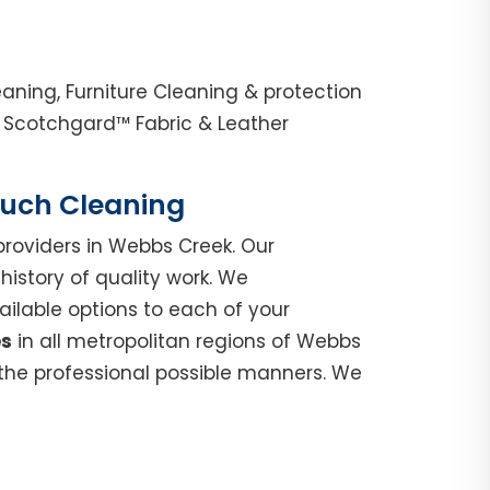
ning, Furniture Cleaning & protection
 Scotchgard™ Fabric & Leather
Couch Cleaning
roviders in Webbs Creek. Our
istory of quality work. We
ilable options to each of your
es
in all metropolitan regions of Webbs
 the professional possible manners. We