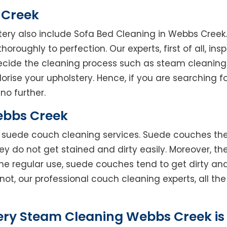
 Creek
tery also include Sofa Bed Cleaning in Webbs Creek
horoughly to perfection. Our experts, first of all, in
decide the cleaning process such as steam cleaning
rise your upholstery. Hence, if you are searching fo
no further.
ebbs Creek
rs suede couch cleaning services. Suede couches t
do not get stained and dirty easily. Moreover, the
he regular use, suede couches tend to get dirty an
not, our professional couch cleaning experts, all t
ery Steam Cleaning Webbs Creek is