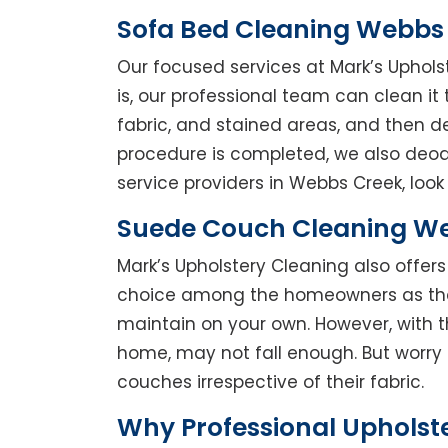
Sofa Bed Cleaning Webbs
Our focused services at Mark’s Uphols
is, our professional team can clean it t
fabric, and stained areas, and then 
procedure is completed, we also deodo
service providers in Webbs Creek, look 
Suede Couch Cleaning W
Mark’s Upholstery Cleaning also offe
choice among the homeowners as they 
maintain on your own. However, with t
home, may not fall enough. But worry 
couches irrespective of their fabric.
Why Professional Upholst