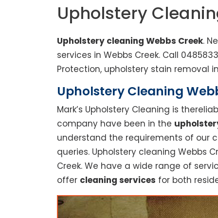
Upholstery Cleani
Upholstery cleaning Webbs Creek
. N
services in Webbs Creek. Call 048583
Protection, upholstery stain removal in
Upholstery Cleaning Webbs
Mark’s Upholstery Cleaning is thereli
company have been in the
upholster
understand the requirements of our cu
queries. Upholstery cleaning Webbs Cr
Creek. We have a wide range of servic
offer
cleaning services
for both reside