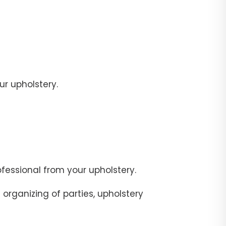
r upholstery.
fessional from your upholstery.
organizing of parties, upholstery