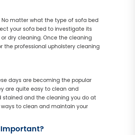
. No matter what the type of sofa bed
spect your sofa bed to investigate its
 or dry cleaning. Once the cleaning
r the professional upholstery cleaning
hese days are becoming the popular
y are quite easy to clean and
d stained and the cleaning you do at
he ways to clean and maintain your
 Important?