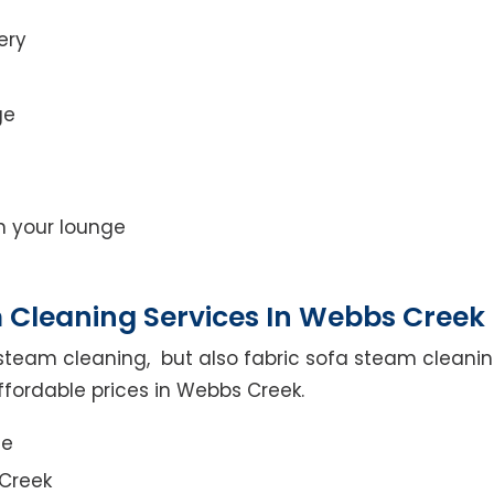
ery
ge
on your lounge
 Cleaning Services In Webbs Creek
steam cleaning, but also fabric sofa steam cleanin
ffordable prices in Webbs Creek.
ce
 Creek