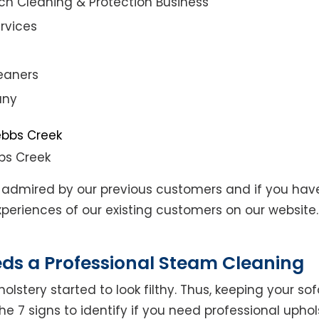
ch Cleaning & Protection Business
rvices
eaners
any
bs Creek
admired by our previous customers and if you hav
eriences of our existing customers on our website. 
eds a Professional Steam Cleaning
lstery started to look filthy. Thus, keeping your so
the 7 signs to identify if you need professional uphol