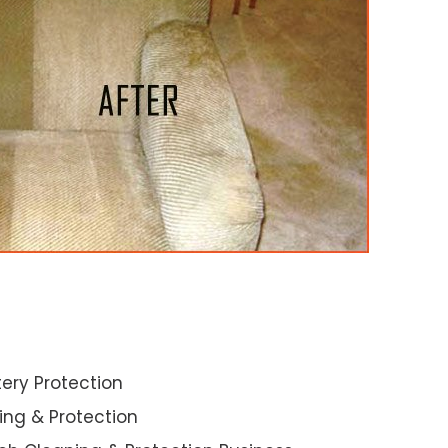
ery Protection
ning & Protection