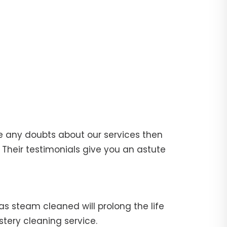
e any doubts about our services then
Their testimonials give you an astute
fas steam cleaned will prolong the life
stery cleaning service.