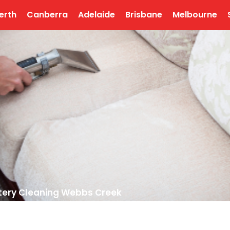
erth
Canberra
Adelaide
Brisbane
Melbourne
tery Cleaning Webbs Creek