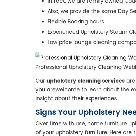
In fact, we are family owned Cou
Also, we provide the same Day Se
Flexible Booking hours
Experienced Upholstery Steam Cl
Low price lounge cleaning comp
Professional Upholstery Cleaning Web
Our
upholstery cleaning services
are 
you arewelcome to learn about the exp
insight about their experiences.
Signs Your Upholstery Ne
Over time with use, home furniture upho
of your upholstery furniture. Here are 