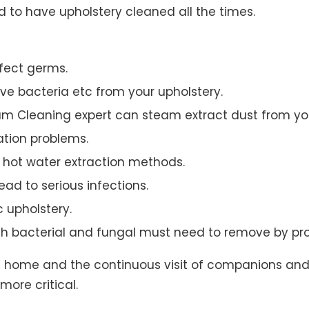
to have upholstery cleaned all the times.
ffect germs.
e bacteria etc from your upholstery.
am Cleaning expert can steam extract dust from you
ation problems.
hot water extraction methods.
ad to serious infections.
c upholstery.
th bacterial and fungal must need to remove by pro
t home and the continuous visit of companions and 
more critical.