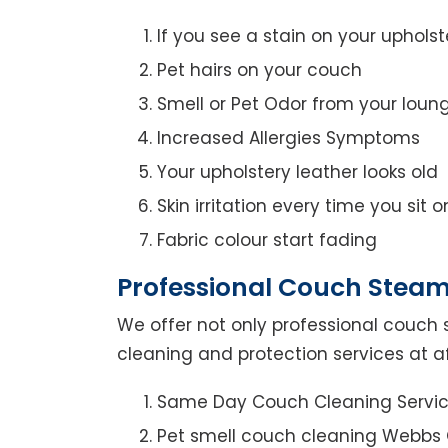
If you see a stain on your upholst
Pet hairs on your couch
Smell or Pet Odor from your loun
Increased Allergies Symptoms
Your upholstery leather looks old
Skin irritation every time you sit 
Fabric colour start fading
Professional Couch Steam
We offer not only professional couch 
cleaning and protection services at a
Same Day Couch Cleaning Servi
Pet smell couch cleaning Webbs