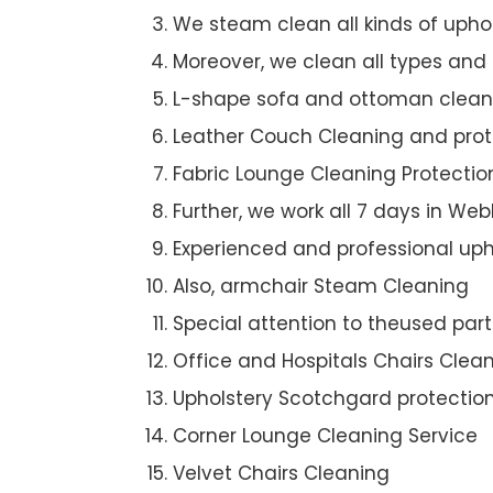
We steam clean all kinds of upho
Moreover, we clean all types and
L-shape sofa and ottoman clean
Leather Couch Cleaning and prot
Fabric Lounge Cleaning Protectio
Further, we work all 7 days in We
Experienced and professional uph
Also, armchair Steam Cleaning
Special attention to theused par
Office and Hospitals Chairs Clea
Upholstery Scotchgard protectio
Corner Lounge Cleaning Service
Velvet Chairs Cleaning