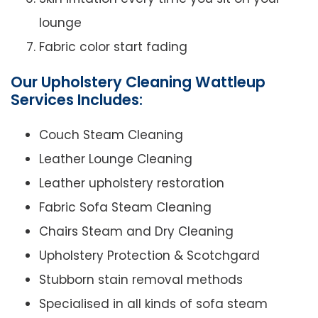
lounge
Fabric color start fading
Our Upholstery Cleaning Wattleup
Services Includes:
Couch Steam Cleaning
Leather Lounge Cleaning
Leather upholstery restoration
Fabric Sofa Steam Cleaning
Chairs Steam and Dry Cleaning
Upholstery Protection & Scotchgard
Stubborn stain removal methods
Specialised in all kinds of sofa steam