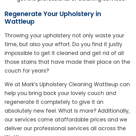
Regenerate Your Upholstery in
Wattleup
Throwing your upholstery not only waste your
time, but also your effort. Do you find it justly
impossible to get it cleaned and get rid of all
those stains that have made their place on the
couch for years?
We at Mark’s Upholstery Cleaning Wattleup can
help you bring back your lovely couch and
regenerate it completely to give it an
absolutely new feel. What is more? Additionally,
our services come ataffordable prices and we
deliver our professional services all across the