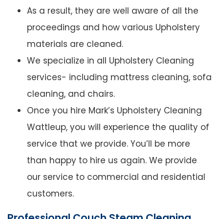
As a result, they are well aware of all the
proceedings and how various Upholstery
materials are cleaned.
We specialize in all Upholstery Cleaning
services- including mattress cleaning, sofa
cleaning, and chairs.
Once you hire Mark’s Upholstery Cleaning
Wattleup, you will experience the quality of
service that we provide. You’ll be more
than happy to hire us again. We provide
our service to commercial and residential
customers.
Professional Couch Steam Cleaning