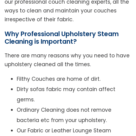
our professional couch cleaning experts, all the
ways to clean and maintain your couches
irrespective of their fabric.
Why Professional Upholstery Steam
Cleaning is Important?
There are many reasons why you need to have
upholstery cleaned all the times.
Filthy Couches are home of dirt.
Dirty sofas fabric may contain affect
germs.
Ordinary Cleaning does not remove
bacteria etc from your upholstery.
Our Fabric or Leather Lounge Steam