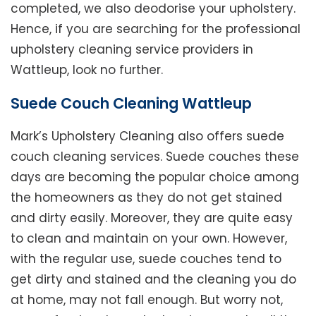
completed, we also deodorise your upholstery.
Hence, if you are searching for the professional
upholstery cleaning service providers in
Wattleup, look no further.
Suede Couch Cleaning Wattleup
Mark’s Upholstery Cleaning also offers suede
couch cleaning services. Suede couches these
days are becoming the popular choice among
the homeowners as they do not get stained
and dirty easily. Moreover, they are quite easy
to clean and maintain on your own. However,
with the regular use, suede couches tend to
get dirty and stained and the cleaning you do
at home, may not fall enough. But worry not,