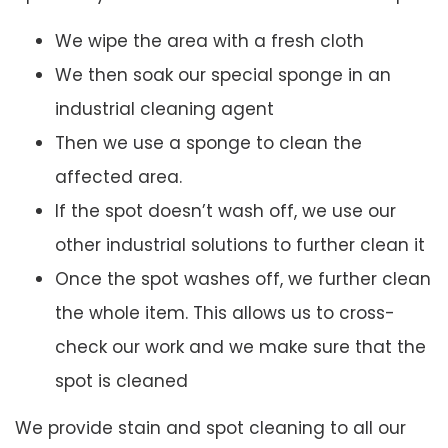
We wipe the area with a fresh cloth
We then soak our special sponge in an
industrial cleaning agent
Then we use a sponge to clean the
affected area.
If the spot doesn’t wash off, we use our
other industrial solutions to further clean it
Once the spot washes off, we further clean
the whole item. This allows us to cross-
check our work and we make sure that the
spot is cleaned
We provide stain and spot cleaning to all our