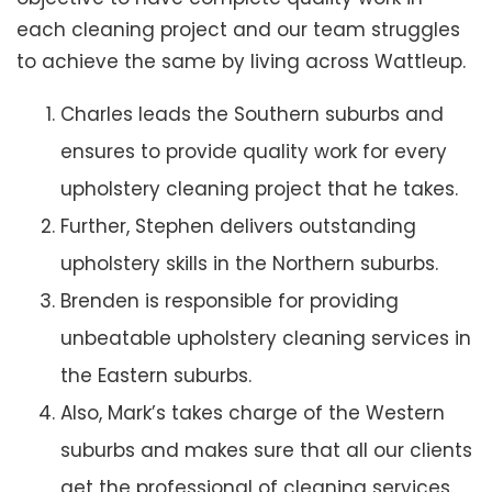
each cleaning project and our team struggles
to achieve the same by living across Wattleup.
Charles leads the Southern suburbs and
ensures to provide quality work for every
upholstery cleaning project that he takes.
Further, Stephen delivers outstanding
upholstery skills in the Northern suburbs.
Brenden is responsible for providing
unbeatable upholstery cleaning services in
the Eastern suburbs.
Also, Mark’s takes charge of the Western
suburbs and makes sure that all our clients
get the professional of cleaning services.