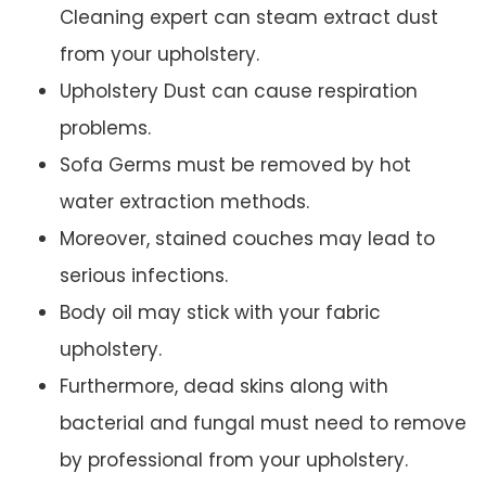
Cleaning expert can steam extract dust
from your upholstery.
Upholstery Dust can cause respiration
problems.
Sofa Germs must be removed by hot
water extraction methods.
Moreover, stained couches may lead to
serious infections.
Body oil may stick with your fabric
upholstery.
Furthermore, dead skins along with
bacterial and fungal must need to remove
by professional from your upholstery.