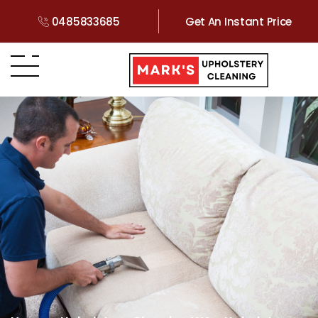
0485833685
Get An Instant Price