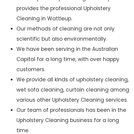
provides the professional Upholstery
Cleaning in Wattleup.
Our methods of cleaning are not only
scientific but also environmentally.
We have been serving in the Australian
Capital for a long time, with over happy
customers.
We provide all kinds of upholstery cleaning,
wet sofa cleaning, curtain cleaning among
various other Upholstery Cleaning services.
Our team of professionals has been in the
Upholstery Cleaning business for a long
time.