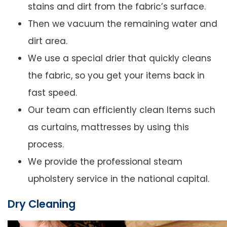
stains and dirt from the fabric’s surface.
Then we vacuum the remaining water and
dirt area.
We use a special drier that quickly cleans
the fabric, so you get your items back in
fast speed.
Our team can efficiently clean Items such
as curtains, mattresses by using this
process.
We provide the professional steam
upholstery service in the national capital.
Dry Cleaning