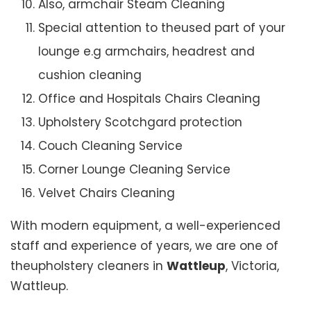
Also, armchair Steam Cleaning
Special attention to theused part of your
lounge e.g armchairs, headrest and
cushion cleaning
Office and Hospitals Chairs Cleaning
Upholstery Scotchgard protection
Couch Cleaning Service
Corner Lounge Cleaning Service
Velvet Chairs Cleaning
With modern equipment, a well-experienced
staff and experience of years, we are one of
theupholstery cleaners in
Wattleup
, Victoria,
Wattleup.