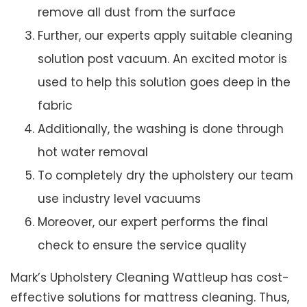
remove all dust from the surface
Further, our experts apply suitable cleaning
solution post vacuum. An excited motor is
used to help this solution goes deep in the
fabric
Additionally, the washing is done through
hot water removal
To completely dry the upholstery our team
use industry level vacuums
Moreover, our expert performs the final
check to ensure the service quality
Mark’s Upholstery Cleaning Wattleup has cost-
effective solutions for mattress cleaning. Thus,