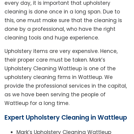
every day, it is important that upholstery
cleaning is done once in a long span. Due to
this, one must make sure that the cleaning is
done by a professional, who have the right
cleaning tools and huge experience.
Upholstery items are very expensive. Hence,
their proper care must be taken. Mark’s
Upholstery Cleaning Wattleup is one of the
upholstery cleaning firms in Wattleup. We
provide the professional services in the capital,
as we have been serving the people of
Wattleup for a long time.
Expert Upholstery Cleaning in Wattleup
Mark’s Upholstery Cleaning Wattleup