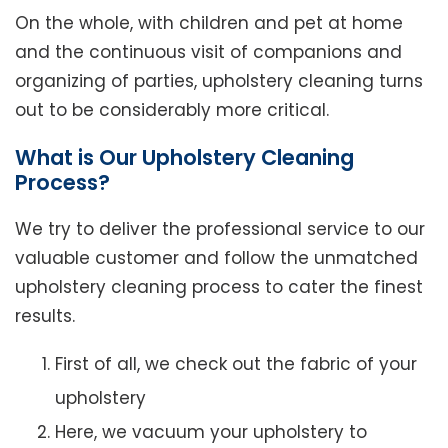
On the whole, with children and pet at home
and the continuous visit of companions and
organizing of parties, upholstery cleaning turns
out to be considerably more critical.
What is Our Upholstery Cleaning
Process?
We try to deliver the professional service to our
valuable customer and follow the unmatched
upholstery cleaning process to cater the finest
results.
First of all, we check out the fabric of your
upholstery
Here, we vacuum your upholstery to