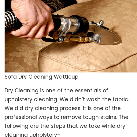
Sofa Dry Cleaning Wattleup
Dry Cleaning is one of the essentials of
upholstery cleaning. We didn’t wash the fabric.
We did dry cleaning process. It is one of the
professional ways to remove tough stains. The
following are the steps that we take while dry
cleaning upholstery-