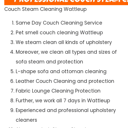
Couch Steam Cleaning Wattleup
Same Day Couch Cleaning Service
Pet smell couch cleaning Wattleup
We steam clean all kinds of upholstery
Moreover, we clean all types and sizes of
sofa steam and protection
L-shape sofa and ottoman cleaning
Leather Couch Cleaning and protection
Fabric Lounge Cleaning Protection
Further, we work all 7 days in Wattleup
Experienced and professional upholstery
cleaners