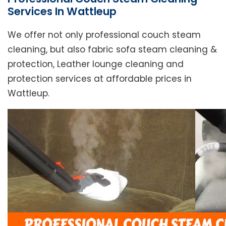
Services In Wattleup
We offer not only professional couch steam
cleaning, but also fabric sofa steam cleaning &
protection, Leather lounge cleaning and
protection services at affordable prices in
Wattleup.