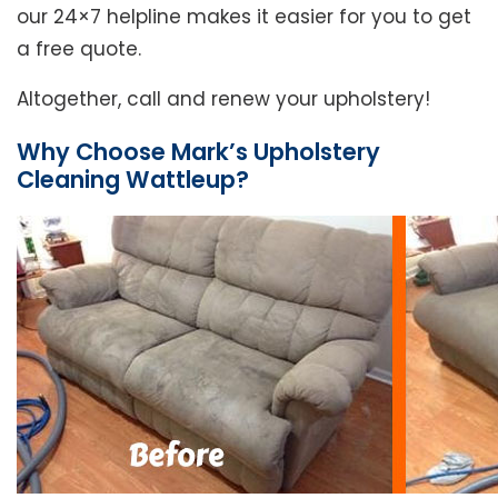
our 24×7 helpline makes it easier for you to get
a free quote.
Altogether, call and renew your upholstery!
Why Choose Mark’s Upholstery
Cleaning Wattleup?