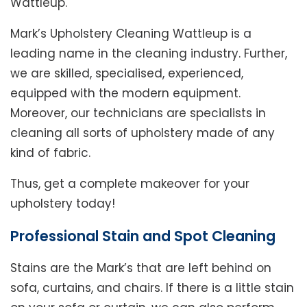
Wattleup.
Mark’s Upholstery Cleaning Wattleup is a
leading name in the cleaning industry. Further,
we are skilled, specialised, experienced,
equipped with the modern equipment.
Moreover, our technicians are specialists in
cleaning all sorts of upholstery made of any
kind of fabric.
Thus, get a complete makeover for your
upholstery today!
Professional Stain and Spot Cleaning
Stains are the Mark’s that are left behind on
sofa, curtains, and chairs. If there is a little stain