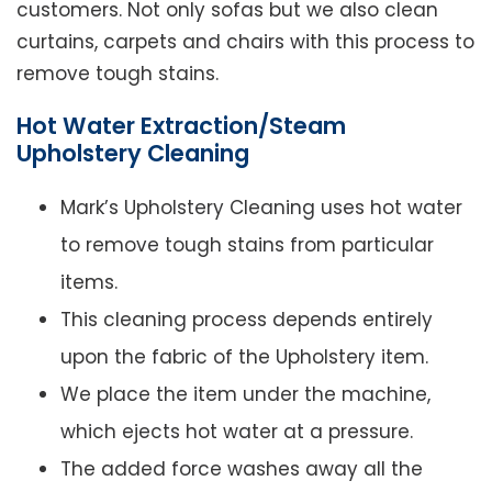
customers. Not only sofas but we also clean
curtains, carpets and chairs with this process to
remove tough stains.
Hot Water Extraction/Steam
Upholstery Cleaning
Mark’s Upholstery Cleaning uses hot water
to remove tough stains from particular
items.
This cleaning process depends entirely
upon the fabric of the Upholstery item.
We place the item under the machine,
which ejects hot water at a pressure.
The added force washes away all the