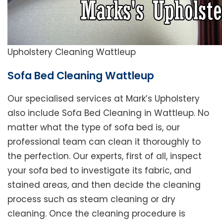
Upholstery Cleaning Wattleup
Sofa Bed Cleaning Wattleup
Our specialised services at Mark’s Upholstery
also include Sofa Bed Cleaning in Wattleup. No
matter what the type of sofa bed is, our
professional team can clean it thoroughly to
the perfection. Our experts, first of all, inspect
your sofa bed to investigate its fabric, and
stained areas, and then decide the cleaning
process such as steam cleaning or dry
cleaning. Once the cleaning procedure is