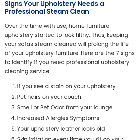
Signs Your Upholstery Needs a
Professional Steam Clean
Over the time with use, home furniture
upholstery started to look filthy. Thus, keeping
your sofas steam cleaned will prolong the life
of your upholstery furniture. Here are the 7 signs
to identify if you need professional upholstery
cleaning service.
If you see a stain on your upholstery
Pet hairs on your couch
Smell or Pet Odor from your lounge
Increased Allergies Symptoms
Your upholstery leather looks old
Skin irritation every time you sit on your