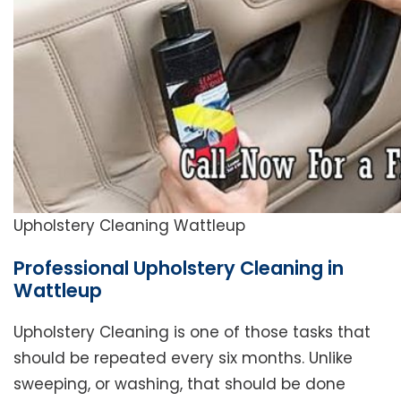
Upholstery Cleaning Wattleup
Professional Upholstery Cleaning in
Wattleup
Upholstery Cleaning is one of those tasks that
should be repeated every six months. Unlike
sweeping, or washing, that should be done