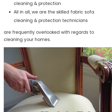
cleaning & protection
All in all, we are the skilled fabric sofa
cleaning & protection technicians
are frequently overlooked with regards to
cleaning your homes.