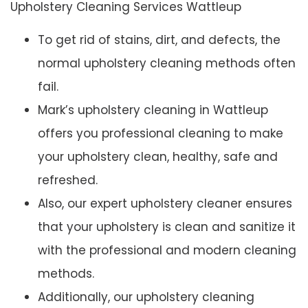
Upholstery Cleaning Services Wattleup
To get rid of stains, dirt, and defects, the
normal upholstery cleaning methods often
fail.
Mark’s upholstery cleaning in Wattleup
offers you professional cleaning to make
your upholstery clean, healthy, safe and
refreshed.
Also, our expert upholstery cleaner ensures
that your upholstery is clean and sanitize it
with the professional and modern cleaning
methods.
Additionally, our upholstery cleaning