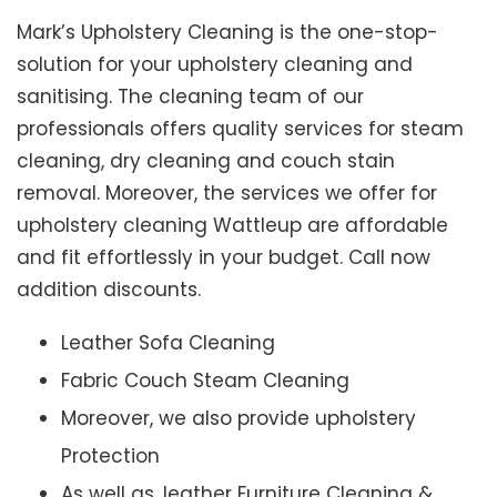
Mark’s Upholstery Cleaning is the one-stop-
solution for your upholstery cleaning and
sanitising. The cleaning team of our
professionals offers quality services for steam
cleaning, dry cleaning and couch stain
removal. Moreover, the services we offer for
upholstery cleaning Wattleup are affordable
and fit effortlessly in your budget. Call now
addition discounts.
Leather Sofa Cleaning
Fabric Couch Steam Cleaning
Moreover, we also provide upholstery
Protection
As well as, leather Furniture Cleaning &