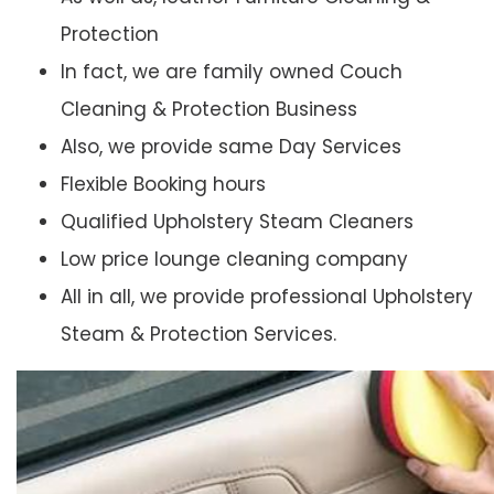
Protection
In fact, we are family owned Couch
Cleaning & Protection Business
Also, we provide same Day Services
Flexible Booking hours
Qualified Upholstery Steam Cleaners
Low price lounge cleaning company
All in all, we provide professional Upholstery
Steam & Protection Services.