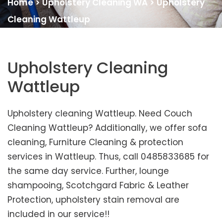
Home
>
Upholstery Cleaning WA
>
Upholstery
Cleaning Wattleup
Upholstery Cleaning
Wattleup
Upholstery cleaning Wattleup. Need Couch
Cleaning Wattleup? Additionally, we offer sofa
cleaning, Furniture Cleaning & protection
services in Wattleup. Thus, call 0485833685 for
the same day service. Further, lounge
shampooing, Scotchgard Fabric & Leather
Protection, upholstery stain removal are
included in our service!!