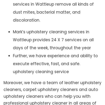
services in Wattleup remove all kinds of
dust mites, bacterial matter, and
discoloration.
Mark’s upholstery cleaning services in
Wattleup provides 24 X 7 services on all
days of the week, throughout the year
Further, we have experience and ability to
execute effective, fast, and safe.
upholstery cleaning service
Moreover, we have a team of leather upholstery
cleaners, carpet upholstery cleaners and auto
upholstery cleaners who can help you with
professional upholstery cleaner in all areas of