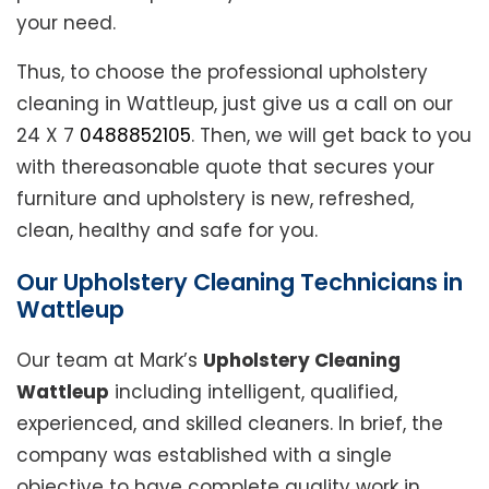
your need.
Thus, to choose the professional upholstery
cleaning in Wattleup, just give us a call on our
24 X 7
0488852105
. Then, we will get back to you
with thereasonable quote that secures your
furniture and upholstery is new, refreshed,
clean, healthy and safe for you.
Our Upholstery Cleaning Technicians in
Wattleup
Our team at Mark’s
Upholstery Cleaning
Wattleup
including intelligent, qualified,
experienced, and skilled cleaners. In brief, the
company was established with a single
objective to have complete quality work in