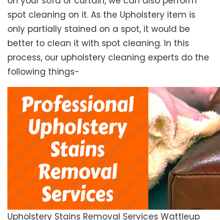
on your sofa or curtain, we can also perform
spot cleaning on it. As the Upholstery item is
only partially stained on a spot, it would be
better to clean it with spot cleaning. In this
process, our upholstery cleaning experts do the
following things-
Upholstery Stains Removal Services Wattleup